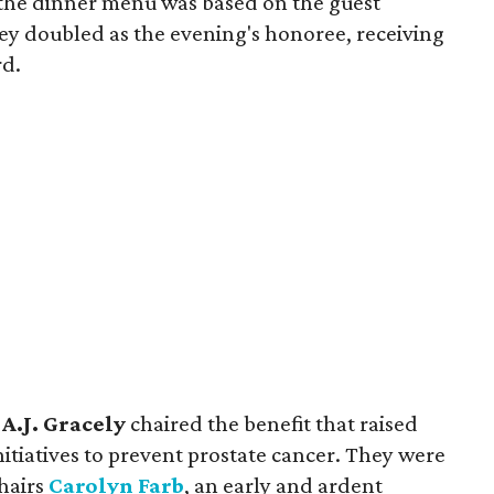
, the dinner menu was based on the guest
key doubled as the evening's honoree, receiving
rd.
d
A.J. Gracely
chaired the benefit that raised
nitiatives to prevent prostate cancer. They were
chairs
Carolyn Farb
, an early and ardent