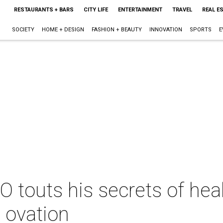
RESTAURANTS + BARS
CITY LIFE
ENTERTAINMENT
TRAVEL
REAL E
SOCIETY
HOME + DESIGN
FASHION + BEAUTY
INNOVATION
SPORTS
E
touts his secrets of heal
 ovation