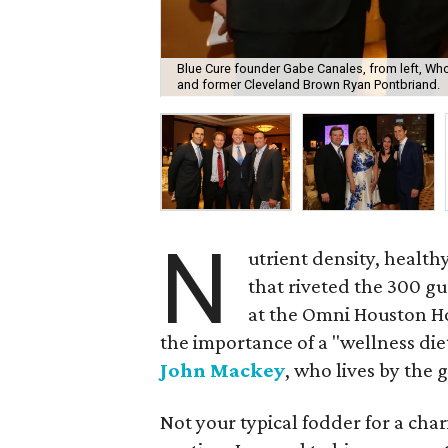
Blue Cure founder Gabe Canales, from left, W
and former Cleveland Brown Ryan Pontbriand.
N
utrient density, healt
that riveted the 300 g
at the Omni Houston Ho
the importance of a "wellness d
John Mackey
, who lives by the 
Not your typical fodder for a char