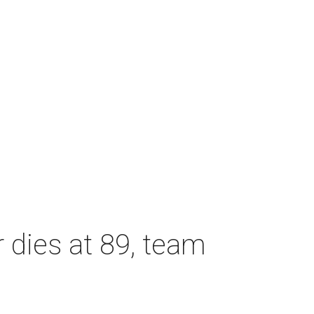
dies at 89, team