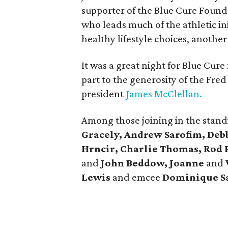
supporter of the Blue Cure Foun
who leads much of the athletic in
healthy lifestyle choices, anoth
It was a great night for Blue Cur
part to the generosity of the
Fred
president
James McClellan.
Among those joining in the stan
Gracely, Andrew Sarofim, Deb
Hrncir, Charlie Thomas, Rod 
and
John Beddow, Joanne
and
Lewis
and emcee
Dominique S