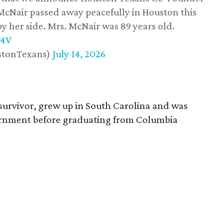
 McNair passed away peacefully in Houston this
y her side. Mrs. McNair was 89 years old.
w4V
stonTexans)
July 14, 2026
survivor, grew up in South Carolina and was
vernment before graduating from Columbia