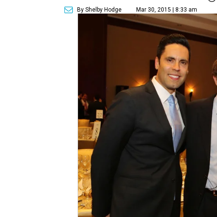
By Shelby Hodge
Mar 30, 2015 | 8:33 am