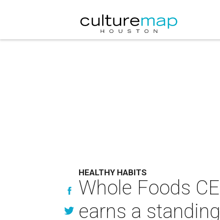
HEALTHY HABITS
Whole Foods CEO 
earns a standing