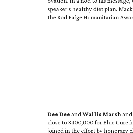
ovation. In a nod to his message
speaker's healthy diet plan. Mac
the Rod Paige Humanitarian Awa
Dee Dee
and
Wallis Marsh
an
close to $400,000 for Blue Cure i
joined in the effort by honorary 