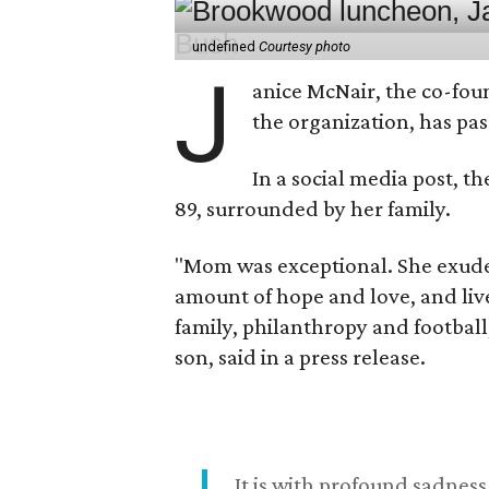
undefined
Courtesy photo
J
anice McNair, the co-fou
the organization, has p
In a social media post, t
89, surrounded by her family.
"Mom was exceptional. She exuded
amount of hope and love, and live
family, philanthropy and football
son, said in a press release.
It is with profound sadne