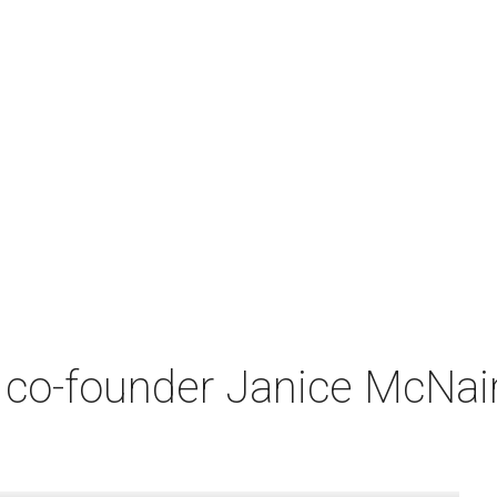
co-founder Janice McNair 