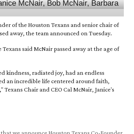
nder of the Houston Texans and senior chair of
assed away, the team announced on Tuesday.
he Texans said McNair passed away at the age of
 kindness, radiated joy, had an endless
d an incredible life centered around faith,
," Texans Chair and CEO Cal McNair, Janice's
ss that we announce Houston Texans Co-Founder