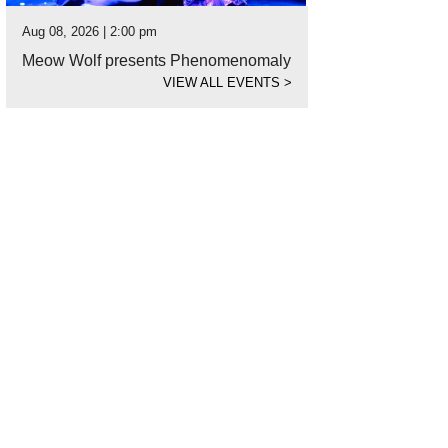
Aug 08, 2026 | 2:00 pm
Meow Wolf presents Phenomenomaly
VIEW ALL EVENTS
>