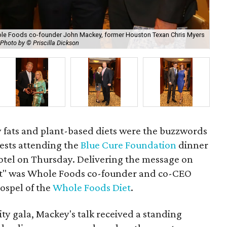
hole Foods co-founder John Mackey, former Houston Texan Chris Myers
Photo by © Priscilla Dickson
Wal
hy fats and plant-based diets were the buzzwords
uests attending the
Blue Cure Foundation
dinner
tel on Thursday. Delivering the message on
iet" was Whole Foods co-founder and co-CEO
gospel of the
Whole Foods Diet
.
ity gala, Mackey's talk received a standing