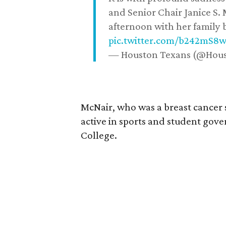
and Senior Chair Janice S.
afternoon with her family b
pic.twitter.com/b242mS8
— Houston Texans (@Hou
McNair, who was a breast cancer 
active in sports and student go
College.