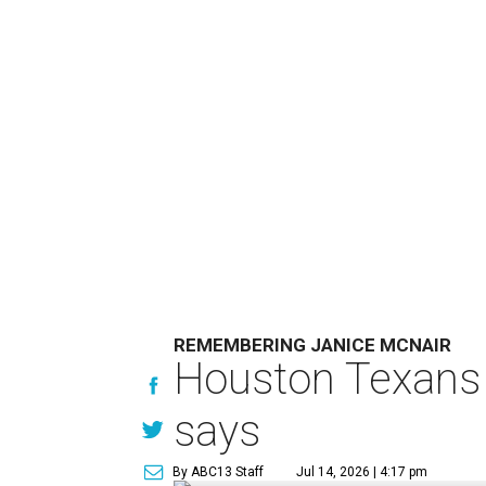
REMEMBERING JANICE MCNAIR
Houston Texans 
says
By ABC13 Staff
Jul 14, 2026 | 4:17 pm