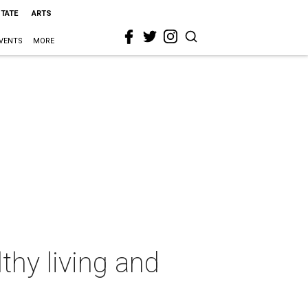
STATE
ARTS
VENTS
MORE
thy living and