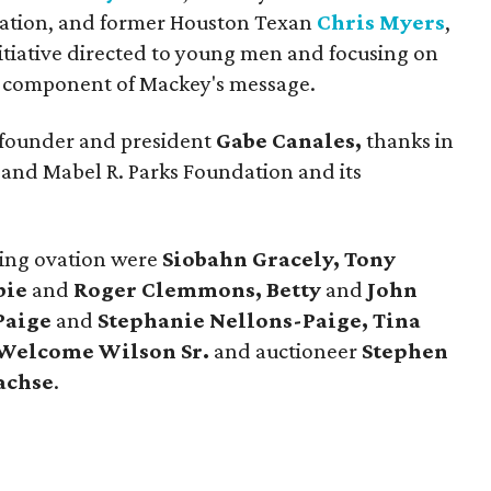
dation, and former Houston Texan
Chris Myers
,
itiative directed to young men and focusing on
er component of Mackey's message.
e founder and president
Gabe Canales,
thanks in
 and Mabel R. Parks Foundation and its
ding ovation were
Siobahn Gracely, Tony
bie
and
Roger Clemmons, Betty
and
John
Paige
and
Stephanie Nellons-Paige, Tina
Welcome Wilson Sr.
and auctioneer
Stephen
achse
.