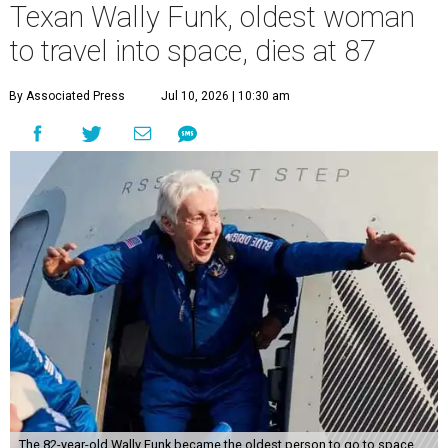
Texan Wally Funk, oldest woman
to travel into space, dies at 87
By Associated Press
Jul 10, 2026 | 10:30 am
The 82-year-old Wally Funk became the oldest person to go to space