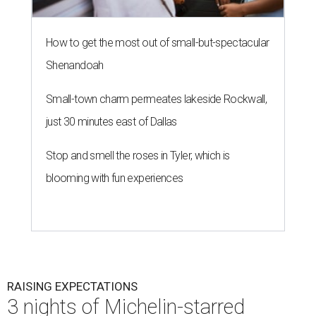
How to get the most out of small-but-spectacular
Shenandoah
Small-town charm permeates lakeside Rockwall,
just 30 minutes east of Dallas
Stop and smell the roses in Tyler, which is
blooming with fun experiences
RAISING EXPECTATIONS
3 nights of Michelin-starred