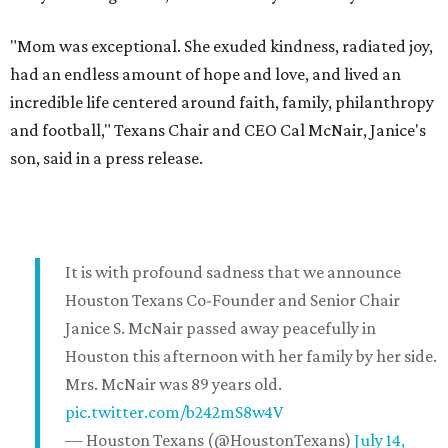
"Mom was exceptional. She exuded kindness, radiated joy,
had an endless amount of hope and love, and lived an
incredible life centered around faith, family, philanthropy
and football," Texans Chair and CEO Cal McNair, Janice's
son, said in a press release.
It is with profound sadness that we announce
Houston Texans Co-Founder and Senior Chair
Janice S. McNair passed away peacefully in
Houston this afternoon with her family by her side.
Mrs. McNair was 89 years old.
pic.twitter.com/b242mS8w4V
— Houston Texans (@HoustonTexans)
July 14,