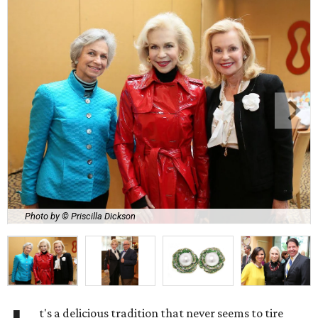
Photo by © Priscilla Dickson
t's a delicious tradition that never seems to tire