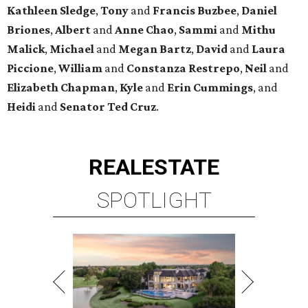
Kathleen
Sledge
,
Tony
and
Francis
Buzbee
,
Daniel
Briones
,
Albert
and
Anne
Chao
,
Sammi
and
Mithu
Malick
,
Michael
and
Megan
Bartz
,
David
and
Laura
Piccione
,
William
and
Constanza
Restrepo
,
Neil
and
Elizabeth
Chapman
,
Kyle
and
Erin
Cummings
, and
Heidi
and
Senator Ted
Cruz
.
REAL
ESTATE
SPOTLIGHT