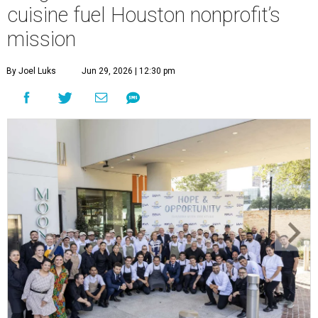
cuisine fuel Houston nonprofit’s
mission
By Joel Luks
Jun 29, 2026 | 12:30 pm