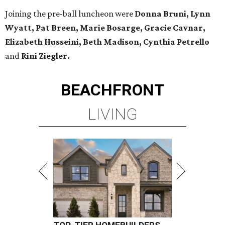
Joining the pre-ball luncheon were
Donna Bruni, Lynn
Wyatt, Pat Breen, Marie Bosarge, Gracie Cavnar,
Elizabeth Husseini, Beth Madison, Cynthia Petrello
and
Rini Ziegler.
BEACHFRONT
LIVING