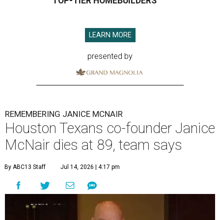
TOP-TIER HOMEBUILDERS
LEARN MORE
presented by
REMEMBERING JANICE MCNAIR
Houston Texans co-founder Janice
McNair dies at 89, team says
By ABC13 Staff
Jul 14, 2026 | 4:17 pm