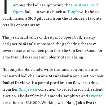
I
among the ladies supporting the
Houston Grand
Opera
Ball — a swank lunch at
Tony's
with the cost
of admission a $100 gift card from the attendee's favorite
retailer or restaurant.
This year, in advance of the April 13 opera ball, jewelry
designer
Nini Hale
sponsored the gathering that saw
several scores of women pour into the San Remo Room for
a tasty midday repast and plenty of socializing.
Not only did Hale underwrite the luncheon but she also
presented ball chair
Anne Mendelsohn
and auction chair
Isabel David
with a pair of pearl button flower earrings,
from her
Nini Jewels
collection, to be featured in the silent
auction. The dazzlers in diamonds, sapphires and
tsvorite
are valued at $29,000. Working with Hale,
John Evatz