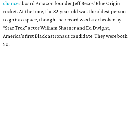
chance
aboard Amazon founder Jeff Bezos’ Blue Origin
rocket. At the time, the 82-year-old was the oldest person
to go into space, though the record was later broken by
“Star Trek” actor William Shatner and Ed Dwight,
America’s first Black astronaut candidate. They were both
90.