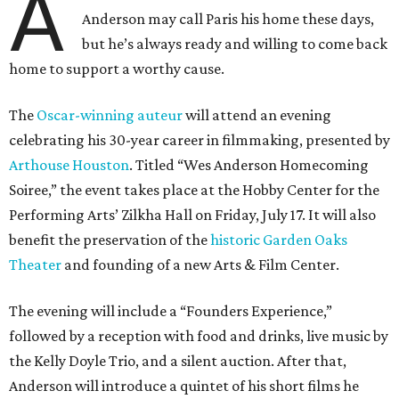
A
Anderson may call Paris his home these days,
but he’s always ready and willing to come back
home to support a worthy cause.
The
Oscar-winning auteur
will attend an evening
celebrating his 30-year career in filmmaking, presented by
Arthouse Houston
. Titled “Wes Anderson Homecoming
Soiree,” the event takes place at the Hobby Center for the
Performing Arts’ Zilkha Hall on Friday, July 17. It will also
benefit the preservation of the
historic Garden Oaks
Theater
and founding of a new Arts & Film Center.
The evening will include a “Founders Experience,”
followed by a reception with food and drinks, live music by
the Kelly Doyle Trio, and a silent auction. After that,
Anderson will introduce a quintet of his short films he