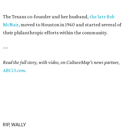
The Texans co-founder and her husband,
the late Bob
McNair
, moved to Houston in 1960 and started several of
their philanthropic efforts within the community.
---
Read the full story, with video, on CultureMap's news partner,
ABC13.com
.
RIP, WALLY