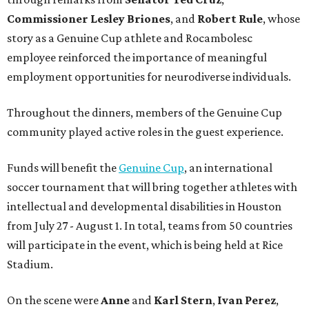
Commissioner
Lesley
Briones
, and
Robert
Rule
, whose
story as a Genuine Cup athlete and Rocambolesc
employee reinforced the importance of meaningful
employment opportunities for neurodiverse individuals.
Throughout the dinners, members of the Genuine Cup
community played active roles in the guest experience.
Funds will benefit the
Genuine Cup
, an international
soccer tournament that will bring together athletes with
intellectual and developmental disabilities in Houston
from July 27 - August 1. In total, teams from 50 countries
will participate in the event, which is being held at Rice
Stadium.
On the scene were
Anne
and
Karl
Stern
,
Ivan
Perez
,