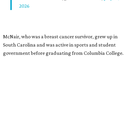
2026
McNair, who was a breast cancer survivor, grew up in
South Carolina and was active in sports and student
government before graduating from Columbia College.