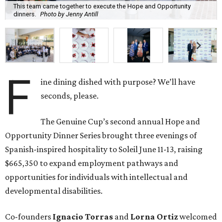
This team came together to execute the Hope and Opportunity
dinners.
Photo by Jenny Antill
F
ine dining dished with purpose? We’ll have
seconds, please.
The Genuine Cup’s second annual Hope and
Opportunity Dinner Series brought three evenings of
Spanish-inspired hospitality to Soleil June 11-13, raising
$665,350 to expand employment pathways and
opportunities for individuals with intellectual and
developmental disabilities.
Co-founders
Ignacio
Torras
and
Lorna
Ortiz
welcomed