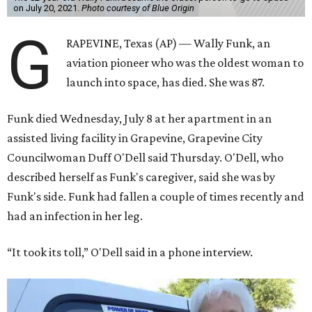
on July 20, 2021.
Photo courtesy of Blue Origin
G
RAPEVINE, Texas (AP) — Wally Funk, an
aviation pioneer who was the oldest woman to
launch into space, has died. She was 87.
Funk died Wednesday, July 8 at her apartment in an
assisted living facility in Grapevine, Grapevine City
Councilwoman Duff O'Dell said Thursday. O'Dell, who
described herself as Funk's caregiver, said she was by
Funk's side. Funk had fallen a couple of times recently and
had an infection in her leg.
“It took its toll,” O'Dell said in a phone interview.