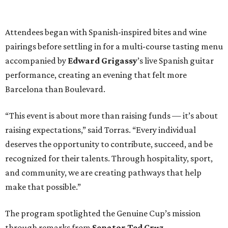
Attendees began with Spanish-inspired bites and wine
pairings before settling in for a multi-course tasting menu
accompanied by
Edward
Grigassy
’s live Spanish guitar
performance, creating an evening that felt more
Barcelona than Boulevard.
“This event is about more than raising funds — it’s about
raising expectations,” said Torras. “Every individual
deserves the opportunity to contribute, succeed, and be
recognized for their talents. Through hospitality, sport,
and community, we are creating pathways that help
make that possible.”
The program spotlighted the Genuine Cup’s mission
through remarks from
Senator
Ted
Cruz
,