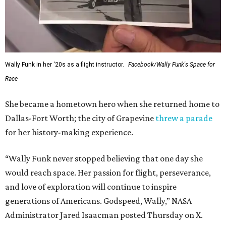
Wally Funk in her '20s as a flight instructor.
Facebook/Wally Funk's Space for
Race
She became a hometown hero when she returned home to
Dallas-Fort Worth; the city of Grapevine
threw a parade
for her history-making experience.
“Wally Funk never stopped believing that one day she
would reach space. Her passion for flight, perseverance,
and love of exploration will continue to inspire
generations of Americans. Godspeed, Wally,” NASA
Administrator Jared Isaacman posted Thursday on X.