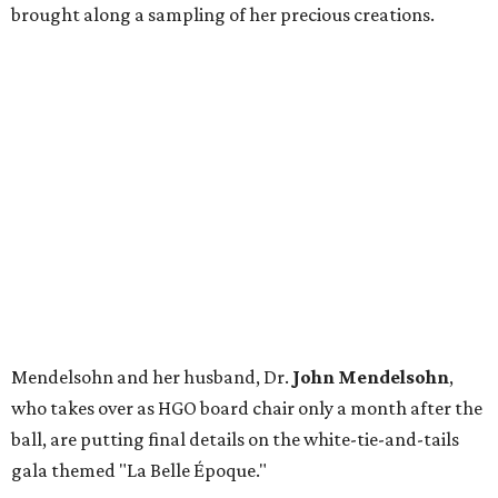
brought along a sampling of her precious creations.
Mendelsohn and her husband, Dr.
John Mendelsohn
,
who takes over as HGO board chair only a month after the
ball, are putting final details on the white-tie-and-tails
gala themed "La Belle Époque."