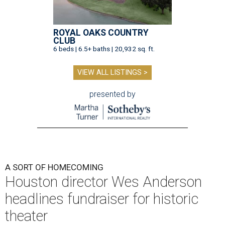
ROYAL OAKS COUNTRY
CLUB
6 beds | 6.5+ baths | 20,932 sq. ft.
VIEW ALL LISTINGS >
presented by
A SORT OF HOMECOMING
Houston director Wes Anderson
headlines fundraiser for historic
theater