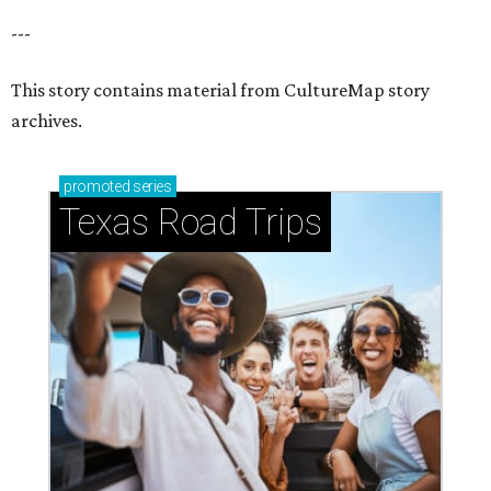
---
This story contains material from CultureMap story
archives.
promoted
series
Texas Road Trips