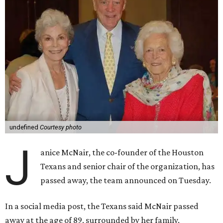
undefined
Courtesy photo
J
anice McNair, the co-founder of the Houston
Texans and senior chair of the organization, has
passed away, the team announced on Tuesday.
In a social media post, the Texans said McNair passed
away at the age of 89, surrounded by her family.