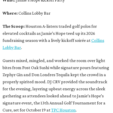
Where:
Collins Lobby Bar
The Scoop:
Houston A-listers traded golf polos for
elevated cocktails as Jamie’s Hope teed up its 2026
fundraising season with a lively kickoff soirée at
Collins
Lobby Bar
.
Guests mixed, mingled, and worked the room over light
bites from Post Oak Sushi while signature pours featuring
Zephyr Gin and Don Londres Tequila kept the crowd in a
properly spirited mood. DJ CRV provided the soundtrack
for the evening, layering upbeat energy across the sleek
gathering as attendees looked ahead to Jamie’s Hope’s
signature event, the 13th Annual Golf Tournament for a
Cure, set for October 19 at
TPC Houston
.