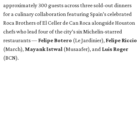
approximately 300 guests across three sold-out dinners
for a culinary collaboration featuring Spain’s celebrated
Roca Brothers of El Celler de Can Roca alongside Houston
chefs who lead four of the city’s six Michelin-starred
restaurants —
Felipe
Botero
(Le Jardinier),
Felipe
Riccio
(March),
Mayank
Istwal
(Musaafer), and
Luis
Roger
(BCN).