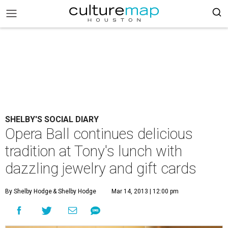
SHELBY'S SOCIAL DIARY
Opera Ball continues delicious
tradition at Tony's lunch with
dazzling jewelry and gift cards
By Shelby Hodge
& Shelby Hodge
Mar 14, 2013 | 12:00 pm