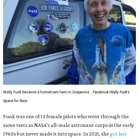
Wally Funk became a hometown hero in Grapevine.
Facebook/Wally Funk's
Space for Race
Funk was one of 13 female pilots who went through the
same tests as NASA’s all-male astronaut corps in the early
1960s but never made it into space. In 2021, she
got her