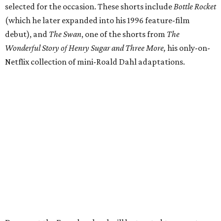
selected for the occasion. These shorts include
Bottle Rocket
(which he later expanded into his 1996 feature-film
debut), and
The Swan
, one of the shorts from
The
Wonderful Story of Henry Sugar and Three More,
his only-on-
Netflix collection of mini-Roald Dahl adaptations.