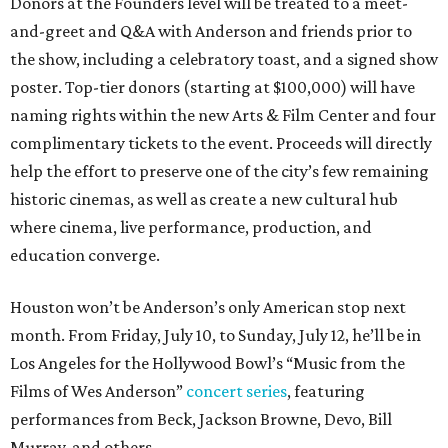
Donors at the Founders level will be treated to a meet-
and-greet and Q&A with Anderson and friends prior to
the show, including a celebratory toast, and a signed show
poster. Top-tier donors (starting at $100,000) will have
naming rights within the new Arts & Film Center and four
complimentary tickets to the event. Proceeds will directly
help the effort to preserve one of the city’s few remaining
historic cinemas, as well as create a new cultural hub
where cinema, live performance, production, and
education converge.
Houston won’t be Anderson’s only American stop next
month. From Friday, July 10, to Sunday, July 12, he’ll be in
Los Angeles for the Hollywood Bowl’s “Music from the
Films of Wes Anderson”
concert series
, featuring
performances from Beck, Jackson Browne, Devo, Bill
Murray, and others.