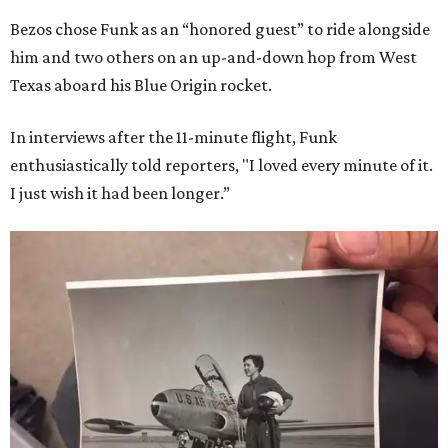
Bezos chose Funk as an “honored guest” to ride alongside
him and two others on an up-and-down hop from West
Texas aboard his Blue Origin rocket.
In interviews after the 11-minute flight, Funk
enthusiastically told reporters, "I loved every minute of it.
I just wish it had been longer.”