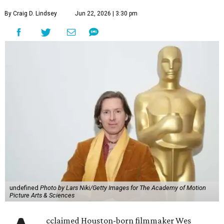
By Craig D. Lindsey
Jun 22, 2026 | 3:30 pm
undefined
Photo by Lars Niki/Getty Images for The Academy of Motion
Picture Arts & Sciences
cclaimed Houston-born filmmaker Wes