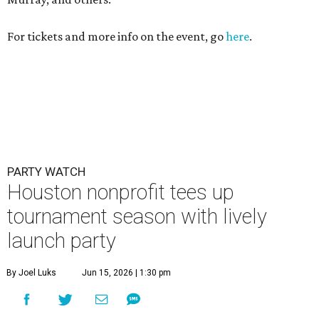
For tickets and more info on the event, go
here
.
PARTY WATCH
Houston nonprofit tees up
tournament season with lively
launch party
By Joel Luks
Jun 15, 2026 | 1:30 pm