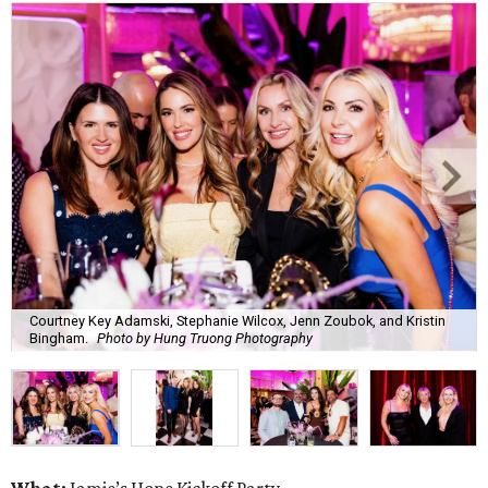
Courtney Key Adamski, Stephanie Wilcox, Jenn Zoubok, and Kristin
Bingham.
Photo by Hung Truong Photography
What:
Jamie’s Hope Kickoff Party