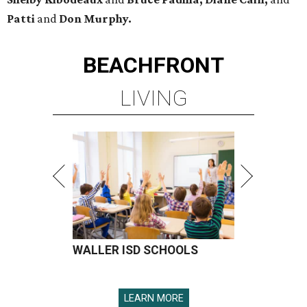
Patti
and
Don Murphy.
BEACHFRONT
LIVING
WALLER ISD SCHOOLS
LEARN MORE