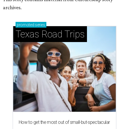
archives.
promoted
series
Texas Road Trips
How to get the most out of small-but-spectacular