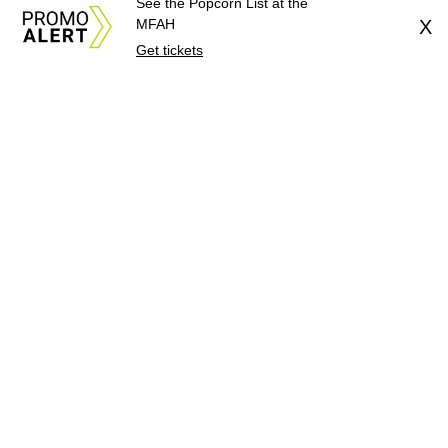
See the Popcorn List at the
MFAH
X
Get tickets