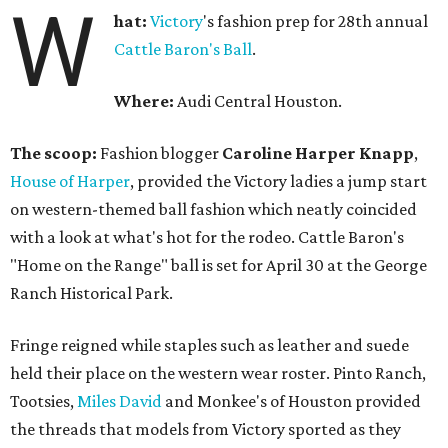
W
hat:
Victory
's fashion prep for 28th annual
Cattle Baron's Ball
.
Where:
Audi Central Houston.
The scoop:
Fashion blogger
Caroline Harper Knapp
,
House of Harper
, provided the Victory ladies a jump start
on western-themed ball fashion which neatly coincided
with a look at what's hot for the rodeo. Cattle Baron's
"Home on the Range" ball is set for April 30 at the George
Ranch Historical Park.
Fringe reigned while staples such as leather and suede
held their place on the western wear roster. Pinto Ranch,
Tootsies,
Miles David
and Monkee's of Houston provided
the threads that models from Victory sported as they