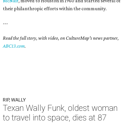
McNair
, moved to Houston in 1960 and started several of
their philanthropic efforts within the community.
---
Read the full story, with video, on CultureMap's news partner,
ABC13.com
.
RIP, WALLY
Texan Wally Funk, oldest woman
to travel into space, dies at 87