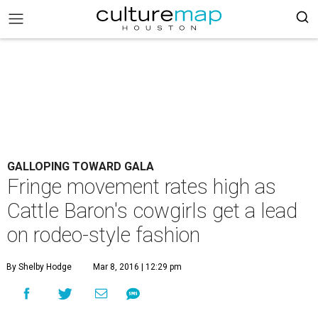
GALLOPING TOWARD GALA
Fringe movement rates high as
Cattle Baron's cowgirls get a lead
on rodeo-style fashion
By Shelby Hodge
Mar 8, 2016 | 12:29 pm