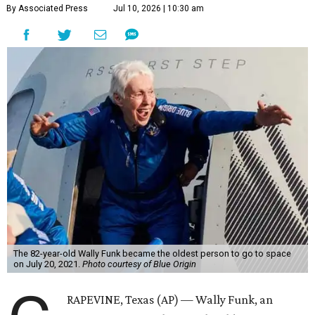
By Associated Press
Jul 10, 2026 | 10:30 am
The 82-year-old Wally Funk became the oldest person to go to space
on July 20, 2021.
Photo courtesy of Blue Origin
RAPEVINE, Texas (AP) — Wally Funk, an