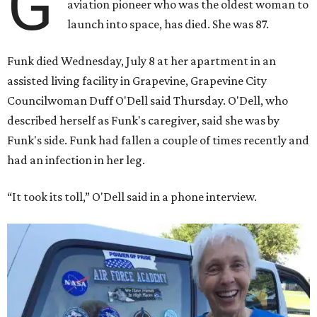
G
aviation pioneer who was the oldest woman to
launch into space, has died. She was 87.
Funk died Wednesday, July 8 at her apartment in an
assisted living facility in Grapevine, Grapevine City
Councilwoman Duff O'Dell said Thursday. O'Dell, who
described herself as Funk's caregiver, said she was by
Funk's side. Funk had fallen a couple of times recently and
had an infection in her leg.
“It took its toll,” O'Dell said in a phone interview.