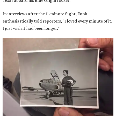
Texas aboard his Blue Origin rocket.
In interviews after the 11-minute flight, Funk
enthusiastically told reporters, "I loved every minute of it.
I just wish it had been longer.”