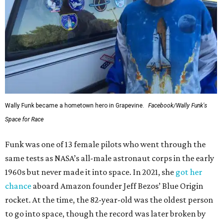
Wally Funk became a hometown hero in Grapevine.
Facebook/Wally Funk's
Space for Race
Funk was one of 13 female pilots who went through the
same tests as NASA’s all-male astronaut corps in the early
1960s but never made it into space. In 2021, she
got her
chance
aboard Amazon founder Jeff Bezos’ Blue Origin
rocket. At the time, the 82-year-old was the oldest person
to go into space, though the record was later broken by