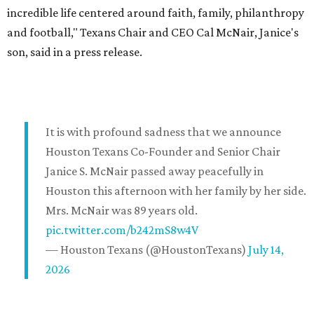
incredible life centered around faith, family, philanthropy
and football," Texans Chair and CEO Cal McNair, Janice's
son, said in a press release.
It is with profound sadness that we announce
Houston Texans Co-Founder and Senior Chair
Janice S. McNair passed away peacefully in
Houston this afternoon with her family by her side.
Mrs. McNair was 89 years old.
pic.twitter.com/b242mS8w4V
— Houston Texans (@HoustonTexans)
July 14,
2026