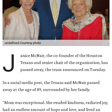
undefined
Courtesy photo
J
anice McNair, the co-founder of the Houston
Texans and senior chair of the organization, has
passed away, the team announced on Tuesday.
In a social media post, the Texans said McNair passed
away at the age of 89, surrounded by her family.
"Mom was exceptional. She exuded kindness, radiated joy,
had an endless amount of hope and love, and lived an