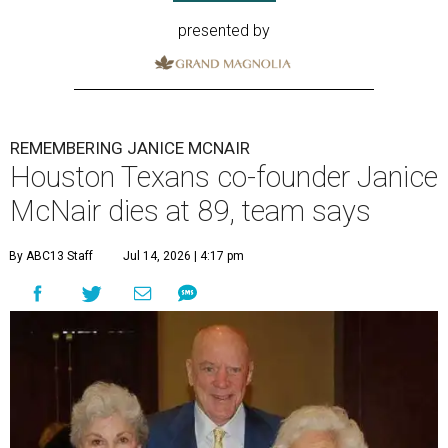
presented by
REMEMBERING JANICE MCNAIR
Houston Texans co-founder Janice
McNair dies at 89, team says
By ABC13 Staff
Jul 14, 2026 | 4:17 pm