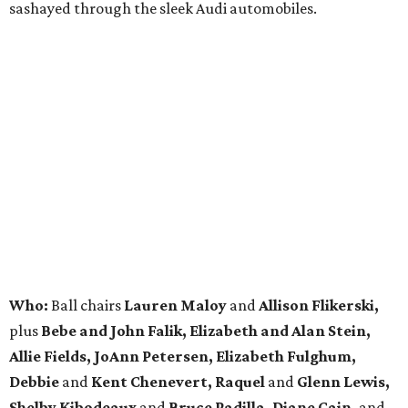
sashayed through the sleek Audi automobiles.
Who:
Ball chairs
Lauren Maloy
and
Allison Flikerski,
plus
Bebe and John Falik, Elizabeth and Alan
Stein,
Allie Fields, JoAnn Petersen, Elizabeth Fulghum,
Debbie
and
Kent Chenevert, Raquel
and
Glenn Lewis,
Shelby Kibodeaux
and
Bruce Padilla, Diane Cain,
and