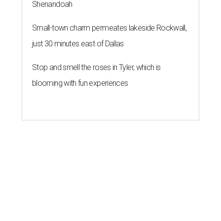
Shenandoah
Small-town charm permeates lakeside Rockwall,
just 30 minutes east of Dallas
Stop and smell the roses in Tyler, which is
blooming with fun experiences