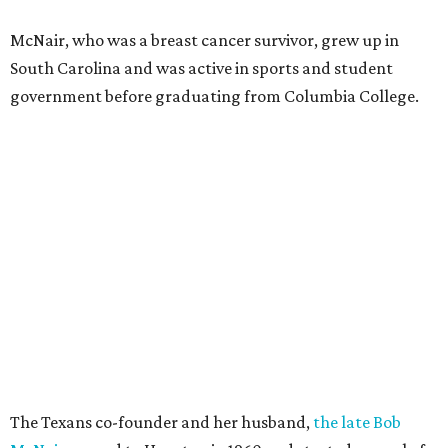
McNair, who was a breast cancer survivor, grew up in
South Carolina and was active in sports and student
government before graduating from Columbia College.
The Texans co-founder and her husband,
the late Bob