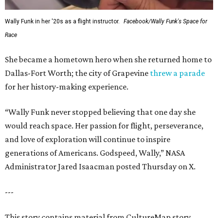
Wally Funk in her '20s as a flight instructor.
Facebook/Wally Funk's Space for
Race
She became a hometown hero when she returned home to
Dallas-Fort Worth; the city of Grapevine
threw a parade
for her history-making experience.
“Wally Funk never stopped believing that one day she
would reach space. Her passion for flight, perseverance,
and love of exploration will continue to inspire
generations of Americans. Godspeed, Wally,” NASA
Administrator Jared Isaacman posted Thursday on X.
---
This story contains material from CultureMap story