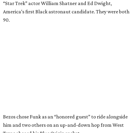
“Star Trek” actor William Shatner and Ed Dwight,
America’s first Black astronaut candidate. They were both
90.
Bezos chose Funk as an “honored guest” to ride alongside
him and two others on an up-and-down hop from West