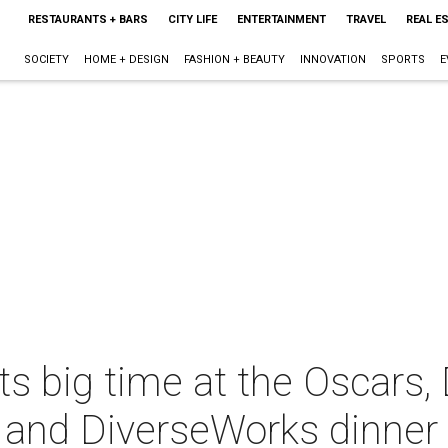
RESTAURANTS + BARS
CITY LIFE
ENTERTAINMENT
TRAVEL
REAL E
SOCIETY
HOME + DESIGN
FASHION + BEAUTY
INNOVATION
SPORTS
E
s big time at the Oscars,
 and DiverseWorks dinner