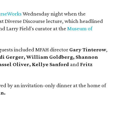
erseWorks
Wednesday night when the
irst Diverse Discourse lecture, which headlined
nd Larry Field's curator at the
Museum of
 guests included MFAH director
Gary Tinterow
,
idi Gerger, William Goldberg, Shannon
assel Oliver, Kellye Sanford
and
Fritz
wed by an invitation-only dinner at the home of
n.