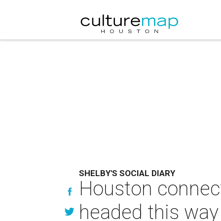
SHELBY'S SOCIAL DIARY
Houston connect
headed this way