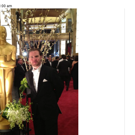
 8:00 am