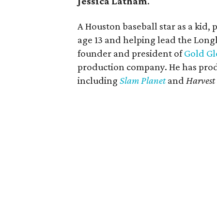
Jessica Latham
.
A Houston baseball star as a kid, 
age 13 and helping lead the Longh
founder and president of
Gold Gl
production company. He has pro
including
Slam Planet
and
Harvest