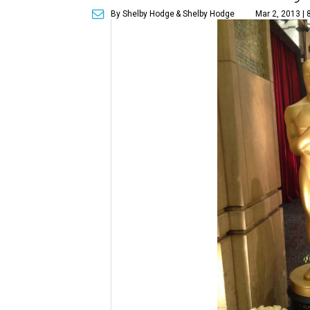
By Shelby Hodge
& Shelby Hodge
Mar 2, 2013 |