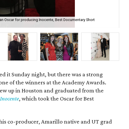
n Oscar for producing Inocente, Best Documentary Short
A 
An
ed it Sunday night, but there was a strong
one of the winners at the Academy Awards.
rew up in Houston and graduated from the
d
Inocente
, which took the Oscar for Best
 his co-producer, Amarillo native and UT grad