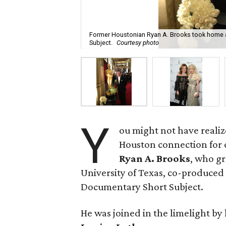
Former Houstonian Ryan A. Brooks took home a
Subject.
Courtesy photo
Y
ou might not have realiz
Houston connection for 
Ryan A. Brooks
, who g
University of Texas, co-produce
Documentary Short Subject.
He was joined in the limelight by