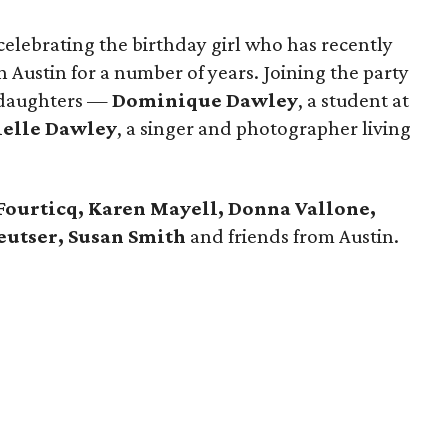
 celebrating the birthday girl who has recently
n Austin for a number of years. Joining the party
o daughters —
Dominique Dawley
, a student at
elle Dawley
, a singer and photographer living
Fourticq, Karen Mayell, Donna Vallone,
Deutser, Susan Smith
and friends from Austin.