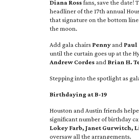
Diana Ross
fans, save the date! 
headliner of the 17th annual Hou
that signature on the bottom lin
the moon.
Add gala chairs
Penny
and
Paul 
until the curtain goes up at the
Andrew Cordes
and
Brian H. 
Stepping into the spotlight as ga
Birthdaying at B-19
Houston and Austin friends help
significant number of birthday can
Lokey Farb, Janet Gurwitch, 
oversaw all the arrangements.