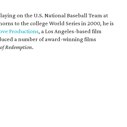
playing on the U.S. National Baseball Team at
orns to the college World Series in 2000, he is
ove Productions
, a Los Angeles-based film
duced a number of award-winning films
 of Redemption
.