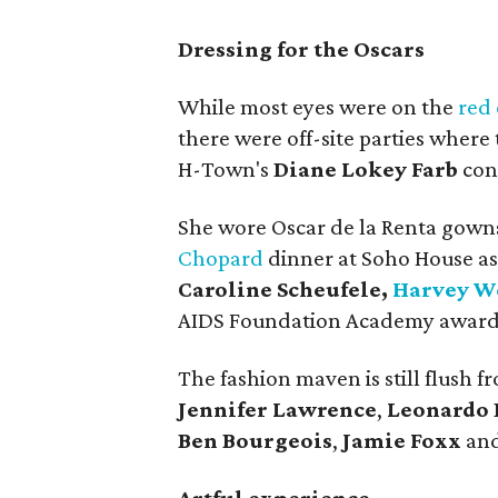
Dressing for the Oscars
While most eyes were on the
red 
there were off-site parties where
H-Town's
Diane Lokey Farb
con
She wore Oscar de la Renta gowns 
Chopard
dinner at Soho House as
Caroline Scheufele,
Harvey W
AIDS Foundation Academy awards
The fashion maven is still flush 
Jennifer Lawrence
,
Leonardo 
Ben Bourgeois
,
Jamie Foxx
and