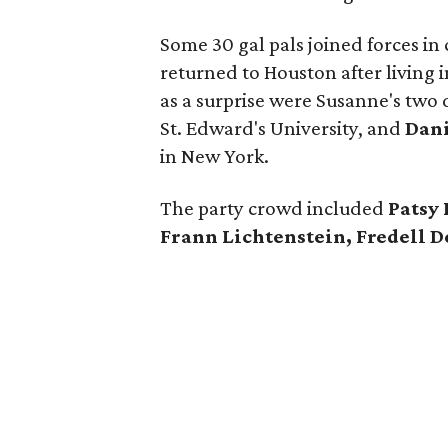
Some 30 gal pals joined forces in
returned to Houston after living i
as a surprise were Susanne's tw
St. Edward's University, and
Dani
in New York.
The party crowd included
Patsy 
Frann Lichtenstein, Fredell 