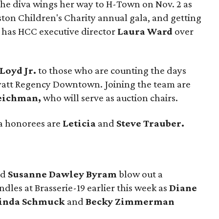
The diva wings her way to H-Town on Nov. 2 as
ston Children's Charity annual gala, and getting
e has HCC executive director
Laura Ward
over
Loyd Jr.
to those who are counting the days
 Hyatt Regency Downtown. Joining the team are
Teichman,
who will serve as auction chairs.
la honorees are
Leticia
and
Steve Trauber.
ed
Susanne Dawley
Byram
blow out a
dles at Brasserie-19 earlier this week as
Diane
Linda Schmuck
and
Becky Zimmerman