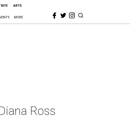
STATE
ARTS
VENTS
MORE
 Diana Ross