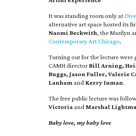
Artful experience
It was standing room only at
Div
alternative art space hosted its f
Naomi Beckwith
, the Marilyn a
Contemporary Art Chicago
.
Turning out for the lecture were
CAMH director
Bill Arning, He
Buggs, Jason Fuller, Valerie C
Lanham
and
Kerry Inman
.
The free public lecture was follo
Victoria
and
Marshal Lightma
Baby love, my baby love