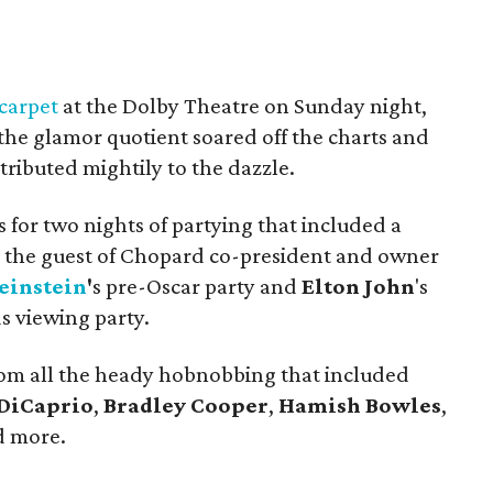
carpet
at the Dolby Theatre on Sunday night,
 the glamor quotient soared off the charts and
tributed mightily to the dazzle.
for two nights of partying that included a
 the guest of Chopard co-president and owner
einstein
'
s pre-Oscar party and
Elton John
's
 viewing party.
from all the heady hobnobbing that included
DiCaprio
,
Bradley Cooper
,
Hamish Bowles
,
 more.