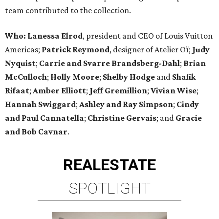
team contributed to the collection.
Who:
Lanessa Elrod
, president and CEO of Louis Vuitton
Americas;
Patrick Reymond
, designer of Atelier Oï;
Judy
Nyquist
;
Carrie
and
Svarre Brandsberg-Dahl
;
Brian
McCulloch
;
Holly Moore
;
Shelby Hodge
and
Shafik
Rifaat
;
Amber Elliott
;
Jeff Gremillion
;
Vivian Wise
;
Hannah Swiggard
;
Ashley and Ray Simpson
;
Cindy
and Paul Cannatella
;
Christine Gervais
; and
Gracie
and Bob Cavnar
.
REAL
ESTATE
SPOTLIGHT