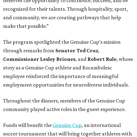
deserves the opportunity to contribute, succeed, and be
recognized for their talents. Through hospitality, sport,
and community, we are creating pathways that help
make that possible.”
The program spotlighted the Genuine Cup’s mission
through remarks from
Senator
Ted
Cruz
,
Commissioner
Lesley
Briones
, and
Robert
Rule
, whose
story as a Genuine Cup athlete and Rocambolesc
employee reinforced the importance of meaningful
employment opportunities for neurodiverse individuals.
Throughout the dinners, members of the Genuine Cup
community played active roles in the guest experience.
Funds will benefit the
Genuine Cup
, an international
soccer tournament that will bring together athletes with