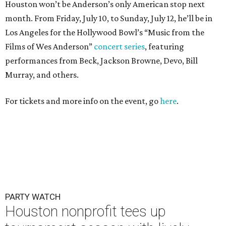
Houston won’t be Anderson’s only American stop next
month. From Friday, July 10, to Sunday, July 12, he’ll be in
Los Angeles for the Hollywood Bowl’s “Music from the
Films of Wes Anderson”
concert series
, featuring
performances from Beck, Jackson Browne, Devo, Bill
Murray, and others.
For tickets and more info on the event, go
here
.
PARTY WATCH
Houston nonprofit tees up