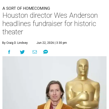
A SORT OF HOMECOMING
Houston director Wes Anderson
headlines fundraiser for historic
theater
By Craig D. Lindsey
Jun 22, 2026 | 3:30 pm