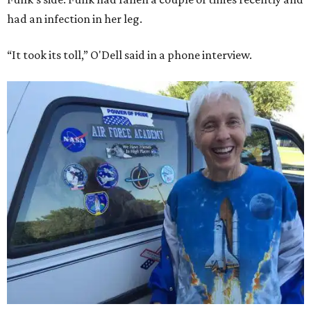
had an infection in her leg.
“It took its toll,” O'Dell said in a phone interview.