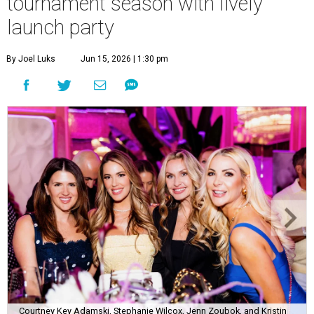
tournament season with lively
launch party
By Joel Luks
Jun 15, 2026 | 1:30 pm
Courtney Key Adamski, Stephanie Wilcox, Jenn Zoubok, and Kristin