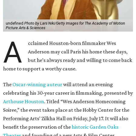
undefined
Photo by Lars Niki/Getty Images for The Academy of Motion
Picture Arts & Sciences
A
cclaimed Houston-born filmmaker Wes
Anderson may call Paris his home these days,
but he’s always ready and willing to come back
home to support a worthy cause.
The
Oscar-winning auteur
will attend an evening
celebrating his 30-year career in filmmaking, presented by
Arthouse Houston
. Titled “Wes Anderson Homecoming
Soiree,” the event takes place at the Hobby Center for the
Performing Arts’ Zilkha Hall on Friday, July 17. It will also
benefit the preservation of the
historic Garden Oaks
Theater
and founding of a new Arts & Film Center.