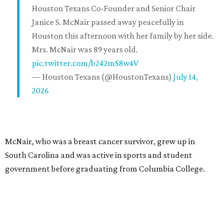
Houston Texans Co-Founder and Senior Chair
Janice S. McNair passed away peacefully in
Houston this afternoon with her family by her side.
Mrs. McNair was 89 years old.
pic.twitter.com/b242mS8w4V
— Houston Texans (@HoustonTexans)
July 14,
2026
McNair, who was a breast cancer survivor, grew up in
South Carolina and was active in sports and student
government before graduating from Columbia College.