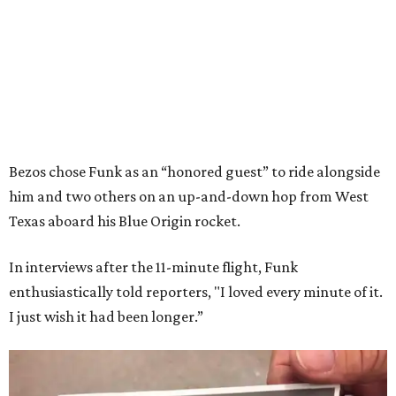
Bezos chose Funk as an “honored guest” to ride alongside
him and two others on an up-and-down hop from West
Texas aboard his Blue Origin rocket.
In interviews after the 11-minute flight, Funk
enthusiastically told reporters, "I loved every minute of it.
I just wish it had been longer.”