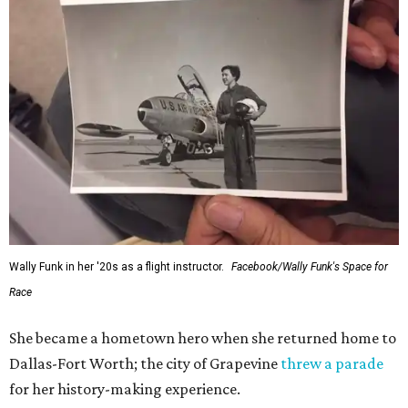
Wally Funk in her '20s as a flight instructor.
Facebook/Wally Funk's Space for
Race
She became a hometown hero when she returned home to
Dallas-Fort Worth; the city of Grapevine
threw a parade
for her history-making experience.