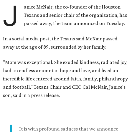
J
anice McNair, the co-founder of the Houston
Texans and senior chair of the organization, has
passed away, the team announced on Tuesday.
In a social media post, the Texans said McNair passed
away at the age of 89, surrounded by her family.
"Mom was exceptional. She exuded kindness, radiated joy,
had an endless amount of hope and love, and lived an
incredible life centered around faith, family, philanthropy
and football," Texans Chair and CEO Cal McNair, Janice's
son, said in a press release.
It is with profound sadness that we announce