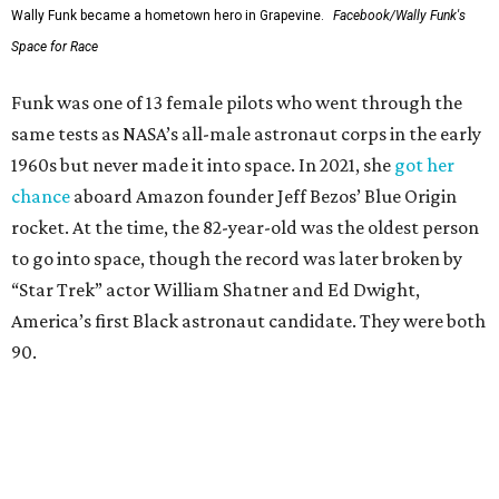
Wally Funk became a hometown hero in Grapevine.
Facebook/Wally Funk's
Space for Race
Funk was one of 13 female pilots who went through the
same tests as NASA’s all-male astronaut corps in the early
1960s but never made it into space. In 2021, she
got her
chance
aboard Amazon founder Jeff Bezos’ Blue Origin
rocket. At the time, the 82-year-old was the oldest person
to go into space, though the record was later broken by
“Star Trek” actor William Shatner and Ed Dwight,
America’s first Black astronaut candidate. They were both
90.