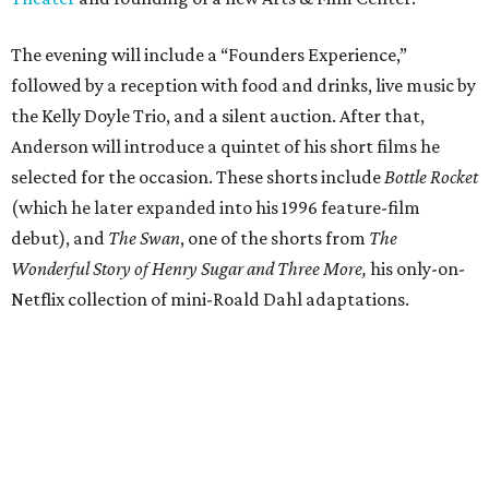
The evening will include a “Founders Experience,”
followed by a reception with food and drinks, live music by
the Kelly Doyle Trio, and a silent auction. After that,
Anderson will introduce a quintet of his short films he
selected for the occasion. These shorts include
Bottle Rocket
(which he later expanded into his 1996 feature-film
debut), and
The Swan
, one of the shorts from
The
Wonderful Story of Henry Sugar and Three More,
his only-on-
Netflix collection of mini-Roald Dahl adaptations.