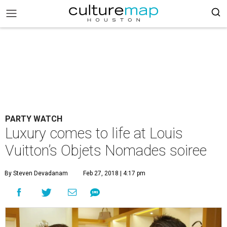
PARTY WATCH
Luxury comes to life at Louis
Vuitton’s Objets Nomades soiree
By Steven Devadanam
Feb 27, 2018 | 4:17 pm