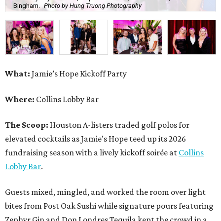
Bingham.
Photo by Hung Truong Photography
What:
Jamie’s Hope Kickoff Party
Where:
Collins Lobby Bar
The Scoop:
Houston A-listers traded golf polos for
elevated cocktails as Jamie’s Hope teed up its 2026
fundraising season with a lively kickoff soirée at
Collins
Lobby Bar
.
Guests mixed, mingled, and worked the room over light
bites from Post Oak Sushi while signature pours featuring
Zephyr Gin and Don Londres Tequila kept the crowd in a