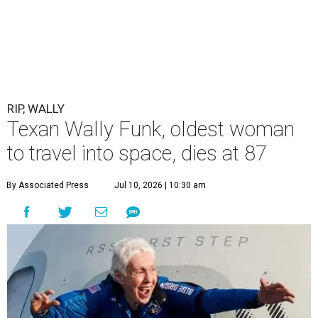
RIP, WALLY
Texan Wally Funk, oldest woman
to travel into space, dies at 87
By Associated Press
Jul 10, 2026 | 10:30 am