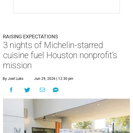
RAISING EXPECTATIONS
3 nights of Michelin-starred
cuisine fuel Houston nonprofit’s
mission
By Joel Luks
Jun 29, 2026 | 12:30 pm