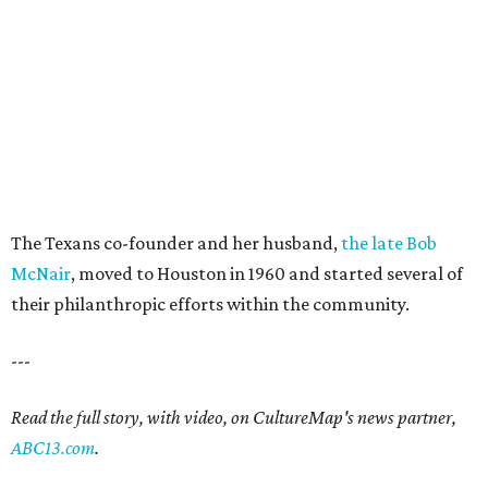
The Texans co-founder and her husband,
the late Bob
McNair
, moved to Houston in 1960 and started several of
their philanthropic efforts within the community.
---
Read the full story, with video, on CultureMap's news partner,
ABC13.com
.