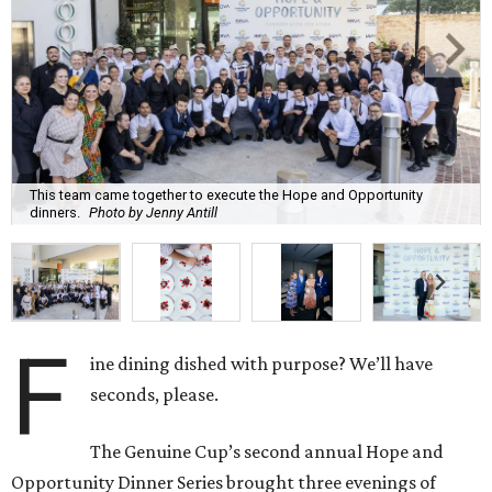
This team came together to execute the Hope and Opportunity
dinners.
Photo by Jenny Antill
F
ine dining dished with purpose? We’ll have
seconds, please.
The Genuine Cup’s second annual Hope and
Opportunity Dinner Series brought three evenings of