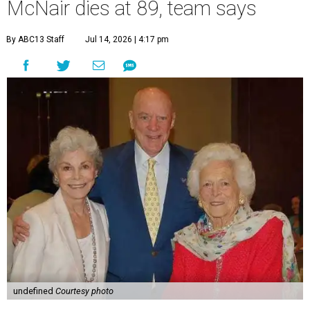
McNair dies at 89, team says
By ABC13 Staff
Jul 14, 2026 | 4:17 pm
undefined
Courtesy photo