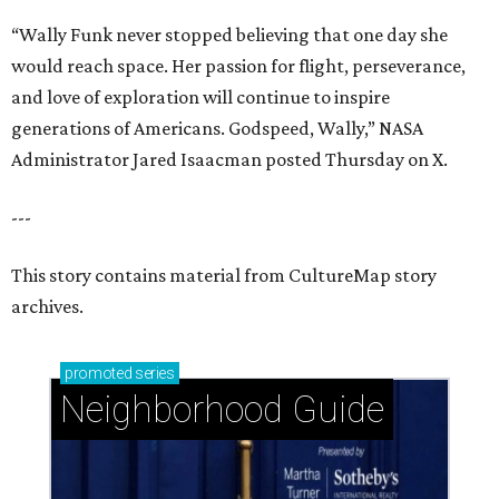
“Wally Funk never stopped believing that one day she
would reach space. Her passion for flight, perseverance,
and love of exploration will continue to inspire
generations of Americans. Godspeed, Wally,” NASA
Administrator Jared Isaacman posted Thursday on X.
---
This story contains material from CultureMap story
archives.
promoted
series
Neighborhood Guide