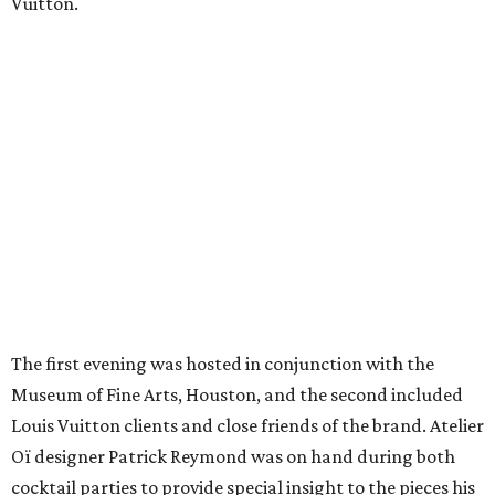
Vuitton.
The first evening was hosted in conjunction with the
Museum of Fine Arts, Houston, and the second included
Louis Vuitton clients and close friends of the brand. Atelier
Oï designer Patrick Reymond was on hand during both
cocktail parties to provide special insight to the pieces his