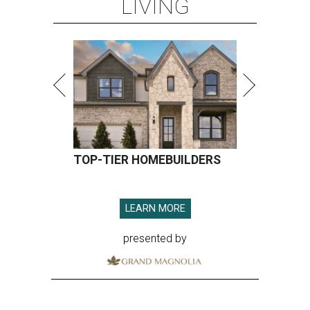
LIVING
TOP-TIER HOMEBUILDERS
LEARN MORE
presented by