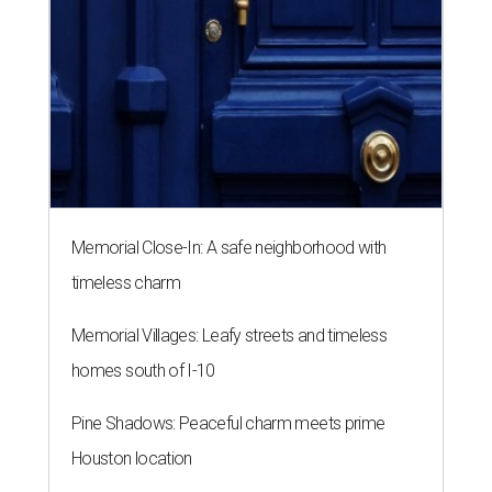
Memorial Close-In: A safe neighborhood with
timeless charm
Memorial Villages: Leafy streets and timeless
homes south of I-10
Pine Shadows: Peaceful charm meets prime
Houston location