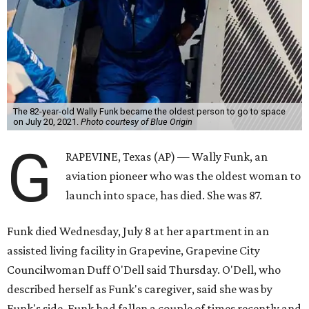
The 82-year-old Wally Funk became the oldest person to go to space
on July 20, 2021.
Photo courtesy of Blue Origin
G
RAPEVINE, Texas (AP) — Wally Funk, an
aviation pioneer who was the oldest woman to
launch into space, has died. She was 87.
Funk died Wednesday, July 8 at her apartment in an
assisted living facility in Grapevine, Grapevine City
Councilwoman Duff O'Dell said Thursday. O'Dell, who
described herself as Funk's caregiver, said she was by
Funk's side. Funk had fallen a couple of times recently and