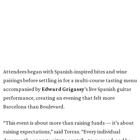
Attendees began with Spanish-inspired bites and wine
pairings before settling in for a multi-course tasting menu
accompanied by
Edward
Grigassy
’s live Spanish guitar
performance, creating an evening that felt more
Barcelona than Boulevard.
“This event is about more than raising funds — it’s about
raising expectations,” said Torras. “Every individual