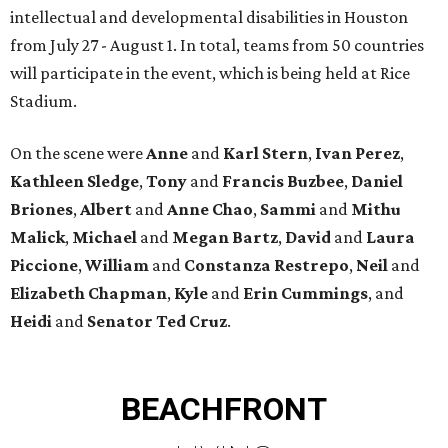
intellectual and developmental disabilities in Houston
from July 27 - August 1. In total, teams from 50 countries
will participate in the event, which is being held at Rice
Stadium.
On the scene were
Anne
and
Karl
Stern
,
Ivan
Perez
,
Kathleen
Sledge
,
Tony
and
Francis
Buzbee
,
Daniel
Briones
,
Albert
and
Anne
Chao
,
Sammi
and
Mithu
Malick
,
Michael
and
Megan
Bartz
,
David
and
Laura
Piccione
,
William
and
Constanza
Restrepo
,
Neil
and
Elizabeth
Chapman
,
Kyle
and
Erin
Cummings
, and
Heidi
and
Senator Ted
Cruz
.
BEACHFRONT