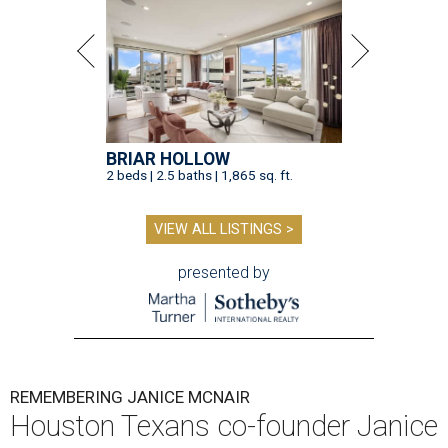
BRIAR HOLLOW
2 beds | 2.5 baths | 1,865 sq. ft.
VIEW ALL LISTINGS >
presented by
REMEMBERING JANICE MCNAIR
Houston Texans co-founder Janice