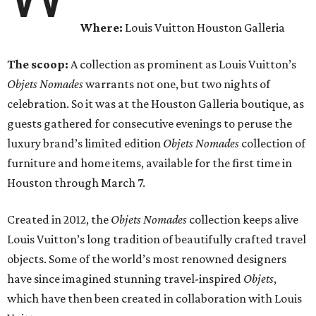
Where:
Louis Vuitton Houston Galleria
The scoop:
A collection as prominent as Louis Vuitton’s
Objets Nomades
warrants not one, but two nights of
celebration. So it was at the Houston Galleria boutique, as
guests gathered for consecutive evenings to peruse the
luxury brand’s limited edition
Objets Nomades
collection of
furniture and home items, available for the first time in
Houston through March 7.
Created in 2012, the
Objets Nomades
collection keeps alive
Louis Vuitton’s long tradition of beautifully crafted travel
objects. Some of the world’s most renowned designers
have since imagined stunning travel-inspired
Objets
,
which have then been created in collaboration with Louis