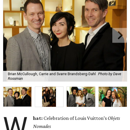
Brian McCullough, Carrie and Svarre Brandsberg-Dahl
Photo by Dave
Rossman
W
hat:
Celebration of Louis Vuitton’s
Objets
Nomades