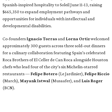
Spanish-inspired hospitality to Soleil June 11-13, raising
$665,350 to expand employment pathways and
opportunities for individuals with intellectual and
developmental disabilities.
Co-founders
Ignacio
Torras
and
Lorna
Ortiz
welcomed
approximately 300 guests across three sold-out dinners
for a culinary collaboration featuring Spain’s celebrated
Roca Brothers of El Celler de Can Roca alongside Houston
chefs who lead four of the city’s six Michelin-starred
restaurants —
Felipe
Botero
(Le Jardinier),
Felipe
Riccio
(March),
Mayank
Istwal
(Musaafer), and
Luis
Roger
(BCN).