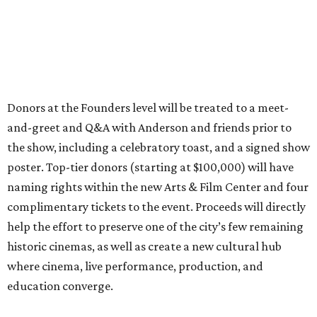
Donors at the Founders level will be treated to a meet-
and-greet and Q&A with Anderson and friends prior to
the show, including a celebratory toast, and a signed show
poster. Top-tier donors (starting at $100,000) will have
naming rights within the new Arts & Film Center and four
complimentary tickets to the event. Proceeds will directly
help the effort to preserve one of the city’s few remaining
historic cinemas, as well as create a new cultural hub
where cinema, live performance, production, and
education converge.