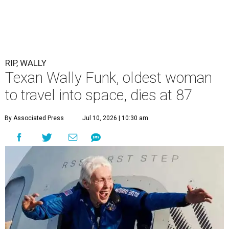
RIP, WALLY
Texan Wally Funk, oldest woman
to travel into space, dies at 87
By Associated Press
Jul 10, 2026 | 10:30 am