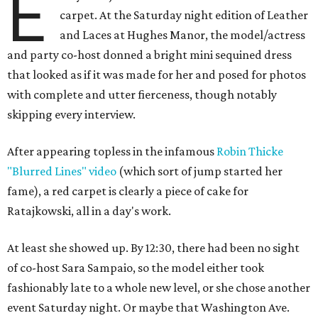
E
carpet. At the Saturday night edition of Leather
and Laces at Hughes Manor, the model/actress
and party co-host donned a bright mini sequined dress
that looked as if it was made for her and posed for photos
with complete and utter fierceness, though notably
skipping every interview.
After appearing topless in the infamous
Robin Thicke
"Blurred Lines" video
(which sort of jump started her
fame), a red carpet is clearly a piece of cake for
Ratajkowski, all in a day's work.
At least she showed up. By 12:30, there had been no sight
of co-host Sara Sampaio, so the model either took
fashionably late to a whole new level, or she chose another
event Saturday night. Or maybe that Washington Ave.