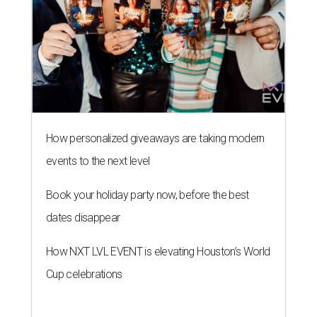
How personalized giveaways are taking modern
events to the next level
Book your holiday party now, before the best
dates disappear
How NXT LVL EVENT is elevating Houston’s World
Cup celebrations