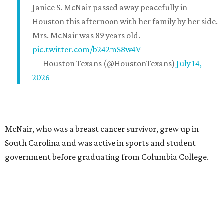
Janice S. McNair passed away peacefully in
Houston this afternoon with her family by her side.
Mrs. McNair was 89 years old.
pic.twitter.com/b242mS8w4V
— Houston Texans (@HoustonTexans)
July 14,
2026
McNair, who was a breast cancer survivor, grew up in
South Carolina and was active in sports and student
government before graduating from Columbia College.