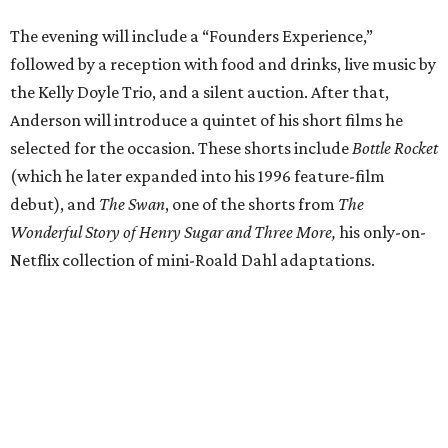
The evening will include a “Founders Experience,”
followed by a reception with food and drinks, live music by
the Kelly Doyle Trio, and a silent auction. After that,
Anderson will introduce a quintet of his short films he
selected for the occasion. These shorts include
Bottle Rocket
(which he later expanded into his 1996 feature-film
debut), and
The Swan
, one of the shorts from
The
Wonderful Story of Henry Sugar and Three More,
his only-on-
Netflix collection of mini-Roald Dahl adaptations.