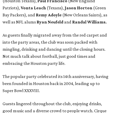
(Houston Texans),
Paul Francisco
(New England
Patriots),
Vonta Leach
(Texans),
Jason Horton
(Green
Bay Packers), and
Remy Adoyle
(New Orleans Saints), as
well as NFL alums
Ryan Neufeld
and
Randal Williams.
As guests finally migrated away from the red carpet and
into the party areas, the club was soon packed with
mingling, drinking and dancing until the closing hours.
Not much talk about football, just good times and
embracing the Houston party life.
The popular party celebrated its 14th anniversary, having
been founded in Houston back in 2004, leading up to
Super Bowl XXXVIII.
Guests lingered throughout the club, enjoying drinks,
good music and a diverse crowd to people watch. Cirque