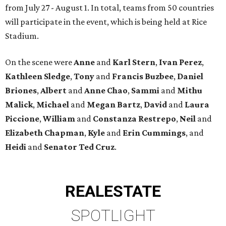
from July 27 - August 1. In total, teams from 50 countries
will participate in the event, which is being held at Rice
Stadium.
On the scene were
Anne
and
Karl
Stern
,
Ivan
Perez
,
Kathleen
Sledge
,
Tony
and
Francis
Buzbee
,
Daniel
Briones
,
Albert
and
Anne
Chao
,
Sammi
and
Mithu
Malick
,
Michael
and
Megan
Bartz
,
David
and
Laura
Piccione
,
William
and
Constanza
Restrepo
,
Neil
and
Elizabeth
Chapman
,
Kyle
and
Erin
Cummings
, and
Heidi
and
Senator Ted
Cruz
.
REAL
ESTATE
SPOTLIGHT