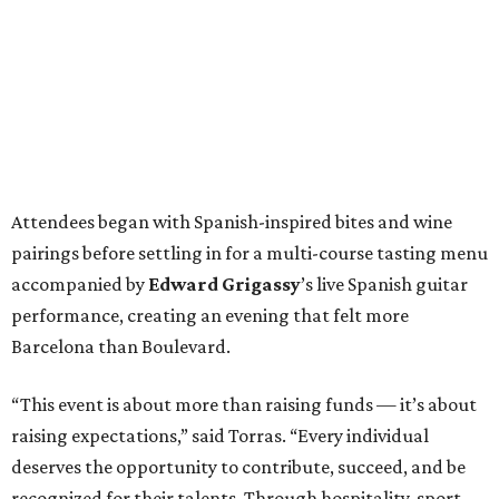
Attendees began with Spanish-inspired bites and wine
pairings before settling in for a multi-course tasting menu
accompanied by
Edward
Grigassy
’s live Spanish guitar
performance, creating an evening that felt more
Barcelona than Boulevard.
“This event is about more than raising funds — it’s about
raising expectations,” said Torras. “Every individual
deserves the opportunity to contribute, succeed, and be
recognized for their talents. Through hospitality, sport,