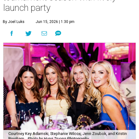
launch party
By Joel Luks
Jun 15, 2026 | 1:30 pm
Courtney Key Adamski, Stephanie Wilcox, Jenn Zoubok, and Kristin
Bingham.
Photo by Hung Truong Photography