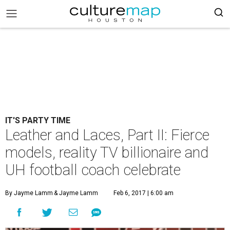
IT'S PARTY TIME
Leather and Laces, Part II: Fierce
models, reality TV billionaire and
UH football coach celebrate
By Jayme Lamm
& Jayme Lamm
Feb 6, 2017 | 6:00 am