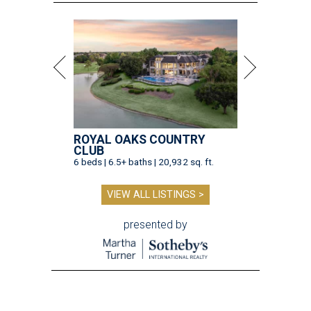
ROYAL OAKS COUNTRY
CLUB
6 beds | 6.5+ baths | 20,932 sq. ft.
VIEW ALL LISTINGS >
presented by