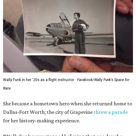
Wally Funk in her '20s as a flight instructor.
Facebook/Wally Funk's Space for
Race
She became a hometown hero when she returned home to
Dallas-Fort Worth; the city of Grapevine
threw a parade
for her history-making experience.