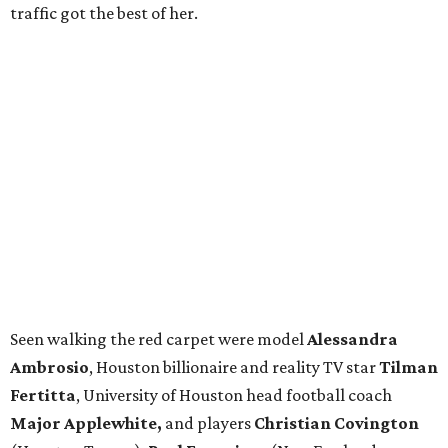
traffic got the best of her.
Seen walking the red carpet were model
Alessandra
Ambrosio
, Houston billionaire and reality TV star
Tilman
Fertitta
, University of Houston head football coach
Major Applewhite,
and players
Christian Covington