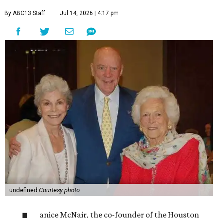
By ABC13 Staff
Jul 14, 2026 | 4:17 pm
undefined
Courtesy photo
anice McNair, the co-founder of the Houston