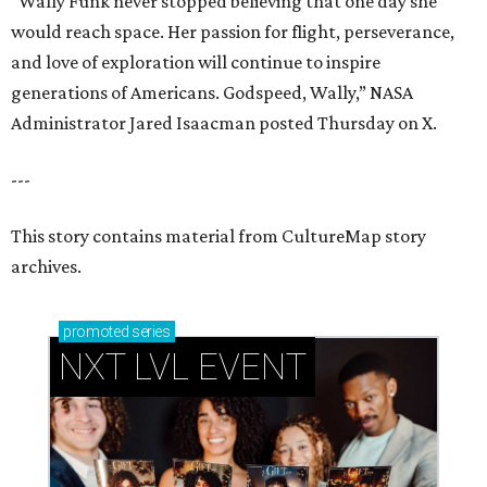
“Wally Funk never stopped believing that one day she
would reach space. Her passion for flight, perseverance,
and love of exploration will continue to inspire
generations of Americans. Godspeed, Wally,” NASA
Administrator Jared Isaacman posted Thursday on X.
---
This story contains material from CultureMap story
archives.
promoted
series
NXT LVL EVENT