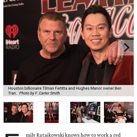
Houston billionaire Tilman Fertitta and Hughes Manor owner Ben
Tran.
Photo by F. Carter Smith
mily Ratajkowski knows how to work a red