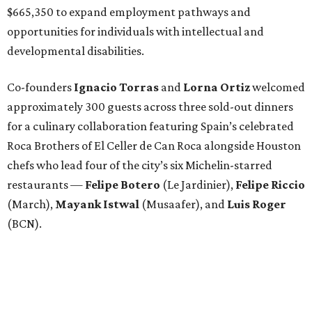
$665,350 to expand employment pathways and
opportunities for individuals with intellectual and
developmental disabilities.
Co-founders
Ignacio
Torras
and
Lorna
Ortiz
welcomed
approximately 300 guests across three sold-out dinners
for a culinary collaboration featuring Spain’s celebrated
Roca Brothers of El Celler de Can Roca alongside Houston
chefs who lead four of the city’s six Michelin-starred
restaurants —
Felipe
Botero
(Le Jardinier),
Felipe
Riccio
(March),
Mayank
Istwal
(Musaafer), and
Luis
Roger
(BCN).