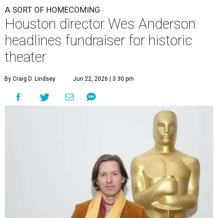
A SORT OF HOMECOMING
Houston director Wes Anderson
headlines fundraiser for historic
theater
By Craig D. Lindsey
Jun 22, 2026 | 3:30 pm