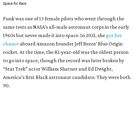
Space for Race
Funk was one of 13 female pilots who went through the
same tests as NASA’s all-male astronaut corps in the early
1960s but never made it into space. In 2021, she
got her
chance
aboard Amazon founder Jeff Bezos’ Blue Origin
rocket. At the time, the 82-year-old was the oldest person
to go into space, though the record was later broken by
“Star Trek” actor William Shatner and Ed Dwight,
America’s first Black astronaut candidate. They were both
90.