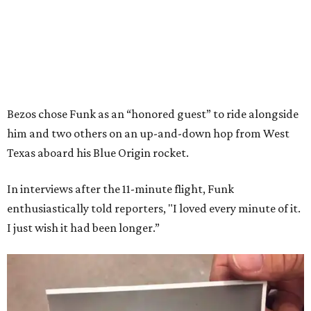
Bezos chose Funk as an “honored guest” to ride alongside
him and two others on an up-and-down hop from West
Texas aboard his Blue Origin rocket.
In interviews after the 11-minute flight, Funk
enthusiastically told reporters, "I loved every minute of it.
I just wish it had been longer.”