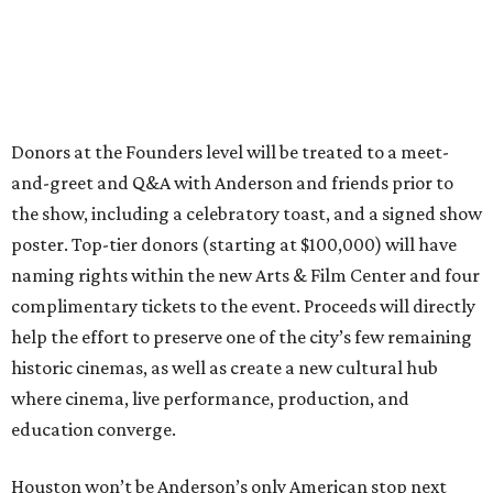
Donors at the Founders level will be treated to a meet-
and-greet and Q&A with Anderson and friends prior to
the show, including a celebratory toast, and a signed show
poster. Top-tier donors (starting at $100,000) will have
naming rights within the new Arts & Film Center and four
complimentary tickets to the event. Proceeds will directly
help the effort to preserve one of the city’s few remaining
historic cinemas, as well as create a new cultural hub
where cinema, live performance, production, and
education converge.
Houston won’t be Anderson’s only American stop next