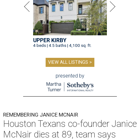
UPPER KIRBY
4 beds | 4.5 baths | 4,100 sq. ft.
VIEW ALL LISTINGS >
presented by
REMEMBERING JANICE MCNAIR
Houston Texans co-founder Janice
McNair dies at 89, team says