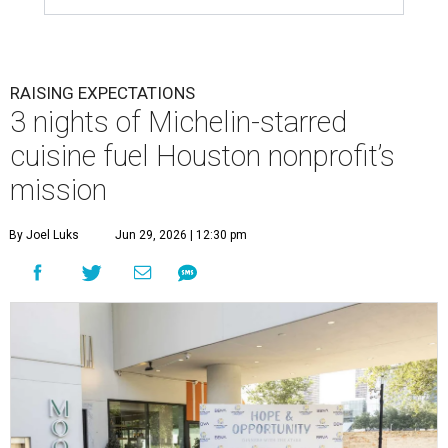
RAISING EXPECTATIONS
3 nights of Michelin-starred
cuisine fuel Houston nonprofit’s
mission
By Joel Luks
Jun 29, 2026 | 12:30 pm