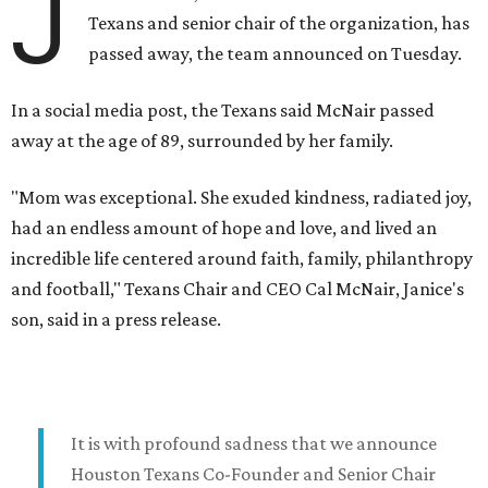
J
Texans and senior chair of the organization, has
passed away, the team announced on Tuesday.
In a social media post, the Texans said McNair passed
away at the age of 89, surrounded by her family.
"Mom was exceptional. She exuded kindness, radiated joy,
had an endless amount of hope and love, and lived an
incredible life centered around faith, family, philanthropy
and football," Texans Chair and CEO Cal McNair, Janice's
son, said in a press release.
It is with profound sadness that we announce
Houston Texans Co-Founder and Senior Chair