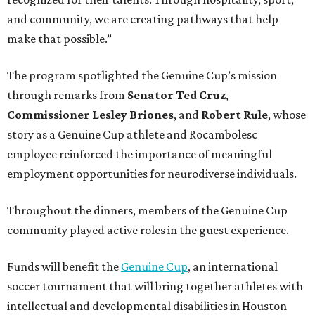
and community, we are creating pathways that help
make that possible.”
The program spotlighted the Genuine Cup’s mission
through remarks from
Senator
Ted
Cruz
,
Commissioner
Lesley
Briones
, and
Robert
Rule
, whose
story as a Genuine Cup athlete and Rocambolesc
employee reinforced the importance of meaningful
employment opportunities for neurodiverse individuals.
Throughout the dinners, members of the Genuine Cup
community played active roles in the guest experience.
Funds will benefit the
Genuine Cup
, an international
soccer tournament that will bring together athletes with
intellectual and developmental disabilities in Houston