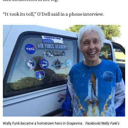
“It took its toll,” O'Dell said in a phone interview.
Wally Funk became a hometown hero in Grapevine.
Facebook/Wally Funk's