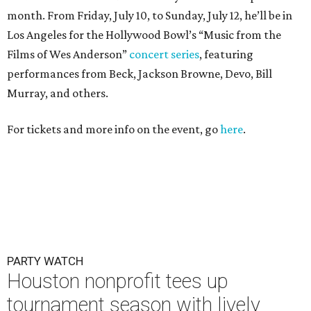
month. From Friday, July 10, to Sunday, July 12, he’ll be in
Los Angeles for the Hollywood Bowl’s “Music from the
Films of Wes Anderson”
concert series
, featuring
performances from Beck, Jackson Browne, Devo, Bill
Murray, and others.
For tickets and more info on the event, go
here
.
PARTY WATCH
Houston nonprofit tees up
tournament season with lively