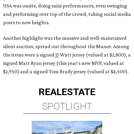
USA was onsite, doing mini performances, even swinging
and performing over top of the crowd, taking social media
posts to new heights.
Another highlight was the massive and well-maintained
silent auction, spread out throughout the Manor. Among
the items were a signed JJ Watt jersey (valued at $2,800), a
signed Matt Ryan jersey (this year’s new MVP, valued at
$2,950) and a signed Tom Brady jersey (valued at $4,500).
REAL
ESTATE
SPOTLIGHT