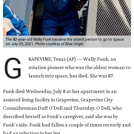
The 82-year-old Wally Funk became the oldest person to go to space
on July 20, 2021.
Photo courtesy of Blue Origin
G
RAPEVINE, Texas (AP) — Wally Funk, an
aviation pioneer who was the oldest woman to
launch into space, has died. She was 87.
Funk died Wednesday, July 8 at her apartment in an
assisted living facility in Grapevine, Grapevine City
Councilwoman Duff O'Dell said Thursday. O'Dell, who
described herself as Funk's caregiver, said she was by
Funk's side. Funk had fallen a couple of times recently and
had an infection in her leg.