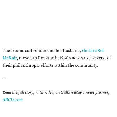
The Texans co-founder and her husband,
the late Bob
McNair
, moved to Houston in 1960 and started several of
their philanthropic efforts within the community.
---
Read the full story, with video, on CultureMap's news partner,
ABC13.com
.