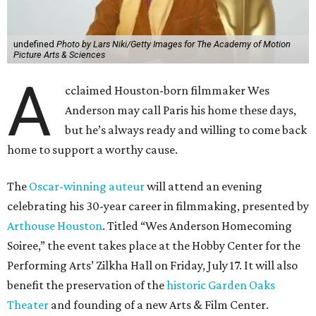
undefined
Photo by Lars Niki/Getty Images for The Academy of Motion
Picture Arts & Sciences
A
cclaimed Houston-born filmmaker Wes
Anderson may call Paris his home these days,
but he’s always ready and willing to come back
home to support a worthy cause.
The
Oscar-winning auteur
will attend an evening
celebrating his 30-year career in filmmaking, presented by
Arthouse Houston
. Titled “Wes Anderson Homecoming
Soiree,” the event takes place at the Hobby Center for the
Performing Arts’ Zilkha Hall on Friday, July 17. It will also
benefit the preservation of the
historic Garden Oaks
Theater
and founding of a new Arts & Film Center.