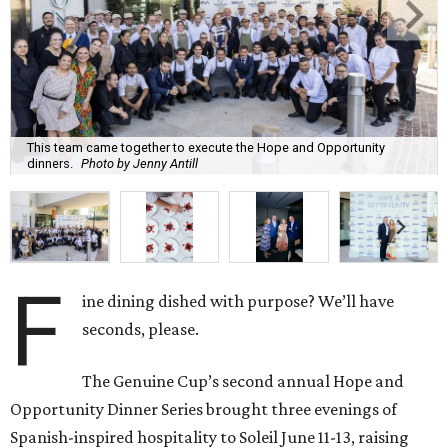
This team came together to execute the Hope and Opportunity
dinners.
Photo by Jenny Antill
F
ine dining dished with purpose? We’ll have
seconds, please.
The Genuine Cup’s second annual Hope and
Opportunity Dinner Series brought three evenings of
Spanish-inspired hospitality to Soleil June 11-13, raising