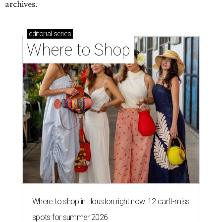
archives.
editorial
series
Where to Shop
Where to shop in Houston right now: 12 can't-miss
spots for summer 2026