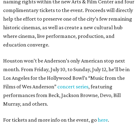
naming rights within the new Arts & Film Center and four
complimentary tickets to the event. Proceeds will directly
help the effort to preserve one of the city’s few remaining
historic cinemas, as well as create a new cultural hub
where cinema, live performance, production, and
education converge.
Houston won’t be Anderson’s only American stop next
month. From Friday, July 10, to Sunday, July 12, he’ll be in
Los Angeles for the Hollywood Bowl’s “Music from the
Films of Wes Anderson”
concert series
, featuring
performances from Beck, Jackson Browne, Devo, Bill
Murray, and others.
For tickets and more info on the event, go
here
.