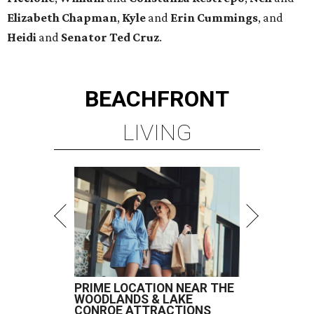
Elizabeth
Chapman
,
Kyle
and
Erin
Cummings
, and
Heidi
and
Senator Ted
Cruz
.
BEACHFRONT
LIVING
PRIME LOCATION NEAR THE
WOODLANDS & LAKE
CONROE ATTRACTIONS