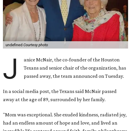
undefined
Courtesy photo
J
anice McNair, the co-founder of the Houston
Texans and senior chair of the organization, has
passed away, the team announced on Tuesday.
In a social media post, the Texans said McNair passed
away at the age of 89, surrounded by her family.
"Mom was exceptional. She exuded kindness, radiated joy,
had an endless amount of hope and love, and lived an