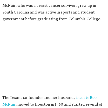
McNair, who was a breast cancer survivor, grew up in
South Carolina and was active in sports and student
government before graduating from Columbia College.
The Texans co-founder and her husband,
the late Bob
McNair
, moved to Houston in 1960 and started several of