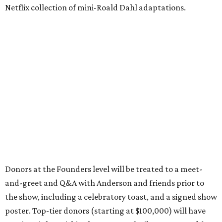
Netflix collection of mini-Roald Dahl adaptations.
Donors at the Founders level will be treated to a meet-
and-greet and Q&A with Anderson and friends prior to
the show, including a celebratory toast, and a signed show
poster. Top-tier donors (starting at $100,000) will have