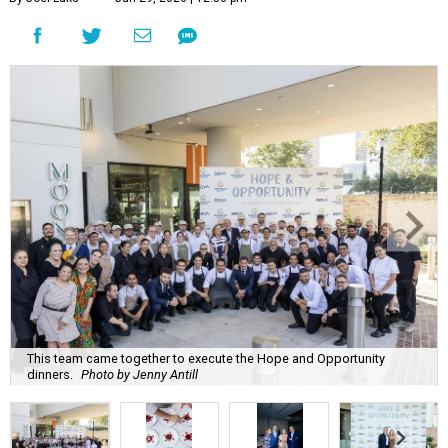
This team came together to execute the Hope and Opportunity
dinners.
Photo by Jenny Antill