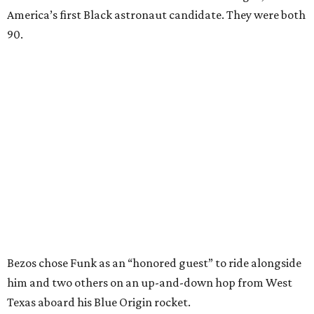
America’s first Black astronaut candidate. They were both
90.
Bezos chose Funk as an “honored guest” to ride alongside
him and two others on an up-and-down hop from West
Texas aboard his Blue Origin rocket.