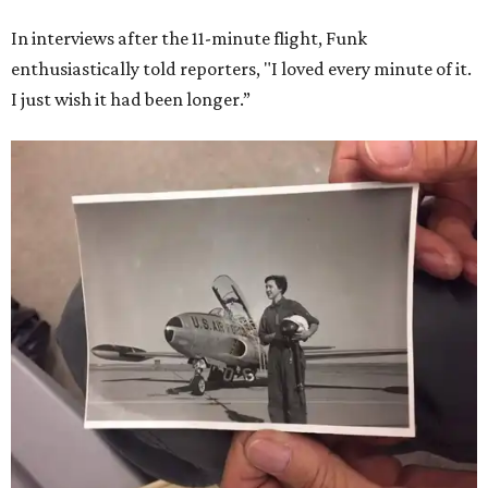
In interviews after the 11-minute flight, Funk
enthusiastically told reporters, "I loved every minute of it.
I just wish it had been longer.”