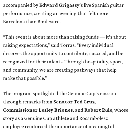
accompanied by
Edward
Grigassy
’s live Spanish guitar
performance, creating an evening that felt more
Barcelona than Boulevard.
“This event is about more than raising funds — it’s about
raising expectations,” said Torras. “Every individual
deserves the opportunity to contribute, succeed, and be
recognized for their talents. Through hospitality, sport,
and community, we are creating pathways that help
make that possible.”
The program spotlighted the Genuine Cup’s mission
through remarks from
Senator
Ted
Cruz
,
Commissioner
Lesley
Briones
, and
Robert
Rule
, whose
story as a Genuine Cup athlete and Rocambolesc
employee reinforced the importance of meaningful