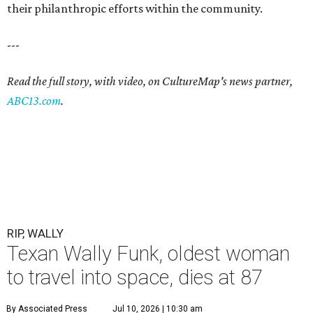
their philanthropic efforts within the community.
---
Read the full story, with video, on CultureMap's news partner,
ABC13.com
.
RIP, WALLY
Texan Wally Funk, oldest woman
to travel into space, dies at 87
By Associated Press
Jul 10, 2026 | 10:30 am