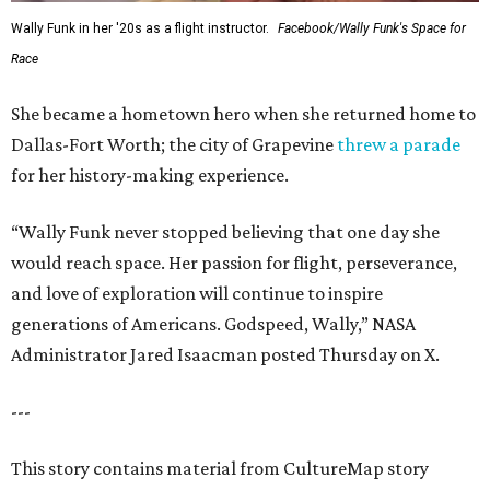
Wally Funk in her '20s as a flight instructor.
Facebook/Wally Funk's Space for
Race
She became a hometown hero when she returned home to
Dallas-Fort Worth; the city of Grapevine
threw a parade
for her history-making experience.
“Wally Funk never stopped believing that one day she
would reach space. Her passion for flight, perseverance,
and love of exploration will continue to inspire
generations of Americans. Godspeed, Wally,” NASA
Administrator Jared Isaacman posted Thursday on X.
---
This story contains material from CultureMap story