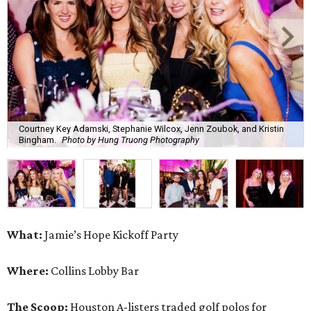
Courtney Key Adamski, Stephanie Wilcox, Jenn Zoubok, and Kristin
Bingham.
Photo by Hung Truong Photography
What:
Jamie’s Hope Kickoff Party
Where:
Collins Lobby Bar
The Scoop:
Houston A-listers traded golf polos for