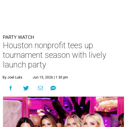
PARTY WATCH
Houston nonprofit tees up
tournament season with lively
launch party
By Joel Luks
Jun 15, 2026 | 1:30 pm