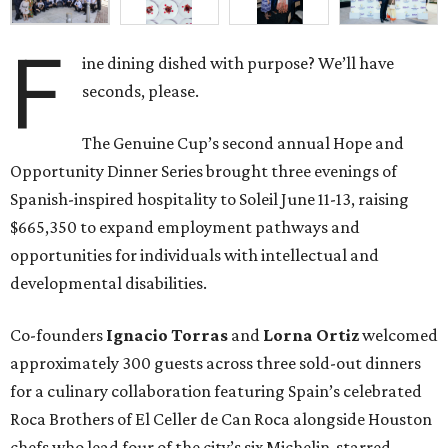
F
ine dining dished with purpose? We’ll have
seconds, please.
The Genuine Cup’s second annual Hope and
Opportunity Dinner Series brought three evenings of
Spanish-inspired hospitality to Soleil June 11-13, raising
$665,350 to expand employment pathways and
opportunities for individuals with intellectual and
developmental disabilities.
Co-founders
Ignacio
Torras
and
Lorna
Ortiz
welcomed
approximately 300 guests across three sold-out dinners
for a culinary collaboration featuring Spain’s celebrated
Roca Brothers of El Celler de Can Roca alongside Houston
chefs who lead four of the city’s six Michelin-starred