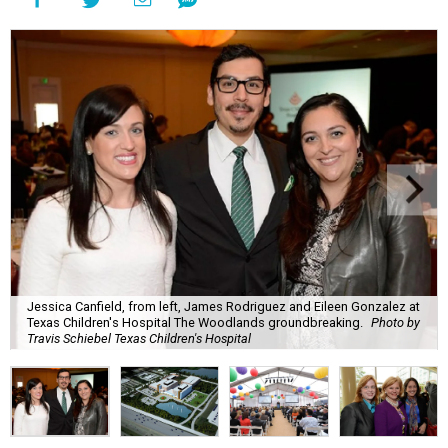
Jessica Canfield, from left, James Rodriguez and Eileen Gonzalez at
Texas Children's Hospital The Woodlands groundbreaking.
Photo by
Travis Schiebel Texas Children's Hospital