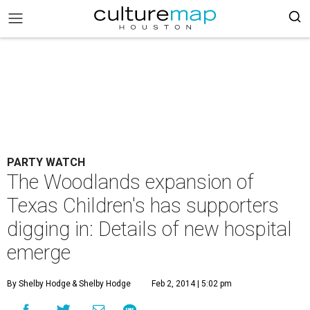
PARTY WATCH
The Woodlands expansion of
Texas Children's has supporters
digging in: Details of new hospital
emerge
By Shelby Hodge
& Shelby Hodge
Feb 2, 2014 | 5:02 pm