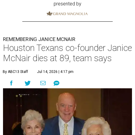
presented by
REMEMBERING JANICE MCNAIR
Houston Texans co-founder Janice
McNair dies at 89, team says
By ABC13 Staff
Jul 14, 2026 | 4:17 pm