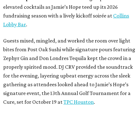
elevated cocktails as Jamie’s Hope teed up its 2026
fundraising season with a lively kickoff soirée at
Collins
Lobby Bar
.
Guests mixed, mingled, and worked the room over light
bites from Post Oak Sushi while signature pours featuring
Zephyr Gin and Don Londres Tequila kept the crowd in a
properly spirited mood. DJ CRV provided the soundtrack
for the evening, layering upbeat energy across the sleek
gathering as attendees looked ahead to Jamie’s Hope’s
signature event, the 13th Annual Golf Tournament for a
Cure, set for October 19 at
TPC Houston
.