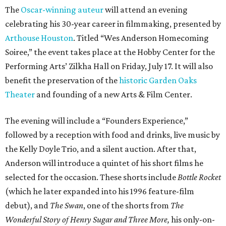
The
Oscar-winning auteur
will attend an evening
celebrating his 30-year career in filmmaking, presented by
Arthouse Houston
. Titled “Wes Anderson Homecoming
Soiree,” the event takes place at the Hobby Center for the
Performing Arts’ Zilkha Hall on Friday, July 17. It will also
benefit the preservation of the
historic Garden Oaks
Theater
and founding of a new Arts & Film Center.
The evening will include a “Founders Experience,”
followed by a reception with food and drinks, live music by
the Kelly Doyle Trio, and a silent auction. After that,
Anderson will introduce a quintet of his short films he
selected for the occasion. These shorts include
Bottle Rocket
(which he later expanded into his 1996 feature-film
debut), and
The Swan
, one of the shorts from
The
Wonderful Story of Henry Sugar and Three More,
his only-on-