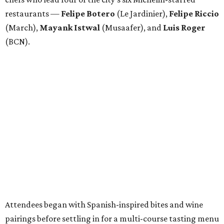
restaurants —
Felipe
Botero
(Le Jardinier),
Felipe
Riccio
(March),
Mayank
Istwal
(Musaafer), and
Luis
Roger
(BCN).
Attendees began with Spanish-inspired bites and wine
pairings before settling in for a multi-course tasting menu