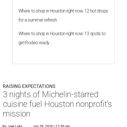
Where to shop in Houston right now: 12 hot drops
for a summer refresh
Where to shop in Houston right now: 13 spots to
get Rodeo ready
RAISING EXPECTATIONS
3 nights of Michelin-starred
cuisine fuel Houston nonprofit’s
mission
By Joel Luks
Jun 29, 2026 | 12:30 pm