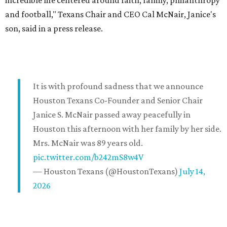
incredible life centered around faith, family, philanthropy
and football," Texans Chair and CEO Cal McNair, Janice's
son, said in a press release.
It is with profound sadness that we announce
Houston Texans Co-Founder and Senior Chair
Janice S. McNair passed away peacefully in
Houston this afternoon with her family by her side.
Mrs. McNair was 89 years old.
pic.twitter.com/b242mS8w4V
— Houston Texans (@HoustonTexans)
July 14,
2026