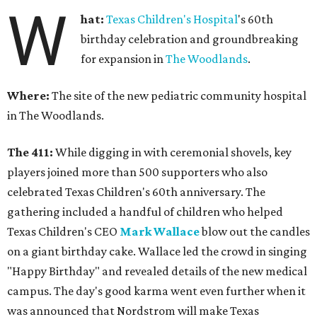
W
hat:
Texas Children's Hospital
's 60th
birthday celebration and groundbreaking
for expansion in
The Woodlands
.
Where:
The site of the new pediatric community hospital
in The Woodlands.
The 411:
While digging in with ceremonial shovels, key
players joined more than 500 supporters who also
celebrated Texas Children's 60th anniversary. The
gathering included a handful of children who helped
Texas Children's CEO
Mark Wallace
blow out the candles
on a giant birthday cake. Wallace led the crowd in singing
"Happy Birthday" and revealed details of the new medical
campus. The day's good karma went even further when it
was announced that Nordstrom will make Texas