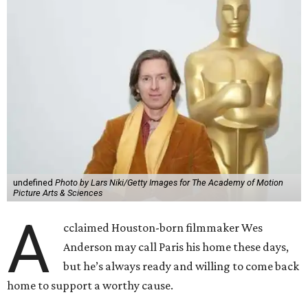
undefined
Photo by Lars Niki/Getty Images for The Academy of Motion
Picture Arts & Sciences
A
cclaimed Houston-born filmmaker Wes
Anderson may call Paris his home these days,
but he’s always ready and willing to come back
home to support a worthy cause.