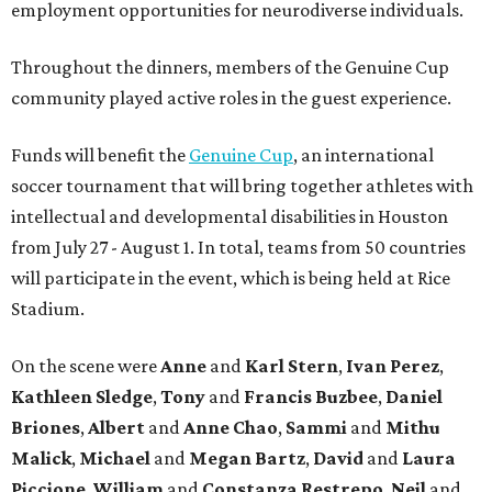
employment opportunities for neurodiverse individuals.
Throughout the dinners, members of the Genuine Cup
community played active roles in the guest experience.
Funds will benefit the
Genuine Cup
, an international
soccer tournament that will bring together athletes with
intellectual and developmental disabilities in Houston
from July 27 - August 1. In total, teams from 50 countries
will participate in the event, which is being held at Rice
Stadium.
On the scene were
Anne
and
Karl
Stern
,
Ivan
Perez
,
Kathleen
Sledge
,
Tony
and
Francis
Buzbee
,
Daniel
Briones
,
Albert
and
Anne
Chao
,
Sammi
and
Mithu
Malick
,
Michael
and
Megan
Bartz
,
David
and
Laura
Piccione
,
William
and
Constanza
Restrepo
,
Neil
and