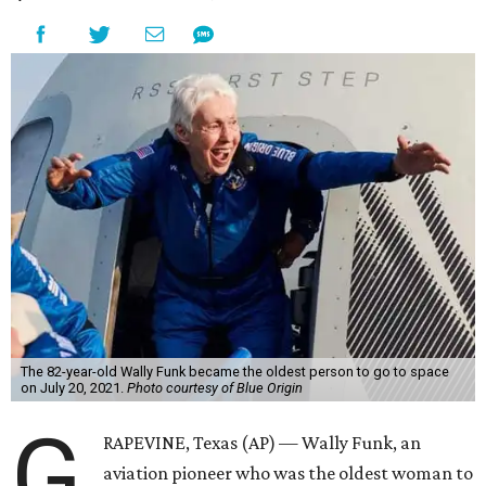
The 82-year-old Wally Funk became the oldest person to go to space
on July 20, 2021.
Photo courtesy of Blue Origin
G
RAPEVINE, Texas (AP) — Wally Funk, an
aviation pioneer who was the oldest woman to