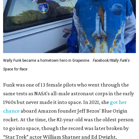
Wally Funk became a hometown hero in Grapevine.
Facebook/Wally Funk's
Space for Race
Funk was one of 13 female pilots who went through the
same tests as NASA’s all-male astronaut corps in the early
1960s but never made it into space. In 2021, she
got her
chance
aboard Amazon founder Jeff Bezos’ Blue Origin
rocket. At the time, the 82-year-old was the oldest person
to go into space, though the record was later broken by
“Star Trek” actor William Shatner and Ed Dwight,