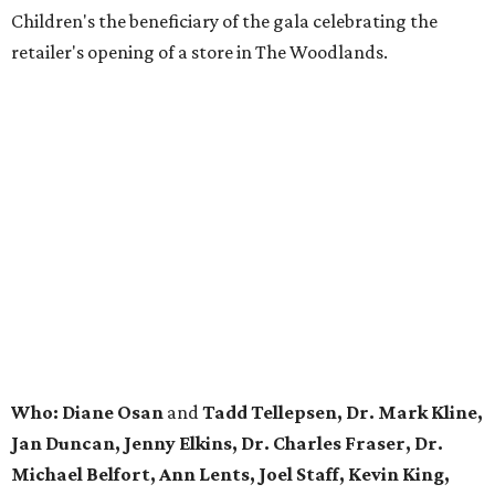
Children's the beneficiary of the gala celebrating the
retailer's opening of a store in The Woodlands.
Who: Diane Osan
and
Tadd Tellepsen, Dr. Mark Kline,
Jan Duncan, Jenny Elkins, Dr. Charles Fraser, Dr.
Michael Belfort, Ann Lents, Joel Staff, Kevin King,