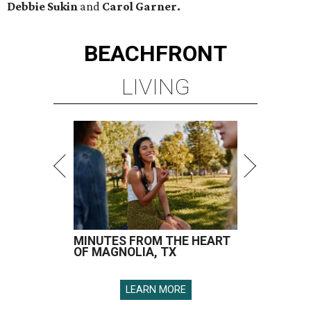
Debbie Sukin
and
Carol Garner.
BEACHFRONT
LIVING
MINUTES FROM THE HEART
OF MAGNOLIA, TX
LEARN MORE