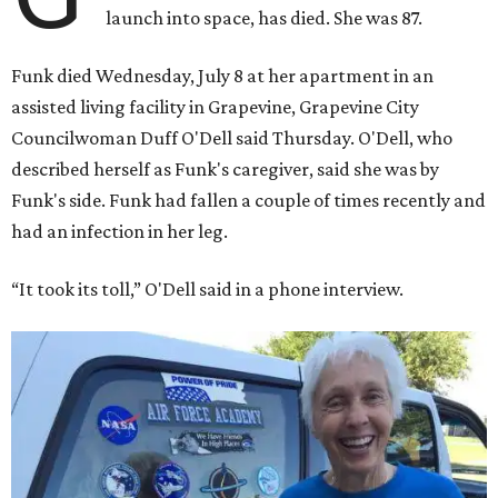
launch into space, has died. She was 87.
Funk died Wednesday, July 8 at her apartment in an
assisted living facility in Grapevine, Grapevine City
Councilwoman Duff O'Dell said Thursday. O'Dell, who
described herself as Funk's caregiver, said she was by
Funk's side. Funk had fallen a couple of times recently and
had an infection in her leg.
“It took its toll,” O'Dell said in a phone interview.