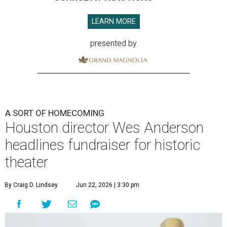
LEARN MORE
presented by
A SORT OF HOMECOMING
Houston director Wes Anderson
headlines fundraiser for historic
theater
By Craig D. Lindsey
Jun 22, 2026 | 3:30 pm