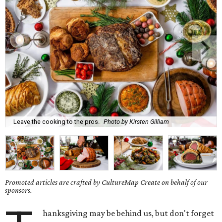
Leave the cooking to the pros.
Photo by Kirsten Gilliam
Promoted articles are crafted by CultureMap Create on behalf of our
sponsors.
hanksgiving may be behind us, but don't forget