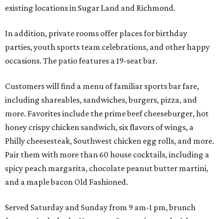
existing locations in Sugar Land and Richmond.
In addition, private rooms offer places for birthday
parties, youth sports team celebrations, and other happy
occasions. The patio features a 19-seat bar.
Customers will find a menu of familiar sports bar fare,
including shareables, sandwiches, burgers, pizza, and
more. Favorites include the prime beef cheeseburger, hot
honey crispy chicken sandwich, six flavors of wings, a
Philly cheesesteak, Southwest chicken egg rolls, and more.
Pair them with more than 60 house cocktails, including a
spicy peach margarita, chocolate peanut butter martini,
and a maple bacon Old Fashioned.
Served Saturday and Sunday from 9 am-1 pm, brunch