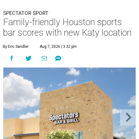
SPECTATOR SPORT
Family-friendly Houston sports
bar scores with new Katy location
By Eric Sandler
Aug 7, 2026 | 3:32 pm