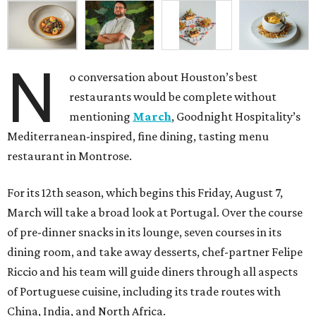
N
o conversation about Houston’s best
restaurants would be complete without
mentioning
March
, Goodnight Hospitality’s
Mediterranean-inspired, fine dining, tasting menu
restaurant in Montrose.
For its 12th season, which begins this Friday, August 7,
March will take a broad look at Portugal. Over the course
of pre-dinner snacks in its lounge, seven courses in its
dining room, and take away desserts, chef-partner Felipe
Riccio and his team will guide diners through all aspects
of Portuguese cuisine, including its trade routes with
China, India, and North Africa.