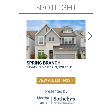
SPOTLIGHT
SPRING BRANCH
3 beds | 3.5 baths | 3,320 sq. ft.
VIEW ALL LISTINGS >
presented by