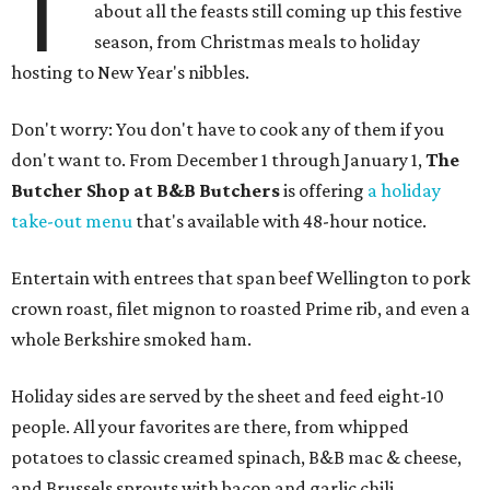
T
about all the feasts still coming up this festive
season, from Christmas meals to holiday
hosting to New Year's nibbles.
Don't worry: You don't have to cook any of them if you
don't want to. From December 1 through January 1,
The
Butcher Shop at B&B Butchers
is offering
a holiday
take-out menu
that's available with 48-hour notice.
Entertain with entrees that span beef Wellington to pork
crown roast, filet mignon to roasted Prime rib, and even a
whole Berkshire smoked ham.
Holiday sides are served by the sheet and feed eight-10
people. All your favorites are there, from whipped
potatoes to classic creamed spinach, B&B mac & cheese,
and Brussels sprouts with bacon and garlic chili.