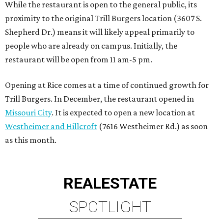
While the restaurant is open to the general public, its
proximity to the original Trill Burgers location (3607 S.
Shepherd Dr.) means it will likely appeal primarily to
people who are already on campus. Initially, the
restaurant will be open from 11 am-5 pm.
Opening at Rice comes at a time of continued growth for
Trill Burgers. In December, the restaurant opened in
Missouri City
. It is expected to open a new location at
Westheimer and Hillcroft
(7616 Westheimer Rd.) as soon
as this month.
REAL
ESTATE
SPOTLIGHT