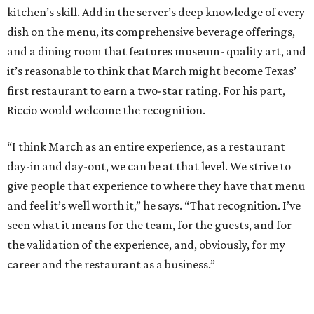
kitchen’s skill. Add in the server’s deep knowledge of every
dish on the menu, its comprehensive beverage offerings,
and a dining room that features museum- quality art, and
it’s reasonable to think that March might become Texas’
first restaurant to earn a two-star rating. For his part,
Riccio would welcome the recognition.
“I think March as an entire experience, as a restaurant
day-in and day-out, we can be at that level. We strive to
give people that experience to where they have that menu
and feel it’s well worth it,” he says. “That recognition. I’ve
seen what it means for the team, for the guests, and for
the validation of the experience, and, obviously, for my
career and the restaurant as a business.”