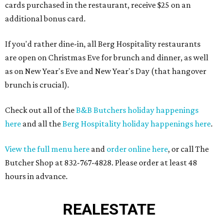
cards purchased in the restaurant, receive $25 on an
additional bonus card.
If you'd rather dine-in, all Berg Hospitality restaurants
are open on Christmas Eve for brunch and dinner, as well
as on New Year's Eve and New Year's Day (that hangover
brunch is crucial).
Check out all of the
B&B Butchers holiday happenings
here
and all the
Berg Hospitality holiday happenings here
.
View the full menu here
and
order online here
, or call The
Butcher Shop at 832-767-4828. Please order at least 48
hours in advance.
REAL
ESTATE