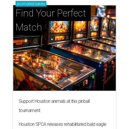
promoted
series
Find Your Perfect 
Match
Support Houston animals at this pinball
tournament
Houston SPCA releases rehabilitated bald eagle