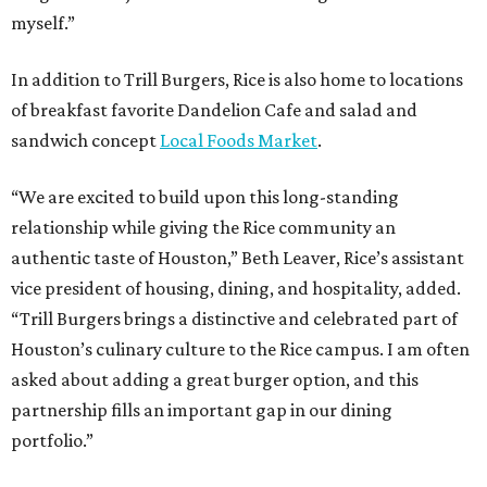
myself.”
In addition to Trill Burgers, Rice is also home to locations
of breakfast favorite Dandelion Cafe and salad and
sandwich concept
Local Foods Market
.
“We are excited to build upon this long-standing
relationship while giving the Rice community an
authentic taste of Houston,” Beth Leaver, Rice’s assistant
vice president of housing, dining, and hospitality, added.
“Trill Burgers brings a distinctive and celebrated part of
Houston’s culinary culture to the Rice campus. I am often
asked about adding a great burger option, and this
partnership fills an important gap in our dining
portfolio.”