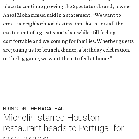
place to continue growing the Spectators brand,” owner
Aneal Mohammud said in a statement. “We want to
create a neighborhood destination that offers all the
excitement of a great sports bar while still feeling
comfortable and welcoming for families. Whether guests
are joining us for brunch, dinner, a birthday celebration,
or the big game, we want them to feel at home.”
BRING ON THE BACALHAU
Michelin-starred Houston
restaurant heads to Portugal for
new season