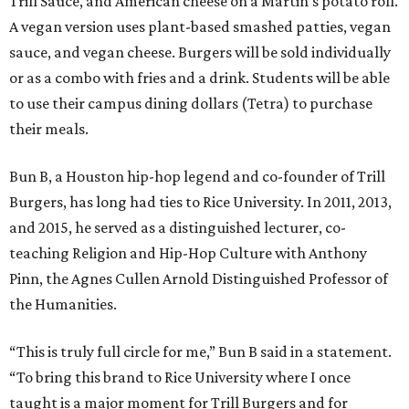
Trill Sauce, and American cheese on a Martin’s potato roll.
A vegan version uses plant-based smashed patties, vegan
sauce, and vegan cheese. Burgers will be sold individually
or as a combo with fries and a drink. Students will be able
to use their campus dining dollars (Tetra) to purchase
their meals.
Bun B, a Houston hip-hop legend and co-founder of Trill
Burgers, has long had ties to Rice University. In 2011, 2013,
and 2015, he served as a distinguished lecturer, co-
teaching Religion and Hip-Hop Culture with Anthony
Pinn, the Agnes Cullen Arnold Distinguished Professor of
the Humanities.
“This is truly full circle for me,” Bun B said in a statement.
“To bring this brand to Rice University where I once
taught is a major moment for Trill Burgers and for