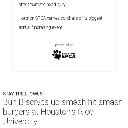
after traumatic head injury
Houston SPCA names co-chairs of its biggest
annual fundraising event
presented by
STAY TRILL, OWLS
Bun B serves up smash hit smash
burgers at Houston's Rice
University