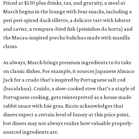
Priced at $230 plus drinks, tax, and gratuity, a meal at
March begins in the lounge with four snacks, including a
peri peri-spiced duck rillette, a delicate tart with lobster
and caviar, a tempura-fried fish (peixinhos da horta) and
the Macau-inspired porcho balichao made with manilla
clams.
As always, March brings premium ingredients to its take
on classic dishes. For example, it sources Japanese Almaco
Jack for a crudo that’s inspired by Portuguese salt cod
(bacalahua). Cozido, a slow-cooked stew that’s a staple of
Portuguese cooking, gets reinterpreted as a house made
rabbit sauce with foie gras. Riccio acknowledges that
diners expect a certain level of luxury at this price point,
but diners may not always realize how valuable properly-
sourced ingredients are.