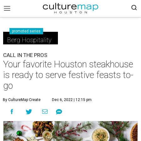
promoted series
Berg Hospitality
CALL IN THE PROS
Your favorite Houston steakhouse
is ready to serve festive feasts to-
go
By CultureMap Create
Dec 6, 2022 | 12:15 pm