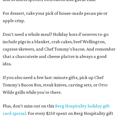
For dessert, take your pick of house-made pecan pie or
apple crisp.
Don't need a whole meal? Holiday hors d'oeuvres to-go
include pigs in a blanket, crab cakes, beef Wellington,
caprese skewers, and Chef Tommy's bacon. And remember
that a charcuterie and cheese platter is always a good
idea.
If you also need a few last-minute gifts, pick up Chef
Tommy's Bacon Box, steak knives, carving sets, or Otto
Wilde grills while you're there.
Plus, don’t miss out on this
Berg Hospitality holiday gift
card special
. For every $250 spent on Berg Hospitality gift