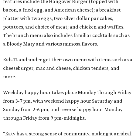
features include the Hangover Burger (topped with
bacon, a fried egg, and American cheese); a breakfast
platter with two eggs, two silver dollar pancakes,
potatoes, and choice of meat; and chicken and waffles.
The brunch menu also includes familiar cocktails such as
a Bloody Mary and various mimosa flavors.
Kids 12 and under get their own menu with items such as a
cheeseburger, mac and cheese, chicken tenders, and
more.
Weekday happy hour takes place Monday through Friday
from 3-7 pm, with weekend happy hour Saturday and
Sunday from 2-6 pm, and reverse happy hour Monday
through Friday from 9 pm-midnight.
“Katy has a strong sense of community, making it an ideal