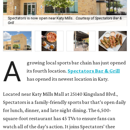
Spectators is now open near Katy Mills.
Courtesy of Spectators Bar &
Grill
A
growing local sports bar chain has just opened
its fourth location.
Spectators Bar & Grill
has opened its newest location in Katy.
Located near Katy Mills Mall at 25140 Kingsland Blvd.,
Spectators is a family-friendly sports bar that’s open daily
for lunch, dinner, and late night dining. The 6,500-
square-foot restaurant has 45 TVs to ensure fans can
watch all of the day’s action. It joins Spectators’ thee