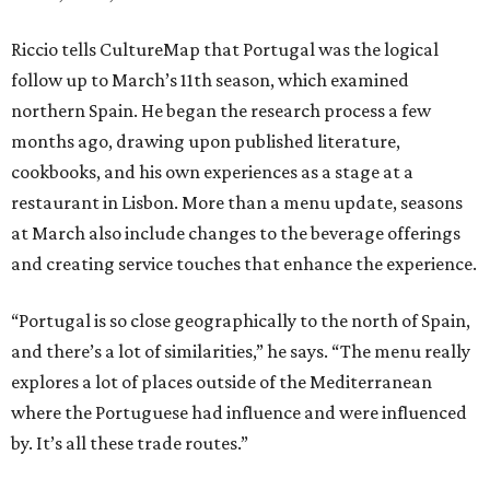
Riccio tells CultureMap that Portugal was the logical
follow up to March’s 11th season, which examined
northern Spain. He began the research process a few
months ago, drawing upon published literature,
cookbooks, and his own experiences as a stage at a
restaurant in Lisbon. More than a menu update, seasons
at March also include changes to the beverage offerings
and creating service touches that enhance the experience.
“Portugal is so close geographically to the north of Spain,
and there’s a lot of similarities,” he says. “The menu really
explores a lot of places outside of the Mediterranean
where the Portuguese had influence and were influenced
by. It’s all these trade routes.”