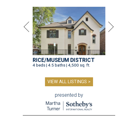
RICE/MUSEUM DISTRICT
4 beds | 4.5 baths | 4,500 sq. ft.
VIEW ALL LISTINGS >
presented by