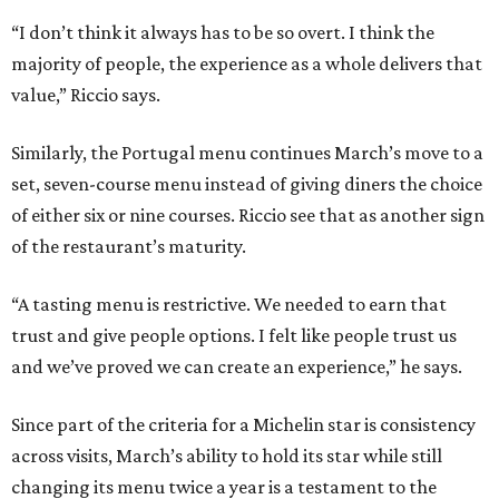
“I don’t think it always has to be so overt. I think the
majority of people, the experience as a whole delivers that
value,” Riccio says.
Similarly, the Portugal menu continues March’s move to a
set, seven-course menu instead of giving diners the choice
of either six or nine courses. Riccio see that as another sign
of the restaurant’s maturity.
“A tasting menu is restrictive. We needed to earn that
trust and give people options. I felt like people trust us
and we’ve proved we can create an experience,” he says.
Since part of the criteria for a Michelin star is consistency
across visits, March’s ability to hold its star while still
changing its menu twice a year is a testament to the