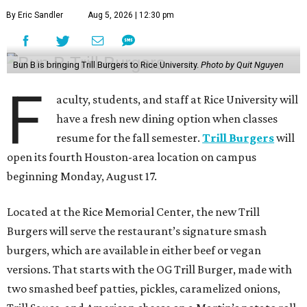
By Eric Sandler
Aug 5, 2026 | 12:30 pm
Bun B is bringing Trill Burgers to Rice University.
Photo by Quit Nguyen
F
aculty, students, and staff at Rice University will
have a fresh new dining option when classes
resume for the fall semester.
Trill Burgers
will
open its fourth Houston-area location on campus
beginning Monday, August 17.
Located at the Rice Memorial Center, the new Trill
Burgers will serve the restaurant’s signature smash
burgers, which are available in either beef or vegan
versions. That starts with the OG Trill Burger, made with
two smashed beef patties, pickles, caramelized onions,