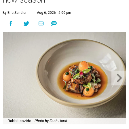
By Eric Sandler
Aug 6, 2026 | 5:00 pm
Rabbit cozido.
Photo by Zach Horst