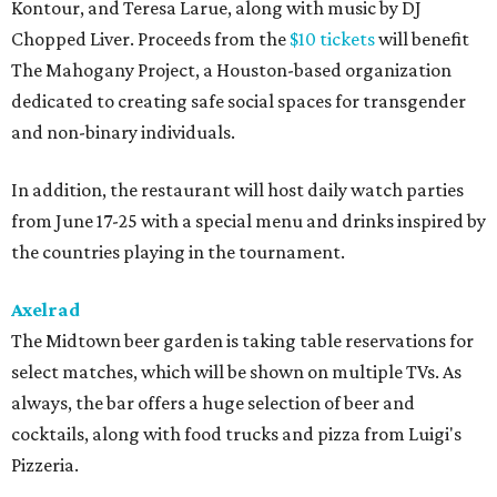
Kontour, and Teresa Larue, along with music by DJ
Chopped Liver. Proceeds from the
$10 tickets
will benefit
The Mahogany Project, a Houston-based organization
dedicated to creating safe social spaces for transgender
and non-binary individuals.
In addition, the restaurant will host daily watch parties
from June 17-25 with a special menu and drinks inspired by
the countries playing in the tournament.
Axelrad
The Midtown beer garden is taking table reservations for
select matches, which will be shown on multiple TVs. As
always, the bar offers a huge selection of beer and
cocktails, along with food trucks and pizza from Luigi's
Pizzeria.