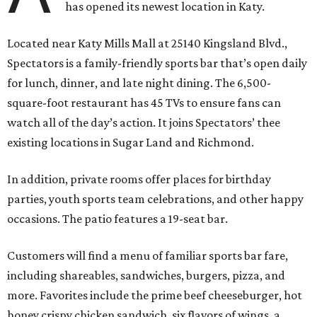
has opened its newest location in Katy.
Located near Katy Mills Mall at 25140 Kingsland Blvd.,
Spectators is a family-friendly sports bar that’s open daily
for lunch, dinner, and late night dining. The 6,500-
square-foot restaurant has 45 TVs to ensure fans can
watch all of the day’s action. It joins Spectators’ thee
existing locations in Sugar Land and Richmond.
In addition, private rooms offer places for birthday
parties, youth sports team celebrations, and other happy
occasions. The patio features a 19-seat bar.
Customers will find a menu of familiar sports bar fare,
including shareables, sandwiches, burgers, pizza, and
more. Favorites include the prime beef cheeseburger, hot
honey crispy chicken sandwich, six flavors of wings, a