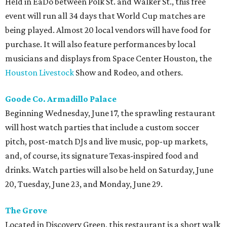
Held in EaDo between Polk St. and Walker St., this free
event will run all 34 days that World Cup matches are
being played. Almost 20 local vendors will have food for
purchase. It will also feature performances by local
musicians and displays from Space Center Houston, the
Houston Livestock
Show and Rodeo, and others.
Goode Co. Armadillo Palace
Beginning Wednesday, June 17, the sprawling restaurant
will host watch parties that include a custom soccer
pitch, post-match DJs and live music, pop-up markets,
and, of course, its signature Texas-inspired food and
drinks. Watch parties will also be held on Saturday, June
20, Tuesday, June 23, and Monday, June 29.
The Grove
Located in Discovery Green, this restaurant is a short walk