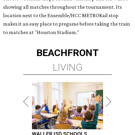
showing all matches throughout the tournament. Its
location next to the Ensemble/HCC METRORail stop
makes it an easy place to pregame before taking the train
to matches at "Houston Stadium."
BEACHFRONT
LIVING
WALLER ISD SCHOOLS