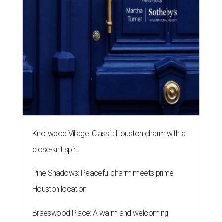
Knollwood Village: Classic Houston charm with a
close-knit spirit
Pine Shadows: Peaceful charm meets prime
Houston location
Braeswood Place: A warm and welcoming