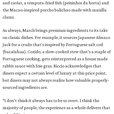
and caviar, a tempura-fried fish (peixinhos da horta) and
the Macau-inspired porcho balichao made with manilla
clams.
As always, March brings premium ingredients to its take
on classic dishes. For example, it sources Japanese Almaco
Jack for a crudo that’s inspired by Portuguese salt cod
(bacalahua). Cozido, a slow-cooked stew that’s a staple of
Portuguese cooking, gets reinterpreted as a house made
rabbit sauce with foie gras. Riccio acknowledges that
diners expect a certain level of luxury at this price point,
but diners may not always realize how valuable properly-
sourced ingredients are.
“I don’t think it always has to be so overt. I think the
majority of people, the experience as a whole delivers that