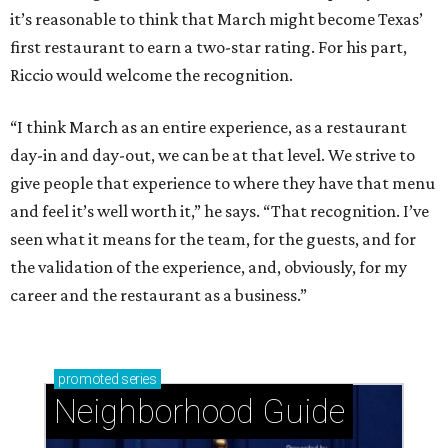
it’s reasonable to think that March might become Texas’
first restaurant to earn a two-star rating. For his part,
Riccio would welcome the recognition.
“I think March as an entire experience, as a restaurant
day-in and day-out, we can be at that level. We strive to
give people that experience to where they have that menu
and feel it’s well worth it,” he says. “That recognition. I’ve
seen what it means for the team, for the guests, and for
the validation of the experience, and, obviously, for my
career and the restaurant as a business.”
promoted
series
Neighborhood Guide