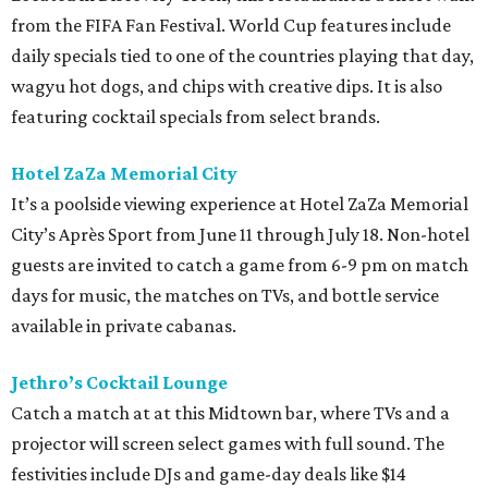
from the FIFA Fan Festival. World Cup features include
daily specials tied to one of the countries playing that day,
wagyu hot dogs, and chips with creative dips. It is also
featuring cocktail specials from select brands.
Hotel ZaZa Memorial City
It’s a poolside viewing experience at Hotel ZaZa Memorial
City’s Après Sport from June 11 through July 18. Non-hotel
guests are invited to catch a game from 6-9 pm on match
days for music, the matches on TVs, and bottle service
available in private cabanas.
Jethro’s Cocktail Lounge
Catch a match at at this Midtown bar, where TVs and a
projector will screen select games with full sound. The
festivities include DJs and game-day deals like $14