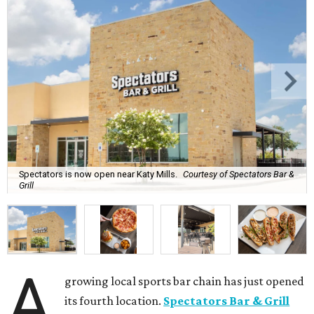
Spectators is now open near Katy Mills.
Courtesy of Spectators Bar &
Grill
A
growing local sports bar chain has just opened
its fourth location.
Spectators Bar & Grill