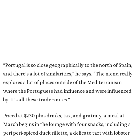
“Portugal is so close geographically to the north of Spain,
and there’s a lot of similarities,” he says. “The menu really
explores a lot of places outside of the Mediterranean
where the Portuguese had influence and were influenced
by. It’s all these trade routes.”
Priced at $230 plus drinks, tax, and gratuity, a meal at
March begins in the lounge with four snacks, including a
peri peri-spiced duck rillette, a delicate tart with lobster