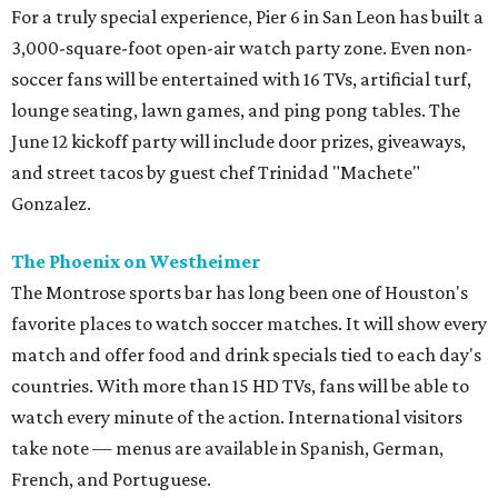
For a truly special experience, Pier 6 in San Leon has built a
3,000-square-foot open-air watch party zone. Even non-
soccer fans will be entertained with 16 TVs, artificial turf,
lounge seating, lawn games, and ping pong tables. The
June 12 kickoff party will include door prizes, giveaways,
and street tacos by guest chef Trinidad "Machete"
Gonzalez.
The Phoenix on Westheimer
The Montrose sports bar has long been one of Houston's
favorite places to watch soccer matches. It will show every
match and offer food and drink specials tied to each day's
countries. With more than 15 HD TVs, fans will be able to
watch every minute of the action. International visitors
take note — menus are available in Spanish, German,
French, and Portuguese.