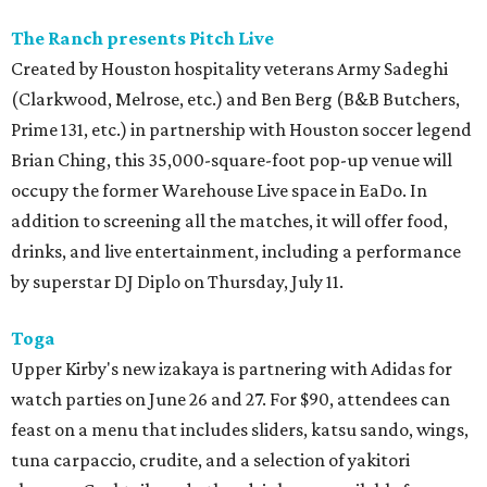
The Ranch presents Pitch Live
Created by Houston hospitality veterans Army Sadeghi
(Clarkwood, Melrose, etc.) and Ben Berg (B&B Butchers,
Prime 131, etc.) in partnership with Houston soccer legend
Brian Ching, this 35,000-square-foot pop-up venue will
occupy the former Warehouse Live space in EaDo. In
addition to screening all the matches, it will offer food,
drinks, and live entertainment, including a performance
by superstar DJ Diplo on Thursday, July 11.
Toga
Upper Kirby's new izakaya is partnering with Adidas for
watch parties on June 26 and 27. For $90, attendees can
feast on a menu that includes sliders, katsu sando, wings,
tuna carpaccio, crudite, and a selection of yakitori