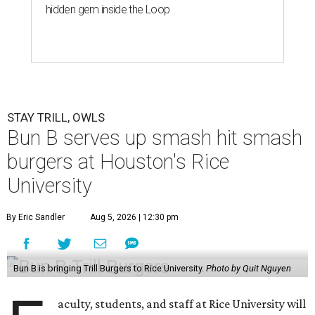
hidden gem inside the Loop
STAY TRILL, OWLS
Bun B serves up smash hit smash
burgers at Houston's Rice
University
By Eric Sandler
Aug 5, 2026 | 12:30 pm
Bun B is bringing Trill Burgers to Rice University.
Photo by Quit Nguyen
aculty, students, and staff at Rice University will