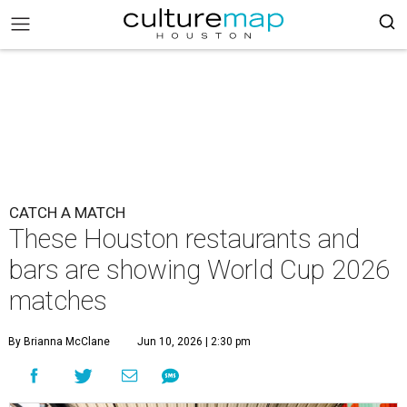
CATCH A MATCH
These Houston restaurants and
bars are showing World Cup 2026
matches
By Brianna McClane
Jun 10, 2026 | 2:30 pm