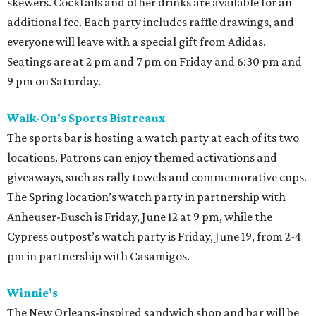
skewers. Cocktails and other drinks are available for an
additional fee. Each party includes raffle drawings, and
everyone will leave with a special gift from Adidas.
Seatings are at 2 pm and 7 pm on Friday and 6:30 pm and
9 pm on Saturday.
Walk-On’s Sports Bistreaux
The sports bar is hosting a watch party at each of its two
locations. Patrons can enjoy themed activations and
giveaways, such as rally towels and commemorative cups.
The Spring location’s watch party in partnership with
Anheuser-Busch is Friday, June 12 at 9 pm, while the
Cypress outpost’s watch party is Friday, June 19, from 2-4
pm in partnership with Casamigos.
Winnie’s
The New Orleans-inspired sandwich shop and bar will be