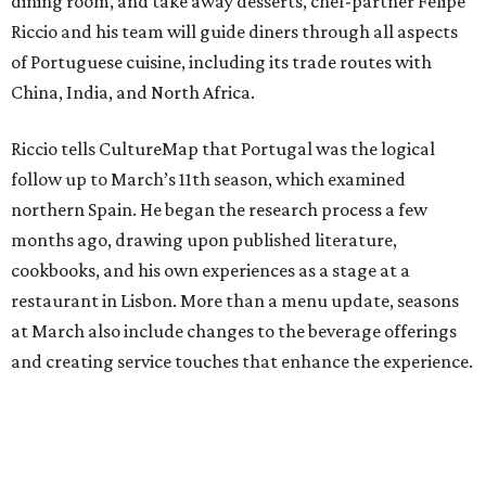
dining room, and take away desserts, chef-partner Felipe
Riccio and his team will guide diners through all aspects
of Portuguese cuisine, including its trade routes with
China, India, and North Africa.
Riccio tells CultureMap that Portugal was the logical
follow up to March’s 11th season, which examined
northern Spain. He began the research process a few
months ago, drawing upon published literature,
cookbooks, and his own experiences as a stage at a
restaurant in Lisbon. More than a menu update, seasons
at March also include changes to the beverage offerings
and creating service touches that enhance the experience.