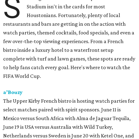
S
Stadium isn't in the cards for most
Houstonians. Fortunately, plenty of local
restaurants and bars are getting in on the action with
watch parties, themed cocktails, food specials, and even a
few over-the-top viewing experiences. From a French
bistro inside a luxury hotel to a waterfront setup
complete with turf and lawn games, these spots are ready
to help fans catch every goal. Here's where to watch the
FIFA World Cup.
a’Bouzy
The Upper Kirby French bistro is hosting watch parties for
select matches paired with spirit sponsors. June 11 is
Mexico versus South Africa with Alma de Jaguar Tequila,
June 19 is USA versus Australia with Wild Turkey,
Netherlands versus Sweden is June 20 with Ketel One, and