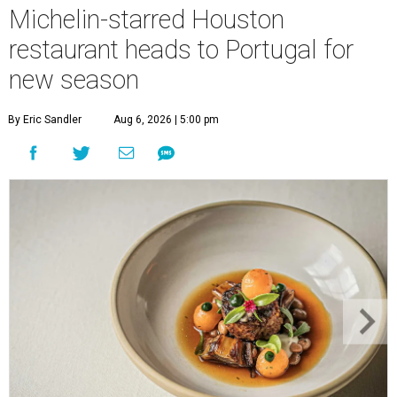
Michelin-starred Houston
restaurant heads to Portugal for
new season
By Eric Sandler
Aug 6, 2026 | 5:00 pm