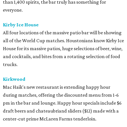
than 1,400 spirits, the bar truly has something for
everyone.
Kirby Ice House
All four locations of the massive patio bar will be showing
all of the World Cup matches. Houstonians know Kirby Ice
House for its massive patios, huge selections of beer, wine,
and cocktails, and bites from a rotating selection of food
trucks.
Kirkwood
Mac Haik's new restaurant is extending happy hour
during matches, offering the discounted menu from 1-6
pm in the bar and lounge. Happy hour specials include $6
draft beers and chateaubriand sliders ($12) made with a
center-cut prime McLaren Farms tenderloin.