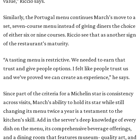
value,” Riccio says.
Similarly, the Portugal menu continues March’s move to a
set, seven-course menu instead of giving diners the choice
of either six or nine courses. Riccio see that as another sign
of the restaurant’s maturity.
“A tasting menu is restrictive. We needed to earn that
trust and give people options. I felt like people trust us
and we’ve proved we can create an experience,” he says.
Since part of the criteria for a Michelin star is consistency
across visits, March’s ability to hold its star while still
changing its menu twice a year is a testament to the
kitchen’s skill. Add in the server’s deep knowledge of every
dish on the menu, its comprehensive beverage offerings,
and a dining room that features museum- quality art, and