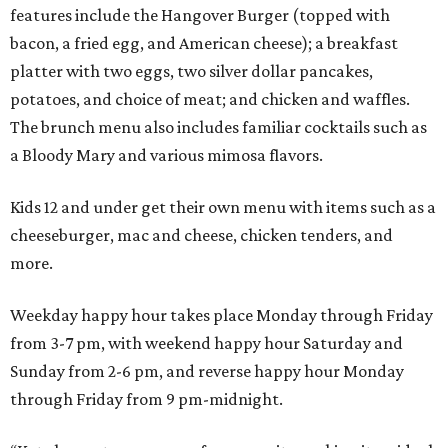
features include the Hangover Burger (topped with
bacon, a fried egg, and American cheese); a breakfast
platter with two eggs, two silver dollar pancakes,
potatoes, and choice of meat; and chicken and waffles.
The brunch menu also includes familiar cocktails such as
a Bloody Mary and various mimosa flavors.
Kids 12 and under get their own menu with items such as a
cheeseburger, mac and cheese, chicken tenders, and
more.
Weekday happy hour takes place Monday through Friday
from 3-7 pm, with weekend happy hour Saturday and
Sunday from 2-6 pm, and reverse happy hour Monday
through Friday from 9 pm-midnight.