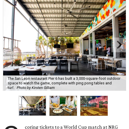
The San Leon restaurant Pier 6 has built a 3,000-square-foot outdoor
space to watch the game, complete with ping pong tables and
turf.
Photo by Kirsten Gilliam
coring tickets to a World Cup match at NRG