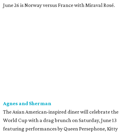
June 26 is Norway versus France with Miraval Rosé.
Agnes and Sherman
The Asian American-inspired diner will celebrate the
World Cup with a drag brunch on Saturday, June 13
featuring performances by Queen Persephone, Kitty