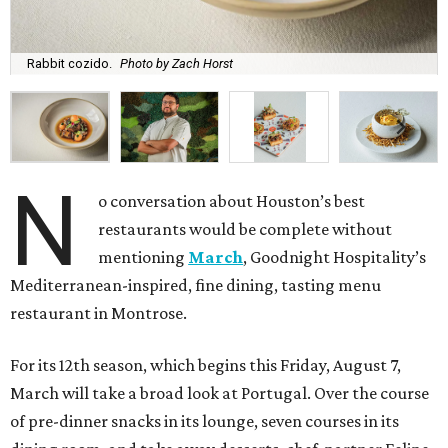
Rabbit cozido.
Photo by Zach Horst
N
o conversation about Houston’s best
restaurants would be complete without
mentioning
March
, Goodnight Hospitality’s
Mediterranean-inspired, fine dining, tasting menu
restaurant in Montrose.
For its 12th season, which begins this Friday, August 7,
March will take a broad look at Portugal. Over the course
of pre-dinner snacks in its lounge, seven courses in its