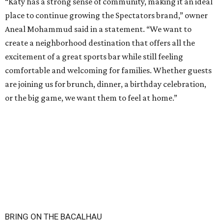
“Katy has a strong sense of community, making it an ideal
place to continue growing the Spectators brand,” owner
Aneal Mohammud said in a statement. “We want to
create a neighborhood destination that offers all the
excitement of a great sports bar while still feeling
comfortable and welcoming for families. Whether guests
are joining us for brunch, dinner, a birthday celebration,
or the big game, we want them to feel at home.”
BRING ON THE BACALHAU