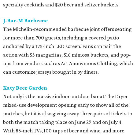
specialty cocktails and $20 beer and seltzer buckets.
J-Bar-M Barbecue
The Michelin-recommended barbecue joint offers seating
for more than 700 guests, including a covered patio
anchored by a 179-inch LED screen. Fans can pair the
action with $5 margaritas, $16 mimosa buckets, and pop-
ups from vendors such as Art Anonymous Clothing, which
can customize jerseys brought in by diners.
Katy Beer Garden
Not only is the massive indoor-outdoor bar at The Dryer
mixed-use development opening early to show all of the
matches, but it is also giving away three pairs of tickets to
both the match taking place on June 29 and on July 4.
With 85-inch TVs, 100 taps of beer and wine, and more