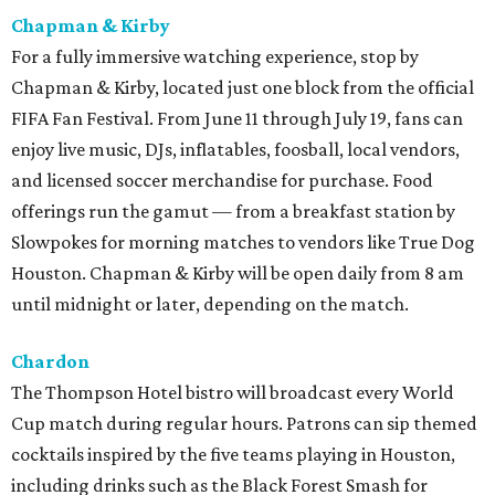
Chapman & Kirby
For a fully immersive watching experience, stop by
Chapman & Kirby, located just one block from the official
FIFA Fan Festival. From June 11 through July 19, fans can
enjoy live music, DJs, inflatables, foosball, local vendors,
and licensed soccer merchandise for purchase. Food
offerings run the gamut — from a breakfast station by
Slowpokes for morning matches to vendors like True Dog
Houston. Chapman & Kirby will be open daily from 8 am
until midnight or later, depending on the match.
Chardon
The Thompson Hotel bistro will broadcast every World
Cup match during regular hours. Patrons can sip themed
cocktails inspired by the five teams playing in Houston,
including drinks such as the Black Forest Smash for