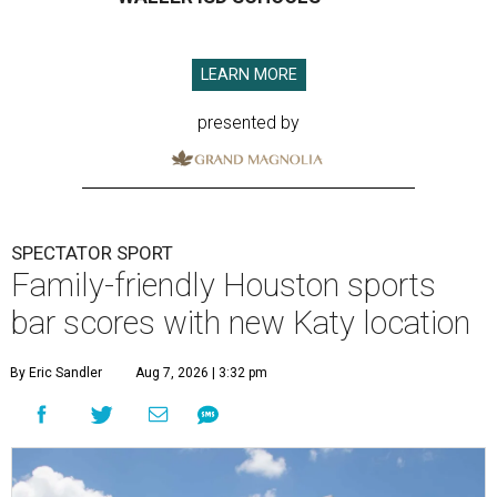
LEARN MORE
presented by
SPECTATOR SPORT
Family-friendly Houston sports
bar scores with new Katy location
By Eric Sandler
Aug 7, 2026 | 3:32 pm