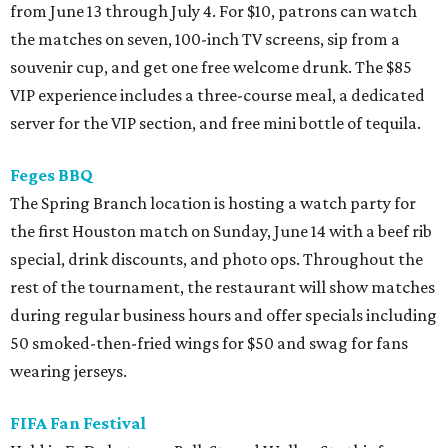
from June 13 through July 4. For $10, patrons can watch
the matches on seven, 100-inch TV screens, sip from a
souvenir cup, and get one free welcome drunk. The $85
VIP experience includes a three-course meal, a dedicated
server for the VIP section, and free mini bottle of tequila.
Feges BBQ
The Spring Branch location is hosting a watch party for
the first Houston match on Sunday, June 14 with a beef rib
special, drink discounts, and photo ops. Throughout the
rest of the tournament, the restaurant will show matches
during regular business hours and offer specials including
50 smoked-then-fried wings for $50 and swag for fans
wearing jerseys.
FIFA Fan Festival