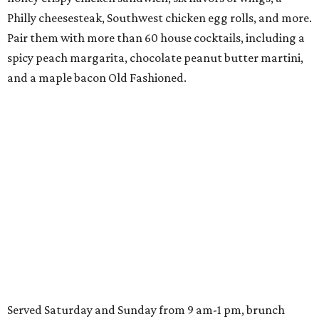
Philly cheesesteak, Southwest chicken egg rolls, and more.
Pair them with more than 60 house cocktails, including a
spicy peach margarita, chocolate peanut butter martini,
and a maple bacon Old Fashioned.
Served Saturday and Sunday from 9 am-1 pm, brunch