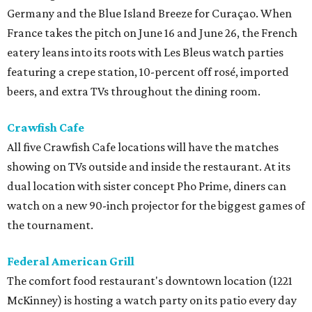
Germany and the Blue Island Breeze for Curaçao. When
France takes the pitch on June 16 and June 26, the French
eatery leans into its roots with Les Bleus watch parties
featuring a crepe station, 10-percent off rosé, imported
beers, and extra TVs throughout the dining room.
Crawfish Cafe
All five Crawfish Cafe locations will have the matches
showing on TVs outside and inside the restaurant. At its
dual location with sister concept Pho Prime, diners can
watch on a new 90-inch projector for the biggest games of
the tournament.
Federal American Grill
The comfort food restaurant's downtown location (1221
McKinney) is hosting a watch party on its patio every day