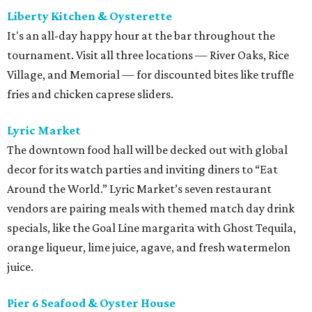
Liberty Kitchen & Oysterette
It's an all-day happy hour at the bar throughout the
tournament. Visit all three locations — River Oaks, Rice
Village, and Memorial — for discounted bites like truffle
fries and chicken caprese sliders.
Lyric Market
The downtown food hall will be decked out with global
decor for its watch parties and inviting diners to “Eat
Around the World.” Lyric Market’s seven restaurant
vendors are pairing meals with themed match day drink
specials, like the Goal Line margarita with Ghost Tequila,
orange liqueur, lime juice, agave, and fresh watermelon
juice.
Pier 6 Seafood & Oyster House