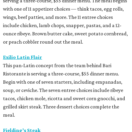
serving a three-course, $55 dinner menu. The meal begins
with one of 11 appetizer choices — think tacos, egg rolls,
wings, beef patties, and more. The 11 entree choices
include chicken, lamb chops, snapper, pastas, and a 12-
ounce ribeye. Brown butter cake, sweet potato cornbread,
or peach cobbler round out the meal.
Exilio Latin Flair
This pan-Latin concept from the team behind Bari
Ristorante is serving a three-course, $55 dinner menu.
Begin with one of seven starters, including empanadas,
soup, or ceviche. The seven entree choices include ribeye
tacos, chicken mole, ricotta and sweet corn gnocchi, and
grilled skirt steak. Three dessert choices complete the
meal.
Fielding’s Steak