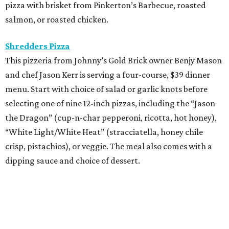
pizza with brisket from Pinkerton’s Barbecue, roasted
salmon, or roasted chicken.
Shredders Pizza
This pizzeria from Johnny’s Gold Brick owner Benjy Mason
and chef Jason Kerr is serving a four-course, $39 dinner
menu. Start with choice of salad or garlic knots before
selecting one of nine 12-inch pizzas, including the “Jason
the Dragon” (cup-n-char pepperoni, ricotta, hot honey),
“White Light/White Heat” (stracciatella, honey chile
crisp, pistachios), or veggie. The meal also comes with a
dipping sauce and choice of dessert.