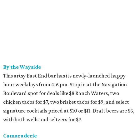
By the Wayside
This artsy East End bar has its newly-launched happy
hour weekdays from 4-6 pm. Stop in at the Navigation
Boulevard spot for deals like $8 Ranch Waters, two
chicken tacos for $7, two brisket tacos for $9, and select
signature cocktails priced at $10 or $11. Draft beers are $6,
with both wells and seltzers for $7.
Camaraderie