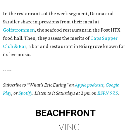
In the restaurants of the week segment, Danna and
Sandler share impressions from their meal at
Golfstrommen
, the seafood restaurant in the Post HTX
food hall. Then, they assess the merits of
Caps Supper
Club & Bar
, a bar and restaurant in Briargrove known for
its live music.
-----
Subscribe to "What's Eric Eating" on
Apple podcasts
,
Google
Play
, or
Spotify
. Listen to it Saturdays at 2 pm on
ESPN 97.5
.
BEACHFRONT
LIVING