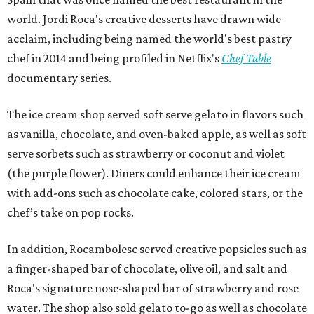
world. Jordi Roca's creative desserts have drawn wide
acclaim, including being named the world's best pastry
chef in 2014 and being profiled in Netflix's
Chef Table
documentary series.
The ice cream shop served soft serve gelato in flavors such
as vanilla, chocolate, and oven-baked apple, as well as soft
serve sorbets such as strawberry or coconut and violet
(the purple flower). Diners could enhance their ice cream
with add-ons such as chocolate cake, colored stars, or the
chef’s take on pop rocks.
In addition, Rocambolesc served creative popsicles such as
a finger-shaped bar of chocolate, olive oil, and salt and
Roca's signature nose-shaped bar of strawberry and rose
water. The shop also sold gelato to-go as well as chocolate