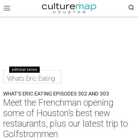
editorial series
What's Eric Eating
WHAT'S ERIC EATING EPISODES 302 AND 303
Meet the Frenchman opening
some of Houston’s best new
restaurants, plus our latest trip to
Golfstrommen