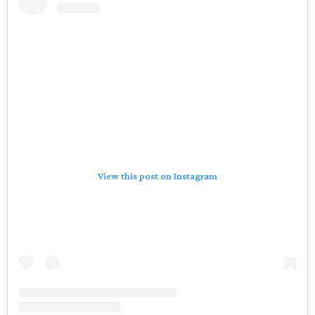
View this post on Instagram