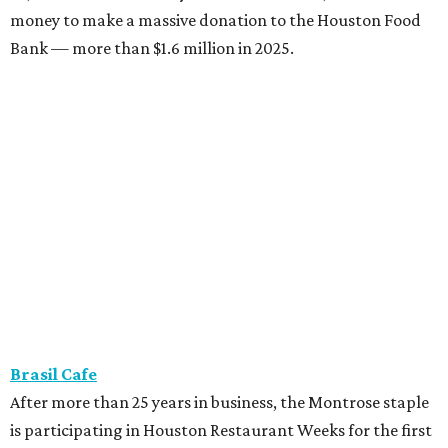
money to make a massive donation to the Houston Food
Bank — more than $1.6 million in 2025.
Brasil Cafe
After more than 25 years in business, the Montrose staple
is participating in Houston Restaurant Weeks for the first