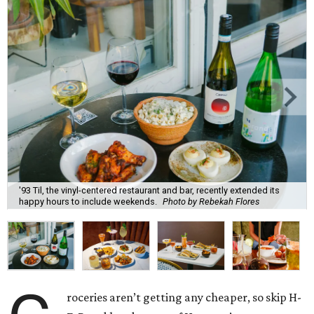
'93 Til, the vinyl-centered restaurant and bar, recently extended its
happy hours to include weekends.
Photo by Rebekah Flores
roceries aren’t getting any cheaper, so skip H-