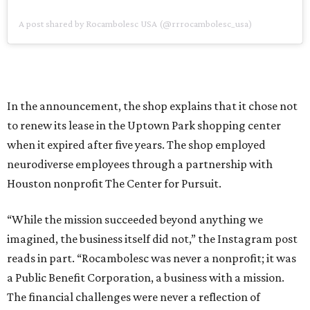
A post shared by Rocambolesc USA (@rrrocambolesc_usa)
In the announcement, the shop explains that it chose not
to renew its lease in the Uptown Park shopping center
when it expired after five years. The shop employed
neurodiverse employees through a partnership with
Houston nonprofit The Center for Pursuit.
“While the mission succeeded beyond anything we
imagined, the business itself did not,” the Instagram post
reads in part. “Rocambolesc was never a nonprofit; it was
a Public Benefit Corporation, a business with a mission.
The financial challenges were never a reflection of