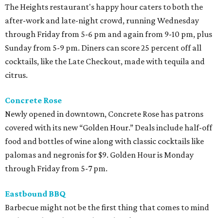
The Heights restaurant's happy hour caters to both the
after-work and late-night crowd, running Wednesday
through Friday from 5-6 pm and again from 9-10 pm, plus
Sunday from 5-9 pm. Diners can score 25 percent off all
cocktails, like the Late Checkout, made with tequila and
citrus.
Concrete Rose
Newly opened in downtown, Concrete Rose has patrons
covered with its new “Golden Hour.” Deals include half-off
food and bottles of wine along with classic cocktails like
palomas and negronis for $9. Golden Hour is Monday
through Friday from 5-7 pm.
Eastbound BBQ
Barbecue might not be the first thing that comes to mind