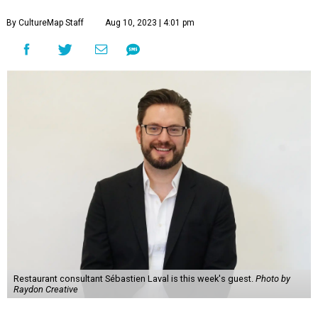
By CultureMap Staff
Aug 10, 2023 | 4:01 pm
Restaurant consultant Sébastien Laval is this week's guest.
Photo by
Raydon Creative