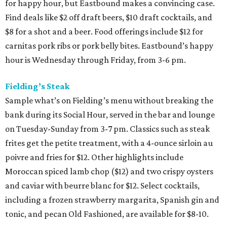
for happy hour, but Eastbound makes a convincing case.
Find deals like $2 off draft beers, $10 draft cocktails, and
$8 for a shot and a beer. Food offerings include $12 for
carnitas pork ribs or pork belly bites. Eastbound’s happy
hour is Wednesday through Friday, from 3-6 pm.
Fielding’s Steak
Sample what’s on Fielding’s menu without breaking the
bank during its Social Hour, served in the bar and lounge
on Tuesday-Sunday from 3-7 pm. Classics such as steak
frites get the petite treatment, with a 4-ounce sirloin au
poivre and fries for $12. Other highlights include
Moroccan spiced lamb chop ($12) and two crispy oysters
and caviar with beurre blanc for $12. Select cocktails,
including a frozen strawberry margarita, Spanish gin and
tonic, and pecan Old Fashioned, are available for $8-10.