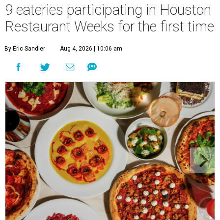
9 eateries participating in Houston
Restaurant Weeks for the first time
By Eric Sandler
Aug 4, 2026 | 10:06 am