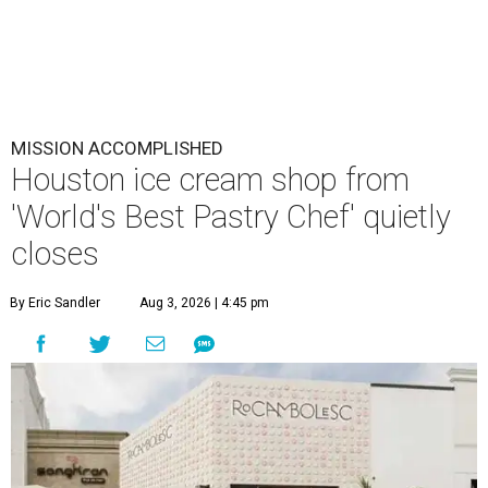
MISSION ACCOMPLISHED
Houston ice cream shop from
'World's Best Pastry Chef' quietly
closes
By Eric Sandler
Aug 3, 2026 | 4:45 pm