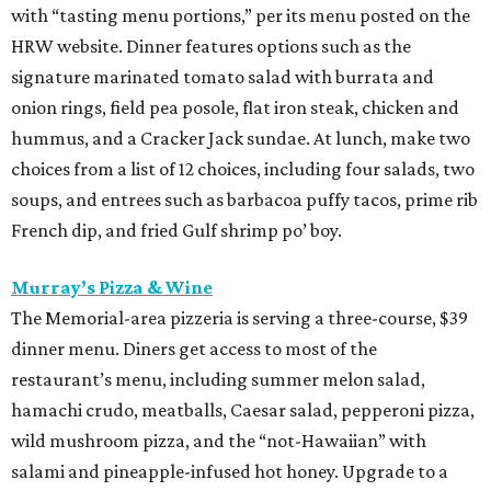
with “tasting menu portions,” per its menu posted on the
HRW website. Dinner features options such as the
signature marinated tomato salad with burrata and
onion rings, field pea posole, flat iron steak, chicken and
hummus, and a Cracker Jack sundae. At lunch, make two
choices from a list of 12 choices, including four salads, two
soups, and entrees such as barbacoa puffy tacos, prime rib
French dip, and fried Gulf shrimp po’ boy.
Murray’s Pizza & Wine
The Memorial-area pizzeria is serving a three-course, $39
dinner menu. Diners get access to most of the
restaurant’s menu, including summer melon salad,
hamachi crudo, meatballs, Caesar salad, pepperoni pizza,
wild mushroom pizza, and the “not-Hawaiian” with
salami and pineapple-infused hot honey. Upgrade to a