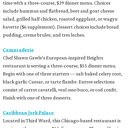
time with a three-course, $39 dinner menu. Choices
include hummus and flatbread, beet and goat cheese
salad, grilled half chicken, roasted eggplant, or wagyu
bavette ($6 supplement). Dessert choices include bread
pudding, creme brulee, and tres leches.
Camaraderie
Chef Shawn Gawle’s European-inspired Heights
restaurant is serving a three-course, $55 dinner menu.
Begin with one of three starters — salt baked celery root,
black garlic Caesar, or tarte flambe. Entree selections
consist of carrot cavatelli, veal osso buco, or cod confit.
Finish with one of three desserts.
Caribbean Jerk Palace
Located in Third Ward, this Chicago-based restaurant is