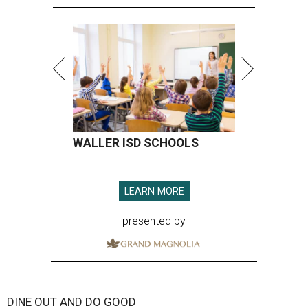
WALLER ISD SCHOOLS
LEARN MORE
presented by
DINE OUT AND DO GOOD