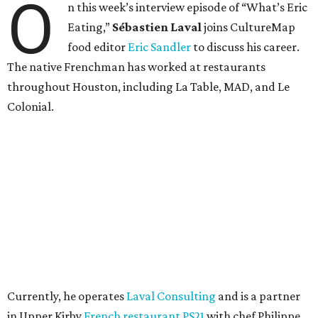
O
n this week’s interview episode of “What’s Eric
Eating,”
Sébastien Laval
joins CultureMap
food editor
Eric Sandler
to discuss his career.
The native Frenchman has worked at restaurants
throughout Houston, including La Table, MAD, and Le
Colonial.
Currently, he operates
Laval Consulting
and is a partner
in Upper Kirby
French restaurant PS21
with chef Philippe