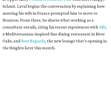
Schmit. Laval begins the conversation by explaining how
meeting his wife in France prompted him to move to
Houston. From there, he shares what working as a
consultant entails, citing his recent experiences with
Albi
,
a Mediterranean-inspired fine dining restaurant in River
Oaks, and
Best Regards
, the new lounge that’s opening in
the Heights later this month.