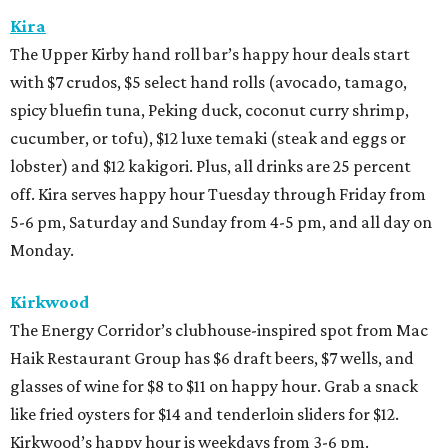
Kira
The Upper Kirby hand roll bar’s happy hour deals start
with $7 crudos, $5 select hand rolls (avocado, tamago,
spicy bluefin tuna, Peking duck, coconut curry shrimp,
cucumber, or tofu), $12 luxe temaki (steak and eggs or
lobster) and $12 kakigori. Plus, all drinks are 25 percent
off. Kira serves happy hour Tuesday through Friday from
5-6 pm, Saturday and Sunday from 4-5 pm, and all day on
Monday.
Kirkwood
The Energy Corridor’s clubhouse-inspired spot from Mac
Haik Restaurant Group has $6 draft beers, $7 wells, and
glasses of wine for $8 to $11 on happy hour. Grab a snack
like fried oysters for $14 and tenderloin sliders for $12.
Kirkwood’s happy hour is weekdays from 3-6 pm.