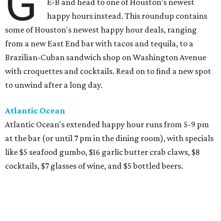
G
E-B and head to one of Houston’s newest
happy hours instead. This roundup contains
some of Houston's newest happy hour deals, ranging
from a new East End bar with tacos and tequila, to a
Brazilian-Cuban sandwich shop on Washington Avenue
with croquettes and cocktails. Read on to find a new spot
to unwind after a long day.
Atlantic Ocean
Atlantic Ocean's extended happy hour runs from 5-9 pm
at the bar (or until 7 pm in the dining room), with specials
like $5 seafood gumbo, $16 garlic butter crab claws, $8
cocktails, $7 glasses of wine, and $5 bottled beers.