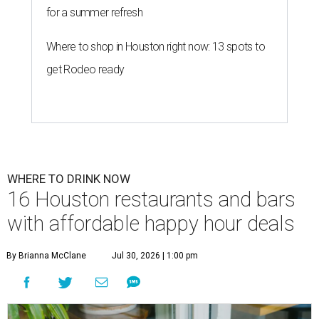
for a summer refresh
Where to shop in Houston right now: 13 spots to
get Rodeo ready
WHERE TO DRINK NOW
16 Houston restaurants and bars
with affordable happy hour deals
By Brianna McClane
Jul 30, 2026 | 1:00 pm