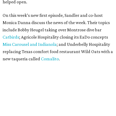
helped open.
On this week’s new first episode, Sandler and co-host
Monica Danna discuss the news of the week. Their topics
include Bobby Heugel taking over Montrose dive bar
Catbirds
; Agricole Hospitality closing its EaDo concepts
Miss Carousel and Indianola
; and Underbelly Hospitality
replacing Texas comfort food restaurant Wild Oats with a
new taqueria called
Comalito
.