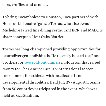
bars, truffles, and candies.
To bring Rocambolesc to Houston, Roca partnered with
Houston billionaire Igancio Torras, who also owns
Michelin-starred fine dining restaurant BCN and MAD, its
sister concept in River Oaks District.
Torras has long championed providing opportunities for
neurodivergent individuals. He recently hosted the Roca
brothers for
two sold-out dinners
in Houston that raised
money for The Genuine Cup, an international soccer
tournament for athletes with intellectual and
developmental disabilities. Held July 27 - August 1, teams
from 50 countries participated in the event, which was
held at Rice Stadium.