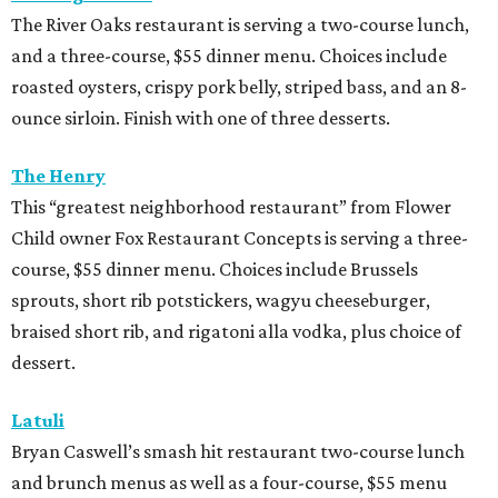
The River Oaks restaurant is serving a two-course lunch,
and a three-course, $55 dinner menu. Choices include
roasted oysters, crispy pork belly, striped bass, and an 8-
ounce sirloin. Finish with one of three desserts.
The Henry
This “greatest neighborhood restaurant” from Flower
Child owner Fox Restaurant Concepts is serving a three-
course, $55 dinner menu. Choices include Brussels
sprouts, short rib potstickers, wagyu cheeseburger,
braised short rib, and rigatoni alla vodka, plus choice of
dessert.
Latuli
Bryan Caswell’s smash hit restaurant two-course lunch
and brunch menus as well as a four-course, $55 menu