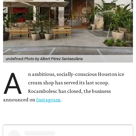
undefined
Photo by Albert Pérez Santaeulària
A
n ambitious, socially-conscious Houston ice
cream shop has served its last scoop.
Rocambolesc has closed, the business
announced on
Instagram
.