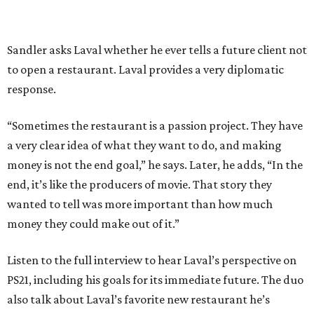
Sandler asks Laval whether he ever tells a future client not
to open a restaurant. Laval provides a very diplomatic
response.
“Sometimes the restaurant is a passion project. They have
a very clear idea of what they want to do, and making
money is not the end goal,” he says. Later, he adds, “In the
end, it’s like the producers of movie. That story they
wanted to tell was more important than how much
money they could make out of it.”
Listen to the full interview to hear Laval’s perspective on
PS21, including his goals for its immediate future. The duo
also talk about Laval’s favorite new restaurant he’s