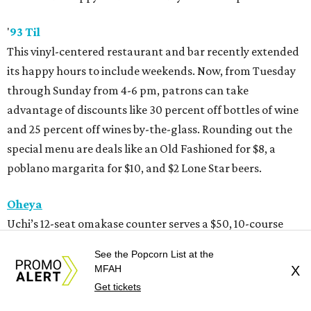
'
93 Til
This vinyl-centered restaurant and bar recently extended
its happy hours to include weekends. Now, from Tuesday
through Sunday from 4-6 pm, patrons can take
advantage of discounts like 30 percent off bottles of wine
and 25 percent off wines by-the-glass. Rounding out the
special menu are deals like an Old Fashioned for $8, a
poblano margarita for $10, and $2 Lone Star beers.
Oheya
Uchi’s 12-seat omakase counter serves a $50, 10-course
tasting menu Wednesday-Sunday at 5 and 6:15 pm. Pair
See the Popcorn List at the
those bites with select $6 cocktails, $5 wines, $4 beers, and
MFAH
X
$3 sake.
Get tickets