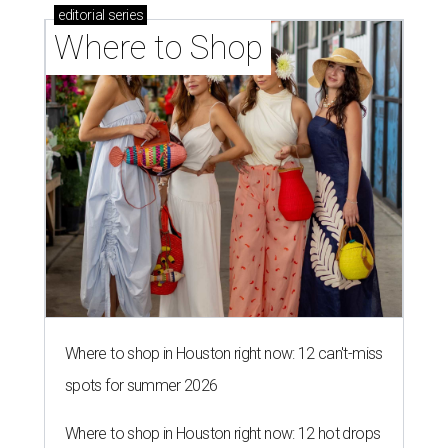
editorial
series
Where to Shop
Where to shop in Houston right now: 12 can't-miss
spots for summer 2026
Where to shop in Houston right now: 12 hot drops