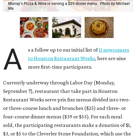
Murray's Pizza & Wine is serving a $39 dinner menu.
Photo by Michael
Ma
A
s a follow up to our initial list of
11 newcomers
to Houston Restaurant Weeks
, here are nine
more first-time participants.
Currently underway through Labor Day (Monday,
September 7), restaurant that take part in Houston
Restaurant Weeks serve prix fixe menus divided into two-
or three-course lunch and brunches ($25) and three- or
four-course dinner menus ($39 or $55). For each meal
sold, the participating restaurants make a donation of $1,
$3, or $5 to the Cleverley Stone Foundation, which use the