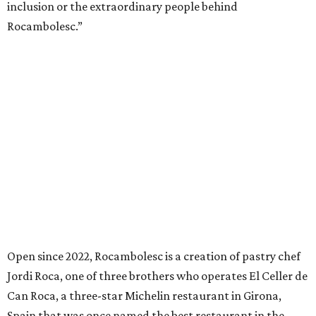
inclusion or the extraordinary people behind
Rocambolesc.”
Open since 2022, Rocambolesc is a creation of pastry chef
Jordi Roca, one of three brothers who operates El Celler de
Can Roca, a three-star Michelin restaurant in Girona,
Spain that was once named the best restaurant in the