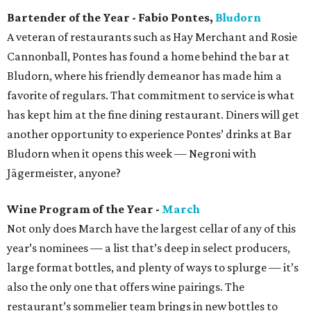
Bartender of the Year - Fabio Pontes,
Bludorn
A veteran of restaurants such as Hay Merchant and Rosie
Cannonball, Pontes has found a home behind the bar at
Bludorn, where his friendly demeanor has made him a
favorite of regulars. That commitment to service is what
has kept him at the fine dining restaurant. Diners will get
another opportunity to experience Pontes’ drinks at Bar
Bludorn when it opens this week — Negroni with
Jägermeister, anyone?
Wine Program of the Year -
March
Not only does March have the largest cellar of any of this
year’s nominees — a list that’s deep in select producers,
large format bottles, and plenty of ways to splurge — it’s
also the only one that offers wine pairings. The
restaurant’s sommelier team brings in new bottles to