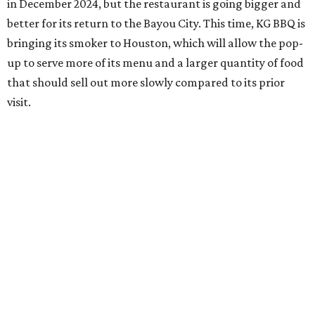
in December 2024, but the restaurant is going bigger and
better for its return to the Bayou City. This time, KG BBQ is
bringing its smoker to Houston, which will allow the pop-
up to serve more of its menu and a larger quantity of food
that should sell out more slowly compared to its prior
visit.