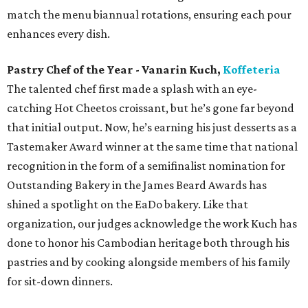
match the menu biannual rotations, ensuring each pour
enhances every dish.
Pastry Chef of the Year - Vanarin Kuch,
Koffeteria
The talented chef first made a splash with an eye-
catching Hot Cheetos croissant, but he’s gone far beyond
that initial output. Now, he’s earning his just desserts as a
Tastemaker Award winner at the same time that national
recognition in the form of a semifinalist nomination for
Outstanding Bakery in the James Beard Awards has
shined a spotlight on the EaDo bakery. Like that
organization, our judges acknowledge the work Kuch has
done to honor his Cambodian heritage both through his
pastries and by cooking alongside members of his family
for sit-down dinners.