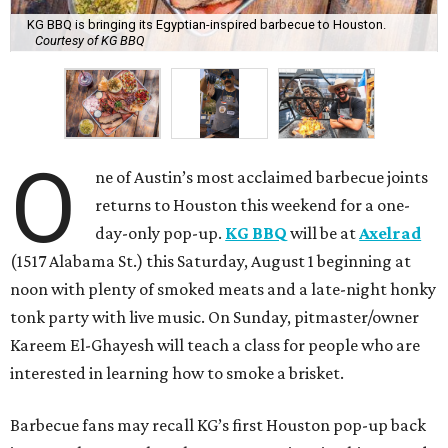
KG BBQ is bringing its Egyptian-inspired barbecue to Houston.
Courtesy of KG BBQ
O
ne of Austin’s most acclaimed barbecue joints
returns to Houston this weekend for a one-
day-only pop-up.
KG BBQ
will be at
Axelrad
(1517 Alabama St.) this Saturday, August 1 beginning at
noon with plenty of smoked meats and a late-night honky
tonk party with live music. On Sunday, pitmaster/owner
Kareem El-Ghayesh will teach a class for people who are
interested in learning how to smoke a brisket.
Barbecue fans may recall KG’s first Houston pop-up back