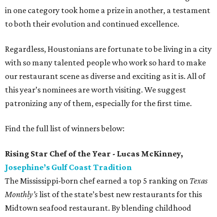
in one category took home a prize in another, a testament
to both their evolution and continued excellence.
Regardless, Houstonians are fortunate to be living in a city
with so many talented people who work so hard to make
our restaurant scene as diverse and exciting as it is. All of
this year’s nominees are worth visiting. We suggest
patronizing any of them, especially for the first time.
Find the full list of winners below:
Rising Star Chef of the Year - Lucas McKinney,
Josephine’s Gulf Coast Tradition
The Mississippi-born chef earned a top 5 ranking on
Texas
Monthly’s
list of the state’s best new restaurants for this
Midtown seafood restaurant. By blending childhood