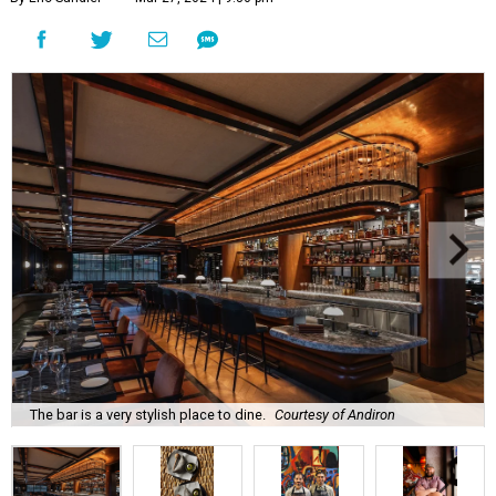
The bar is a very stylish place to dine.
Courtesy of Andiron