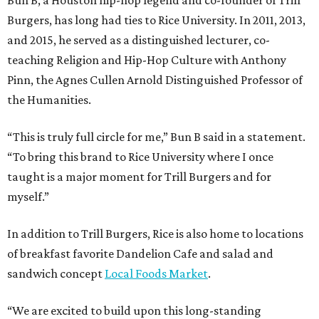
Bun B, a Houston hip-hop legend and co-founder of Trill
Burgers, has long had ties to Rice University. In 2011, 2013,
and 2015, he served as a distinguished lecturer, co-
teaching Religion and Hip-Hop Culture with Anthony
Pinn, the Agnes Cullen Arnold Distinguished Professor of
the Humanities.
“This is truly full circle for me,” Bun B said in a statement.
“To bring this brand to Rice University where I once
taught is a major moment for Trill Burgers and for
myself.”
In addition to Trill Burgers, Rice is also home to locations
of breakfast favorite Dandelion Cafe and salad and
sandwich concept
Local Foods Market
.
“We are excited to build upon this long-standing