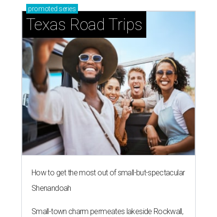
promoted
series
Texas Road Trips
How to get the most out of small-but-spectacular
Shenandoah
Small-town charm permeates lakeside Rockwall,