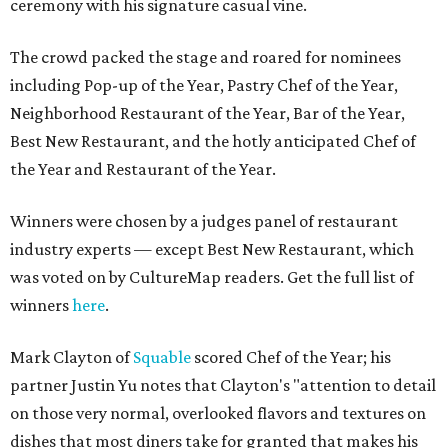
ceremony with his signature casual vine.
The crowd packed the stage and roared for nominees
including Pop-up of the Year, Pastry Chef of the Year,
Neighborhood Restaurant of the Year, Bar of the Year,
Best New Restaurant, and the hotly anticipated Chef of
the Year and Restaurant of the Year.
Winners were chosen by a judges panel of restaurant
industry experts — except Best New Restaurant, which
was voted on by CultureMap readers. Get the full list of
winners
here
.
Mark Clayton of
Squable
scored Chef of the Year; his
partner Justin Yu notes that Clayton's "attention to detail
on those very normal, overlooked flavors and textures on
dishes that most diners take for granted that makes his