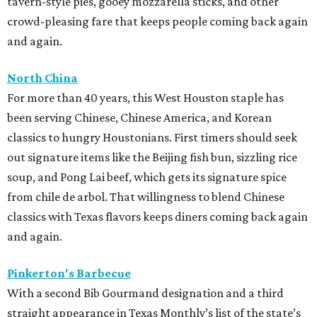
tavern-style pies, gooey mozzarella sticks, and other
crowd-pleasing fare that keeps people coming back again
and again.
North China
For more than 40 years, this West Houston staple has
been serving Chinese, Chinese America, and Korean
classics to hungry Houstonians. First timers should seek
out signature items like the Beijing fish bun, sizzling rice
soup, and Pong Lai beef, which gets its signature spice
from chile de arbol. That willingness to blend Chinese
classics with Texas flavors keeps diners coming back again
and again.
Pinkerton's Barbecue
With a second Bib Gourmand designation and a third
straight appearance in Texas Monthly’s list of the state’s