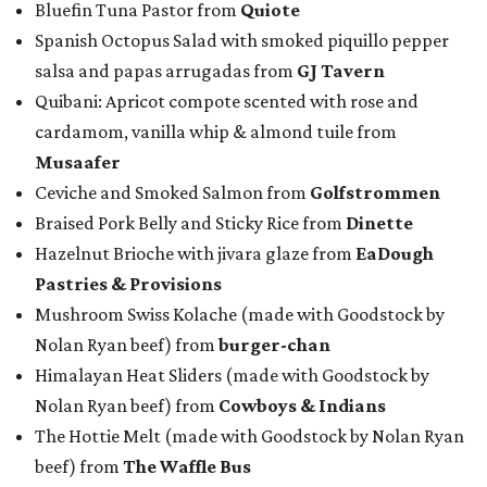
Bluefin Tuna Pastor from
Quiote
Spanish Octopus Salad with smoked piquillo pepper
salsa and papas arrugadas from
GJ Tavern
Quibani: Apricot compote scented with rose and
cardamom, vanilla whip & almond tuile from
Musaafer
Ceviche and Smoked Salmon from
Golfstrommen
Braised Pork Belly and Sticky Rice from
Dinette
Hazelnut Brioche with jivara glaze from
EaDough
Pastries & Provisions
Mushroom Swiss Kolache (made with Goodstock by
Nolan Ryan beef) from
b
urger-chan
Himalayan Heat Sliders (made with Goodstock by
Nolan Ryan beef) from
Cowboys & Indians
The Hottie Melt (made with Goodstock by Nolan Ryan
beef) from
The Waffle Bus