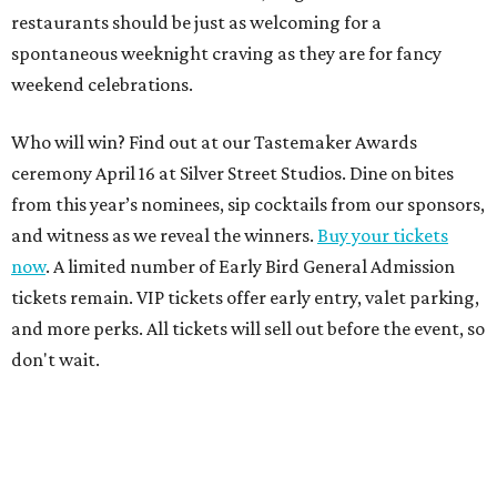
restaurants should be just as welcoming for a
spontaneous weeknight craving as they are for fancy
weekend celebrations.
Who will win? Find out at our Tastemaker Awards
ceremony April 16 at Silver Street Studios. Dine on bites
from this year’s nominees, sip cocktails from our sponsors,
and witness as we reveal the winners.
Buy your tickets
now
. A limited number of Early Bird General Admission
tickets remain. VIP tickets offer early entry, valet parking,
and more perks. All tickets will sell out before the event, so
don't wait.