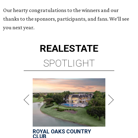
Our hearty congratulations to the winners and our
thanks to the sponsors, participants, and fans. We’ll see
you next year.
REAL
ESTATE
SPOTLIGHT
ROYAL OAKS COUNTRY
CLUB