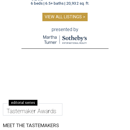
6 beds | 6.5+ baths | 20,932 sq. ft.
VIEW ALL LISTINGS >
presented by
editorial series
Tastemaker Awards
MEET THE TASTEMAKERS