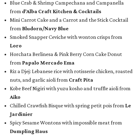
Blue Crab & Shrimp Campechana and Campanella
from
d’Alba Craft Kitchen & Cocktails
Mini Carrot Cake and a Carrot and the Stick Cocktail
from
Bludorn/Navy Blue
Smoked Snapper Ceviche with wonton crisps from
Loro
Horchata Berlinesa & Pink Berry Corn Cake Donut
from
Papalo Mercado Ema
Riz a Djej: Lebanese rice with rotisserie chicken, roasted
nuts, and garlic aioli from
Craft Pita
Kobe Beef Nigiri with yuzu kosho and truffle aioli from
Aiko
Chilled Crawfish Bisque with spring petit pois from
Le
Jardinier
Spicy Sesame Wontons with impossible meat from
Dumpling Haus