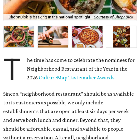
ChòpnBlọk is basking in the national spotlight.
Courtesy of ChòpnBlọk
T
he time has come to celebrate the nominees for
Neighborhood Restaurant of the Year in the
2026
CultureMap Tastemaker Awards
.
Since a “neighborhood restaurant” should be as available
to its customers as possible, we only include
establishments that are open at least six days per week
and serve both lunch and dinner. Beyond that, they
should be affordable, casual, and available to people
without a reservation. After all, neighborhood