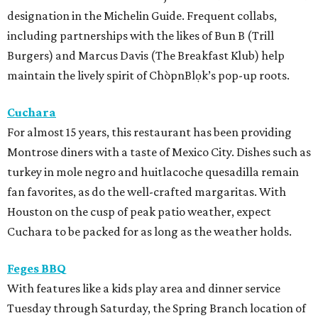
designation in the Michelin Guide. Frequent collabs,
including partnerships with the likes of Bun B (Trill
Burgers) and Marcus Davis (The Breakfast Klub) help
maintain the lively spirit of ChòpnBlọk’s pop-up roots.
Cuchara
For almost 15 years, this restaurant has been providing
Montrose diners with a taste of Mexico City. Dishes such as
turkey in mole negro and huitlacoche quesadilla remain
fan favorites, as do the well-crafted margaritas. With
Houston on the cusp of peak patio weather, expect
Cuchara to be packed for as long as the weather holds.
Feges BBQ
With features like a kids play area and dinner service
Tuesday through Saturday, the Spring Branch location of