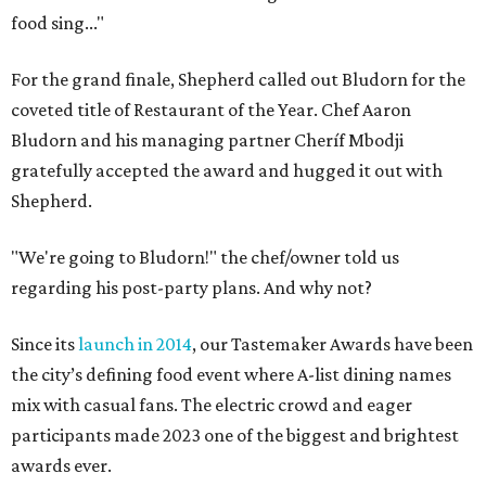
food sing..."
For the grand finale, Shepherd called out Bludorn for the
coveted title of Restaurant of the Year. Chef Aaron
Bludorn and his managing partner Cheríf Mbodji
gratefully accepted the award and hugged it out with
Shepherd.
"We're going to Bludorn!" the chef/owner told us
regarding his post-party plans. And why not?
Since its
launch in 2014
, our Tastemaker Awards have been
the city’s defining food event where A-list dining names
mix with casual fans. The electric crowd and eager
participants made 2023 one of the biggest and brightest
awards ever.