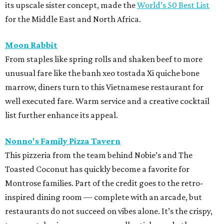
its upscale sister concept, made the
World’s 50 Best List
for the Middle East and North Africa.
Moon Rabbit
From staples like spring rolls and shaken beef to more
unusual fare like the banh xeo tostada Xi quiche bone
marrow, diners turn to this Vietnamese restaurant for
well executed fare. Warm service and a creative cocktail
list further enhance its appeal.
Nonno's Family Pizza Tavern
This pizzeria from the team behind Nobie’s and The
Toasted Coconut has quickly become a favorite for
Montrose families. Part of the credit goes to the retro-
inspired dining room — complete with an arcade, but
restaurants do not succeed on vibes alone. It’s the crispy,