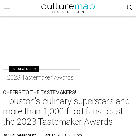
editorial series
2023 Tastemaker Awards
CHEERS TO THE TASTEMAKERS!
Houston's culinary superstars and
more than 1,000 food fans toast
the 2023 Tastemaker Awards
By CultureMap Staff
Apr 14, 2023 | 7:01 pm