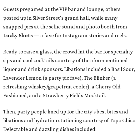
Guests pregamed at the VIP bar and lounge, others
posted up in Silver Street's grand hall, while many
snapped pics at the selfie stand and photo booth from
Lucky Shots
— a fave for Instagram stories and reels.
Ready to raise a glass, the crowd hit the bar for speciality
sips and cool cocktails courtesy of the aforementioned
liquor and drink sponsors. Libations included a Basil Sour,
Lavender Lemon (a party pic fave), The Blinker (a
refreshing whiskey/grapefruit cooler), a Cherry Old
Fashioned, and a Strawberry Fields Mocktail.
Then, party people lined up for the city’s best bites and
libations and hydration stationing courtesy of Topo Chico.
Delectable and dazzling dishes included: