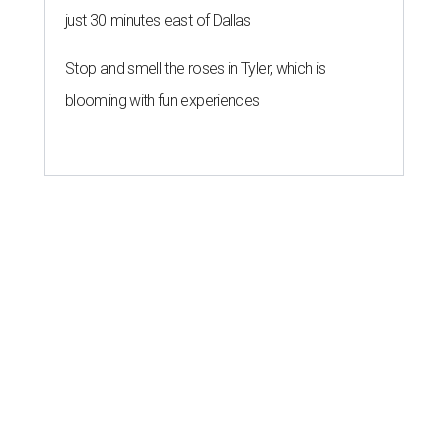
just 30 minutes east of Dallas
Stop and smell the roses in Tyler, which is
blooming with fun experiences