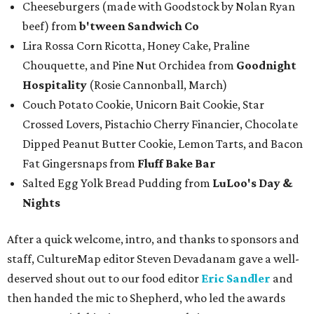
Cheeseburgers (made with Goodstock by Nolan Ryan
beef) from
b'tween Sandwich Co
Lira Rossa Corn Ricotta, Honey Cake, Praline
Chouquette, and Pine Nut Orchidea from
Goodnight
Hospitality
(Rosie Cannonball, March)
Couch Potato Cookie, Unicorn Bait Cookie, Star
Crossed Lovers, Pistachio Cherry Financier, Chocolate
Dipped Peanut Butter Cookie, Lemon Tarts, and Bacon
Fat Gingersnaps from
Fluff Bake Bar
Salted Egg Yolk Bread Pudding from
LuLoo's Day &
Nights
After a quick welcome, intro, and thanks to sponsors and
staff, CultureMap editor Steven Devadanam gave a well-
deserved shout out to our food editor
Eric Sandler
and
then handed the mic to Shepherd, who led the awards