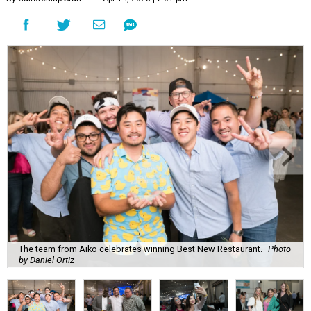
The team from Aiko celebrates winning Best New Restaurant.
Photo
by Daniel Ortiz