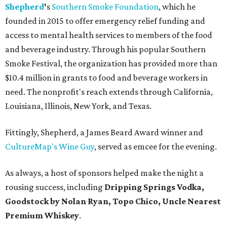
Shepherd
'
s
Southern Smoke Foundation
, which he
founded in 2015 to offer emergency relief funding and
access to mental health services to members of the food
and beverage industry. Through his popular Southern
Smoke Festival, the organization has provided more than
$10.4 million in grants to food and beverage workers in
need. The nonprofit's reach extends through California,
Louisiana, Illinois, New York, and Texas.
Fittingly, Shepherd, a James Beard Award winner and
CultureMap's Wine Guy
, served as emcee for the evening.
As always, a host of sponsors helped make the night a
rousing success, including
Dripping Springs Vodka,
Goodstock by Nolan Ryan, Topo Chico,
Uncle Nearest
Premium Whiskey
.