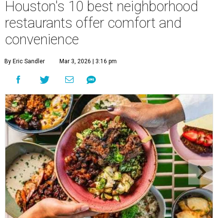
Houston's 10 best neighborhood
restaurants offer comfort and
convenience
By Eric Sandler
Mar 3, 2026 | 3:16 pm