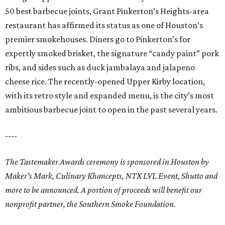
50 best barbecue joints, Grant Pinkerton’s Heights-area
restaurant has affirmed its status as one of Houston’s
premier smokehouses. Diners go to Pinkerton’s for
expertly smoked brisket, the signature “candy paint” pork
ribs, and sides such as duck jambalaya and jalapeno
cheese rice. The recently-opened Upper Kirby location,
with its retro style and expanded menu, is the city’s most
ambitious barbecue joint to open in the past several years.
----
The Tastemaker Awards ceremony is sponsored in Houston by
Maker's Mark, Culinary Khancepts, NTX LVL Event, Shutto and
more to be announced. A portion of proceeds will benefit our
nonprofit partner, the Southern Smoke Foundation.