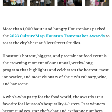
More than 1,000 haute and hungry Houstonians packed
the
2023 CultureMap Houston Tastemaker Awards
to
toast the city’s best at Silver Street Studios.
Houston’s hottest, biggest, and preeminent food event is
the crowning moment of our annual, weeks-long
program that highlights and celebrates the hottest, most
innovative, and most visionary of the city’s culinary, wine,
and bar scene.
A who's-who party for the food world, the awards are a
favorite for Houston's hospitality A-listers. Past winners
become judges, star chefs chat and exchange numbers