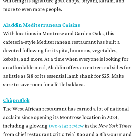
will bring its signature goat chops, biryani, karahi, and
more to even more people.
Aladdin Mediterranean Cuisine
With locations in Montrose and Garden Oaks, this
cafeteria-style Mediterranean restaurant has built a
devoted following for its pita, hummus, vegetables,
kebabs, and more. At a time when everyone is looking for
an affordable meal, Aladdin offers an entree and sides for
as little as $18 or its essential lamb shank for $25. Make
sure to save room for a little baklava.
ChòpnBlọk
The West African restaurant has earned a lot of national
acclaim since opening its Montrose location in 2024,
including a glowing
two-star review
in the
New York Times
from chief restaurant critic Tejal Rao and a Bib Gourmand