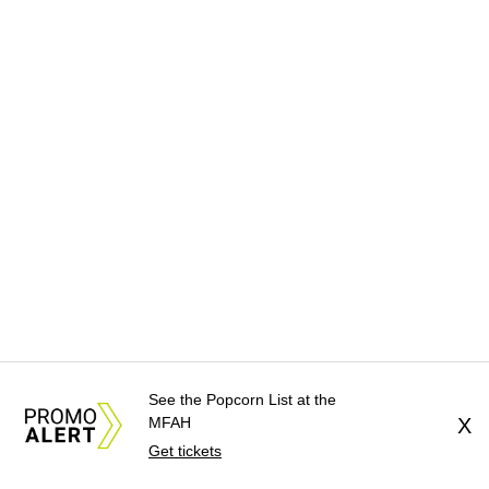
See the Popcorn List at the
MFAH
X
Get tickets