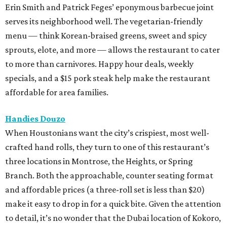
Erin Smith and Patrick Feges’ eponymous barbecue joint
serves its neighborhood well. The vegetarian-friendly
menu — think Korean-braised greens, sweet and spicy
sprouts, elote, and more — allows the restaurant to cater
to more than carnivores. Happy hour deals, weekly
specials, and a $15 pork steak help make the restaurant
affordable for area families.
Handies Douzo
When Houstonians want the city’s crispiest, most well-
crafted hand rolls, they turn to one of this restaurant’s
three locations in Montrose, the Heights, or Spring
Branch. Both the approachable, counter seating format
and affordable prices (a three-roll set is less than $20)
make it easy to drop in for a quick bite. Given the attention
to detail, it’s no wonder that the Dubai location of Kokoro,