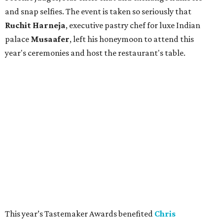
and snap selfies. The event is taken so seriously that
Ruchit
Harneja
, executive pastry chef for luxe Indian
palace
Musaafer
, left his honeymoon to attend this
year's ceremonies and host the restaurant's table.
This year’s Tastemaker Awards benefited
Chris