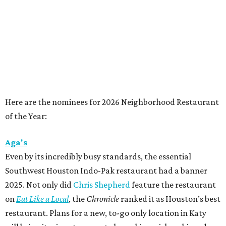
Here are the nominees for 2026 Neighborhood Restaurant
of the Year:
Aga's
Even by its incredibly busy standards, the essential
Southwest Houston Indo-Pak restaurant had a banner
2025. Not only did
Chris Shepherd
feature the restaurant
on
Eat Like a Local
, the
Chronicle
ranked it as Houston’s best
restaurant. Plans for a new, to-go only location in Katy