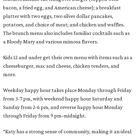
bacon, a fried egg, and American cheese); a breakfast
platter with two eggs, two silver dollar pancakes,
potatoes, and choice of meat; and chicken and waffles.
The brunch menu also includes familiar cocktails such as
a Bloody Mary and various mimosa flavors.
Kids 12 and under get their own menu with items such as a
cheeseburger, mac and cheese, chicken tenders, and
more.
Weekday happy hour takes place Monday through Friday
from 3-7 pm, with weekend happy hour Saturday and
Sunday from 2-6 pm, and reverse happy hour Monday
through Friday from 9 pm-midnight.
“Katy has a strong sense of community, making it an ideal