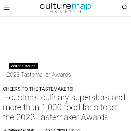
editorial series
2023 Tastemaker Awards
CHEERS TO THE TASTEMAKERS!
Houston's culinary superstars and
more than 1,000 food fans toast
the 2023 Tastemaker Awards
By CultureMap Staff
Apr 14, 2023 | 7:01 pm