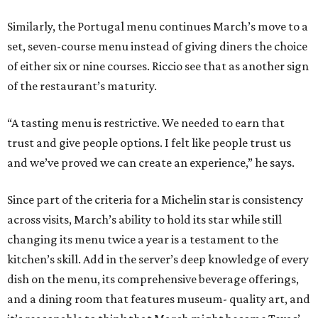
Similarly, the Portugal menu continues March’s move to a
set, seven-course menu instead of giving diners the choice
of either six or nine courses. Riccio see that as another sign
of the restaurant’s maturity.
“A tasting menu is restrictive. We needed to earn that
trust and give people options. I felt like people trust us
and we’ve proved we can create an experience,” he says.
Since part of the criteria for a Michelin star is consistency
across visits, March’s ability to hold its star while still
changing its menu twice a year is a testament to the
kitchen’s skill. Add in the server’s deep knowledge of every
dish on the menu, its comprehensive beverage offerings,
and a dining room that features museum- quality art, and