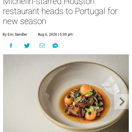
Michelin-starred Houston
restaurant heads to Portugal for
new season
By Eric Sandler
Aug 6, 2026 | 5:00 pm