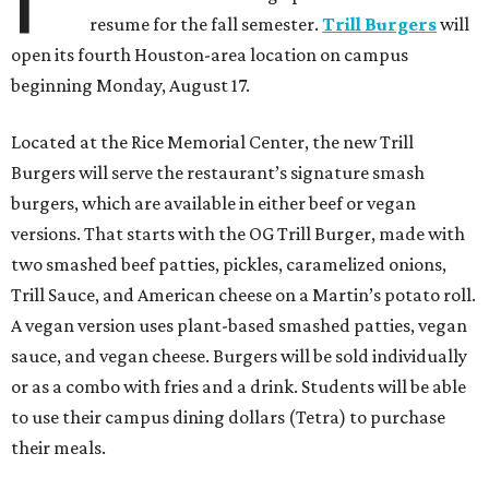
resume for the fall semester.
Trill Burgers
will
open its fourth Houston-area location on campus
beginning Monday, August 17.
Located at the Rice Memorial Center, the new Trill
Burgers will serve the restaurant’s signature smash
burgers, which are available in either beef or vegan
versions. That starts with the OG Trill Burger, made with
two smashed beef patties, pickles, caramelized onions,
Trill Sauce, and American cheese on a Martin’s potato roll.
A vegan version uses plant-based smashed patties, vegan
sauce, and vegan cheese. Burgers will be sold individually
or as a combo with fries and a drink. Students will be able
to use their campus dining dollars (Tetra) to purchase
their meals.