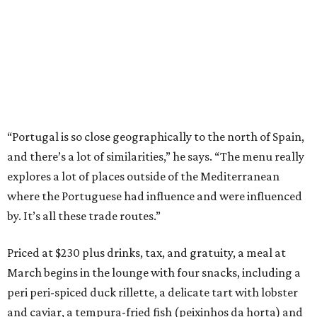
“Portugal is so close geographically to the north of Spain,
and there’s a lot of similarities,” he says. “The menu really
explores a lot of places outside of the Mediterranean
where the Portuguese had influence and were influenced
by. It’s all these trade routes.”
Priced at $230 plus drinks, tax, and gratuity, a meal at
March begins in the lounge with four snacks, including a
peri peri-spiced duck rillette, a delicate tart with lobster
and caviar, a tempura-fried fish (peixinhos da horta) and