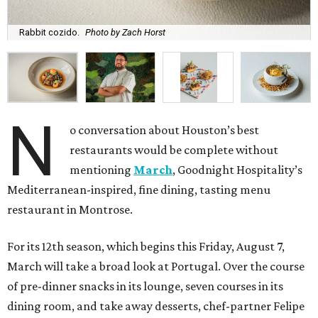
Rabbit cozido.
Photo by Zach Horst
N
o conversation about Houston’s best
restaurants would be complete without
mentioning
March
, Goodnight Hospitality’s
Mediterranean-inspired, fine dining, tasting menu
restaurant in Montrose.
For its 12th season, which begins this Friday, August 7,
March will take a broad look at Portugal. Over the course
of pre-dinner snacks in its lounge, seven courses in its
dining room, and take away desserts, chef-partner Felipe