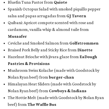
Bluefin Tuna Pastor from
Quiote
Spanish Octopus Salad with smoked piquillo pepper
salsa and papas arrugadas from
GJ Tavern
Quibani: Apricot compote scented with rose and
cardamom, vanilla whip & almond tuile from
Musaafer
Ceviche and Smoked Salmon from
Golfstrommen
Braised Pork Belly and Sticky Rice from
Dinette
Hazelnut Brioche with jivara glaze from
EaDough
Pastries & Provisions
Mushroom Swiss Kolache (made with Goodstock by
Nolan Ryan beef) from
b
urger-chan
Himalayan Heat Sliders (made with Goodstock by
Nolan Ryan beef) from
Cowboys & Indians
The Hottie Melt (made with Goodstock by Nolan Ryan
beef) from
The Waffle Bus