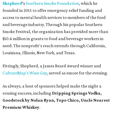
Shepherd
'
s
Southern Smoke Foundation
, which he
founded in 2015 to offer emergency relief funding and
access to mental health services to members of the food
and beverage industry. Through his popular Southern
Smoke Festival, the organization has provided more than
$10.4 million in grants to food and beverage workers in
need. The nonprofit's reach extends through California,
Louisiana, Illinois, New York, and Texas.
Fittingly, Shepherd, a James Beard Award winner and
CultureMap's Wine Guy
, served as emcee for the evening.
As always, a host of sponsors helped make the night a
rousing success, including
Dripping Springs Vodka,
Goodstock by Nolan Ryan, Topo Chico,
Uncle Nearest
Premium Whiskey
.