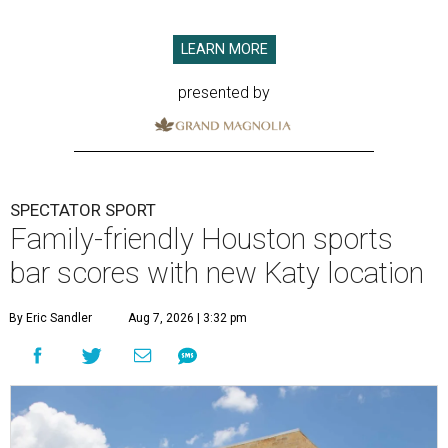
LEARN MORE
presented by
SPECTATOR SPORT
Family-friendly Houston sports
bar scores with new Katy location
By Eric Sandler
Aug 7, 2026 | 3:32 pm