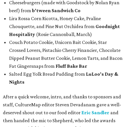
Cheeseburgers (made with Goodstock by Nolan Ryan
beef) from
b'tween Sandwich Co
Lira Rossa Corn Ricotta, Honey Cake, Praline
Chouquette, and Pine Nut Orchidea from
Goodnight
Hospitality
(Rosie Cannonball, March)
Couch Potato Cookie, Unicorn Bait Cookie, Star
Crossed Lovers, Pistachio Cherry Financier, Chocolate
Dipped Peanut Butter Cookie, Lemon Tarts, and Bacon
Fat Gingersnaps from
Fluff Bake Bar
Salted Egg Yolk Bread Pudding from
LuLoo's Day &
Nights
After a quick welcome, intro, and thanks to sponsors and
staff, CultureMap editor Steven Devadanam gave a well-
deserved shout out to our food editor
Eric Sandler
and
then handed the mic to Shepherd, who led the awards