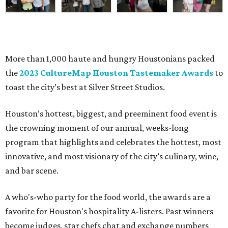
More than 1,000 haute and hungry Houstonians packed
the
2023 CultureMap Houston Tastemaker Awards
to
toast the city’s best at Silver Street Studios.
Houston’s hottest, biggest, and preeminent food event is
the crowning moment of our annual, weeks-long
program that highlights and celebrates the hottest, most
innovative, and most visionary of the city’s culinary, wine,
and bar scene.
A who's-who party for the food world, the awards are a
favorite for Houston's hospitality A-listers. Past winners
become judges, star chefs chat and exchange numbers