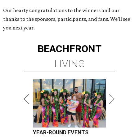
Our hearty congratulations to the winners and our
thanks to the sponsors, participants, and fans. We’ll see
you next year.
BEACHFRONT
LIVING
YEAR-ROUND EVENTS