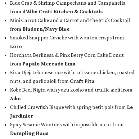
Blue Crab & Shrimp Campechana and Campanella
from
d’Alba Craft Kitchen & Cocktails
Mini Carrot Cake and a Carrot and the Stick Cocktail
from
Bludorn/Navy Blue
Smoked Snapper Ceviche with wonton crisps from
Loro
Horchata Berlinesa & Pink Berry Corn Cake Donut
from
Papalo Mercado Ema
Riz a Djej: Lebanese rice with rotisserie chicken, roasted
nuts, and garlic aioli from
Craft Pita
Kobe Beef Nigiri with yuzu kosho and truffle aioli from
Aiko
Chilled Crawfish Bisque with spring petit pois from
Le
Jardinier
Spicy Sesame Wontons with impossible meat from
Dumpling Haus