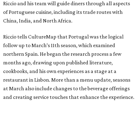
Riccio and his team will guide diners through all aspects
of Portuguese cuisine, including its trade routes with
China, India, and North Africa.
Riccio tells CultureMap that Portugal was the logical
follow up to March’s 11th season, which examined
northern Spain. He began the research process a few
months ago, drawing upon published literature,
cookbooks, and his own experiences as a stage at a
restaurant in Lisbon. More than a menu update, seasons
at March also include changes to the beverage offerings
and creating service touches that enhance the experience.