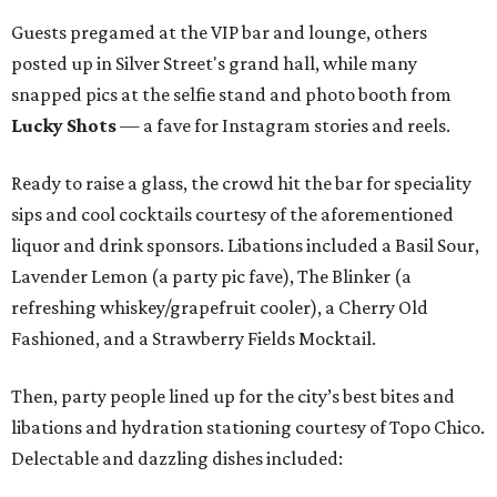
Guests pregamed at the VIP bar and lounge, others
posted up in Silver Street's grand hall, while many
snapped pics at the selfie stand and photo booth from
Lucky Shots
— a fave for Instagram stories and reels.
Ready to raise a glass, the crowd hit the bar for speciality
sips and cool cocktails courtesy of the aforementioned
liquor and drink sponsors. Libations included a Basil Sour,
Lavender Lemon (a party pic fave), The Blinker (a
refreshing whiskey/grapefruit cooler), a Cherry Old
Fashioned, and a Strawberry Fields Mocktail.
Then, party people lined up for the city’s best bites and
libations and hydration stationing courtesy of Topo Chico.
Delectable and dazzling dishes included: