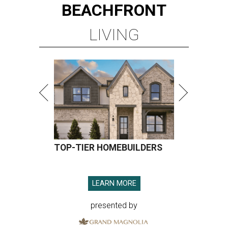
BEACHFRONT
LIVING
TOP-TIER HOMEBUILDERS
LEARN MORE
presented by