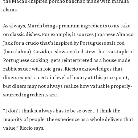
the Macau-inspired porcho balichao made with manilla
clams.
As always, March brings premium ingredients to its take
on classic dishes. For example, it sources Japanese Almaco
Jack for a crudo that’s inspired by Portuguese salt cod
(bacalahua). Cozido, a slow-cooked stew that’s a staple of
Portuguese cooking, gets reinterpreted as a house made
rabbit sauce with foie gras. Riccio acknowledges that
diners expect a certain level of luxury at this price point,
but diners may not always realize how valuable properly-
sourced ingredients are.
“I don’t think it always has to be so overt. I think the
majority of people, the experience as a whole delivers that
value,” Riccio says.