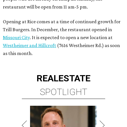
restaurant will be open from 11 am-5 pm.
Opening at Rice comes at a time of continued growth for
Trill Burgers. In December, the restaurant opened in
Missouri City
. It is expected to open a new location at
Westheimer and Hillcroft
(7616 Westheimer Rd.) as soon
as this month.
REAL
ESTATE
SPOTLIGHT