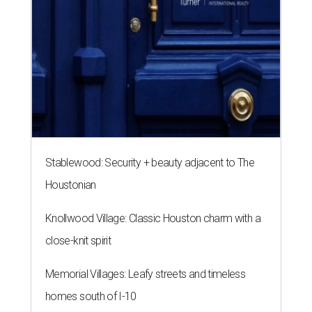
Stablewood: Security + beauty adjacent to The
Houstonian
Knollwood Village: Classic Houston charm with a
close-knit spirit
Memorial Villages: Leafy streets and timeless
homes south of I-10