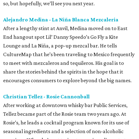
so, but hopefully, we’ll see you next year.
Alejandro Medina - La Niña Blanca Mezcaleria
After a lengthy stint at Anvil, Medina moved on to East
End hangout spot Lil’ Danny Speedo’s Go Fly a Kite
Lounge and La Niña, a pop-up mezcal bar. He tells
CultureMap that he’s been traveling to Mexico frequently
to meet with mezcaleros and tequileros. His goal is to
share the stories behind the spirits in the hope that it
encourages consumers to explore beyond the big names.
Christian Tellez - Rosie Cannonball
After working at downtown whisky bar Public Services,
Tellez became part of the Rosie team two years ago. At
Rosie’s, he leads a cocktail program known for its use of
seasonal ingredients and a selection of non-alcoholic