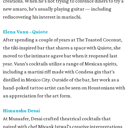
creations. When he’s not trying to convince diners to try a
new amaro, he’s usually playing guitar — including
rediscovering his interest in mariachi.
Elena Vann - Quiote
After spending a couple of years at The Toasted Coconut,
the tiki-inspired bar that shares a space with Quiote, she
moved to the intimate agave bar when it reopened last
year. Vann’s cocktails utilize a range of Mexican spirits,
including a martini riff made with Condesa gin that’s
distilled in Mexico City. Outside of the bar, her work as a
hand-poked tattoo artist can be seen on Houstonians with
an appreciation for the art form.
Himanshu Desai
At Musaafer, Desai crafted theatrical cocktails that
paired with chef Miyank Istwal’s creative interpretations