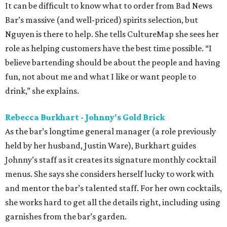
It can be difficult to know what to order from Bad News
Bar’s massive (and well-priced) spirits selection, but
Nguyen is there to help. She tells CultureMap she sees her
role as helping customers have the best time possible. “I
believe bartending should be about the people and having
fun, not about me and what I like or want people to
drink,” she explains.
Rebecca Burkhart - Johnny's Gold Brick
As the bar’s longtime general manager (a role previously
held by her husband, Justin Ware), Burkhart guides
Johnny’s staff as it creates its signature monthly cocktail
menus. She says she considers herself lucky to work with
and mentor the bar’s talented staff. For her own cocktails,
she works hard to get all the details right, including using
garnishes from the bar’s garden.