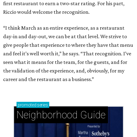
first restaurant to earn a two-star rating. For his part,
Riccio would welcome the recognition.
“I think March as an entire experience, as a restaurant
day-in and day-out, we can be at that level. We strive to
give people that experience to where they have that menu
and feel it’s well worth it,” he says. “That recognition. I’ve
seen what it means for the team, for the guests, and for
the validation of the experience, and, obviously, for my
career and the restaurant as a business.”
promoted
series
Neighborhood Guide