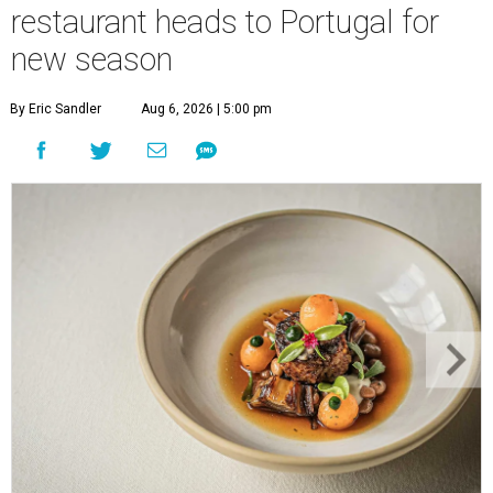
restaurant heads to Portugal for
new season
By Eric Sandler
Aug 6, 2026 | 5:00 pm