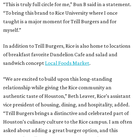
“This is truly full circle for me,” Bun B said in a statement.
“To bring this brand to Rice University where I once
taught is a major moment for Trill Burgers and for
myself.”
In addition to Trill Burgers, Rice is also home to locations
of breakfast favorite Dandelion Cafe and salad and
sandwich concept
Local Foods Market
.
“We are excited to build upon this long-standing
relationship while giving the Rice community an
authentic taste of Houston,” Beth Leaver, Rice’s assistant
vice president of housing, dining, and hospitality, added.
“Trill Burgers brings a distinctive and celebrated part of
Houston’s culinary culture to the Rice campus. I am often
asked about adding a great burger option, and this