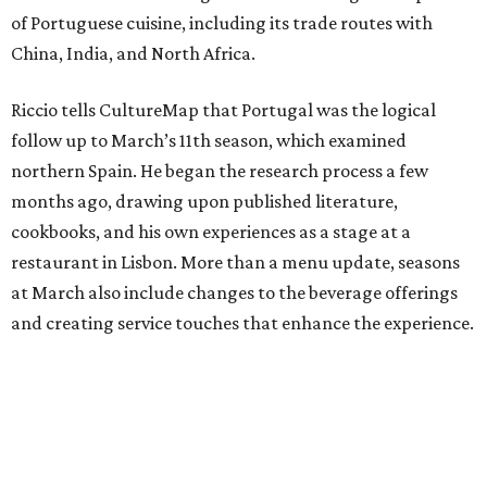
of Portuguese cuisine, including its trade routes with
China, India, and North Africa.
Riccio tells CultureMap that Portugal was the logical
follow up to March’s 11th season, which examined
northern Spain. He began the research process a few
months ago, drawing upon published literature,
cookbooks, and his own experiences as a stage at a
restaurant in Lisbon. More than a menu update, seasons
at March also include changes to the beverage offerings
and creating service touches that enhance the experience.