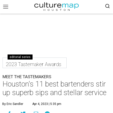
editorial series
2023 Tastemaker Awards
MEET THE TASTEMAKERS
Houston's 11 best bartenders stir
up superb sips and stellar service
By Eric Sandler
Apr 4, 2023 | 5:35 pm