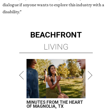
dialogue if anyone wants to explore this industry with a
disability.”
BEACHFRONT
LIVING
MINUTES FROM THE HEART
OF MAGNOLIA, TX