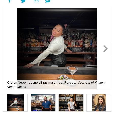
Kristen Nepomuceno slings martinis at Refuge.
Courtesy of Kristen
Nepomuceno