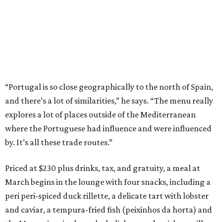
“Portugal is so close geographically to the north of Spain,
and there’s a lot of similarities,” he says. “The menu really
explores a lot of places outside of the Mediterranean
where the Portuguese had influence and were influenced
by. It’s all these trade routes.”
Priced at $230 plus drinks, tax, and gratuity, a meal at
March begins in the lounge with four snacks, including a
peri peri-spiced duck rillette, a delicate tart with lobster
and caviar, a tempura-fried fish (peixinhos da horta) and