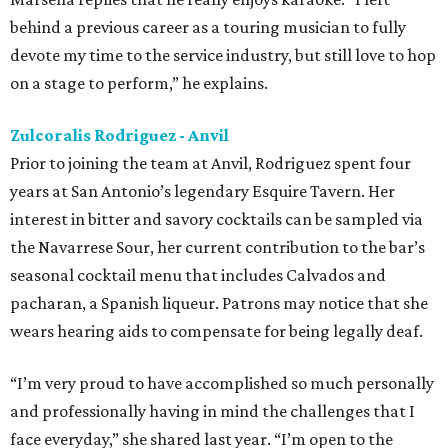
behind a previous career as a touring musician to fully
devote my time to the service industry, but still love to hop
on a stage to perform,” he explains.
Zulcoralis Rodriguez - Anvil
Prior to joining the team at Anvil, Rodriguez spent four
years at San Antonio’s legendary Esquire Tavern. Her
interest in bitter and savory cocktails can be sampled via
the Navarrese Sour, her current contribution to the bar’s
seasonal cocktail menu that includes Calvados and
pacharan, a Spanish liqueur. Patrons may notice that she
wears hearing aids to compensate for being legally deaf.
“I’m very proud to have accomplished so much personally
and professionally having in mind the challenges that I
face everyday,” she shared last year. “I’m open to the