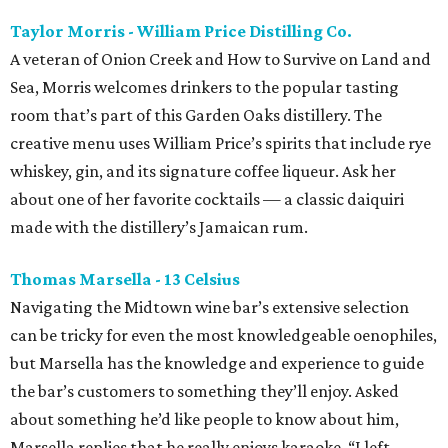
Taylor Morris - William Price Distilling Co.
A veteran of Onion Creek and How to Survive on Land and
Sea, Morris welcomes drinkers to the popular tasting
room that’s part of this Garden Oaks distillery. The
creative menu uses William Price’s spirits that include rye
whiskey, gin, and its signature coffee liqueur. Ask her
about one of her favorite cocktails — a classic daiquiri
made with the distillery’s Jamaican rum.
Thomas Marsella - 13 Celsius
Navigating the Midtown wine bar’s extensive selection
can be tricky for even the most knowledgeable oenophiles,
but Marsella has the knowledge and experience to guide
the bar’s customers to something they’ll enjoy. Asked
about something he’d like people to know about him,
Marsella replies that he really enjoys karaoke. “I left