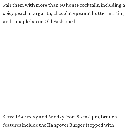
Pair them with more than 60 house cocktails, including a
spicy peach margarita, chocolate peanut butter martini,
and a maple bacon Old Fashioned.
Served Saturday and Sunday from 9 am-1 pm, brunch
features include the Hangover Burger (topped with