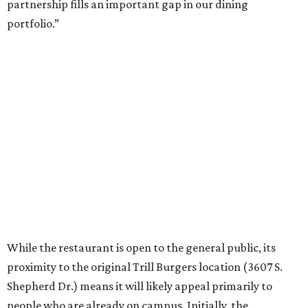
partnership fills an important gap in our dining
portfolio.”
While the restaurant is open to the general public, its
proximity to the original Trill Burgers location (3607 S.
Shepherd Dr.) means it will likely appeal primarily to
people who are already on campus. Initially, the