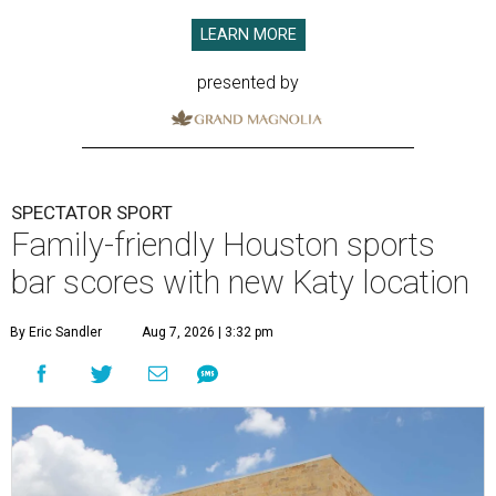
LEARN MORE
presented by
SPECTATOR SPORT
Family-friendly Houston sports
bar scores with new Katy location
By Eric Sandler
Aug 7, 2026 | 3:32 pm