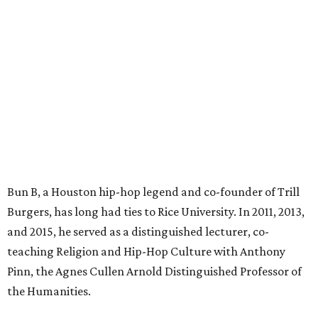
Bun B, a Houston hip-hop legend and co-founder of Trill
Burgers, has long had ties to Rice University. In 2011, 2013,
and 2015, he served as a distinguished lecturer, co-
teaching Religion and Hip-Hop Culture with Anthony
Pinn, the Agnes Cullen Arnold Distinguished Professor of
the Humanities.