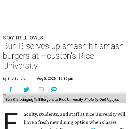
STAY TRILL, OWLS
Bun B serves up smash hit smash
burgers at Houston's Rice
University
By Eric Sandler
Aug 5, 2026 | 12:30 pm
Bun B is bringing Trill Burgers to Rice University.
Photo by Quit Nguyen
F
aculty, students, and staff at Rice University will
have a fresh new dining option when classes