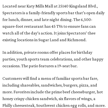
Located near Katy Mills Mall at 25140 Kingsland Blvd.,
Spectators is a family-friendly sports bar that’s open daily
for lunch, dinner, and late night dining. The 6,500-
square-foot restaurant has 45 TVs to ensure fans can
watch all of the day’s action. It joins Spectators’ thee
existing locations in Sugar Land and Richmond.
In addition, private rooms offer places for birthday
parties, youth sports team celebrations, and other happy
occasions. The patio features a 19-seat bar.
Customers will find a menu of familiar sports bar fare,
including shareables, sandwiches, burgers, pizza, and
more. Favorites include the prime beef cheeseburger, hot
honey crispy chicken sandwich, six flavors of wings, a
Philly cheesesteak, Southwest chicken egg rolls, and more.