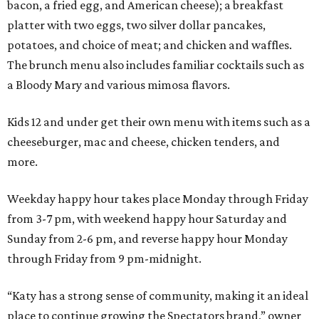
bacon, a fried egg, and American cheese); a breakfast
platter with two eggs, two silver dollar pancakes,
potatoes, and choice of meat; and chicken and waffles.
The brunch menu also includes familiar cocktails such as
a Bloody Mary and various mimosa flavors.
Kids 12 and under get their own menu with items such as a
cheeseburger, mac and cheese, chicken tenders, and
more.
Weekday happy hour takes place Monday through Friday
from 3-7 pm, with weekend happy hour Saturday and
Sunday from 2-6 pm, and reverse happy hour Monday
through Friday from 9 pm-midnight.
“Katy has a strong sense of community, making it an ideal
place to continue growing the Spectators brand,” owner