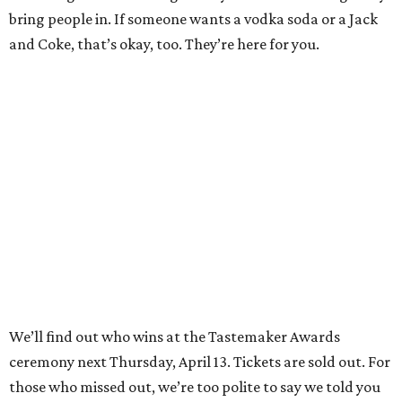
bring people in. If someone wants a vodka soda or a Jack
and Coke, that’s okay, too. They’re here for you.
We’ll find out who wins at the Tastemaker Awards
ceremony next Thursday, April 13. Tickets are sold out. For
those who missed out, we’re too polite to say we told you