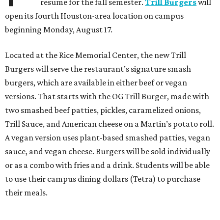
resume for the fall semester.
Trill Burgers
will
open its fourth Houston-area location on campus
beginning Monday, August 17.
Located at the Rice Memorial Center, the new Trill
Burgers will serve the restaurant’s signature smash
burgers, which are available in either beef or vegan
versions. That starts with the OG Trill Burger, made with
two smashed beef patties, pickles, caramelized onions,
Trill Sauce, and American cheese on a Martin’s potato roll.
A vegan version uses plant-based smashed patties, vegan
sauce, and vegan cheese. Burgers will be sold individually
or as a combo with fries and a drink. Students will be able
to use their campus dining dollars (Tetra) to purchase
their meals.