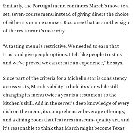
Similarly, the Portugal menu continues March’s move to a
set, seven-course menu instead of giving diners the choice
of either six or nine courses. Riccio see that as another sign
of the restaurant’s maturity.
“A tasting menu is restrictive. We needed to earn that
trust and give people options. I felt like people trust us
and we’ve proved we can create an experience,” he says.
Since part of the criteria for a Michelin star is consistency
across visits, March’s ability to hold its star while still
changing its menu twice a year is a testament to the
kitchen’s skill. Add in the server’s deep knowledge of every
dish on the menu, its comprehensive beverage offerings,
and a dining room that features museum- quality art, and
it’s reasonable to think that March might become Texas’