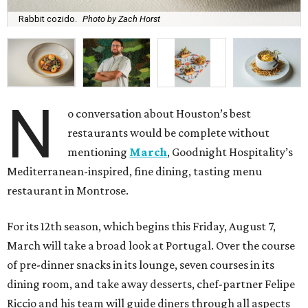
Rabbit cozido.
Photo by Zach Horst
N
o conversation about Houston’s best
restaurants would be complete without
mentioning
March
, Goodnight Hospitality’s
Mediterranean-inspired, fine dining, tasting menu
restaurant in Montrose.
For its 12th season, which begins this Friday, August 7,
March will take a broad look at Portugal. Over the course
of pre-dinner snacks in its lounge, seven courses in its
dining room, and take away desserts, chef-partner Felipe
Riccio and his team will guide diners through all aspects