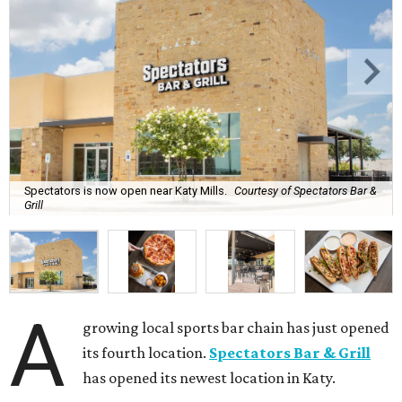
Spectators is now open near Katy Mills.
Courtesy of Spectators Bar &
Grill
A
growing local sports bar chain has just opened
its fourth location.
Spectators Bar & Grill
has opened its newest location in Katy.