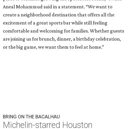
Aneal Mohammud said in a statement. “We want to
create a neighborhood destination that offers all the
excitement of a great sports bar while still feeling
comfortable and welcoming for families. Whether guests
are joining us for brunch, dinner, a birthday celebration,
or the big game, we want them to feel at home.”
BRING ON THE BACALHAU
Michelin-starred Houston