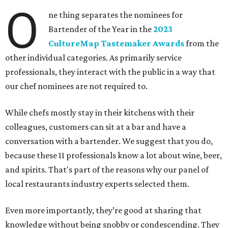
O
ne thing separates the nominees for
Bartender of the Year in the
2023
CultureMap Tastemaker Awards
from the
other individual categories. As primarily service
professionals, they interact with the public in a way that
our chef nominees are not required to.
While chefs mostly stay in their kitchens with their
colleagues, customers can sit at a bar and have a
conversation with a bartender. We suggest that you do,
because these 11 professionals know a lot about wine, beer,
and spirits. That's part of the reasons why our panel of
local restaurants industry experts selected them.
Even more importantly, they’re good at sharing that
knowledge without being snobby or condescending. They