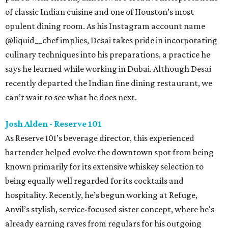
of classic Indian cuisine and one of Houston’s most
opulent dining room. As his Instagram account name
@liquid__chef implies, Desai takes pride in incorporating
culinary techniques into his preparations, a practice he
says he learned while working in Dubai. Although Desai
recently departed the Indian fine dining restaurant, we
can’t wait to see what he does next.
Josh Alden - Reserve 101
As Reserve 101’s beverage director, this experienced
bartender helped evolve the downtown spot from being
known primarily for its extensive whiskey selection to
being equally well regarded for its cocktails and
hospitality. Recently, he’s begun working at Refuge,
Anvil’s stylish, service-focused sister concept, where he's
already earning raves from regulars for his outgoing