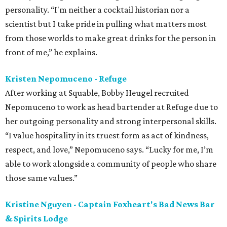
personality. “I'm neither a cocktail historian nor a
scientist but I take pride in pulling what matters most
from those worlds to make great drinks for the person in
front of me,” he explains.
Kristen Nepomuceno - Refuge
After working at Squable, Bobby Heugel recruited
Nepomuceno to work as head bartender at Refuge due to
her outgoing personality and strong interpersonal skills.
“I value hospitality in its truest form as act of kindness,
respect, and love,” Nepomuceno says. “Lucky for me, I’m
able to work alongside a community of people who share
those same values.”
Kristine Nguyen - Captain Foxheart's Bad News Bar
& Spirits Lodge