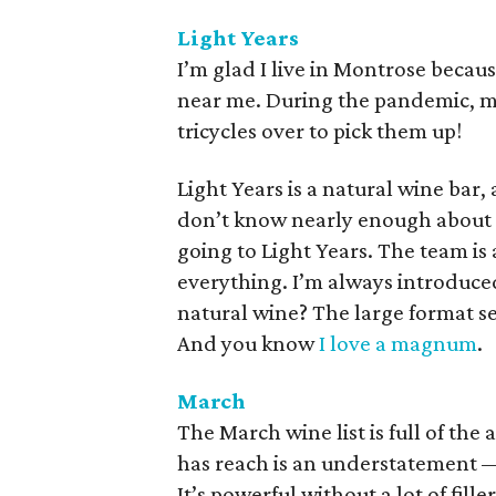
Light Years
I’m glad I live in Montrose becaus
near me. During the pandemic, my
tricycles over to pick them up!
Light Years is a natural wine bar, 
don’t know nearly enough about t
going to Light Years. The team i
everything. I’m always introduc
natural wine? The large format se
And you know
I love a magnum
.
March
The March wine list is full of the 
has reach is an understatement —
It’s powerful without a lot of fille