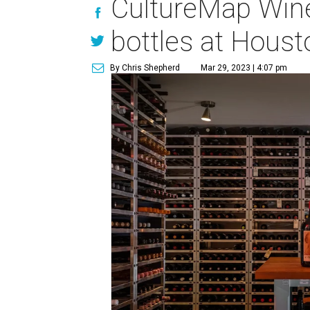
CultureMap Wine
bottles at Houst
By Chris Shepherd
Mar 29, 2023 | 4:07 pm