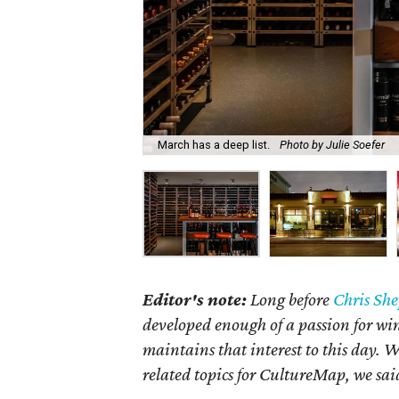
March has a deep list.
Photo by Julie Soefer
Editor's note:
Long before
Chris Sh
developed enough of a passion for wi
maintains that interest to this day. 
related topics for CultureMap, we sai