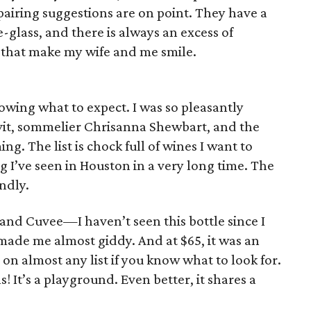
 pairing suggestions are on point. They have a
e-glass, and there is always an excess of
 that make my wife and me smile.
nowing what to expect. I was so pleasantly
evit, sommelier Chrisanna Shewbart, and the
g. The list is chock full of wines I want to
g I’ve seen in Houston in a very long time. The
endly.
and Cuvee—I haven’t seen this bottle since I
made me almost giddy. And at $65, it was an
s on almost any list if you know what to look for.
ls! It’s a playground. Even better, it shares a