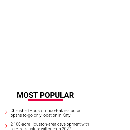
Celsius has lots of by-the-glass options.
Photo by VJ Arizpe The Photo Shop
Cherished Houston Indo-Pak restaurant
opens to-go only location in Katy
2,100-acre Houston-area development with
bike trails galore will open in 2027