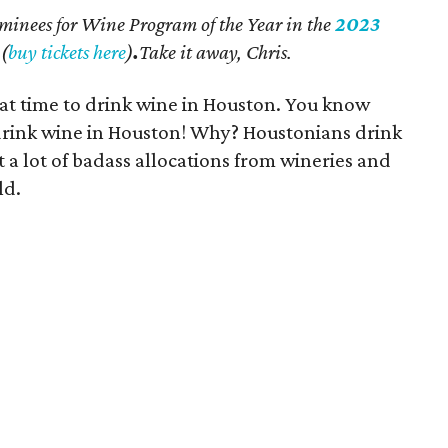
nominees for Wine Program of the Year in the
2023
(
buy tickets here
)
.
Take it away, Chris.
reat time to drink wine in Houston. You know
o drink wine in Houston! Why? Houstonians drink
 a lot of badass allocations from wineries and
ld.