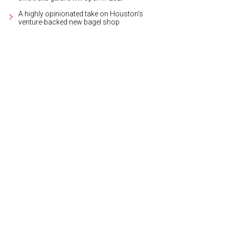
A highly opinionated take on Houston's
venture-backed new bagel shop