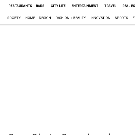
RESTAURANTS + BARS
CITY LIFE
ENTERTAINMENT
TRAVEL
REAL E
SOCIETY
HOME + DESIGN
FASHION + BEAUTY
INNOVATION
SPORTS
E