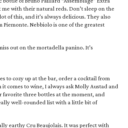
tic bottle of Bruno Paillard “Assemblage” Extra
t me with their natural reds. Don’t sleep on the
t of this, and it’s always delicious. They also
om Piemonte. Nebbiolo is one of the greatest
miss out on the mortadella panino. It’s
es to cozy up at the bar, order a cocktail from
 it comes to wine, I always ask Molly Austad and
r favorite three bottles at the moment, and
ally well-rounded list with a little bit of
ally earthy Cru Beaujolais. It was perfect with