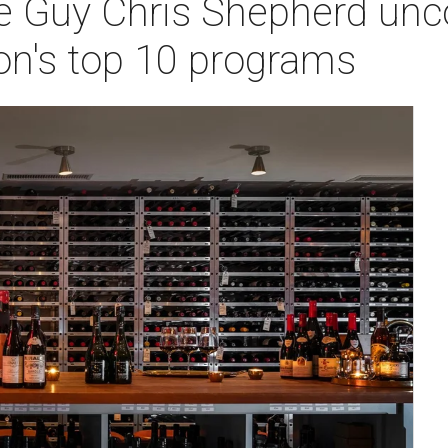
 Guy Chris Shepherd unco
on's top 10 programs