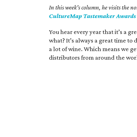
In this week's column, he visits the 
CultureMap Tastemaker Awards
You hear every year that it’s a g
what? It’s always a great time t
a lot of wine. Which means we get
distributors from around the wor