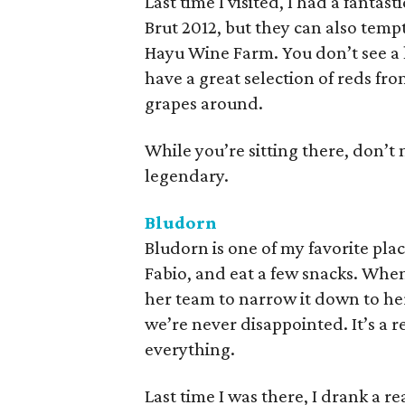
Last time I visited, I had a fantas
Brut 2012, but they can also temp
Hayu Wine Farm. You don’t see a lo
have a great selection of reds fr
grapes around.
While you’re sitting there, don’t 
legendary.
Bludorn
Bludorn is one of my favorite plac
Fabio, and eat a few snacks. When
her team to narrow it down to he
we’re never disappointed. It’s a re
everything.
Last time I was there, I drank a re