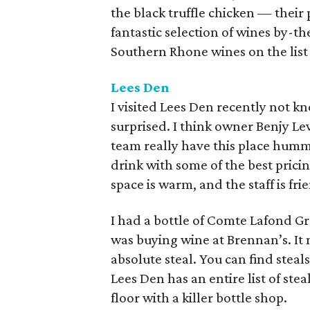
the black truffle chicken — their
fantastic selection of wines by-th
Southern Rhone wines on the list
Lees Den
I visited Lees Den recently not k
surprised. I think owner Benjy L
team really have this place hummin
drink with some of the best pricin
space is warm, and the staff is fri
I had a bottle of Comte Lafond Gr
was buying wine at Brennan’s. It 
absolute steal. You can find steal
Lees Den has an entire list of stea
floor with a killer bottle shop.