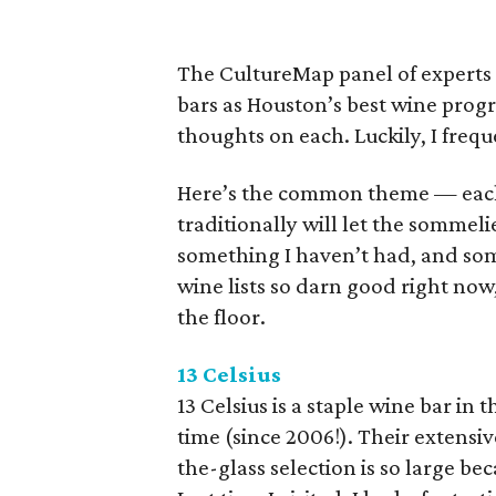
The CultureMap panel of experts h
bars as Houston’s best wine prog
thoughts on each. Luckily, I freq
Here’s the common theme — each o
traditionally will let the sommel
something I haven’t had, and some
wine lists so darn good right no
the floor.
13 Celsius
13 Celsius is a staple wine bar in t
time (since 2006!). Their extens
the-glass selection is so large be