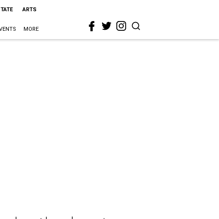
STATE
ARTS
VENTS
MORE