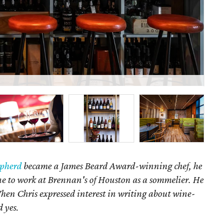
13 
epherd
became a James Beard Award-winning chef, he
ne to work at Brennan's of Houston as a sommelier. He
When Chris expressed interest in writing about wine-
d yes.