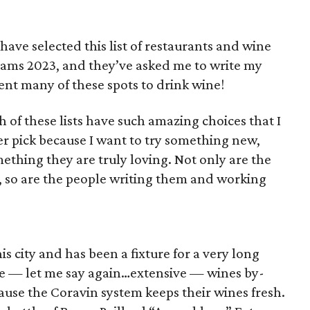
ave selected this list of restaurants and wine
rams 2023, and they’ve asked me to write my
uent many of these spots to drink wine!
f these lists have such amazing choices that I
ier pick because I want to try something new,
thing they are truly loving. Not only are the
w, so are the people writing them and working
his city and has been a fixture for a very long
ive — let me say again…extensive — wines by-
cause the Coravin system keeps their wines fresh.