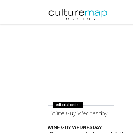
editorial series
Wine Guy Wednesday
WINE GUY WEDNESDAY