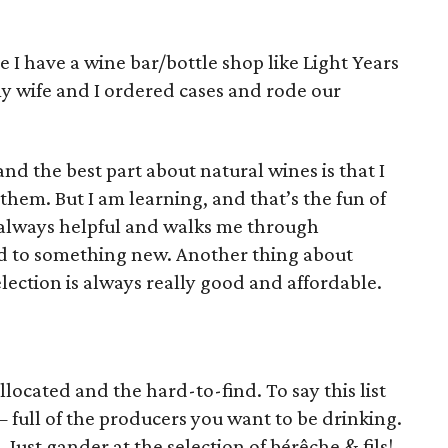
e I have a wine bar/bottle shop like Light Years
 wife and I ordered cases and rode our
and the best part about natural wines is that I
hem. But I am learning, and that’s the fun of
s always helpful and walks me through
ed to something new. Another thing about
lection is always really good and affordable.
allocated and the hard-to-find. To say this list
 full of the producers you want to be drinking.
r. Just gander at the selection of bérêche & fils!