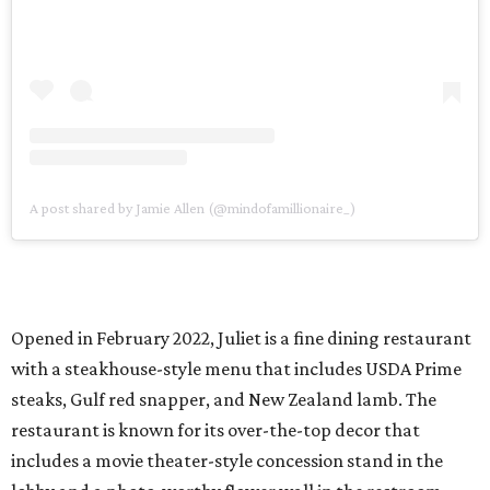
A post shared by Jamie Allen (@mindofamillionaire_)
Opened in February 2022, Juliet is a fine dining restaurant
with a steakhouse-style menu that includes USDA Prime
steaks, Gulf red snapper, and New Zealand lamb. The
restaurant is known for its over-the-top decor that
includes a movie theater-style concession stand in the