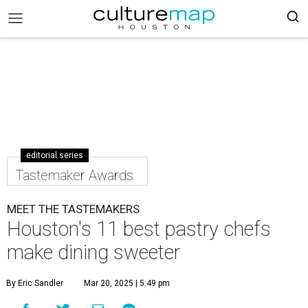
editorial series
Tastemaker Awards
MEET THE TASTEMAKERS
Houston's 11 best pastry chefs
make dining sweeter
By Eric Sandler
Mar 20, 2025 | 5:49 pm