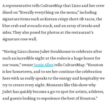
A representative tells CultureMap that Lizzo and her crew
dined on “literally everything on the menu,” including
signature items such as Korean crispy short rib tacos, the
blue crab and avocado stack, and an array of steaks and
sides. They also posed for photos at the restaurant’s
signature rose wall.
“Having Lizzo choose Juliet Steakhouse to celebrate after
such an incredible night at the rodeo is a huge honor for
our team,” owner
Jamie Allen
tells CultureMap. “Houston
is her hometown, and to see her continue the celebration
here with us really speaks to the energy and hospitality we
try to create every night. Moments like this show why
Juliet has quickly become a go-to spot for artists, athletes,
and guests looking to experience the best of Houston.”