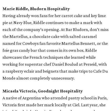
Marie Riddle, Bludorn Hospitality
Having already won fans for her carrot cake and key lime
pie at Navy Blue, Riddle continues to make a mark with
each of the company’s opening. At Bar Bludorn, don’t miss
the Martellus, a chocolate cake with salted caramel
named for Cowboys fan favorite Martellus Bennett, or the
foie gras candy bar that comes in its own box. Riddle
showcases the French techniques she learned while
working for superstar chef Daniel Boulud at Perseid, with
a raspberry eclair and beignets that make trips to Cafe Du
Monde almost completely unnecessary.
Micaela Victoria, Goodnight Hospitality
A native of Argentina who attended pastry school in Paris,
Victoria first made her mark locally at Ciel. Last year, she