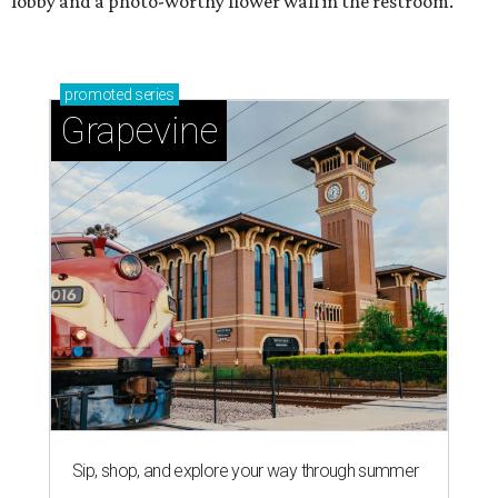
lobby and a photo-worthy flower wall in the restroom.
promoted
series
Grapevine
Sip, shop, and explore your way through summer