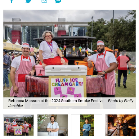
Rebecca Masson at the 2024 Southern Smoke Festival.
Photo by Emily
Jaschke