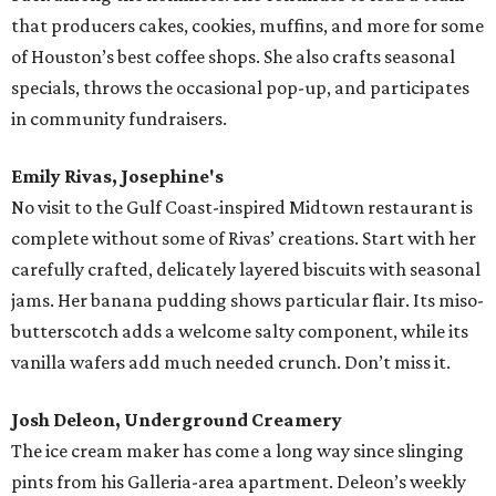
that producers cakes, cookies, muffins, and more for some
of Houston’s best coffee shops. She also crafts seasonal
specials, throws the occasional pop-up, and participates
in community fundraisers.
Emily Rivas, Josephine's
No visit to the Gulf Coast-inspired Midtown restaurant is
complete without some of Rivas’ creations. Start with her
carefully crafted, delicately layered biscuits with seasonal
jams. Her banana pudding shows particular flair. Its miso-
butterscotch adds a welcome salty component, while its
vanilla wafers add much needed crunch. Don’t miss it.
Josh Deleon, Underground Creamery
The ice cream maker has come a long way since slinging
pints from his Galleria-area apartment. Deleon’s weekly