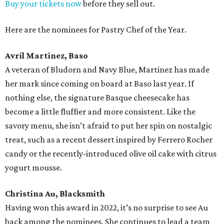
Buy your tickets now
before they sell out.
Here are the nominees for Pastry Chef of the Year.
Avril Martinez, Baso
A veteran of Bludorn and Navy Blue, Martinez has made
her mark since coming on board at Baso last year. If
nothing else, the signature Basque cheesecake has
become a little fluffier and more consistent. Like the
savory menu, she isn’t afraid to put her spin on nostalgic
treat, such as a recent dessert inspired by Ferrero Rocher
candy or the recently-introduced olive oil cake with citrus
yogurt mousse.
Christina Au, Blacksmith
Having won this award in 2022, it’s no surprise to see Au
back among the nominees. She continues to lead a team