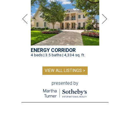
ENERGY CORRIDOR
4 beds | 3.5 baths | 4,334 sq. ft.
VIEW ALL LISTINGS >
presented by