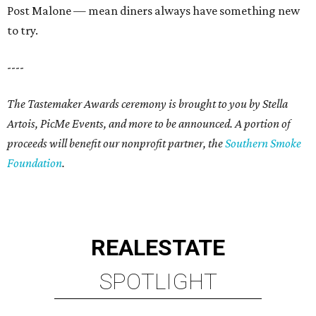
Post Malone — mean diners always have something new
to try.
----
The Tastemaker Awards ceremony is brought to you by Stella
Artois, PicMe Events, and more to be announced.
A portion of
proceeds will benefit our nonprofit partner, the
Southern Smoke
Foundation
.
REAL
ESTATE
SPOTLIGHT