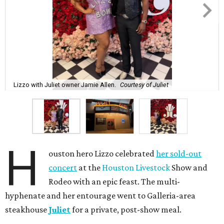
Lizzo with Juliet owner Jamie Allen.
Courtesy of Juliet
H
ouston hero Lizzo celebrated
her sold-out
concert
at the
Houston Livestock
Show and
Rodeo with an epic feast. The multi-
hyphenate and her entourage went to Galleria-area
steakhouse
Juliet
for a private, post-show meal.