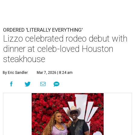
ORDERED 'LITERALLY EVERYTHING'
Lizzo celebrated rodeo debut with
dinner at celeb-loved Houston
steakhouse
By Eric Sandler
Mar 7, 2026 | 8:24 am