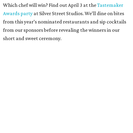
Which chef will win? Find out April 3 at the
Tastemaker
Awards party
at Silver Street Studios. We’ll dine on bites
from this year’s nominated restaurants and sip cocktails
from our sponsors before revealing the winners in our
short and sweet ceremony.