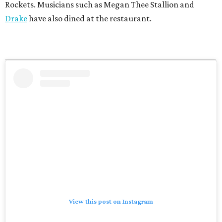
Rockets. Musicians such as Megan Thee Stallion and
Drake
have also dined at the restaurant.
View this post on Instagram