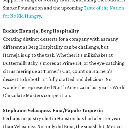
Smoke Foundation and the upcoming
Taste of the Nation
for No Kid Hungry
.
Ruchit Harneja, Berg Hospitality
Creating distinct desserts for a company with as many
different as Berg Hospitality can be challenge, but
Harneja is up to the task. Whether it’s milkshakes at
Buttermilk Baby, s’mores at Prime 131, or the eye-catching
citrus meringue at Turner’s Cut, count on Harneja’s
dessert to be both artfully crafted and delicious. No
wonder he represented North America in last year’s World
Chocolate Masters competition.
Stephanie Velasquez, Ema/Papalo Taqueria
Perhaps no pastry chef in Houston has had a better year
than Velasquez. Not only did Ema, the smash hit, Mexico