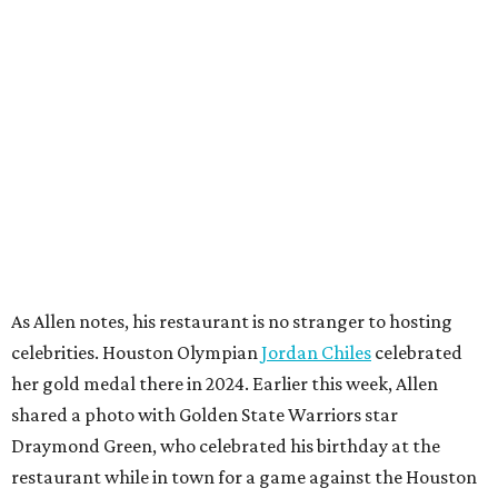
As Allen notes, his restaurant is no stranger to hosting
celebrities. Houston Olympian
Jordan Chiles
celebrated
her gold medal there in 2024. Earlier this week, Allen
shared a photo with Golden State Warriors star
Draymond Green, who celebrated his birthday at the
restaurant while in town for a game against the Houston