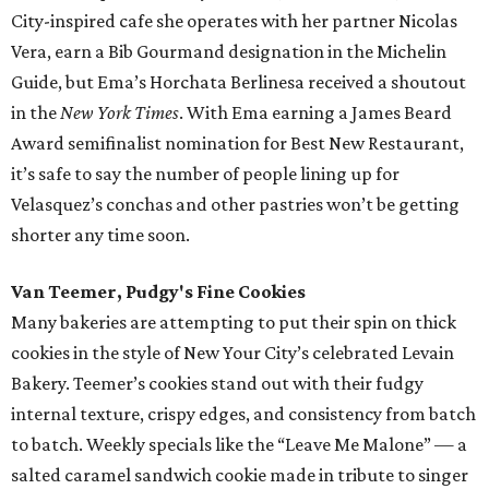
City-inspired cafe she operates with her partner Nicolas
Vera, earn a Bib Gourmand designation in the Michelin
Guide, but Ema’s Horchata Berlinesa received a shoutout
in the
New York Times
. With Ema earning a James Beard
Award semifinalist nomination for Best New Restaurant,
it’s safe to say the number of people lining up for
Velasquez’s conchas and other pastries won’t be getting
shorter any time soon.
Van Teemer, Pudgy's Fine Cookies
Many bakeries are attempting to put their spin on thick
cookies in the style of New Your City’s celebrated Levain
Bakery. Teemer’s cookies stand out with their fudgy
internal texture, crispy edges, and consistency from batch
to batch. Weekly specials like the “Leave Me Malone” — a
salted caramel sandwich cookie made in tribute to singer