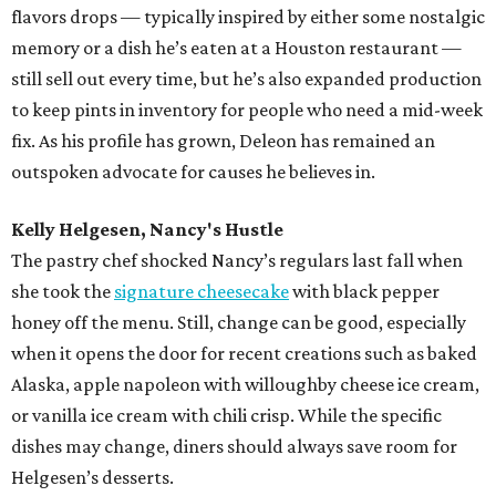
flavors drops — typically inspired by either some nostalgic
memory or a dish he’s eaten at a Houston restaurant —
still sell out every time, but he’s also expanded production
to keep pints in inventory for people who need a mid-week
fix. As his profile has grown, Deleon has remained an
outspoken advocate for causes he believes in.
Kelly Helgesen, Nancy's Hustle
The pastry chef shocked Nancy’s regulars last fall when
she took the
signature cheesecake
with black pepper
honey off the menu. Still, change can be good, especially
when it opens the door for recent creations such as baked
Alaska, apple napoleon with willoughby cheese ice cream,
or vanilla ice cream with chili crisp. While the specific
dishes may change, diners should always save room for
Helgesen’s desserts.