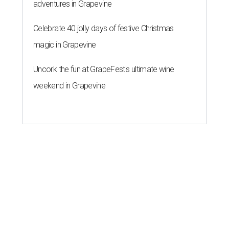
adventures in Grapevine
Celebrate 40 jolly days of festive Christmas
magic in Grapevine
Uncork the fun at GrapeFest's ultimate wine
weekend in Grapevine