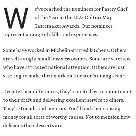
W
e’ve reached the nominees for Pastry Chef
of the Year in the 2025 CultureMap
Tastemaker Awards. Our nominees
represent a range of skills and experiences.
Some have worked in Michelin-starred kitchens. Others
are self-taught small business owners. Some are veterans
who have attracted national attention. Others are just
starting to make their mark on Houston’s dining scene.
Despite their differences, they’re united by a commitment
to their craft and delivering excellent service to diners.
They’re friends and mentors. You’ll find them raising
money for all sorts of worthy causes. Not to mention how
delicious their desserts are.