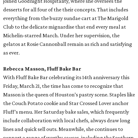
joined Goodnight Hospitality, where she oversees the
desserts for all four of the their concepts. That includes
everything from the buzzy sundae cart at The Marigold
Club to the delicate mignardise that end every meal at
Michelin-starred March. Under her supervision, the
gelatos at Rosie Cannonball remain as rich and satisfying
as ever.
Rebecca Masson, Fluff Bake Bar
With Fluff Bake Bar celebrating its 14th anniversary this
Friday, March 21, the time has come to recognize that
Masson is the queen of Houston’s pastry scene. Staples like
the Couch Potato cookie and Star Crossed Lover anchor
Fluff’s menu. Her Saturday bake sales, which frequently
include collaboration with local chefs, always draw long
lines and quick sell outs. Meanwhile, she continues to
support a range of worthy causes, including the Southern