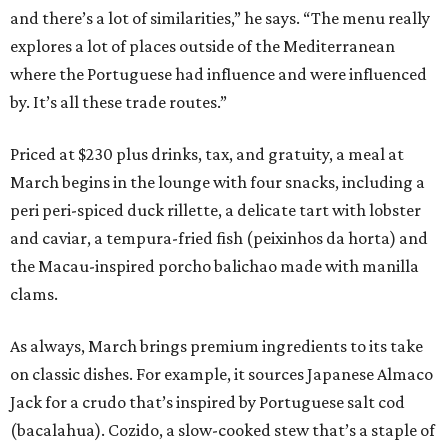
and there’s a lot of similarities,” he says. “The menu really
explores a lot of places outside of the Mediterranean
where the Portuguese had influence and were influenced
by. It’s all these trade routes.”
Priced at $230 plus drinks, tax, and gratuity, a meal at
March begins in the lounge with four snacks, including a
peri peri-spiced duck rillette, a delicate tart with lobster
and caviar, a tempura-fried fish (peixinhos da horta) and
the Macau-inspired porcho balichao made with manilla
clams.
As always, March brings premium ingredients to its take
on classic dishes. For example, it sources Japanese Almaco
Jack for a crudo that’s inspired by Portuguese salt cod
(bacalahua). Cozido, a slow-cooked stew that’s a staple of