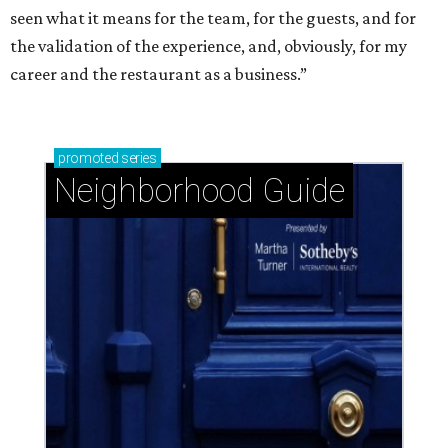
seen what it means for the team, for the guests, and for
the validation of the experience, and, obviously, for my
career and the restaurant as a business.”
promoted
series
Neighborhood Guide