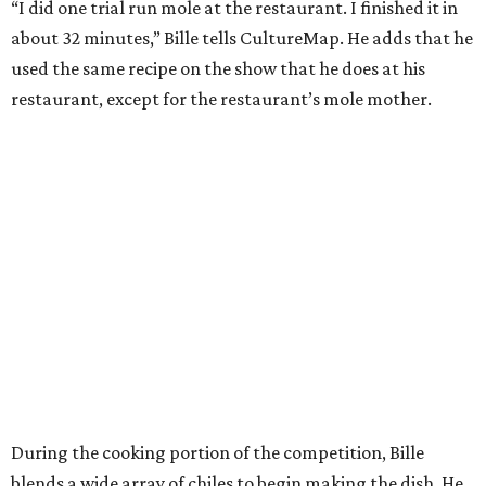
“I did one trial run mole at the restaurant. I finished it in
about 32 minutes,” Bille tells CultureMap. He adds that he
used the same recipe on the show that he does at his
restaurant, except for the restaurant’s mole mother.
During the cooking portion of the competition, Bille
blends a wide array of chiles to begin making the dish. He