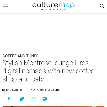
COFFEE AND TUNES
Stylish Montrose lounge lures
digital nomads with new coffee
shop and cafe
By Eric Sandler
Nov 7, 2023 | 2:03 pm