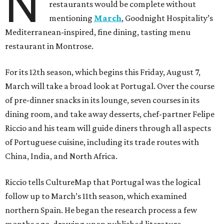
N
restaurants would be complete without
mentioning
March
, Goodnight Hospitality’s
Mediterranean-inspired, fine dining, tasting menu
restaurant in Montrose.
For its 12th season, which begins this Friday, August 7,
March will take a broad look at Portugal. Over the course
of pre-dinner snacks in its lounge, seven courses in its
dining room, and take away desserts, chef-partner Felipe
Riccio and his team will guide diners through all aspects
of Portuguese cuisine, including its trade routes with
China, India, and North Africa.
Riccio tells CultureMap that Portugal was the logical
follow up to March’s 11th season, which examined
northern Spain. He began the research process a few
months ago, drawing upon published literature,