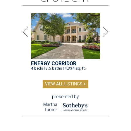
ENERGY CORRIDOR
4 beds | 3.5 baths | 4,334 sq. ft.
VIEW ALL LISTINGS >
presented by