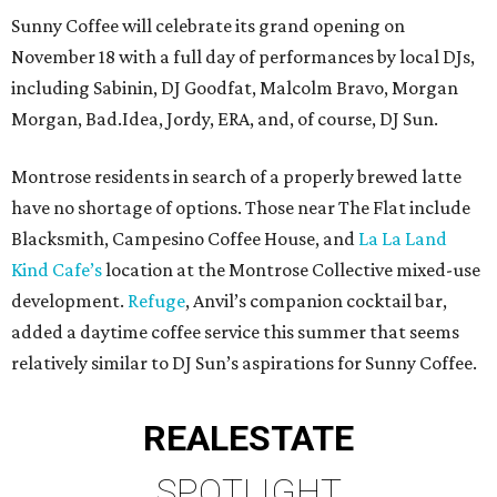
Sunny Coffee will celebrate its grand opening on
November 18 with a full day of performances by local DJs,
including Sabinin, DJ Goodfat, Malcolm Bravo, Morgan
Morgan, Bad.Idea, Jordy, ERA, and, of course, DJ Sun.
Montrose residents in search of a properly brewed latte
have no shortage of options. Those near The Flat include
Blacksmith, Campesino Coffee House, and
La La Land
Kind Cafe’s
location at the Montrose Collective mixed-use
development.
Refuge
, Anvil’s companion cocktail bar,
added a daytime coffee service this summer that seems
relatively similar to DJ Sun’s aspirations for Sunny Coffee.
REAL
ESTATE
SPOTLIGHT