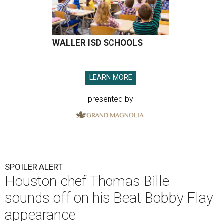
WALLER ISD SCHOOLS
LEARN MORE
presented by
SPOILER ALERT
Houston chef Thomas Bille
sounds off on his Beat Bobby Flay
appearance