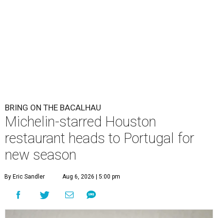
BRING ON THE BACALHAU
Michelin-starred Houston
restaurant heads to Portugal for
new season
By Eric Sandler
Aug 6, 2026 | 5:00 pm