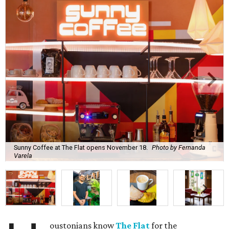
Sunny Coffee at The Flat opens November 18.
Photo by Fernanda
Varela
oustonians know
The Flat
for the