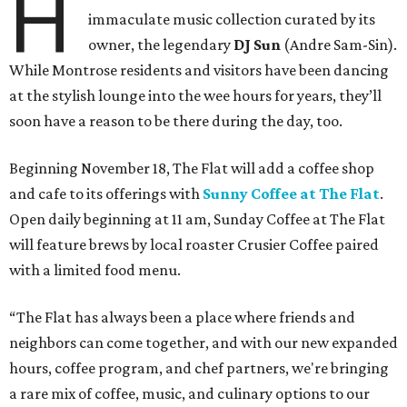
H
immaculate music collection curated by its
owner, the legendary
DJ Sun
(Andre Sam-Sin).
While Montrose residents and visitors have been dancing
at the stylish lounge into the wee hours for years, they’ll
soon have a reason to be there during the day, too.
Beginning November 18, The Flat will add a coffee shop
and cafe to its offerings with
Sunny Coffee at The Flat
.
Open daily beginning at 11 am, Sunday Coffee at The Flat
will feature brews by local roaster Crusier Coffee paired
with a limited food menu.
“The Flat has always been a place where friends and
neighbors can come together, and with our new expanded
hours, coffee program, and chef partners, we're bringing
a rare mix of coffee, music, and culinary options to our