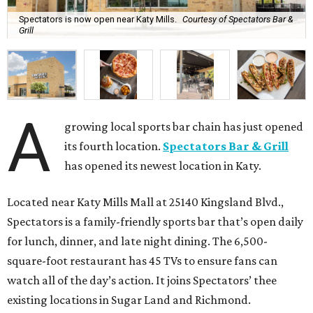
Spectators is now open near Katy Mills.
Courtesy of Spectators Bar &
Grill
A
growing local sports bar chain has just opened
its fourth location.
Spectators Bar & Grill
has opened its newest location in Katy.
Located near Katy Mills Mall at 25140 Kingsland Blvd.,
Spectators is a family-friendly sports bar that’s open daily
for lunch, dinner, and late night dining. The 6,500-
square-foot restaurant has 45 TVs to ensure fans can
watch all of the day’s action. It joins Spectators’ thee
existing locations in Sugar Land and Richmond.