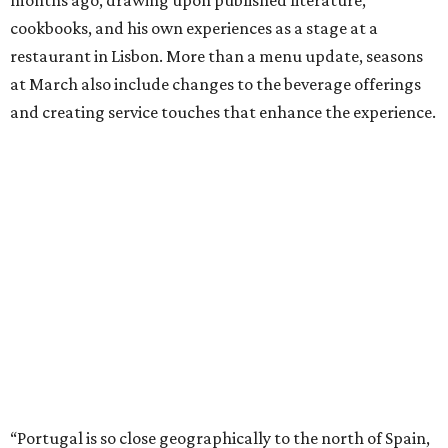
cookbooks, and his own experiences as a stage at a
restaurant in Lisbon. More than a menu update, seasons
at March also include changes to the beverage offerings
and creating service touches that enhance the experience.
“Portugal is so close geographically to the north of Spain,