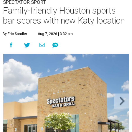
SPECTATOR SPORT
Family-friendly Houston sports
bar scores with new Katy location
By Eric Sandler
Aug 7, 2026 | 3:32 pm