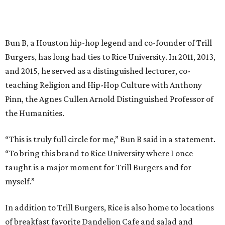
Bun B, a Houston hip-hop legend and co-founder of Trill
Burgers, has long had ties to Rice University. In 2011, 2013,
and 2015, he served as a distinguished lecturer, co-
teaching Religion and Hip-Hop Culture with Anthony
Pinn, the Agnes Cullen Arnold Distinguished Professor of
the Humanities.
“This is truly full circle for me,” Bun B said in a statement.
“To bring this brand to Rice University where I once
taught is a major moment for Trill Burgers and for
myself.”
In addition to Trill Burgers, Rice is also home to locations
of breakfast favorite Dandelion Cafe and salad and