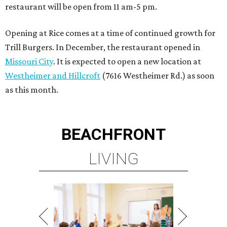
restaurant will be open from 11 am-5 pm.
Opening at Rice comes at a time of continued growth for
Trill Burgers. In December, the restaurant opened in
Missouri City
. It is expected to open a new location at
Westheimer and Hillcroft
(7616 Westheimer Rd.) as soon
as this month.
BEACHFRONT
LIVING