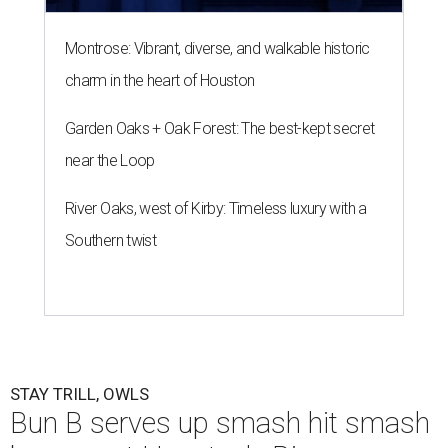
Montrose: Vibrant, diverse, and walkable historic
charm in the heart of Houston
Garden Oaks + Oak Forest: The best-kept secret
near the Loop
River Oaks, west of Kirby: Timeless luxury with a
Southern twist
STAY TRILL, OWLS
Bun B serves up smash hit smash