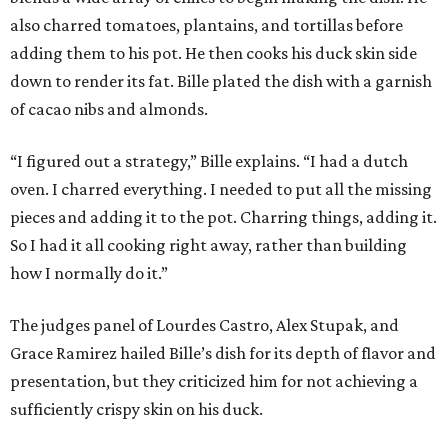
also charred tomatoes, plantains, and tortillas before
adding them to his pot. He then cooks his duck skin side
down to render its fat. Bille plated the dish with a garnish
of cacao nibs and almonds.
“I figured out a strategy,” Bille explains. “I had a dutch
oven. I charred everything. I needed to put all the missing
pieces and adding it to the pot. Charring things, adding it.
So I had it all cooking right away, rather than building
how I normally do it.”
The judges panel of Lourdes Castro, Alex Stupak, and
Grace Ramirez hailed Bille’s dish for its depth of flavor and
presentation, but they criticized him for not achieving a
sufficiently crispy skin on his duck.