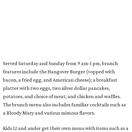
Served Saturday and Sunday from 9 am-1 pm, brunch
features include the Hangover Burger (topped with
bacon, a fried egg, and American cheese); a breakfast
platter with two eggs, two silver dollar pancakes,
potatoes, and choice of meat; and chicken and waffles.
The brunch menu also includes familiar cocktails such as
a Bloody Mary and various mimosa flavors.
Kids 12 and under get their own menu with items such as a