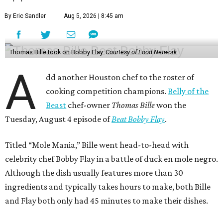
By Eric Sandler
Aug 5, 2026 | 8:45 am
Thomas Bille took on Bobby Flay.
Courtesy of Food Network
A
dd another Houston chef to the roster of
cooking competition champions.
Belly of the
Beast
chef-owner
Thomas Bille
won the
Tuesday, August 4 episode of
Beat Bobby Flay
.
Titled “Mole Mania,” Bille went head-to-head with
celebrity chef Bobby Flay in a battle of duck en mole negro.
Although the dish usually features more than 30
ingredients and typically takes hours to make, both Bille
and Flay both only had 45 minutes to make their dishes.