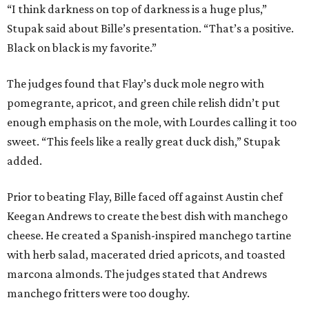
“I think darkness on top of darkness is a huge plus,”
Stupak said about Bille’s presentation. “That’s a positive.
Black on black is my favorite.”
The judges found that Flay’s duck mole negro with
pomegrante, apricot, and green chile relish didn’t put
enough emphasis on the mole, with Lourdes calling it too
sweet. “This feels like a really great duck dish,” Stupak
added.
Prior to beating Flay, Bille faced off against Austin chef
Keegan Andrews to create the best dish with manchego
cheese. He created a Spanish-inspired manchego tartine
with herb salad, macerated dried apricots, and toasted
marcona almonds. The judges stated that Andrews
manchego fritters were too doughy.