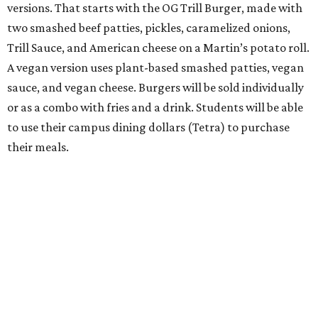
versions. That starts with the OG Trill Burger, made with
two smashed beef patties, pickles, caramelized onions,
Trill Sauce, and American cheese on a Martin’s potato roll.
A vegan version uses plant-based smashed patties, vegan
sauce, and vegan cheese. Burgers will be sold individually
or as a combo with fries and a drink. Students will be able
to use their campus dining dollars (Tetra) to purchase
their meals.