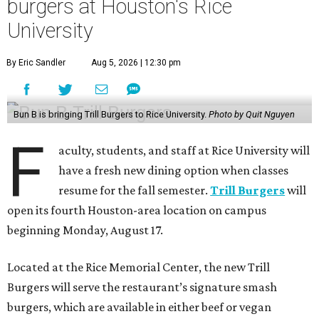
burgers at Houston's Rice
University
By Eric Sandler
Aug 5, 2026 | 12:30 pm
Bun B is bringing Trill Burgers to Rice University.
Photo by Quit Nguyen
F
aculty, students, and staff at Rice University will
have a fresh new dining option when classes
resume for the fall semester.
Trill Burgers
will
open its fourth Houston-area location on campus
beginning Monday, August 17.
Located at the Rice Memorial Center, the new Trill
Burgers will serve the restaurant’s signature smash
burgers, which are available in either beef or vegan