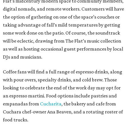
Flat’s midcentury modern space to community members,
digital nomads, and remote workers. Customers will have
the option of gathering on one of the space’s couches or
taking advantage of fall’s mild temperatures by getting
some work done on the patio. Of course, the soundtrack
will be eclectic, drawing from The Flat’s music collection
as well as hosting occasional guest performances by local
DJs and musicians.
Coffee fans will find a full range of espresso drinks, along
with pour overs, specialty drinks, and cold brew. Those
looking to celebrate the end of the work day may opt for
an espresso martini. Food options include pastries and
empanadas from
Cucharita
, the bakery and cafe from
Cuchara chef-owner Ana Beaven, and a rotating roster of
food trucks.