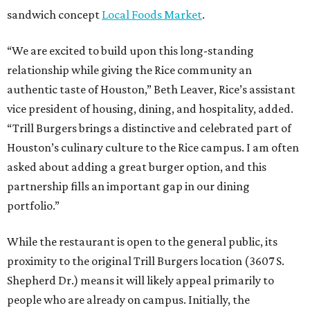
sandwich concept
Local Foods Market
.
“We are excited to build upon this long-standing
relationship while giving the Rice community an
authentic taste of Houston,” Beth Leaver, Rice’s assistant
vice president of housing, dining, and hospitality, added.
“Trill Burgers brings a distinctive and celebrated part of
Houston’s culinary culture to the Rice campus. I am often
asked about adding a great burger option, and this
partnership fills an important gap in our dining
portfolio.”
While the restaurant is open to the general public, its
proximity to the original Trill Burgers location (3607 S.
Shepherd Dr.) means it will likely appeal primarily to
people who are already on campus. Initially, the