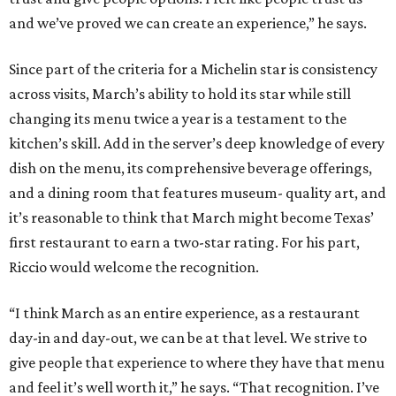
and we’ve proved we can create an experience,” he says.
Since part of the criteria for a Michelin star is consistency
across visits, March’s ability to hold its star while still
changing its menu twice a year is a testament to the
kitchen’s skill. Add in the server’s deep knowledge of every
dish on the menu, its comprehensive beverage offerings,
and a dining room that features museum- quality art, and
it’s reasonable to think that March might become Texas’
first restaurant to earn a two-star rating. For his part,
Riccio would welcome the recognition.
“I think March as an entire experience, as a restaurant
day-in and day-out, we can be at that level. We strive to
give people that experience to where they have that menu
and feel it’s well worth it,” he says. “That recognition. I’ve