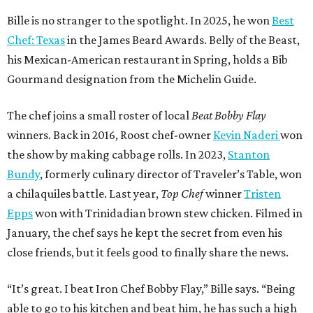
Bille is no stranger to the spotlight. In 2025, he won
Best
Chef: Texas
in the James Beard Awards. Belly of the Beast,
his Mexican-American restaurant in Spring, holds a Bib
Gourmand designation from the Michelin Guide.
The chef joins a small roster of local
Beat Bobby Flay
winners. Back in 2016, Roost chef-owner
Kevin Naderi
won
the show by making cabbage rolls. In 2023,
Stanton
Bundy
, formerly culinary director of Traveler’s Table, won
a chilaquiles battle. Last year,
Top Chef
winner
Tristen
Epps
won with Trinidadian brown stew chicken. Filmed in
January, the chef says he kept the secret from even his
close friends, but it feels good to finally share the news.
“It’s great. I beat Iron Chef Bobby Flay,” Bille says. “Being
able to go to his kitchen and beat him, he has such a high