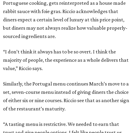
Portuguese cooking, gets reinterpreted as a house made
rabbit sauce with foie gras. Riccio acknowledges that
diners expect a certain level of luxury at this price point,
but diners may not always realize how valuable properly-
sourced ingredients are.
“I don’t think it always has to be so overt. I think the
majority of people, the experience as a whole delivers that
value,” Riccio says.
Similarly, the Portugal menu continues March’s move to a
set, seven-course menu instead of giving diners the choice
of either six or nine courses. Riccio see that as another sign
of the restaurant’s maturity.
“A tasting menu is restrictive. We needed to earn that
trust and give people options. I felt like people trust us