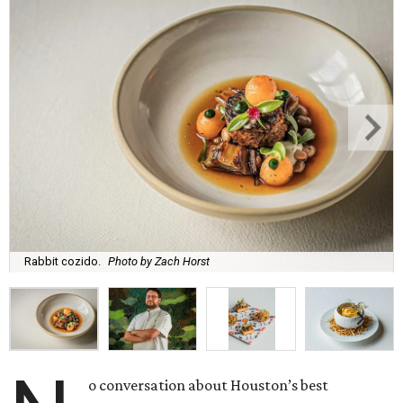
Rabbit cozido.
Photo by Zach Horst
o conversation about Houston’s best