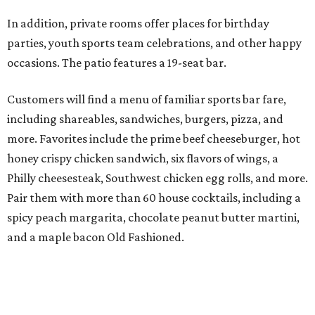
In addition, private rooms offer places for birthday
parties, youth sports team celebrations, and other happy
occasions. The patio features a 19-seat bar.
Customers will find a menu of familiar sports bar fare,
including shareables, sandwiches, burgers, pizza, and
more. Favorites include the prime beef cheeseburger, hot
honey crispy chicken sandwich, six flavors of wings, a
Philly cheesesteak, Southwest chicken egg rolls, and more.
Pair them with more than 60 house cocktails, including a
spicy peach margarita, chocolate peanut butter martini,
and a maple bacon Old Fashioned.