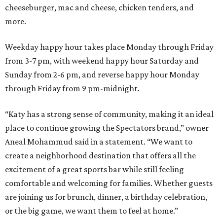
cheeseburger, mac and cheese, chicken tenders, and
more.
Weekday happy hour takes place Monday through Friday
from 3-7 pm, with weekend happy hour Saturday and
Sunday from 2-6 pm, and reverse happy hour Monday
through Friday from 9 pm-midnight.
“Katy has a strong sense of community, making it an ideal
place to continue growing the Spectators brand,” owner
Aneal Mohammud said in a statement. “We want to
create a neighborhood destination that offers all the
excitement of a great sports bar while still feeling
comfortable and welcoming for families. Whether guests
are joining us for brunch, dinner, a birthday celebration,
or the big game, we want them to feel at home.”