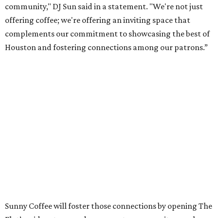
community," DJ Sun said in a statement. "We're not just
offering coffee; we're offering an inviting space that
complements our commitment to showcasing the best of
Houston and fostering connections among our patrons.”
Sunny Coffee will foster those connections by opening The