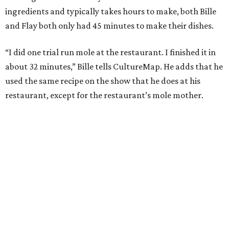
ingredients and typically takes hours to make, both Bille
and Flay both only had 45 minutes to make their dishes.
“I did one trial run mole at the restaurant. I finished it in
about 32 minutes,” Bille tells CultureMap. He adds that he
used the same recipe on the show that he does at his
restaurant, except for the restaurant’s mole mother.