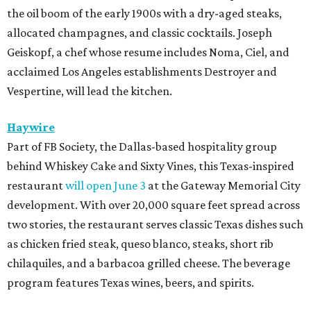
the oil boom of the early 1900s with a dry-aged steaks,
allocated champagnes, and classic cocktails. Joseph
Geiskopf, a chef whose resume includes Noma, Ciel, and
acclaimed Los Angeles establishments Destroyer and
Vespertine, will lead the kitchen.
Haywire
Part of FB Society, the Dallas-based hospitality group
behind Whiskey Cake and Sixty Vines, this Texas-inspired
restaurant
will open June 3
at the Gateway Memorial City
development. With over 20,000 square feet spread across
two stories, the restaurant serves classic Texas dishes such
as chicken fried steak, queso blanco, steaks, short rib
chilaquiles, and a barbacoa grilled cheese. The beverage
program features Texas wines, beers, and spirits.