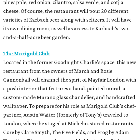
pineapple, red onion, cilantro, salsa verde, and cotjia
cheese. Of course, the restaurant will pour 20 different
varieties of Karbach beer along with seltzers. It will have
its own dining room, as well as access to Karbach’s two-
and-a-half-acre beer garden.
The Marigold Club
Located in the former Goodnight Charlie’s space, this new
restaurant from the owners of March and Rosie
Cannonball will channel the spirit of Mayfair London with
a posh interior that features a hand-painted mural, a
custom-made Murano glass chandelier, and handcrafted
wallpaper. To prepare for his role as Marigold Club’s chef-
partner, Austin Waiter (formerly of Tony’s) traveled to
London, where he staged at Michelin-stared restaurants
Core by Clare Smyth, The Five Fields, and Frog by Adam