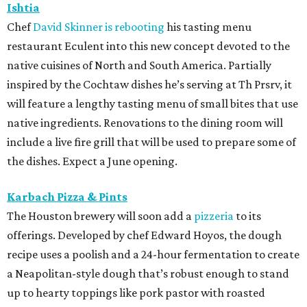
Ishtia
Chef
David Skinner is rebooting
his tasting menu
restaurant Eculent into this new concept devoted to the
native cuisines of North and South America. Partially
inspired by the Cochtaw dishes he’s serving at Th Prsrv, it
will feature a lengthy tasting menu of small bites that use
native ingredients. Renovations to the dining room will
include a live fire grill that will be used to prepare some of
the dishes. Expect a June opening.
Karbach Pizza & Pints
The Houston brewery will soon add a
pizzeria
to its
offerings. Developed by chef Edward Hoyos, the dough
recipe uses a poolish and a 24-hour fermentation to create
a Neapolitan-style dough that’s robust enough to stand
up to hearty toppings like pork pastor with roasted