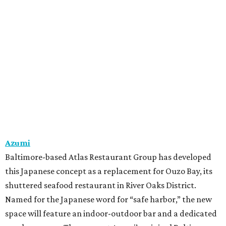
Azumi
Baltimore-based Atlas Restaurant Group has developed
this Japanese concept as a replacement for Ouzo Bay, its
shuttered seafood restaurant in River Oaks District.
Named for the Japanese word for “safe harbor,” the new
space will feature an indoor-outdoor bar and a dedicated