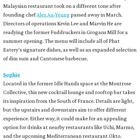
Malaysian restaurant took on a different tone after
founding chef
Alex Au-Yeung
passed away in March.
Directors of operations Kevin Lee and Marvin He are
readying the former Fuddruckers in Grogans Mill for a
summer opening. The menu will include all of Phat
Eatery’s signature dishes, as well as an expanded selection
of dim sum and Cantonese barbecue.
Sophie
Located in the former Idle Hands space at the Montrose
Collective, this new cocktail lounge and rooftop bar takes
its inspiration from the South of France. Details are light,
but the upstairs and downstairs aim to offer different
experience. Either way, it could make for an appealing
option for drinks at nearby restaurants like Uchi, Marmo,
and the upcoming Mediterranean restaurant Okto.