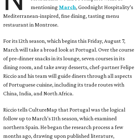
mentioning
March
, Goodnight Hospitality’s
Mediterranean-inspired, fine dining, tasting menu
restaurant in Montrose.
For its 12th season, which begins this Friday, August 7,
March will take a broad look at Portugal. Over the course
of pre-dinner snacks in its lounge, seven courses in its
dining room, and take away desserts, chef-partner Felipe
Riccio and his team will guide diners through all aspects
of Portuguese cuisine, including its trade routes with
China, India, and North Africa.
Riccio tells CultureMap that Portugal was the logical
follow up to March’s 11th season, which examined
northern Spain. He began the research process a few
months ago, drawing upon published literature,