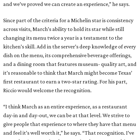
and we’ve proved we can create an experience,” he says.
Since part of the criteria for a Michelin star is consistency
across visits, March’s ability to hold its star while still
changing its menu twice a year is a testament to the
kitchen’s skill. Add in the server’s deep knowledge of every
dish on the menu, its comprehensive beverage offerings,
and a dining room that features museum- quality art, and
it’s reasonable to think that March might become Texas’
first restaurant to earn a two-star rating. For his part,
Riccio would welcome the recognition.
“I think March as an entire experience, as a restaurant
day-in and day-out, we can be at that level. We strive to
give people that experience to where they have that menu
and feel it’s well worth it,” he says. “That recognition. I’ve