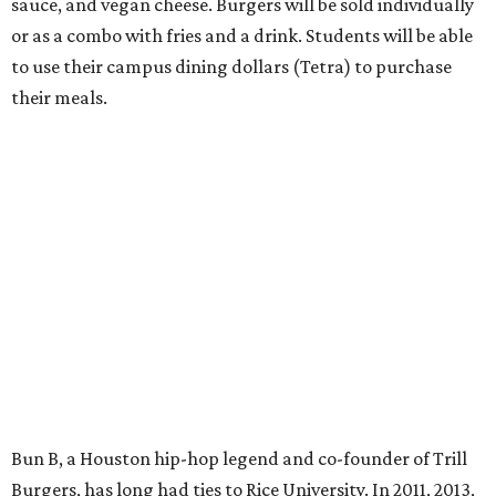
sauce, and vegan cheese. Burgers will be sold individually
or as a combo with fries and a drink. Students will be able
to use their campus dining dollars (Tetra) to purchase
their meals.
Bun B, a Houston hip-hop legend and co-founder of Trill
Burgers, has long had ties to Rice University. In 2011, 2013,