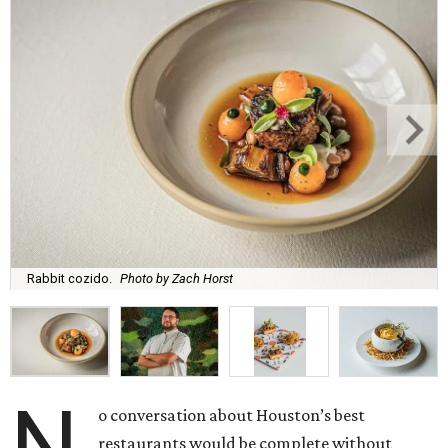
Rabbit cozido.
Photo by Zach Horst
N
o conversation about Houston’s best
restaurants would be complete without