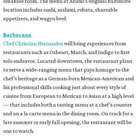
omakase room. The menu at Azumi’s original Baltimore
location includes sushi, sashimi, robata, shareable
appetizers, and wagyu beef.
Barbacana
Chef Christian Hernandez
will bring experiences from
restaurants such as Oxheart, March, and Indigo to first
solo endeavor. Located downtown, the restaurant plans
to serve a wide-ranging menu that pays homage to the
chef’s heritage as a German-born Mexican-American and
his professional skills cooking just about every style of
cuisine from European to Mexican to Asian at a high level
— that includes both a tasting menu at a chef’s counter
and an a la carte menu in the dining room. On track for a
late summer or early fall opening, the restaurant will be
one to watch.