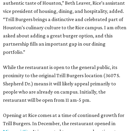
authentic taste of Houston,” Beth Leaver, Rice’s assistant
vice president of housing, dining, and hospitality, added.
“Trill Burgers brings a distinctive and celebrated part of
Houston’s culinary culture to the Rice campus. I am often
asked about adding a great burger option, and this
partnership fills an important gap in our dining
portfolio.”
While the restaurant is open to the general public, its
proximity to the original Trill Burgers location (3607 S.
Shepherd Dr.) means it will likely appeal primarily to
people who are already on campus. Initially, the
restaurant will be open from 11 am-5 pm.
Opening at Rice comes at a time of continued growth for
Trill Burgers. In December, the restaurant opened in