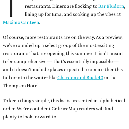
T
restaurants. Diners are flocking to
Bar Bludorn
,
lining up for Ema, and soaking up the vibes at
Maximo Canteen
.
Of course, more restaurants are on the way. As a preview,
we’ve rounded up a select group of the most exciting
restaurants that are opening this summer. It isn’t meant
to be comprehensive — that’s essentially impossible —
and it doesn’t include places expected to open either this
fall or into the winter like
Chardon and Buck 40
in the
Thompson Hotel.
To keep things simple, this list is presented in alphabetical
order. We’re confident CultureMap readers will find
plenty to look forward to.