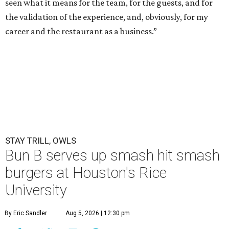
seen what it means for the team, for the guests, and for
the validation of the experience, and, obviously, for my
career and the restaurant as a business.”
STAY TRILL, OWLS
Bun B serves up smash hit smash
burgers at Houston's Rice
University
By Eric Sandler
Aug 5, 2026 | 12:30 pm