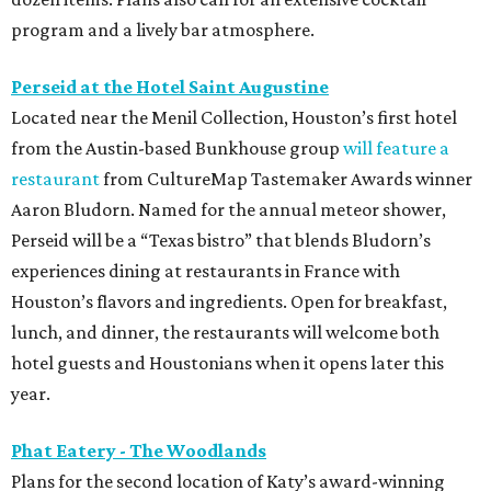
program and a lively bar atmosphere.
Perseid at the Hotel Saint Augustine
Located near the Menil Collection, Houston’s first hotel
from the Austin-based Bunkhouse group
will feature a
restaurant
from CultureMap Tastemaker Awards winner
Aaron Bludorn. Named for the annual meteor shower,
Perseid will be a “Texas bistro” that blends Bludorn’s
experiences dining at restaurants in France with
Houston’s flavors and ingredients. Open for breakfast,
lunch, and dinner, the restaurants will welcome both
hotel guests and Houstonians when it opens later this
year.
Phat Eatery - The Woodlands
Plans for the second location of Katy’s award-winning