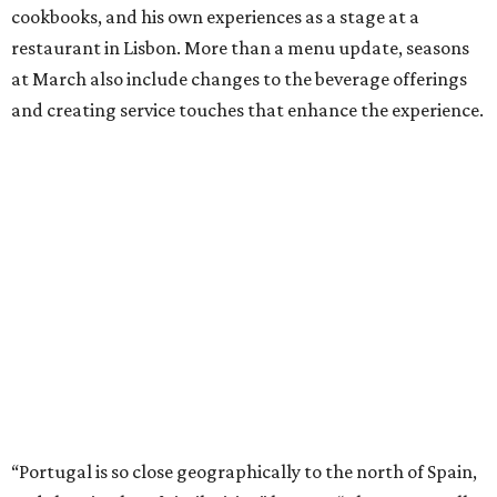
cookbooks, and his own experiences as a stage at a
restaurant in Lisbon. More than a menu update, seasons
at March also include changes to the beverage offerings
and creating service touches that enhance the experience.
“Portugal is so close geographically to the north of Spain,