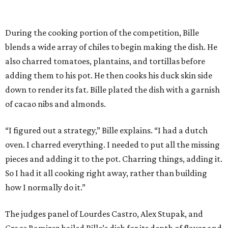
During the cooking portion of the competition, Bille
blends a wide array of chiles to begin making the dish. He
also charred tomatoes, plantains, and tortillas before
adding them to his pot. He then cooks his duck skin side
down to render its fat. Bille plated the dish with a garnish
of cacao nibs and almonds.
“I figured out a strategy,” Bille explains. “I had a dutch
oven. I charred everything. I needed to put all the missing
pieces and adding it to the pot. Charring things, adding it.
So I had it all cooking right away, rather than building
how I normally do it.”
The judges panel of Lourdes Castro, Alex Stupak, and