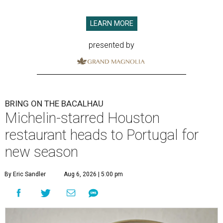
LEARN MORE
presented by
BRING ON THE BACALHAU
Michelin-starred Houston
restaurant heads to Portugal for
new season
By Eric Sandler
Aug 6, 2026 | 5:00 pm