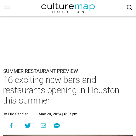
SUMMER RESTAURANT PREVIEW
16 exciting new bars and
restaurants opening in Houston
this summer
By Eric Sandler
May 28, 2024 | 6:17 pm