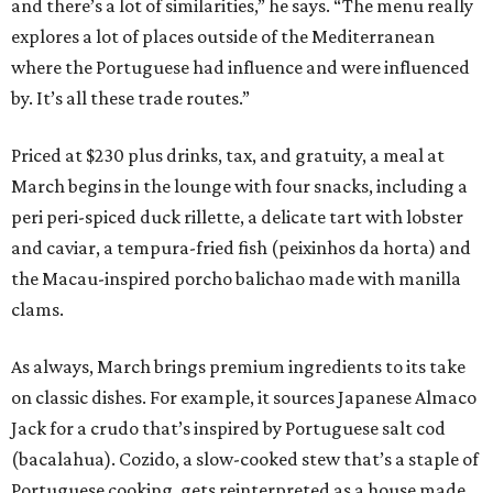
and there’s a lot of similarities,” he says. “The menu really
explores a lot of places outside of the Mediterranean
where the Portuguese had influence and were influenced
by. It’s all these trade routes.”
Priced at $230 plus drinks, tax, and gratuity, a meal at
March begins in the lounge with four snacks, including a
peri peri-spiced duck rillette, a delicate tart with lobster
and caviar, a tempura-fried fish (peixinhos da horta) and
the Macau-inspired porcho balichao made with manilla
clams.
As always, March brings premium ingredients to its take
on classic dishes. For example, it sources Japanese Almaco
Jack for a crudo that’s inspired by Portuguese salt cod
(bacalahua). Cozido, a slow-cooked stew that’s a staple of
Portuguese cooking, gets reinterpreted as a house made