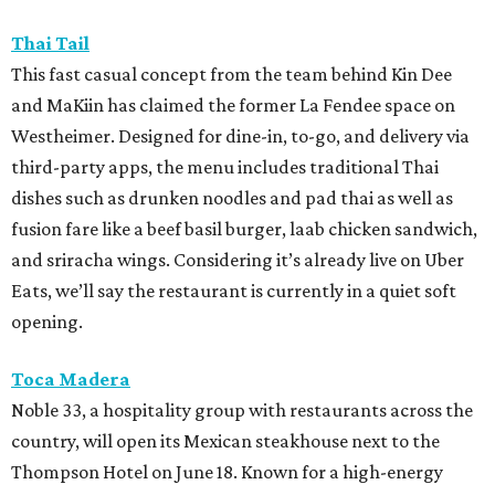
Thai Tail
This fast casual concept from the team behind Kin Dee
and MaKiin has claimed the former La Fendee space on
Westheimer. Designed for dine-in, to-go, and delivery via
third-party apps, the menu includes traditional Thai
dishes such as drunken noodles and pad thai as well as
fusion fare like a beef basil burger, laab chicken sandwich,
and sriracha wings. Considering it’s already live on Uber
Eats, we’ll say the restaurant is currently in a quiet soft
opening.
Toca Madera
Noble 33, a hospitality group with restaurants across the
country, will open its Mexican steakhouse next to the
Thompson Hotel on June 18. Known for a high-energy