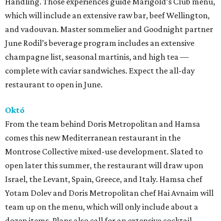
Handling. Those experiences guide Marigold’s Club menu,
which will include an extensive raw bar, beef Wellington,
and vadouvan. Master sommelier and Goodnight partner
June Rodil’s beverage program includes an extensive
champagne list, seasonal martinis, and high tea —
complete with caviar sandwiches. Expect the all-day
restaurant to open in June.
Októ
From the team behind Doris Metropolitan and Hamsa
comes this new Mediterranean restaurant in the
Montrose Collective mixed-use development. Slated to
open later this summer, the restaurant will draw upon
Israel, the Levant, Spain, Greece, and Italy. Hamsa chef
Yotam Dolev and Doris Metropolitan chef Hai Avnaim will
team up on the menu, which will only include about a
dozen items. Plans also call for an extensive cocktail