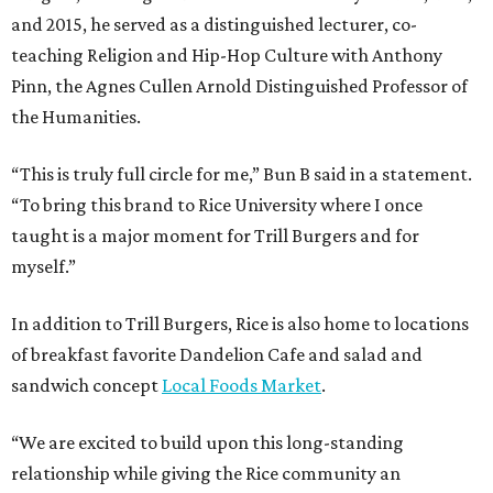
and 2015, he served as a distinguished lecturer, co-
teaching Religion and Hip-Hop Culture with Anthony
Pinn, the Agnes Cullen Arnold Distinguished Professor of
the Humanities.
“This is truly full circle for me,” Bun B said in a statement.
“To bring this brand to Rice University where I once
taught is a major moment for Trill Burgers and for
myself.”
In addition to Trill Burgers, Rice is also home to locations
of breakfast favorite Dandelion Cafe and salad and
sandwich concept
Local Foods Market
.
“We are excited to build upon this long-standing
relationship while giving the Rice community an