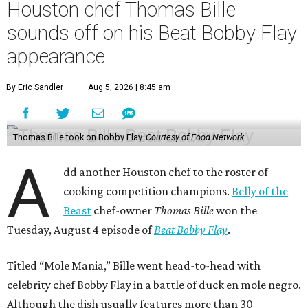
Houston chef Thomas Bille
sounds off on his Beat Bobby Flay
appearance
By Eric Sandler
Aug 5, 2026 | 8:45 am
Thomas Bille took on Bobby Flay.
Courtesy of Food Network
A
dd another Houston chef to the roster of
cooking competition champions.
Belly of the
Beast
chef-owner
Thomas Bille
won the
Tuesday, August 4 episode of
Beat Bobby Flay
.
Titled “Mole Mania,” Bille went head-to-head with
celebrity chef Bobby Flay in a battle of duck en mole negro.
Although the dish usually features more than 30