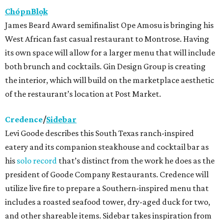
ChópnBlọk
James Beard Award semifinalist Ope Amosu is bringing his
West African fast casual restaurant to Montrose. Having
its own space will allow for a larger menu that will include
both brunch and cocktails. Gin Design Group is creating
the interior, which will build on the marketplace aesthetic
of the restaurant’s location at Post Market.
Credence
/
Sidebar
Levi Goode describes this South Texas ranch-inspired
eatery and its companion steakhouse and cocktail bar as
his
solo record
that’s distinct from the work he does as the
president of Goode Company Restaurants. Credence will
utilize live fire to prepare a Southern-inspired menu that
includes a roasted seafood tower, dry-aged duck for two,
and other shareable items. Sidebar takes inspiration from