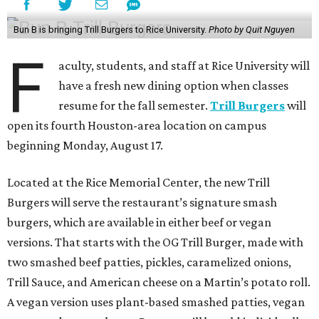
Bun B is bringing Trill Burgers to Rice University.
Photo by Quit Nguyen
F
aculty, students, and staff at Rice University will
have a fresh new dining option when classes
resume for the fall semester.
Trill Burgers
will
open its fourth Houston-area location on campus
beginning Monday, August 17.
Located at the Rice Memorial Center, the new Trill
Burgers will serve the restaurant’s signature smash
burgers, which are available in either beef or vegan
versions. That starts with the OG Trill Burger, made with
two smashed beef patties, pickles, caramelized onions,
Trill Sauce, and American cheese on a Martin’s potato roll.
A vegan version uses plant-based smashed patties, vegan