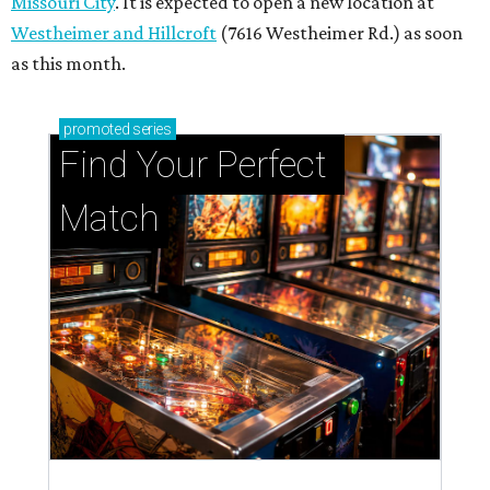
Missouri City
. It is expected to open a new location at
Westheimer and Hillcroft
(7616 Westheimer Rd.) as soon
as this month.
promoted
series
Find Your Perfect 
Match