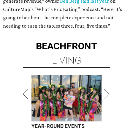
generate revenue,” owner
Ben Berg said last year
on
CultureMap’s “What’s Eric Eating” podcast. “Here, it’s
going to be about the complete experience and not
needing to turn the tables three, four, five times.”
BEACHFRONT
LIVING
YEAR-ROUND EVENTS