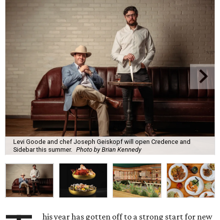
Levi Goode and chef Joseph Geiskopf will open Credence and
Sidebar this summer.
Photo by Brian Kennedy
his year has gotten off to a strong start for new