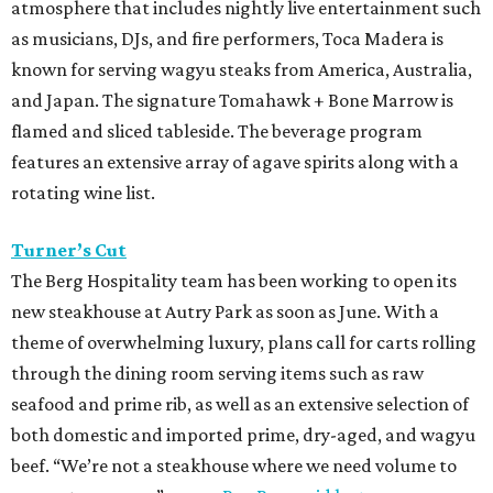
atmosphere that includes nightly live entertainment such
as musicians, DJs, and fire performers, Toca Madera is
known for serving wagyu steaks from America, Australia,
and Japan. The signature Tomahawk + Bone Marrow is
flamed and sliced tableside. The beverage program
features an extensive array of agave spirits along with a
rotating wine list.
Turner’s Cut
The Berg Hospitality team has been working to open its
new steakhouse at Autry Park as soon as June. With a
theme of overwhelming luxury, plans call for carts rolling
through the dining room serving items such as raw
seafood and prime rib, as well as an extensive selection of
both domestic and imported prime, dry-aged, and wagyu
beef. “We’re not a steakhouse where we need volume to