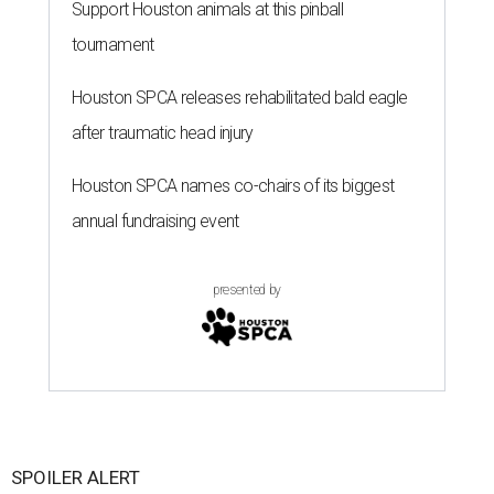
Support Houston animals at this pinball
tournament
Houston SPCA releases rehabilitated bald eagle
after traumatic head injury
Houston SPCA names co-chairs of its biggest
annual fundraising event
presented by
SPOILER ALERT