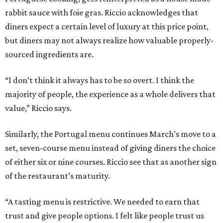
rabbit sauce with foie gras. Riccio acknowledges that
diners expect a certain level of luxury at this price point,
but diners may not always realize how valuable properly-
sourced ingredients are.
“I don’t think it always has to be so overt. I think the
majority of people, the experience as a whole delivers that
value,” Riccio says.
Similarly, the Portugal menu continues March’s move to a
set, seven-course menu instead of giving diners the choice
of either six or nine courses. Riccio see that as another sign
of the restaurant’s maturity.
“A tasting menu is restrictive. We needed to earn that
trust and give people options. I felt like people trust us