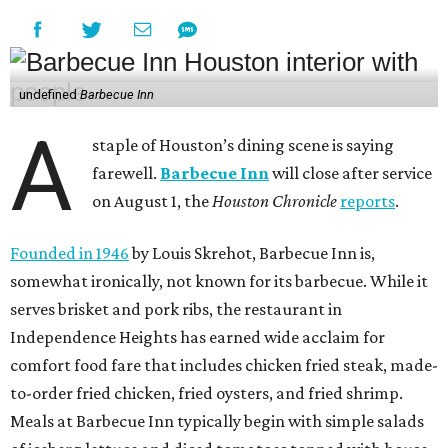
undefined
Barbecue Inn
A
staple of Houston’s dining scene is saying
farewell.
Barbecue Inn
will close after service
on August 1, the
Houston Chronicle
reports
.
Founded in 1946
by Louis Skrehot, Barbecue Inn is,
somewhat ironically, not known for its barbecue. While it
serves brisket and pork ribs, the restaurant in
Independence Heights has earned wide acclaim for
comfort food fare that includes chicken fried steak, made-
to-order fried chicken, fried oysters, and fried shrimp.
Meals at Barbecue Inn typically begin with simple salads