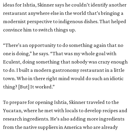
ideas for Ishtia, Skinner says he couldn’t identify another
restaurant anywhere else in the world that’s bringing a
modernist perspective to indigenous dishes. That helped
convince him to switch things up.
“There’s an opportunity to do something again that no
one is doing,” he says. “That was my whole goal with
Eculent, doing something that nobody was crazy enough
to do. I built a modern gastronomy restaurant in a little
town. Who in there right mind would do such an idiotic
thing? [But] It worked.”
To prepare for opening Ishtia, Skinner traveled to the
Yucatan, where he met with locals to develop recipes and
research ingredients. He’s also adding more ingredients
from the native suppliers in America who are already