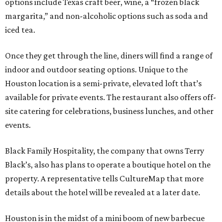
options include Texas craft beer, wine, a “frozen black
margarita,” and non-alcoholic options such as soda and
iced tea.
Once they get through the line, diners will find a range of
indoor and outdoor seating options. Unique to the
Houston location is a semi-private, elevated loft that’s
available for private events. The restaurant also offers off-
site catering for celebrations, business lunches, and other
events.
Black Family Hospitality, the company that owns Terry
Black’s, also has plans to operate a boutique hotel on the
property. A representative tells CultureMap that more
details about the hotel will be revealed at a later date.
Houston is in the midst of a mini boom of new barbecue