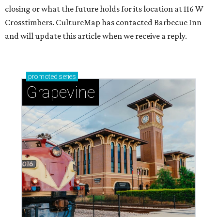
closing or what the future holds for its location at 116 W
Crosstimbers. CultureMap has contacted Barbecue Inn
and will update this article when we receive a reply.
promoted
series
Grapevine