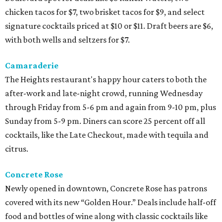
chicken tacos for $7, two brisket tacos for $9, and select
signature cocktails priced at $10 or $11. Draft beers are $6,
with both wells and seltzers for $7.
Camaraderie
The Heights restaurant's happy hour caters to both the
after-work and late-night crowd, running Wednesday
through Friday from 5-6 pm and again from 9-10 pm, plus
Sunday from 5-9 pm. Diners can score 25 percent off all
cocktails, like the Late Checkout, made with tequila and
citrus.
Concrete Rose
Newly opened in downtown, Concrete Rose has patrons
covered with its new “Golden Hour.” Deals include half-off
food and bottles of wine along with classic cocktails like