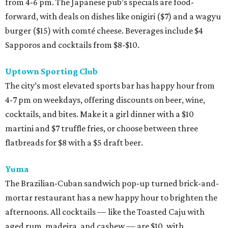
from 4-6 pm. The Japanese pub’s specials are food-
forward, with deals on dishes like onigiri ($7) and a wagyu
burger ($15) with comté cheese. Beverages include $4
Sapporos and cocktails from $8-$10.
Uptown Sporting Club
The city’s most elevated sports bar has happy hour from
4-7 pm on weekdays, offering discounts on beer, wine,
cocktails, and bites. Make it a girl dinner with a $10
martini and $7 truffle fries, or choose between three
flatbreads for $8 with a $5 draft beer.
Yuma
The Brazilian-Cuban sandwich pop-up turned brick-and-
mortar restaurant has a new happy hour to brighten the
afternoons. All cocktails — like the Toasted Caju with
aged rum, madeira, and cashew — are $10, with