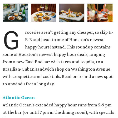
G
roceries aren’t getting any cheaper, so skip H-
E-B and head to one of Houston’s newest
happy hours instead. This roundup contains
some of Houston's newest happy hour deals, ranging
from a new East End bar with tacos and tequila, to a
Brazilian-Cuban sandwich shop on Washington Avenue
with croquettes and cocktails. Read on to find a new spot
to unwind after a long day.
Atlantic Ocean
Atlantic Ocean's extended happy hour runs from 5-9 pm
at the bar (or until 7 pm in the dining room), with specials