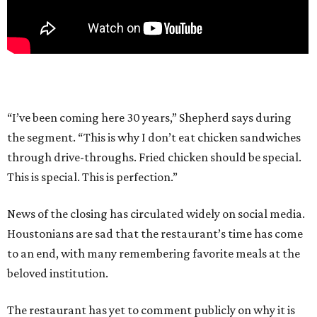
“I’ve been coming here 30 years,” Shepherd says during
the segment. “This is why I don’t eat chicken sandwiches
through drive-throughs. Fried chicken should be special.
This is special. This is perfection.”
News of the closing has circulated widely on social media.
Houstonians are sad that the restaurant’s time has come
to an end, with many remembering favorite meals at the
beloved institution.
The restaurant has yet to comment publicly on why it is