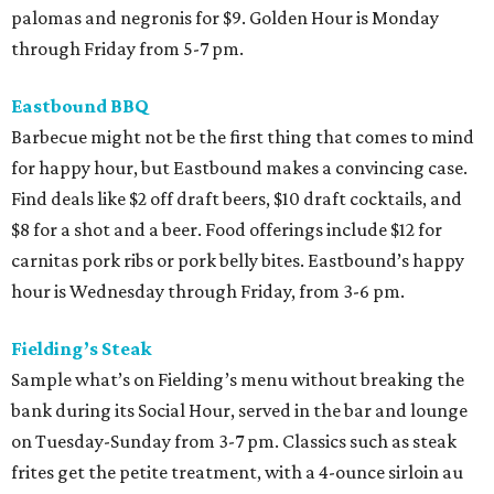
palomas and negronis for $9. Golden Hour is Monday
through Friday from 5-7 pm.
Eastbound BBQ
Barbecue might not be the first thing that comes to mind
for happy hour, but Eastbound makes a convincing case.
Find deals like $2 off draft beers, $10 draft cocktails, and
$8 for a shot and a beer. Food offerings include $12 for
carnitas pork ribs or pork belly bites. Eastbound’s happy
hour is Wednesday through Friday, from 3-6 pm.
Fielding’s Steak
Sample what’s on Fielding’s menu without breaking the
bank during its Social Hour, served in the bar and lounge
on Tuesday-Sunday from 3-7 pm. Classics such as steak
frites get the petite treatment, with a 4-ounce sirloin au