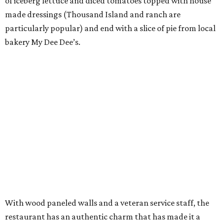
of iceberg lettuce and diced tomatoes topped with house
made dressings (Thousand Island and ranch are
particularly popular) and end with a slice of pie from local
bakery My Dee Dee’s.
With wood paneled walls and a veteran service staff, the
restaurant has an authentic charm that has made it a