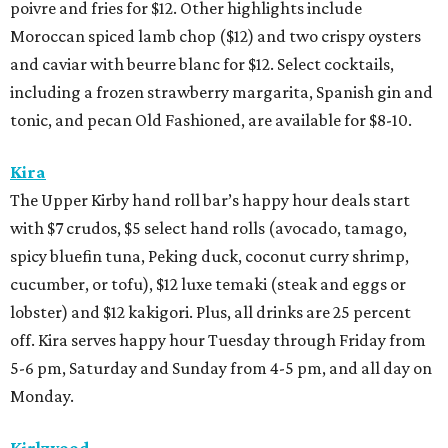
poivre and fries for $12. Other highlights include
Moroccan spiced lamb chop ($12) and two crispy oysters
and caviar with beurre blanc for $12. Select cocktails,
including a frozen strawberry margarita, Spanish gin and
tonic, and pecan Old Fashioned, are available for $8-10.
Kira
The Upper Kirby hand roll bar’s happy hour deals start
with $7 crudos, $5 select hand rolls (avocado, tamago,
spicy bluefin tuna, Peking duck, coconut curry shrimp,
cucumber, or tofu), $12 luxe temaki (steak and eggs or
lobster) and $12 kakigori. Plus, all drinks are 25 percent
off. Kira serves happy hour Tuesday through Friday from
5-6 pm, Saturday and Sunday from 4-5 pm, and all day on
Monday.