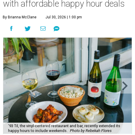
with affordable happy hour deals
By Brianna McClane
Jul 30, 2026 | 1:00 pm
'93 Til, the vinyl-centered restaurant and bar, recently extended its
happy hours to include weekends.
Photo by Rebekah Flores