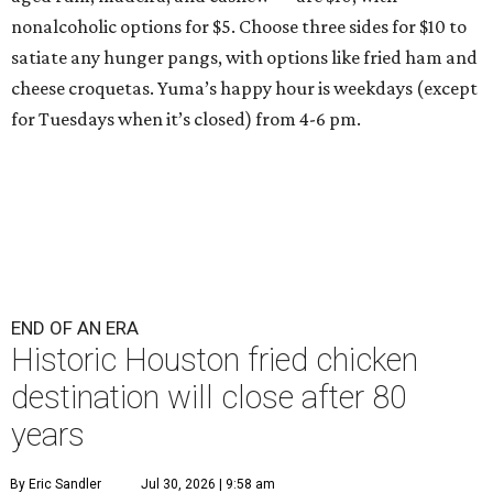
nonalcoholic options for $5. Choose three sides for $10 to
satiate any hunger pangs, with options like fried ham and
cheese croquetas. Yuma’s happy hour is weekdays (except
for Tuesdays when it’s closed) from 4-6 pm.
END OF AN ERA
Historic Houston fried chicken
destination will close after 80
years
By Eric Sandler
Jul 30, 2026 | 9:58 am