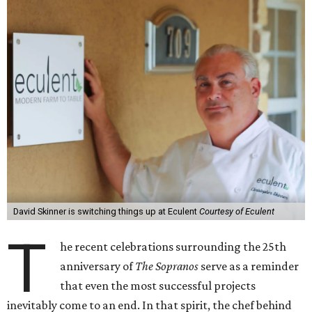
David Skinner is switching things up at Eculent
Courtesy of Eculent
T
he recent celebrations surrounding the 25th
anniversary of
The Sopranos
serve as a reminder
that even the most successful projects
inevitably come to an end. In that spirit, the chef behind