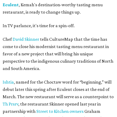
Eculent
, Kemah's destination-worthy tasting menu
restaurant, is ready to change things up.
In TV parlance, it's time for a spin-off.
Chef
David Skinner
tells CultureMap that the time has
come to close his modernist tasting menu restaurant in
favor of a new project that will bring his unique
perspective to the indigenous culinary traditions of North
and South America.
Ishtia
, named for the Choctaw word for “beginning,” will
debut later this spring after Eculent closes at the end of
March. The new restaurant will serve as a counterpoint to
Th Prsrv
, the restaurant Skinner opened last year in
partnership with
Street to Kitchen owners
Graham