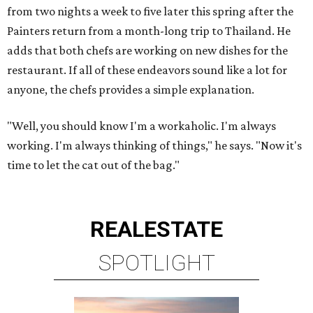
from two nights a week to five later this spring after the
Painters return from a month-long trip to Thailand. He
adds that both chefs are working on new dishes for the
restaurant. If all of these endeavors sound like a lot for
anyone, the chefs provides a simple explanation.
"Well, you should know I'm a workaholic. I'm always
working. I'm always thinking of things," he says. "Now it's
time to let the cat out of the bag."
REAL
ESTATE
SPOTLIGHT