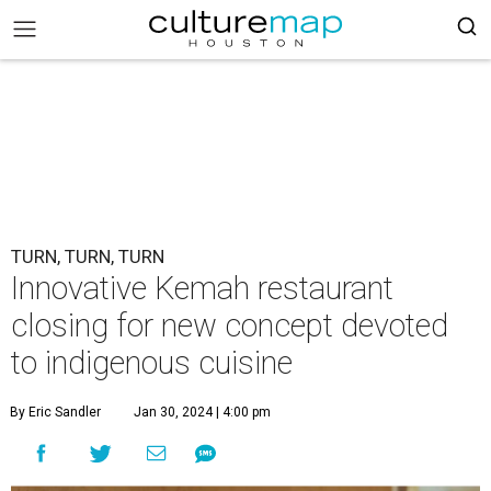
TURN, TURN, TURN
Innovative Kemah restaurant
closing for new concept devoted
to indigenous cuisine
By Eric Sandler
Jan 30, 2024 | 4:00 pm