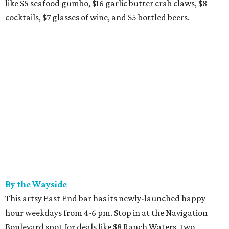
like $5 seafood gumbo, $16 garlic butter crab claws, $8
cocktails, $7 glasses of wine, and $5 bottled beers.
By the Wayside
This artsy East End bar has its newly-launched happy
hour weekdays from 4-6 pm. Stop in at the Navigation
Boulevard spot for deals like $8 Ranch Waters, two