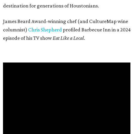
destination for generations of Houstonians.
James Beard Award-winning chef (and CultureMap wine
columnist)
Chris Shepherd
profiled Barbecue Inn in a 2024
episode of his TV show
Eat Like a Local
.