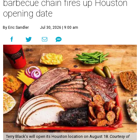
barbecue chain fires up Houston
opening date
By Eric Sandler
Jul 30, 2026 | 9:00 am
Terry Black's will open its Houston location on August 18.
Courtesy of