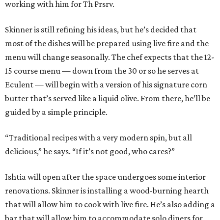
working with him for Th Prsrv.
Skinner is still refining his ideas, but he’s decided that
most of the dishes will be prepared using live fire and the
menu will change seasonally. The chef expects that the 12-
15 course menu — down from the 30 or so he serves at
Eculent — will begin with a version of his signature corn
butter that’s served like a liquid olive. From there, he’ll be
guided by a simple principle.
“Traditional recipes with a very modern spin, but all
delicious,” he says. “If it’s not good, who cares?”
Ishtia will open after the space undergoes some interior
renovations. Skinner is installing a wood-burning hearth
that will allow him to cook with live fire. He’s also adding a
bar that will allow him to accommodate solo diners for