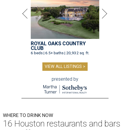
ROYAL OAKS COUNTRY
CLUB
6 beds | 6.5+ baths | 20,932 sq. ft.
VIEW ALL LISTINGS >
presented by
WHERE TO DRINK NOW
16 Houston restaurants and bars