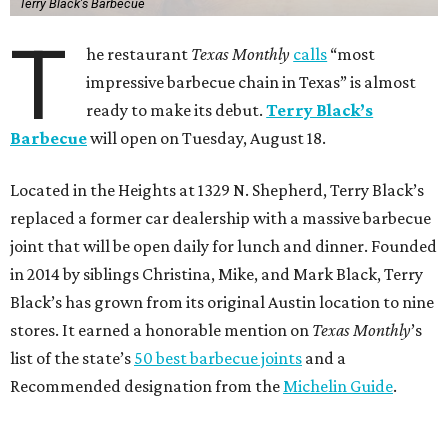
Terry Black's Barbecue
T
he restaurant
Texas Monthly
calls
“most
impressive barbecue chain in Texas” is almost
ready to make its debut.
Terry Black’s
Barbecue
will open on Tuesday, August 18.
Located in the Heights at 1329 N. Shepherd, Terry Black’s
replaced a former car dealership with a massive barbecue
joint that will be open daily for lunch and dinner. Founded
in 2014 by siblings Christina, Mike, and Mark Black, Terry
Black’s has grown from its original Austin location to nine
stores. It earned a honorable mention on
Texas Monthly
’s
list of the state’s
50 best barbecue joints
and a
Recommended designation from the
Michelin Guide
.