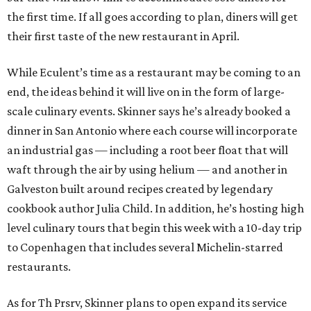
the first time. If all goes according to plan, diners will get
their first taste of the new restaurant in April.
While Eculent’s time as a restaurant may be coming to an
end, the ideas behind it will live on in the form of large-
scale culinary events. Skinner says he’s already booked a
dinner in San Antonio where each course will incorporate
an industrial gas — including a root beer float that will
waft through the air by using helium — and another in
Galveston built around recipes created by legendary
cookbook author Julia Child. In addition, he’s hosting high
level culinary tours that begin this week with a 10-day trip
to Copenhagen that includes several Michelin-starred
restaurants.
As for Th Prsrv, Skinner plans to open expand its service