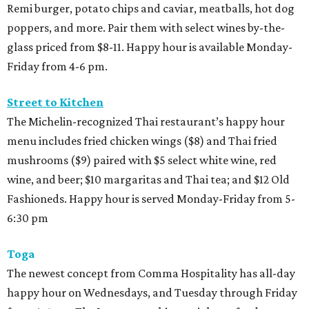
Remi burger, potato chips and caviar, meatballs, hot dog
poppers, and more. Pair them with select wines by-the-
glass priced from $8-11. Happy hour is available Monday-
Friday from 4-6 pm.
Street to Kitchen
The Michelin-recognized Thai restaurant’s happy hour
menu includes fried chicken wings ($8) and Thai fried
mushrooms ($9) paired with $5 select white wine, red
wine, and beer; $10 margaritas and Thai tea; and $12 Old
Fashioneds. Happy hour is served Monday-Friday from 5-
6:30 pm
Toga
The newest concept from Comma Hospitality has all-day
happy hour on Wednesdays, and Tuesday through Friday