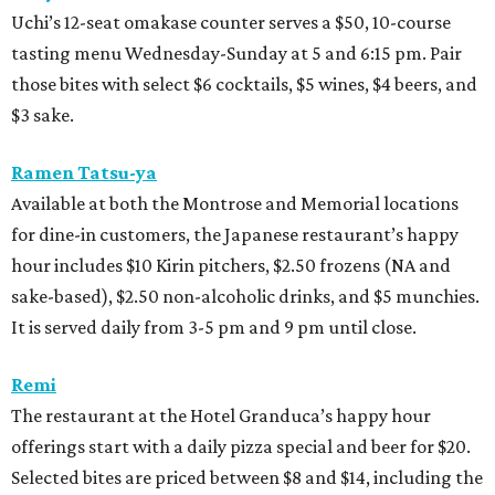
Uchi’s 12-seat omakase counter serves a $50, 10-course
tasting menu Wednesday-Sunday at 5 and 6:15 pm. Pair
those bites with select $6 cocktails, $5 wines, $4 beers, and
$3 sake.
Ramen Tatsu-ya
Available at both the Montrose and Memorial locations
for dine-in customers, the Japanese restaurant’s happy
hour includes $10 Kirin pitchers, $2.50 frozens (NA and
sake-based), $2.50 non-alcoholic drinks, and $5 munchies.
It is served daily from 3-5 pm and 9 pm until close.
Remi
The restaurant at the Hotel Granduca’s happy hour
offerings start with a daily pizza special and beer for $20.
Selected bites are priced between $8 and $14, including the