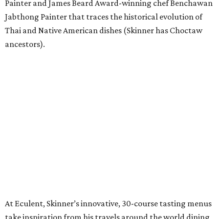
Painter and James Beard Award-winning chef Benchawan
Jabthong Painter that traces the historical evolution of
Thai and Native American dishes (Skinner has Choctaw
ancestors).
At Eculent, Skinner’s innovative, 30-course tasting menus
take inspiration from his travels around the world dining