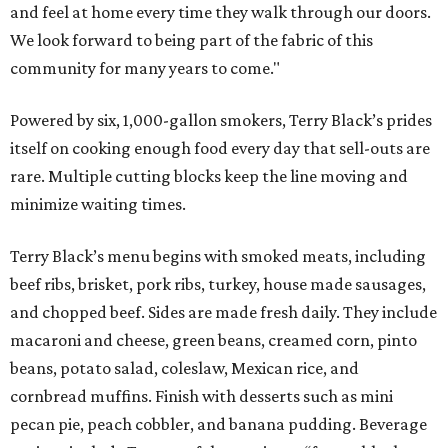
and feel at home every time they walk through our doors.
We look forward to being part of the fabric of this
community for many years to come."
Powered by six, 1,000-gallon smokers, Terry Black’s prides
itself on cooking enough food every day that sell-outs are
rare. Multiple cutting blocks keep the line moving and
minimize waiting times.
Terry Black’s menu begins with smoked meats, including
beef ribs, brisket, pork ribs, turkey, house made sausages,
and chopped beef. Sides are made fresh daily. They include
macaroni and cheese, green beans, creamed corn, pinto
beans, potato salad, coleslaw, Mexican rice, and
cornbread muffins. Finish with desserts such as mini
pecan pie, peach cobbler, and banana pudding. Beverage