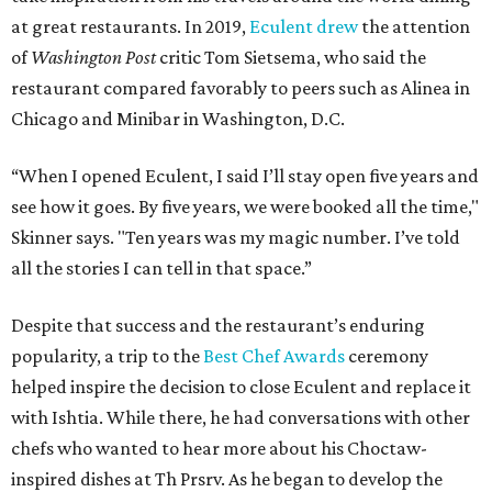
at great restaurants. In 2019,
Eculent drew
the attention
of
Washington Post
critic Tom Sietsema, who said the
restaurant compared favorably to peers such as Alinea in
Chicago and Minibar in Washington, D.C.
“When I opened Eculent, I said I’ll stay open five years and
see how it goes. By five years, we were booked all the time,"
Skinner says. "Ten years was my magic number. I’ve told
all the stories I can tell in that space.”
Despite that success and the restaurant’s enduring
popularity, a trip to the
Best Chef Awards
ceremony
helped inspire the decision to close Eculent and replace it
with Ishtia. While there, he had conversations with other
chefs who wanted to hear more about his Choctaw-
inspired dishes at Th Prsrv. As he began to develop the