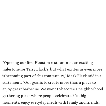
"Opening our first Houston restaurant is an exciting
milestone for Terry Black's, but what excites us even more
is becoming part of this community," Mark Black said in a
statement. "Our goal is to create more than a place to
enjoy great barbecue. We want to become a neighborhood
gathering place where people celebrate life's big
moments, enjoy everyday meals with family and friends,