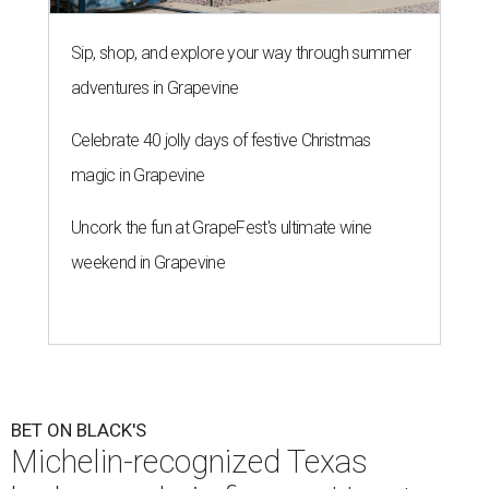
Sip, shop, and explore your way through summer
adventures in Grapevine
Celebrate 40 jolly days of festive Christmas
magic in Grapevine
Uncork the fun at GrapeFest's ultimate wine
weekend in Grapevine
BET ON BLACK'S
Michelin-recognized Texas