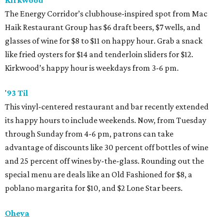
Kirkwood
The Energy Corridor’s clubhouse-inspired spot from Mac
Haik Restaurant Group has $6 draft beers, $7 wells, and
glasses of wine for $8 to $11 on happy hour. Grab a snack
like fried oysters for $14 and tenderloin sliders for $12.
Kirkwood’s happy hour is weekdays from 3-6 pm.
'
93 Til
This vinyl-centered restaurant and bar recently extended
its happy hours to include weekends. Now, from Tuesday
through Sunday from 4-6 pm, patrons can take
advantage of discounts like 30 percent off bottles of wine
and 25 percent off wines by-the-glass. Rounding out the
special menu are deals like an Old Fashioned for $8, a
poblano margarita for $10, and $2 Lone Star beers.
Oheya