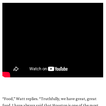
“Food,” Watt replies. “Truthfully, we have great, great
food. I have always said that Houston is one of the most