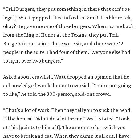
“Trill Burgers, they put something in there that can’t be
legal,” Watt quipped. “I’ve talked to Bun B. It’s like crack,
okay? He gave me one of those burgers. When I came back
from the Ring of Honor at the Texans, they put Trill
Burgers in our suite. There were six, and there were 12
people in the suite. I had four of them. Everyone else had
to fight over two burgers.”
Asked about crawfish, Watt dropped an opinion that he
acknowledged would be controversial. “You’re not going
to like,” he told the 300-person, sold-out crowd.
“That’s a lot of work. Then they tell you to suck the head.
I’ll be honest. Didn’t do a lot for me,” Watt stated. “Look
at this [points to himself]. The amount of crawfish you
have to break and eat. When they dump it all out, I have