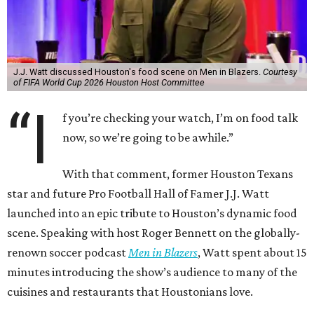
J.J. Watt discussed Houston's food scene on Men in Blazers.
Courtesy
of FIFA World Cup 2026 Houston Host Committee
“I
f you’re checking your watch, I’m on food talk
now, so we’re going to be awhile.”
With that comment, former Houston Texans
star and future Pro Football Hall of Famer J.J. Watt
launched into an epic tribute to Houston’s dynamic food
scene. Speaking with host Roger Bennett on the globally-
renown soccer podcast
Men in Blazers
, Watt spent about 15
minutes introducing the show’s audience to many of the
cuisines and restaurants that Houstonians love.