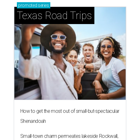
promoted
series
Texas Road Trips
How to get the most out of small-but-spectacular
Shenandoah
Small-town charm permeates lakeside Rockwall,