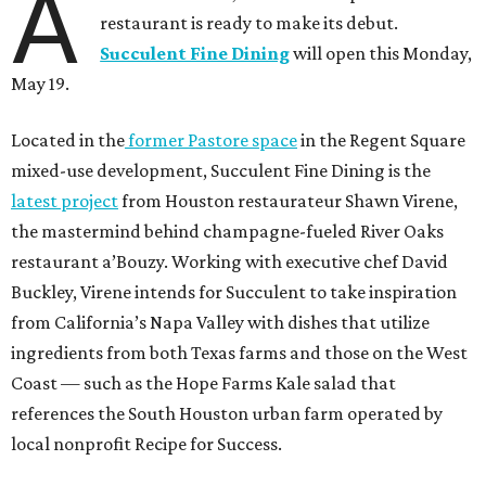
A
restaurant is ready to make its debut.
Succulent Fine Dining
will open this Monday,
May 19.
Located in the
former Pastore space
in the Regent Square
mixed-use development, Succulent Fine Dining is the
latest project
from Houston restaurateur Shawn Virene,
the mastermind behind champagne-fueled River Oaks
restaurant a’Bouzy. Working with executive chef David
Buckley, Virene intends for Succulent to take inspiration
from California’s Napa Valley with dishes that utilize
ingredients from both Texas farms and those on the West
Coast — such as the Hope Farms Kale salad that
references the South Houston urban farm operated by
local nonprofit Recipe for Success.