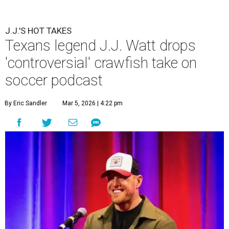
J.J.'S HOT TAKES
Texans legend J.J. Watt drops
'controversial' crawfish take on
soccer podcast
By Eric Sandler
Mar 5, 2026 | 4:22 pm