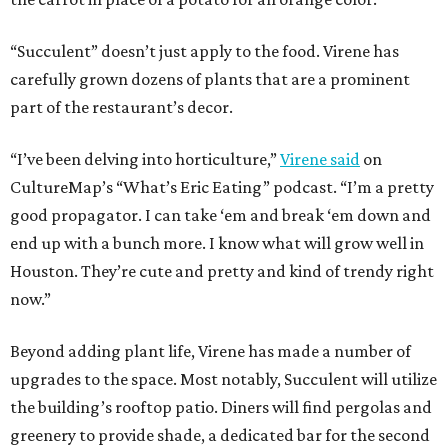
“Succulent” doesn’t just apply to the food. Virene has
carefully grown dozens of plants that are a prominent
part of the restaurant’s decor.
“I’ve been delving into horticulture,”
Virene said
on
CultureMap’s “What’s Eric Eating” podcast. “I’m a pretty
good propagator. I can take ‘em and break ‘em down and
end up with a bunch more. I know what will grow well in
Houston. They’re cute and pretty and kind of trendy right
now.”
Beyond adding plant life, Virene has made a number of
upgrades to the space. Most notably, Succulent will utilize
the building’s rooftop patio. Diners will find pergolas and
greenery to provide shade, a dedicated bar for the second