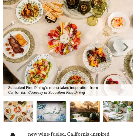
Succulent Fine Dining's menu takes inspiration from
California.
Courtesy of Succulent Fine Dining
new wine-fueled, California-inspired