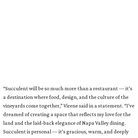
“Succulent will be so much more than a restaurant — it’s
a destination where food, design, and the culture of the
vineyards come together,” Virene said in a statement. “I’ve
dreamed of creating a space that reflects my love for the
land and the laid-back elegance of Napa Valley dining.
Succulent is personal — it’s gracious, warm, and deeply