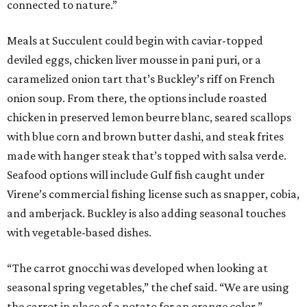
connected to nature.”
Meals at Succulent could begin with caviar-topped
deviled eggs, chicken liver mousse in pani puri, or a
caramelized onion tart that’s Buckley’s riff on French
onion soup. From there, the options include roasted
chicken in preserved lemon beurre blanc, seared scallops
with blue corn and brown butter dashi, and steak frites
made with hanger steak that’s topped with salsa verde.
Seafood options will include Gulf fish caught under
Virene’s commercial fishing license such as snapper, cobia,
and amberjack. Buckley is also adding seasonal touches
with vegetable-based dishes.
“The carrot gnocchi was developed when looking at
seasonal spring vegetables,” the chef said. “We are using
the carrot in place of a potato for an orange color.”