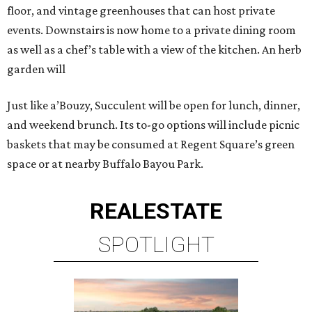
floor, and vintage greenhouses that can host private
events. Downstairs is now home to a private dining room
as well as a chef’s table with a view of the kitchen. An herb
garden will
Just like a’Bouzy, Succulent will be open for lunch, dinner,
and weekend brunch. Its to-go options will include picnic
baskets that may be consumed at Regent Square’s green
space or at nearby Buffalo Bayou Park.
REAL
ESTATE
SPOTLIGHT