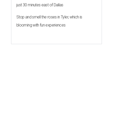
just 30 minutes east of Dallas
Stop and smell the roses in Tyler, which is
blooming with fun experiences