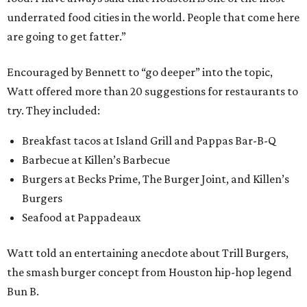
underrated food cities in the world. People that come here
are going to get fatter.”
Encouraged by Bennett to “go deeper” into the topic,
Watt offered more than 20 suggestions for restaurants to
try. They included:
Breakfast tacos at Island Grill and Pappas Bar-B-Q
Barbecue at Killen’s Barbecue
Burgers at Becks Prime, The Burger Joint, and Killen’s
Burgers
Seafood at Pappadeaux
Watt told an entertaining anecdote about Trill Burgers,
the smash burger concept from Houston hip-hop legend
Bun B.