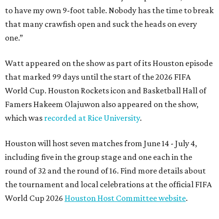
to have my own 9-foot table. Nobody has the time to break
that many crawfish open and suck the heads on every
one.”
Watt appeared on the show as part of its Houston episode
that marked 99 days until the start of the 2026 FIFA
World Cup. Houston Rockets icon and Basketball Hall of
Famers Hakeem Olajuwon also appeared on the show,
which was
recorded at Rice University
.
Houston will host seven matches from June 14 - July 4,
including five in the group stage and one each in the
round of 32 and the round of 16. Find more details about
the tournament and local celebrations at the official FIFA
World Cup 2026
Houston Host Committee website
.