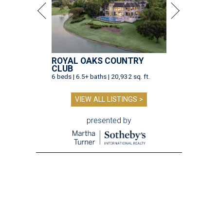
ROYAL OAKS COUNTRY
CLUB
6 beds | 6.5+ baths | 20,932 sq. ft.
VIEW ALL LISTINGS >
presented by