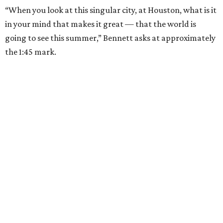
“When you look at this singular city, at Houston, what is it
in your mind that makes it great — that the world is
going to see this summer,” Bennett asks at approximately
the 1:45 mark.