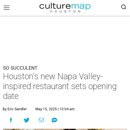
SO SUCCULENT
Houston's new Napa Valley-
inspired restaurant sets opening
date
By Eric Sandler
May 15, 2025 | 10:04 am