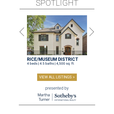
SPOTLIGHT
RICE/MUSEUM DISTRICT
4 beds | 4.5 baths | 4,500 sq. ft.
VIEW ALL LISTINGS >
presented by