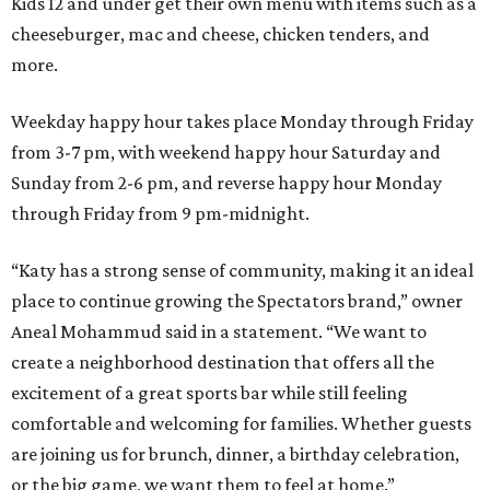
Kids 12 and under get their own menu with items such as a
cheeseburger, mac and cheese, chicken tenders, and
more.
Weekday happy hour takes place Monday through Friday
from 3-7 pm, with weekend happy hour Saturday and
Sunday from 2-6 pm, and reverse happy hour Monday
through Friday from 9 pm-midnight.
“Katy has a strong sense of community, making it an ideal
place to continue growing the Spectators brand,” owner
Aneal Mohammud said in a statement. “We want to
create a neighborhood destination that offers all the
excitement of a great sports bar while still feeling
comfortable and welcoming for families. Whether guests
are joining us for brunch, dinner, a birthday celebration,
or the big game, we want them to feel at home.”