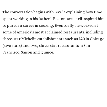
The conversation begins with Gawle explaining how time
spent working in his father’s Boston-area deli inspired him
to pursue a career in cooking. Eventually, he worked at
some of America’s most acclaimed restaurants, including
three-star Michelin establishments such as L20 in Chicago
(two stars) and two, three-star restaurants in San
Francisco, Saison and Quince.