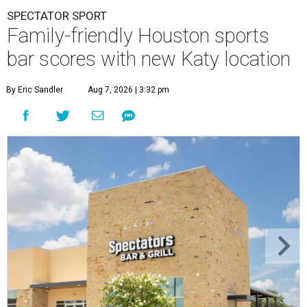
SPECTATOR SPORT
Family-friendly Houston sports
bar scores with new Katy location
By Eric Sandler
Aug 7, 2026 | 3:32 pm