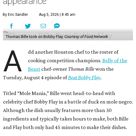
appearance
By Eric Sandler
Aug 5, 2026 | 8:45 am
Thomas Bille took on Bobby Flay.
Courtesy of Food Network
A
dd another Houston chef to the roster of
cooking competition champions.
Belly of the
Beast
chef-owner
Thomas Bille
won the
Tuesday, August 4 episode of
Beat Bobby Flay
.
Titled “Mole Mania,” Bille went head-to-head with
celebrity chef Bobby Flay in a battle of duck en mole negro.
Although the dish usually features more than 30
ingredients and typically takes hours to make, both Bille
and Flay both only had 45 minutes to make their dishes.