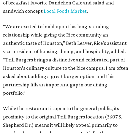
of breakfast favorite Dandelion Cafe and salad and
sandwich concept
Local Foods Market
.
“We are excited to build upon this long-standing
relationship while giving the Rice community an
authentic taste of Houston,” Beth Leaver, Rice’s assistant
vice president of housing, dining, and hospitality, added.
“Trill Burgers brings a distinctive and celebrated part of
Houston’s culinary culture to the Rice campus. I am often
asked about adding a great burger option, and this
partnership fills an important gap in our dining
portfolio.”
While the restaurant is open to the general public, its
proximity to the original Trill Burgers location (3607 S.
Shepherd Dr.) means it will likely appeal primarily to