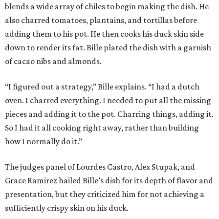
blends a wide array of chiles to begin making the dish. He
also charred tomatoes, plantains, and tortillas before
adding them to his pot. He then cooks his duck skin side
down to render its fat. Bille plated the dish with a garnish
of cacao nibs and almonds.
“I figured out a strategy,” Bille explains. “I had a dutch
oven. I charred everything. I needed to put all the missing
pieces and adding it to the pot. Charring things, adding it.
So I had it all cooking right away, rather than building
how I normally do it.”
The judges panel of Lourdes Castro, Alex Stupak, and
Grace Ramirez hailed Bille’s dish for its depth of flavor and
presentation, but they criticized him for not achieving a
sufficiently crispy skin on his duck.