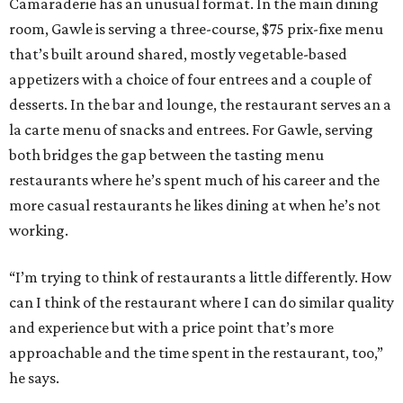
Camaraderie has an unusual format. In the main dining
room, Gawle is serving a three-course, $75 prix-fixe menu
that’s built around shared, mostly vegetable-based
appetizers with a choice of four entrees and a couple of
desserts. In the bar and lounge, the restaurant serves an a
la carte menu of snacks and entrees. For Gawle, serving
both bridges the gap between the tasting menu
restaurants where he’s spent much of his career and the
more casual restaurants he likes dining at when he’s not
working.
“I’m trying to think of restaurants a little differently. How
can I think of the restaurant where I can do similar quality
and experience but with a price point that’s more
approachable and the time spent in the restaurant, too,”
he says.