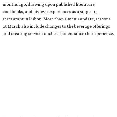
months ago, drawing upon published literature,
cookbooks, and his own experiences as a stage at a
restaurant in Lisbon. More than a menu update, seasons
at March also include changes to the beverage offerings
and creating service touches that enhance the experience.