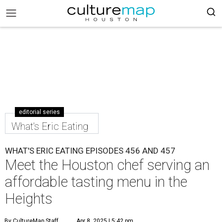
editorial series
What's Eric Eating
WHAT'S ERIC EATING EPISODES 456 AND 457
Meet the Houston chef serving an
affordable tasting menu in the
Heights
By CultureMap Staff
Apr 8, 2025 | 5:42 pm