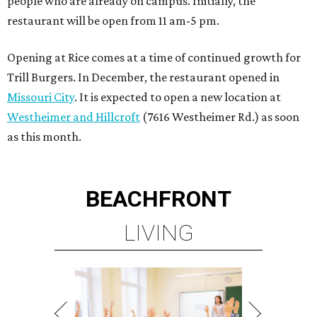
people who are already on campus. Initially, the
restaurant will be open from 11 am-5 pm.
Opening at Rice comes at a time of continued growth for
Trill Burgers. In December, the restaurant opened in
Missouri City
. It is expected to open a new location at
Westheimer and Hillcroft
(7616 Westheimer Rd.) as soon
as this month.
BEACHFRONT
LIVING