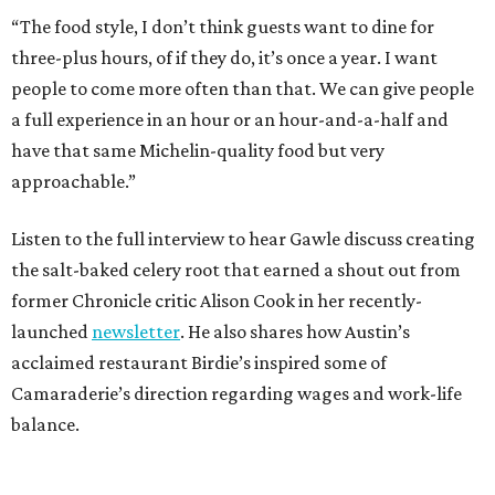
“The food style, I don’t think guests want to dine for
three-plus hours, of if they do, it’s once a year. I want
people to come more often than that. We can give people
a full experience in an hour or an hour-and-a-half and
have that same Michelin-quality food but very
approachable.”
Listen to the full interview to hear Gawle discuss creating
the salt-baked celery root that earned a shout out from
former Chronicle critic Alison Cook in her recently-
launched
newsletter
. He also shares how Austin’s
acclaimed restaurant Birdie’s inspired some of
Camaraderie’s direction regarding wages and work-life
balance.