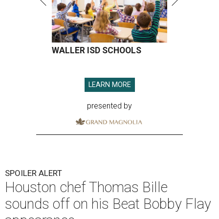
WALLER ISD SCHOOLS
LEARN MORE
presented by
SPOILER ALERT
Houston chef Thomas Bille
sounds off on his Beat Bobby Flay