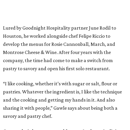
Lured by Goodnight Hospitality partner June Rodil to
Houston, he worked alongside chef Felipe Riccio to
develop the menus for Rosie Cannonball, March, and
Montrose Cheese & Wine. After four years with the
company, the time had come to make a switch from
pastry to savory and open his first solo restaurant.
“I like cooking, whether it’s with sugar or salt, flour or
pastries. Whatever the ingredient is, I like the technique
and the cooking and getting my hands in it. And also
sharing it with people,” Gawle says about being both a
savory and pastry chef.