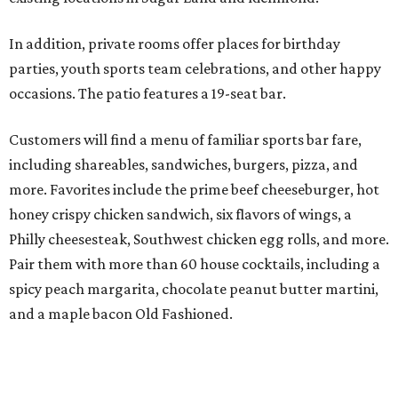
In addition, private rooms offer places for birthday
parties, youth sports team celebrations, and other happy
occasions. The patio features a 19-seat bar.
Customers will find a menu of familiar sports bar fare,
including shareables, sandwiches, burgers, pizza, and
more. Favorites include the prime beef cheeseburger, hot
honey crispy chicken sandwich, six flavors of wings, a
Philly cheesesteak, Southwest chicken egg rolls, and more.
Pair them with more than 60 house cocktails, including a
spicy peach margarita, chocolate peanut butter martini,
and a maple bacon Old Fashioned.