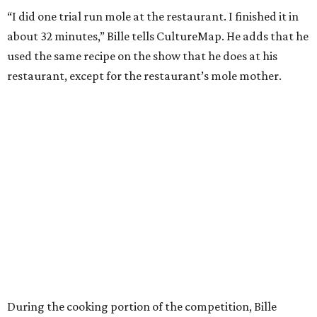
“I did one trial run mole at the restaurant. I finished it in
about 32 minutes,” Bille tells CultureMap. He adds that he
used the same recipe on the show that he does at his
restaurant, except for the restaurant’s mole mother.
During the cooking portion of the competition, Bille