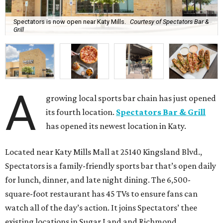
Spectators is now open near Katy Mills.
Courtesy of Spectators Bar &
Grill
A
growing local sports bar chain has just opened
its fourth location.
Spectators Bar & Grill
has opened its newest location in Katy.
Located near Katy Mills Mall at 25140 Kingsland Blvd.,
Spectators is a family-friendly sports bar that’s open daily
for lunch, dinner, and late night dining. The 6,500-
square-foot restaurant has 45 TVs to ensure fans can
watch all of the day’s action. It joins Spectators’ thee
existing locations in Sugar Land and Richmond.