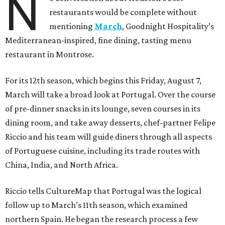
N
restaurants would be complete without
mentioning
March
, Goodnight Hospitality’s
Mediterranean-inspired, fine dining, tasting menu
restaurant in Montrose.
For its 12th season, which begins this Friday, August 7,
March will take a broad look at Portugal. Over the course
of pre-dinner snacks in its lounge, seven courses in its
dining room, and take away desserts, chef-partner Felipe
Riccio and his team will guide diners through all aspects
of Portuguese cuisine, including its trade routes with
China, India, and North Africa.
Riccio tells CultureMap that Portugal was the logical
follow up to March’s 11th season, which examined
northern Spain. He began the research process a few