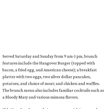
Served Saturday and Sunday from 9 am-1 pm, brunch
features include the Hangover Burger (topped with
bacon, a fried egg, and American cheese); a breakfast
platter with two eggs, two silver dollar pancakes,
potatoes, and choice of meat; and chicken and waffles.
The brunch menu also includes familiar cocktails such as
a Bloody Mary and various mimosa flavors.