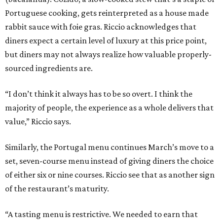
Portuguese cooking, gets reinterpreted as a house made
rabbit sauce with foie gras. Riccio acknowledges that
diners expect a certain level of luxury at this price point,
but diners may not always realize how valuable properly-
sourced ingredients are.
“I don’t think it always has to be so overt. I think the
majority of people, the experience as a whole delivers that
value,” Riccio says.
Similarly, the Portugal menu continues March’s move to a
set, seven-course menu instead of giving diners the choice
of either six or nine courses. Riccio see that as another sign
of the restaurant’s maturity.
“A tasting menu is restrictive. We needed to earn that