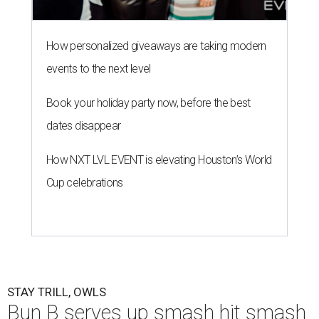
How personalized giveaways are taking modern
events to the next level
Book your holiday party now, before the best
dates disappear
How NXT LVL EVENT is elevating Houston’s World
Cup celebrations
STAY TRILL, OWLS
Bun B serves up smash hit smash