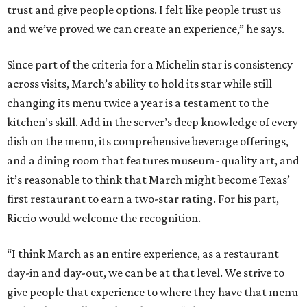
trust and give people options. I felt like people trust us
and we’ve proved we can create an experience,” he says.
Since part of the criteria for a Michelin star is consistency
across visits, March’s ability to hold its star while still
changing its menu twice a year is a testament to the
kitchen’s skill. Add in the server’s deep knowledge of every
dish on the menu, its comprehensive beverage offerings,
and a dining room that features museum- quality art, and
it’s reasonable to think that March might become Texas’
first restaurant to earn a two-star rating. For his part,
Riccio would welcome the recognition.
“I think March as an entire experience, as a restaurant
day-in and day-out, we can be at that level. We strive to
give people that experience to where they have that menu