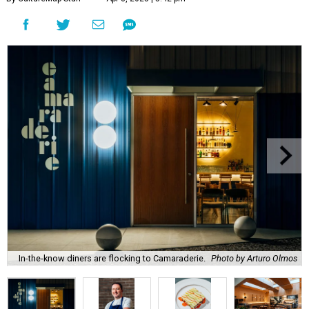
In-the-know diners are flocking to Camaraderie.
Photo by Arturo Olmos