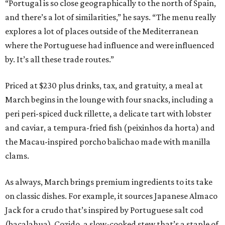
“Portugal is so close geographically to the north of Spain,
and there’s a lot of similarities,” he says. “The menu really
explores a lot of places outside of the Mediterranean
where the Portuguese had influence and were influenced
by. It’s all these trade routes.”
Priced at $230 plus drinks, tax, and gratuity, a meal at
March begins in the lounge with four snacks, including a
peri peri-spiced duck rillette, a delicate tart with lobster
and caviar, a tempura-fried fish (peixinhos da horta) and
the Macau-inspired porcho balichao made with manilla
clams.
As always, March brings premium ingredients to its take
on classic dishes. For example, it sources Japanese Almaco
Jack for a crudo that’s inspired by Portuguese salt cod
(bacalahua). Cozido, a slow-cooked stew that’s a staple of