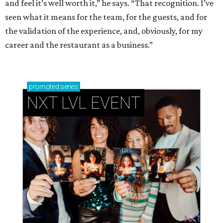
and feel it’s well worth it,” he says. “That recognition. I’ve
seen what it means for the team, for the guests, and for
the validation of the experience, and, obviously, for my
career and the restaurant as a business.”
promoted
series
NXT LVL EVENT