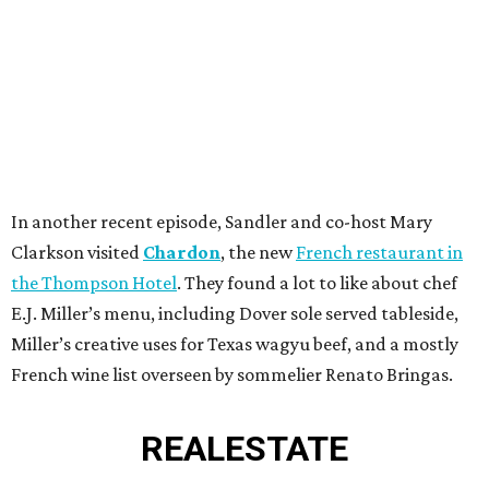
In another recent episode, Sandler and co-host Mary
Clarkson visited
Chardon
, the new
French restaurant in
the Thompson Hotel
. They found a lot to like about chef
E.J. Miller’s menu, including Dover sole served tableside,
Miller’s creative uses for Texas wagyu beef, and a mostly
French wine list overseen by sommelier Renato Bringas.
REAL
ESTATE