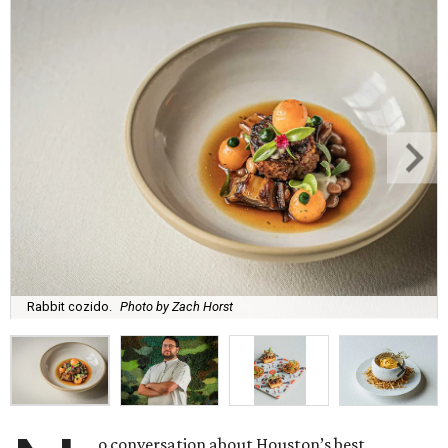
Rabbit cozido.
Photo by Zach Horst
o conversation about Houston’s best