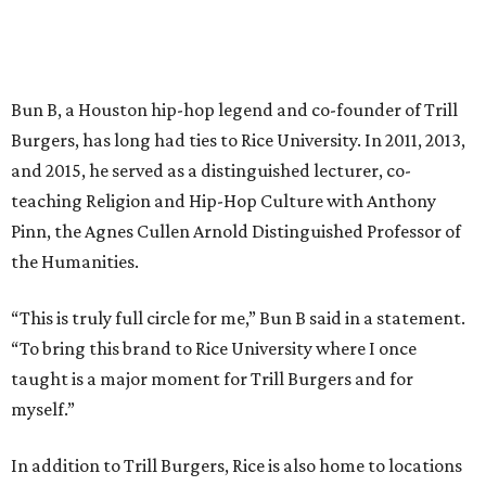
Bun B, a Houston hip-hop legend and co-founder of Trill
Burgers, has long had ties to Rice University. In 2011, 2013,
and 2015, he served as a distinguished lecturer, co-
teaching Religion and Hip-Hop Culture with Anthony
Pinn, the Agnes Cullen Arnold Distinguished Professor of
the Humanities.
“This is truly full circle for me,” Bun B said in a statement.
“To bring this brand to Rice University where I once
taught is a major moment for Trill Burgers and for
myself.”
In addition to Trill Burgers, Rice is also home to locations