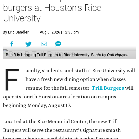
burgers at Houston's Rice
University
By Eric Sandler
Aug 5, 2026 | 12:30 pm
Bun B is bringing Trill Burgers to Rice University.
Photo by Quit Nguyen
F
aculty, students, and staff at Rice University will
have a fresh new dining option when classes
resume for the fall semester.
Trill Burgers
will
open its fourth Houston-area location on campus
beginning Monday, August 17.
Located at the Rice Memorial Center, the new Trill
Burgers will serve the restaurant’s signature smash
burgers, which are available in either beef or vegan