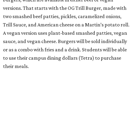
versions. That starts with the OG Trill Burger, made with
two smashed beef patties, pickles, caramelized onions,
Trill Sauce, and American cheese on a Martin’s potato roll.
A vegan version uses plant-based smashed patties, vegan
sauce, and vegan cheese. Burgers will be sold individually
or as a combo with fries and a drink. Students will be able
to use their campus dining dollars (Tetra) to purchase
their meals.