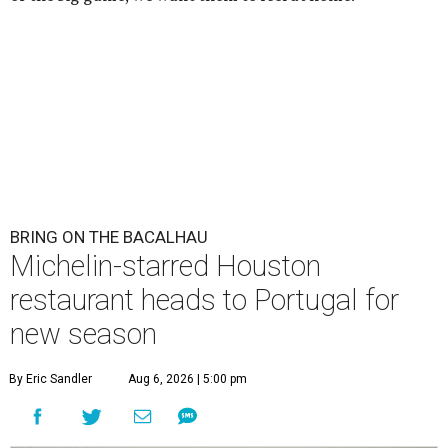
BRING ON THE BACALHAU
Michelin-starred Houston
restaurant heads to Portugal for
new season
By Eric Sandler
Aug 6, 2026 | 5:00 pm