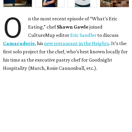
O
n the most recent episode of “What’s Eric
Eating,” chef
Shawn Gawle
joined
CultureMap editor
Eric Sandler
to discuss
Camaraderie
, his
new restaurant in the Heights
. It’s the
first solo project for the chef, who’s best known locally for
his time as the executive pastry chef for Goodnight
Hospitality (March, Rosie Cannonball, etc.).