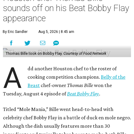
sounds off on his Beat Bobby Flay
appearance
By Eric Sandler
Aug 5, 2026 | 8:45 am
Thomas Bille took on Bobby Flay.
Courtesy of Food Network
A
dd another Houston chef to the roster of
cooking competition champions.
Belly of the
Beast
chef-owner
Thomas Bille
won the
Tuesday, August 4 episode of
Beat Bobby Flay
.
Titled “Mole Mania,” Bille went head-to-head with
celebrity chef Bobby Flay in a battle of duck en mole negro.
Although the dish usually features more than 30