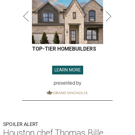
TOP-TIER HOMEBUILDERS
LEARN MORE
presented by
SPOILER ALERT
Houston chef Thomas Bille