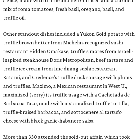
a Slice, made with truffle and herb-infused and a clarified
mix of roma tomatoes, fresh basil, oregano, basil, and
truffle oil.
Other standout dishes included a Yukon Gold potato with
truffle brown butter from Michelin-recognized sushi
restaurant Hidden Omakase, truffle s’mores from Israeli-
inspired steakhouse Doris Metropolitan, beef tartare and
truffle ice cream from fine dining sushi restaurant
Katami, and Credence’s truffle duck sausage with plums
and truffles. Maximo, a Mexican restaurant in West U.,
maximized (sorry) its truffle usage with a Cachetada de
Barbacoa Taco, made with nixtamalized truffle tortilla,
truffle-braised barbacoa, and sottocenere al tartufo
cheese with black garlic-habanero salsa
More than 350 attended the sold-out affair, which took