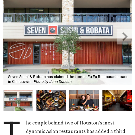
Seven Sushi & Robata has claimed the former Fu Fu Restaurant space
in Chinatown.
Photo by Jenn Duncan
T
he couple behind two of Houston's most
dynamic Asian restaurants has added a third