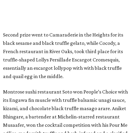
Second prize went to Camaraderie in the Heights for its
black sesame and black truffle gelato, while Cocody, a
French restaurant in River Oaks, took third place for its
truffle-shaped Lollys Persillade Escargot Cromesquis,
essentially an escargot lollypop with with black truffle
and quail egg in the middle.
Montrose sushi restaurant Soto won People’s Choice with
its Engawa fin muscle with truffle balsamic unagi sauce,
kizami, and chocolate black truffle masago arare. Aniket
Bhingare, a bartender at Michelin-starred restaurant
Musaafer, won the cocktail competition with his Pour Me