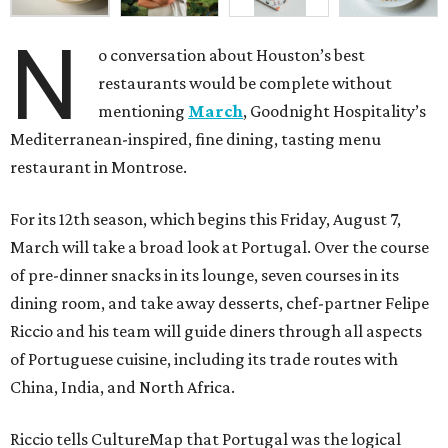
N
o conversation about Houston’s best
restaurants would be complete without
mentioning
March
, Goodnight Hospitality’s
Mediterranean-inspired, fine dining, tasting menu
restaurant in Montrose.
For its 12th season, which begins this Friday, August 7,
March will take a broad look at Portugal. Over the course
of pre-dinner snacks in its lounge, seven courses in its
dining room, and take away desserts, chef-partner Felipe
Riccio and his team will guide diners through all aspects
of Portuguese cuisine, including its trade routes with
China, India, and North Africa.
Riccio tells CultureMap that Portugal was the logical