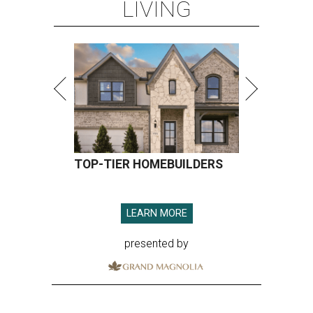
LIVING
TOP-TIER HOMEBUILDERS
LEARN MORE
presented by