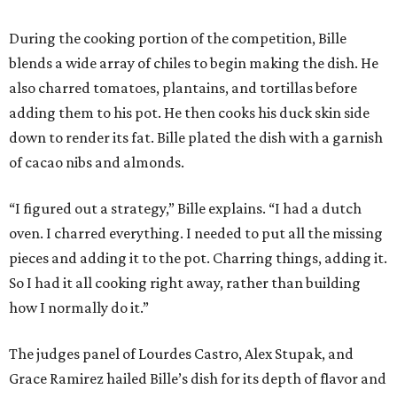
During the cooking portion of the competition, Bille
blends a wide array of chiles to begin making the dish. He
also charred tomatoes, plantains, and tortillas before
adding them to his pot. He then cooks his duck skin side
down to render its fat. Bille plated the dish with a garnish
of cacao nibs and almonds.
“I figured out a strategy,” Bille explains. “I had a dutch
oven. I charred everything. I needed to put all the missing
pieces and adding it to the pot. Charring things, adding it.
So I had it all cooking right away, rather than building
how I normally do it.”
The judges panel of Lourdes Castro, Alex Stupak, and
Grace Ramirez hailed Bille’s dish for its depth of flavor and