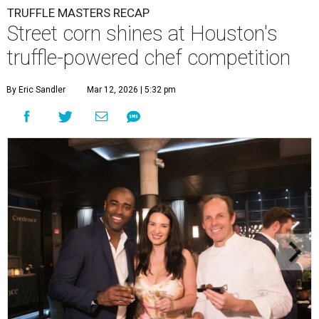
TRUFFLE MASTERS RECAP
Street corn shines at Houston's
truffle-powered chef competition
By Eric Sandler
Mar 12, 2026 | 5:32 pm