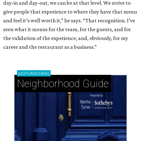
day-in and day-out, we can be at that level. We strive to
give people that experience to where they have that menu
and feel it’s well worth it,” he says. “That recognition. I’ve
seen what it means for the team, for the guests, and for
the validation of the experience, and, obviously, for my
career and the restaurant as a business.”
promoted
series
Neighborhood Guide