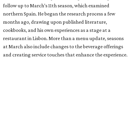
follow up to March’s 11th season, which examined
northern Spain. He began the research process a few
months ago, drawing upon published literature,
cookbooks, and his own experiences as a stage at a
restaurant in Lisbon. More than a menu update, seasons
at March also include changes to the beverage offerings
and creating service touches that enhance the experience.