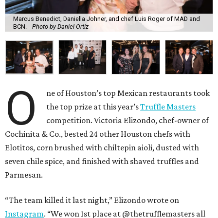
Marcus Benedict, Daniella Johner, and chef Luis Roger of MAD and
BCN.
Photo by Daniel Ortiz
O
ne of Houston’s top Mexican restaurants took
the top prize at this year’s
Truffle Masters
competition. Victoria Elizondo, chef-owner of
Cochinita & Co., bested 24 other Houston chefs with
Elotitos, corn brushed with chiltepin aioli, dusted with
seven chile spice, and finished with shaved truffles and
Parmesan.
“The team killed it last night,” Elizondo wrote on
Instagram
. “We won 1st place at @thetrufflemasters all