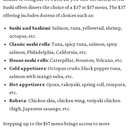
Sushi offers diners the choice of a $37 or $57 menu. The $37
offering includes dozens of choices such as:
Sushi and Sashimi
: Salmon, tuna, yellowtail, shrimp,
octopus, etc.
Classic sushi rolls
: Tuna, spicy tuna, salmon, spicy
salmon, Philadelphia, California, etc.
House sushi rolls
: Caterpillar, Houston, Volcano, etc.
Cold appetizers
: Octopus crudo, black pepper tuna,
salmon with mango salsa, etc.
Hot appetizers
: Gyoza, takoyaki, spring roll, tempura,
etc.
Robata
: Chicken skin, chicken wing, teriyaki chicken
thigh, Japanese sausage, etc.
Stepping up to the $57 menu brings access to more