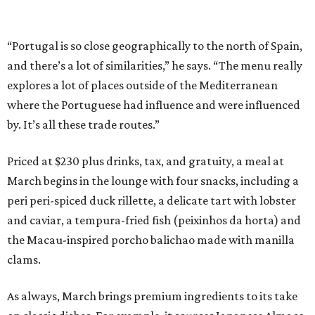
“Portugal is so close geographically to the north of Spain,
and there’s a lot of similarities,” he says. “The menu really
explores a lot of places outside of the Mediterranean
where the Portuguese had influence and were influenced
by. It’s all these trade routes.”
Priced at $230 plus drinks, tax, and gratuity, a meal at
March begins in the lounge with four snacks, including a
peri peri-spiced duck rillette, a delicate tart with lobster
and caviar, a tempura-fried fish (peixinhos da horta) and
the Macau-inspired porcho balichao made with manilla
clams.
As always, March brings premium ingredients to its take