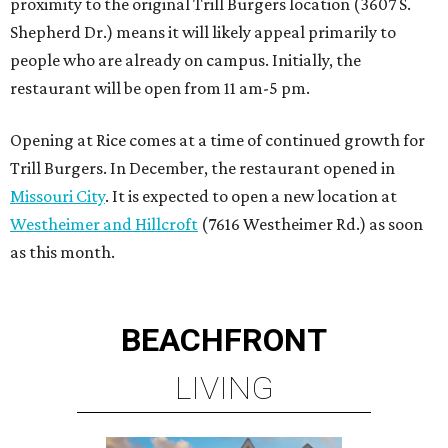
proximity to the original Trill Burgers location (3607 S.
Shepherd Dr.) means it will likely appeal primarily to
people who are already on campus. Initially, the
restaurant will be open from 11 am-5 pm.
Opening at Rice comes at a time of continued growth for
Trill Burgers. In December, the restaurant opened in
Missouri City
. It is expected to open a new location at
Westheimer and Hillcroft
(7616 Westheimer Rd.) as soon
as this month.
BEACHFRONT
LIVING