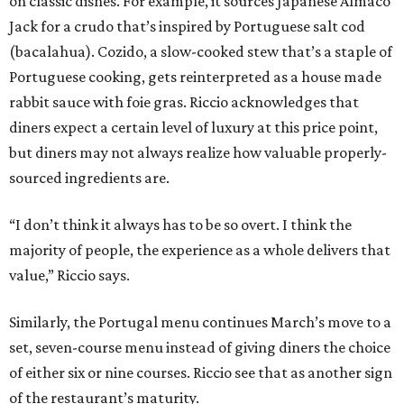
on classic dishes. For example, it sources Japanese Almaco
Jack for a crudo that’s inspired by Portuguese salt cod
(bacalahua). Cozido, a slow-cooked stew that’s a staple of
Portuguese cooking, gets reinterpreted as a house made
rabbit sauce with foie gras. Riccio acknowledges that
diners expect a certain level of luxury at this price point,
but diners may not always realize how valuable properly-
sourced ingredients are.
“I don’t think it always has to be so overt. I think the
majority of people, the experience as a whole delivers that
value,” Riccio says.
Similarly, the Portugal menu continues March’s move to a
set, seven-course menu instead of giving diners the choice
of either six or nine courses. Riccio see that as another sign
of the restaurant’s maturity.