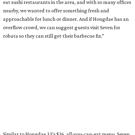
eat sushi restaurants in the area, and with so many offices
nearby, we wanted to offer something fresh and
approachable for lunch or dinner. And if Hongdae has an
overflow crowd, we can suggest guests visit Seven for
robata so they can still get their barbecue fix.”
Similar to Hongdae 33’s $36, all-you-can-eat menu, Seven