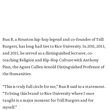
Bun B, a Houston hip-hop legend and co-founder of Trill
Burgers, has long had ties to Rice University. In 2011, 2013,
and 2015, he served as a distinguished lecturer, co-
teaching Religion and Hip-Hop Culture with Anthony
Pinn, the Agnes Cullen Arnold Distinguished Professor of
the Humanities.
“This is truly full circle for me,” Bun B said in a statement.
“To bring this brand to Rice University where I once
taught is a major moment for Trill Burgers and for
myself.”