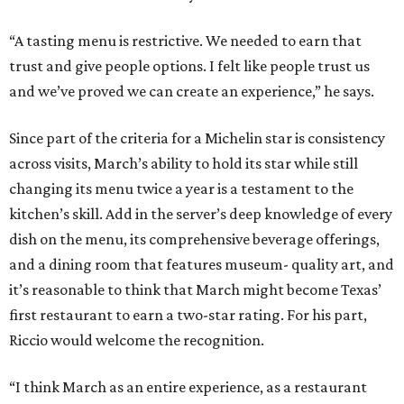
“A tasting menu is restrictive. We needed to earn that
trust and give people options. I felt like people trust us
and we’ve proved we can create an experience,” he says.
Since part of the criteria for a Michelin star is consistency
across visits, March’s ability to hold its star while still
changing its menu twice a year is a testament to the
kitchen’s skill. Add in the server’s deep knowledge of every
dish on the menu, its comprehensive beverage offerings,
and a dining room that features museum- quality art, and
it’s reasonable to think that March might become Texas’
first restaurant to earn a two-star rating. For his part,
Riccio would welcome the recognition.
“I think March as an entire experience, as a restaurant