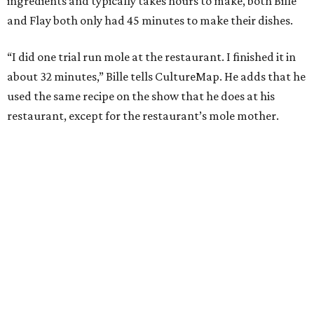
ingredients and typically takes hours to make, both Bille
and Flay both only had 45 minutes to make their dishes.
“I did one trial run mole at the restaurant. I finished it in
about 32 minutes,” Bille tells CultureMap. He adds that he
used the same recipe on the show that he does at his
restaurant, except for the restaurant’s mole mother.