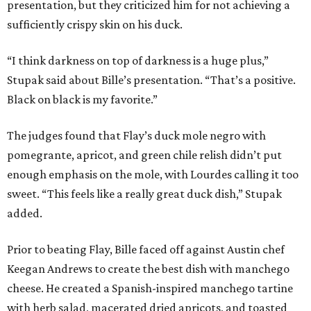
presentation, but they criticized him for not achieving a
sufficiently crispy skin on his duck.
“I think darkness on top of darkness is a huge plus,”
Stupak said about Bille’s presentation. “That’s a positive.
Black on black is my favorite.”
The judges found that Flay’s duck mole negro with
pomegrante, apricot, and green chile relish didn’t put
enough emphasis on the mole, with Lourdes calling it too
sweet. “This feels like a really great duck dish,” Stupak
added.
Prior to beating Flay, Bille faced off against Austin chef
Keegan Andrews to create the best dish with manchego
cheese. He created a Spanish-inspired manchego tartine
with herb salad, macerated dried apricots, and toasted