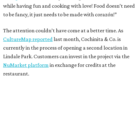
while having fun and cooking with love! Food doesn’t need
to be fancy, it just needs to be made with corazón!”
The attention couldn’t have come at a better time. As
CultureMap reported
last month, Cochinita & Co. is
currently in the process of opening a second location in
Lindale Park. Customers can invest in the project via the
NuMarket platform
in exchange for credits at the
restaurant.