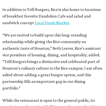
In addition to Trill Burgers, Rice is also home to locations
of breakfast favorite Dandelion Cafe and salad and
sandwich concept
Local Foods Market
.
“We are excited to build upon this long-standing
relationship while giving the Rice community an
authentic taste of Houston,” Beth Leaver, Rice’s assistant
vice president of housing, dining, and hospitality, added.
“Trill Burgers brings a distinctive and celebrated part of
Houston’s culinary culture to the Rice campus. I am often
asked about adding a great burger option, and this
partnership fills an important gap in our dining
portfolio.”
While the restaurant is open to the general public, its