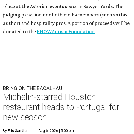
place at the Astorian events space in Sawyer Yards. The
judging panel include both media members (such as this
author) and hospitality pros. A portion of proceeds will be
donated to the
KNOWAutism Foundation
.
BRING ON THE BACALHAU
Michelin-starred Houston
restaurant heads to Portugal for
new season
By Eric Sandler
Aug 6, 2026 | 5:00 pm