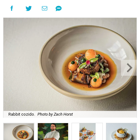
Rabbit cozido.
Photo by Zach Horst