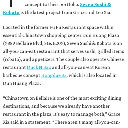
concept to their portfolio.
Seven Sushi &
Robata
is the latest project from Grace and Leo Xia.
Located in the former Fu Fu Restaurant space within
essential Chinatown shopping center Dun Huang Plaza
(9889 Bellaire Blvd, Ste. E209), Seven Sushi & Robata is an
all-you-can-eat restaurant that serves sushi, grilled items
(robata), and appetizers. The couple also operate Chinese
restaurant
Duck N Bao
and all-you-can-eat Korean
barbecue concept
Hongdae 33
, which is also located in
Dun Huang Plaza.
“Chinatown on Bellaire is one of the most exciting dining
destinations, and because we already have another
restaurant in the plaza, it’s easy to manage both,” Grace
Xia said in a statement. “There aren’t many all-you-can-