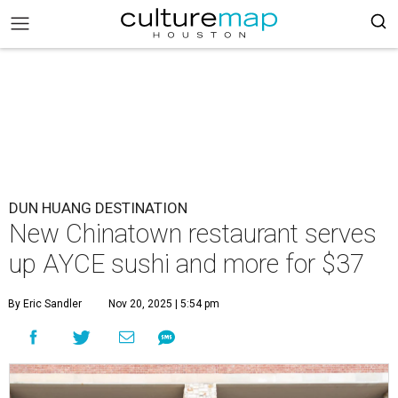
DUN HUANG DESTINATION
New Chinatown restaurant serves
up AYCE sushi and more for $37
By Eric Sandler
Nov 20, 2025 | 5:54 pm