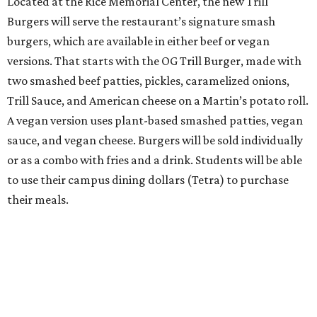
Located at the Rice Memorial Center, the new Trill
Burgers will serve the restaurant’s signature smash
burgers, which are available in either beef or vegan
versions. That starts with the OG Trill Burger, made with
two smashed beef patties, pickles, caramelized onions,
Trill Sauce, and American cheese on a Martin’s potato roll.
A vegan version uses plant-based smashed patties, vegan
sauce, and vegan cheese. Burgers will be sold individually
or as a combo with fries and a drink. Students will be able
to use their campus dining dollars (Tetra) to purchase
their meals.