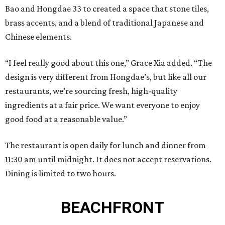
Bao and Hongdae 33 to created a space that stone tiles,
brass accents, and a blend of traditional Japanese and
Chinese elements.
“I feel really good about this one,” Grace Xia added. “The
design is very different from Hongdae’s, but like all our
restaurants, we’re sourcing fresh, high-quality
ingredients at a fair price. We want everyone to enjoy
good food at a reasonable value.”
The restaurant is open daily for lunch and dinner from
11:30 am until midnight. It does not accept reservations.
Dining is limited to two hours.
BEACHFRONT