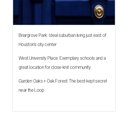
Briargrove Park: Ideal suburban living just east of
Houston's city center
West University Place: Exemplary schools and a
great location for close-knit community
Garden Oaks + Oak Forest: The best-kept secret
near the Loop