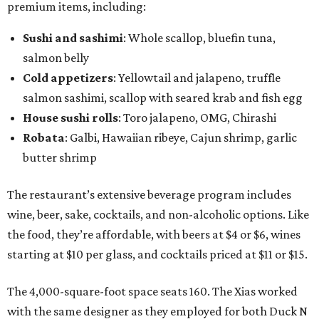
premium items, including:
Sushi and sashimi
: Whole scallop, bluefin tuna,
salmon belly
Cold appetizers
: Yellowtail and jalapeno, truffle
salmon sashimi, scallop with seared krab and fish egg
House sushi rolls
: Toro jalapeno, OMG, Chirashi
Robata
: Galbi, Hawaiian ribeye, Cajun shrimp, garlic
butter shrimp
The restaurant’s extensive beverage program includes
wine, beer, sake, cocktails, and non-alcoholic options. Like
the food, they’re affordable, with beers at $4 or $6, wines
starting at $10 per glass, and cocktails priced at $11 or $15.
The 4,000-square-foot space seats 160. The Xias worked
with the same designer as they employed for both Duck N