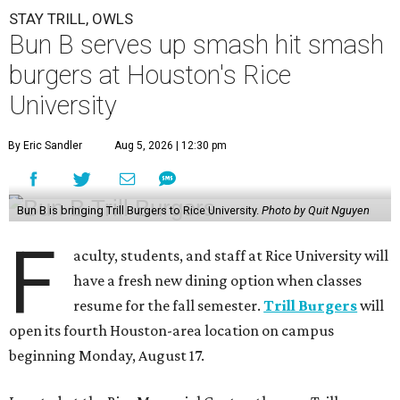
STAY TRILL, OWLS
Bun B serves up smash hit smash
burgers at Houston's Rice
University
By Eric Sandler
Aug 5, 2026 | 12:30 pm
Bun B is bringing Trill Burgers to Rice University.
Photo by Quit Nguyen
F
aculty, students, and staff at Rice University will
have a fresh new dining option when classes
resume for the fall semester.
Trill Burgers
will
open its fourth Houston-area location on campus
beginning Monday, August 17.