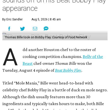
appearance
By Eric Sandler
Aug 5, 2026 | 8:45 am
Thomas Bille took on Bobby Flay.
Courtesy of Food Network
A
dd another Houston chef to the roster of
cooking competition champions.
Belly of the
Beast
chef-owner
Thomas Bille
won the
Tuesday, August 4 episode of
Beat Bobby Flay
.
Titled “Mole Mania,” Bille went head-to-head with
celebrity chef Bobby Flay in a battle of duck en mole negro.
Although the dish usually features more than 30
ingredients and typically takes hours to make, both Bille