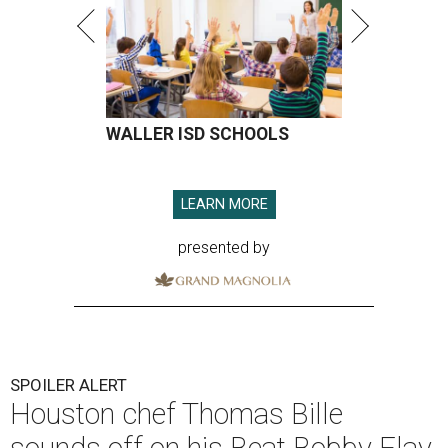
WALLER ISD SCHOOLS
LEARN MORE
presented by
SPOILER ALERT
Houston chef Thomas Bille
sounds off on his Beat Bobby Flay