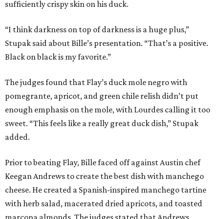
sufficiently crispy skin on his duck.
“I think darkness on top of darkness is a huge plus,”
Stupak said about Bille’s presentation. “That’s a positive.
Black on black is my favorite.”
The judges found that Flay’s duck mole negro with
pomegrante, apricot, and green chile relish didn’t put
enough emphasis on the mole, with Lourdes calling it too
sweet. “This feels like a really great duck dish,” Stupak
added.
Prior to beating Flay, Bille faced off against Austin chef
Keegan Andrews to create the best dish with manchego
cheese. He created a Spanish-inspired manchego tartine
with herb salad, macerated dried apricots, and toasted
marcona almonds. The judges stated that Andrews