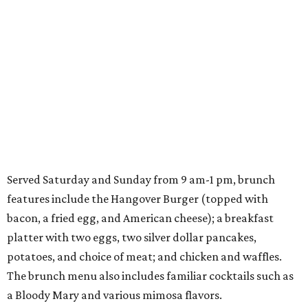
Served Saturday and Sunday from 9 am-1 pm, brunch
features include the Hangover Burger (topped with
bacon, a fried egg, and American cheese); a breakfast
platter with two eggs, two silver dollar pancakes,
potatoes, and choice of meat; and chicken and waffles.
The brunch menu also includes familiar cocktails such as
a Bloody Mary and various mimosa flavors.