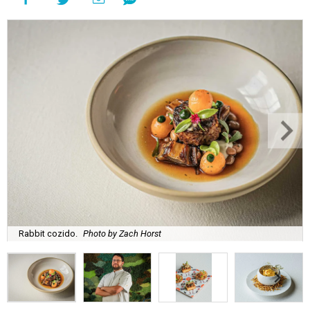
Rabbit cozido.
Photo by Zach Horst