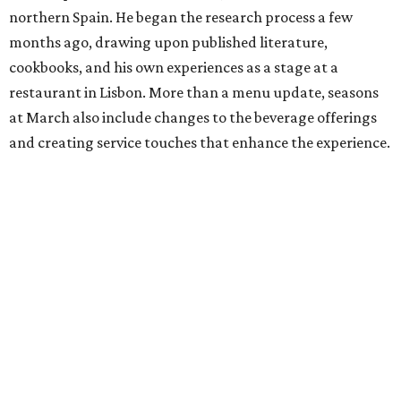
northern Spain. He began the research process a few
months ago, drawing upon published literature,
cookbooks, and his own experiences as a stage at a
restaurant in Lisbon. More than a menu update, seasons
at March also include changes to the beverage offerings
and creating service touches that enhance the experience.