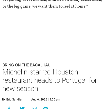
or the big game, we want them to feel at home.”
BRING ON THE BACALHAU
Michelin-starred Houston
restaurant heads to Portugal for
new season
By Eric Sandler
Aug 6, 2026 | 5:00 pm