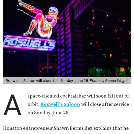
Roswell's Saloon will close this Sunday, June 28.
Photo by Becca Wright
A
space-themed cocktail bar will soon fall out of
orbit.
Roswell’s Saloon
will close after service
on Sunday, June 28.
Houston entrepreneur Shawn Bermudez explains that he