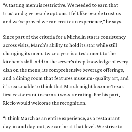
“A tasting menu is restrictive. We needed to earn that
trust and give people options. I felt like people trust us
and we’ve proved we can create an experience,” he says.
Since part of the criteria for a Michelin star is consistency
across visits, March’s ability to hold its star while still
changing its menu twice a year is a testament to the
kitchen’s skill. Add in the server’s deep knowledge of every
dish on the menu, its comprehensive beverage offerings,
and a dining room that features museum- quality art, and
it’s reasonable to think that March might become Texas’
first restaurant to earn a two-star rating. For his part,
Riccio would welcome the recognition.
“I think March as an entire experience, as a restaurant
day-in and day-out, we can be at that level. We strive to