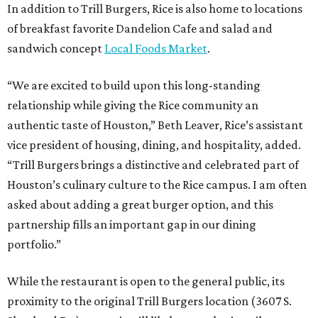
In addition to Trill Burgers, Rice is also home to locations
of breakfast favorite Dandelion Cafe and salad and
sandwich concept
Local Foods Market
.
“We are excited to build upon this long-standing
relationship while giving the Rice community an
authentic taste of Houston,” Beth Leaver, Rice’s assistant
vice president of housing, dining, and hospitality, added.
“Trill Burgers brings a distinctive and celebrated part of
Houston’s culinary culture to the Rice campus. I am often
asked about adding a great burger option, and this
partnership fills an important gap in our dining
portfolio.”
While the restaurant is open to the general public, its
proximity to the original Trill Burgers location (3607 S.