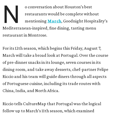
N
o conversation about Houston’s best
restaurants would be complete without
mentioning
March
, Goodnight Hospitality’s
Mediterranean-inspired, fine dining, tasting menu
restaurant in Montrose.
For its 12th season, which begins this Friday, August 7,
March will take a broad look at Portugal. Over the course
of pre-dinner snacks in its lounge, seven courses in its
dining room, and take away desserts, chef-partner Felipe
Riccio and his team will guide diners through all aspects
of Portuguese cuisine, including its trade routes with
China, India, and North Africa.
Riccio tells CultureMap that Portugal was the logical
follow up to March’s 11th season, which examined