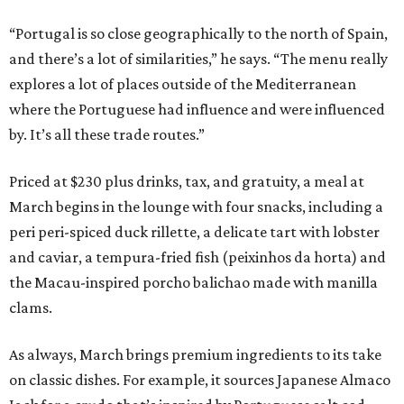
“Portugal is so close geographically to the north of Spain,
and there’s a lot of similarities,” he says. “The menu really
explores a lot of places outside of the Mediterranean
where the Portuguese had influence and were influenced
by. It’s all these trade routes.”
Priced at $230 plus drinks, tax, and gratuity, a meal at
March begins in the lounge with four snacks, including a
peri peri-spiced duck rillette, a delicate tart with lobster
and caviar, a tempura-fried fish (peixinhos da horta) and
the Macau-inspired porcho balichao made with manilla
clams.
As always, March brings premium ingredients to its take
on classic dishes. For example, it sources Japanese Almaco