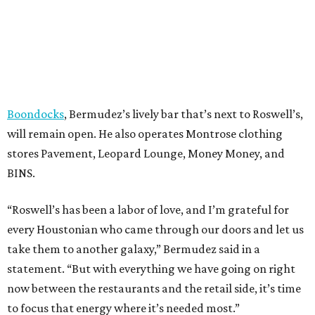
Boondocks
, Bermudez’s lively bar that’s next to Roswell’s,
will remain open. He also operates Montrose clothing
stores Pavement, Leopard Lounge, Money Money, and
BINS.
“Roswell’s has been a labor of love, and I’m grateful for
every Houstonian who came through our doors and let us
take them to another galaxy,” Bermudez said in a
statement. “But with everything we have going on right
now between the restaurants and the retail side, it’s time
to focus that energy where it’s needed most.”