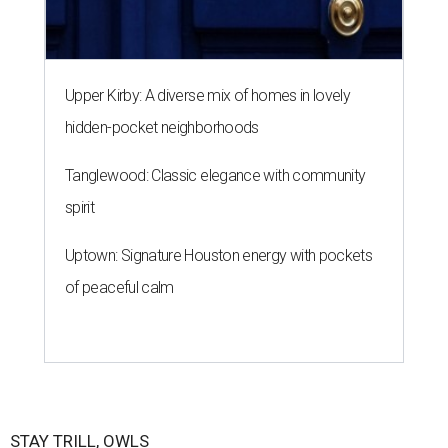
Upper Kirby: A diverse mix of homes in lovely
hidden-pocket neighborhoods
Tanglewood: Classic elegance with community
spirit
Uptown: Signature Houston energy with pockets
of peaceful calm
STAY TRILL, OWLS