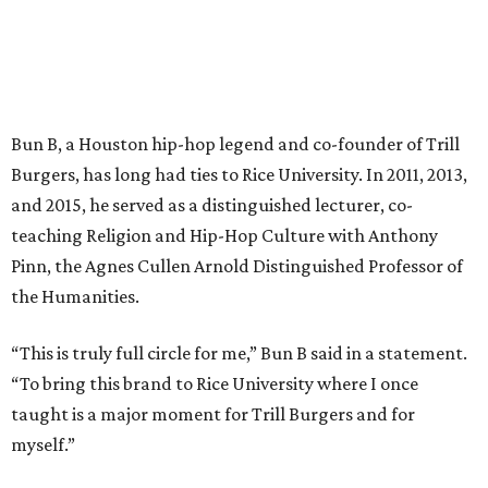
Bun B, a Houston hip-hop legend and co-founder of Trill
Burgers, has long had ties to Rice University. In 2011, 2013,
and 2015, he served as a distinguished lecturer, co-
teaching Religion and Hip-Hop Culture with Anthony
Pinn, the Agnes Cullen Arnold Distinguished Professor of
the Humanities.
“This is truly full circle for me,” Bun B said in a statement.
“To bring this brand to Rice University where I once
taught is a major moment for Trill Burgers and for
myself.”