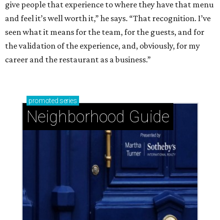
give people that experience to where they have that menu
and feel it’s well worth it,” he says. “That recognition. I’ve
seen what it means for the team, for the guests, and for
the validation of the experience, and, obviously, for my
career and the restaurant as a business.”
promoted
series
Neighborhood Guide