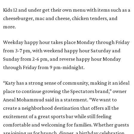
Kids 12 and under get their own menu with items such as a
cheeseburger, mac and cheese, chicken tenders, and
more.
Weekday happy hour takes place Monday through Friday
from 3-7 pm, with weekend happy hour Saturday and
Sunday from 2-6 pm, and reverse happy hour Monday
through Friday from 9 pm-midnight.
“Katy has a strong sense of community, making it an ideal
place to continue growing the Spectators brand,” owner
Aneal Mohammud said in a statement. “We want to
create a neighborhood destination that offers all the
excitement of a great sports bar while still feeling
comfortable and welcoming for families. Whether guests
are joining us for brunch, dinner, a birthday celebration,