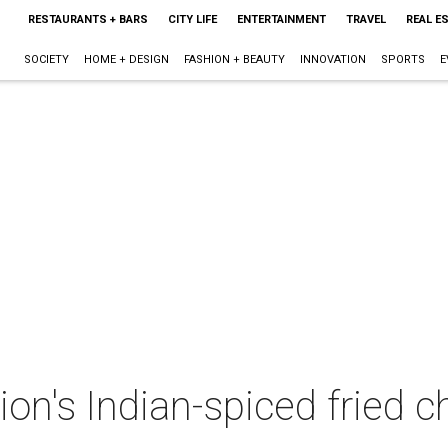
RESTAURANTS + BARS
CITY LIFE
ENTERTAINMENT
TRAVEL
REAL E
SOCIETY
HOME + DESIGN
FASHION + BEAUTY
INNOVATION
SPORTS
E
's Indian-spiced fried ch