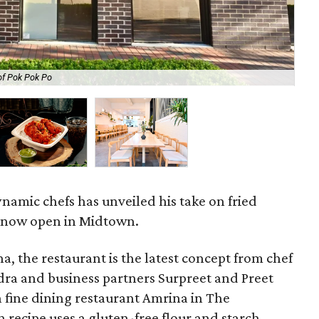
of Pok Pok Po
The
namic chefs has unveiled his take on fried
 now open in Midtown.
a, the restaurant is the latest concept from chef
dra and business partners Surpreet and Preet
n fine dining restaurant Amrina in The
 recipe uses a gluten-free flour and starch