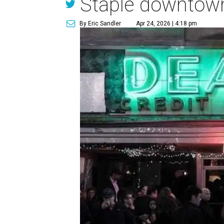
Staple downtow
By Eric Sandler
Apr 24, 2026 | 4:18 pm