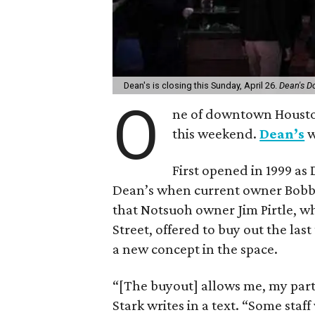
Dean's is closing this Sunday, April 26.
Dean's 
O
ne of downtown Houston’s
this weekend.
Dean’s
w
First opened in 1999 as
Dean’s when current owner Bobby 
that Notsuoh owner Jim Pirtle, wh
Street, offered to buy out the las
a new concept in the space.
“[The buyout] allows me, my par
Stark writes in a text. “Some staf