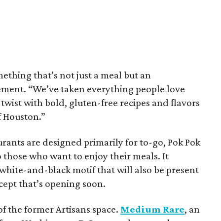
mething that’s not just a meal but an
tement. “We’ve taken everything people love
 twist with bold, gluten-free recipes and flavors
of Houston.”
rants are designed primarily for to-go, Pok Pok
o those who want to enjoy their meals. It
white-and-black motif that will also be present
ncept that’s opening soon.
f the former Artisans space.
Medium Rare
, an