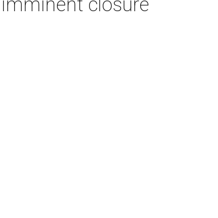
imminent closure