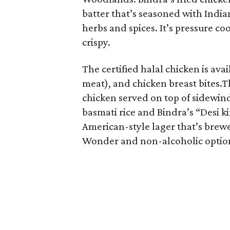
batter that’s seasoned with India
herbs and spices. It’s pressure c
crispy.
The certified halal chicken is ava
meat), and chicken breast bites.Th
chicken served on top of sidewind
basmati rice and Bindra’s “Desi k
American-style lager that’s brewe
Wonder and non-alcoholic option