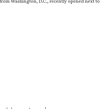
t from Washington, D.C., recently opened next to