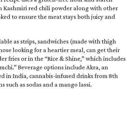
n Kashmiri red chili powder along with other
ooked to ensure the meat stays both juicy and
ilable as strips, sandwiches (made with thigh
ose looking for a heartier meal, can get their
er fries or in the “Rice & Shine,” which includes
imchi.” Beverage options include Akra, an
d in India, cannabis-infused drinks from 8th
s such as sodas and a mango lassi.