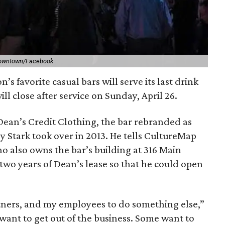
Downtown/Facebook
 favorite casual bars will serve its last drink
ill close after service on Sunday, April 26.
 Dean’s Credit Clothing, the bar rebranded as
Stark took over in 2013. He tells CultureMap
o also owns the bar’s building at 316 Main
t two years of Dean’s lease so that he could open
tners, and my employees to do something else,”
f want to get out of the business. Some want to