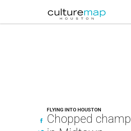
FLYING INTO HOUSTON
Chopped champion