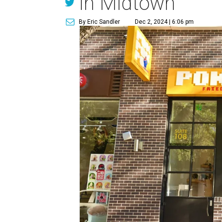
in Midtown
By Eric Sandler
Dec 2, 2024 | 6:06 pm