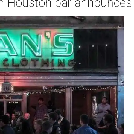
n Houston bar announces 