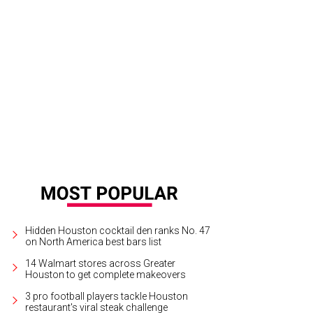
Hidden Houston cocktail den ranks No. 47
on North America best bars list
14 Walmart stores across Greater
Houston to get complete makeovers
3 pro football players tackle Houston
restaurant's viral steak challenge