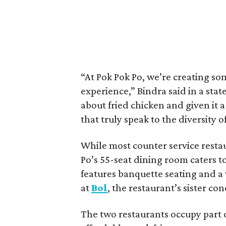
“At Pok Pok Po, we’re creating so
experience,” Bindra said in a sta
about fried chicken and given it a
that truly speak to the diversity 
While most counter service restau
Po’s 55-seat dining room caters t
features banquette seating and a 
at
Bol
, the restaurant’s sister co
The two restaurants occupy part o