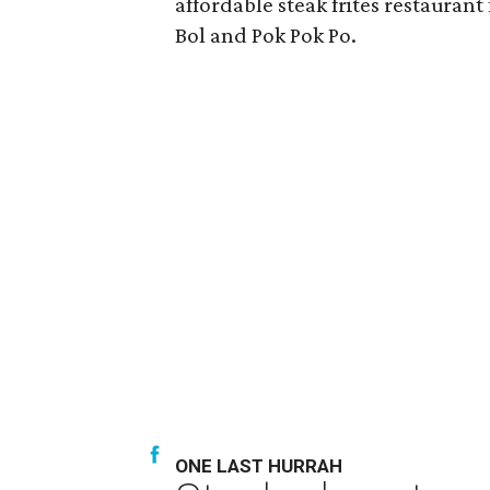
affordable steak frites restauran
Bol and Pok Pok Po.
ONE LAST HURRAH