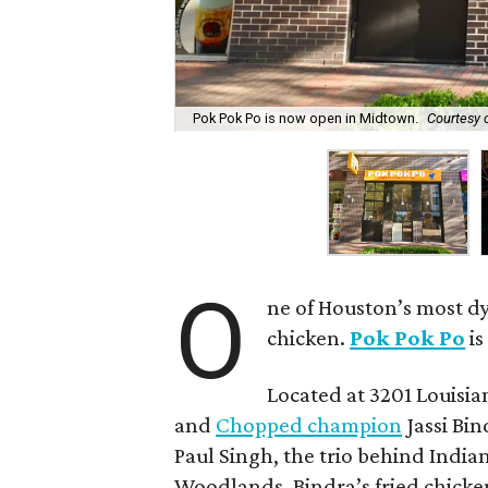
Pok Pok Po is now open in Midtown.
Courtesy 
O
ne of Houston’s most dy
chicken.
Pok Pok Po
is
Located at 3201 Louisian
and
Chopped champion
Jassi Bin
Paul Singh, the trio behind India
Woodlands. Bindra’s fried chicken