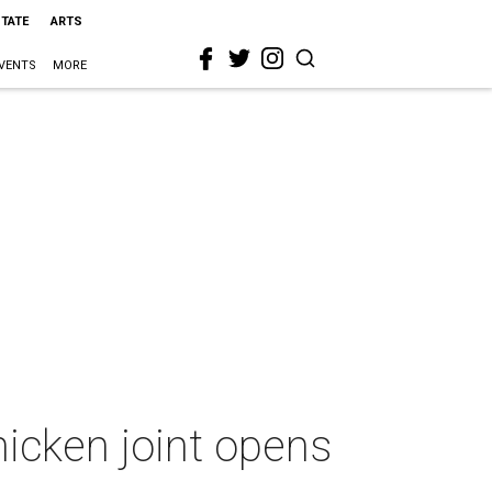
STATE
ARTS
VENTS
MORE
icken joint opens