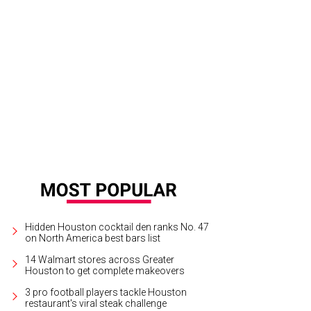
 "Rice and Shine" is served over basmati rice.
Courtesy of Pok Pok Po
Hidden Houston cocktail den ranks No. 47
on North America best bars list
14 Walmart stores across Greater
Houston to get complete makeovers
3 pro football players tackle Houston
restaurant's viral steak challenge