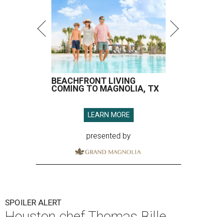
BEACHFRONT LIVING
COMING TO MAGNOLIA, TX
LEARN MORE
presented by
SPOILER ALERT
Houston chef Thomas Bille