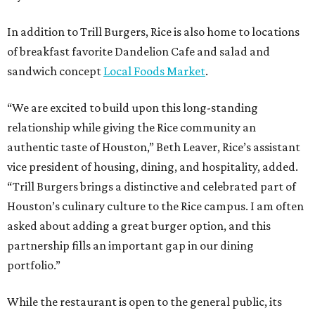
In addition to Trill Burgers, Rice is also home to locations
of breakfast favorite Dandelion Cafe and salad and
sandwich concept
Local Foods Market
.
“We are excited to build upon this long-standing
relationship while giving the Rice community an
authentic taste of Houston,” Beth Leaver, Rice’s assistant
vice president of housing, dining, and hospitality, added.
“Trill Burgers brings a distinctive and celebrated part of
Houston’s culinary culture to the Rice campus. I am often
asked about adding a great burger option, and this
partnership fills an important gap in our dining
portfolio.”
While the restaurant is open to the general public, its