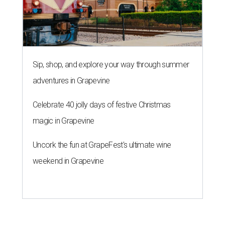
Sip, shop, and explore your way through summer
adventures in Grapevine
Celebrate 40 jolly days of festive Christmas
magic in Grapevine
Uncork the fun at GrapeFest's ultimate wine
weekend in Grapevine