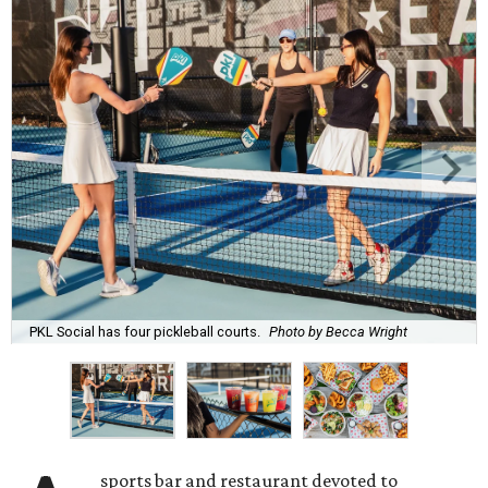
PKL Social has four pickleball courts.
Photo by Becca Wright
sports bar and restaurant devoted to