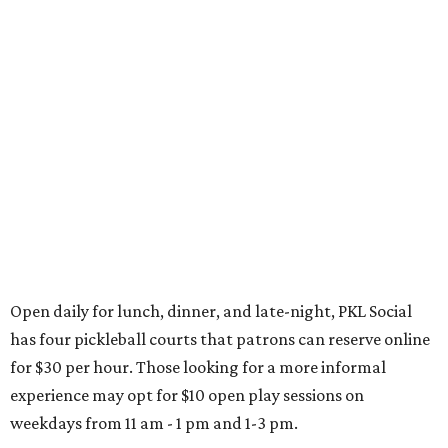
Open daily for lunch, dinner, and late-night, PKL Social
has four pickleball courts that patrons can reserve online
for $30 per hour. Those looking for a more informal
experience may opt for $10 open play sessions on
weekdays from 11 am - 1 pm and 1-3 pm.