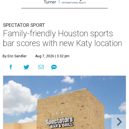
SPECTATOR SPORT
Family-friendly Houston sports
bar scores with new Katy location
By Eric Sandler
Aug 7, 2026 | 3:32 pm