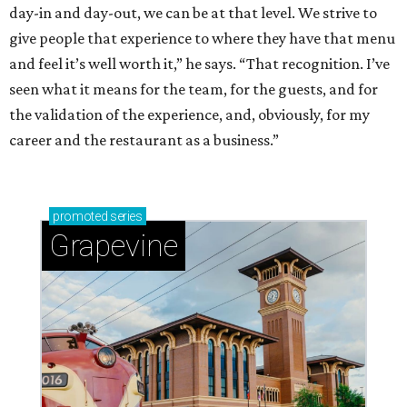
day-in and day-out, we can be at that level. We strive to
give people that experience to where they have that menu
and feel it’s well worth it,” he says. “That recognition. I’ve
seen what it means for the team, for the guests, and for
the validation of the experience, and, obviously, for my
career and the restaurant as a business.”
promoted
series
Grapevine