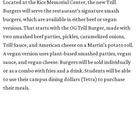
Located at the Rice Memorial Center, the new Trill
Burgers will serve the restaurant’s signature smash
burgers, which are available in either beef or vegan
versions. That starts with the OG Trill Burger, made with
two smashed beef patties, pickles, caramelized onions,
Trill Sauce, and American cheese on a Martin’s potato roll.
A vegan version uses plant-based smashed patties, vegan
sauce, and vegan cheese. Burgers will be sold individually
or as a combo with fries and a drink. Students will be able
to use their campus dining dollars (Tetra) to purchase
their meals.