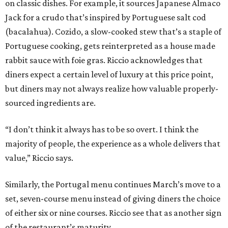
on classic dishes. For example, it sources Japanese Almaco
Jack for a crudo that’s inspired by Portuguese salt cod
(bacalahua). Cozido, a slow-cooked stew that’s a staple of
Portuguese cooking, gets reinterpreted as a house made
rabbit sauce with foie gras. Riccio acknowledges that
diners expect a certain level of luxury at this price point,
but diners may not always realize how valuable properly-
sourced ingredients are.
“I don’t think it always has to be so overt. I think the
majority of people, the experience as a whole delivers that
value,” Riccio says.
Similarly, the Portugal menu continues March’s move to a
set, seven-course menu instead of giving diners the choice
of either six or nine courses. Riccio see that as another sign
of the restaurant’s maturity.