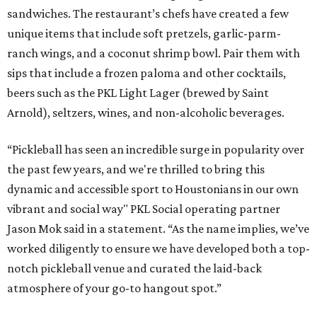
sandwiches. The restaurant’s chefs have created a few
unique items that include soft pretzels, garlic-parm-
ranch wings, and a coconut shrimp bowl. Pair them with
sips that include a frozen paloma and other cocktails,
beers such as the PKL Light Lager (brewed by Saint
Arnold), seltzers, wines, and non-alcoholic beverages.
“Pickleball has seen an incredible surge in popularity over
the past few years, and we're thrilled to bring this
dynamic and accessible sport to Houstonians in our own
vibrant and social way" PKL Social operating partner
Jason Mok said in a statement. “As the name implies, we’ve
worked diligently to ensure we have developed both a top-
notch pickleball venue and curated the laid-back
atmosphere of your go-to hangout spot.”