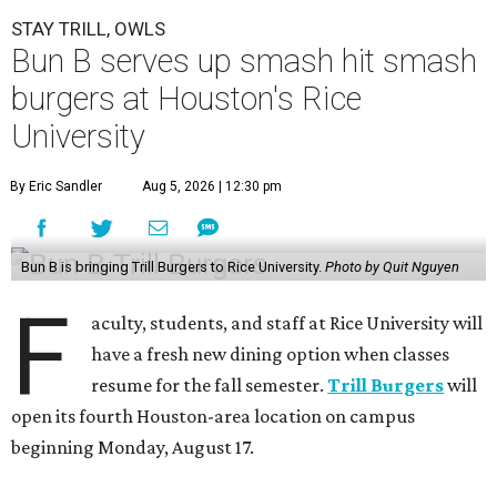
STAY TRILL, OWLS
Bun B serves up smash hit smash
burgers at Houston's Rice
University
By Eric Sandler
Aug 5, 2026 | 12:30 pm
Bun B is bringing Trill Burgers to Rice University.
Photo by Quit Nguyen
F
aculty, students, and staff at Rice University will
have a fresh new dining option when classes
resume for the fall semester.
Trill Burgers
will
open its fourth Houston-area location on campus
beginning Monday, August 17.