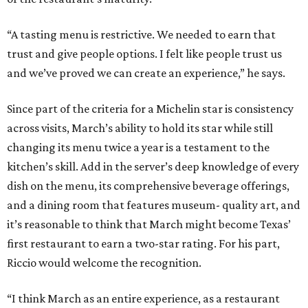
“A tasting menu is restrictive. We needed to earn that
trust and give people options. I felt like people trust us
and we’ve proved we can create an experience,” he says.
Since part of the criteria for a Michelin star is consistency
across visits, March’s ability to hold its star while still
changing its menu twice a year is a testament to the
kitchen’s skill. Add in the server’s deep knowledge of every
dish on the menu, its comprehensive beverage offerings,
and a dining room that features museum- quality art, and
it’s reasonable to think that March might become Texas’
first restaurant to earn a two-star rating. For his part,
Riccio would welcome the recognition.
“I think March as an entire experience, as a restaurant