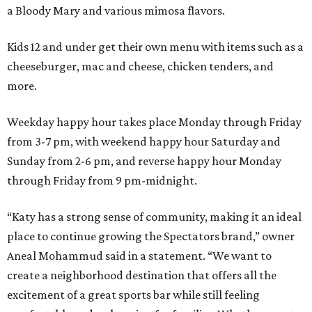
a Bloody Mary and various mimosa flavors.
Kids 12 and under get their own menu with items such as a
cheeseburger, mac and cheese, chicken tenders, and
more.
Weekday happy hour takes place Monday through Friday
from 3-7 pm, with weekend happy hour Saturday and
Sunday from 2-6 pm, and reverse happy hour Monday
through Friday from 9 pm-midnight.
“Katy has a strong sense of community, making it an ideal
place to continue growing the Spectators brand,” owner
Aneal Mohammud said in a statement. “We want to
create a neighborhood destination that offers all the
excitement of a great sports bar while still feeling