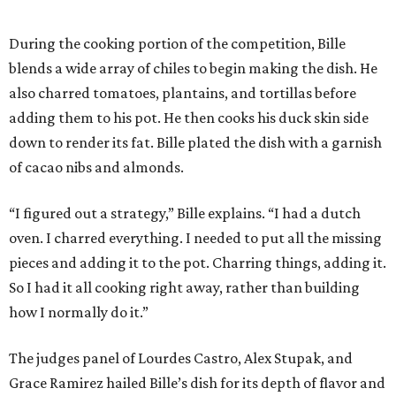
During the cooking portion of the competition, Bille
blends a wide array of chiles to begin making the dish. He
also charred tomatoes, plantains, and tortillas before
adding them to his pot. He then cooks his duck skin side
down to render its fat. Bille plated the dish with a garnish
of cacao nibs and almonds.
“I figured out a strategy,” Bille explains. “I had a dutch
oven. I charred everything. I needed to put all the missing
pieces and adding it to the pot. Charring things, adding it.
So I had it all cooking right away, rather than building
how I normally do it.”
The judges panel of Lourdes Castro, Alex Stupak, and
Grace Ramirez hailed Bille’s dish for its depth of flavor and