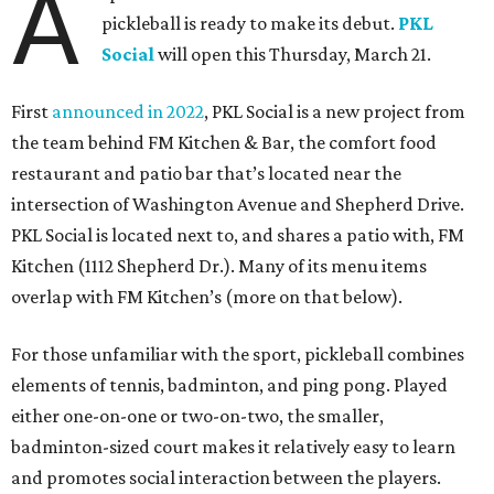
A
pickleball is ready to make its debut.
PKL
Social
will open this Thursday, March 21.
First
announced in 2022
, PKL Social is a new project from
the team behind FM Kitchen & Bar, the comfort food
restaurant and patio bar that’s located near the
intersection of Washington Avenue and Shepherd Drive.
PKL Social is located next to, and shares a patio with, FM
Kitchen (1112 Shepherd Dr.). Many of its menu items
overlap with FM Kitchen’s (more on that below).
For those unfamiliar with the sport, pickleball combines
elements of tennis, badminton, and ping pong. Played
either one-on-one or two-on-two, the smaller,
badminton-sized court makes it relatively easy to learn
and promotes social interaction between the players.