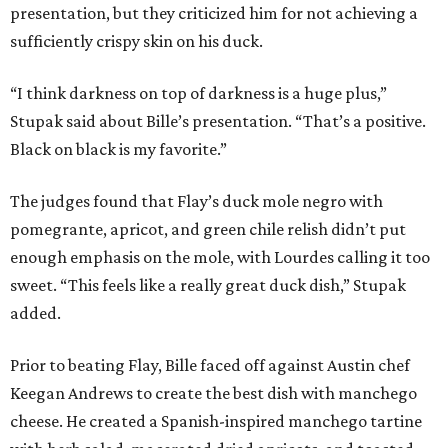
presentation, but they criticized him for not achieving a
sufficiently crispy skin on his duck.
“I think darkness on top of darkness is a huge plus,”
Stupak said about Bille’s presentation. “That’s a positive.
Black on black is my favorite.”
The judges found that Flay’s duck mole negro with
pomegrante, apricot, and green chile relish didn’t put
enough emphasis on the mole, with Lourdes calling it too
sweet. “This feels like a really great duck dish,” Stupak
added.
Prior to beating Flay, Bille faced off against Austin chef
Keegan Andrews to create the best dish with manchego
cheese. He created a Spanish-inspired manchego tartine