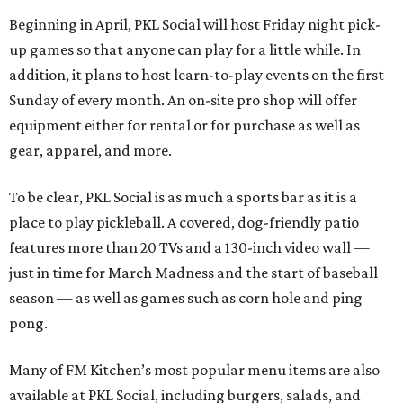
Beginning in April, PKL Social will host Friday night pick-
up games so that anyone can play for a little while. In
addition, it plans to host learn-to-play events on the first
Sunday of every month. An on-site pro shop will offer
equipment either for rental or for purchase as well as
gear, apparel, and more.
To be clear, PKL Social is as much a sports bar as it is a
place to play pickleball. A covered, dog-friendly patio
features more than 20 TVs and a 130-inch video wall —
just in time for March Madness and the start of baseball
season — as well as games such as corn hole and ping
pong.
Many of FM Kitchen’s most popular menu items are also
available at PKL Social, including burgers, salads, and