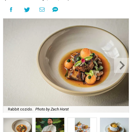
Rabbit cozido.
Photo by Zach Horst