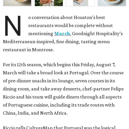
N
o conversation about Houston’s best
restaurants would be complete without
mentioning
March
, Goodnight Hospitality’s
Mediterranean-inspired, fine dining, tasting menu
restaurant in Montrose.
For its 12th season, which begins this Friday, August 7,
March will take a broad look at Portugal. Over the course
of pre-dinner snacks in its lounge, seven courses in its
dining room, and take away desserts, chef-partner Felipe
Riccio and his team will guide diners through all aspects
of Portuguese cuisine, including its trade routes with
China, India, and North Africa.
Riccio tells CultureMap that Portugal was the logical