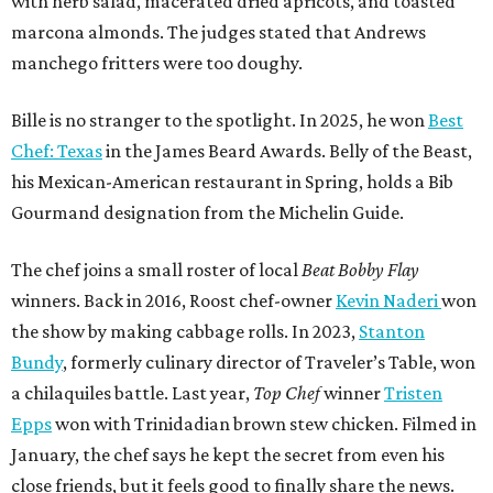
with herb salad, macerated dried apricots, and toasted
marcona almonds. The judges stated that Andrews
manchego fritters were too doughy.
Bille is no stranger to the spotlight. In 2025, he won
Best
Chef: Texas
in the James Beard Awards. Belly of the Beast,
his Mexican-American restaurant in Spring, holds a Bib
Gourmand designation from the Michelin Guide.
The chef joins a small roster of local
Beat Bobby Flay
winners. Back in 2016, Roost chef-owner
Kevin Naderi
won
the show by making cabbage rolls. In 2023,
Stanton
Bundy
, formerly culinary director of Traveler’s Table, won
a chilaquiles battle. Last year,
Top Chef
winner
Tristen
Epps
won with Trinidadian brown stew chicken. Filmed in
January, the chef says he kept the secret from even his
close friends, but it feels good to finally share the news.