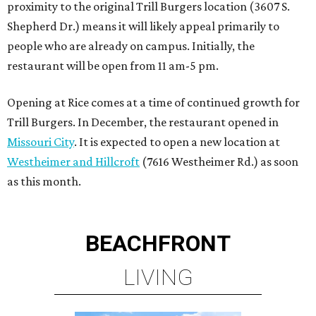
proximity to the original Trill Burgers location (3607 S.
Shepherd Dr.) means it will likely appeal primarily to
people who are already on campus. Initially, the
restaurant will be open from 11 am-5 pm.
Opening at Rice comes at a time of continued growth for
Trill Burgers. In December, the restaurant opened in
Missouri City
. It is expected to open a new location at
Westheimer and Hillcroft
(7616 Westheimer Rd.) as soon
as this month.
BEACHFRONT
LIVING