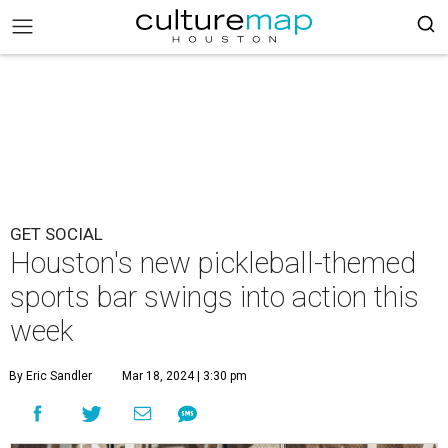
GET SOCIAL
Houston's new pickleball-themed
sports bar swings into action this
week
By Eric Sandler
Mar 18, 2024 | 3:30 pm