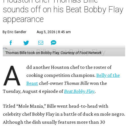
sounds off on his Beat Bobby Flay
appearance
By Eric Sandler
Aug 5, 2026 | 8:45 am
Thomas Bille took on Bobby Flay.
Courtesy of Food Network
A
dd another Houston chef to the roster of
cooking competition champions.
Belly of the
Beast
chef-owner
Thomas Bille
won the
Tuesday, August 4 episode of
Beat Bobby Flay
.
Titled “Mole Mania,” Bille went head-to-head with
celebrity chef Bobby Flay in a battle of duck en mole negro.
Although the dish usually features more than 30