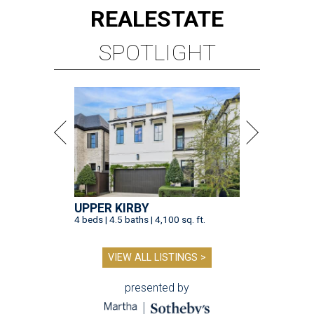
REAL
ESTATE
SPOTLIGHT
UPPER KIRBY
4 beds | 4.5 baths | 4,100 sq. ft.
VIEW ALL LISTINGS >
presented by