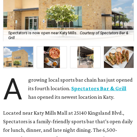
Spectators is now open near Katy Mills.
Courtesy of Spectators Bar &
Grill
A
growing local sports bar chain has just opened
its fourth location.
Spectators Bar & Grill
has opened its newest location in Katy.
Located near Katy Mills Mall at 25140 Kingsland Blvd.,
Spectators is a family-friendly sports bar that’s open daily
for lunch, dinner, and late night dining. The 6,500-