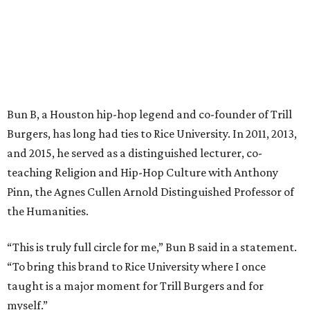
Bun B, a Houston hip-hop legend and co-founder of Trill
Burgers, has long had ties to Rice University. In 2011, 2013,
and 2015, he served as a distinguished lecturer, co-
teaching Religion and Hip-Hop Culture with Anthony
Pinn, the Agnes Cullen Arnold Distinguished Professor of
the Humanities.
“This is truly full circle for me,” Bun B said in a statement.
“To bring this brand to Rice University where I once
taught is a major moment for Trill Burgers and for
myself.”