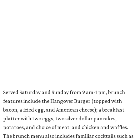
Served Saturday and Sunday from 9 am-1 pm, brunch
features include the Hangover Burger (topped with
bacon, a fried egg, and American cheese); a breakfast
platter with two eggs, two silver dollar pancakes,
potatoes, and choice of meat; and chicken and waffles.
The brunch menu also includes familiar cocktails such as