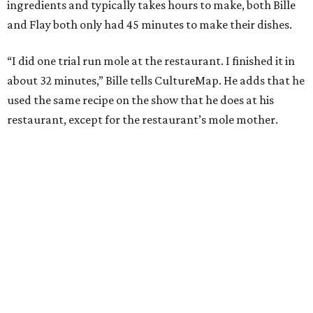
ingredients and typically takes hours to make, both Bille
and Flay both only had 45 minutes to make their dishes.
“I did one trial run mole at the restaurant. I finished it in
about 32 minutes,” Bille tells CultureMap. He adds that he
used the same recipe on the show that he does at his
restaurant, except for the restaurant’s mole mother.