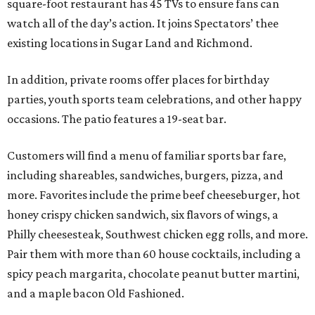
square-foot restaurant has 45 TVs to ensure fans can
watch all of the day’s action. It joins Spectators’ thee
existing locations in Sugar Land and Richmond.
In addition, private rooms offer places for birthday
parties, youth sports team celebrations, and other happy
occasions. The patio features a 19-seat bar.
Customers will find a menu of familiar sports bar fare,
including shareables, sandwiches, burgers, pizza, and
more. Favorites include the prime beef cheeseburger, hot
honey crispy chicken sandwich, six flavors of wings, a
Philly cheesesteak, Southwest chicken egg rolls, and more.
Pair them with more than 60 house cocktails, including a
spicy peach margarita, chocolate peanut butter martini,
and a maple bacon Old Fashioned.