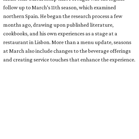
follow up to March’s 11th season, which examined
northern Spain. He began the research process a few
months ago, drawing upon published literature,
cookbooks, and his own experiences as a stage at a
restaurant in Lisbon. More than a menu update, seasons
at March also include changes to the beverage offerings
and creating service touches that enhance the experience.