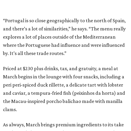
“Portugal is so close geographically to the north of Spain,
and there’s a lot of similarities,” he says. “The menu really
explores a lot of places outside of the Mediterranean
where the Portuguese had influence and were influenced
by. It’s all these trade routes.”
Priced at $230 plus drinks, tax, and gratuity, a meal at
March begins in the lounge with four snacks, including a
peri peri-spiced duck rillette, a delicate tart with lobster
and caviar, a tempura-fried fish (peixinhos da horta) and
the Macau-inspired porcho balichao made with manilla
clams.
As always, March brings premium ingredients to its take