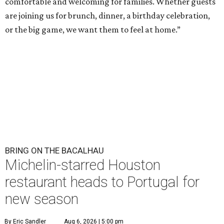
comfortable and welcoming for families. Whether guests
are joining us for brunch, dinner, a birthday celebration,
or the big game, we want them to feel at home.”
BRING ON THE BACALHAU
Michelin-starred Houston
restaurant heads to Portugal for
new season
By Eric Sandler
Aug 6, 2026 | 5:00 pm