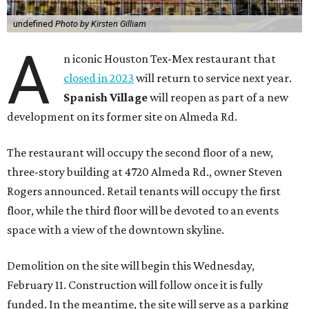
undefined
Photo by Kirsten Gilliam
A
n iconic Houston Tex-Mex restaurant that
closed in 2023
will return to service next year.
Spanish Village
will reopen as part of a new
development on its former site on Almeda Rd.
The restaurant will occupy the second floor of a new,
three-story building at 4720 Almeda Rd., owner Steven
Rogers announced. Retail tenants will occupy the first
floor, while the third floor will be devoted to an events
space with a view of the downtown skyline.
Demolition on the site will begin this Wednesday,
February 11. Construction will follow once it is fully
funded. In the meantime, the site will serve as a parking