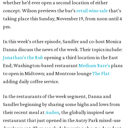
whether he’d ever open a second location of either
concept. Wilson previews the bar’s
retail wine sale
that’s
taking place this Sunday, November 19, from noon until 4
pm.
In this week’s other episode, Sandler and co-host Monica
Danna discuss the news of the week. Their topics include:
Jonathan’s the Rub
opening a third location in the East
End; Washington-based restaurant
Medium Rare’s
plans
to open in Midtown; and Montrose lounge
The Flat
adding daily coffee service.
In the restaurants of the week segment, Danna and
Sandler beginning by sharing some highs and lows from
their recent meal at
Auden
, the globally inspired new
restaurant that just opened in the Autry Park mixed-use