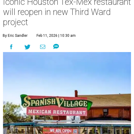
Iconic Houston Tex-Mex restaurant
will reopen in new Third Ward
project
By Eric Sandler
Feb 11, 2026 | 10:30 am