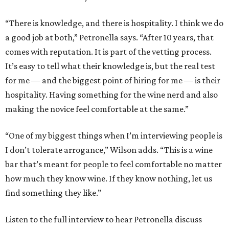
“There is knowledge, and there is hospitality. I think we do
a good job at both,” Petronella says. “After 10 years, that
comes with reputation. It is part of the vetting process.
It’s easy to tell what their knowledge is, but the real test
for me — and the biggest point of hiring for me — is their
hospitality. Having something for the wine nerd and also
making the novice feel comfortable at the same.”
“One of my biggest things when I’m interviewing people is
I don’t tolerate arrogance,” Wilson adds. “This is a wine
bar that’s meant for people to feel comfortable no matter
how much they know wine. If they know nothing, let us
find something they like.”
Listen to the full interview to hear Petronella discuss