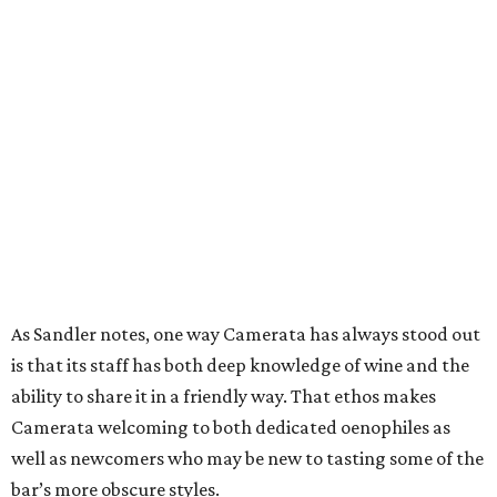
As Sandler notes, one way Camerata has always stood out
is that its staff has both deep knowledge of wine and the
ability to share it in a friendly way. That ethos makes
Camerata welcoming to both dedicated oenophiles as
well as newcomers who may be new to tasting some of the
bar’s more obscure styles.