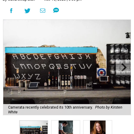
Camerata recently celebrated its 10th anniversary.
Photo by Kirsten
White