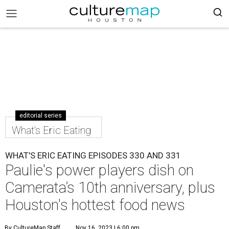
editorial series
What's Eric Eating
WHAT'S ERIC EATING EPISODES 330 AND 331
Paulie's power players dish on
Camerata’s 10th anniversary, plus
Houston's hottest food news
By CultureMap Staff
Nov 16, 2023 | 6:00 pm