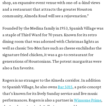
shop, an expansive event venue with one-of-a-kind views
and a restaurant that attracts the greater Houston
community, Almeda Road will see a rejuvenation.”
Founded by the Medina family in 1953, Spanish Village was
a staple of Third Ward for 70 years. Known for its retro
dining room that was adorned with Christmas lights as
well as classic Tex-Mex fare such as cheese enchiladas the
signature fried chicken, it was a go-to restaurant for
generations of Houstonians. The potent margaritas were
also a fan favorite.
Rogers is no stranger to the Almeda corridor. In addition
to Spanish Village, he also owns
Bar 5015
, a patio concept
that’s known for its lively Sunday service and live music
performances. Rogers is also a partner in
Winsome Prime
,