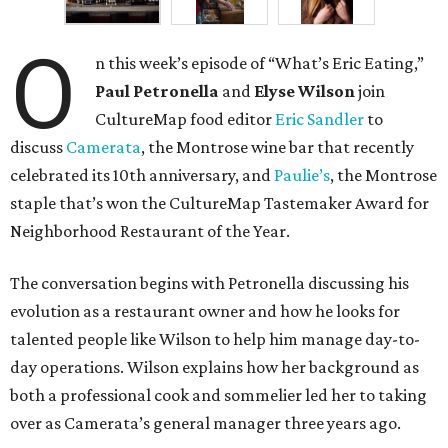
O
n this week’s episode of “What’s Eric Eating,”
Paul Petronella
and
Elyse Wilson
join
CultureMap food editor
Eric Sandler
to
discuss
Camerata
, the Montrose wine bar that recently
celebrated its 10th anniversary, and
Paulie’s
, the Montrose
staple that’s won the CultureMap Tastemaker Award for
Neighborhood Restaurant of the Year.
The conversation begins with Petronella discussing his
evolution as a restaurant owner and how he looks for
talented people like Wilson to help him manage day-to-
day operations. Wilson explains how her background as
both a professional cook and sommelier led her to taking
over as Camerata’s general manager three years ago.