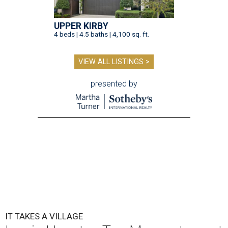
UPPER KIRBY
4 beds | 4.5 baths | 4,100 sq. ft.
VIEW ALL LISTINGS >
presented by
IT TAKES A VILLAGE