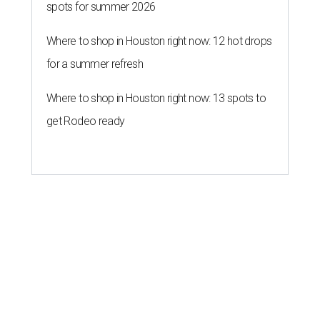
spots for summer 2026
Where to shop in Houston right now: 12 hot drops
for a summer refresh
Where to shop in Houston right now: 13 spots to
get Rodeo ready