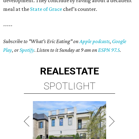
development. They conclude by raving about a decadent
meal at the
State of Grace
chef’s counter.
-----
Subscribe to "What's Eric Eating" on
Apple podcasts
,
Google
Play
, or
Spotify
. Listen to it Sunday at 9 am on
ESPN 97.5
.
REAL
ESTATE
SPOTLIGHT