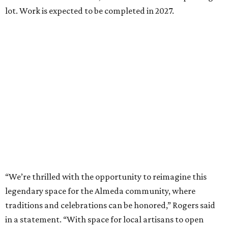
lot. Work is expected to be completed in 2027.
“We’re thrilled with the opportunity to reimagine this
legendary space for the Almeda community, where
traditions and celebrations can be honored,” Rogers said
in a statement. “With space for local artisans to open