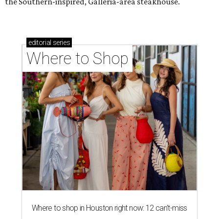
the Southern-inspired, Galleria-area steakhouse.
editorial
series
Where to Shop
Where to shop in Houston right now: 12 can't-miss