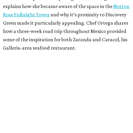
explains how she became aware of the space in the
Norton
Rose Fulbright Tower
and why it’s proximity to Discovery
Green made it particularly appealing. Chef Ortega shares
how a three-week road trip throughout Mexico provided
some of the inspiration for both Zaranda and Caracol, his
Galleria-area seafood restaurant.