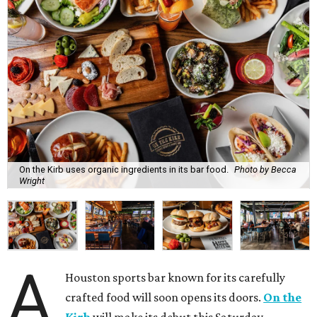
On the Kirb uses organic ingredients in its bar food.
Photo by Becca
Wright
A
Houston sports bar known for its carefully
crafted food will soon opens its doors.
On the