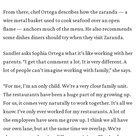
From there, chef Ortega describes how the zaranda — a
wire metal basket used to cook seafood over an open
flame — anchors much of the menu. He also recommends
some dishes diners should try when they visit Zaranda.
Sandler asks Sophia Ortega what it’s like working with her
parents. “I get that comment a lot. It is very different. A
lot of people can’t imagine working with family,” she says.
“For me, I’m an only child. We’re a very close family unit.
The restaurants have been a huge part of my growing up.
For us, it comes very naturally to work together. It’s all we
know. I’ve only ever worked for my restaurants. A lot of
the employees have seen me grow up. I think we all have
our own lane, but at the same time we overlap. We’re