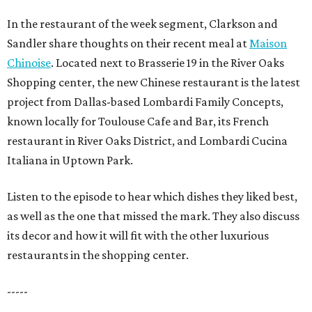
In the restaurant of the week segment, Clarkson and
Sandler share thoughts on their recent meal at
Maison
Chinoise
. Located next to Brasserie 19 in the River Oaks
Shopping center, the new Chinese restaurant is the latest
project from Dallas-based Lombardi Family Concepts,
known locally for Toulouse Cafe and Bar, its French
restaurant in River Oaks District, and Lombardi Cucina
Italiana in Uptown Park.
Listen to the episode to hear which dishes they liked best,
as well as the one that missed the mark. They also discuss
its decor and how it will fit with the other luxurious
restaurants in the shopping center.
-----