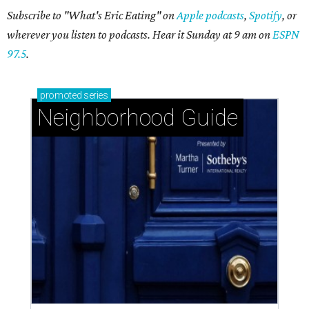
Subscribe to "What's Eric Eating" on
Apple podcasts
,
Spotify
, or
wherever you listen to podcasts. Hear it Sunday at 9 am on
ESPN
97.5
.
promoted
series
Neighborhood Guide