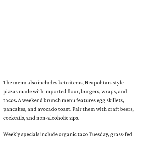
The menu also includes keto items, Neapolitan-style
pizzas made with imported flour, burgers, wraps, and
tacos. A weekend brunch menu features egg skillets,
pancakes, and avocado toast. Pair them with craft beers,
cocktails, and non-alcoholic sips.
Weekly specials include organic taco Tuesday, grass-fed