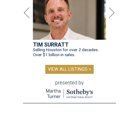
TIM SURRATT
Selling Houston for over 2 decades.
Over $1 billion in sales.
VIEW ALL LISTINGS >
presented by