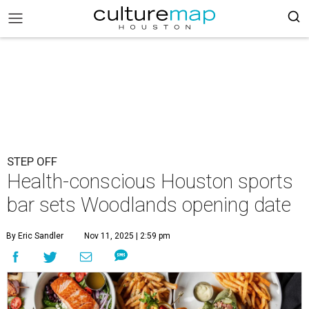
STEP OFF
Health-conscious Houston sports
bar sets Woodlands opening date
By Eric Sandler
Nov 11, 2025 | 2:59 pm