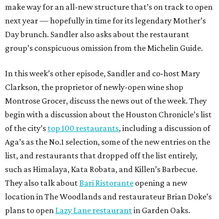
make way for an all-new structure that’s on track to open
next year — hopefully in time for its legendary Mother’s
Day brunch. Sandler also asks about the restaurant
group’s conspicuous omission from the Michelin Guide.
In this week’s other episode, Sandler and co-host Mary
Clarkson, the proprietor of newly-open wine shop
Montrose Grocer, discuss the news out of the week. They
begin with a discussion about the Houston Chronicle’s list
of the city’s
top 100 restaurants
, including a discussion of
Aga’s as the No.1 selection, some of the new entries on the
list, and restaurants that dropped off the list entirely,
such as Himalaya, Kata Robata, and Killen’s Barbecue.
They also talk about
Bari Ristorante
opening a new
location in The Woodlands and restaurateur Brian Doke’s
plans to open
Lazy Lane restaurant
in Garden Oaks.