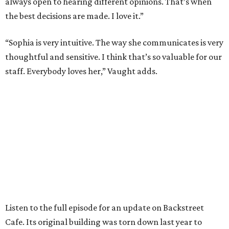
always open to hearing different opinions. That’s when
the best decisions are made. I love it.”
“Sophia is very intuitive. The way she communicates is very
thoughtful and sensitive. I think that’s so valuable for our
staff. Everybody loves her,” Vaught adds.
Listen to the full episode for an update on Backstreet
Cafe. Its original building was torn down last year to