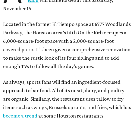
Kirb
will make its debut this Saturday,
November 15.
Located in the former El Tiempo space at 6777 Woodlands
Parkway, the Houston area’s fifth On the Kirb occupies a
6,000-square-foot space with a 2,000-square-foot
covered patio. It’s been given a comprehensive renovation
to make the rustic look of its four siblings and to add
enough TVs to follow all the day’s games.
As always, sports fans will find an ingredient-focused
approach to bar food. All of its meat, dairy, and poultry
are organic. Similarly, the restaurant uses tallow to fry
items such as wings, Brussels sprouts, and fries, which has
become a trend
at some Houston restaurants.