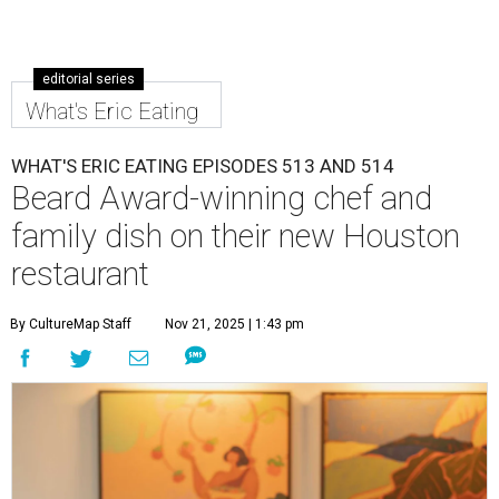
editorial series
What's Eric Eating
WHAT'S ERIC EATING EPISODES 513 AND 514
Beard Award-winning chef and
family dish on their new Houston
restaurant
By CultureMap Staff
Nov 21, 2025 | 1:43 pm