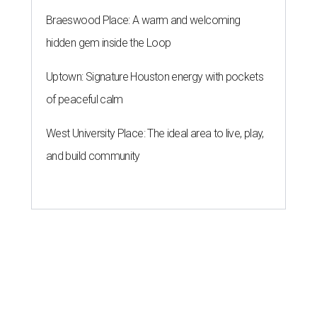
Braeswood Place: A warm and welcoming
hidden gem inside the Loop
Uptown: Signature Houston energy with pockets
of peaceful calm
West University Place: The ideal area to live, play,
and build community