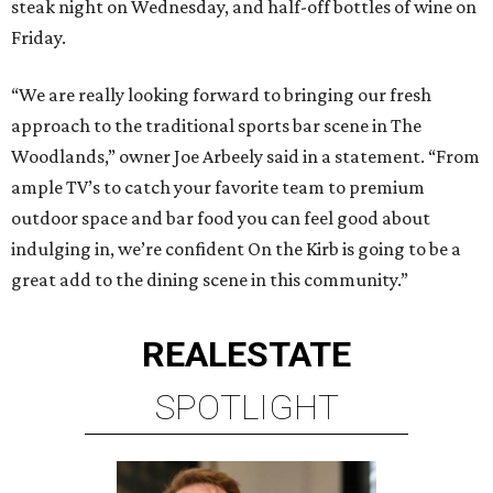
steak night on Wednesday, and half-off bottles of wine on
Friday.
“We are really looking forward to bringing our fresh
approach to the traditional sports bar scene in The
Woodlands,” owner Joe Arbeely said in a statement. “From
ample TV’s to catch your favorite team to premium
outdoor space and bar food you can feel good about
indulging in, we’re confident On the Kirb is going to be a
great add to the dining scene in this community.”
REAL
ESTATE
SPOTLIGHT