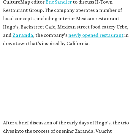
CultureMap editor
Eric Sandler
to discuss H-Town
Restaurant Group. The company operates a number of
local concepts, including interior Mexican restaurant
Hugo’s, Backstreet Cafe, Mexican street food eatery Urbe,
and
Zaranda
, the company’s
newly opened restaurant
in
downtown that’s inspired by California.
After a brief discussion of the early days of Hugo’s, the trio
dives into the process of opening Zaranda. Vaught