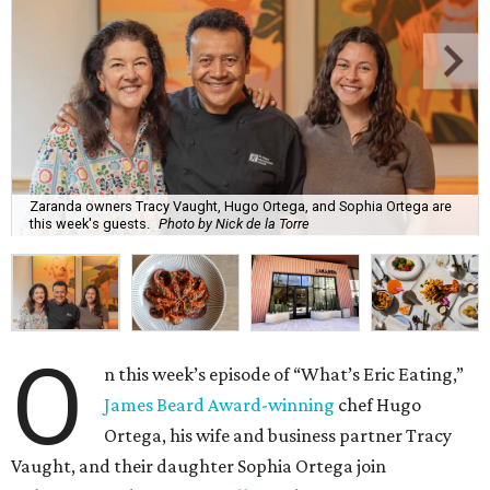
Zaranda owners Tracy Vaught, Hugo Ortega, and Sophia Ortega are
this week's guests.
Photo by Nick de la Torre
O
n this week’s episode of “What’s Eric Eating,”
James Beard Award-winning
chef Hugo
Ortega, his wife and business partner Tracy
Vaught, and their daughter Sophia Ortega join