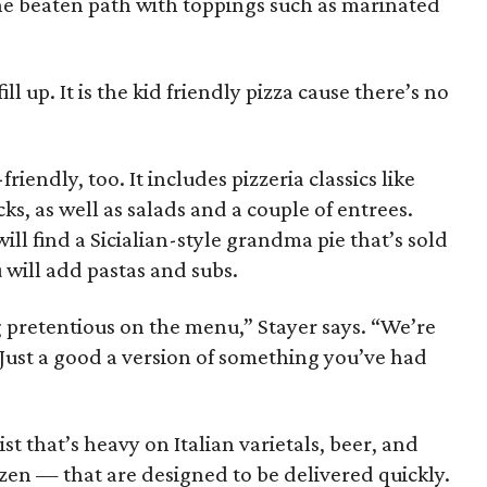
 the beaten path with toppings such as marinated
 fill up. It is the kid friendly pizza cause there’s no
riendly, too. It includes pizzeria classics like
s, as well as salads and a couple of entrees.
will find a Sicialian-style grandma pie that’s sold
 will add pastas and subs.
 pretentious on the menu,” Stayer says. “We’re
 Just a good a version of something you’ve had
st that’s heavy on Italian varietals, beer, and
zen — that are designed to be delivered quickly.