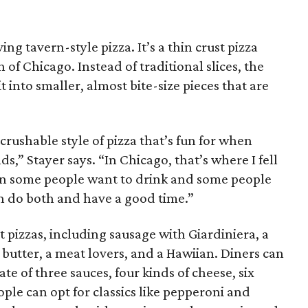
ng tavern-style pizza. It’s a thin crust pizza
of Chicago. Instead of traditional slices, the
it into smaller, almost bite-size pieces that are
d crushable style of pizza that’s fun for when
ds,” Stayer says. “In Chicago, that’s where I fell
 when some people want to drink and some people
an do both and have a good time.”
t pizzas, including sausage with Giardiniera, a
 butter, a meat lovers, and a Hawiian. Diners can
te of three sauces, four kinds of cheese, six
ple can opt for classics like pepperoni and