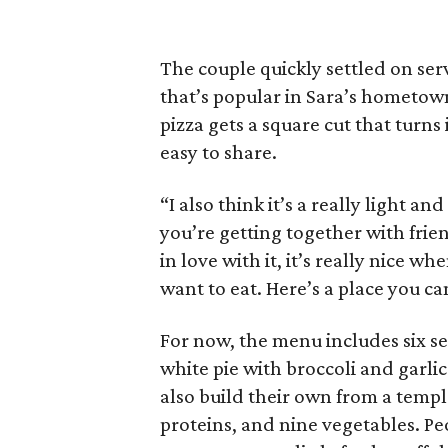
The couple quickly settled on servi
that’s popular in Sara’s hometown 
pizza gets a square cut that turns 
easy to share.
“I also think it’s a really light an
you’re getting together with frien
in love with it, it’s really nice
want to eat. Here’s a place you c
For now, the menu includes six se
white pie with broccoli and garlic
also build their own from a templa
proteins, and nine vegetables. Peo