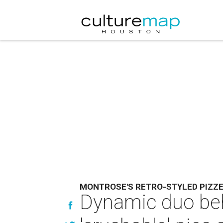
MONTROSE'S RETRO-STYLED PIZZE
Dynamic duo beh