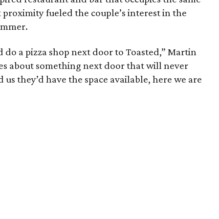
proximity fueled the couple’s interest in the
ummer.
uld do a pizza shop next door to Toasted,” Martin
kes about something next door that will never
 us they’d have the space available, here we are