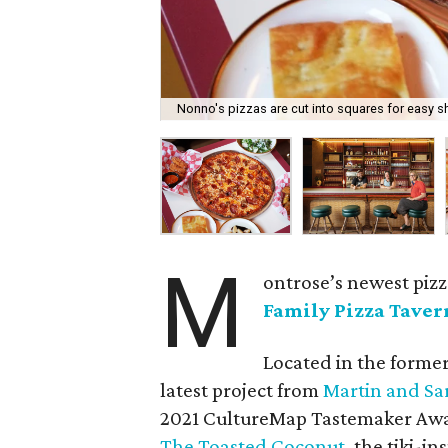
Nonno's pizzas are cut into squares for easy s
M
ontrose’s newest pizz
Family Pizza Taver
Located in the forme
latest project from
Martin and Sa
2021 CultureMap Tastemaker Aw
The Toasted Coconut
, the tiki-i