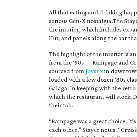
All that eating and drinking happ
serious Gen-X nostalgia.The Stay
the interior, which includes expa
Hut, and panels along the bar tha
The highlight of the interior is 
from the ‘90s — Rampage and Cru
sourced from
Joystix
in downtown.
loaded with a few dozen ‘80s cla
Galaga. In keeping with the retro
which the restaurant will stock. Di
their tab.
“Rampage was a great choice. It’s
each other,” Stayer notes. “Crui