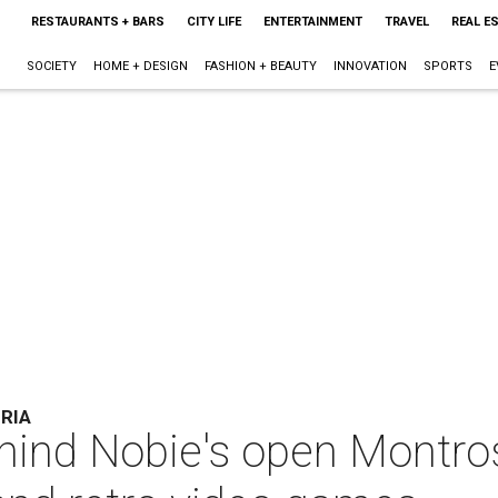
RESTAURANTS + BARS
CITY LIFE
ENTERTAINMENT
TRAVEL
REAL E
SOCIETY
HOME + DESIGN
FASHION + BEAUTY
INNOVATION
SPORTS
E
RIA
ind Nobie's open Montros