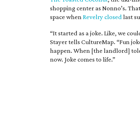
shopping center as Nonno’s. That 
space when
Revelry closed
last s
“It started as a joke. Like, we co
Stayer tells CultureMap. “Fun jo
happen. When [the landlord] told
now. Joke comes to life.”