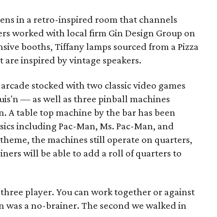
ens in a retro-inspired room that channels
ers worked with local firm Gin Design Group on
nsive booths, Tiffany lamps sourced from a Pizza
t are inspired by vintage speakers.
an arcade stocked with two classic video games
is'n — as well as three pinball machines
 A table top machine by the bar has been
ssics including Pac-Man, Ms. Pac-Man, and
 theme, the machines still operate on quarters,
ners will be able to add a roll of quarters to
 three player. You can work together or against
sin was a no-brainer. The second we walked in