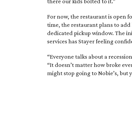
there our kids bolted to it.”
For now, the restaurant is open 
time, the restaurant plans to add
dedicated pickup window. The init
services has Stayer feeling confi
“Everyone talks about a recession.
“It doesn’t matter how broke eve
might stop going to Nobie’s, but 