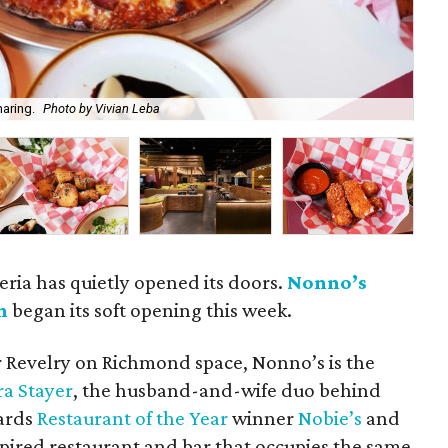
haring.
Photo by Vivian Leba
Non
eria has quietly opened its doors.
Nonno’s
n
began its soft opening this week.
r Revelry on Richmond space, Nonno’s is the
ra Stayer
, the husband-and-wife duo behind
ards
Restaurant of the Year
winner
Nobie’s
and
nspired restaurant and bar that occupies the same