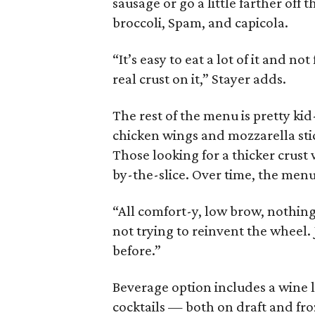
sausage or go a little farther off
broccoli, Spam, and capicola.
“It’s easy to eat a lot of it and not
real crust on it,” Stayer adds.
The rest of the menu is pretty kid-f
chicken wings and mozzarella stick
Those looking for a thicker crust 
by-the-slice. Over time, the menu
“All comfort-y, low brow, nothing
not trying to reinvent the wheel.
before.”
Beverage option includes a wine li
cocktails — both on draft and fro