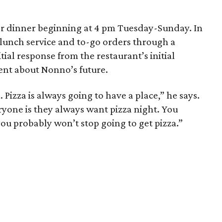
for dinner beginning at 4 pm Tuesday-Sunday. In
 lunch service and to-go orders through a
ial response from the restaurant’s initial
dent about Nonno’s future.
 Pizza is always going to have a place,” he says.
ryone is they always want pizza night. You
you probably won’t stop going to get pizza.”