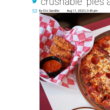
'crushable' pies
By Eric Sandler
Aug 11, 2023 | 3:45 pm