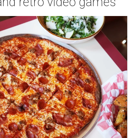
 and retro video games