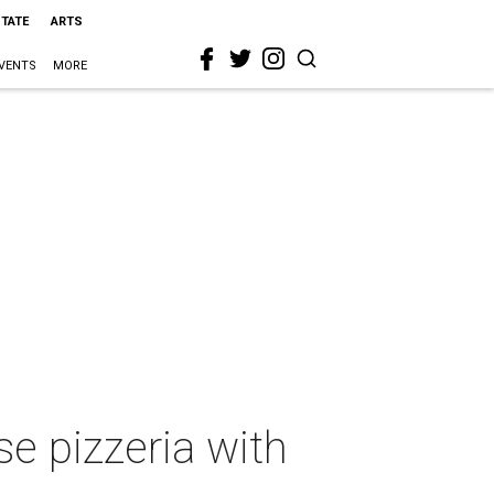
STATE
ARTS
VENTS
MORE
e pizzeria with