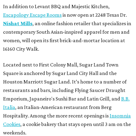
In addition to Levant BBQ and Majestic Kitchen,
Escapology Escape Rooms
is now open at 2248 Texas Dr.
Nishat Mills
, an online fashion retailer that specializes in
contemporary South Asian-inspired apparel for men and
women, will open its first brick-and-mortar location at
16160 City Walk.
Located next to First Colony Mall, Sugar Land Town
Square is anchored by Sugar Land City Hall and the
Houston Marriott Sugar Land. It’s home to a number of
restaurants and bars, including Flying Saucer Draught
Emporium, Japaneiro's Sushi Bar and Latin Grill, and
B.B.
Italia
, an Italian-American restaurant from Berg
Hospitality. Among the more recent openings is
Insomnia
Cookies
, a cookie bakery that stays open until 3 am on the
weekends.