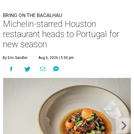
BRING ON THE BACALHAU
Michelin-starred Houston
restaurant heads to Portugal for
new season
By Eric Sandler
Aug 6, 2026 | 5:00 pm