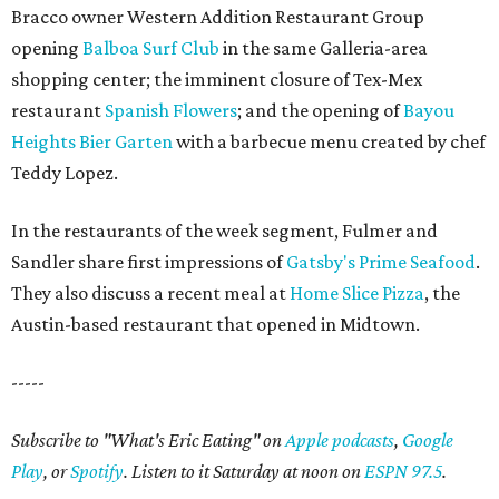
Bracco owner Western Addition Restaurant Group
opening
Balboa Surf Club
in the same Galleria-area
shopping center; the imminent closure of Tex-Mex
restaurant
Spanish Flowers
; and the opening of
Bayou
Heights Bier Garten
with a barbecue menu created by chef
Teddy Lopez.
In the restaurants of the week segment, Fulmer and
Sandler share first impressions of
Gatsby's Prime Seafood
.
They also discuss a recent meal at
Home Slice Pizza
, the
Austin-based restaurant that opened in Midtown.
-----
Subscribe to "What's Eric Eating" on
Apple podcasts
,
Google
Play
, or
Spotify
. Listen to it Saturday at noon on
ESPN 97.5
.