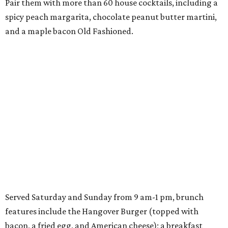
Pair them with more than 60 house cocktails, including a
spicy peach margarita, chocolate peanut butter martini,
and a maple bacon Old Fashioned.
Served Saturday and Sunday from 9 am-1 pm, brunch
features include the Hangover Burger (topped with
bacon, a fried egg, and American cheese); a breakfast