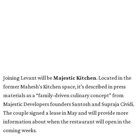
Joining Levant will be
Majestic Kitchen
. Located in the
former Mahesh’s Kitchen space, it’s described in press
materials as a “family-driven culinary concept” from
Majestic Developers founders Santosh and Supraja Cividi.
The couple signed a lease in May and will provide more
information about when the restaurant will open in the
coming weeks.