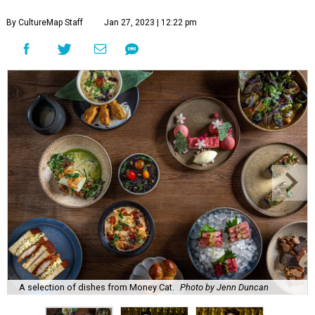
By CultureMap Staff
Jan 27, 2023 | 12:22 pm
A selection of dishes from Money Cat.
Photo by Jenn Duncan