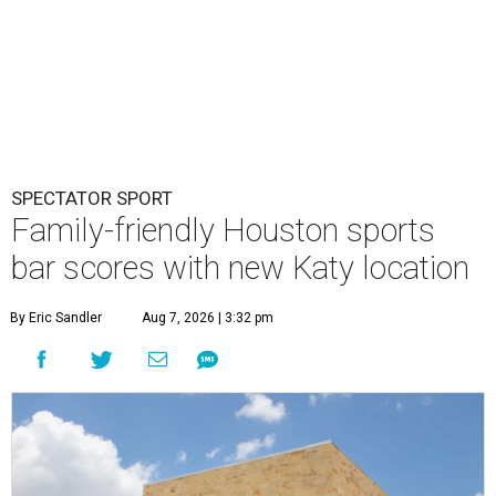
SPECTATOR SPORT
Family-friendly Houston sports
bar scores with new Katy location
By Eric Sandler
Aug 7, 2026 | 3:32 pm