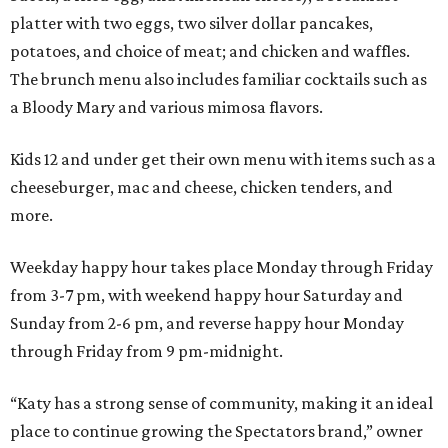
platter with two eggs, two silver dollar pancakes,
potatoes, and choice of meat; and chicken and waffles.
The brunch menu also includes familiar cocktails such as
a Bloody Mary and various mimosa flavors.
Kids 12 and under get their own menu with items such as a
cheeseburger, mac and cheese, chicken tenders, and
more.
Weekday happy hour takes place Monday through Friday
from 3-7 pm, with weekend happy hour Saturday and
Sunday from 2-6 pm, and reverse happy hour Monday
through Friday from 9 pm-midnight.
“Katy has a strong sense of community, making it an ideal
place to continue growing the Spectators brand,” owner