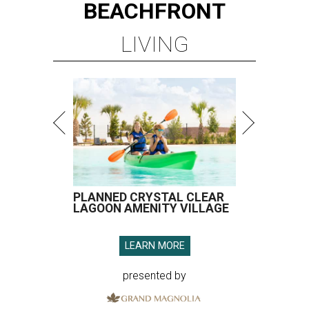
BEACHFRONT
LIVING
PLANNED CRYSTAL CLEAR
LAGOON AMENITY VILLAGE
LEARN MORE
presented by