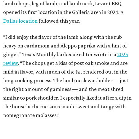
lamb chops, leg of lamb, and lamb neck, Levant BBQ
opened its first location in the Galleria area in 2024. A
Dallas location
followed this year.
“I did enjoy the flavor of the lamb along with the rub
heavy on cardamom and Aleppo paprika with a hint of
ginger,” Texas Monthly barbecue editor wrote in a
2025
review
. “The chops get a kiss of post oak smoke and are
mild in flavor, with much of the fat rendered out in the
long cooking process. The lamb neck was bolder — just
the right amount of gaminess — and the meat shred
similar to pork shoulder. I especially liked it after a dip in
the house barbecue sauce made sweet and tangy with
pomegranate molasses.”