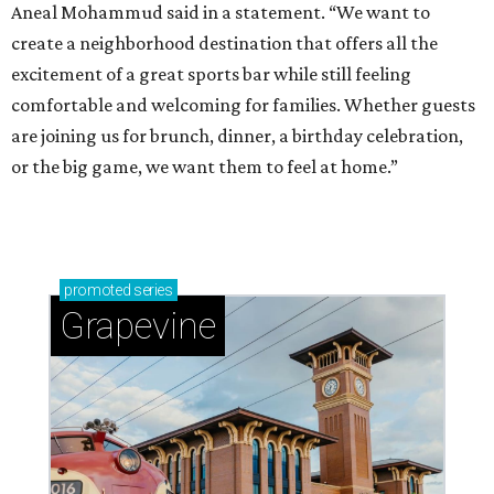
Aneal Mohammud said in a statement. “We want to
create a neighborhood destination that offers all the
excitement of a great sports bar while still feeling
comfortable and welcoming for families. Whether guests
are joining us for brunch, dinner, a birthday celebration,
or the big game, we want them to feel at home.”
promoted
series
Grapevine