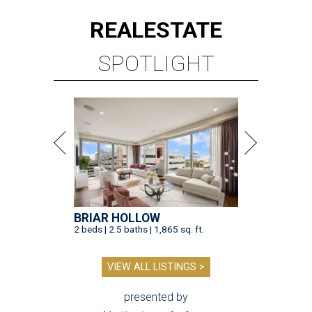
REAL
ESTATE
SPOTLIGHT
BRIAR HOLLOW
2 beds | 2.5 baths | 1,865 sq. ft.
VIEW ALL LISTINGS >
presented by