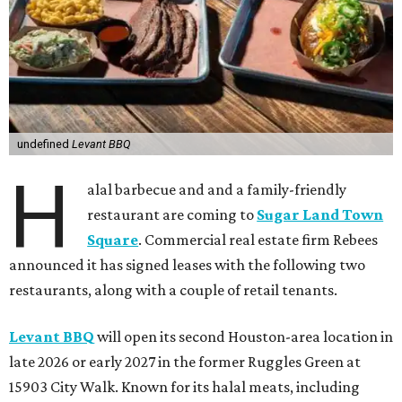
undefined
Levant BBQ
H
alal barbecue and and a family-friendly
restaurant are coming to
Sugar Land Town
Square
. Commercial real estate firm Rebees
announced it has signed leases with the following two
restaurants, along with a couple of retail tenants.
Levant BBQ
will open its second Houston-area location in
late 2026 or early 2027 in the former Ruggles Green at
15903 City Walk. Known for its halal meats, including