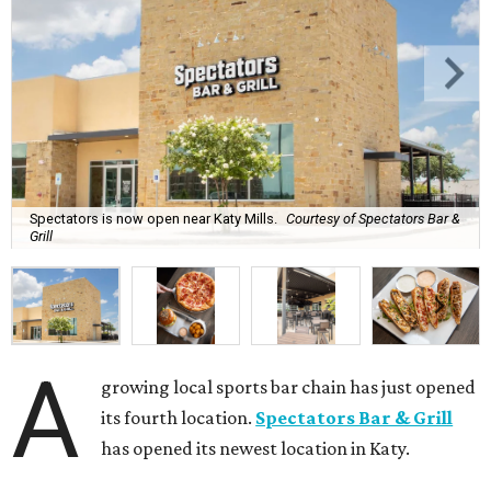
Spectators is now open near Katy Mills.
Courtesy of Spectators Bar &
Grill
A
growing local sports bar chain has just opened
its fourth location.
Spectators Bar & Grill
has opened its newest location in Katy.