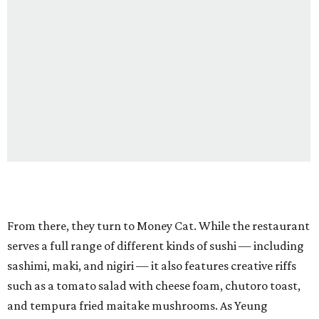
From there, they turn to Money Cat. While the restaurant
serves a full range of different kinds of sushi — including
sashimi, maki, and nigiri — it also features creative riffs
such as a tomato salad with cheese foam, chutoro toast,
and tempura fried maitake mushrooms. As Yeung