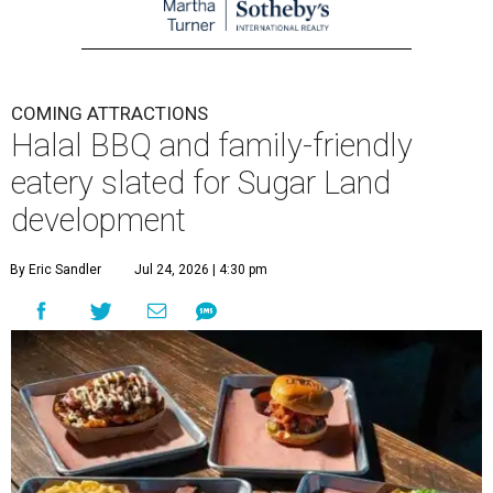
COMING ATTRACTIONS
Halal BBQ and family-friendly
eatery slated for Sugar Land
development
By Eric Sandler
Jul 24, 2026 | 4:30 pm