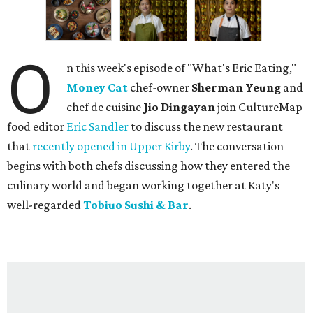
O
n this week's episode of "What's Eric Eating,"
Money Cat
chef-owner
Sherman Yeung
and
chef de cuisine
Jio Dingayan
join CultureMap
food editor
Eric Sandler
to discuss the new restaurant
that
recently opened in Upper Kirby
. The conversation
begins with both chefs discussing how they entered the
culinary world and began working together at Katy's
well-regarded
Tobiuo Sushi & Bar
.