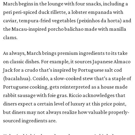
March begins in the lounge with four snacks, including a
peri peri-spiced duck rillette, a lobster empanada with
caviar, tempura-fried vegetables (peixinhos da horta) and
the Macau-inspired porcho balichao made with manilla
clams.
As always, March brings premium ingredients to its take
on classic dishes. For example, it sources Japanese Almaco
Jack for a crudo that’s inspired by Portuguese salt cod
(bacalahua). Cozido, a slow-cooked stew that’s a staple of
Portuguese cooking, gets reinterpreted as a house made
rabbit sausage with foie gras. Riccio acknowledges that
diners expect a certain level of luxury at this price point,
but diners may not always realize how valuable properly-
sourced ingredients are.