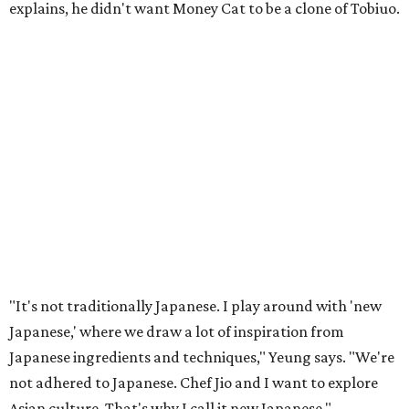
explains, he didn't want Money Cat to be a clone of Tobiuo.
"It's not traditionally Japanese. I play around with 'new
Japanese,' where we draw a lot of inspiration from
Japanese ingredients and techniques," Yeung says. "We're
not adhered to Japanese. Chef Jio and I want to explore
Asian culture. That's why I call it new Japanese."