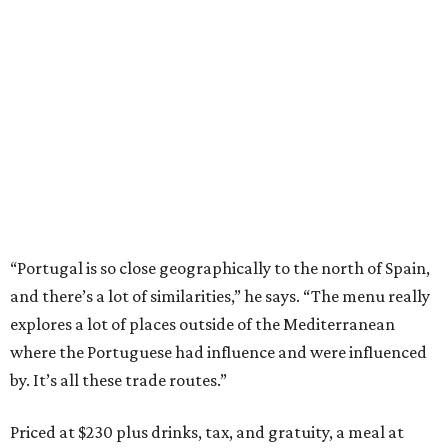
“Portugal is so close geographically to the north of Spain,
and there’s a lot of similarities,” he says. “The menu really
explores a lot of places outside of the Mediterranean
where the Portuguese had influence and were influenced
by. It’s all these trade routes.”
Priced at $230 plus drinks, tax, and gratuity, a meal at