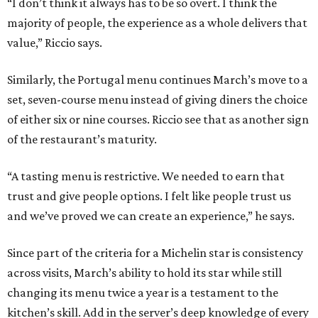
“I don’t think it always has to be so overt. I think the
majority of people, the experience as a whole delivers that
value,” Riccio says.
Similarly, the Portugal menu continues March’s move to a
set, seven-course menu instead of giving diners the choice
of either six or nine courses. Riccio see that as another sign
of the restaurant’s maturity.
“A tasting menu is restrictive. We needed to earn that
trust and give people options. I felt like people trust us
and we’ve proved we can create an experience,” he says.
Since part of the criteria for a Michelin star is consistency
across visits, March’s ability to hold its star while still
changing its menu twice a year is a testament to the
kitchen’s skill. Add in the server’s deep knowledge of every