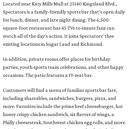
Located near Katy Mills Mall at 25140 Kingsland Blvd.,
Spectators is a family-friendly sports bar that’s open daily
for lunch, dinner, and late night dining. The 6,500-
square-foot restaurant has 45 TVs to ensure fans can
watch all of the day’s action. It joins Spectators’ thee
existing locations in Sugar Land and Richmond.
In addition, private rooms offer places for birthday
parties, youth sports team celebrations, and other happy
occasions. The patio features a 19-seat bar.
Customers will find a menu of familiar sports bar fare,
including shareables, sandwiches, burgers, pizza, and
more. Favorites include the prime beef cheeseburger, hot
honey crispy chicken sandwich, six flavors of wings, a
Philly cheesesteak, Southwest chicken egg rolls, and more.