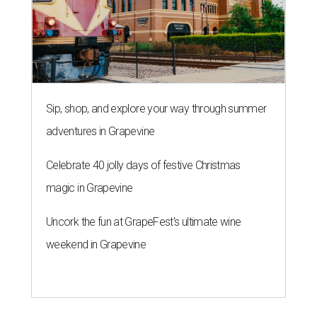
Sip, shop, and explore your way through summer
adventures in Grapevine
Celebrate 40 jolly days of festive Christmas
magic in Grapevine
Uncork the fun at GrapeFest's ultimate wine
weekend in Grapevine