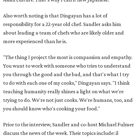
Also worth noting is that Dingayan has a lot of
responsibility for a 22-year old chef. Sandler asks him
about leading a team of chefs who are likely older and
more experienced than he is.
"The thing I project the most is compassion and empathy.
You want to work with someone who tries to understand
you through the good and the bad, and that's what I try
to do with each one of my cooks," Dingayan says. "I think
teaching humanity really shines a light on what we're
trying to do. We're not just cooks. We're humans, too, and
you should know who's cooking your food."
Prior to the interview, Sandler and co-host Michael Fulmer
discuss the news of the week. Their topics include: il