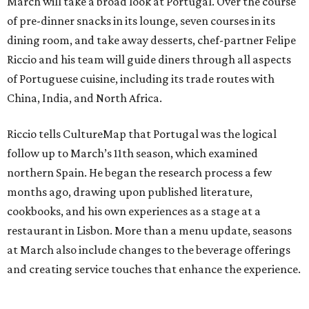
March will take a broad look at Portugal. Over the course
of pre-dinner snacks in its lounge, seven courses in its
dining room, and take away desserts, chef-partner Felipe
Riccio and his team will guide diners through all aspects
of Portuguese cuisine, including its trade routes with
China, India, and North Africa.
Riccio tells CultureMap that Portugal was the logical
follow up to March’s 11th season, which examined
northern Spain. He began the research process a few
months ago, drawing upon published literature,
cookbooks, and his own experiences as a stage at a
restaurant in Lisbon. More than a menu update, seasons
at March also include changes to the beverage offerings
and creating service touches that enhance the experience.