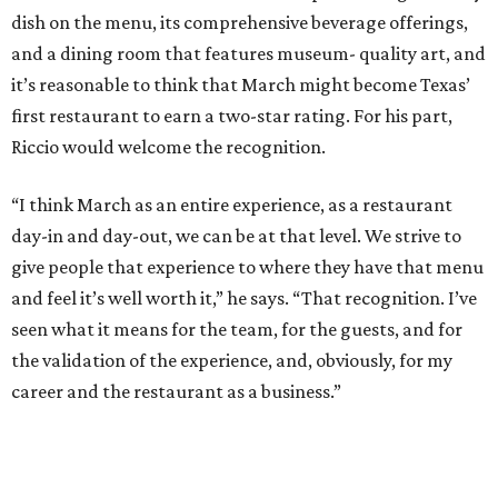
dish on the menu, its comprehensive beverage offerings,
and a dining room that features museum- quality art, and
it’s reasonable to think that March might become Texas’
first restaurant to earn a two-star rating. For his part,
Riccio would welcome the recognition.
“I think March as an entire experience, as a restaurant
day-in and day-out, we can be at that level. We strive to
give people that experience to where they have that menu
and feel it’s well worth it,” he says. “That recognition. I’ve
seen what it means for the team, for the guests, and for
the validation of the experience, and, obviously, for my
career and the restaurant as a business.”