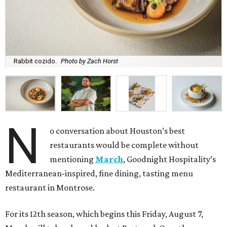
Rabbit cozido.
Photo by Zach Horst
N
o conversation about Houston’s best
restaurants would be complete without
mentioning
March
, Goodnight Hospitality’s
Mediterranean-inspired, fine dining, tasting menu
restaurant in Montrose.
For its 12th season, which begins this Friday, August 7,