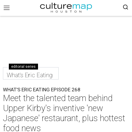
editorial series
What's Eric Eating
WHAT'S ERIC EATING EPISODE 268
Meet the talented team behind
Upper Kirby's inventive 'new
Japanese' restaurant, plus hottest
food news