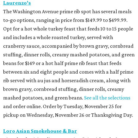
Laurenzo’s
The Washington Avenue prime rib spot has several meals
to-go options, ranging in price from $149.99 to $499.99.
Opt for a hot whole turkey feast that feeds 10 to 15 people
and includes a whole roasted turkey, served with
cranberry sauce, accompanied by brown gravy, cornbread
stuffing, dinner rolls, creamy mashed potatoes, and green
beans for $149 or a hot half prime rib feast that feeds
between six and eight people and comes with a half prime
rib served with au jus and horseradish cream, along with
brown gravy, cornbread stuffing, dinner rolls, creamy
mashed potatoes, and green beans.
See all the selections
and order online. Order by Tuesday, November 25 for
pickup on Wednesday, November 26 or Thanksgiving Day.
Loro Asian Smokehouse & Bar