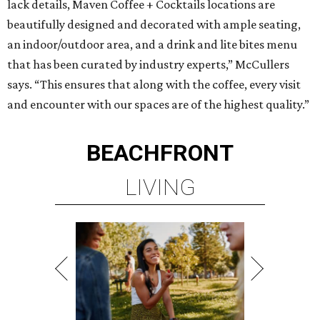
lack details, Maven Coffee + Cocktails locations are
beautifully designed and decorated with ample seating,
an indoor/outdoor area, and a drink and lite bites menu
that has been curated by industry experts,” McCullers
says. “This ensures that along with the coffee, every visit
and encounter with our spaces are of the highest quality.”
BEACHFRONT
LIVING