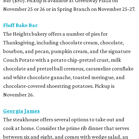
Bar ($50). Pickup is available at Greenway Plaza on
November 25 or 26 or in Spring Branch on November 25-27.
Fluff Bake Bar
The Heights bakery offers a number of pies for
Thanksgiving, including chocolate cream, chocolate,
bourbon, and pecan, pumpkin cream, and the signature
Couch Potato with a potato chip-pretzel crust, milk
chocolate and pretzel ball cremeux, caramelize cornflake
and white chocolate ganache, toasted meringue, and
chocolate-covered shoestring potatoes. Pickup is
November 26.
Georgia James
The steakhouse offers several options to take out and
cook at home. Consider the prime rib dinner that serves
between six and eight, and comes with wedge salad, an