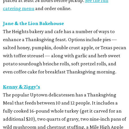
placed at least 24 hours before pickup.
See the full
catering menu
and order online.
Jane & the Lion Bakehouse
The Heights bakery and cafe has a number of ways to
enhance a Thanksgiving feast. Options include pies —
salted honey, pumpkin, double crust apple, or Texas pecan
with toffee streusel — along with garlic and herb sweet
potato sourdough brioche rolls, soft pretzel rolls, and
even coffee cake for breakfast Thanksgiving morning.
Kenny & Ziggy’s
The popular Uptown delicatessen has a Thanksgiving
Meal that feeds between 10 and 12 people. It includes a
fully cooked 16-pound whole turkey (get it carved for an
additional $20), two quarts of gravy, two nine-inch pans of
wild mushroom and chestnut stuffing, a Mile High Apple