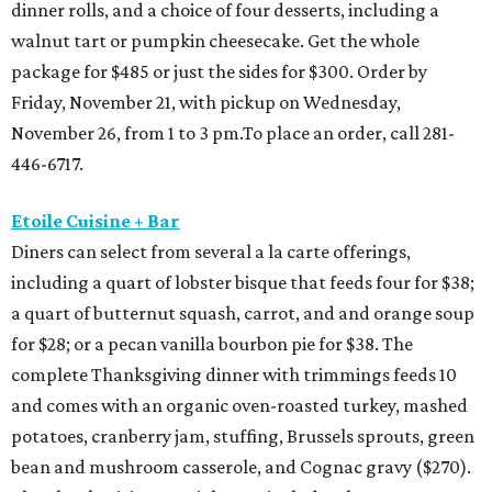
dinner rolls, and a choice of four desserts, including a
walnut tart or pumpkin cheesecake. Get the whole
package for $485 or just the sides for $300. Order by
Friday, November 21, with pickup on Wednesday,
November 26, from 1 to 3 pm.To place an order, call 281-
446-6717.
Etoile Cuisine + Bar
Diners can select from several a la carte offerings,
including a quart of lobster bisque that feeds four for $38;
a quart of butternut squash, carrot, and and orange soup
for $28; or a pecan vanilla bourbon pie for $38. The
complete Thanksgiving dinner with trimmings feeds 10
and comes with an organic oven-roasted turkey, mashed
potatoes, cranberry jam, stuffing, Brussels sprouts, green
bean and mushroom casserole, and Cognac gravy ($270).