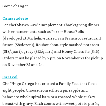
Game changer.
Camaraderie
Let chef Shawn Gawle supplement Thanksgiving dinner
with enhancements such as Parker House Rolls
(developed at Michelin-starred San Francisco restaurant
Saison ($8/dozen)), Roubouchon-style mashed potatoes
($18/quart), gravy ($12/quart) and Honey Chess Pie ($45).
Orders must be placed by 5 pm on November 22 for pickup
on November 25 and 26.
Caracol
Chef Hugo Ortega has created a Family Fest that feeds
eight people. Choose from either a pineapple and
habanero whole spiral ham or a roasted whole turkey
breast with gravy. Each comes with sweet potato purée,