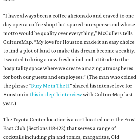
“I have always been a coffee aficionado and craved to one
day open a coffee shop that spared no expense and whose
motto would be quality over everything,” McCullers tells
CultureMap. “My love for Houston made it an easy choice
to find a plot of land to make this dream become a reality.
I wanted to bring a new fresh mind and attitude to the
hospitality space where we create amazing atmospheres
for both our guests and employees.” (The man who coined
the phrase “
Bury Me in The H
” shared his intense love for
Houston in
this in-depth interview
with CultureMap last
year.)
The Toyota Center location is a cart located near the Frost
East Club (Sections 118-122) that serves a range of
cocktails including gin and tonics, margaritas, Old