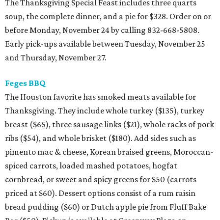
The Thanksgiving Special Feast includes three quarts
soup, the complete dinner, and a pie for $328. Order on or
before Monday, November 24 by calling 832-668-5808.
Early pick-ups available between Tuesday, November 25
and Thursday, November 27.
Feges BBQ
The Houston favorite has smoked meats available for
Thanksgiving. They include whole turkey ($135), turkey
breast ($65), three sausage links ($21), whole racks of pork
ribs ($54), and whole brisket ($180). Add sides such as
pimento mac & cheese, Korean braised greens, Moroccan-
spiced carrots, loaded mashed potatoes, hogfat
cornbread, or sweet and spicy greens for $50 (carrots
priced at $60). Dessert options consist of a rum raisin
bread pudding ($60) or Dutch apple pie from Fluff Bake