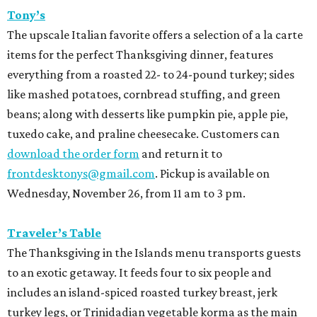
Tony’s
The upscale Italian favorite offers a selection of a la carte
items for the perfect Thanksgiving dinner, features
everything from a roasted 22- to 24-pound turkey; sides
like mashed potatoes, cornbread stuffing, and green
beans; along with desserts like pumpkin pie, apple pie,
tuxedo cake, and praline cheesecake. Customers can
download the order form
and return it to
frontdesktonys@gmail.com
. Pickup is available on
Wednesday, November 26, from 11 am to 3 pm.
Traveler’s Table
The Thanksgiving in the Islands menu transports guests
to an exotic getaway. It feeds four to six people and
includes an island-spiced roasted turkey breast, jerk
turkey legs, or Trinidadian vegetable korma as the main