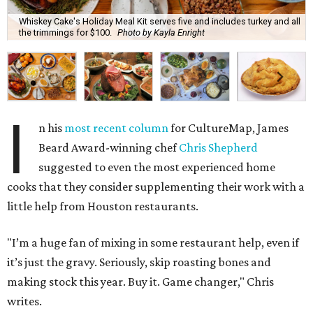
Whiskey Cake's Holiday Meal Kit serves five and includes turkey and all
the trimmings for $100.
Photo by Kayla Enright
I
n his
most recent column
for CultureMap, James
Beard Award-winning chef
Chris Shepherd
suggested to even the most experienced home
cooks that they consider supplementing their work with a
little help from Houston restaurants.
"I’m a huge fan of mixing in some restaurant help, even if
it’s just the gravy. Seriously, skip roasting bones and
making stock this year. Buy it. Game changer," Chris
writes.