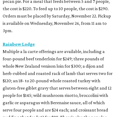
pecan pie. For a meal that feeds between 5 and 7 people,
the cost is $220. To feed up to 10 people, the cost is $290.
Orders must be placed by Saturday, November 22. Pickup
is available on Wednesday, November 26, from 11 am to
3pm.
Rainbow Lodge
Multiple a la carte offerings are available, including a
four-pound beef tenderloin for $249; three pounds of
whole New Zealand venison loin for $300; a dijon and
herb-rubbed and roasted rack of lamb that serves two for
$120; an 18- to 20-pound whole roasted turkey with
gluten-free giblet gravy that serves between eight and 12
people for $145; wild mushroom risotto, broccolini with
garlic or asparagus with Berenaise sauce, all of which
serve four people and are $24 each; and croissant bread