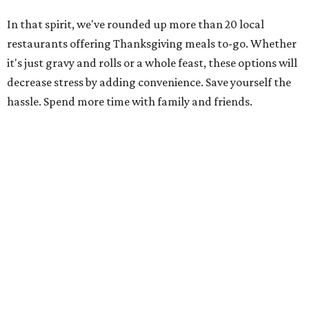
In that spirit, we've rounded up more than 20 local
restaurants offering Thanksgiving meals to-go. Whether
it's just gravy and rolls or a whole feast, these options will
decrease stress by adding convenience. Save yourself the
hassle. Spend more time with family and friends.