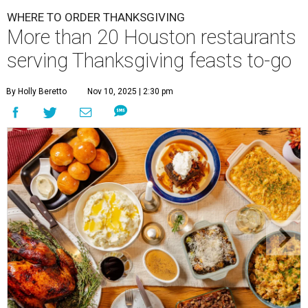
WHERE TO ORDER THANKSGIVING
More than 20 Houston restaurants
serving Thanksgiving feasts to-go
By Holly Beretto
Nov 10, 2025 | 2:30 pm