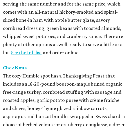
serving the same number and for the same price, which
comes with an all-natural hickory-smoked and spiral-
sliced bone-in ham with apple butter glaze, savory
cornbread dressing, green beans with toasted almonds,
whipped sweet potatoes, and cranberry sauce. There are
plenty of other options as well, ready to serve a little or a
lot.
See the full list
and order online.
Chez Nous
The cozy Humble spot has a Thanksgiving Feast that
includes an 18-20-pound bourbon-maple brined organic
free-range turkey, cornbread stuffing with sausage and
roasted apples, garlic potato puree with crème fraîche
and chives, honey-thyme glazed rainbow carrots,
asparagus and haricot bundles wrapped in Swiss chard, a
choice of herbed veloute or cranberry demiglasse, a dozen