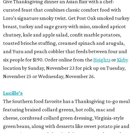
Give Thanksgiving dinner an Asian flair with a chef-
curated feast that combines classic comfort food with
Loro’s signature smoky twist. Get Post Oak smoked turkey
breast, turkey and sage gravy with miso, smoked apricot
chutney, kale and apple salad, confit marble potatoes,
toasted brioche stuffing, creamed spinach and arugula,
and Yuzu and peach cobbler that feeds between four and
six people for $190. Order online from the
Heights
or
Kirby
location by Sunday, November 23 for pick up on Tuesday,
November 25 or Wednesday, November 26.
Lucille’s
The Southern food favorite has a Thanksgiving to-go meal
featuring braised collard greens, hot rolls, mac and
cheese, cornbread collard green dressing, Virginia-style
green beans, along with desserts like sweet potato pie and