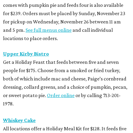
comes with pumpkin pie and feeds four is also available
for $239. Orders must be placed by Sunday, November 23
for pickup on Wednesday, November 26 between 11 am
and 5 pm.
See full menus online
and call individual
locations to place orders.
Upper Kirby Bistro
Get a Holiday Feast that feeds between five and seven
people for $175. Choose from a smoked or fried turkey,
both of which include mac and cheese, Paige’s cornbread
dressing, collard greens, and a choice of pumpkin, pecan,
or sweet potato pie.
Order online
or by calling 713-201-
1978.
Whiskey Cake
All locations offer a Holiday Meal Kit for $128. It feeds five