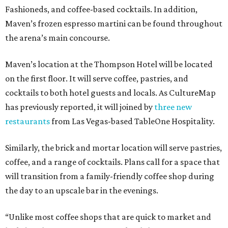
Fashioneds, and coffee-based cocktails. In addition,
Maven’s frozen espresso martini can be found throughout
the arena’s main concourse.
Maven’s location at the Thompson Hotel will be located
on the first floor. It will serve coffee, pastries, and
cocktails to both hotel guests and locals. As CultureMap
has previously reported, it will joined by
three new
restaurants
from Las Vegas-based TableOne Hospitality.
Similarly, the brick and mortar location will serve pastries,
coffee, and a range of cocktails. Plans call for a space that
will transition from a family-friendly coffee shop during
the day to an upscale bar in the evenings.
“Unlike most coffee shops that are quick to market and