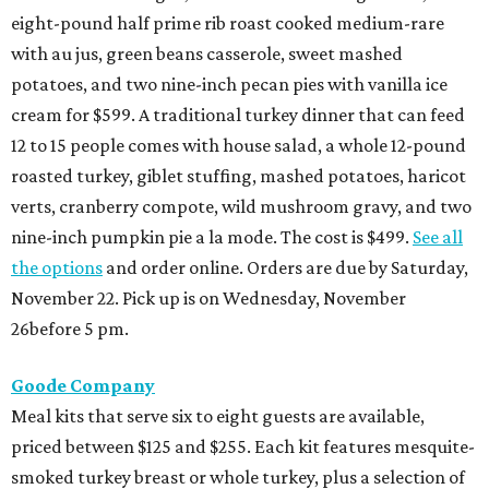
eight-pound half prime rib roast cooked medium-rare
with au jus, green beans casserole, sweet mashed
potatoes, and two nine-inch pecan pies with vanilla ice
cream for $599. A traditional turkey dinner that can feed
12 to 15 people comes with house salad, a whole 12-pound
roasted turkey, giblet stuffing, mashed potatoes, haricot
verts, cranberry compote, wild mushroom gravy, and two
nine-inch pumpkin pie a la mode. The cost is $499.
See all
the options
and order online. Orders are due by Saturday,
November 22. Pick up is on Wednesday, November
26before 5 pm.
Goode Company
Meal kits that serve six to eight guests are available,
priced between $125 and $255. Each kit features mesquite-
smoked turkey breast or whole turkey, plus a selection of