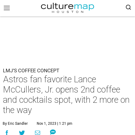
LMJ'S COFFEE CONCEPT
Astros fan favorite Lance
McCullers, Jr. opens 2nd coffee
and cocktails spot, with 2 more on
the way
By Eric Sandler
Nov 1, 2023 | 1:21 pm