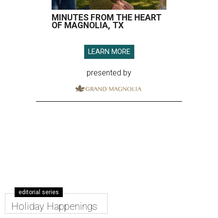
MINUTES FROM THE HEART
OF MAGNOLIA, TX
LEARN MORE
presented by
editorial series
Holiday Happenings