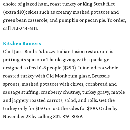
choice of glazed ham, roast turkey or King Steak filet
(extra $10); sides such as creamy mashed potatoes and
green bean casserole; and pumpkin or pecan pie. To order,
call 713-244-6111.
Kitchen Rumors
Chef Jassi Bindra's buzzy Indian fusion restaurant is
putting its spin on a Thanksgiving with a package
designed to feed 6-8 people ($250). It includes a whole
roasted turkey with Old Monk rum glaze, Brussels
sprouts, mashed potatoes with chives, cornbread and
sausage stuffing, cranberry chutney, turkey gravy, maple
and jaggery roasted carrots, salad, and rolls. Get the
turkey only for $150 or just the sides for $100. Order by
November 23 by calling 832-876-8059.