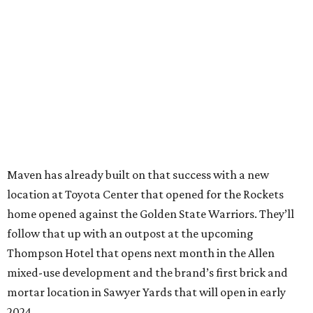
Maven has already built on that success with a new
location at Toyota Center that opened for the Rockets
home opened against the Golden State Warriors. They’ll
follow that up with an outpost at the upcoming
Thompson Hotel that opens next month in the Allen
mixed-use development and the brand’s first brick and
mortar location in Sawyer Yards that will open in early
2024.