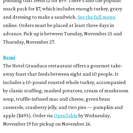
pudding that feeds 12 for $99. There’s also the popular
snack pack for $7, which includes enough turkey, gravy
and dressing to make a sandwich.
See the full menu
online. Orders must be placed at least three days in
advance. Pick up is between Tuesday, November 25 and
Thursday, November 27.
Remi
The Hotel Granduca restaurant offers a gourmet take-
away feast that feeds between eight and 10 people. It
includes a 10-pound roasted whole turkey, accompanied
by classic stuffing, mashed potatoes, cream of mushroom
soup, truffle-infused mac and cheese, green bean
casserole, cranberry jelly, and two pies — pumpkin and
apple ($495). Order via
OpenTable
by Wednesday,
November 19 for pickup on November 26.