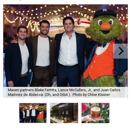
Maven partners Blake Fertitta, Lance McCullers, Jr., and Juan Carlos
Martinez de Aldecoa. (Oh, and Orbit.)
Photo by Chloe KIssner