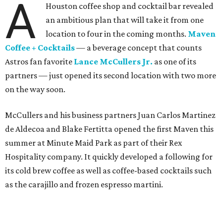
A
Houston coffee shop and cocktail bar revealed
an ambitious plan that will take it from one
location to four in the coming months.
Maven
Coffee + Cocktails
— a beverage concept that counts
Astros fan favorite
Lance McCullers Jr.
as one of its
partners — just opened its second location with two more
on the way soon.
McCullers and his business partners Juan Carlos Martinez
de Aldecoa and Blake Fertitta opened the first Maven this
summer at Minute Maid Park as part of their Rex
Hospitality company. It quickly developed a following for
its cold brew coffee as well as coffee-based cocktails such
as the carajillo and frozen espresso martini.