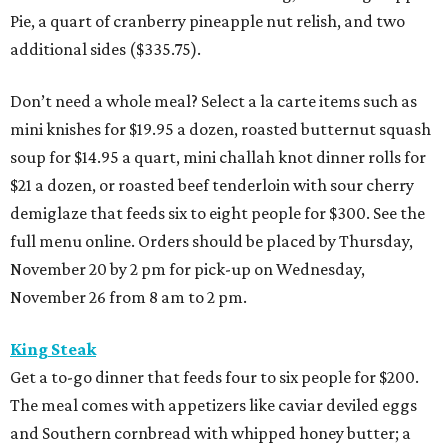
Pie, a quart of cranberry pineapple nut relish, and two
additional sides ($335.75).
Don’t need a whole meal? Select a la carte items such as
mini knishes for $19.95 a dozen, roasted butternut squash
soup for $14.95 a quart, mini challah knot dinner rolls for
$21 a dozen, or roasted beef tenderloin with sour cherry
demiglaze that feeds six to eight people for $300. See the
full menu online. Orders should be placed by Thursday,
November 20 by 2 pm for pick-up on Wednesday,
November 26 from 8 am to 2 pm.
King Steak
Get a to-go dinner that feeds four to six people for $200.
The meal comes with appetizers like caviar deviled eggs
and Southern cornbread with whipped honey butter; a