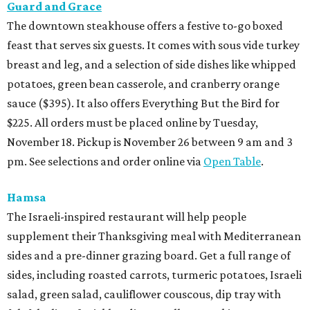
Guard and Grace
The downtown steakhouse offers a festive to-go boxed
feast that serves six guests. It comes with sous vide turkey
breast and leg, and a selection of side dishes like whipped
potatoes, green bean casserole, and cranberry orange
sauce ($395). It also offers Everything But the Bird for
$225. All orders must be placed online by Tuesday,
November 18. Pickup is November 26 between 9 am and 3
pm. See selections and order online via
Open Table
.
Hamsa
The Israeli-inspired restaurant will help people
supplement their Thanksgiving meal with Mediterranean
sides and a pre-dinner grazing board. Get a full range of
sides, including roasted carrots, turmeric potatoes, Israeli
salad, green salad, cauliflower couscous, dip tray with