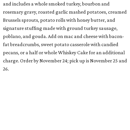
and includes a whole smoked turkey, bourbon and
rosemary gravy, roasted garlic mashed potatoes, creamed
Brussels sprouts, potato rolls with honey butter, and
signature stuffing made with ground turkey sausage,
poblano, and gouda. Add on mac and cheese with bacon-
fat breadcrumbs, sweet potato casserole with candied
pecans, or a half or whole Whiskey Cake for an additional
charge. Order by November 24; pick up is November 25 and
26.