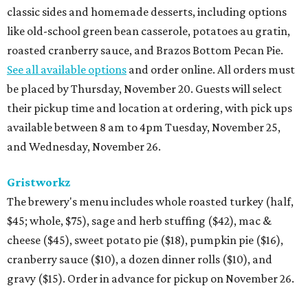
classic sides and homemade desserts, including options
like old-school green bean casserole, potatoes au gratin,
roasted cranberry sauce, and Brazos Bottom Pecan Pie.
See all available options
and order online. All orders must
be placed by Thursday, November 20. Guests will select
their pickup time and location at ordering, with pick ups
available between 8 am to 4pm Tuesday, November 25,
and Wednesday, November 26.
Gristworkz
The brewery's menu includes whole roasted turkey (half,
$45; whole, $75), sage and herb stuffing ($42), mac &
cheese ($45), sweet potato pie ($18), pumpkin pie ($16),
cranberry sauce ($10), a dozen dinner rolls ($10), and
gravy ($15). Order in advance for pickup on November 26.