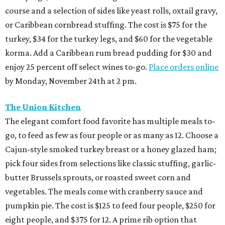
course and a selection of sides like yeast rolls, oxtail gravy,
or Caribbean cornbread stuffing. The cost is $75 for the
turkey, $34 for the turkey legs, and $60 for the vegetable
korma. Add a Caribbean rum bread pudding for $30 and
enjoy 25 percent off select wines to-go.
Place orders online
by Monday, November 24th at 2 pm.
The Union Kitchen
The elegant comfort food favorite has multiple meals to-
go, to feed as few as four people or as many as 12. Choose a
Cajun-style smoked turkey breast or a honey glazed ham;
pick four sides from selections like classic stuffing, garlic-
butter Brussels sprouts, or roasted sweet corn and
vegetables. The meals come with cranberry sauce and
pumpkin pie. The cost is $125 to feed four people, $250 for
eight people, and $375 for 12. A prime rib option that