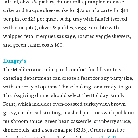
falafel, olives & pickles, dinner rolls, pumpkin mousse
cake, and Basque cheesecake for $75 or a la carte for $14
per pint or $25 per quart. A dip tray with falafel (served
with mini pita), olives & pickles, veggie crudité with
whipped feta, merguez sausage, roasted veggie skewers,
and green tahini costs $60.
Hungry’s
The Mediterranean-inspired comfort food favorite’s
catering department can create a feast for any party size,
with an array of options. Those looking for a ready-to-go
Thanksgiving dinner should select the Holiday Family
Feast, which includes oven-roasted turkey with brown
gravy, cornbread stuffing, mashed potatoes with poblano
mushroom sauce, green bean casserole, cranberry sauce,
dinner rolls, and a seasonal pie ($235). Orders must be