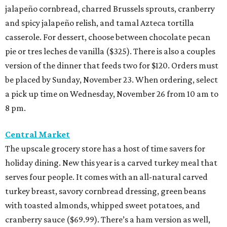
jalapeño cornbread, charred Brussels sprouts, cranberry
and spicy jalapeño relish, and tamal Azteca tortilla
casserole. For dessert, choose between chocolate pecan
pie or tres leches de vanilla ($325). There is also a couples
version of the dinner that feeds two for $120. Orders must
be placed by Sunday, November 23. When ordering, select
a pick up time on Wednesday, November 26 from 10 am to
8 pm.
Central Market
The upscale grocery store has a host of time savers for
holiday dining. New this year is a carved turkey meal that
serves four people. It comes with an all-natural carved
turkey breast, savory cornbread dressing, green beans
with toasted almonds, whipped sweet potatoes, and
cranberry sauce ($69.99). There’s a ham version as well,