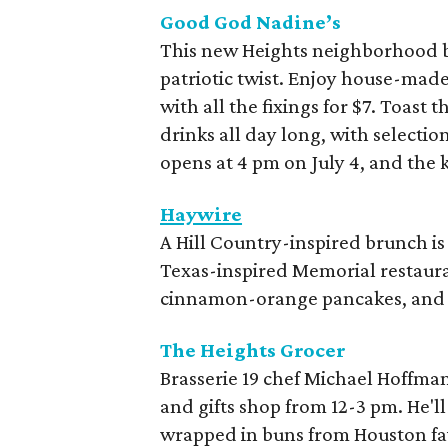
Good God Nadine’s
This new Heights neighborhood b
patriotic twist. Enjoy house-mad
with all the fixings for $7. Toas
drinks all day long, with selectio
opens at 4 pm on July 4, and the k
Haywire
A Hill Country-inspired brunch is 
Texas-inspired Memorial restaura
cinnamon-orange pancakes, and 
The Heights Grocer
Brasserie 19 chef Michael Hoffman
and gifts shop from 12-3 pm. He'l
wrapped in buns from Houston fav