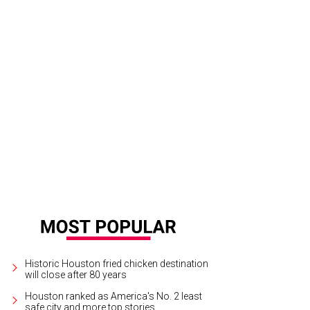
wire has a Hill Country-inspired brunch on July 4.
Photo by FBS
Historic Houston fried chicken destination
will close after 80 years
Houston ranked as America's No. 2 least
safe city and more top stories