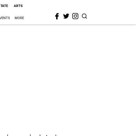
STATE
ARTS
VENTS
MORE