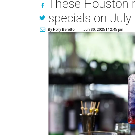
These Houston re
specials on July
By Holly Beretto
Jun 30, 2025 | 12:45 pm