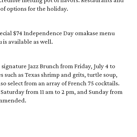
redible melting pot of flavors. Restaurants and
 of options for the holiday.
 special $74 Independence Day omakase menu
is available as well.
s signature Jazz Brunch from Friday, July 4 to
s such as Texas shrimp and grits, turtle soup,
so select from an array of French 75 cocktails.
d Saturday from 11 am to 2 pm, and Sunday from
commended.