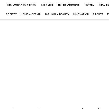
RESTAURANTS + BARS
CITY LIFE
ENTERTAINMENT
TRAVEL
REAL E
SOCIETY
HOME + DESIGN
FASHION + BEAUTY
INNOVATION
SPORTS
E