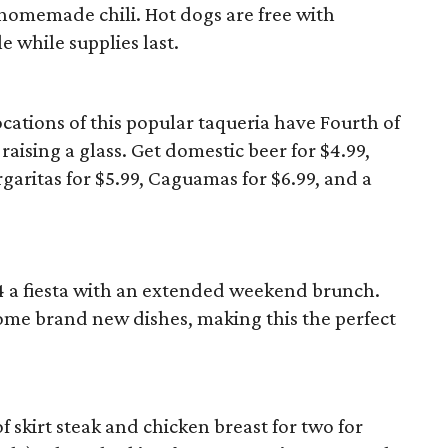
 homemade chili. Hot dogs are free with
e while supplies last.
tions of this popular taqueria have Fourth of
 raising a glass. Get domestic beer for $4.99,
rgaritas for $5.99, Caguamas for $6.99, and a
4 a fiesta with an extended weekend brunch.
some brand new dishes, making this the perfect
of skirt steak and chicken breast for two for