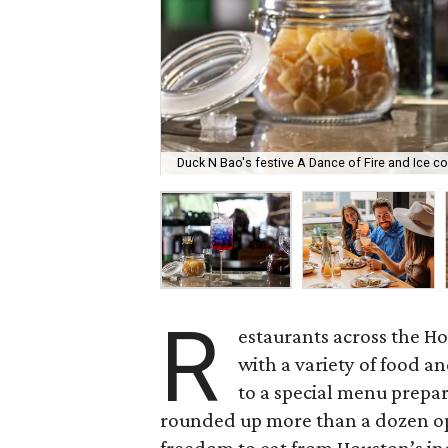
Duck N Bao's festive A Dance of Fire and Ice coc
R
estaurants across the H
with a variety of food a
to a special menu prepar
rounded up more than a dozen op