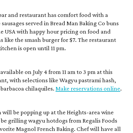
ar and restaurant has comfort food with a
e sausages served in Bread Man Baking Co buns
t the USA with happy hour pricing on food and
ns like the smash burger for $7. The restaurant
itchen is open until 11 pm.
available on July 4 from 11 am to 3 pm at this
nt, with selections like Wagyu pastrami hash,
barbacoa chilaquiles.
Make reservations online
.
 will be popping up at the Heights-area wine
l be grilling wagyu hotdogs from Regalis Foods
orite Magnol French Baking. Chef will have all