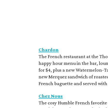
Chardon
The French restaurant at the Tho
happy hour menu in the bar, loun
for $4, plus a new Watermelon-Tar
new Merquez sandwich of roasted 
French baguette and served with d
Chez Nous
The cosy Humble French favorite 