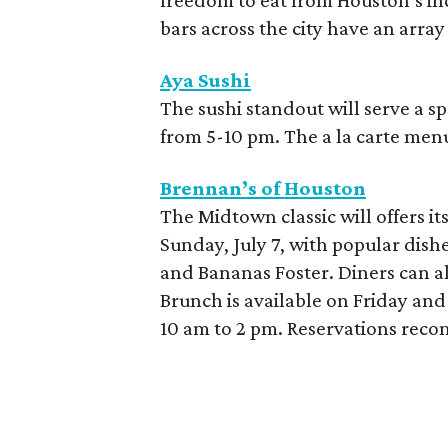
freedom to eat from Houston’s inc
bars across the city have an array
Aya Sushi
The sushi standout will serve a
from 5-10 pm. The a la carte menu 
Brennan’s of Houston
The Midtown classic will offers it
Sunday, July 7, with popular dishe
and Bananas Foster. Diners can al
Brunch is available on Friday an
10 am to 2 pm. Reservations re