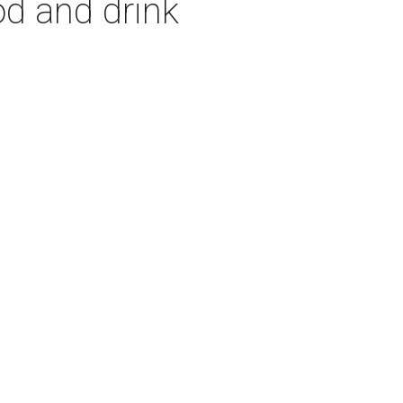
od and drink