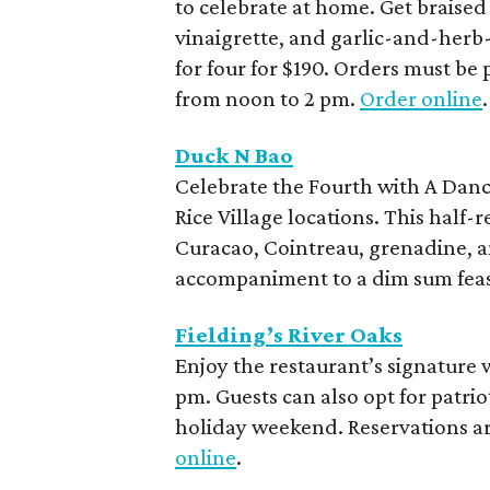
to celebrate at home. Get braise
vinaigrette, and garlic-and-herb-
for four for $190. Orders must be 
from noon to 2 pm.
Order online
.
Duck N Bao
Celebrate the Fourth with A Dance
Rice Village locations. This half-r
Curacao, Cointreau, grenadine, a
accompaniment to a dim sum feas
Fielding’s River Oaks
Enjoy the restaurant’s signature 
pm. Guests can also opt for patrio
holiday weekend. Reservations 
online
.