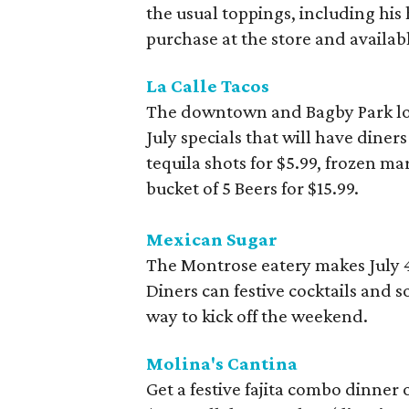
the usual toppings, including his
purchase at the store and availabl
La Calle Tacos
The downtown and Bagby Park loca
July specials that will have diners
tequila shots for $5.99, frozen ma
bucket of 5 Beers for $15.99.
Mexican Sugar
The Montrose eatery makes July 
Diners can festive cocktails and 
way to kick off the weekend.
Molina's Cantina
Get a festive fajita combo dinner 