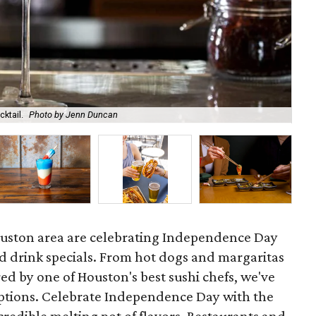
ktail.
Photo by Jenn Duncan
Hay
ouston area are celebrating Independence Day
nd drink specials. From hot dogs and margaritas
ed by one of Houston's best sushi chefs, we've
tions. Celebrate Independence Day with the