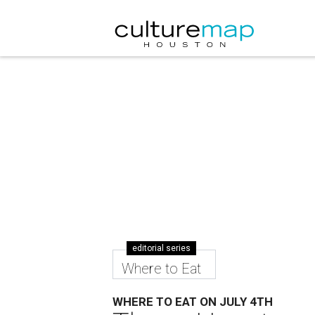
editorial series
Where to Eat
WHERE TO EAT ON JULY 4TH