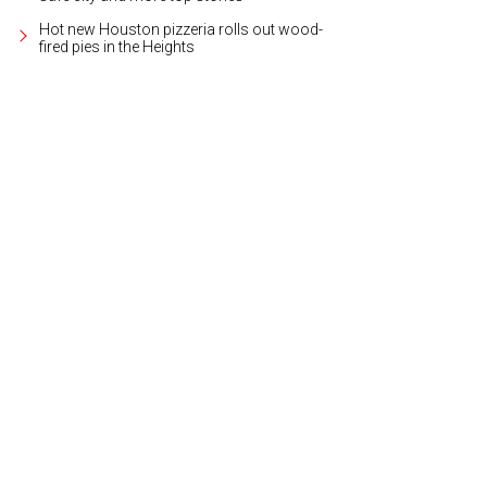
Hot new Houston pizzeria rolls out wood-
fired pies in the Heights