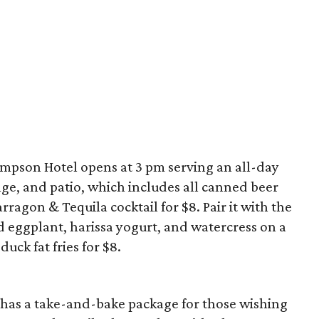
mpson Hotel opens at 3 pm serving an all-day
ge, and patio, which includes all canned beer
ragon & Tequila cocktail for $8. Pair it with the
eggplant, harissa yogurt, and watercress on a
uck fat fries for $8.
has a take-and-bake package for those wishing