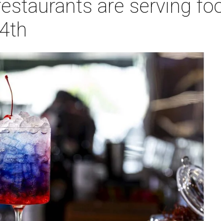
staurants are serving fo
 4th