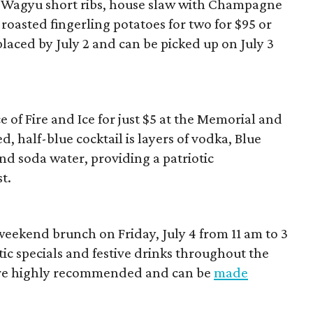
d Wagyu short ribs, house slaw with Champagne
roasted fingerling potatoes for two for $95 or
placed by July 2 and can be picked up on July 3
 of Fire and Ice for just $5 at the Memorial and
ed, half-blue cocktail is layers of vodka, Blue
nd soda water, providing a patriotic
t.
weekend brunch on Friday, July 4 from 11 am to 3
tic specials and festive drinks throughout the
are highly recommended and can be
made