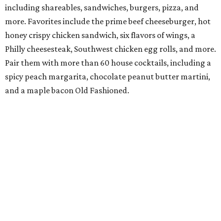
including shareables, sandwiches, burgers, pizza, and
more. Favorites include the prime beef cheeseburger, hot
honey crispy chicken sandwich, six flavors of wings, a
Philly cheesesteak, Southwest chicken egg rolls, and more.
Pair them with more than 60 house cocktails, including a
spicy peach margarita, chocolate peanut butter martini,
and a maple bacon Old Fashioned.