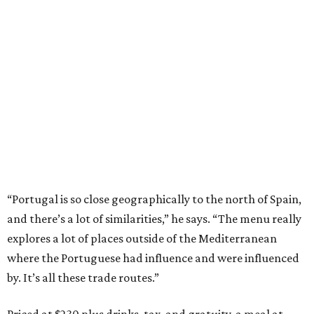
“Portugal is so close geographically to the north of Spain,
and there’s a lot of similarities,” he says. “The menu really
explores a lot of places outside of the Mediterranean
where the Portuguese had influence and were influenced
by. It’s all these trade routes.”
Priced at $230 plus drinks, tax, and gratuity, a meal at