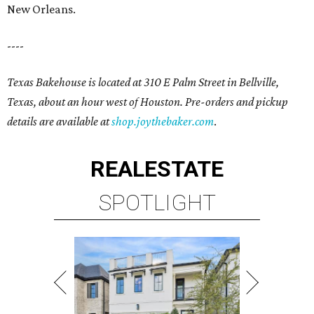
New Orleans.
----
Texas Bakehouse is located at 310 E Palm Street in Bellville,
Texas, about an hour west of Houston. Pre-orders and pickup
details are available at
shop.joythebaker.com
.
REAL
ESTATE
SPOTLIGHT