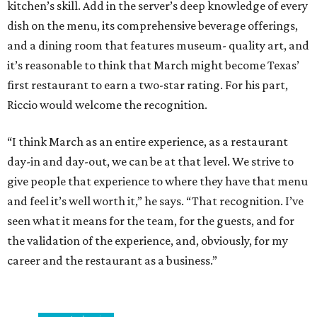
kitchen’s skill. Add in the server’s deep knowledge of every
dish on the menu, its comprehensive beverage offerings,
and a dining room that features museum- quality art, and
it’s reasonable to think that March might become Texas’
first restaurant to earn a two-star rating. For his part,
Riccio would welcome the recognition.
“I think March as an entire experience, as a restaurant
day-in and day-out, we can be at that level. We strive to
give people that experience to where they have that menu
and feel it’s well worth it,” he says. “That recognition. I’ve
seen what it means for the team, for the guests, and for
the validation of the experience, and, obviously, for my
career and the restaurant as a business.”