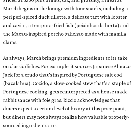
March begins in the lounge with four snacks, including a
peri peri-spiced duck rillette, a delicate tart with lobster
and caviar, a tempura-fried fish (peixinhos da horta) and
the Macau-inspired porcho balichao made with manilla
clams.
As always, March brings premium ingredients to its take
on classic dishes. For example, it sources Japanese Almaco
Jack for a crudo that’s inspired by Portuguese salt cod
(bacalahua). Cozido, a slow-cooked stew that’s a staple of
Portuguese cooking, gets reinterpreted as a house made
rabbit sauce with foie gras. Riccio acknowledges that
diners expect a certain level of luxury at this price point,
but diners may not always realize how valuable properly-
sourced ingredients are.