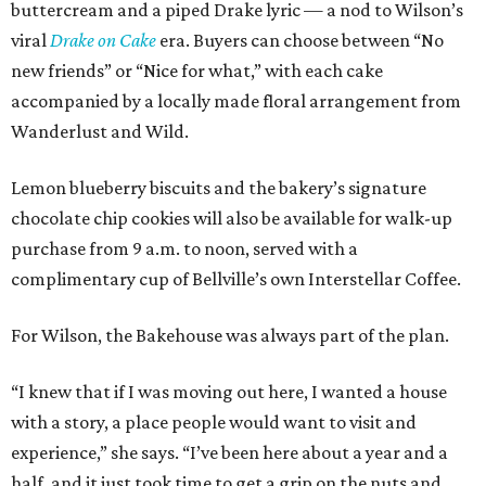
buttercream and a piped Drake lyric — a nod to Wilson’s
viral
Drake on Cake
era. Buyers can choose between “No
new friends” or “Nice for what,” with each cake
accompanied by a locally made floral arrangement from
Wanderlust and Wild.
Lemon blueberry biscuits and the bakery’s signature
chocolate chip cookies will also be available for walk-up
purchase from 9 a.m. to noon, served with a
complimentary cup of Bellville’s own Interstellar Coffee.
For Wilson, the Bakehouse was always part of the plan.
“I knew that if I was moving out here, I wanted a house
with a story, a place people would want to visit and
experience,” she says. “I’ve been here about a year and a
half, and it just took time to get a grip on the nuts and