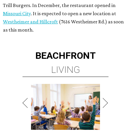
Trill Burgers. In December, the restaurant opened in
Missouri City
. It is expected to open a new location at
Westheimer and Hillcroft
(7616 Westheimer Rd.) as soon
as this month.
BEACHFRONT
LIVING