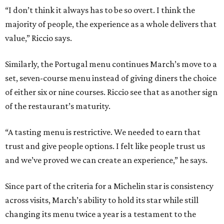
“I don’t think it always has to be so overt. I think the
majority of people, the experience as a whole delivers that
value,” Riccio says.
Similarly, the Portugal menu continues March’s move to a
set, seven-course menu instead of giving diners the choice
of either six or nine courses. Riccio see that as another sign
of the restaurant’s maturity.
“A tasting menu is restrictive. We needed to earn that
trust and give people options. I felt like people trust us
and we’ve proved we can create an experience,” he says.
Since part of the criteria for a Michelin star is consistency
across visits, March’s ability to hold its star while still
changing its menu twice a year is a testament to the