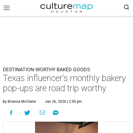
DESTINATION-WORTHY BAKED GOODS
Texas influencer's monthly bakery
pop-ups are road trip worthy
By Brianna McClane
Jan 26, 2026 | 2:00 pm