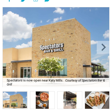
Spectators is now open near Katy Mills.
Courtesy of Spectators Bar &
Grill