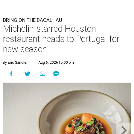
BRING ON THE BACALHAU
Michelin-starred Houston
restaurant heads to Portugal for
new season
By Eric Sandler
Aug 6, 2026 | 5:00 pm