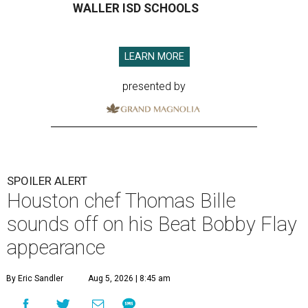
WALLER ISD SCHOOLS
LEARN MORE
presented by
SPOILER ALERT
Houston chef Thomas Bille
sounds off on his Beat Bobby Flay
appearance
By Eric Sandler
Aug 5, 2026 | 8:45 am