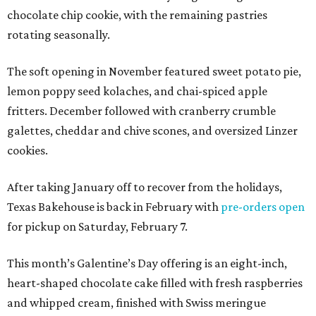
chocolate chip cookie, with the remaining pastries
rotating seasonally.
The soft opening in November featured sweet potato pie,
lemon poppy seed kolaches, and chai-spiced apple
fritters. December followed with cranberry crumble
galettes, cheddar and chive scones, and oversized Linzer
cookies.
After taking January off to recover from the holidays,
Texas Bakehouse is back in February with
pre-orders open
for pickup on Saturday, February 7.
This month’s Galentine’s Day offering is an eight-inch,
heart-shaped chocolate cake filled with fresh raspberries
and whipped cream, finished with Swiss meringue