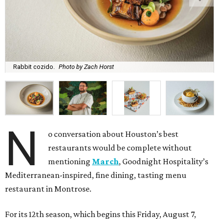
Rabbit cozido.
Photo by Zach Horst
N
o conversation about Houston’s best
restaurants would be complete without
mentioning
March
, Goodnight Hospitality’s
Mediterranean-inspired, fine dining, tasting menu
restaurant in Montrose.
For its 12th season, which begins this Friday, August 7,