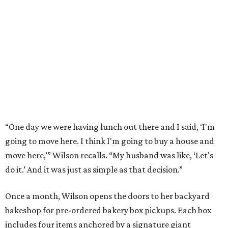
“One day we were having lunch out there and I said, ‘I'm
going to move here. I think I'm going to buy a house and
move here,’” Wilson recalls. “My husband was like, ‘Let's
do it.’ And it was just as simple as that decision.”
Once a month, Wilson opens the doors to her backyard
bakeshop for pre-ordered bakery box pickups. Each box
includes four items anchored by a signature giant