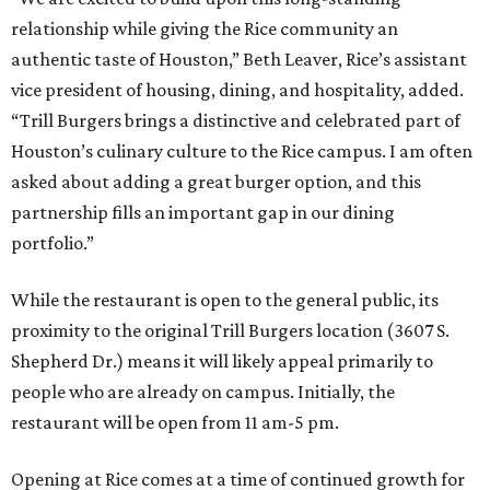
relationship while giving the Rice community an
authentic taste of Houston,” Beth Leaver, Rice’s assistant
vice president of housing, dining, and hospitality, added.
“Trill Burgers brings a distinctive and celebrated part of
Houston’s culinary culture to the Rice campus. I am often
asked about adding a great burger option, and this
partnership fills an important gap in our dining
portfolio.”
While the restaurant is open to the general public, its
proximity to the original Trill Burgers location (3607 S.
Shepherd Dr.) means it will likely appeal primarily to
people who are already on campus. Initially, the
restaurant will be open from 11 am-5 pm.
Opening at Rice comes at a time of continued growth for