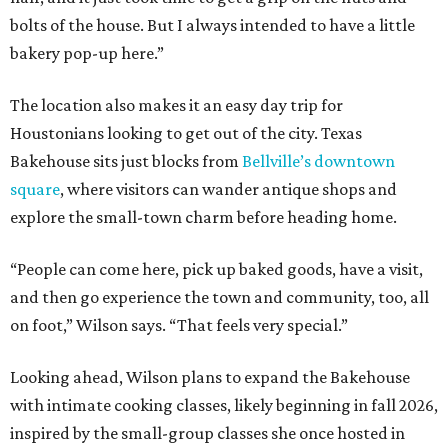
bolts of the house. But I always intended to have a little
bakery pop-up here.”
The location also makes it an easy day trip for
Houstonians looking to get out of the city. Texas
Bakehouse sits just blocks from
Bellville’s downtown
square
, where visitors can wander antique shops and
explore the small-town charm before heading home.
“People can come here, pick up baked goods, have a visit,
and then go experience the town and community, too, all
on foot,” Wilson says. “That feels very special.”
Looking ahead, Wilson plans to expand the Bakehouse
with intimate cooking classes, likely beginning in fall 2026,
inspired by the small-group classes she once hosted in