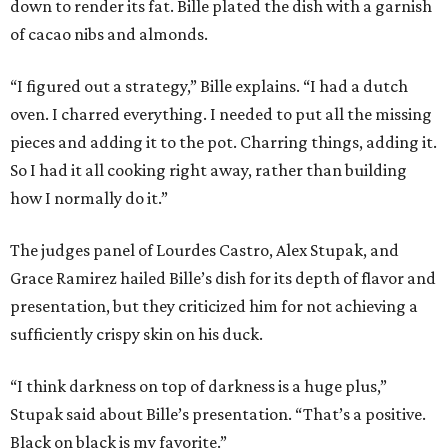
down to render its fat. Bille plated the dish with a garnish
of cacao nibs and almonds.
“I figured out a strategy,” Bille explains. “I had a dutch
oven. I charred everything. I needed to put all the missing
pieces and adding it to the pot. Charring things, adding it.
So I had it all cooking right away, rather than building
how I normally do it.”
The judges panel of Lourdes Castro, Alex Stupak, and
Grace Ramirez hailed Bille’s dish for its depth of flavor and
presentation, but they criticized him for not achieving a
sufficiently crispy skin on his duck.
“I think darkness on top of darkness is a huge plus,”
Stupak said about Bille’s presentation. “That’s a positive.
Black on black is my favorite.”