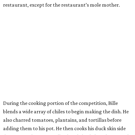
restaurant, except for the restaurant’s mole mother.
During the cooking portion of the competition, Bille
blends a wide array of chiles to begin making the dish. He
also charred tomatoes, plantains, and tortillas before
adding them to his pot. He then cooks his duck skin side