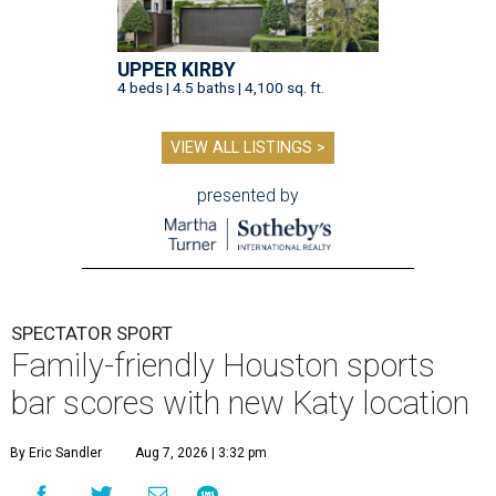
UPPER KIRBY
4 beds | 4.5 baths | 4,100 sq. ft.
VIEW ALL LISTINGS >
presented by
SPECTATOR SPORT
Family-friendly Houston sports
bar scores with new Katy location
By Eric Sandler
Aug 7, 2026 | 3:32 pm