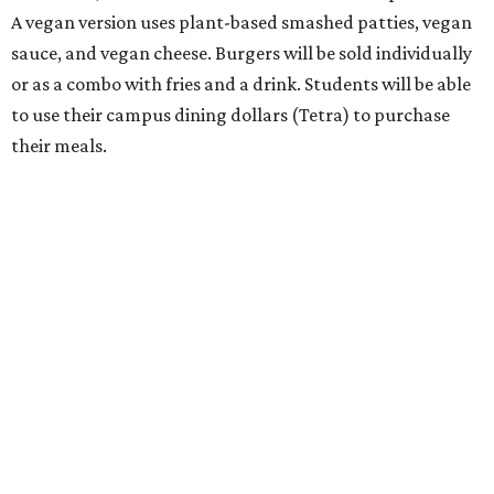
A vegan version uses plant-based smashed patties, vegan
sauce, and vegan cheese. Burgers will be sold individually
or as a combo with fries and a drink. Students will be able
to use their campus dining dollars (Tetra) to purchase
their meals.