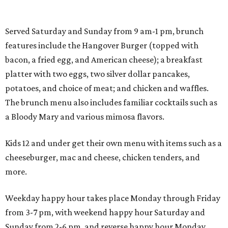
Served Saturday and Sunday from 9 am-1 pm, brunch
features include the Hangover Burger (topped with
bacon, a fried egg, and American cheese); a breakfast
platter with two eggs, two silver dollar pancakes,
potatoes, and choice of meat; and chicken and waffles.
The brunch menu also includes familiar cocktails such as
a Bloody Mary and various mimosa flavors.
Kids 12 and under get their own menu with items such as a
cheeseburger, mac and cheese, chicken tenders, and
more.
Weekday happy hour takes place Monday through Friday
from 3-7 pm, with weekend happy hour Saturday and
Sunday from 2-6 pm, and reverse happy hour Monday