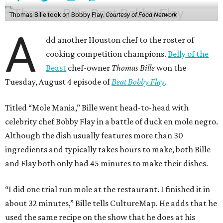
Thomas Bille took on Bobby Flay.
Courtesy of Food Network
A
dd another Houston chef to the roster of
cooking competition champions.
Belly of the
Beast
chef-owner
Thomas Bille
won the
Tuesday, August 4 episode of
Beat Bobby Flay
.
Titled “Mole Mania,” Bille went head-to-head with
celebrity chef Bobby Flay in a battle of duck en mole negro.
Although the dish usually features more than 30
ingredients and typically takes hours to make, both Bille
and Flay both only had 45 minutes to make their dishes.
“I did one trial run mole at the restaurant. I finished it in
about 32 minutes,” Bille tells CultureMap. He adds that he
used the same recipe on the show that he does at his