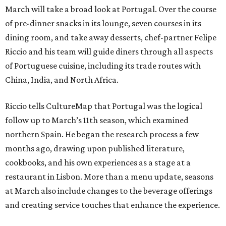
March will take a broad look at Portugal. Over the course
of pre-dinner snacks in its lounge, seven courses in its
dining room, and take away desserts, chef-partner Felipe
Riccio and his team will guide diners through all aspects
of Portuguese cuisine, including its trade routes with
China, India, and North Africa.
Riccio tells CultureMap that Portugal was the logical
follow up to March’s 11th season, which examined
northern Spain. He began the research process a few
months ago, drawing upon published literature,
cookbooks, and his own experiences as a stage at a
restaurant in Lisbon. More than a menu update, seasons
at March also include changes to the beverage offerings
and creating service touches that enhance the experience.