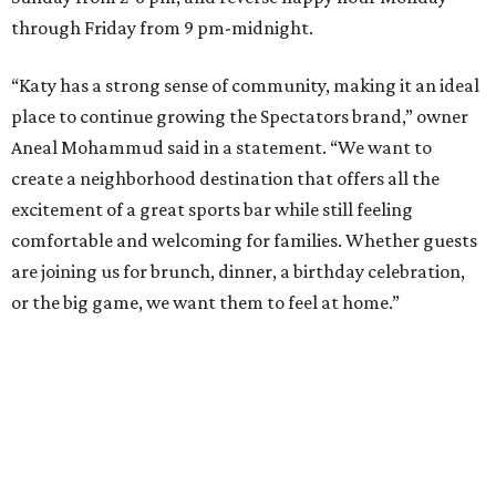
through Friday from 9 pm-midnight.
“Katy has a strong sense of community, making it an ideal
place to continue growing the Spectators brand,” owner
Aneal Mohammud said in a statement. “We want to
create a neighborhood destination that offers all the
excitement of a great sports bar while still feeling
comfortable and welcoming for families. Whether guests
are joining us for brunch, dinner, a birthday celebration,
or the big game, we want them to feel at home.”