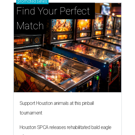
promoted
series
Find Your Perfect 
Match
Support Houston animals at this pinball
tournament
Houston SPCA releases rehabilitated bald eagle