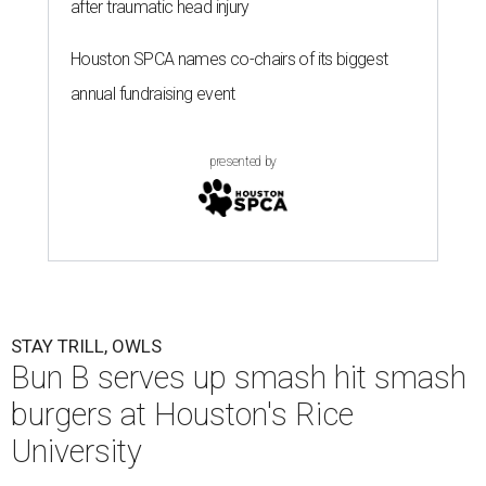
after traumatic head injury
Houston SPCA names co-chairs of its biggest
annual fundraising event
presented by
STAY TRILL, OWLS
Bun B serves up smash hit smash
burgers at Houston's Rice
University