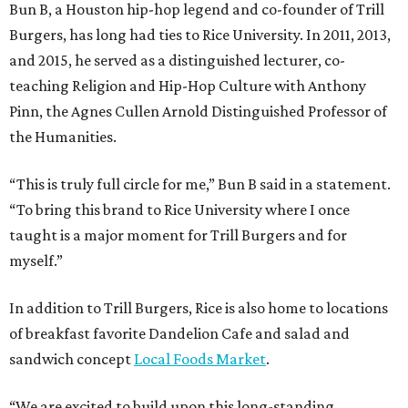
Bun B, a Houston hip-hop legend and co-founder of Trill
Burgers, has long had ties to Rice University. In 2011, 2013,
and 2015, he served as a distinguished lecturer, co-
teaching Religion and Hip-Hop Culture with Anthony
Pinn, the Agnes Cullen Arnold Distinguished Professor of
the Humanities.
“This is truly full circle for me,” Bun B said in a statement.
“To bring this brand to Rice University where I once
taught is a major moment for Trill Burgers and for
myself.”
In addition to Trill Burgers, Rice is also home to locations
of breakfast favorite Dandelion Cafe and salad and
sandwich concept
Local Foods Market
.
“We are excited to build upon this long-standing