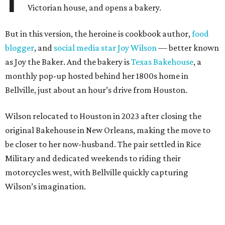
Victorian house, and opens a bakery.
But in this version, the heroine is cookbook author,
food
blogger
, and
social media star Joy Wilson
— better known
as Joy the Baker. And the bakery is
Texas Bakehouse
, a
monthly pop-up hosted behind her 1800s home in
Bellville, just about an hour’s drive from Houston.
Wilson relocated to Houston in 2023 after closing the
original Bakehouse in New Orleans, making the move to
be closer to her now-husband. The pair settled in Rice
Military and dedicated weekends to riding their
motorcycles west, with Bellville quickly capturing
Wilson’s imagination.