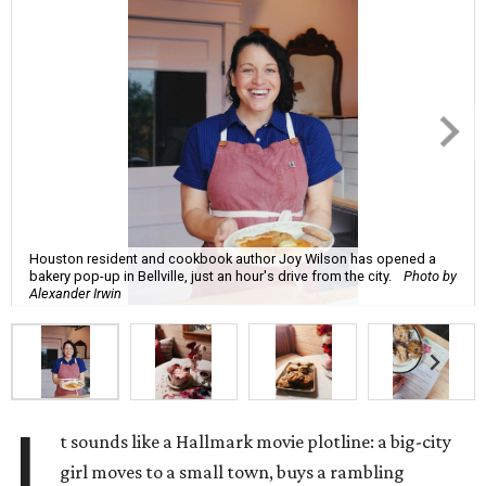
Houston resident and cookbook author Joy Wilson has opened a
bakery pop-up in Bellville, just an hour's drive from the city.
Photo by
Alexander Irwin
I
t sounds like a Hallmark movie plotline: a big-city
girl moves to a small town, buys a rambling