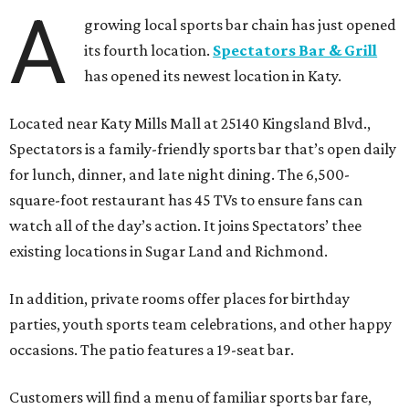
A
growing local sports bar chain has just opened
its fourth location.
Spectators Bar & Grill
has opened its newest location in Katy.
Located near Katy Mills Mall at 25140 Kingsland Blvd.,
Spectators is a family-friendly sports bar that’s open daily
for lunch, dinner, and late night dining. The 6,500-
square-foot restaurant has 45 TVs to ensure fans can
watch all of the day’s action. It joins Spectators’ thee
existing locations in Sugar Land and Richmond.
In addition, private rooms offer places for birthday
parties, youth sports team celebrations, and other happy
occasions. The patio features a 19-seat bar.
Customers will find a menu of familiar sports bar fare,