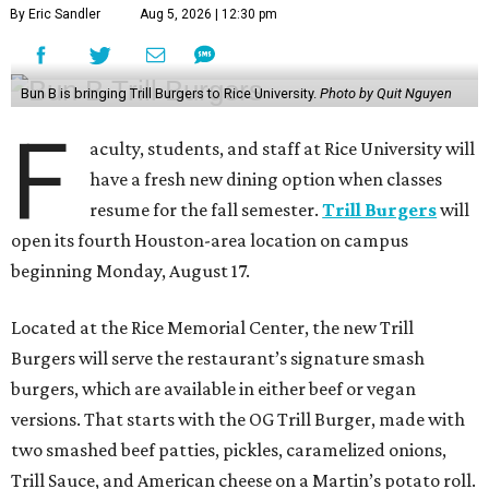
By Eric Sandler
Aug 5, 2026 | 12:30 pm
Bun B is bringing Trill Burgers to Rice University.
Photo by Quit Nguyen
F
aculty, students, and staff at Rice University will
have a fresh new dining option when classes
resume for the fall semester.
Trill Burgers
will
open its fourth Houston-area location on campus
beginning Monday, August 17.
Located at the Rice Memorial Center, the new Trill
Burgers will serve the restaurant’s signature smash
burgers, which are available in either beef or vegan
versions. That starts with the OG Trill Burger, made with
two smashed beef patties, pickles, caramelized onions,
Trill Sauce, and American cheese on a Martin’s potato roll.