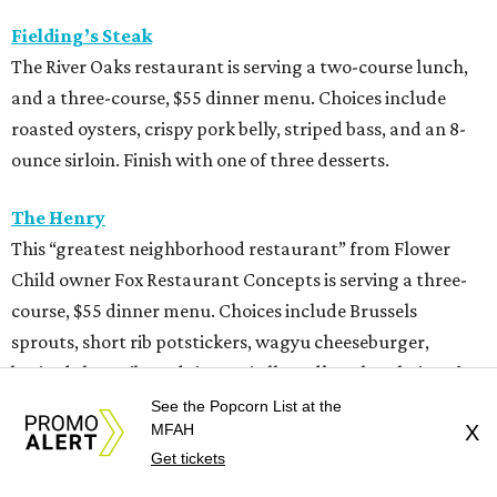
Fielding’s Steak
The River Oaks restaurant is serving a two-course lunch,
and a three-course, $55 dinner menu. Choices include
roasted oysters, crispy pork belly, striped bass, and an 8-
ounce sirloin. Finish with one of three desserts.
The Henry
This “greatest neighborhood restaurant” from Flower
Child owner Fox Restaurant Concepts is serving a three-
course, $55 dinner menu. Choices include Brussels
sprouts, short rib potstickers, wagyu cheeseburger,
braised short rib, and rigatoni alla vodka, plus choice of
dessert.
See the Popcorn List at the
MFAH
X
Get tickets
Latuli
Bryan Caswell’s smash hit restaurant two-course lunch