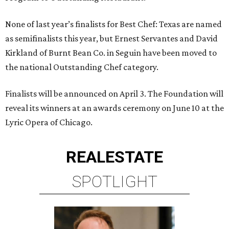
None of last year’s finalists for Best Chef: Texas are named
as semifinalists this year, but Ernest Servantes and David
Kirkland of Burnt Bean Co. in Seguin have been moved to
the national Outstanding Chef category.
Finalists will be announced on April 3. The Foundation will
reveal its winners at an awards ceremony on June 10 at the
Lyric Opera of Chicago.
REAL
ESTATE
SPOTLIGHT