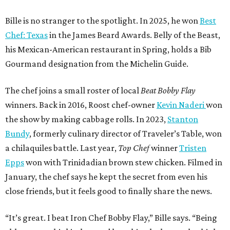
Bille is no stranger to the spotlight. In 2025, he won
Best
Chef: Texas
in the James Beard Awards. Belly of the Beast,
his Mexican-American restaurant in Spring, holds a Bib
Gourmand designation from the Michelin Guide.
The chef joins a small roster of local
Beat Bobby Flay
winners. Back in 2016, Roost chef-owner
Kevin Naderi
won
the show by making cabbage rolls. In 2023,
Stanton
Bundy
, formerly culinary director of Traveler’s Table, won
a chilaquiles battle. Last year,
Top Chef
winner
Tristen
Epps
won with Trinidadian brown stew chicken. Filmed in
January, the chef says he kept the secret from even his
close friends, but it feels good to finally share the news.
“It’s great. I beat Iron Chef Bobby Flay,” Bille says. “Being