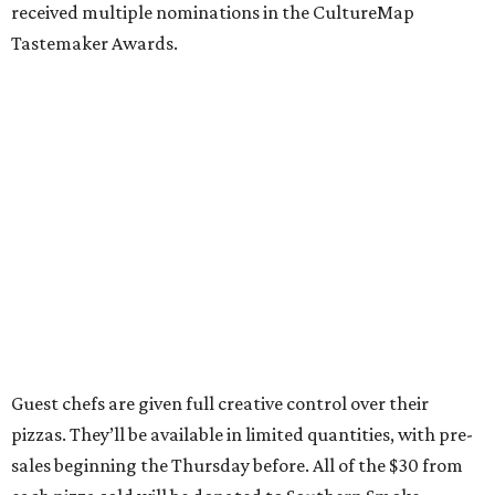
received multiple nominations in the CultureMap
Tastemaker Awards.
Guest chefs are given full creative control over their
pizzas. They’ll be available in limited quantities, with pre-
sales beginning the Thursday before. All of the $30 from