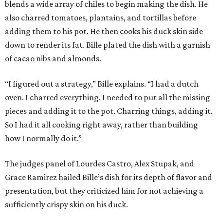
blends a wide array of chiles to begin making the dish. He
also charred tomatoes, plantains, and tortillas before
adding them to his pot. He then cooks his duck skin side
down to render its fat. Bille plated the dish with a garnish
of cacao nibs and almonds.
“I figured out a strategy,” Bille explains. “I had a dutch
oven. I charred everything. I needed to put all the missing
pieces and adding it to the pot. Charring things, adding it.
So I had it all cooking right away, rather than building
how I normally do it.”
The judges panel of Lourdes Castro, Alex Stupak, and
Grace Ramirez hailed Bille’s dish for its depth of flavor and
presentation, but they criticized him for not achieving a
sufficiently crispy skin on his duck.