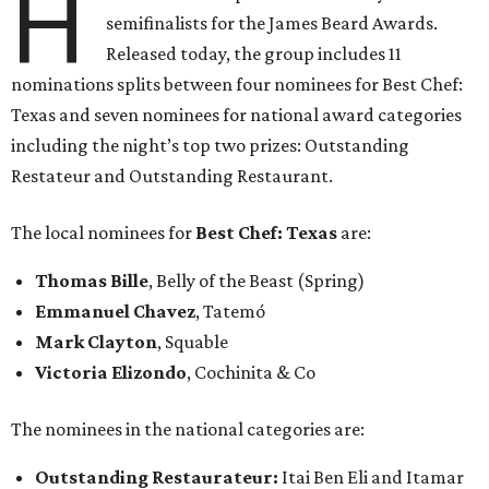
H
semifinalists for the James Beard Awards.
Released today, the group includes 11
nominations splits between four nominees for Best Chef:
Texas and seven nominees for national award categories
including the night’s top two prizes: Outstanding
Restateur and Outstanding Restaurant.
The local nominees for
Best Chef: Texas
are:
Thomas Bille
, Belly of the Beast (Spring)
Emmanuel Chavez
, Tatemó
Mark Clayton
, Squable
Victoria Elizondo
, Cochinita & Co
The nominees in the national categories are:
Outstanding Restaurateur:
Itai Ben Eli and Itamar