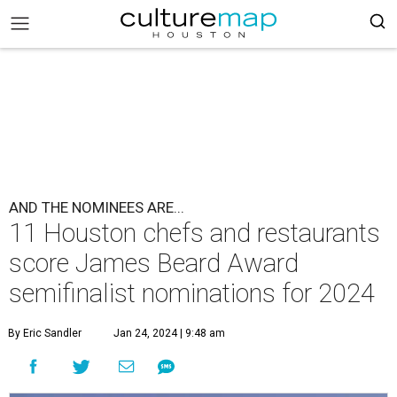
AND THE NOMINEES ARE...
11 Houston chefs and restaurants
score James Beard Award
semifinalist nominations for 2024
By Eric Sandler
Jan 24, 2024 | 9:48 am