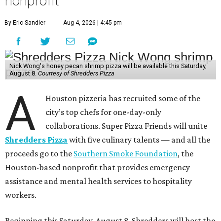
nonprofit
By Eric Sandler
Aug 4, 2026 | 4:45 pm
Nick Wong's honey pecan shrimp pizza will be available this Saturday,
August 8.
Courtesy of Shredders Pizza
A
Houston pizzeria has recruited some of the
city’s top chefs for one-day-only
collaborations. Super Pizza Friends will unite
Shredders Pizza
with five culinary talents — and all the
proceeds go to the
Southern Smoke Foundation
, the
Houston-based nonprofit that provides emergency
assistance and mental health services to hospitality
workers.
Beginning this Saturday, August 8, Shredders will host the