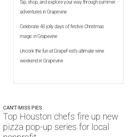
Sip, shop, and explore your way through summer
adventures in Grapevine
Celebrate 40 jolly days of festive Christmas
magic in Grapevine
Uncork the fun at GrapeFest's ultimate wine
weekend in Grapevine
CAN'T-MISS PIES
Top Houston chefs fire up new
pizza pop-up series for local