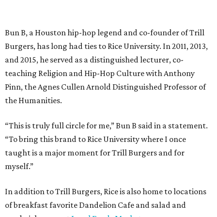
Bun B, a Houston hip-hop legend and co-founder of Trill
Burgers, has long had ties to Rice University. In 2011, 2013,
and 2015, he served as a distinguished lecturer, co-
teaching Religion and Hip-Hop Culture with Anthony
Pinn, the Agnes Cullen Arnold Distinguished Professor of
the Humanities.
“This is truly full circle for me,” Bun B said in a statement.
“To bring this brand to Rice University where I once
taught is a major moment for Trill Burgers and for
myself.”
In addition to Trill Burgers, Rice is also home to locations
of breakfast favorite Dandelion Cafe and salad and