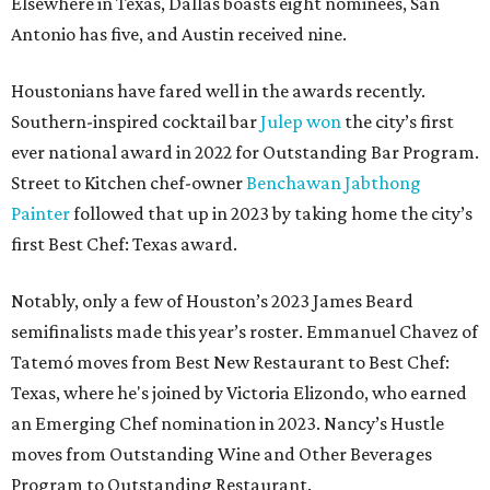
Elsewhere in Texas, Dallas boasts eight nominees, San
Antonio has five, and Austin received nine.
Houstonians have fared well in the awards recently.
Southern-inspired cocktail bar
Julep won
the city’s first
ever national award in 2022 for Outstanding Bar Program.
Street to Kitchen chef-owner
Benchawan Jabthong
Painter
followed that up in 2023 by taking home the city’s
first Best Chef: Texas award.
Notably, only a few of Houston’s 2023 James Beard
semifinalists made this year’s roster. Emmanuel Chavez of
Tatemó moves from Best New Restaurant to Best Chef:
Texas, where he's joined by Victoria Elizondo, who earned
an Emerging Chef nomination in 2023. Nancy’s Hustle
moves from Outstanding Wine and Other Beverages
Program to Outstanding Restaurant.