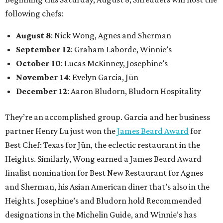
following chefs:
August 8
: Nick Wong, Agnes and Sherman
September 12
: Graham Laborde, Winnie’s
October 10
: Lucas McKinney, Josephine’s
November 14
: Evelyn Garcia, Jūn
December 12
: Aaron Bludorn, Bludorn Hospitality
They’re an accomplished group. Garcia and her business
partner Henry Lu just won the
James Beard Award
for
Best Chef: Texas for Jūn, the eclectic restaurant in the
Heights. Similarly, Wong earned a James Beard Award
finalist nomination for Best New Restaurant for Agnes
and Sherman, his Asian American diner that’s also in the
Heights. Josephine’s and Bludorn hold Recommended
designations in the Michelin Guide, and Winnie’s has