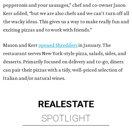
pepperonis and your sausages,” chef and co-owner Jason
Kerr added, “but we are also chefs and we can’t turn off all
the wacky ideas. This gives us a way to make really fun and
exciting pizzas and to work with friends.”
Mason and Kerr
opened Shredders
in January. The
restaurant serves New York-style pizza, salads, sides, and
desserts. Primarily focused on delivery and to-go, diners
can pair their pizzas with a tidy, well-priced selection of
Italian and/or natural wines.
REAL
ESTATE
SPOTLIGHT