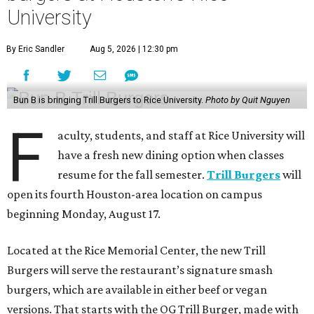
University
By Eric Sandler
Aug 5, 2026 | 12:30 pm
Bun B is bringing Trill Burgers to Rice University.
Photo by Quit Nguyen
F
aculty, students, and staff at Rice University will
have a fresh new dining option when classes
resume for the fall semester.
Trill Burgers
will
open its fourth Houston-area location on campus
beginning Monday, August 17.
Located at the Rice Memorial Center, the new Trill
Burgers will serve the restaurant’s signature smash
burgers, which are available in either beef or vegan
versions. That starts with the OG Trill Burger, made with