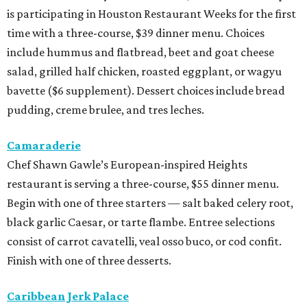
is participating in Houston Restaurant Weeks for the first
time with a three-course, $39 dinner menu. Choices
include hummus and flatbread, beet and goat cheese
salad, grilled half chicken, roasted eggplant, or wagyu
bavette ($6 supplement). Dessert choices include bread
pudding, creme brulee, and tres leches.
Camaraderie
Chef Shawn Gawle’s European-inspired Heights
restaurant is serving a three-course, $55 dinner menu.
Begin with one of three starters — salt baked celery root,
black garlic Caesar, or tarte flambe. Entree selections
consist of carrot cavatelli, veal osso buco, or cod confit.
Finish with one of three desserts.
Caribbean Jerk Palace