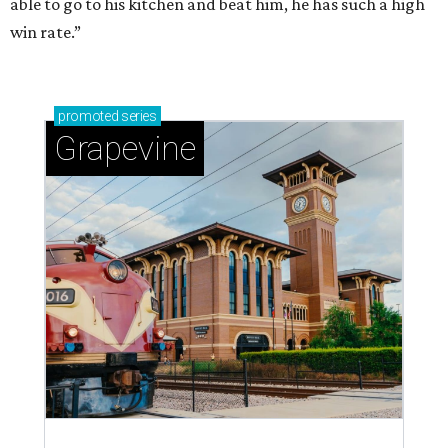
able to go to his kitchen and beat him, he has such a high
win rate.”
promoted
series
Grapevine