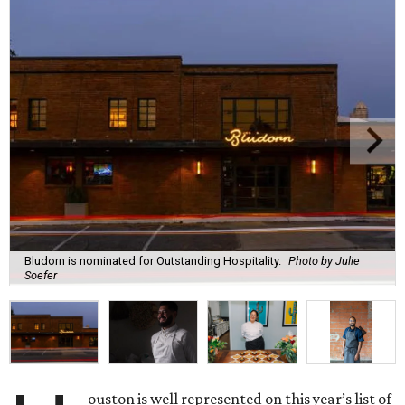
Bludorn is nominated for Outstanding Hospitality.
Photo by Julie
Soefer
ouston is well represented on this year’s list of