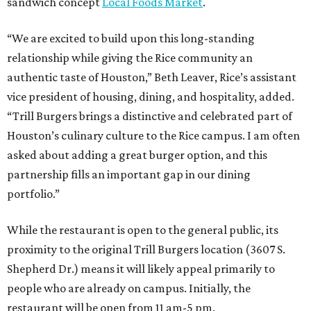
sandwich concept
Local Foods Market
.
“We are excited to build upon this long-standing
relationship while giving the Rice community an
authentic taste of Houston,” Beth Leaver, Rice’s assistant
vice president of housing, dining, and hospitality, added.
“Trill Burgers brings a distinctive and celebrated part of
Houston’s culinary culture to the Rice campus. I am often
asked about adding a great burger option, and this
partnership fills an important gap in our dining
portfolio.”
While the restaurant is open to the general public, its
proximity to the original Trill Burgers location (3607 S.
Shepherd Dr.) means it will likely appeal primarily to
people who are already on campus. Initially, the
restaurant will be open from 11 am-5 pm.