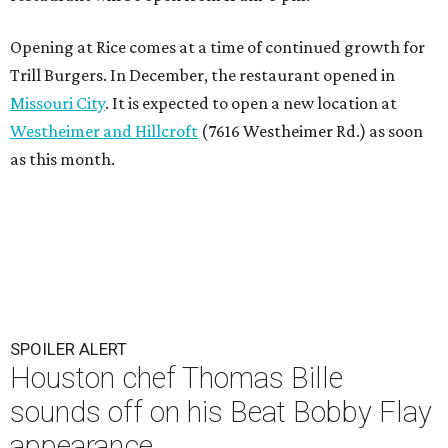
Opening at Rice comes at a time of continued growth for
Trill Burgers. In December, the restaurant opened in
Missouri City
. It is expected to open a new location at
Westheimer and Hillcroft
(7616 Westheimer Rd.) as soon
as this month.
SPOILER ALERT
Houston chef Thomas Bille
sounds off on his Beat Bobby Flay
appearance