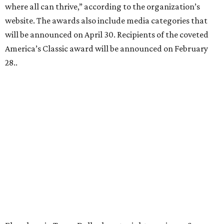
where all can thrive,” according to the organization’s
website. The awards also include media categories that
will be announced on April 30. Recipients of the coveted
America’s Classic award will be announced on February
28..