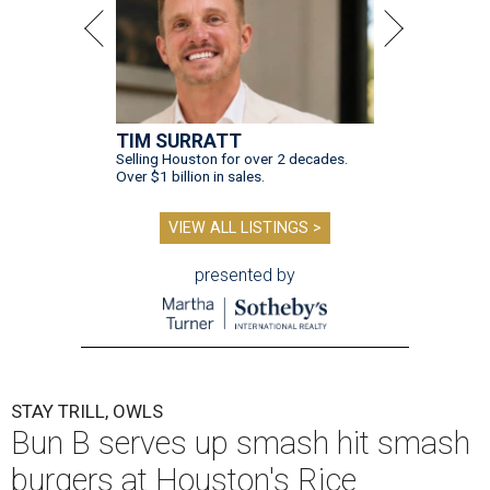
TIM SURRATT
Selling Houston for over 2 decades.
Over $1 billion in sales.
VIEW ALL LISTINGS >
presented by
STAY TRILL, OWLS
Bun B serves up smash hit smash
burgers at Houston's Rice