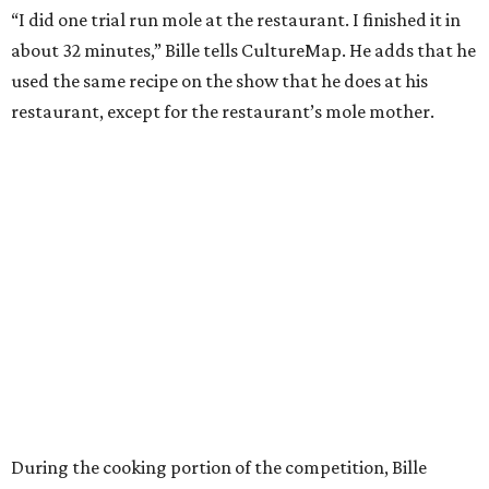
“I did one trial run mole at the restaurant. I finished it in
about 32 minutes,” Bille tells CultureMap. He adds that he
used the same recipe on the show that he does at his
restaurant, except for the restaurant’s mole mother.
During the cooking portion of the competition, Bille