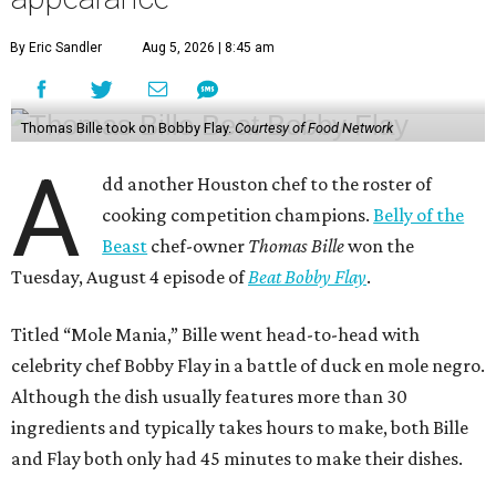
By Eric Sandler
Aug 5, 2026 | 8:45 am
Thomas Bille took on Bobby Flay.
Courtesy of Food Network
A
dd another Houston chef to the roster of
cooking competition champions.
Belly of the
Beast
chef-owner
Thomas Bille
won the
Tuesday, August 4 episode of
Beat Bobby Flay
.
Titled “Mole Mania,” Bille went head-to-head with
celebrity chef Bobby Flay in a battle of duck en mole negro.
Although the dish usually features more than 30
ingredients and typically takes hours to make, both Bille
and Flay both only had 45 minutes to make their dishes.