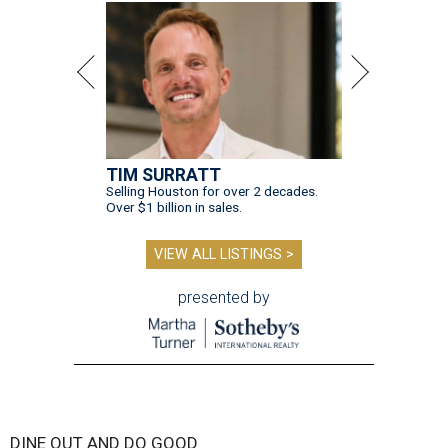
TIM SURRATT
Selling Houston for over 2 decades.
Over $1 billion in sales.
VIEW ALL LISTINGS >
presented by
DINE OUT AND DO GOOD