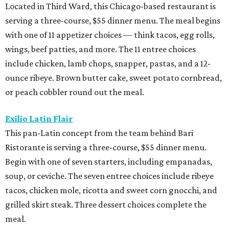
Located in Third Ward, this Chicago-based restaurant is
serving a three-course, $55 dinner menu. The meal begins
with one of 11 appetizer choices — think tacos, egg rolls,
wings, beef patties, and more. The 11 entree choices
include chicken, lamb chops, snapper, pastas, and a 12-
ounce ribeye. Brown butter cake, sweet potato cornbread,
or peach cobbler round out the meal.
Exilio Latin Flair
This pan-Latin concept from the team behind Bari
Ristorante is serving a three-course, $55 dinner menu.
Begin with one of seven starters, including empanadas,
soup, or ceviche. The seven entree choices include ribeye
tacos, chicken mole, ricotta and sweet corn gnocchi, and
grilled skirt steak. Three dessert choices complete the
meal.