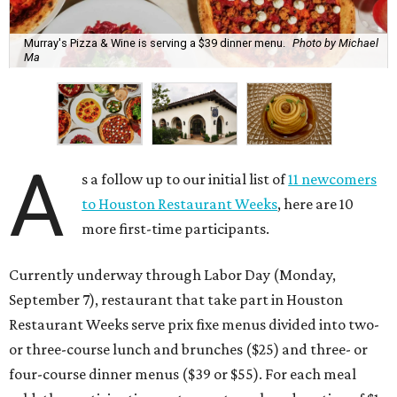
Murray's Pizza & Wine is serving a $39 dinner menu.
Photo by Michael
Ma
A
s a follow up to our initial list of
11 newcomers
to Houston Restaurant Weeks
, here are 10
more first-time participants.
Currently underway through Labor Day (Monday,
September 7), restaurant that take part in Houston
Restaurant Weeks serve prix fixe menus divided into two-
or three-course lunch and brunches ($25) and three- or
four-course dinner menus ($39 or $55). For each meal