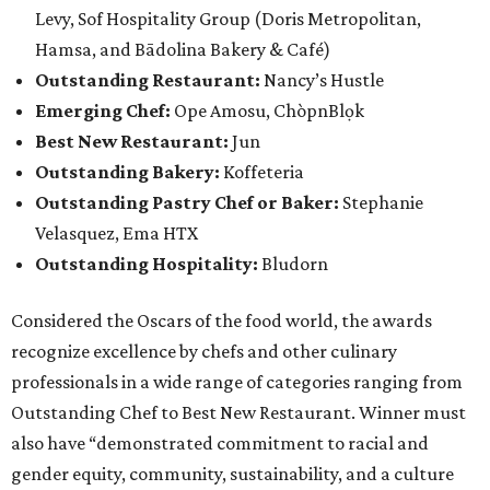
Levy, Sof Hospitality Group (Doris Metropolitan,
Hamsa, and Bādolina Bakery & Café)
Outstanding Restaurant:
Nancy’s Hustle
Emerging Chef:
Ope Amosu, ChòpnBlọk
Best New Restaurant:
Jun
Outstanding Bakery:
Koffeteria
Outstanding Pastry Chef or Baker:
Stephanie
Velasquez, Ema HTX
Outstanding Hospitality:
Bludorn
Considered the Oscars of the food world, the awards
recognize excellence by chefs and other culinary
professionals in a wide range of categories ranging from
Outstanding Chef to Best New Restaurant. Winner must
also have “demonstrated commitment to racial and
gender equity, community, sustainability, and a culture