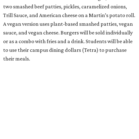
two smashed beef patties, pickles, caramelized onions,
Trill Sauce, and American cheese on a Martin’s potato roll.
A vegan version uses plant-based smashed patties, vegan
sauce, and vegan cheese. Burgers will be sold individually
or as a combo with fries and a drink. Students will be able
to use their campus dining dollars (Tetra) to purchase
their meals.