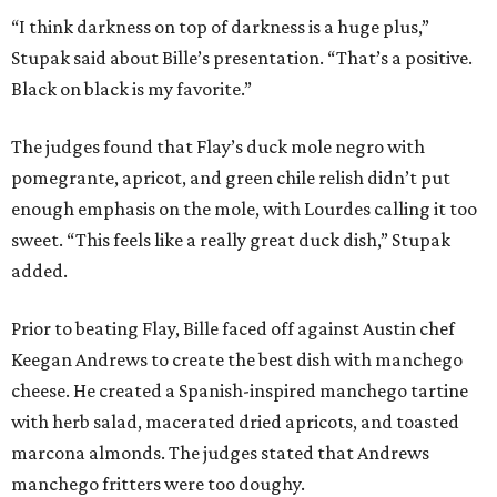
“I think darkness on top of darkness is a huge plus,”
Stupak said about Bille’s presentation. “That’s a positive.
Black on black is my favorite.”
The judges found that Flay’s duck mole negro with
pomegrante, apricot, and green chile relish didn’t put
enough emphasis on the mole, with Lourdes calling it too
sweet. “This feels like a really great duck dish,” Stupak
added.
Prior to beating Flay, Bille faced off against Austin chef
Keegan Andrews to create the best dish with manchego
cheese. He created a Spanish-inspired manchego tartine
with herb salad, macerated dried apricots, and toasted
marcona almonds. The judges stated that Andrews
manchego fritters were too doughy.