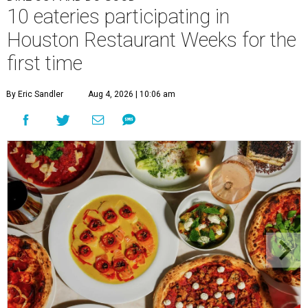
10 eateries participating in
Houston Restaurant Weeks for the
first time
By Eric Sandler
Aug 4, 2026 | 10:06 am