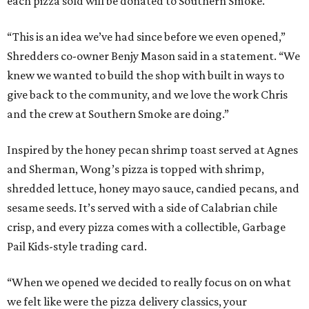
each pizza sold will be donated to Southern Smoke.
“This is an idea we’ve had since before we even opened,”
Shredders co-owner Benjy Mason said in a statement. “We
knew we wanted to build the shop with built in ways to
give back to the community, and we love the work Chris
and the crew at Southern Smoke are doing.”
Inspired by the honey pecan shrimp toast served at Agnes
and Sherman, Wong’s pizza is topped with shrimp,
shredded lettuce, honey mayo sauce, candied pecans, and
sesame seeds. It’s served with a side of Calabrian chile
crisp, and every pizza comes with a collectible, Garbage
Pail Kids-style trading card.
“When we opened we decided to really focus on on what
we felt like were the pizza delivery classics, your