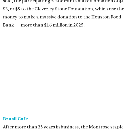
sold, the participating restaurants make a donation of $1,
$3, or $5 to the Cleverley Stone Foundation, which use the
money to make a massive donation to the Houston Food
Bank — more than $1.6 million in 2025.
Brasil Cafe
After more than 25 years in business, the Montrose staple