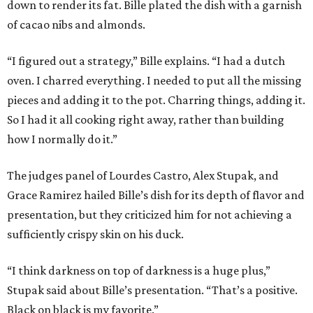
down to render its fat. Bille plated the dish with a garnish
of cacao nibs and almonds.
“I figured out a strategy,” Bille explains. “I had a dutch
oven. I charred everything. I needed to put all the missing
pieces and adding it to the pot. Charring things, adding it.
So I had it all cooking right away, rather than building
how I normally do it.”
The judges panel of Lourdes Castro, Alex Stupak, and
Grace Ramirez hailed Bille’s dish for its depth of flavor and
presentation, but they criticized him for not achieving a
sufficiently crispy skin on his duck.
“I think darkness on top of darkness is a huge plus,”
Stupak said about Bille’s presentation. “That’s a positive.
Black on black is my favorite.”