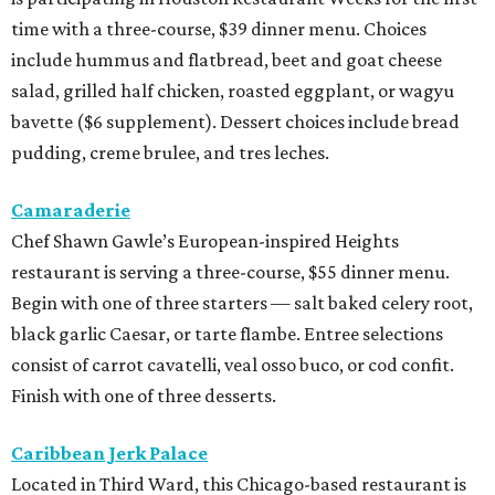
time with a three-course, $39 dinner menu. Choices
include hummus and flatbread, beet and goat cheese
salad, grilled half chicken, roasted eggplant, or wagyu
bavette ($6 supplement). Dessert choices include bread
pudding, creme brulee, and tres leches.
Camaraderie
Chef Shawn Gawle’s European-inspired Heights
restaurant is serving a three-course, $55 dinner menu.
Begin with one of three starters — salt baked celery root,
black garlic Caesar, or tarte flambe. Entree selections
consist of carrot cavatelli, veal osso buco, or cod confit.
Finish with one of three desserts.
Caribbean Jerk Palace
Located in Third Ward, this Chicago-based restaurant is