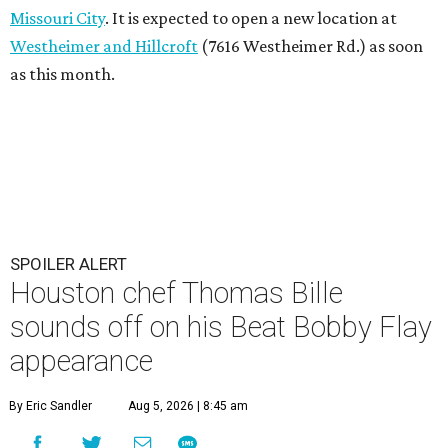
Missouri City
. It is expected to open a new location at
Westheimer and Hillcroft
(7616 Westheimer Rd.) as soon
as this month.
SPOILER ALERT
Houston chef Thomas Bille
sounds off on his Beat Bobby Flay
appearance
By Eric Sandler
Aug 5, 2026 | 8:45 am