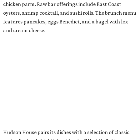
chicken parm. Raw bar offerings include East Coast
oysters, shrimp cocktail, and sushi rolls. The brunch menu
features pancakes, eggs Benedict, and a bagel with lox
and cream cheese.
Hudson House pairs its dishes with a selection of classic