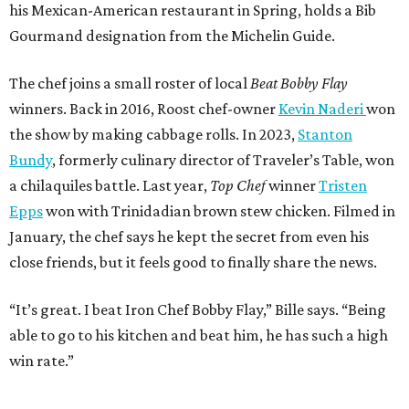
his Mexican-American restaurant in Spring, holds a Bib
Gourmand designation from the Michelin Guide.
The chef joins a small roster of local
Beat Bobby Flay
winners. Back in 2016, Roost chef-owner
Kevin Naderi
won
the show by making cabbage rolls. In 2023,
Stanton
Bundy
, formerly culinary director of Traveler’s Table, won
a chilaquiles battle. Last year,
Top Chef
winner
Tristen
Epps
won with Trinidadian brown stew chicken. Filmed in
January, the chef says he kept the secret from even his
close friends, but it feels good to finally share the news.
“It’s great. I beat Iron Chef Bobby Flay,” Bille says. “Being
able to go to his kitchen and beat him, he has such a high
win rate.”