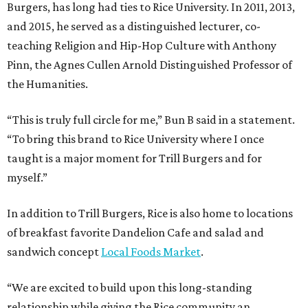
Burgers, has long had ties to Rice University. In 2011, 2013,
and 2015, he served as a distinguished lecturer, co-
teaching Religion and Hip-Hop Culture with Anthony
Pinn, the Agnes Cullen Arnold Distinguished Professor of
the Humanities.
“This is truly full circle for me,” Bun B said in a statement.
“To bring this brand to Rice University where I once
taught is a major moment for Trill Burgers and for
myself.”
In addition to Trill Burgers, Rice is also home to locations
of breakfast favorite Dandelion Cafe and salad and
sandwich concept
Local Foods Market
.
“We are excited to build upon this long-standing
relationship while giving the Rice community an