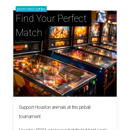
promoted
series
Find Your Perfect 
Match
Support Houston animals at this pinball
tournament