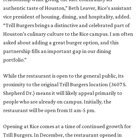
authentic taste of Houston,” Beth Leaver, Rice’s assistant
vice president of housing, dining, and hospitality, added.
“Trill Burgers brings a distinctive and celebrated part of
Houston’s culinary culture to the Rice campus. I am often
asked about adding a great burger option, and this
partnership fills an important gap in our dining
portfolio.”
While the restaurant is open to the general public, its
proximity to the original Trill Burgers location (3607 S.
Shepherd Dr.) means it will likely appeal primarily to
people who are already on campus. Initially, the
restaurant will be open from 11 am-5 pm.
Opening at Rice comes at a time of continued growth for
Trill Burgers. In December, the restaurant opened in