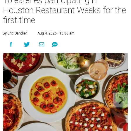
10 eateries participating in
Houston Restaurant Weeks for the
first time
By Eric Sandler
Aug 4, 2026 | 10:06 am