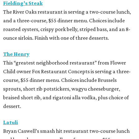
Fielding’s Steak
The River Oaks restaurant is serving a two-course lunch,
and a three-course, $55 dinner menu. Choices include
roasted oysters, crispy pork belly, striped bass, and an 8-
ounce sirloin. Finish with one of three desserts.
The Henry
This “greatest neighborhood restaurant” from Flower
Child owner Fox Restaurant Concepts is serving a three-
course, $55 dinner menu. Choices include Brussels
sprouts, short rib potstickers, wagyu cheeseburger,
braised short rib, and rigatoni alla vodka, plus choice of
dessert.
Latuli
Bryan Caswell’s smash hit restaurant two-course lunch