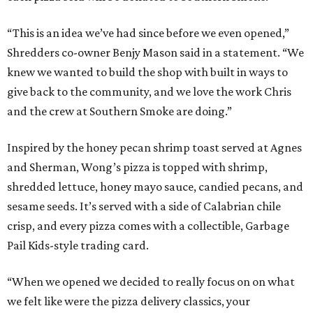
“This is an idea we’ve had since before we even opened,”
Shredders co-owner Benjy Mason said in a statement. “We
knew we wanted to build the shop with built in ways to
give back to the community, and we love the work Chris
and the crew at Southern Smoke are doing.”
Inspired by the honey pecan shrimp toast served at Agnes
and Sherman, Wong’s pizza is topped with shrimp,
shredded lettuce, honey mayo sauce, candied pecans, and
sesame seeds. It’s served with a side of Calabrian chile
crisp, and every pizza comes with a collectible, Garbage
Pail Kids-style trading card.
“When we opened we decided to really focus on on what
we felt like were the pizza delivery classics, your