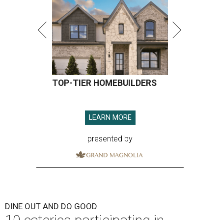
TOP-TIER HOMEBUILDERS
LEARN MORE
presented by
DINE OUT AND DO GOOD