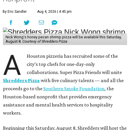
By Eric Sandler
Aug 4, 2026 | 4:45 pm
Nick Wong's honey pecan shrimp pizza will be available this Saturday,
August 8.
Courtesy of Shredders Pizza
A
Houston pizzeria has recruited some of the
city’s top chefs for one-day-only
collaborations. Super Pizza Friends will unite
Shredders Pizza
with five culinary talents — and all the
proceeds go to the
Southern Smoke Foundation
, the
Houston-based nonprofit that provides emergency
assistance and mental health services to hospitality
workers.
Beginning this Saturday, August 8, Shredders will host the