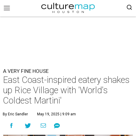
A VERY FINE HOUSE
East Coast-inspired eatery shakes
up Rice Village with 'World's
Coldest Martini'
By Eric Sandler
May 19, 2025 | 9:09 am