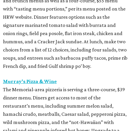
and brunch menus as well as a four-course, $55 menu
with “tasting menu portions,” per its menu posted on the
HRW website. Dinner features options such as the
signature marinated tomato salad with burrata and
onion rings, field pea posole, flat iron steak, chicken and
hummus, and a Cracker Jack sundae. At lunch, make two
choices from a list of 12 choices, including four salads, two
soups, and entrees such as barbacoa puffy tacos, prime rib
French dip, and fried Gulf shrimp po’ boy.
Murray’s Pizza & Wine
The Memorial-area pizzeria is serving a three-course, $39
dinner menu. Diners get access to most of the
restaurant’s menu, including summer melon salad,
hamachi crudo, meatballs, Caesar salad, pepperoni pizza,
wild mushroom pizza, and the “not-Hawaiian” with
salami and pineapple-infused hot honey. Upgrade to a