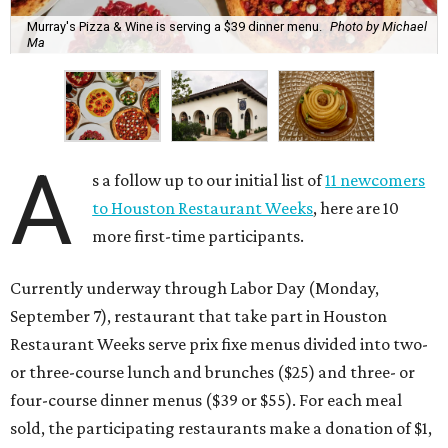
Murray's Pizza & Wine is serving a $39 dinner menu.
Photo by Michael
Ma
A
s a follow up to our initial list of
11 newcomers
to Houston Restaurant Weeks
, here are 10
more first-time participants.
Currently underway through Labor Day (Monday,
September 7), restaurant that take part in Houston
Restaurant Weeks serve prix fixe menus divided into two-
or three-course lunch and brunches ($25) and three- or
four-course dinner menus ($39 or $55). For each meal
sold, the participating restaurants make a donation of $1,