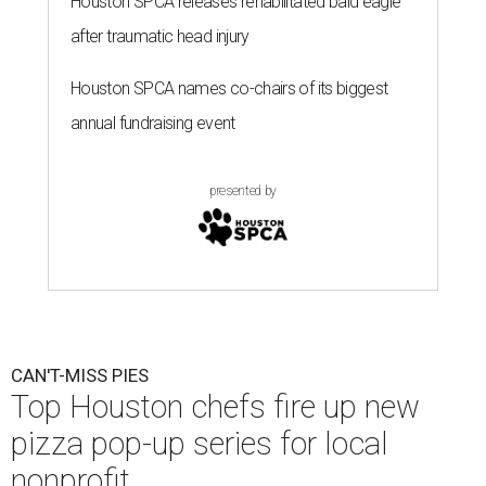
Houston SPCA releases rehabilitated bald eagle
after traumatic head injury
Houston SPCA names co-chairs of its biggest
annual fundraising event
presented by
CAN'T-MISS PIES
Top Houston chefs fire up new
pizza pop-up series for local
nonprofit