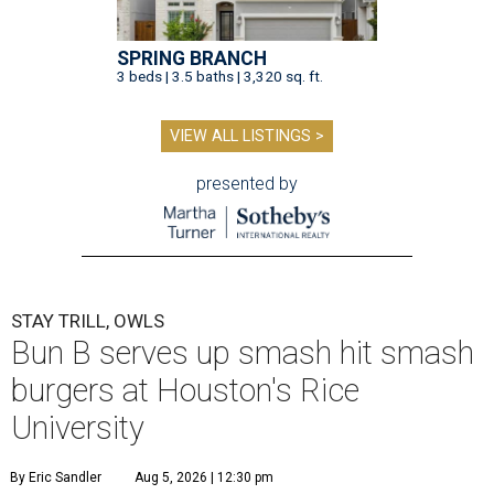
SPRING BRANCH
3 beds | 3.5 baths | 3,320 sq. ft.
VIEW ALL LISTINGS >
presented by
STAY TRILL, OWLS
Bun B serves up smash hit smash
burgers at Houston's Rice
University
By Eric Sandler
Aug 5, 2026 | 12:30 pm