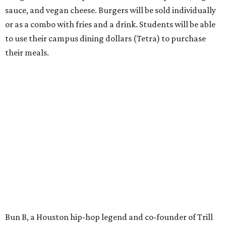
sauce, and vegan cheese. Burgers will be sold individually
or as a combo with fries and a drink. Students will be able
to use their campus dining dollars (Tetra) to purchase
their meals.
Bun B, a Houston hip-hop legend and co-founder of Trill