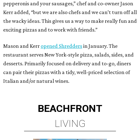
pepperonis and your sausages,” chef and co-owner Jason
Kerr added, “but we are also chefs and we can’t turn off all
the wacky ideas. This gives us a way to make really fun and
exciting pizzas and to work with friends.”
Mason and Kerr
opened Shredders
in January. The
restaurant serves New York-style pizza, salads, sides, and
desserts. Primarily focused on delivery and to-go, diners
can pair their pizzas with a tidy, well-priced selection of
Italian and/or natural wines.
BEACHFRONT
LIVING