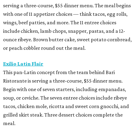
serving a three-course, $55 dinner menu. The meal begins
with one of 11 appetizer choices — think tacos, egg rolls,
wings, beef patties, and more. The 11 entree choices
include chicken, lamb chops, snapper, pastas, and a 12-
ounce ribeye. Brown butter cake, sweet potato cornbread,
or peach cobbler round out the meal.
Exilio Latin Flair
This pan-Latin concept from the team behind Bari
Ristorante is serving a three-course, $55 dinner menu.
Begin with one of seven starters, including empanadas,
soup, or ceviche. The seven entree choices include ribeye
tacos, chicken mole, ricotta and sweet corn gnocchi, and
grilled skirt steak. Three dessert choices complete the
meal.