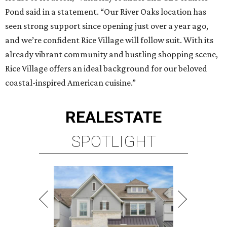
Pond said in a statement. “Our River Oaks location has
seen strong support since opening just over a year ago,
and we’re confident Rice Village will follow suit. With its
already vibrant community and bustling shopping scene,
Rice Village offers an ideal background for our beloved
coastal-inspired American cuisine.”
REAL
ESTATE
SPOTLIGHT