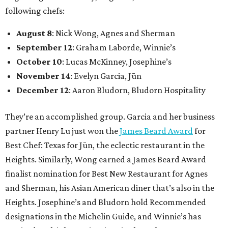
following chefs:
August 8
: Nick Wong, Agnes and Sherman
September 12
: Graham Laborde, Winnie’s
October 10
: Lucas McKinney, Josephine’s
November 14
: Evelyn Garcia, Jūn
December 12
: Aaron Bludorn, Bludorn Hospitality
They’re an accomplished group. Garcia and her business
partner Henry Lu just won the
James Beard Award
for
Best Chef: Texas for Jūn, the eclectic restaurant in the
Heights. Similarly, Wong earned a James Beard Award
finalist nomination for Best New Restaurant for Agnes
and Sherman, his Asian American diner that’s also in the
Heights. Josephine’s and Bludorn hold Recommended
designations in the Michelin Guide, and Winnie’s has