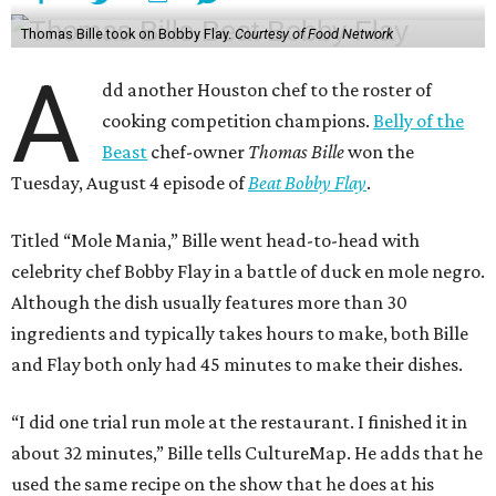
Thomas Bille took on Bobby Flay.
Courtesy of Food Network
A
dd another Houston chef to the roster of
cooking competition champions.
Belly of the
Beast
chef-owner
Thomas Bille
won the
Tuesday, August 4 episode of
Beat Bobby Flay
.
Titled “Mole Mania,” Bille went head-to-head with
celebrity chef Bobby Flay in a battle of duck en mole negro.
Although the dish usually features more than 30
ingredients and typically takes hours to make, both Bille
and Flay both only had 45 minutes to make their dishes.
“I did one trial run mole at the restaurant. I finished it in
about 32 minutes,” Bille tells CultureMap. He adds that he
used the same recipe on the show that he does at his