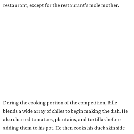
restaurant, except for the restaurant’s mole mother.
During the cooking portion of the competition, Bille
blends a wide array of chiles to begin making the dish. He
also charred tomatoes, plantains, and tortillas before
adding them to his pot. He then cooks his duck skin side