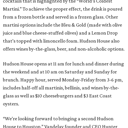
cocktails that is highlighted by the “World’s Coldest
Martini.” To achieve the proper effect, the drink is poured
from a frozen bottle and served in a frozen glass. Other
martini options include the Bleu & Gold (made with olive
juice and blue cheese-stuffed olives) and a Lemon Drop
that’s topped with limoncello foam. Hudson House also
offers wines by-the-glass, beer, and non-alcoholic options.
Hudson House opens at 11 am for lunch and dinner during
the weekend and at 10 am on Saturday and Sunday for
brunch. Happy hour, served Monday-Friday from 3-6 pm,
includes half-off all martinis, bellinis, and wines by-the-
glass as well as $10 cheeseburgers and $3 East Coast
oysters.
“We’re looking forward to bringing a second Hudson
House to Houston,” Vandelay founder and CEO Hunter