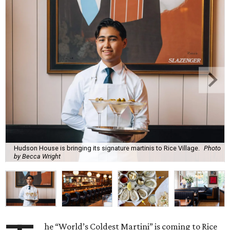
Hudson House is bringing its signature martinis to Rice Village.
Photo
by Becca Wright
he “World’s Coldest Martini” is coming to Rice