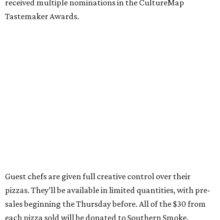
received multiple nominations in the CultureMap
Tastemaker Awards.
Guest chefs are given full creative control over their
pizzas. They’ll be available in limited quantities, with pre-
sales beginning the Thursday before. All of the $30 from
each pizza sold will be donated to Southern Smoke.