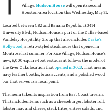
T
Village.
Hudson House
will open its second
Houston-area location this Wednesday, May 21.
Located between CB2 and Banana Republic at 2414
University Blvd., Hudson House is part of the Dallas-based
Vandelay Hospitality Group that also includes
Drake’s
Hollywood
, a retro-styled steakhouse that opened in
Montrose last summer. For Rice Village, Hudson House’s
new, 6,000-square-foot restaurant follows the model of
the River Oaks location that
opened in 2023
. That means
navy leather booths, brass accents, and a polished wood
bar that serves as a focal point.
The menu takes its inspiration from East Coast taverns.
That includes items such as a cheeseburger, lobster roll,
lobster mac and cheese, steak frites, entree salads, and