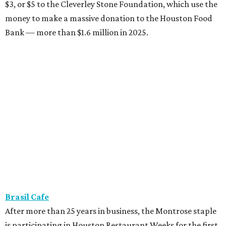
$3, or $5 to the Cleverley Stone Foundation, which use the
money to make a massive donation to the Houston Food
Bank — more than $1.6 million in 2025.
Brasil Cafe
After more than 25 years in business, the Montrose staple
is participating in Houston Restaurant Weeks for the first