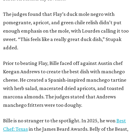
The judges found that Flay’s duck mole negro with
pomegrante, apricot, and green chile relish didn’t put
enough emphasis on the mole, with Lourdes calling it too
sweet. “This feels like a really great duck dish,” Stupak
added.
Prior to beating Flay, Bille faced off against Austin chef
Keegan Andrews to create the best dish with manchego
cheese. He created a Spanish-inspired manchego tartine
with herb salad, macerated dried apricots, and toasted
marcona almonds. The judges stated that Andrews
manchego fritters were too doughy.
Bille is no stranger to the spotlight. In 2025, he won
Best
Chef: Texas
in the James Beard Awards. Belly of the Beast,