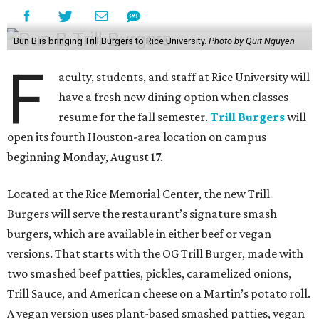
Bun B is bringing Trill Burgers to Rice University.
Photo by Quit Nguyen
F
aculty, students, and staff at Rice University will
have a fresh new dining option when classes
resume for the fall semester.
Trill Burgers
will
open its fourth Houston-area location on campus
beginning Monday, August 17.
Located at the Rice Memorial Center, the new Trill
Burgers will serve the restaurant’s signature smash
burgers, which are available in either beef or vegan
versions. That starts with the OG Trill Burger, made with
two smashed beef patties, pickles, caramelized onions,
Trill Sauce, and American cheese on a Martin’s potato roll.
A vegan version uses plant-based smashed patties, vegan