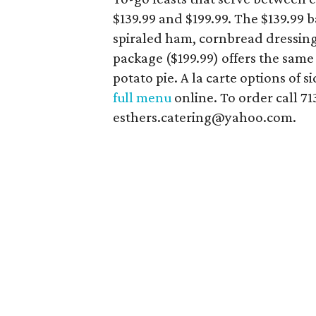
$139.99 and $199.99. The $139.99 
spiraled ham, cornbread dressing
package ($199.99) offers the same
potato pie. A la carte options of s
full menu
online. To order call 7
esthers.catering@yahoo.com.