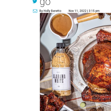
go
By Holly Beretto
Nov 11, 2022 | 3:15 pm