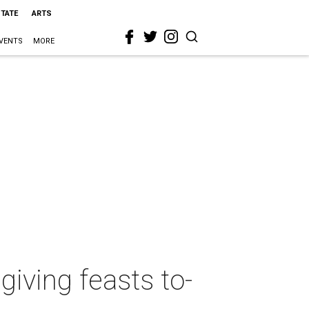
STATE
ARTS
VENTS
MORE
iving feasts to-