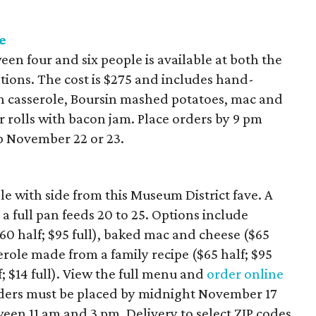
e
een four and six people is available at both the
tions. The cost is $275 and includes hand-
n casserole, Boursin mashed potatoes, mac and
r rolls with bacon jam. Place orders by 9 pm
 November 22 or 23.
le with side from this Museum District fave. A
 a full pan feeds 20 to 25. Options include
$60 half; $95 full), baked mac and cheese ($65
serole made from a family recipe ($65 half; $95
f; $14 full). View the full menu and
order online
orders must be placed by midnight November 17
en 11 am and 3 pm. Delivery to select ZIP codes