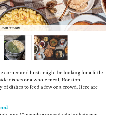
y Jenn Duncan
Urb
e corner and hosts might be looking for a little
 side dishes or a whole meal, Houston
ty of dishes to feed a few or a crowd. Here are
Food
ight and 10 people are available for between