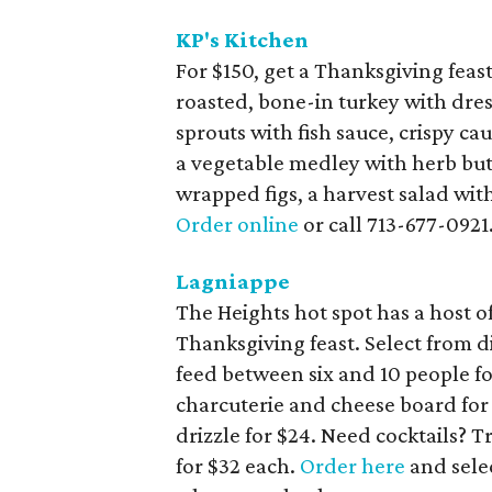
KP's Kitchen
For $150, get a Thanksgiving feas
roasted, bone-in turkey with dres
sprouts with fish sauce, crispy c
a vegetable medley with herb bu
wrapped figs, a harvest salad wit
Order online
or call 713-677-0921
Lagniappe
The Heights hot spot has a host of
Thanksgiving feast. Select from 
feed between six and 10 people for
charcuterie and cheese board for
drizzle for $24. Need cocktails? 
for $32 each.
Order here
and sele