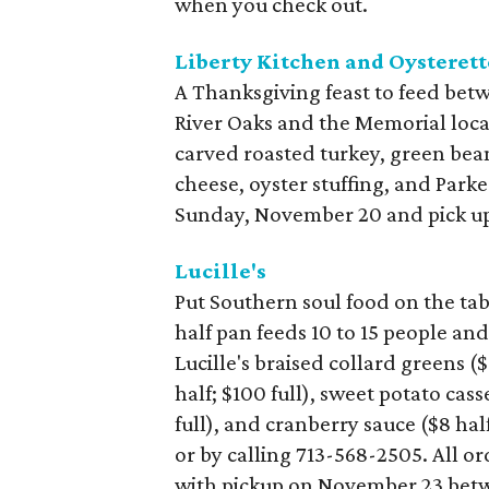
when you check out.
Liberty Kitchen and Oysterett
A Thanksgiving feast to feed betw
River Oaks and the Memorial loca
carved roasted turkey, green bea
cheese, oyster stuffing, and Parke
Sunday, November 20 and pick up
Lucille's
Put Southern soul food on the tab
half pan feeds 10 to 15 people and
Lucille's braised collard greens (
half; $100 full), sweet potato cas
full), and cranberry sauce ($8 hal
or by calling 713-568-2505. All 
with pickup on November 23 betwe