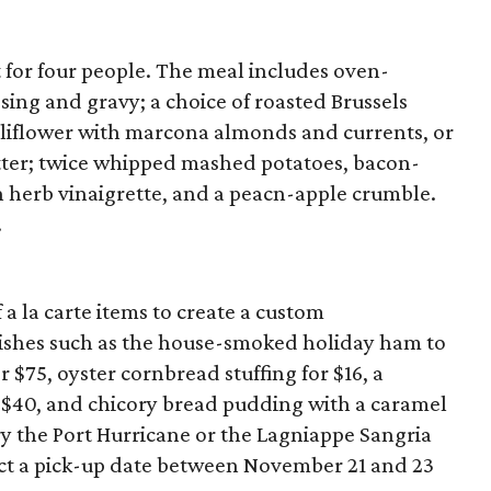
t for four people. The meal includes oven-
sing and gravy; a choice of roasted Brussels
auliflower with marcona almonds and currents, or
tter; twice whipped mashed potatoes, bacon-
h herb vinaigrette, and a peacn-apple crumble.
.
 a la carte items to create a custom
dishes such as the house-smoked holiday ham to
 $75, oyster cornbread stuffing for $16, a
 $40, and chicory bread pudding with a caramel
Try the Port Hurricane or the Lagniappe Sangria
ct a pick-up date between November 21 and 23