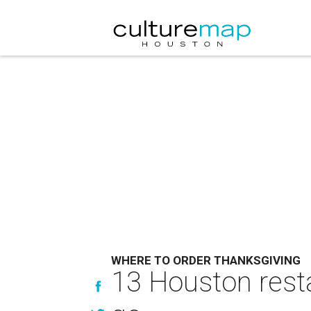
WHERE TO ORDER THANKSGIVING
13 Houston resta