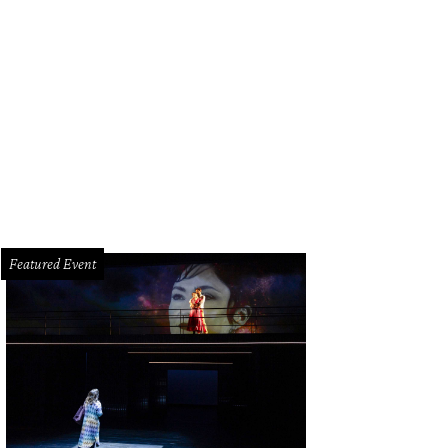
e offers tamales as part of its Thanksgiving-to-go selections
Courtesy of Urb
Featured Event