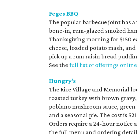
Feges BBQ
The popular barbecue joint has a 
bone-in, rum-glazed smoked ham,
Thanksgiving morning for $150 e
cheese, loaded potato mash, and s
pick up a rum raisin bread puddin
See the
full list of offerings onlin
Hungry's
The Rice Village and Memorial loc
roasted turkey with brown gravy,
poblano mushroom sauce, green be
and a seasonal pie. The cost is $
Orders require a 24-hour notice 
the full menu and ordering detai