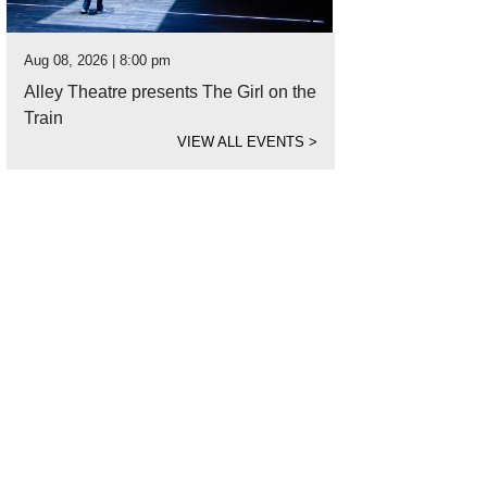
Aug 08, 2026 | 8:00 pm
Alley Theatre presents The Girl on the
Train
VIEW ALL EVENTS
>