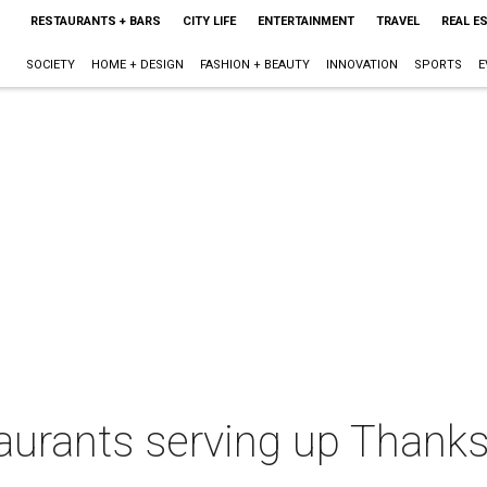
RESTAURANTS + BARS
CITY LIFE
ENTERTAINMENT
TRAVEL
REAL E
SOCIETY
HOME + DESIGN
FASHION + BEAUTY
INNOVATION
SPORTS
E
urants serving up Thanksg