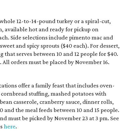
whole 12-to-14-pound turkey or a spiral-cut,
 available hot and ready for pickup on
ach. Side selections include pimento mac and
weet and spicy sprouts ($40 each). For dessert,
g that serves between 10 and 12 people for $40.
e
. All orders must be placed by November 16.
ations offer a family feast that includes oven-
 cornbread stuffing, mashed potatoes with
an casserole, cranberry sauce, dinner rolls,
210 and the meal feeds between 10 and 15 people.
and must be picked by November 23 at 3 pm. See
ls
here
.