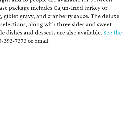
base package includes Cajun-fried turkey or
, giblet gravy, and cranberry sauce. The deluxe
 selections, along with three sides and sweet
ide dishes and desserts are also available.
See the
13-393-7373 or email