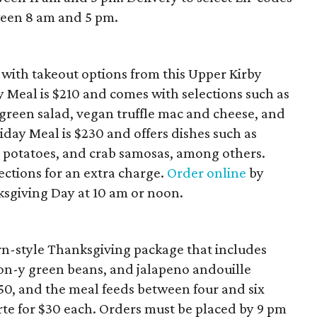
ween 8 am and 5 pm.
 with takeout options from this Upper Kirby
y Meal is $210 and comes with selections such as
green salad, vegan truffle mac and cheese, and
day Meal is $230 and offers dishes such as
 potatoes, and crab samosas, among others.
ections for an extra charge.
Order online
by
sgiving Day at 10 am or noon.
ern-style Thanksgiving package that includes
on-y green beans, and jalapeno andouille
250, and the meal feeds between four and six
arte for $30 each. Orders must be placed by 9 pm