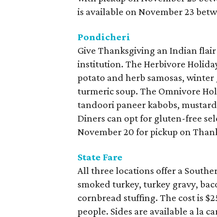
is available on November 23 bet
Pondicheri
Give Thanksgiving an Indian flair
institution. The Herbivore Holida
potato and herb samosas, winter 
turmeric soup. The Omnivore Holi
tandoori paneer kabobs, mustard
Diners can opt for gluten-free sel
November 20 for pickup on Thank
State Fare
All three locations offer a South
smoked turkey, turkey gravy, bac
cornbread stuffing. The cost is $
people. Sides are available a la c