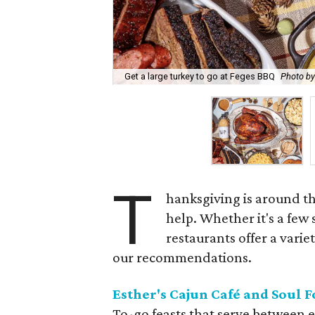
Get a large turkey to go at Feges BBQ
Photo b
T
hanksgiving is around th
help. Whether it's a few
restaurants offer a varie
our recommendations.
Esther's Cajun Café and Soul 
To-go feasts that serve between e