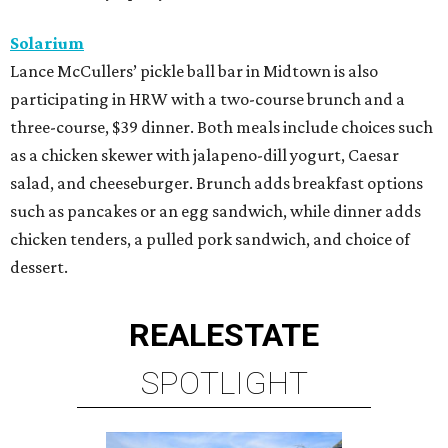
Solarium
Lance McCullers’ pickle ball bar in Midtown is also
participating in HRW with a two-course brunch and a
three-course, $39 dinner. Both meals include choices such
as a chicken skewer with jalapeno-dill yogurt, Caesar
salad, and cheeseburger. Brunch adds breakfast options
such as pancakes or an egg sandwich, while dinner adds
chicken tenders, a pulled pork sandwich, and choice of
dessert.
REAL
ESTATE
SPOTLIGHT