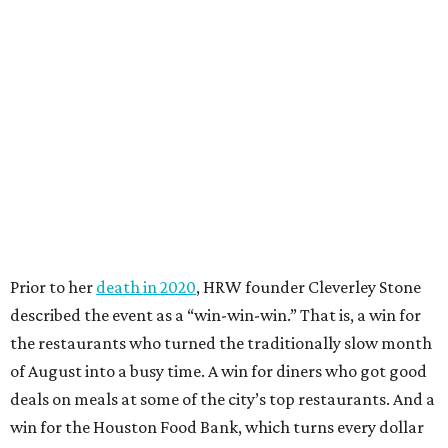
Prior to her
death in 2020
, HRW founder Cleverley Stone
described the event as a “win-win-win.” That is, a win for
the restaurants who turned the traditionally slow month
of August into a busy time. A win for diners who got good
deals on meals at some of the city’s top restaurants. And a
win for the Houston Food Bank, which turns every dollar