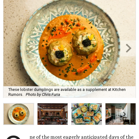
These lobster dumplings are available as a supplement at Kitchen
Rumors.
Photo by Chris Furia
ne of the most eagerly anticipated days of the