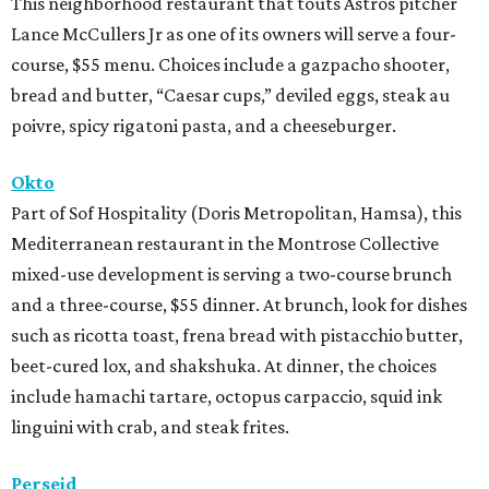
This neighborhood restaurant that touts Astros pitcher
Lance McCullers Jr as one of its owners will serve a four-
course, $55 menu. Choices include a gazpacho shooter,
bread and butter, “Caesar cups,” deviled eggs, steak au
poivre, spicy rigatoni pasta, and a cheeseburger.
Okto
Part of Sof Hospitality (Doris Metropolitan, Hamsa), this
Mediterranean restaurant in the Montrose Collective
mixed-use development is serving a two-course brunch
and a three-course, $55 dinner. At brunch, look for dishes
such as ricotta toast, frena bread with pistacchio butter,
beet-cured lox, and shakshuka. At dinner, the choices
include hamachi tartare, octopus carpaccio, squid ink
linguini with crab, and steak frites.
Perseid