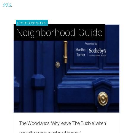
97.5
.
promoted
series
Neighborhood Guide
The Woodlands: Why leave 'The Bubble' when
everything you want is at home?