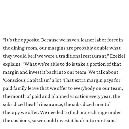
“It’s the opposite. Because we have a leaner labor force in
the dining room, our margins are probably double what
they would be if we were a traditional restaurant,” Ezekiel
explains. “What we’re able to do is take a portion of that
margin and invest it back into our team. We talk about
‘Conscious Capitalism’ a lot. That extra margin pays for
paid family leave that we offer to everybody on our team,
the month of paid and planned vacation every year, the
subsidized health insurance, the subsidized mental
therapy we offer. We needed to find more change under
the cushions, so we could invest it back into our team.”