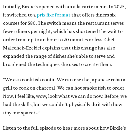
Initially, Birdie’s opened with an a la carte menu. In 2025,
it switched to a
prix fixe format
that offers diners six
courses for $80. The switch means the restaurant serves
fewer diners per night, which has shortened the wait to
order from up to an hour to 20 minutes or less. Chef
Malechek-Ezekiel explains that this change has also
expanded the range of dishes she’s able to serve and
broadened the techniques she uses to create them.
“We can cook fish confit. We can use the Japanese robata
grill to cook on charcoal. We can hot smoke fish to order.
Now, I feel like, wow, look what we can do now. Before, we
had the skills, but we couldn’t physically do it with how
tiny our space is.”
Listen to the full episode to hear more about how Birdie’s