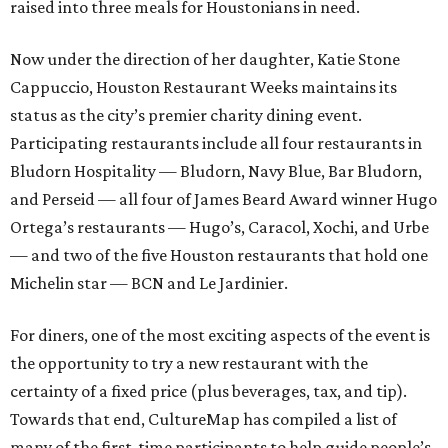
raised into three meals for Houstonians in need.
Now under the direction of her daughter, Katie Stone
Cappuccio, Houston Restaurant Weeks maintains its
status as the city’s premier charity dining event.
Participating restaurants include all four restaurants in
Bludorn Hospitality — Bludorn, Navy Blue, Bar Bludorn,
and Perseid — all four of James Beard Award winner Hugo
Ortega’s restaurants — Hugo’s, Caracol, Xochi, and Urbe
— and two of the five Houston restaurants that hold one
Michelin star — BCN and Le Jardinier.
For diners, one of the most exciting aspects of the event is
the opportunity to try a new restaurant with the
certainty of a fixed price (plus beverages, tax, and tip).
Towards that end, CultureMap has compiled a list of
many of the first-time participants to help guide people’s