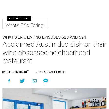
editorial series
What's Eric Eating
WHAT'S ERIC EATING EPISODES 523 AND 524
Acclaimed Austin duo dish on their
wine-obsessed neighborhood
restaurant
By CultureMap Staff
Jan 16, 2026 | 1:08 pm