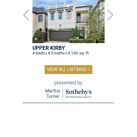
UPPER KIRBY
4 beds | 4.5 baths | 4,100 sq. ft.
VIEW ALL LISTINGS >
presented by