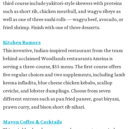
third course include yakitori-style skewers with proteins
such as short rib, chicken meatball, and wagyu ribeye as
well as one of three sushi rolls — wagyu beef, avocado, or
fried shrimp. Finish with one of three desserts.
Kitchen Rumors
This inventive, Indian-inspired restaurant from the team
behind acclaimed Woodlands restaurants Amrina is
serving a three-course, $55 menu. The first course offers
five regular choices and two supplements, including lamb
keema infladita, blue cheese chicken kebabs, scallop
ceviche, and lobster dumplings. Choose from seven
different entrees such as pan fried paneer, goat biryani,
prawn curry, and bison short rib nihari.
Maven Coffee & Cocktails