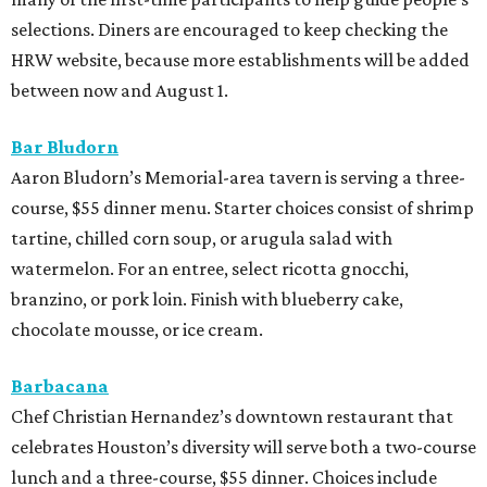
selections. Diners are encouraged to keep checking the
HRW website, because more establishments will be added
between now and August 1.
Bar Bludorn
Aaron Bludorn’s Memorial-area tavern is serving a three-
course, $55 dinner menu. Starter choices consist of shrimp
tartine, chilled corn soup, or arugula salad with
watermelon. For an entree, select ricotta gnocchi,
branzino, or pork loin. Finish with blueberry cake,
chocolate mousse, or ice cream.
Barbacana
Chef Christian Hernandez’s downtown restaurant that
celebrates Houston’s diversity will serve both a two-course
lunch and a three-course, $55 dinner. Choices include