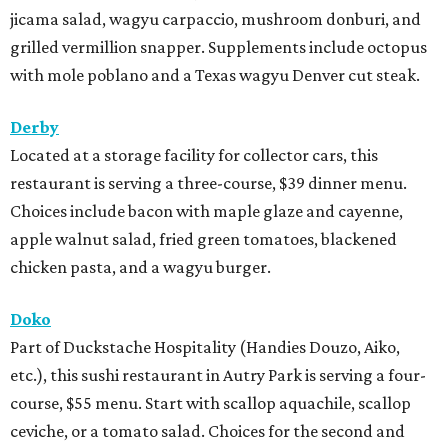
jicama salad, wagyu carpaccio, mushroom donburi, and
grilled vermillion snapper. Supplements include octopus
with mole poblano and a Texas wagyu Denver cut steak.
Derby
Located at a storage facility for collector cars, this
restaurant is serving a three-course, $39 dinner menu.
Choices include bacon with maple glaze and cayenne,
apple walnut salad, fried green tomatoes, blackened
chicken pasta, and a wagyu burger.
Doko
Part of Duckstache Hospitality (Handies Douzo, Aiko,
etc.), this sushi restaurant in Autry Park is serving a four-
course, $55 menu. Start with scallop aquachile, scallop
ceviche, or a tomato salad. Choices for the second and