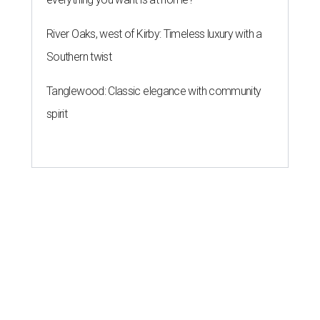
River Oaks, west of Kirby: Timeless luxury with a
Southern twist
Tanglewood: Classic elegance with community
spirit