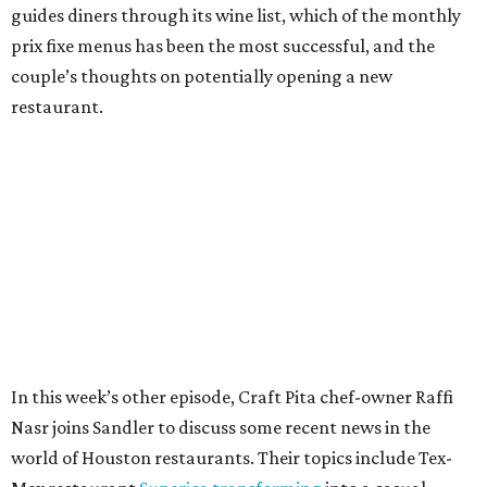
guides diners through its wine list, which of the monthly
prix fixe menus has been the most successful, and the
couple’s thoughts on potentially opening a new
restaurant.
In this week’s other episode, Craft Pita chef-owner Raffi
Nasr joins Sandler to discuss some recent news in the
world of Houston restaurants. Their topics include Tex-