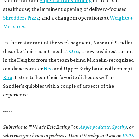
Mex restaurant
Superica transforming
into a casual
steakhouse; the imminent opening of delivery-focused
Shredders Pizza
; and a change in operations at
Weights +
Measures
.
In the restaurant of the week segment, Nasr and Sandler
describe their recent meal at
Oru
, a new sushi restaurant
in the Heights from the team behind Michelin-recognized
omakase counter
Neo
and Upper Kirby hand roll concept
Kira
. Listen to hear their favorite dishes as well as
Sandler’s quibbles with a couple of aspects of the
experience.
-----
Subscribe to "What's Eric Eating" on
Apple podcasts
,
Spotify
, or
wherever you listen to podcasts. Hear it Sunday at 9 am on
ESPN