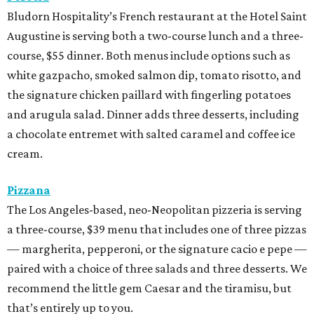
Bludorn Hospitality’s French restaurant at the Hotel Saint
Augustine is serving both a two-course lunch and a three-
course, $55 dinner. Both menus include options such as
white gazpacho, smoked salmon dip, tomato risotto, and
the signature chicken paillard with fingerling potatoes
and arugula salad. Dinner adds three desserts, including
a chocolate entremet with salted caramel and coffee ice
cream.
Pizzana
The Los Angeles-based, neo-Neopolitan pizzeria is serving
a three-course, $39 menu that includes one of three pizzas
— margherita, pepperoni, or the signature cacio e pepe —
paired with a choice of three salads and three desserts. We
recommend the little gem Caesar and the tiramisu, but
that’s entirely up to you.