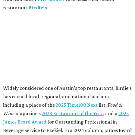
restaurant
Birdie’s
.
Widely considered one of Austin’s top restaurants, Birdie’s
has earned local, regional, and national acclaim,
including a place of the
2025 Time100 Next
list,
Food &
Wine
magazine’s
2023 Restaurant of the Year
, and a
2025
James Beard Award
for Outstanding Professional in
Beverage Service to Ezekiel. In a 2024 column, James Beard