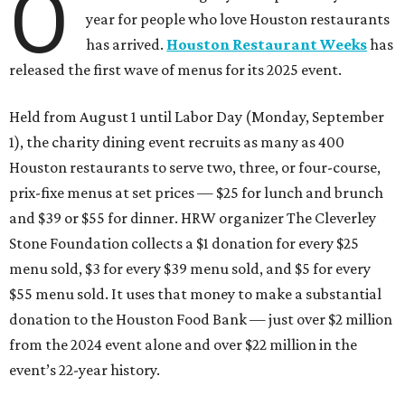
O
year for people who love Houston restaurants
has arrived.
Houston Restaurant Weeks
has
released the first wave of menus for its 2025 event.
Held from August 1 until Labor Day (Monday, September
1), the charity dining event recruits as many as 400
Houston restaurants to serve two, three, or four-course,
prix-fixe menus at set prices — $25 for lunch and brunch
and $39 or $55 for dinner. HRW organizer The Cleverley
Stone Foundation collects a $1 donation for every $25
menu sold, $3 for every $39 menu sold, and $5 for every
$55 menu sold. It uses that money to make a substantial
donation to the Houston Food Bank — just over $2 million
from the 2024 event alone and over $22 million in the
event’s 22-year history.