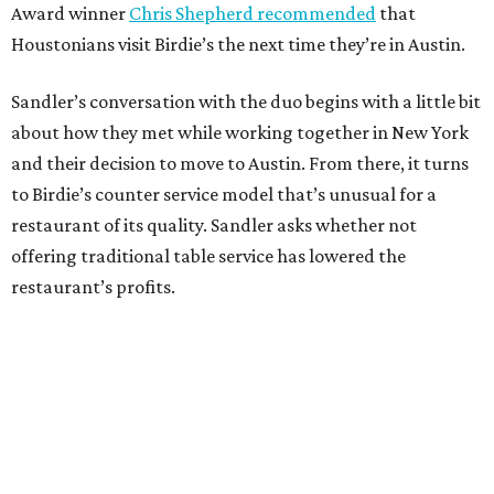
Award winner
Chris Shepherd recommended
that
Houstonians visit Birdie’s the next time they’re in Austin.
Sandler’s conversation with the duo begins with a little bit
about how they met while working together in New York
and their decision to move to Austin. From there, it turns
to Birdie’s counter service model that’s unusual for a
restaurant of its quality. Sandler asks whether not
offering traditional table service has lowered the
restaurant’s profits.