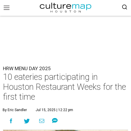
HRW MENU DAY 2025
10 eateries participating in
Houston Restaurant Weeks for the
first time
By Eric Sandler
Jul 15, 2025 | 12:22 pm