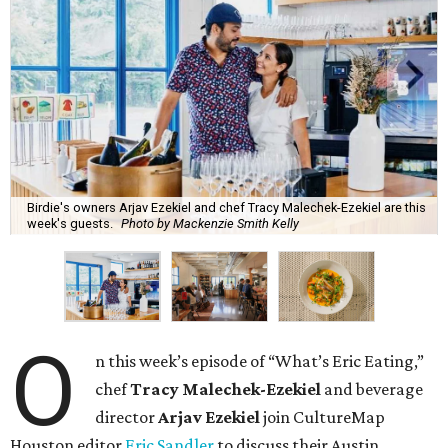
Birdie's owners Arjav Ezekiel and chef Tracy Malechek-Ezekiel are this
week's guests.
Photo by Mackenzie Smith Kelly
O
n this week’s episode of “What’s Eric Eating,”
chef
Tracy Malechek-Ezekiel
and beverage
director
Arjav Ezekiel
join CultureMap
Houston editor
Eric Sandler
to discuss their Austin