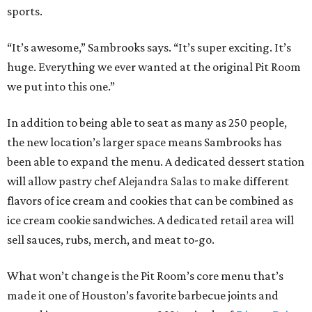
sports.
“It’s awesome,” Sambrooks says. “It’s super exciting. It’s
huge. Everything we ever wanted at the original Pit Room
we put into this one.”
In addition to being able to seat as many as 250 people,
the new location’s larger space means Sambrooks has
been able to expand the menu. A dedicated dessert station
will allow pastry chef Alejandra Salas to make different
flavors of ice cream and cookies that can be combined as
ice cream cookie sandwiches. A dedicated retail area will
sell sauces, rubs, merch, and meat to-go.
What won’t change is the Pit Room’s core menu that’s
made it one of Houston’s favorite barbecue joints and