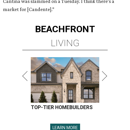
Cantina was slammed on a Tuesday. I think there’s a
market for [Candente].”
BEACHFRONT
LIVING
TOP-TIER HOMEBUILDERS
LEARN MORE