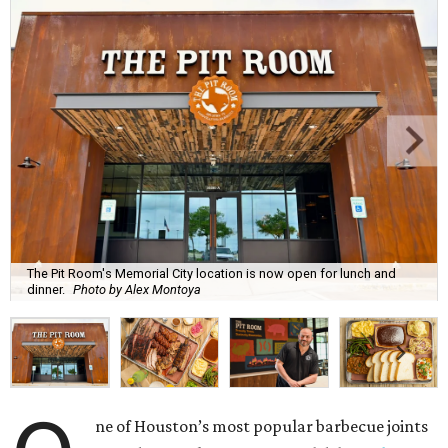
The Pit Room's Memorial City location is now open for lunch and
dinner.
Photo by Alex Montoya
ne of Houston’s most popular barbecue joints