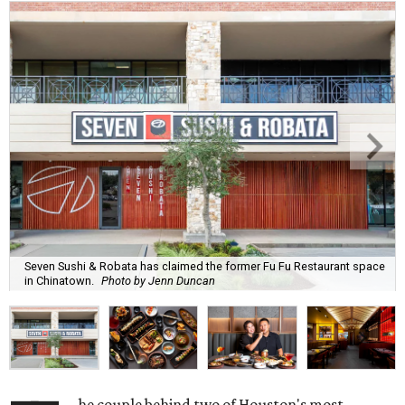
Seven Sushi & Robata has claimed the former Fu Fu Restaurant space
in Chinatown.
Photo by Jenn Duncan
he couple behind two of Houston's most