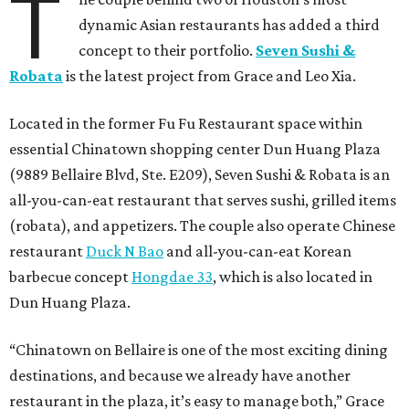
T
dynamic Asian restaurants has added a third
concept to their portfolio.
Seven Sushi &
Robata
is the latest project from Grace and Leo Xia.
Located in the former Fu Fu Restaurant space within
essential Chinatown shopping center Dun Huang Plaza
(9889 Bellaire Blvd, Ste. E209), Seven Sushi & Robata is an
all-you-can-eat restaurant that serves sushi, grilled items
(robata), and appetizers. The couple also operate Chinese
restaurant
Duck N Bao
and all-you-can-eat Korean
barbecue concept
Hongdae 33
, which is also located in
Dun Huang Plaza.
“Chinatown on Bellaire is one of the most exciting dining
destinations, and because we already have another
restaurant in the plaza, it’s easy to manage both,” Grace