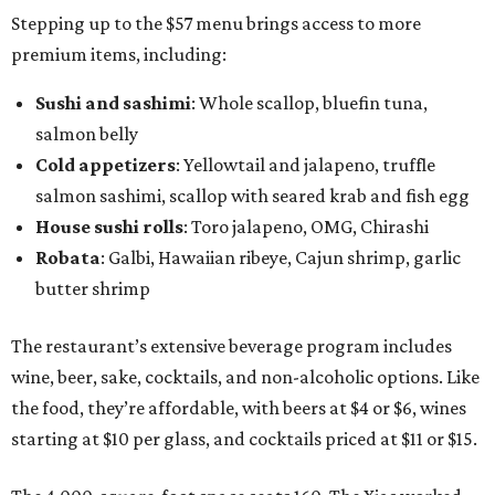
Stepping up to the $57 menu brings access to more
premium items, including:
Sushi and sashimi
: Whole scallop, bluefin tuna,
salmon belly
Cold appetizers
: Yellowtail and jalapeno, truffle
salmon sashimi, scallop with seared krab and fish egg
House sushi rolls
: Toro jalapeno, OMG, Chirashi
Robata
: Galbi, Hawaiian ribeye, Cajun shrimp, garlic
butter shrimp
The restaurant’s extensive beverage program includes
wine, beer, sake, cocktails, and non-alcoholic options. Like
the food, they’re affordable, with beers at $4 or $6, wines
starting at $10 per glass, and cocktails priced at $11 or $15.