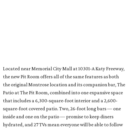
Located near Memorial City Mall at 10301-A Katy Freeway,
the new Pit Room offers all of the same features as both
the original Montrose location and its companion bar, The
Patio at The Pit Room, combined into one expansive space
that includes a 6,300-square-foot interior and a 2,600-
square-foot covered patio. Two, 26-foot long bars — one
inside and one on the patio — promise to keep diners
hydrated, and 27 TVs mean everyone will be able to follow