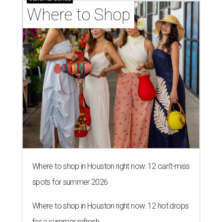
Where to Shop
Where to shop in Houston right now: 12 can't-miss
spots for summer 2026
Where to shop in Houston right now: 12 hot drops
for a summer refresh