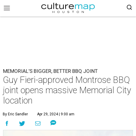
MEMORIAL'S BIGGER, BETTER BBQ JOINT
Guy Fieri-approved Montrose BBQ
joint opens massive Memorial City
location
By Eric Sandler
Apr 29, 2024 | 9:00 am