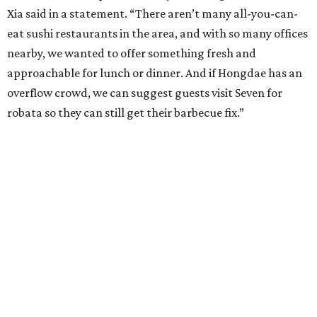
Xia said in a statement. “There aren’t many all-you-can-
eat sushi restaurants in the area, and with so many offices
nearby, we wanted to offer something fresh and
approachable for lunch or dinner. And if Hongdae has an
overflow crowd, we can suggest guests visit Seven for
robata so they can still get their barbecue fix.”