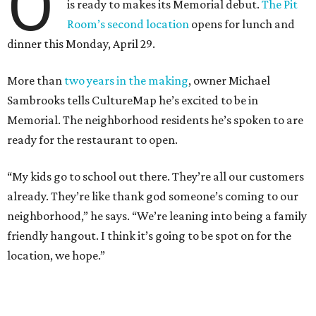
O
is ready to makes its Memorial debut.
The Pit
Room’s second location
opens for lunch and
dinner this Monday, April 29.
More than
two years in the making
, owner Michael
Sambrooks tells CultureMap he’s excited to be in
Memorial. The neighborhood residents he’s spoken to are
ready for the restaurant to open.
“My kids go to school out there. They’re all our customers
already. They’re like thank god someone’s coming to our
neighborhood,” he says. “We’re leaning into being a family
friendly hangout. I think it’s going to be spot on for the
location, we hope.”