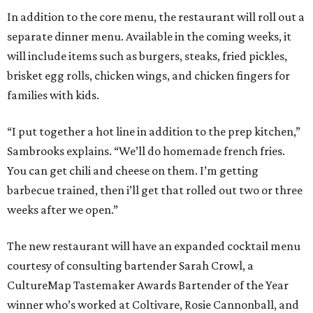
In addition to the core menu, the restaurant will roll out a
separate dinner menu. Available in the coming weeks, it
will include items such as burgers, steaks, fried pickles,
brisket egg rolls, chicken wings, and chicken fingers for
families with kids.
“I put together a hot line in addition to the prep kitchen,”
Sambrooks explains. “We’ll do homemade french fries.
You can get chili and cheese on them. I’m getting
barbecue trained, then i’ll get that rolled out two or three
weeks after we open.”
The new restaurant will have an expanded cocktail menu
courtesy of consulting bartender Sarah Crowl, a
CultureMap Tastemaker Awards Bartender of the Year
winner who’s worked at Coltivare, Rosie Cannonball, and