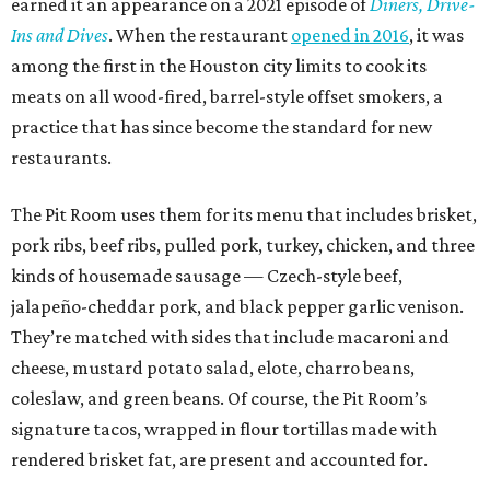
earned it an appearance on a 2021 episode of
Diners, Drive-
Ins and Dives
. When the restaurant
opened in 2016
, it was
among the first in the Houston city limits to cook its
meats on all wood-fired, barrel-style offset smokers, a
practice that has since become the standard for new
restaurants.
The Pit Room uses them for its menu that includes brisket,
pork ribs, beef ribs, pulled pork, turkey, chicken, and three
kinds of housemade sausage — Czech-style beef,
jalapeño-cheddar pork, and black pepper garlic venison.
They’re matched with sides that include macaroni and
cheese, mustard potato salad, elote, charro beans,
coleslaw, and green beans. Of course, the Pit Room’s
signature tacos, wrapped in flour tortillas made with
rendered brisket fat, are present and accounted for.