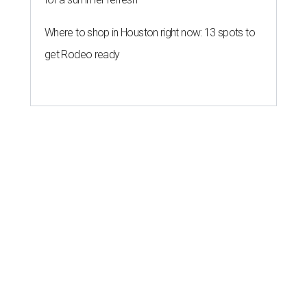
Where to shop in Houston right now: 13 spots to
get Rodeo ready