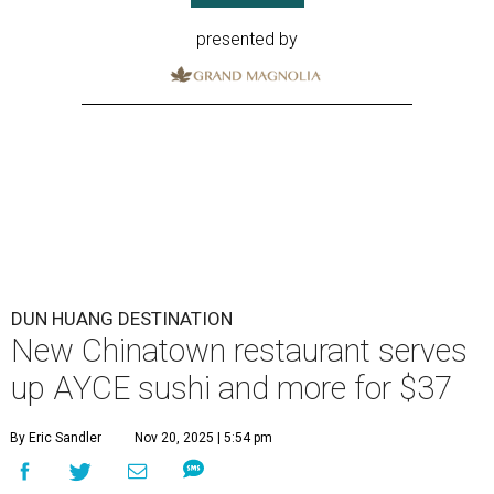
presented by
DUN HUANG DESTINATION
New Chinatown restaurant serves
up AYCE sushi and more for $37
By Eric Sandler
Nov 20, 2025 | 5:54 pm