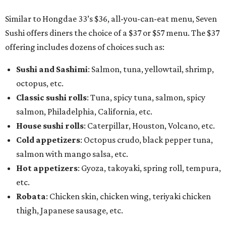
Similar to Hongdae 33’s $36, all-you-can-eat menu, Seven
Sushi offers diners the choice of a $37 or $57 menu. The $37
offering includes dozens of choices such as:
Sushi and Sashimi
: Salmon, tuna, yellowtail, shrimp,
octopus, etc.
Classic sushi rolls
: Tuna, spicy tuna, salmon, spicy
salmon, Philadelphia, California, etc.
House sushi rolls
: Caterpillar, Houston, Volcano, etc.
Cold appetizers
: Octopus crudo, black pepper tuna,
salmon with mango salsa, etc.
Hot appetizers
: Gyoza, takoyaki, spring roll, tempura,
etc.
Robata
: Chicken skin, chicken wing, teriyaki chicken
thigh, Japanese sausage, etc.