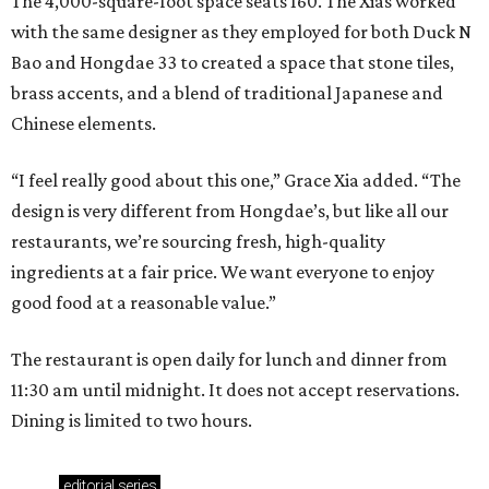
The 4,000-square-foot space seats 160. The Xias worked
with the same designer as they employed for both Duck N
Bao and Hongdae 33 to created a space that stone tiles,
brass accents, and a blend of traditional Japanese and
Chinese elements.
“I feel really good about this one,” Grace Xia added. “The
design is very different from Hongdae’s, but like all our
restaurants, we’re sourcing fresh, high-quality
ingredients at a fair price. We want everyone to enjoy
good food at a reasonable value.”
The restaurant is open daily for lunch and dinner from
11:30 am until midnight. It does not accept reservations.
Dining is limited to two hours.
editorial
series