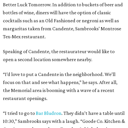
Better Luck Tomorrow. In addition to buckets of beer and
bottles of wine, diners will have the option of classic
cocktails such as an Old Fashioned or negroni as well as
margaritas taken from Candente, Sambrooks’ Montrose
Tex-Mex restaurant.
Speaking of Candente, the restaurateur would like to
open a second location somewhere nearby.
“I’d love to put a Candente in the neighborhood. We’ll
focus on that and see what happens,” he says. After all,
the Memorial area is booming with a wave of a recent
restaurant openings.
“I tried to go to
Bar Bludron
. They didn’t have a table until
10:30,” Sambrooks says with a laugh. “Goode Co. Kitchen &