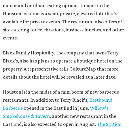
indoor and outdoor seating options. Unique to the
Houston location is a semi-private, elevated loft that’s
available for private events. The restaurant also offers off-
site catering for celebrations, business lunches, and other
events.
Black Family Hospitality, the company that owns Terry
Black’s, also has plans to operate a boutique hotel on the
property. A representative tells CultureMap that more
details about the hotel will be revealed at a later date.
Houston is in the midst of a mini boom of new barbecue
restaurants. In addition to Terry Black’s,
Eastbound
Barbecue
opened in the East End in June.
Willow’s
Smokehouse & Tavern
, another new restaurant in the
East End, is also expected to open in August.
The Station