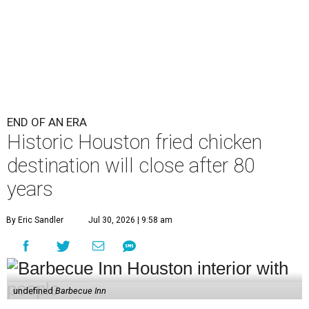
END OF AN ERA
Historic Houston fried chicken
destination will close after 80
years
By Eric Sandler
Jul 30, 2026 | 9:58 am
undefined
Barbecue Inn