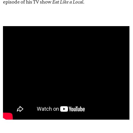
episode of his TV show
Eat Like a Local
.