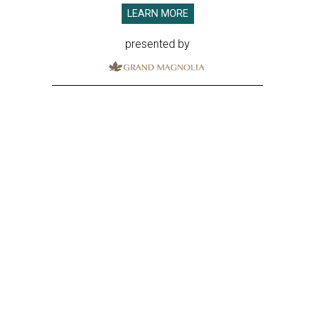
LEARN MORE
presented by