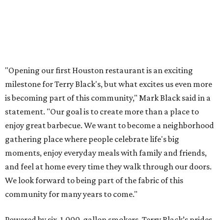
"Opening our first Houston restaurant is an exciting
milestone for Terry Black's, but what excites us even more
is becoming part of this community," Mark Black said in a
statement. "Our goal is to create more than a place to
enjoy great barbecue. We want to become a neighborhood
gathering place where people celebrate life's big
moments, enjoy everyday meals with family and friends,
and feel at home every time they walk through our doors.
We look forward to being part of the fabric of this
community for many years to come."
Powered by six, 1,000-gallon smokers, Terry Black’s prides