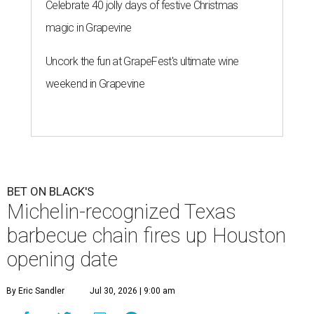
Celebrate 40 jolly days of festive Christmas
magic in Grapevine
Uncork the fun at GrapeFest's ultimate wine
weekend in Grapevine
BET ON BLACK'S
Michelin-recognized Texas
barbecue chain fires up Houston
opening date
By Eric Sandler
Jul 30, 2026 | 9:00 am