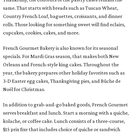
same. That starts with breads such as Tuscan Wheat,
Country French Loaf, baguettes, croissants, and dinner
rolls. Those looking for something sweet will find eclairs,
cupcakes, cookies, cakes, and more.
French Gourmet Bakery is also known for its seasonal
specials. For Mardi Gras season, that makes both New
Orleans and French-style king cakes. Throughout the
year, the bakery prepares other holiday favorites such as
3-D Easter egg cakes, Thanksgiving pies, and Bûche de
Noël for Christmas.
In addition to grab-and-go baked goods, French Gourmet
serves breakfast and lunch. Start a morning with a quiche,
kolache, or coffee cake. Lunch consists of a three-course,
$15 prix fixe that includes choice of quiche or sandwich