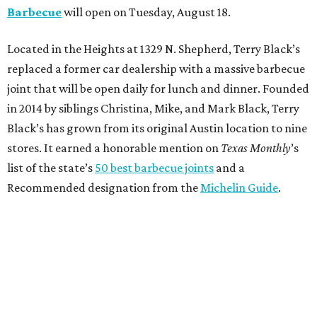
Barbecue
will open on Tuesday, August 18.
Located in the Heights at 1329 N. Shepherd, Terry Black’s
replaced a former car dealership with a massive barbecue
joint that will be open daily for lunch and dinner. Founded
in 2014 by siblings Christina, Mike, and Mark Black, Terry
Black’s has grown from its original Austin location to nine
stores. It earned a honorable mention on
Texas Monthly
’s
list of the state’s
50 best barbecue joints
and a
Recommended designation from the
Michelin Guide
.