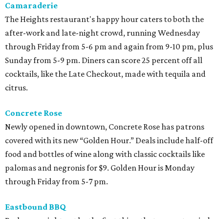
Camaraderie
The Heights restaurant's happy hour caters to both the
after-work and late-night crowd, running Wednesday
through Friday from 5-6 pm and again from 9-10 pm, plus
Sunday from 5-9 pm. Diners can score 25 percent off all
cocktails, like the Late Checkout, made with tequila and
citrus.
Concrete Rose
Newly opened in downtown, Concrete Rose has patrons
covered with its new “Golden Hour.” Deals include half-off
food and bottles of wine along with classic cocktails like
palomas and negronis for $9. Golden Hour is Monday
through Friday from 5-7 pm.
Eastbound BBQ