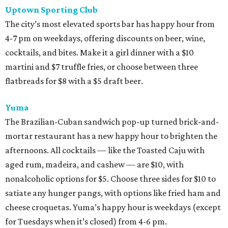
Uptown Sporting Club
The city’s most elevated sports bar has happy hour from
4-7 pm on weekdays, offering discounts on beer, wine,
cocktails, and bites. Make it a girl dinner with a $10
martini and $7 truffle fries, or choose between three
flatbreads for $8 with a $5 draft beer.
Yuma
The Brazilian-Cuban sandwich pop-up turned brick-and-
mortar restaurant has a new happy hour to brighten the
afternoons. All cocktails — like the Toasted Caju with
aged rum, madeira, and cashew — are $10, with
nonalcoholic options for $5. Choose three sides for $10 to
satiate any hunger pangs, with options like fried ham and
cheese croquetas. Yuma’s happy hour is weekdays (except
for Tuesdays when it’s closed) from 4-6 pm.