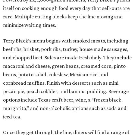
itself on cooking enough food every day that sell-outs are
rare. Multiple cutting blocks keep the line moving and
minimize waiting times.
Terry Black’s menu begins with smoked meats, including
beef ribs, brisket, pork ribs, turkey, house made sausages,
and chopped beef. Sides are made fresh daily. They include
macaroni and cheese, green beans, creamed corn, pinto
beans, potato salad, coleslaw, Mexican rice, and
cornbread muffins. Finish with desserts such as mini
pecan pie, peach cobbler, and banana pudding. Beverage
options include Texas craft beer, wine, a “frozen black
margarita,” and non-alcoholic options such as soda and
iced tea.
Once they get through the line, diners will find a range of