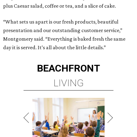
plus Caesar salad, coffee or tea, and a slice of cake.
“What sets us apart is our fresh products, beautiful
presentation and our outstanding customer service,”
Montgomery said. “Everything is baked fresh the same
day it is served. It’s all about the little details.”
BEACHFRONT
LIVING