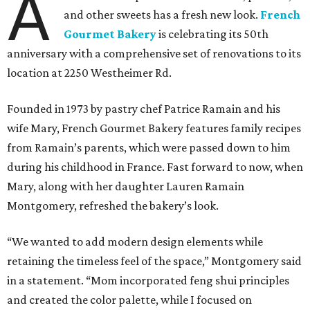
A
and other sweets has a fresh new look.
French
Gourmet Bakery
is celebrating its 50th
anniversary with a comprehensive set of renovations to its
location at 2250 Westheimer Rd.
Founded in 1973 by pastry chef Patrice Ramain and his
wife Mary, French Gourmet Bakery features family recipes
from Ramain’s parents, which were passed down to him
during his childhood in France. Fast forward to now, when
Mary, along with her daughter Lauren Ramain
Montgomery, refreshed the bakery’s look.
“We wanted to add modern design elements while
retaining the timeless feel of the space,” Montgomery said
in a statement. “Mom incorporated feng shui principles
and created the color palette, while I focused on