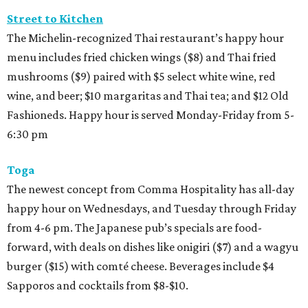
Street to Kitchen
The Michelin-recognized Thai restaurant’s happy hour
menu includes fried chicken wings ($8) and Thai fried
mushrooms ($9) paired with $5 select white wine, red
wine, and beer; $10 margaritas and Thai tea; and $12 Old
Fashioneds. Happy hour is served Monday-Friday from 5-
6:30 pm
Toga
The newest concept from Comma Hospitality has all-day
happy hour on Wednesdays, and Tuesday through Friday
from 4-6 pm. The Japanese pub’s specials are food-
forward, with deals on dishes like onigiri ($7) and a wagyu
burger ($15) with comté cheese. Beverages include $4
Sapporos and cocktails from $8-$10.