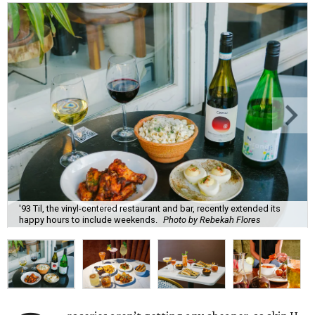
'93 Til, the vinyl-centered restaurant and bar, recently extended its
happy hours to include weekends.
Photo by Rebekah Flores