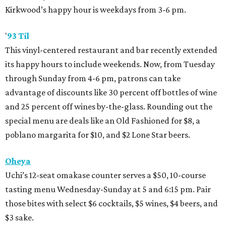
Kirkwood’s happy hour is weekdays from 3-6 pm.
'
93 Til
This vinyl-centered restaurant and bar recently extended
its happy hours to include weekends. Now, from Tuesday
through Sunday from 4-6 pm, patrons can take
advantage of discounts like 30 percent off bottles of wine
and 25 percent off wines by-the-glass. Rounding out the
special menu are deals like an Old Fashioned for $8, a
poblano margarita for $10, and $2 Lone Star beers.
Oheya
Uchi’s 12-seat omakase counter serves a $50, 10-course
tasting menu Wednesday-Sunday at 5 and 6:15 pm. Pair
those bites with select $6 cocktails, $5 wines, $4 beers, and
$3 sake.