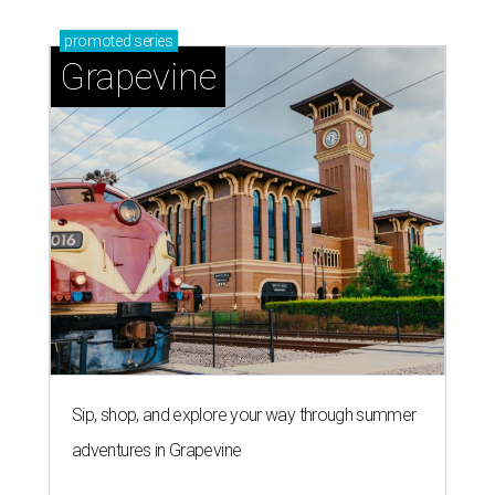
promoted
series
Grapevine
Sip, shop, and explore your way through summer
adventures in Grapevine