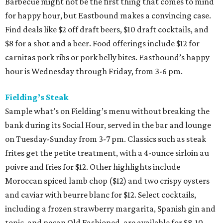
Barbecue might not be the first thing that comes to mind
for happy hour, but Eastbound makes a convincing case.
Find deals like $2 off draft beers, $10 draft cocktails, and
$8 for a shot and a beer. Food offerings include $12 for
carnitas pork ribs or pork belly bites. Eastbound’s happy
hour is Wednesday through Friday, from 3-6 pm.
Fielding’s Steak
Sample what’s on Fielding’s menu without breaking the
bank during its Social Hour, served in the bar and lounge
on Tuesday-Sunday from 3-7 pm. Classics such as steak
frites get the petite treatment, with a 4-ounce sirloin au
poivre and fries for $12. Other highlights include
Moroccan spiced lamb chop ($12) and two crispy oysters
and caviar with beurre blanc for $12. Select cocktails,
including a frozen strawberry margarita, Spanish gin and
tonic, and pecan Old Fashioned, are available for $8-10.