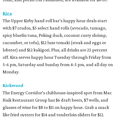
Kira
The Upper Kirby hand roll bar’s happy hour deals start
with $7 crudos, $5 select hand rolls (avocado, tamago,
spicy bluefin tuna, Peking duck, coconut curry shrimp,
cucumber, or tofu), $12 luxe temaki (steak and eggs or
lobster) and $12 kakigori. Plus, all drinks are 25 percent
off. Kira serves happy hour Tuesday through Friday from
5-6 pm, Saturday and Sunday from 4-5 pm, and all day on
Monday.
Kirkwood
The Energy Corridor’s clubhouse-inspired spot from Mac
Haik Restaurant Group has $6 draft beers, $7 wells, and
glasses of wine for $8 to $11 on happy hour. Grab a snack
like fried oysters for $14 and tenderloin sliders for $12.