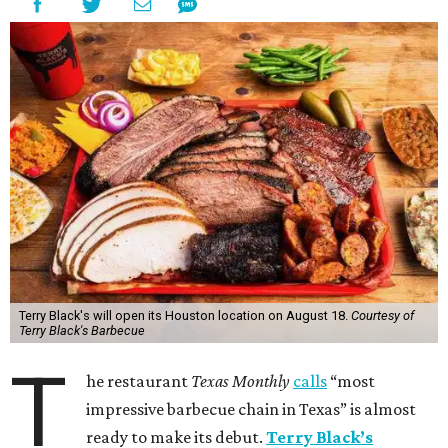
Terry Black's will open its Houston location on August 18.
Courtesy of
Terry Black's Barbecue
T
he restaurant
Texas Monthly
calls
“most
impressive barbecue chain in Texas” is almost
ready to make its debut.
Terry Black’s