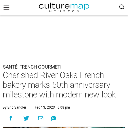
SANTÉ, FRENCH GOURMET!
Cherished River Oaks French
bakery marks 50th anniversary
milestone with modern new look
By Eric Sandler
Feb 13, 2023 | 6:08 pm