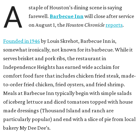
A
staple of Houston’s dining scene is saying
farewell.
Barbecue Inn
will close after service
on August 1, the
Houston Chronicle
reports
.
Founded in 1946
by Louis Skrehot, Barbecue Inn is,
somewhat ironically, not known for its barbecue. While it
serves brisket and pork ribs, the restaurant in
Independence Heights has earned wide acclaim for
comfort food fare that includes chicken fried steak, made-
to-order fried chicken, fried oysters, and fried shrimp.
Meals at Barbecue Inn typically begin with simple salads
of iceberg lettuce and diced tomatoes topped with house
made dressings (Thousand Island and ranch are
particularly popular) and end with a slice of pie from local
bakery My Dee Dee’s.