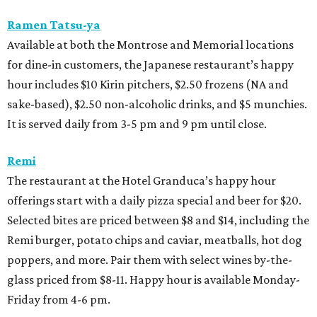
Ramen Tatsu-ya
Available at both the Montrose and Memorial locations
for dine-in customers, the Japanese restaurant’s happy
hour includes $10 Kirin pitchers, $2.50 frozens (NA and
sake-based), $2.50 non-alcoholic drinks, and $5 munchies.
It is served daily from 3-5 pm and 9 pm until close.
Remi
The restaurant at the Hotel Granduca’s happy hour
offerings start with a daily pizza special and beer for $20.
Selected bites are priced between $8 and $14, including the
Remi burger, potato chips and caviar, meatballs, hot dog
poppers, and more. Pair them with select wines by-the-
glass priced from $8-11. Happy hour is available Monday-
Friday from 4-6 pm.