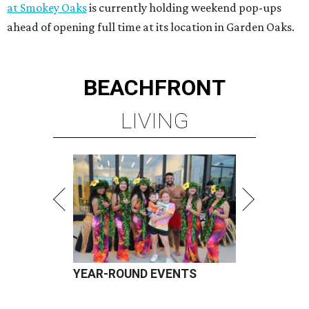
at Smokey Oaks
is currently holding weekend pop-ups
ahead of opening full time at its location in Garden Oaks.
BEACHFRONT
LIVING
YEAR-ROUND EVENTS