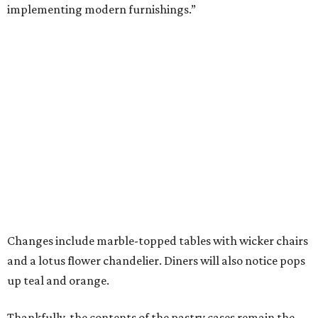
implementing modern furnishings.”
Changes include marble-topped tables with wicker chairs
and a lotus flower chandelier. Diners will also notice pops
up teal and orange.
Thankfully, the contents of the pastry cases remain the