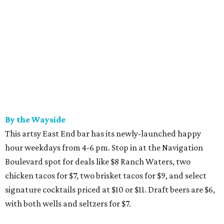
By the Wayside
This artsy East End bar has its newly-launched happy
hour weekdays from 4-6 pm. Stop in at the Navigation
Boulevard spot for deals like $8 Ranch Waters, two
chicken tacos for $7, two brisket tacos for $9, and select
signature cocktails priced at $10 or $11. Draft beers are $6,
with both wells and seltzers for $7.