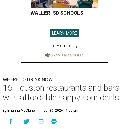
WALLER ISD SCHOOLS
LEARN MORE
presented by
WHERE TO DRINK NOW
16 Houston restaurants and bars
with affordable happy hour deals
By Brianna McClane
Jul 30, 2026 | 1:00 pm