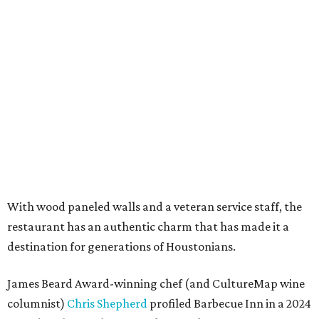
With wood paneled walls and a veteran service staff, the
restaurant has an authentic charm that has made it a
destination for generations of Houstonians.
James Beard Award-winning chef (and CultureMap wine
columnist)
Chris Shepherd
profiled Barbecue Inn in a 2024