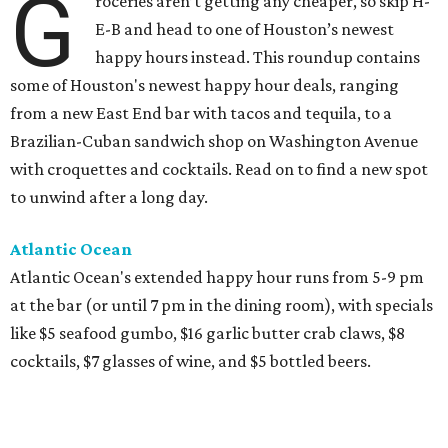
G
roceries aren’t getting any cheaper, so skip H-
E-B and head to one of Houston’s newest
happy hours instead. This roundup contains
some of Houston's newest happy hour deals, ranging
from a new East End bar with tacos and tequila, to a
Brazilian-Cuban sandwich shop on Washington Avenue
with croquettes and cocktails. Read on to find a new spot
to unwind after a long day.
Atlantic Ocean
Atlantic Ocean's extended happy hour runs from 5-9 pm
at the bar (or until 7 pm in the dining room), with specials
like $5 seafood gumbo, $16 garlic butter crab claws, $8
cocktails, $7 glasses of wine, and $5 bottled beers.