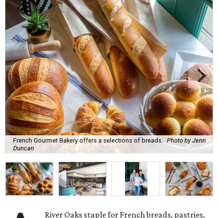
French Gourmet Bakery offers a selections of breads.
Photo by Jenn
Duncan
River Oaks staple for French breads, pastries,