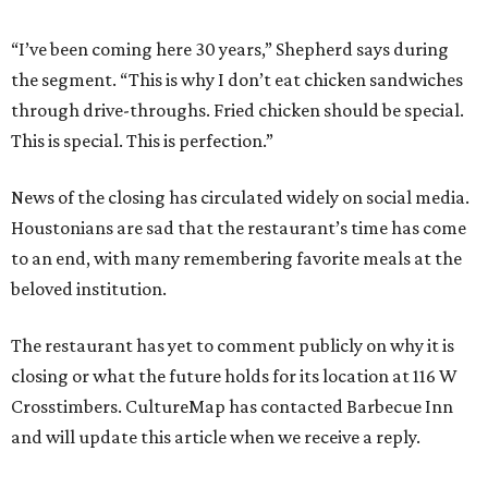
“I’ve been coming here 30 years,” Shepherd says during
the segment. “This is why I don’t eat chicken sandwiches
through drive-throughs. Fried chicken should be special.
This is special. This is perfection.”
News of the closing has circulated widely on social media.
Houstonians are sad that the restaurant’s time has come
to an end, with many remembering favorite meals at the
beloved institution.
The restaurant has yet to comment publicly on why it is
closing or what the future holds for its location at 116 W
Crosstimbers. CultureMap has contacted Barbecue Inn
and will update this article when we receive a reply.