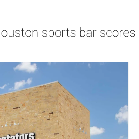
Houston sports bar scores