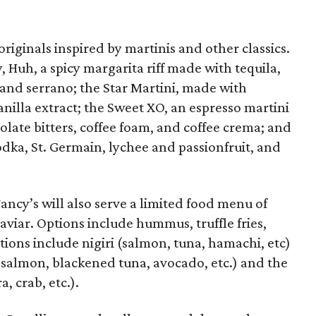
originals inspired by martinis and other classics.
 Huh, a spicy margarita riff made with tequila,
o and serrano; the Star Martini, made with
vanilla extract; the Sweet XO, an espresso martini
olate bitters, coffee foam, and coffee crema; and
ka, St. Germain, lychee and passionfruit, and
Fancy’s will also serve a limited food menu of
aviar. Options include hummus, truffle fries,
tions include nigiri (salmon, tuna, hamachi, etc)
y salmon, blackened tuna, avocado, etc.) and the
 crab, etc.).