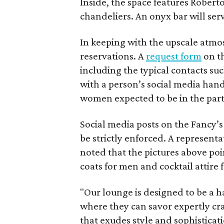
Inside, the space features Robert
chandeliers. An onyx bar will serv
In keeping with the upscale at
reservations. A
request form
on th
including the typical contacts s
with a person’s social media han
women expected to be in the part
Social media posts on the Fancy’s
be strictly enforced. A representa
noted that the pictures above poin
coats for men and cocktail attire
"Our lounge is designed to be a 
where they can savor expertly cr
that exudes style and sophisticat