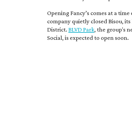
Opening Fancy’s comes at a time o
company quietly closed Bisou, its 
District.
BLVD Park
, the group's n
Social, is expected to open soon.