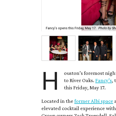
Fancy's opens this Friday, May 17.
Photo by Sh
H
ouston’s foremost night
to River Oaks.
Fancy’s
,
this Friday, May 17.
Located in the
former Albi space
a
elevated cocktail experience with
Group owners Zack Truesdell, Sal