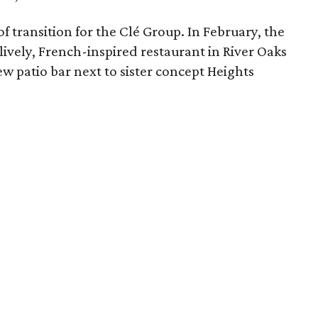
f transition for the Clé Group. In February, the
lively, French-inspired restaurant in River Oaks
ew patio bar next to sister concept Heights