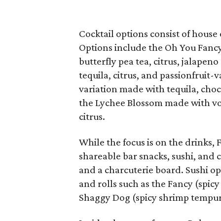
Cocktail options consist of house 
Options include the Oh You Fancy,
butterfly pea tea, citrus, jalapen
tequila, citrus, and passionfruit-
variation made with tequila, choc
the Lychee Blossom made with vod
citrus.
While the focus is on the drinks, 
shareable bar snacks, sushi, and c
and a charcuterie board. Sushi op
and rolls such as the Fancy (spic
Shaggy Dog (spicy shrimp tempura,