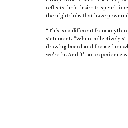
reflects their desire to spend ti
the nightclubs that have powered 
“This is so different from anythi
statement. “When collectively st
drawing board and focused on wha
we’re in. And it’s an experience we