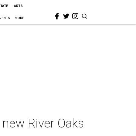
STATE
ARTS
VENTS
MORE
f new River Oaks