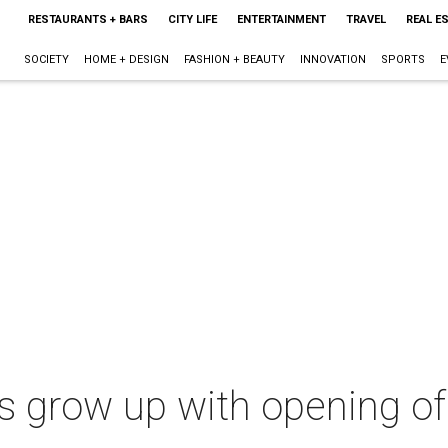
RESTAURANTS + BARS
CITY LIFE
ENTERTAINMENT
TRAVEL
REAL E
SOCIETY
HOME + DESIGN
FASHION + BEAUTY
INNOVATION
SPORTS
E
ns grow up with opening o