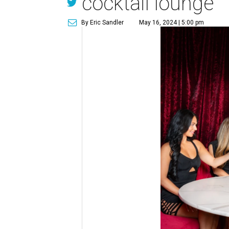
cocktail lounge
By Eric Sandler
May 16, 2024 | 5:00 pm