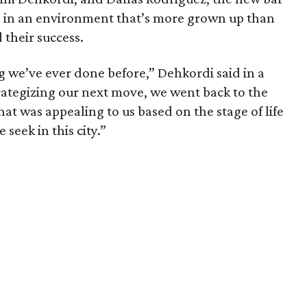
me in an environment that’s more grown up than
their success.
ng we’ve ever done before,” Dehkordi said in a
rategizing our next move, we went back to the
t was appealing to us based on the stage of life
 seek in this city.”