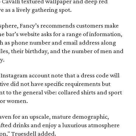
o Cavalli textured wallpaper and deep red
e as a lively gathering spot.
mosphere, Fancy’s recommends customers make
e bar’s website asks for a range of information,
uch as phone number and email address along
dles, their birthday, and the number of men and
y.
 Instagram account note that a dress code will
tive did not have specific requirements but
t to the general vibe: collared shirts and sport
 for women.
haven for an upscale, mature demographic,
afted drinks and enjoy a luxurious atmosphere
ion," Truesdell added.