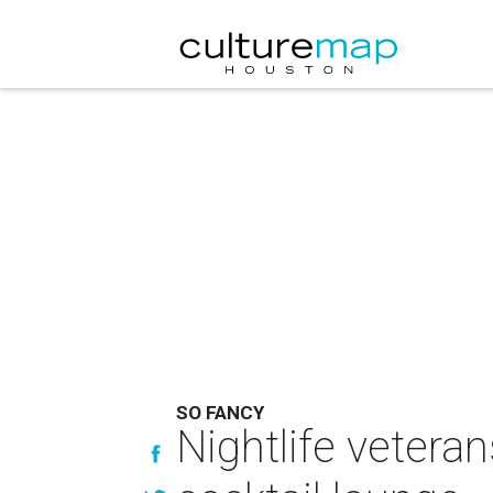
SO FANCY
Nightlife vetera