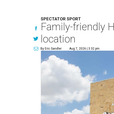
SPECTATOR SPORT
Family-friendly 
location
By Eric Sandler
Aug 7, 2026 | 3:32 pm