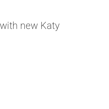
 with new Katy