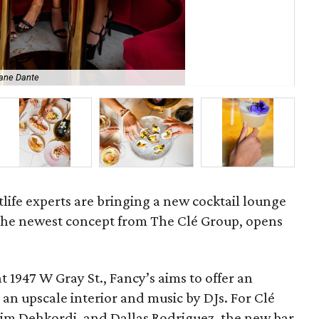
ane Dante
Clé
life experts are bringing a new cocktail lounge
 the newest concept from The Clé Group, opens
t 1947 W Gray St., Fancy’s aims to offer an
 an upscale interior and music by DJs. For Clé
im Dehkordi, and Dallas Rodriguez, the new bar