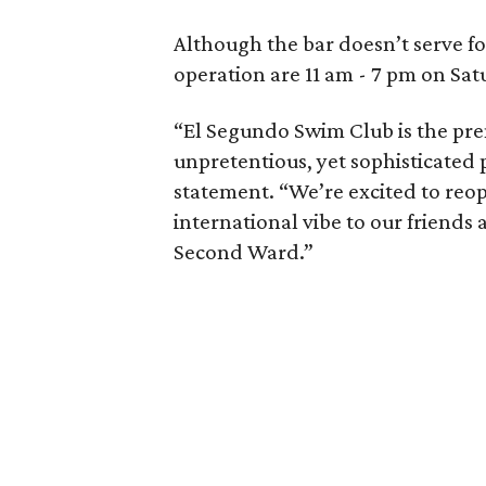
Although the bar doesn’t serve foo
operation are 11 am - 7 pm on Sa
“El Segundo Swim Club is the pre
unpretentious, yet sophisticated 
statement. “We’re excited to reo
international vibe to our friends a
Second Ward.”