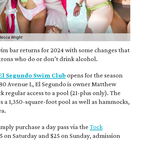
Becca Wright
wim bar returns for 2024 with some changes that
patrons who do or don’t drink alcohol.
El Segundo Swim Club
opens for the season
5180 Avenue L, El Segundo is owner Matthew
k regular access to a pool (21-plus only). The
s a 1,350-square-foot pool as well as hammocks,
ea.
simply purchase a day pass via the
Tock
$35 on Saturday and $25 on Sunday, admission