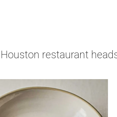
 Houston restaurant heads