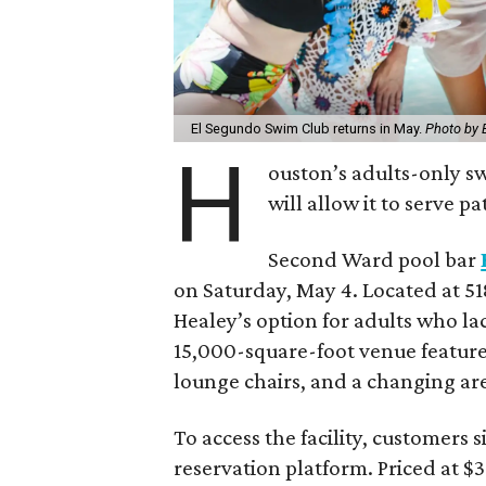
El Segundo Swim Club returns in May.
Photo by 
H
ouston’s adults-only s
will allow it to serve 
Second Ward pool bar
on Saturday, May 4. Located at 
Healey’s option for adults who lac
15,000-square-foot venue feature
lounge chairs, and a changing ar
To access the facility, customers 
reservation platform. Priced at 