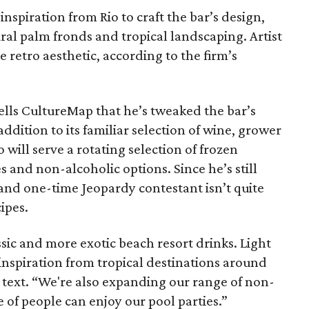
nspiration from Rio to craft the bar’s design,
ral palm fronds and tropical landscaping. Artist
 retro aesthetic, according to the firm’s
ells CultureMap that he’s tweaked the bar’s
ddition to its familiar selection of wine, grower
ill serve a rotating selection of frozen
s and non-alcoholic options. Since he’s still
and one-time Jeopardy contestant isn’t quite
ipes.
ssic and more exotic beach resort drinks. Light
 of inspiration from tropical destinations around
a text. “We're also expanding our range of non-
 of people can enjoy our pool parties.”