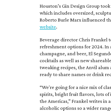
Houston’s Gin Design Group took i
which includes oversized, sculptu
Roberto Burle Marx influenced the
website
.
Beverage director Chris Frankel t
refreshment options for 2024. In a
champagne, and beer, El Segundo w
cocktails as well as new shareable
tweaking recipes, the Anvil alum 
ready to share names or drink rec
“We're going for a nice mix of cla
spirits, bright fruit flavors, lots
the Americas,” Frankel writes in 
alcoholic options so a wider range