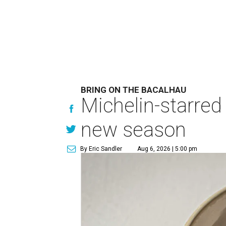
BRING ON THE BACALHAU
Michelin-starred
new season
By Eric Sandler
Aug 6, 2026 | 5:00 pm