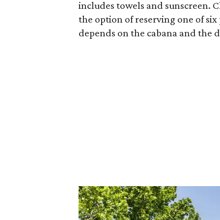
includes towels and sunscreen. Ch
the option of reserving one of six
depends on the cabana and the d