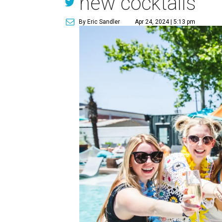
new cocktails
By Eric Sandler
Apr 24, 2024 | 5:13 pm