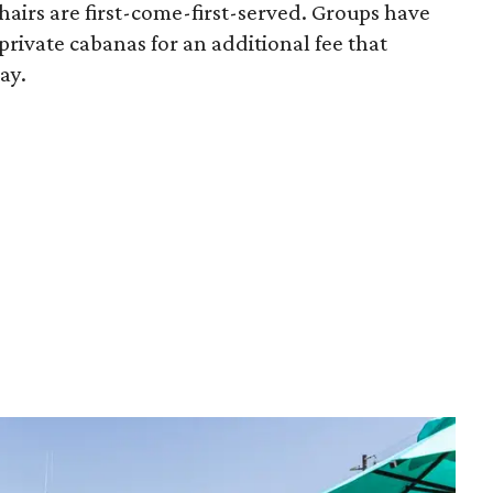
airs are first-come-first-served. Groups have
 private cabanas for an additional fee that
ay.