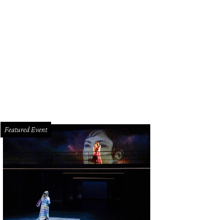
Featured Event