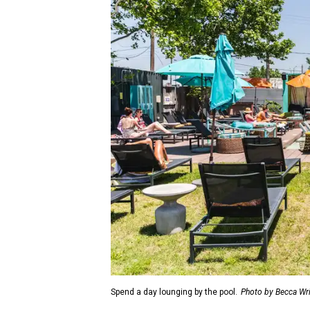
Spend a day lounging by the pool.
Photo by Becca Wr