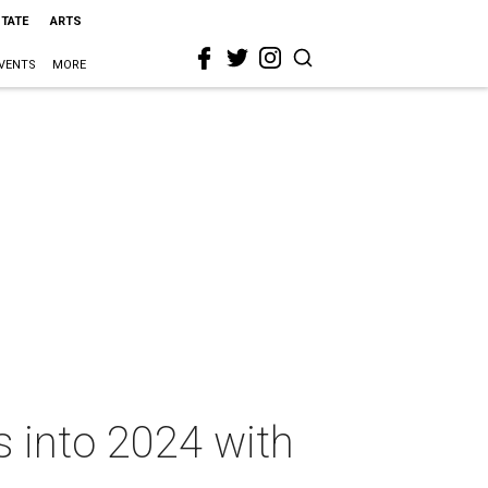
STATE
ARTS
VENTS
MORE
ps into 2024 with