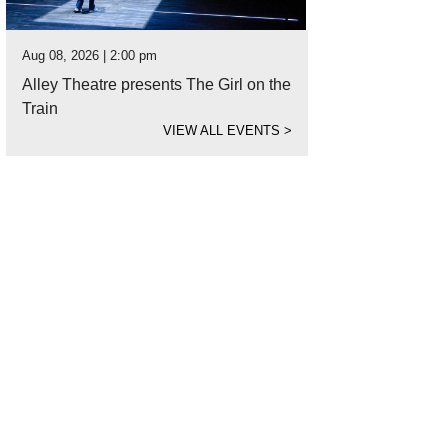
Aug 08, 2026 | 2:00 pm
Alley Theatre presents The Girl on the
Train
VIEW ALL EVENTS
>