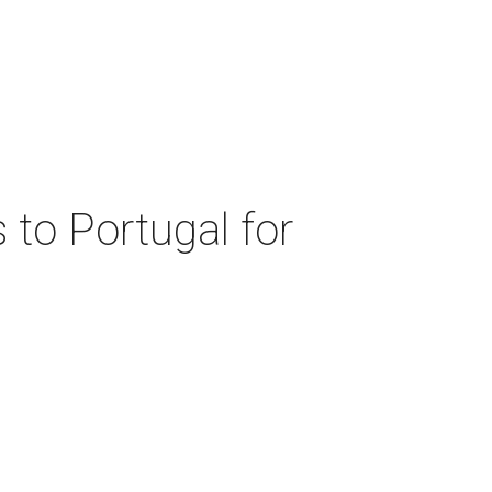
 to Portugal for