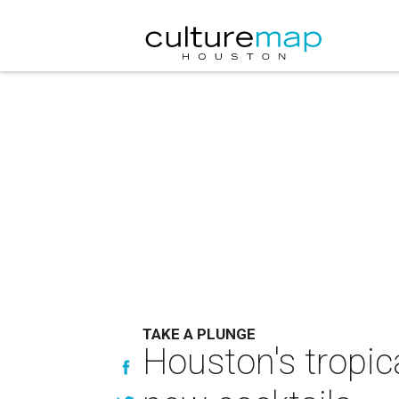
TAKE A PLUNGE
Houston's tropica