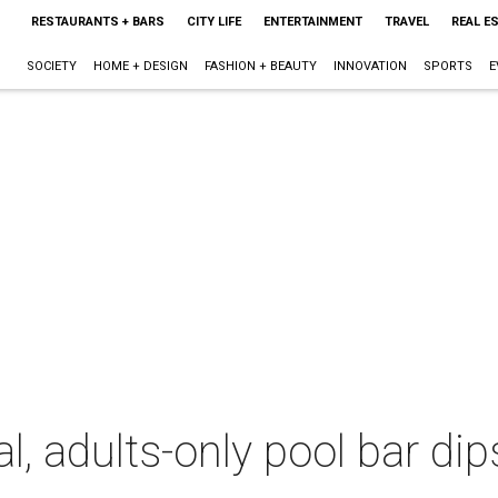
RESTAURANTS + BARS
CITY LIFE
ENTERTAINMENT
TRAVEL
REAL E
SOCIETY
HOME + DESIGN
FASHION + BEAUTY
INNOVATION
SPORTS
E
l, adults-only pool bar di