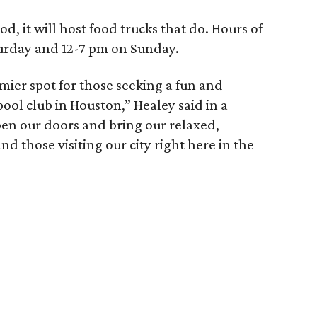
d, it will host food trucks that do. Hours of
turday and 12-7 pm on Sunday.
mier spot for those seeking a fun and
pool club in Houston,” Healey said in a
pen our doors and bring our relaxed,
nd those visiting our city right here in the