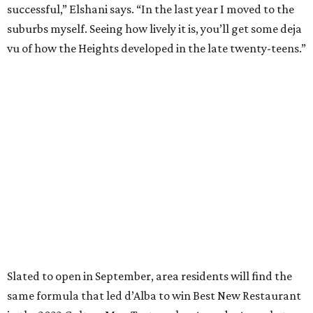
successful,” Elshani says. “In the last year I moved to the
suburbs myself. Seeing how lively it is, you’ll get some deja
vu of how the Heights developed in the late twenty-teens.”
Slated to open in September, area residents will find the
same formula that led d’Alba to win Best New Restaurant