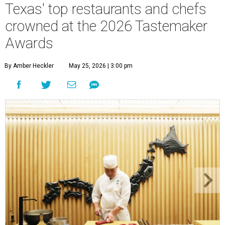
Texas' top restaurants and chefs
crowned at the 2026 Tastemaker
Awards
By Amber Heckler
May 25, 2026 | 3:00 pm