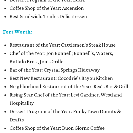
Coffee Shop of the Year: Ascension
Best Sandwich: Trades Delicatessen
Fort Worth:
Restaurant of the Year: Cattlemen's Steak House
Chef of the Year: Jon Bonnell; Bonnell's, Waters,
Buffalo Bros., Jon’s Grille
Bar of the Year: Crystal Springs Hideaway
Best New Restaurant: Cocodrie's Bayou Kitchen
Neighborhood Restaurant of the Year: Rex's Bar & Grill
Rising Star Chef of the Year: Levi Gardner, Westland
Hospitality
Dessert Program of the Year: FunkyTown Donuts &
Drafts
Coffee Shop of the Year: Buon Giorno Coffee