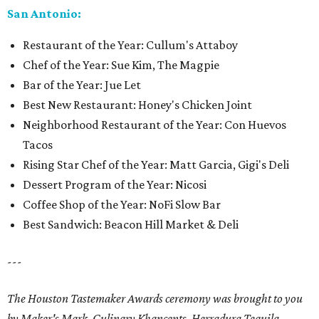
San Antonio:
Restaurant of the Year: Cullum's Attaboy
Chef of the Year: Sue Kim, The Magpie
Bar of the Year: Jue Let
Best New Restaurant: Honey's Chicken Joint
Neighborhood Restaurant of the Year: Con Huevos
Tacos
Rising Star Chef of the Year: Matt Garcia, Gigi's Deli
Dessert Program of the Year: Nicosi
Coffee Shop of the Year: NoFi Slow Bar
Best Sandwich: Beacon Hill Market & Deli
---
The Houston Tastemaker Awards ceremony was brought to you
by Maker's Mark, Culinary Khancepts, Herradura Tequila,