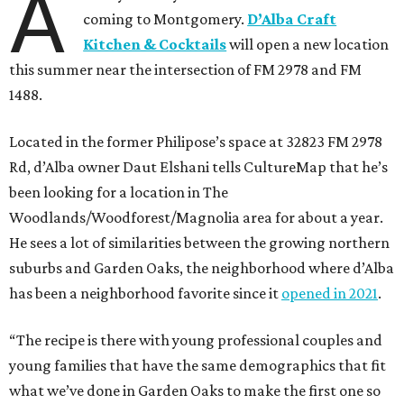
A
coming to Montgomery.
D’Alba Craft
Kitchen & Cocktails
will open a new location
this summer near the intersection of FM 2978 and FM
1488.
Located in the former Philipose’s space at 32823 FM 2978
Rd, d’Alba owner Daut Elshani tells CultureMap that he’s
been looking for a location in The
Woodlands/Woodforest/Magnolia area for about a year.
He sees a lot of similarities between the growing northern
suburbs and Garden Oaks, the neighborhood where d’Alba
has been a neighborhood favorite since it
opened in 2021
.
“The recipe is there with young professional couples and
young families that have the same demographics that fit
what we’ve done in Garden Oaks to make the first one so