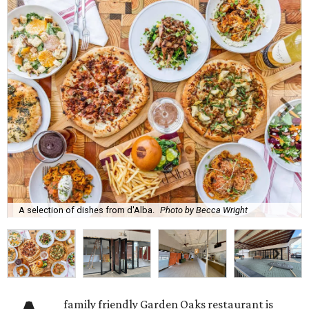
A selection of dishes from d'Alba.
Photo by Becca Wright
family friendly Garden Oaks restaurant is