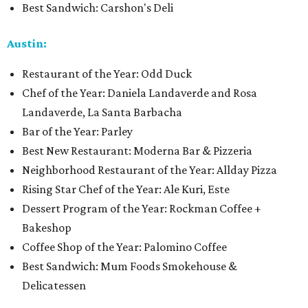
Best Sandwich: Carshon's Deli
Austin:
Restaurant of the Year: Odd Duck
Chef of the Year: Daniela Landaverde and Rosa
Landaverde, La Santa Barbacha
Bar of the Year: Parley
Best New Restaurant: Moderna Bar & Pizzeria
Neighborhood Restaurant of the Year: Allday Pizza
Rising Star Chef of the Year: Ale Kuri, Este
Dessert Program of the Year: Rockman Coffee +
Bakeshop
Coffee Shop of the Year: Palomino Coffee
Best Sandwich: Mum Foods Smokehouse &
Delicatessen