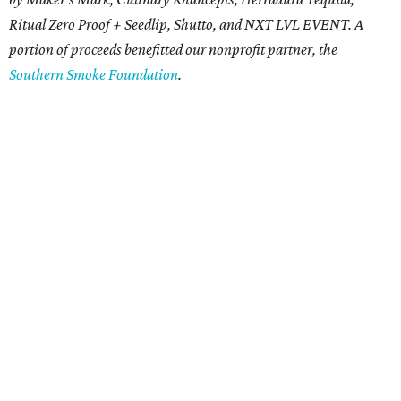
Ritual Zero Proof + Seedlip, Shutto, and NXT LVL EVENT. A
portion of proceeds benefitted our nonprofit partner, the
Southern Smoke Foundation
.