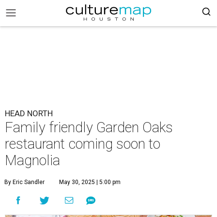
HEAD NORTH
Family friendly Garden Oaks
restaurant coming soon to
Magnolia
By Eric Sandler
May 30, 2025 | 5:00 pm