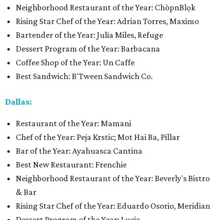
Neighborhood Restaurant of the Year: ChòpnBlọk
Rising Star Chef of the Year: Adrian Torres, Maximo
Bartender of the Year: Julia Miles, Refuge
Dessert Program of the Year: Barbacana
Coffee Shop of the Year: Un Caffe
Best Sandwich: B'Tween Sandwich Co.
Dallas:
Restaurant of the Year: Mamani
Chef of the Year: Peja Krstic; Mot Hai Ba, Pillar
Bar of the Year: Ayahuasca Cantina
Best New Restaurant: Frenchie
Neighborhood Restaurant of the Year: Beverly's Bistro
& Bar
Rising Star Chef of the Year: Eduardo Osorio, Meridian
Dessert Program of the Year: Lucia