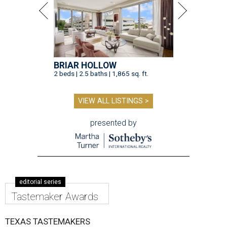
BRIAR HOLLOW
2 beds | 2.5 baths | 1,865 sq. ft.
VIEW ALL LISTINGS >
presented by
editorial series
Tastemaker Awards
TEXAS TASTEMAKERS