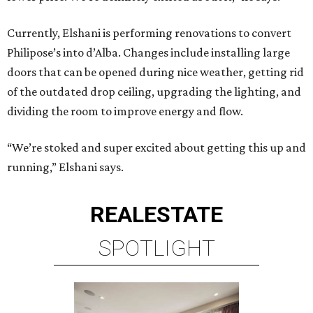
Currently, Elshani is performing renovations to convert
Philipose’s into d’Alba. Changes include installing large
doors that can be opened during nice weather, getting rid
of the outdated drop ceiling, upgrading the lighting, and
dividing the room to improve energy and flow.
“We’re stoked and super excited about getting this up and
running,” Elshani says.
REAL
ESTATE
SPOTLIGHT