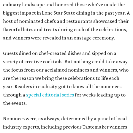
culinary landscape and honored those who've made the
biggest impact in Lone Star State dining in the past year. A
host of nominated chefs and restaurants showcased their
flavorful bites and treats during each of the celebrations,
and winners were revealed in an onstage ceremony.
Guests dined on chef-created dishes and sipped on a
variety of creative cocktails. But nothing could take away
the focus from our acclaimed nominees and winners, who
are the reason we bring these celebrations to life each
year. Readers in each city got to know all the nominees
through a
special editorial series
for weeks leading up to
the events.
Nominees were, as always, determined by a panel of local
industry experts, including previous Tastemaker winners