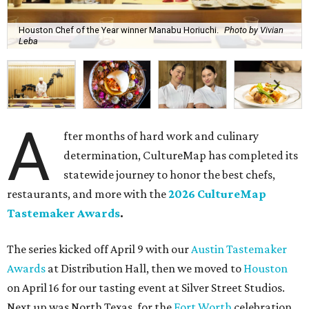
Houston Chef of the Year winner Manabu Horiuchi.
Photo by Vivian
Leba
A
fter months of hard work and culinary
determination, CultureMap has completed its
statewide journey to honor the best chefs,
restaurants, and more with the
2026 CultureMap
Tastemaker Awards
.
The series kicked off April 9 with our
Austin Tastemaker
Awards
at Distribution Hall, then we moved to
Houston
on April 16 for our tasting event at Silver Street Studios.
Next up was North Texas, for the
Fort Worth
celebration