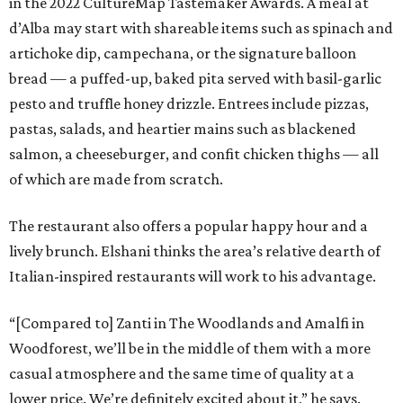
in the 2022 CultureMap Tastemaker Awards. A meal at
d’Alba may start with shareable items such as spinach and
artichoke dip, campechana, or the signature balloon
bread — a puffed-up, baked pita served with basil-garlic
pesto and truffle honey drizzle. Entrees include pizzas,
pastas, salads, and heartier mains such as blackened
salmon, a cheeseburger, and confit chicken thighs — all
of which are made from scratch.
The restaurant also offers a popular happy hour and a
lively brunch. Elshani thinks the area’s relative dearth of
Italian-inspired restaurants will work to his advantage.
“[Compared to] Zanti in The Woodlands and Amalfi in
Woodforest, we’ll be in the middle of them with a more
casual atmosphere and the same time of quality at a
lower price. We’re definitely excited about it,” he says.