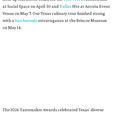
at Social Space on April 30 and
Dallas
fête at Astoria Event
Venue on May 7. Our Texas culinary tour finished strong
with a
San Antonio
extravaganza at the Briscoe Museum
on May 14.
The 2026 Tastemaker Awards celebrated Texas' diverse