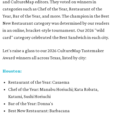
and CultureMap editors. They voted on winners in
categories such as Chef of the Year, Restaurant of the
Year, Bar of the Year, and more. The champion in the Best
New Restaurant category was determined by our readers
in an online, bracket-style tournament. Our 2026 "wild
card" category celebrated the Best Sandwich in each city.
Let's raise a glass to our 2026 CultureMap Tastemaker
Award winners all across Texas, listed by city:
Houston:
Restaurant of the Year: Casaema
Chef of the Year: Manabu Horiuchi; Kata Robata,
Katami, Sushi Horiuchi
Bar of the Year: Donna's
Best New Restaurant: Barbacana