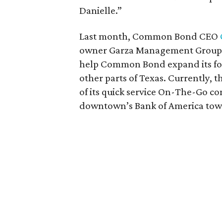
Danielle.”
Last month, Common Bond CEO
owner Garza Management Group. Th
help Common Bond expand its foo
other parts of Texas. Currently, th
of its quick service On-The-Go co
downtown’s Bank of America tow