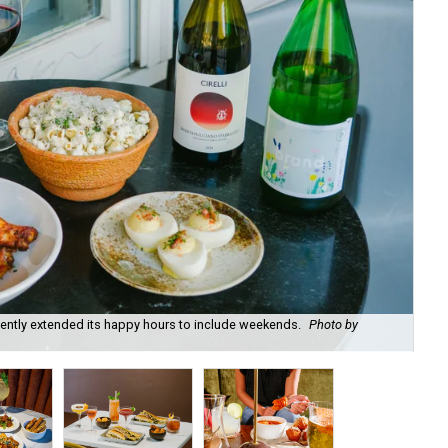
recently extended its happy hours to include weekends.
Photo by
Fie
cou