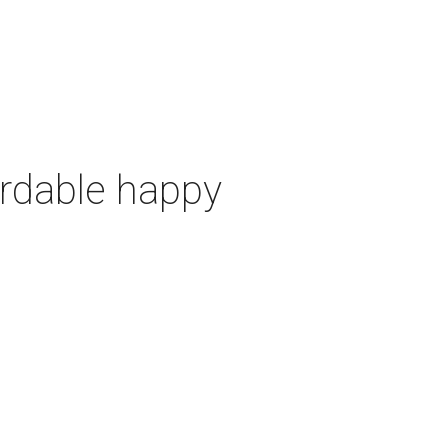
ordable happy