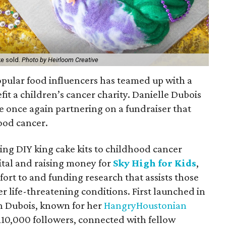
ke sold.
Photo by Heirloom Creative
opular food influencers has teamed up with a
fit a children’s cancer charity. Danielle Dubois
e once again partnering on a fundraiser that
hood cancer.
ing DIY king cake kits to childhood cancer
ital and raising money for
Sky High for Kids
,
ort to and funding research that assists those
er life-threatening conditions. First launched in
n Dubois, known for her
HangryHoustonian
110,000 followers, connected with fellow