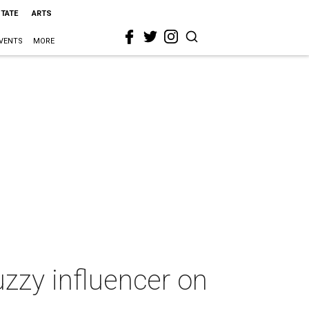
STATE
ARTS
VENTS
MORE
zzy influencer on