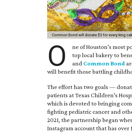
Common Bond will donate $5 for every king ca
O
ne of Houston’s most p
top local bakery to bene
and
Common Bond
ar
will benefit those battling child
The effort has two goals — donat
patients at Texas Children’s Hosp
which is devoted to bringing comf
fighting pediatric cancer and oth
2021, the partnership began whe
Instagram account that has over 