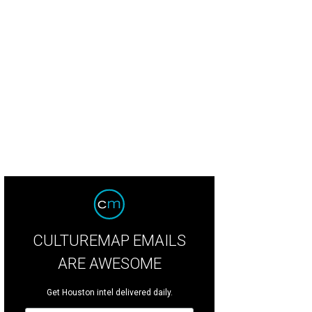
CULTUREMAP EMAILS
ARE AWESOME
Get Houston intel delivered daily.