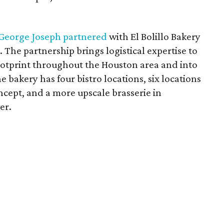
George Joseph partnered
with El Bolillo Bakery
e partnership brings logistical expertise to
tprint throughout the Houston area and into
e bakery has four bistro locations, six locations
ncept, and a more upscale brasserie in
er.