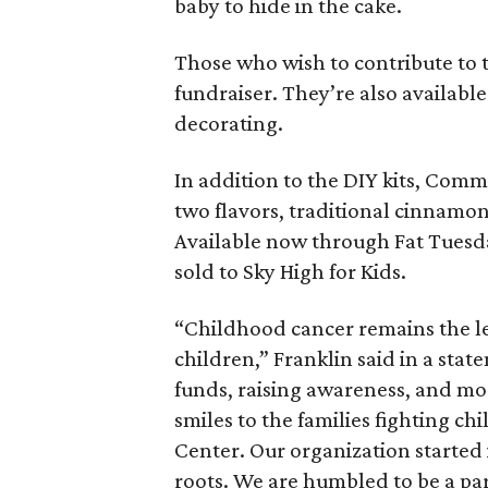
baby to hide in the cake.
Those who wish to contribute to 
fundraiser. They’re also availabl
decorating.
In addition to the DIY kits, Comm
two flavors, traditional cinnamon
Available now through Fat Tuesday
sold to Sky High for Kids.
“Childhood cancer remains the le
children,” Franklin said in a state
funds, raising awareness, and m
smiles to the families fighting c
Center. Our organization started i
roots. We are humbled to be a pa