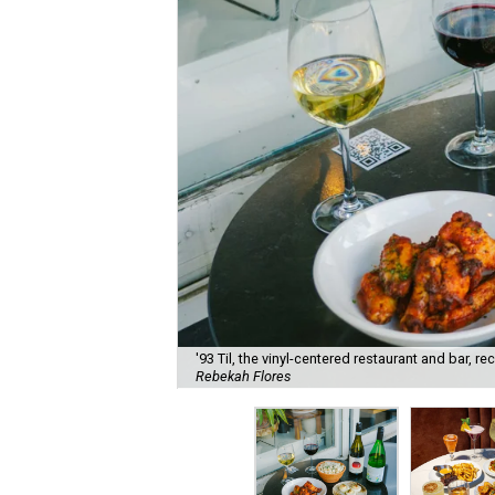
'93 Til, the vinyl-centered restaurant and bar, 
Rebekah Flores