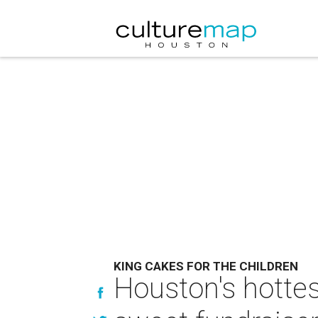
KING CAKES FOR THE CHILDREN
Houston's hottes