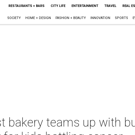
RESTAURANTS + BARS
CITY LIFE
ENTERTAINMENT
TRAVEL
REAL E
SOCIETY
HOME + DESIGN
FASHION + BEAUTY
INNOVATION
SPORTS
E
t bakery teams up with bu