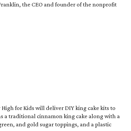
Franklin, the CEO and founder of the nonprofit
High for Kids will deliver DIY king cake kits to
ns a traditional cinnamon king cake along with a
 green, and gold sugar toppings, and a plastic