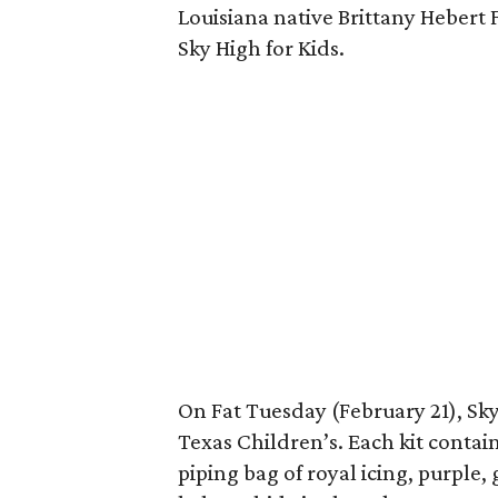
Louisiana native Brittany Hebert 
Sky High for Kids.
On Fat Tuesday (February 21), Sky 
Texas Children’s. Each kit contai
piping bag of royal icing, purple,