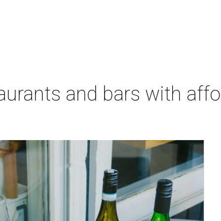
aurants and bars with aff