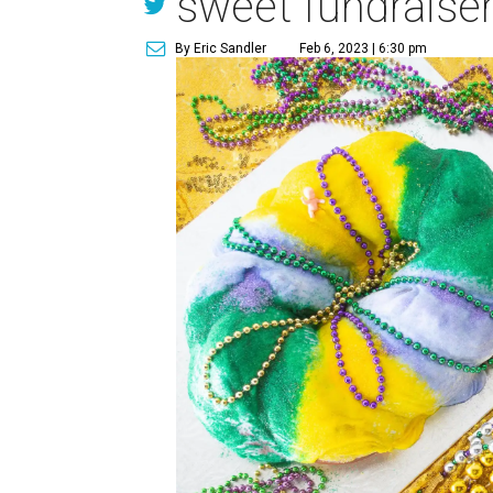
sweet fundraiser
By Eric Sandler
Feb 6, 2023 | 6:30 pm