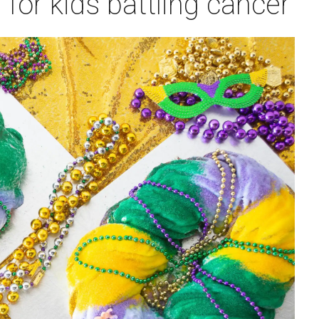
 for kids battling cancer