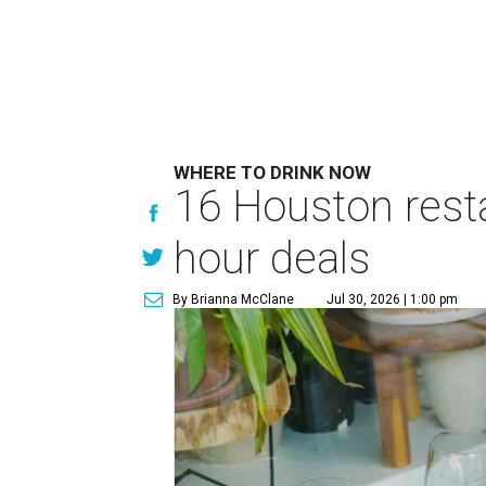
WHERE TO DRINK NOW
16 Houston rest
hour deals
By Brianna McClane
Jul 30, 2026 | 1:00 pm