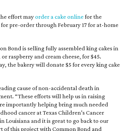
the effort may
order a cake online
for the
e for pre-order through February 17 for at-home
on Bond is selling fully assembled king cakes in
 or raspberry and cream cheese, for $45.
, the bakery will donate $5 for every king cake
ading cause of non-accidental death in
ment. “These efforts will help us in raising
ore importantly helping bring much needed
hildhood cancer at Texas Children’s Cancer
n Louisiana and it is great to go back to our
rt of this project with Common Bond and