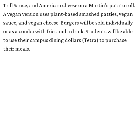
Trill Sauce, and American cheese on a Martin’s potato roll.
A vegan version uses plant-based smashed patties, vegan
sauce, and vegan cheese. Burgers will be sold individually
or as a combo with fries and a drink. Students will be able
to use their campus dining dollars (Tetra) to purchase
their meals.