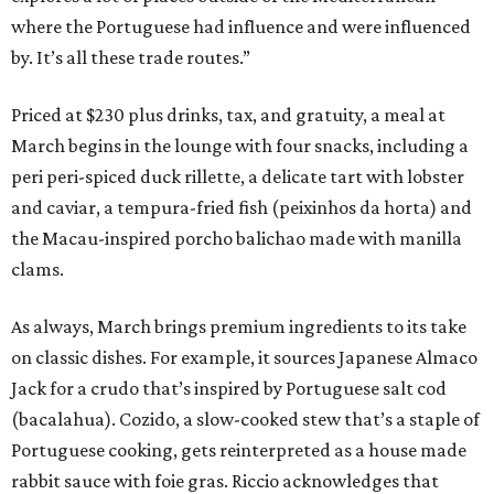
where the Portuguese had influence and were influenced
by. It’s all these trade routes.”
Priced at $230 plus drinks, tax, and gratuity, a meal at
March begins in the lounge with four snacks, including a
peri peri-spiced duck rillette, a delicate tart with lobster
and caviar, a tempura-fried fish (peixinhos da horta) and
the Macau-inspired porcho balichao made with manilla
clams.
As always, March brings premium ingredients to its take
on classic dishes. For example, it sources Japanese Almaco
Jack for a crudo that’s inspired by Portuguese salt cod
(bacalahua). Cozido, a slow-cooked stew that’s a staple of
Portuguese cooking, gets reinterpreted as a house made
rabbit sauce with foie gras. Riccio acknowledges that