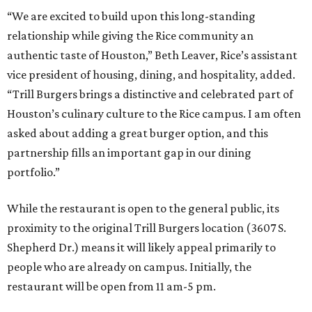
“We are excited to build upon this long-standing
relationship while giving the Rice community an
authentic taste of Houston,” Beth Leaver, Rice’s assistant
vice president of housing, dining, and hospitality, added.
“Trill Burgers brings a distinctive and celebrated part of
Houston’s culinary culture to the Rice campus. I am often
asked about adding a great burger option, and this
partnership fills an important gap in our dining
portfolio.”
While the restaurant is open to the general public, its
proximity to the original Trill Burgers location (3607 S.
Shepherd Dr.) means it will likely appeal primarily to
people who are already on campus. Initially, the
restaurant will be open from 11 am-5 pm.