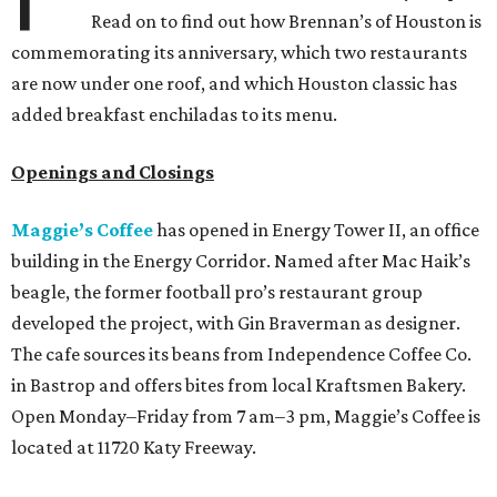
Read on to find out how Brennan’s of Houston is
commemorating its anniversary, which two restaurants
are now under one roof, and which Houston classic has
added breakfast enchiladas to its menu.
Openings and Closings
Maggie’s Coffee
has opened in Energy Tower II, an office
building
in the Energy Corridor. Named after Mac Haik’s
beagle, the former football pro’s restaurant group
developed the project, with Gin Braverman as designer.
The cafe sources its beans from Independence Coffee Co.
in Bastrop and offers bites from local Kraftsmen Bakery.
Open Monday–Friday from 7 am–3 pm, Maggie’s Coffee is
located at 11720 Katy Freeway.