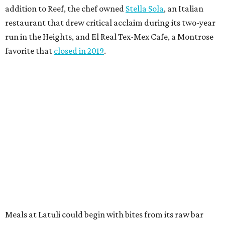
addition to Reef, the chef owned
Stella Sola
, an Italian
restaurant that drew critical acclaim during its two-year
run in the Heights, and El Real Tex-Mex Cafe, a Montrose
favorite that
closed in 2019
.
Meals at Latuli could begin with bites from its raw bar