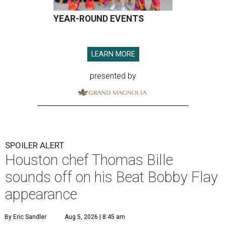
YEAR-ROUND EVENTS
LEARN MORE
presented by
SPOILER ALERT
Houston chef Thomas Bille
sounds off on his Beat Bobby Flay
appearance
By Eric Sandler
Aug 5, 2026 | 8:45 am