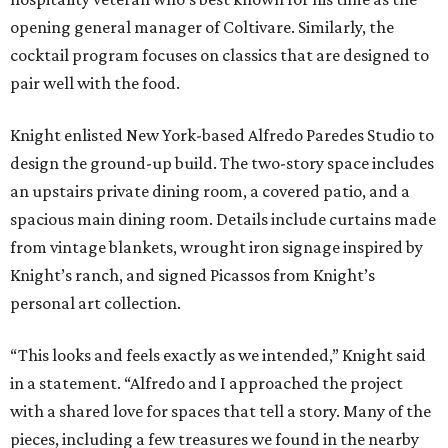
opening general manager of Coltivare. Similarly, the
cocktail program focuses on classics that are designed to
pair well with the food.
Knight enlisted New York-based Alfredo Paredes Studio to
design the ground-up build. The two-story space includes
an upstairs private dining room, a covered patio, and a
spacious main dining room. Details include curtains made
from vintage blankets, wrought iron signage inspired by
Knight’s ranch, and signed Picassos from Knight’s
personal art collection.
“This looks and feels exactly as we intended,” Knight said
in a statement. “Alfredo and I approached the project
with a shared love for spaces that tell a story. Many of the
pieces, including a few treasures we found in the nearby