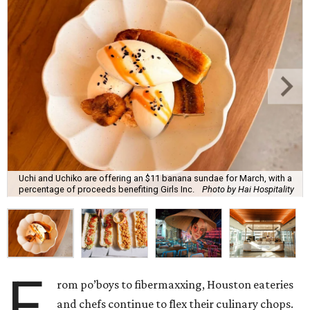
Uchi and Uchiko are offering an $11 banana sundae for March, with a
percentage of proceeds benefiting Girls Inc.
Photo by Hai Hospitality
F
rom po’boys to fibermaxxing, Houston eateries
and chefs continue to flex their culinary chops.