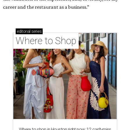
career and the restaurant as a business.”
editorial
series
Where to Shop
Where to shop in Houston right now: 12 can't-miss