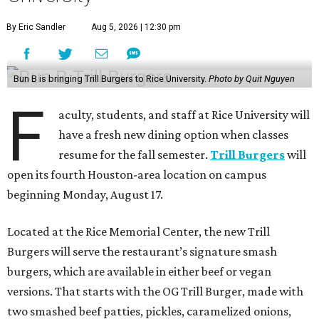
By Eric Sandler
Aug 5, 2026 | 12:30 pm
Bun B is bringing Trill Burgers to Rice University.
Photo by Quit Nguyen
F
aculty, students, and staff at Rice University will
have a fresh new dining option when classes
resume for the fall semester.
Trill Burgers
will
open its fourth Houston-area location on campus
beginning Monday, August 17.
Located at the Rice Memorial Center, the new Trill
Burgers will serve the restaurant’s signature smash
burgers, which are available in either beef or vegan
versions. That starts with the OG Trill Burger, made with
two smashed beef patties, pickles, caramelized onions,