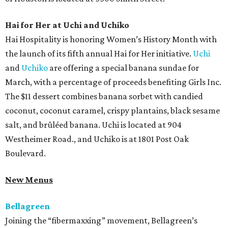
Hai for Her at Uchi and Uchiko
Hai Hospitality is honoring Women’s History Month with
the launch of its fifth annual Hai for Her initiative.
Uchi
and
Uchiko
are offering a special banana sundae for
March, with a percentage of proceeds benefiting Girls Inc.
The $11 dessert combines banana sorbet with candied
coconut, coconut caramel, crispy plantains, black sesame
salt, and brûléed banana. Uchi is located at 904
Westheimer Road., and Uchiko is at 1801 Post Oak
Boulevard.
New Menus
Bellagreen
Joining the “fibermaxxing” movement, Bellagreen’s