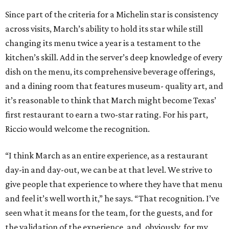
Since part of the criteria for a Michelin star is consistency
across visits, March’s ability to hold its star while still
changing its menu twice a year is a testament to the
kitchen’s skill. Add in the server’s deep knowledge of every
dish on the menu, its comprehensive beverage offerings,
and a dining room that features museum- quality art, and
it’s reasonable to think that March might become Texas’
first restaurant to earn a two-star rating. For his part,
Riccio would welcome the recognition.
“I think March as an entire experience, as a restaurant
day-in and day-out, we can be at that level. We strive to
give people that experience to where they have that menu
and feel it’s well worth it,” he says. “That recognition. I’ve
seen what it means for the team, for the guests, and for
the validation of the experience, and, obviously, for my