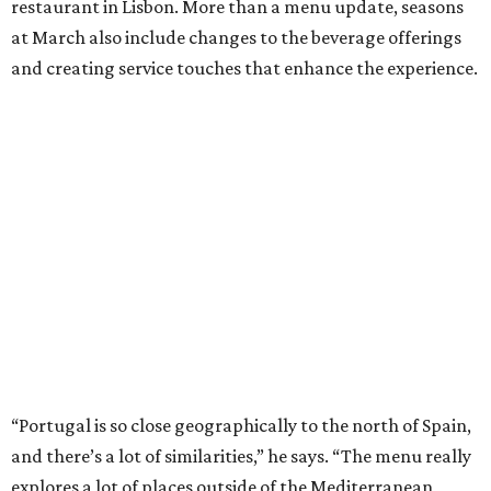
restaurant in Lisbon. More than a menu update, seasons
at March also include changes to the beverage offerings
and creating service touches that enhance the experience.
“Portugal is so close geographically to the north of Spain,
and there’s a lot of similarities,” he says. “The menu really
explores a lot of places outside of the Mediterranean