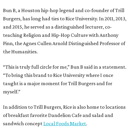
Bun B, a Houston hip-hop legend and co-founder of Trill
Burgers, has long had ties to Rice University. In 2011, 2013,
and 2015, he served as a distinguished lecturer, co-
teaching Religion and Hip-Hop Culture with Anthony
Pinn, the Agnes Cullen Arnold Distinguished Professor of
the Humanities.
“This is truly full circle for me,” Bun B said in a statement.
“To bring this brand to Rice University where I once
taught is a major moment for Trill Burgers and for
myself.”
In addition to Trill Burgers, Rice is also home to locations
of breakfast favorite Dandelion Cafe and salad and
sandwich concept
Local Foods Market
.