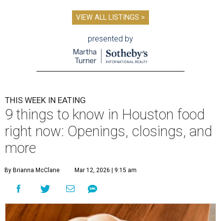
VIEW ALL LISTINGS >
presented by
THIS WEEK IN EATING
9 things to know in Houston food
right now: Openings, closings, and
more
By Brianna McClane
Mar 12, 2026 | 9:15 am