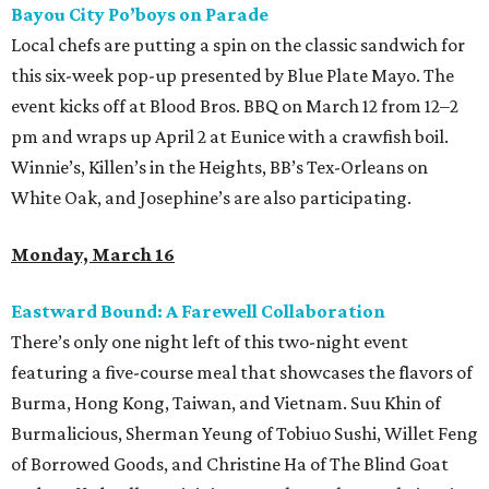
Bayou City Po’boys on Parade
Local chefs are putting a spin on the classic sandwich for
this six-week pop-up presented by Blue Plate Mayo. The
event kicks off at Blood Bros. BBQ on March 12 from 12–2
pm and wraps up April 2 at Eunice with a crawfish boil.
Winnie’s, Killen’s in the Heights, BB’s Tex-Orleans on
White Oak, and Josephine’s are also participating.
Monday, March 16
Eastward Bound: A Farewell Collaboration
There’s only one night left of this two-night event
featuring a five-course meal that showcases the flavors of
Burma, Hong Kong, Taiwan, and Vietnam. Suu Khin of
Burmalicious, Sherman Yeung of Tobiuo Sushi, Willet Feng
of Borrowed Goods, and Christine Ha of The Blind Goat