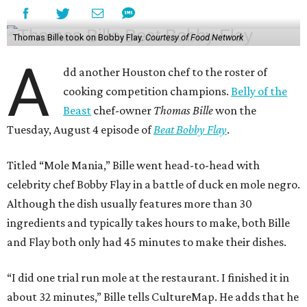
Thomas Bille took on Bobby Flay.
Courtesy of Food Network
A
dd another Houston chef to the roster of
cooking competition champions.
Belly of the
Beast
chef-owner
Thomas Bille
won the
Tuesday, August 4 episode of
Beat Bobby Flay
.
Titled “Mole Mania,” Bille went head-to-head with
celebrity chef Bobby Flay in a battle of duck en mole negro.
Although the dish usually features more than 30
ingredients and typically takes hours to make, both Bille
and Flay both only had 45 minutes to make their dishes.
“I did one trial run mole at the restaurant. I finished it in
about 32 minutes,” Bille tells CultureMap. He adds that he