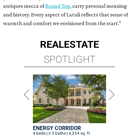
antiques mecca of
Round Top
, carry personal meaning
and history. Every aspect of Latuli reflects that sense of
warmth and comfort we envisioned from the start.”
REAL
ESTATE
SPOTLIGHT
ENERGY CORRIDOR
4 beds | 3.5 baths | 4,334 sq. ft.