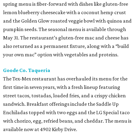
spring menu is fiber-forward with dishes like gluten-free
lemon blueberry cheesecake with a coconut hemp crust
and the Golden Glow roasted veggie bowl with quinoa and
pumpkin seeds. The seasonal menu is available through
May 31. The restaurant’s gluten-free mac and cheese has
also returned as a permanent fixture, along with a “build
your own mac” option with vegetables and proteins.
Goode Co. Taqueria
The Tex-Mex restaurant has overhauled its menu for the
first time in seven years, with a fresh lineup featuring
street tacos, tostadas, loaded fries, and a crispy chicken
sandwich. Breakfast offerings include the Saddle Up
Enchiladas topped with two eggs and the LG Special taco
with chorizo, egg, refried beans, and cheddar. The menu is
available now at 4902 Kirby Drive.