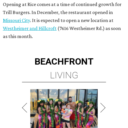
Opening at Rice comes at a time of continued growth for
Trill Burgers. In December, the restaurant opened in
Missouri City
. It is expected to open a new location at
Westheimer and Hillcroft
(7616 Westheimer Rd.) as soon
as this month.
BEACHFRONT
LIVING