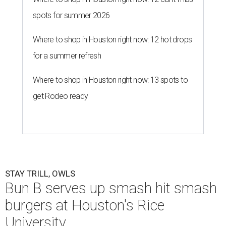
spots for summer 2026
Where to shop in Houston right now: 12 hot drops
for a summer refresh
Where to shop in Houston right now: 13 spots to
get Rodeo ready
STAY TRILL, OWLS
Bun B serves up smash hit smash
burgers at Houston's Rice
University