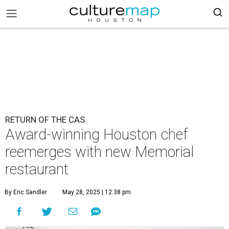
RETURN OF THE CAS
Award-winning Houston chef
reemerges with new Memorial
restaurant
By Eric Sandler
May 28, 2025 | 12:38 pm