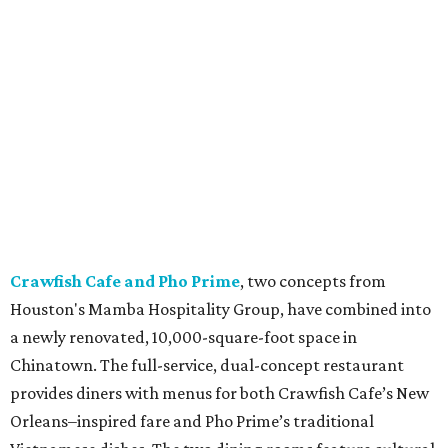
Crawfish Cafe and Pho Prime
, two concepts from
Houston's Mamba Hospitality Group, have combined into
a newly renovated, 10,000-square-foot space in
Chinatown. The full-service, dual-concept restaurant
provides diners with menus for both Crawfish Cafe’s New
Orleans–inspired fare and Pho Prime’s traditional