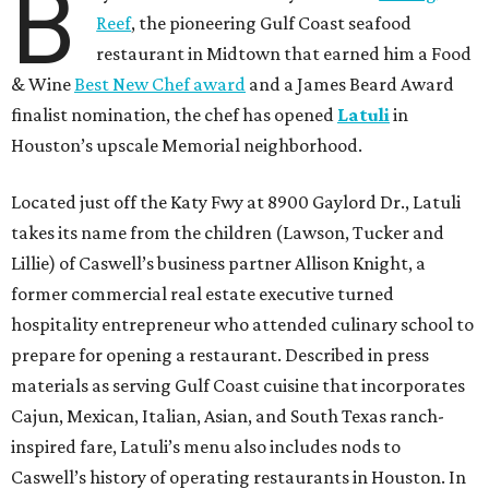
B
Reef
, the pioneering Gulf Coast seafood
restaurant in Midtown that earned him a Food
& Wine
Best New Chef award
and a James Beard Award
finalist nomination, the chef has opened
Latuli
in
Houston’s upscale Memorial neighborhood.
Located just off the Katy Fwy at 8900 Gaylord Dr., Latuli
takes its name from the children (Lawson, Tucker and
Lillie) of Caswell’s business partner Allison Knight, a
former commercial real estate executive turned
hospitality entrepreneur who attended culinary school to
prepare for opening a restaurant. Described in press
materials as serving Gulf Coast cuisine that incorporates
Cajun, Mexican, Italian, Asian, and South Texas ranch-
inspired fare, Latuli’s menu also includes nods to
Caswell’s history of operating restaurants in Houston. In