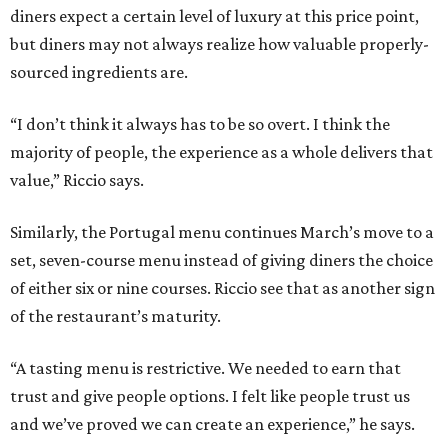
diners expect a certain level of luxury at this price point,
but diners may not always realize how valuable properly-
sourced ingredients are.
“I don’t think it always has to be so overt. I think the
majority of people, the experience as a whole delivers that
value,” Riccio says.
Similarly, the Portugal menu continues March’s move to a
set, seven-course menu instead of giving diners the choice
of either six or nine courses. Riccio see that as another sign
of the restaurant’s maturity.
“A tasting menu is restrictive. We needed to earn that
trust and give people options. I felt like people trust us
and we’ve proved we can create an experience,” he says.