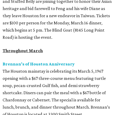
and Stuffed Belly are joining together to honor their Asian
heritage and bid farewell to Feng and his wife Diane as
they leave Houston for a new endeavor in Taiwan. Tickets
are $100 per person for the Monday, March 16 dinner,
which begins at 5 pm. The Blind Goat (8145 Long Point
Road) is hosting the event.
Throughout March
Brennan’s of Houston Anniversary
The Houston mainstay is celebrating its March 5, 1967
opening with a $67 three-course menu featuring turtle
soup, pecan-crusted Gulf fish, and demi strawberry
shortcake. Diners can pair the meal with a $67 bottle of
Chardonnay or Cabernet. The special is available for
lunch, brunch, and dinner throughout March. Brennan’s
of Houston is located at 3300 Smith Street.