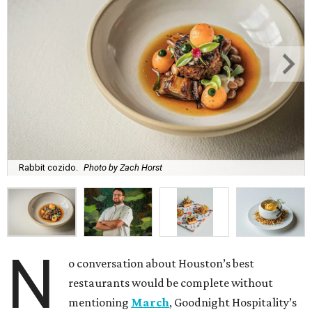
Rabbit cozido.
Photo by Zach Horst
N
o conversation about Houston’s best
restaurants would be complete without
mentioning
March
, Goodnight Hospitality’s