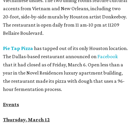
Vietnamese dishes. The two dining rooms feature cultural
accents from Vietnam and New Orleans, including two
20-foot, side-by-side murals by Houston artist Donkeeboy.
The restaurant is open daily from 11 am-10 pm at 11209
Bellaire Boulevard.
Pie Tap Pizza
has tapped out of its only Houston location.
The Dallas-based restaurant announced on
Facebook
that it had closed as of Friday, March 6. Open less than a
year in the Novel Residences luxury apartment building,
the restaurant made its pizza with dough that uses a 96-
hour fermentation process.
Events
Thursday, March 12