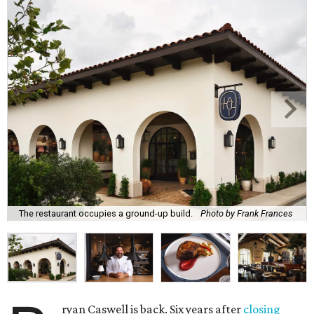
The restaurant occupies a ground-up build.
Photo by Frank Frances
ryan Caswell is back. Six years after
closing