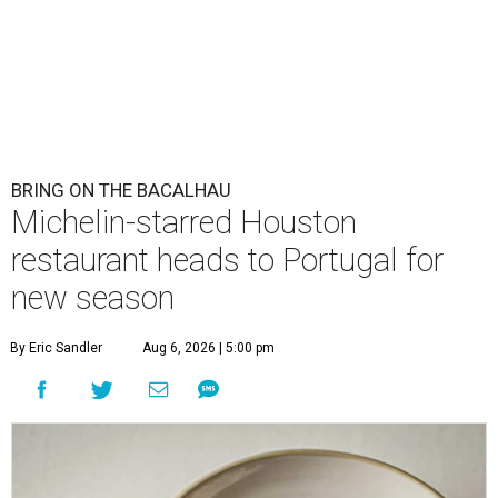
BRING ON THE BACALHAU
Michelin-starred Houston
restaurant heads to Portugal for
new season
By Eric Sandler
Aug 6, 2026 | 5:00 pm