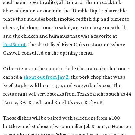
such as snapper tiradito, ahi tuna, or shrimp cocktail.
Shareable starters include the “Double Dip,” a shareable
plate that includes both smoked redfish dip and pimento
cheese, heirloom tomato salad, an extra large meatball,
and the chicken and hummus that was a favorite at
PostScript
, the short-lived River Oaks restaurant where
Caswell consulted on the opening menu.
Other items on the menu include the crab cake that once
earned a
shout out from Jay Z
, the pork chop that was a
Reef staple, wild boar ragu, and wagyu barbacoa. The
restaurant will serve steaks from Texas ranches such as 44
Farms, R-C Ranch, and Knight's own Rafter K.
Those dishes will be paired with selections from a 100
bottle wine list chosen by sommelier Jeb Stuart, a Houston
hospitality veteran who’s best known for his time as the