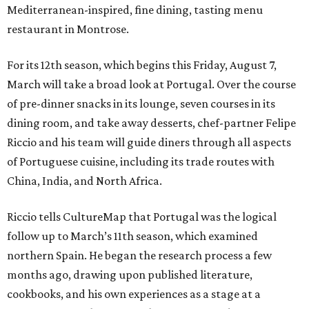
Mediterranean-inspired, fine dining, tasting menu
restaurant in Montrose.
For its 12th season, which begins this Friday, August 7,
March will take a broad look at Portugal. Over the course
of pre-dinner snacks in its lounge, seven courses in its
dining room, and take away desserts, chef-partner Felipe
Riccio and his team will guide diners through all aspects
of Portuguese cuisine, including its trade routes with
China, India, and North Africa.
Riccio tells CultureMap that Portugal was the logical
follow up to March’s 11th season, which examined
northern Spain. He began the research process a few
months ago, drawing upon published literature,
cookbooks, and his own experiences as a stage at a