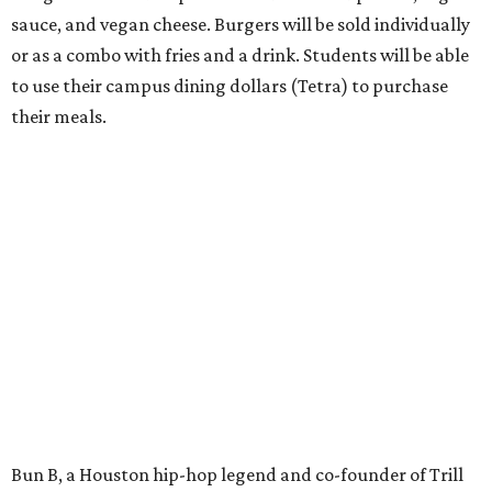
sauce, and vegan cheese. Burgers will be sold individually
or as a combo with fries and a drink. Students will be able
to use their campus dining dollars (Tetra) to purchase
their meals.
Bun B, a Houston hip-hop legend and co-founder of Trill