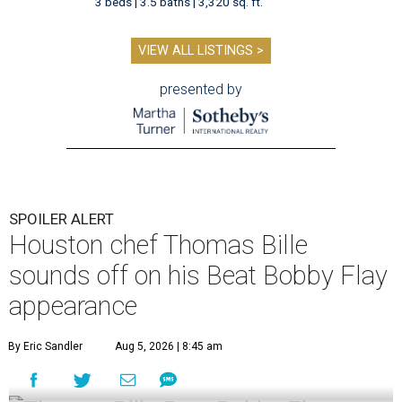
3 beds | 3.5 baths | 3,320 sq. ft.
VIEW ALL LISTINGS >
presented by
SPOILER ALERT
Houston chef Thomas Bille
sounds off on his Beat Bobby Flay
appearance
By Eric Sandler
Aug 5, 2026 | 8:45 am