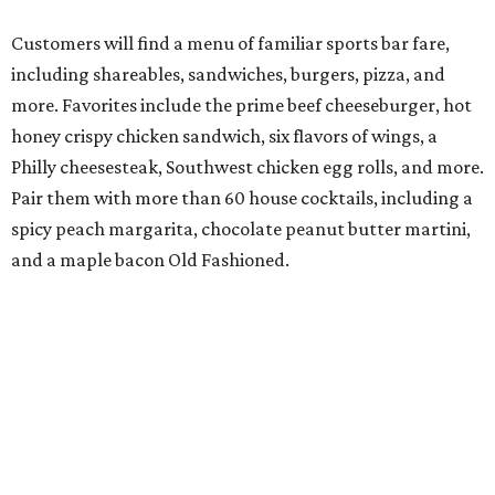
Customers will find a menu of familiar sports bar fare,
including shareables, sandwiches, burgers, pizza, and
more. Favorites include the prime beef cheeseburger, hot
honey crispy chicken sandwich, six flavors of wings, a
Philly cheesesteak, Southwest chicken egg rolls, and more.
Pair them with more than 60 house cocktails, including a
spicy peach margarita, chocolate peanut butter martini,
and a maple bacon Old Fashioned.