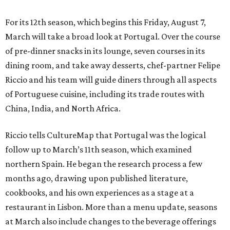
For its 12th season, which begins this Friday, August 7,
March will take a broad look at Portugal. Over the course
of pre-dinner snacks in its lounge, seven courses in its
dining room, and take away desserts, chef-partner Felipe
Riccio and his team will guide diners through all aspects
of Portuguese cuisine, including its trade routes with
China, India, and North Africa.
Riccio tells CultureMap that Portugal was the logical
follow up to March’s 11th season, which examined
northern Spain. He began the research process a few
months ago, drawing upon published literature,
cookbooks, and his own experiences as a stage at a
restaurant in Lisbon. More than a menu update, seasons
at March also include changes to the beverage offerings