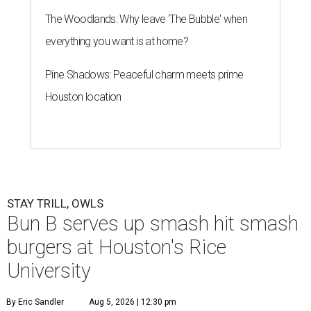
The Woodlands: Why leave 'The Bubble' when
everything you want is at home?
Pine Shadows: Peaceful charm meets prime
Houston location
STAY TRILL, OWLS
Bun B serves up smash hit smash
burgers at Houston's Rice
University
By Eric Sandler
Aug 5, 2026 | 12:30 pm