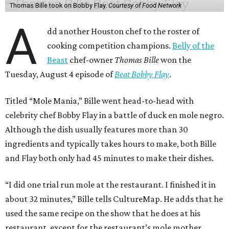
Thomas Bille took on Bobby Flay.
Courtesy of Food Network
A
dd another Houston chef to the roster of
cooking competition champions.
Belly of the
Beast
chef-owner
Thomas Bille
won the
Tuesday, August 4 episode of
Beat Bobby Flay
.
Titled “Mole Mania,” Bille went head-to-head with
celebrity chef Bobby Flay in a battle of duck en mole negro.
Although the dish usually features more than 30
ingredients and typically takes hours to make, both Bille
and Flay both only had 45 minutes to make their dishes.
“I did one trial run mole at the restaurant. I finished it in
about 32 minutes,” Bille tells CultureMap. He adds that he
used the same recipe on the show that he does at his
restaurant, except for the restaurant’s mole mother.