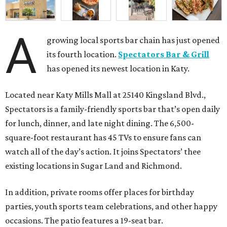
A
growing local sports bar chain has just opened
its fourth location.
Spectators Bar & Grill
has opened its newest location in Katy.
Located near Katy Mills Mall at 25140 Kingsland Blvd.,
Spectators is a family-friendly sports bar that’s open daily
for lunch, dinner, and late night dining. The 6,500-
square-foot restaurant has 45 TVs to ensure fans can
watch all of the day’s action. It joins Spectators’ thee
existing locations in Sugar Land and Richmond.
In addition, private rooms offer places for birthday
parties, youth sports team celebrations, and other happy
occasions. The patio features a 19-seat bar.