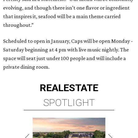
evolving, and though there isn’t one flavor or ingredient
that inspires it, seafood will be a main theme carried
throughout.”
Scheduled to open in January, Caps will be open Monday -
Saturday beginning at 4 pm with live music nightly. The
space will seat just under 100 people and will include a
private dining room.
REAL
ESTATE
SPOTLIGHT