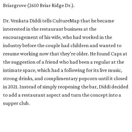
Briargrove (2610 Briar Ridge Dr.).
Dr. Venkata Diddi tells CultureMap that he became
interested in the restaurant business at the
encouragement of his wife, who had worked in the
industry before the couple had children and wanted to
resume working now that they’re older. He found Caps at
the suggestion of a friend who had been a regular at the
intimate space, which had a following for its live music,
strong drinks, and complimentary popcorn until it closed
in 2021. Instead of simply reopening the bar, Diddi decided
to add a restaurant aspect and turn the concept into a
supper club.