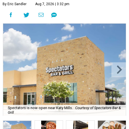
By Eric Sandler
Aug 7, 2026 | 3:32 pm
Spectators is now open near Katy Mills.
Courtesy of Spectators Bar &
Grill