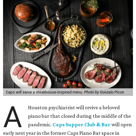
Caps will serve a steakhouse-inspired menu.
Photo by Gonzalo Picon
A
Houston psychiatrist will revive a beloved
piano bar that closed during the middle of the
pandemic.
Caps Supper Club & Bar
will open
early next year in the former Caps Piano Bar space in