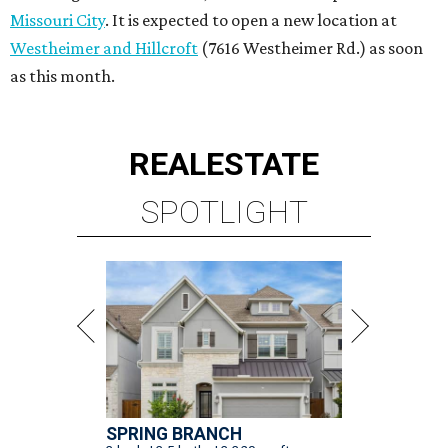
Missouri City
. It is expected to open a new location at
Westheimer and Hillcroft
(7616 Westheimer Rd.) as soon
as this month.
REAL
ESTATE
SPOTLIGHT
SPRING BRANCH