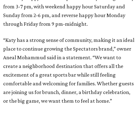
from 3-7 pm, with weekend happy hour Saturday and
Sunday from 2-6 pm, and reverse happy hour Monday
through Friday from 9 pm-midnight.
“Katy has a strong sense of community, making it an ideal
place to continue growing the Spectators brand,” owner
Aneal Mohammud said in a statement. “We want to
create a neighborhood destination that offers all the
excitement of a great sports bar while still feeling
comfortable and welcoming for families. Whether guests
are joining us for brunch, dinner, a birthday celebration,
or the big game, we want them to feel at home.”