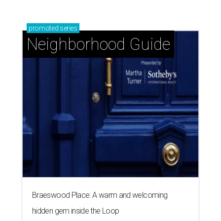
promoted
series
Neighborhood Guide
Braeswood Place: A warm and welcoming
hidden gem inside the Loop