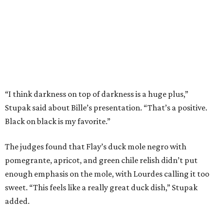
The judges found that Flay’s duck mole negro with
pomegrante, apricot, and green chile relish didn’t put
enough emphasis on the mole, with Lourdes calling it too
sweet. “This feels like a really great duck dish,” Stupak
added.
Prior to beating Flay, Bille faced off against Austin chef
Keegan Andrews to create the best dish with manchego
cheese. He created a Spanish-inspired manchego tartine
with herb salad, macerated dried apricots, and toasted
marcona almonds. The judges stated that Andrews
manchego fritters were too doughy.
Bille is no stranger to the spotlight. In 2025, he won
Best
Chef: Texas
in the James Beard Awards. Belly of the Beast,
his Mexican-American restaurant in Spring, holds a Bib