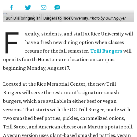
Bun B is bringing Trill Burgers to Rice University.
Photo by Quit Nguyen
F
aculty, students, and staff at Rice University will
have a fresh new dining option when classes
resume for the fall semester.
Trill Burgers
will
open its fourth Houston-area location on campus
beginning Monday, August 17.
Located at the Rice Memorial Center, the new Trill
Burgers will serve the restaurant’s signature smash
burgers, which are available in either beef or vegan
versions. That starts with the OG Trill Burger, made with
two smashed beef patties, pickles, caramelized onions,
Trill Sauce, and American cheese on a Martin’s potato roll.
A vegan version uses plant-based smashed patties, vegan