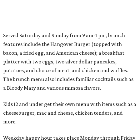
Served Saturday and Sunday from 9 am-1 pm, brunch
features include the Hangover Burger (topped with
bacon, a fried egg, and American cheese); a breakfast
platter with two eggs, two silver dollar pancakes,
potatoes, and choice of meat; and chicken and waffles.
The brunch menu also includes familiar cocktails such as
a Bloody Mary and various mimosa flavors.
Kids 12 and under get their own menu with items such as a
cheeseburger, mac and cheese, chicken tenders, and
more.
Weekday happy hour takes place Monday through Friday