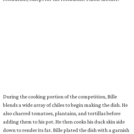
During the cooking portion of the competition, Bille
blends a wide array of chiles to begin making the dish. He
also charred tomatoes, plantains, and tortillas before
adding them to his pot. He then cooks his duck skin side
down to render its fat. Bille plated the dish with a garnish