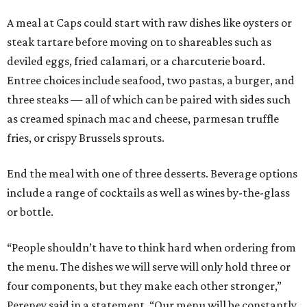
A meal at Caps could start with raw dishes like oysters or
steak tartare before moving on to shareables such as
deviled eggs, fried calamari, or a charcuterie board.
Entree choices include seafood, two pastas, a burger, and
three steaks — all of which can be paired with sides such
as creamed spinach mac and cheese, parmesan truffle
fries, or crispy Brussels sprouts.
End the meal with one of three desserts. Beverage options
include a range of cocktails as well as wines by-the-glass
or bottle.
“People shouldn’t have to think hard when ordering from
the menu. The dishes we will serve will only hold three or
four components, but they make each other stronger,”
Pereney said in a statement. “Our menu will be constantly