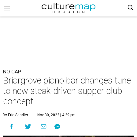
NO CAP
Briargrove piano bar changes tune
to new steak-driven supper club
concept
By Eric Sandler
Nov 30, 2022 | 4:29 pm