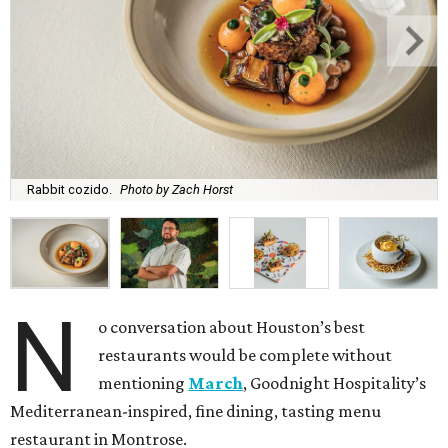
Rabbit cozido.
Photo by Zach Horst
N
o conversation about Houston’s best
restaurants would be complete without
mentioning
March
, Goodnight Hospitality’s
Mediterranean-inspired, fine dining, tasting menu
restaurant in Montrose.