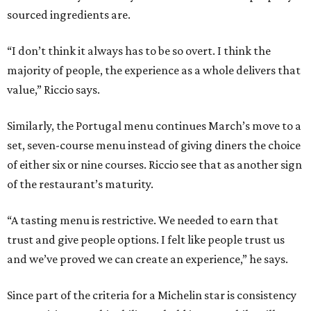
sourced ingredients are.
“I don’t think it always has to be so overt. I think the
majority of people, the experience as a whole delivers that
value,” Riccio says.
Similarly, the Portugal menu continues March’s move to a
set, seven-course menu instead of giving diners the choice
of either six or nine courses. Riccio see that as another sign
of the restaurant’s maturity.
“A tasting menu is restrictive. We needed to earn that
trust and give people options. I felt like people trust us
and we’ve proved we can create an experience,” he says.
Since part of the criteria for a Michelin star is consistency