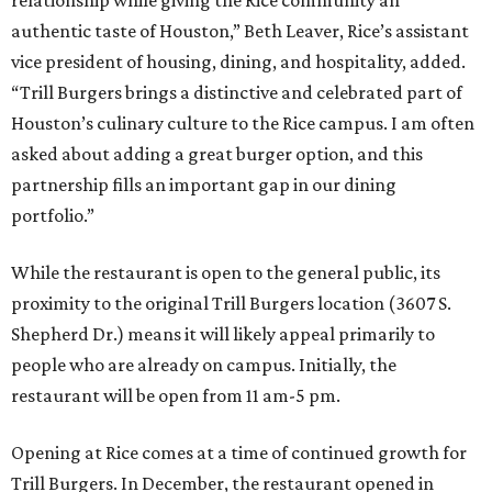
authentic taste of Houston,” Beth Leaver, Rice’s assistant
vice president of housing, dining, and hospitality, added.
“Trill Burgers brings a distinctive and celebrated part of
Houston’s culinary culture to the Rice campus. I am often
asked about adding a great burger option, and this
partnership fills an important gap in our dining
portfolio.”
While the restaurant is open to the general public, its
proximity to the original Trill Burgers location (3607 S.
Shepherd Dr.) means it will likely appeal primarily to
people who are already on campus. Initially, the
restaurant will be open from 11 am-5 pm.
Opening at Rice comes at a time of continued growth for
Trill Burgers. In December, the restaurant opened in