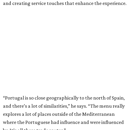
and creating service touches that enhance the experience.
“Portugal is so close geographically to the north of Spain,
and there’s a lot of similarities,” he says. “The menu really
explores a lot of places outside of the Mediterranean
where the Portuguese had influence and were influenced