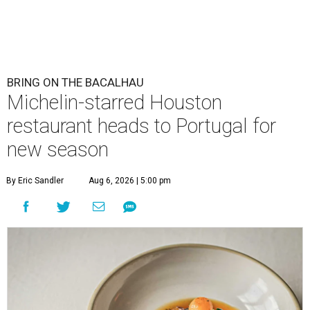
BRING ON THE BACALHAU
Michelin-starred Houston
restaurant heads to Portugal for
new season
By Eric Sandler
Aug 6, 2026 | 5:00 pm