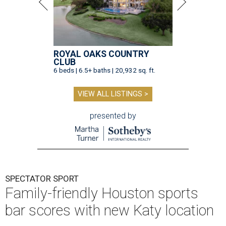
ROYAL OAKS COUNTRY
CLUB
6 beds | 6.5+ baths | 20,932 sq. ft.
VIEW ALL LISTINGS >
presented by
SPECTATOR SPORT
Family-friendly Houston sports
bar scores with new Katy location