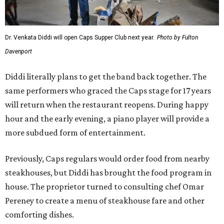
Dr. Venkata Diddi will open Caps Supper Club next year.
Photo by Fulton
Davenport
Diddi literally plans to get the band back together. The
same performers who graced the Caps stage for 17 years
will return when the restaurant reopens. During happy
hour and the early evening, a piano player will provide a
more subdued form of entertainment.
Previously, Caps regulars would order food from nearby
steakhouses, but Diddi has brought the food program in
house. The proprietor turned to consulting chef Omar
Pereney to create a menu of steakhouse fare and other
comforting dishes.