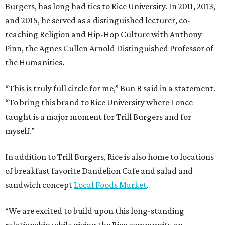
Burgers, has long had ties to Rice University. In 2011, 2013,
and 2015, he served as a distinguished lecturer, co-
teaching Religion and Hip-Hop Culture with Anthony
Pinn, the Agnes Cullen Arnold Distinguished Professor of
the Humanities.
“This is truly full circle for me,” Bun B said in a statement.
“To bring this brand to Rice University where I once
taught is a major moment for Trill Burgers and for
myself.”
In addition to Trill Burgers, Rice is also home to locations
of breakfast favorite Dandelion Cafe and salad and
sandwich concept
Local Foods Market
.
“We are excited to build upon this long-standing
relationship while giving the Rice community an