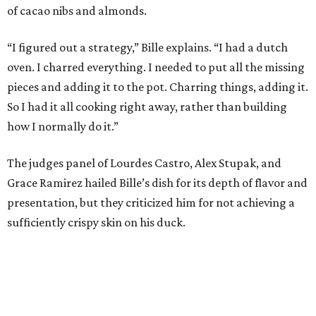
of cacao nibs and almonds.
“I figured out a strategy,” Bille explains. “I had a dutch
oven. I charred everything. I needed to put all the missing
pieces and adding it to the pot. Charring things, adding it.
So I had it all cooking right away, rather than building
how I normally do it.”
The judges panel of Lourdes Castro, Alex Stupak, and
Grace Ramirez hailed Bille’s dish for its depth of flavor and
presentation, but they criticized him for not achieving a
sufficiently crispy skin on his duck.
“I think darkness on top of darkness is a huge plus,”
Stupak said about Bille’s presentation. “That’s a positive.
Black on black is my favorite.”