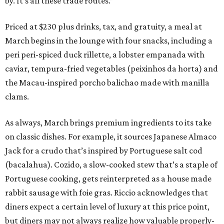
by. It’s all these trade routes.”
Priced at $230 plus drinks, tax, and gratuity, a meal at
March begins in the lounge with four snacks, including a
peri peri-spiced duck rillette, a lobster empanada with
caviar, tempura-fried vegetables (peixinhos da horta) and
the Macau-inspired porcho balichao made with manilla
clams.
As always, March brings premium ingredients to its take
on classic dishes. For example, it sources Japanese Almaco
Jack for a crudo that’s inspired by Portuguese salt cod
(bacalahua). Cozido, a slow-cooked stew that’s a staple of
Portuguese cooking, gets reinterpreted as a house made
rabbit sausage with foie gras. Riccio acknowledges that
diners expect a certain level of luxury at this price point,
but diners may not always realize how valuable properly-