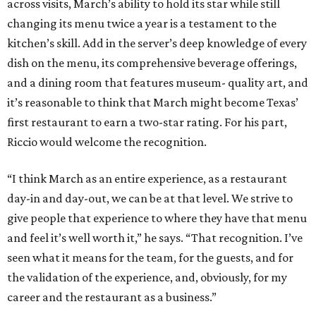
across visits, March’s ability to hold its star while still
changing its menu twice a year is a testament to the
kitchen’s skill. Add in the server’s deep knowledge of every
dish on the menu, its comprehensive beverage offerings,
and a dining room that features museum- quality art, and
it’s reasonable to think that March might become Texas’
first restaurant to earn a two-star rating. For his part,
Riccio would welcome the recognition.
“I think March as an entire experience, as a restaurant
day-in and day-out, we can be at that level. We strive to
give people that experience to where they have that menu
and feel it’s well worth it,” he says. “That recognition. I’ve
seen what it means for the team, for the guests, and for
the validation of the experience, and, obviously, for my
career and the restaurant as a business.”