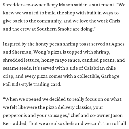
Shredders co-owner Benjy Mason said in a statement. “We
knew we wanted to build the shop with built in ways to
give back to the community, and we love the work Chris
and the crew at Southern Smoke are doing.”
Inspired by the honey pecan shrimp toast served at Agnes
and Sherman, Wong’s pizza is topped with shrimp,
shredded lettuce, honey mayo sauce, candied pecans, and
sesame seeds. It’s served with a side of Calabrian chile
crisp, and every pizza comes with a collectible, Garbage
Pail Kids-style trading card.
“When we opened we decided to really focus on on what
we felt like were the pizza delivery classics, your
pepperonis and your sausages,” chef and co-owner Jason
Kerr added, “but we are also chefs and we can’t turn off all