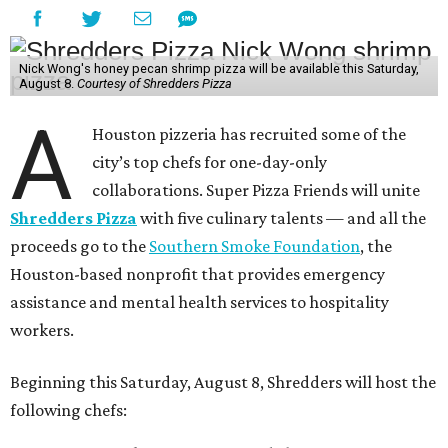
Nick Wong's honey pecan shrimp pizza will be available this Saturday,
August 8.
Courtesy of Shredders Pizza
A
Houston pizzeria has recruited some of the
city’s top chefs for one-day-only
collaborations. Super Pizza Friends will unite
Shredders Pizza
with five culinary talents — and all the
proceeds go to the
Southern Smoke Foundation
, the
Houston-based nonprofit that provides emergency
assistance and mental health services to hospitality
workers.
Beginning this Saturday, August 8, Shredders will host the
following chefs: