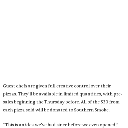
Guest chefs are given full creative control over their
pizzas. They’ll be available in limited quantities, with pre-
sales beginning the Thursday before. All of the $30 from
each pizza sold will be donated to Southern Smoke.
“This is an idea we’ve had since before we even opened,”