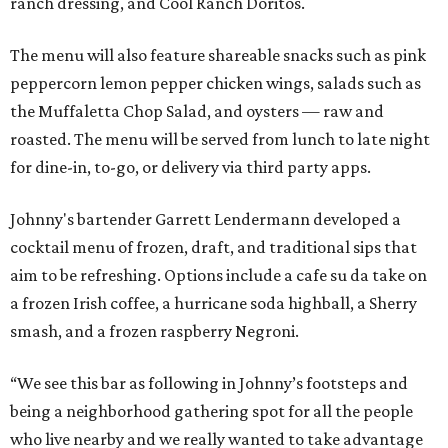
ranch dressing, and Cool Ranch Doritos.
The menu will also feature shareable snacks such as pink
peppercorn lemon pepper chicken wings, salads such as
the Muffaletta Chop Salad, and oysters — raw and
roasted. The menu will be served from lunch to late night
for dine-in, to-go, or delivery via third party apps.
Johnny's bartender Garrett Lendermann developed a
cocktail menu of frozen, draft, and traditional sips that
aim to be refreshing. Options include a cafe su da take on
a frozen Irish coffee, a hurricane soda highball, a Sherry
smash, and a frozen raspberry Negroni.
“We see this bar as following in Johnny’s footsteps and
being a neighborhood gathering spot for all the people
who live nearby and we really wanted to take advantage