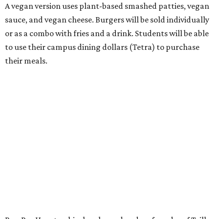
A vegan version uses plant-based smashed patties, vegan
sauce, and vegan cheese. Burgers will be sold individually
or as a combo with fries and a drink. Students will be able
to use their campus dining dollars (Tetra) to purchase
their meals.