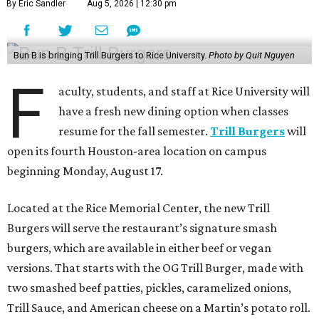
By Eric Sandler
Aug 5, 2026 | 12:30 pm
Bun B is bringing Trill Burgers to Rice University.
Photo by Quit Nguyen
F
aculty, students, and staff at Rice University will
have a fresh new dining option when classes
resume for the fall semester.
Trill Burgers
will
open its fourth Houston-area location on campus
beginning Monday, August 17.
Located at the Rice Memorial Center, the new Trill
Burgers will serve the restaurant’s signature smash
burgers, which are available in either beef or vegan
versions. That starts with the OG Trill Burger, made with
two smashed beef patties, pickles, caramelized onions,
Trill Sauce, and American cheese on a Martin’s potato roll.