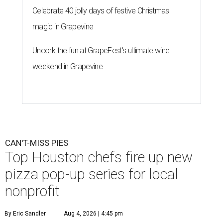
Celebrate 40 jolly days of festive Christmas
magic in Grapevine
Uncork the fun at GrapeFest's ultimate wine
weekend in Grapevine
CAN'T-MISS PIES
Top Houston chefs fire up new
pizza pop-up series for local
nonprofit
By Eric Sandler
Aug 4, 2026 | 4:45 pm