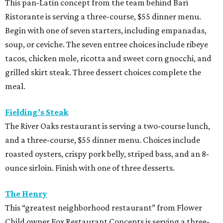
This pan-Latin concept from the team behind Bari
Ristorante is serving a three-course, $55 dinner menu.
Begin with one of seven starters, including empanadas,
soup, or ceviche. The seven entree choices include ribeye
tacos, chicken mole, ricotta and sweet corn gnocchi, and
grilled skirt steak. Three dessert choices complete the
meal.
Fielding’s Steak
The River Oaks restaurant is serving a two-course lunch,
and a three-course, $55 dinner menu. Choices include
roasted oysters, crispy pork belly, striped bass, and an 8-
ounce sirloin. Finish with one of three desserts.
The Henry
This “greatest neighborhood restaurant” from Flower
Child owner Fox Restaurant Concepts is serving a three-