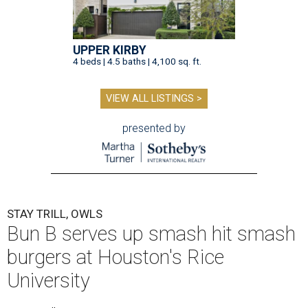
UPPER KIRBY
4 beds | 4.5 baths | 4,100 sq. ft.
VIEW ALL LISTINGS >
presented by
STAY TRILL, OWLS
Bun B serves up smash hit smash
burgers at Houston's Rice
University