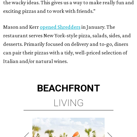
the wacky ideas. This gives us a way to make really fun and
exciting pizzas and to work with friends.”
Mason and Kerr
opened Shredders
in January. The
restaurant serves New York-style pizza, salads, sides, and
desserts. Primarily focused on delivery and to-go, diners
can pair their pizzas with a tidy, well-priced selection of
Italian and/or natural wines.
BEACHFRONT
LIVING