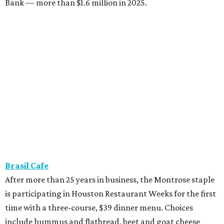
Bank — more than $1.6 million in 2025.
Brasil Cafe
After more than 25 years in business, the Montrose staple
is participating in Houston Restaurant Weeks for the first
time with a three-course, $39 dinner menu. Choices
include hummus and flatbread, beet and goat cheese