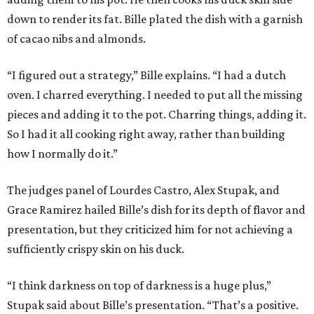
down to render its fat. Bille plated the dish with a garnish
of cacao nibs and almonds.
“I figured out a strategy,” Bille explains. “I had a dutch
oven. I charred everything. I needed to put all the missing
pieces and adding it to the pot. Charring things, adding it.
So I had it all cooking right away, rather than building
how I normally do it.”
The judges panel of Lourdes Castro, Alex Stupak, and
Grace Ramirez hailed Bille’s dish for its depth of flavor and
presentation, but they criticized him for not achieving a
sufficiently crispy skin on his duck.
“I think darkness on top of darkness is a huge plus,”
Stupak said about Bille’s presentation. “That’s a positive.