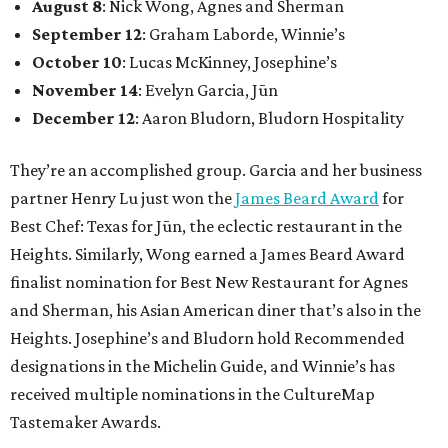
August 8
: Nick Wong, Agnes and Sherman
September 12
: Graham Laborde, Winnie’s
October 10
: Lucas McKinney, Josephine’s
November 14
: Evelyn Garcia, Jūn
December 12
: Aaron Bludorn, Bludorn Hospitality
They’re an accomplished group. Garcia and her business
partner Henry Lu just won the
James Beard Award
for
Best Chef: Texas for Jūn, the eclectic restaurant in the
Heights. Similarly, Wong earned a James Beard Award
finalist nomination for Best New Restaurant for Agnes
and Sherman, his Asian American diner that’s also in the
Heights. Josephine’s and Bludorn hold Recommended
designations in the Michelin Guide, and Winnie’s has
received multiple nominations in the CultureMap
Tastemaker Awards.