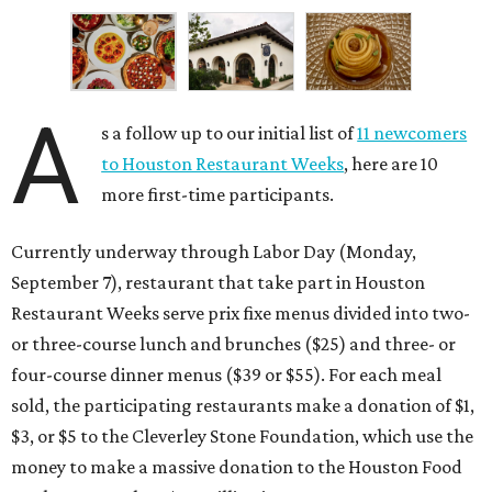
A
s a follow up to our initial list of
11 newcomers
to Houston Restaurant Weeks
, here are 10
more first-time participants.
Currently underway through Labor Day (Monday,
September 7), restaurant that take part in Houston
Restaurant Weeks serve prix fixe menus divided into two-
or three-course lunch and brunches ($25) and three- or
four-course dinner menus ($39 or $55). For each meal
sold, the participating restaurants make a donation of $1,
$3, or $5 to the Cleverley Stone Foundation, which use the
money to make a massive donation to the Houston Food