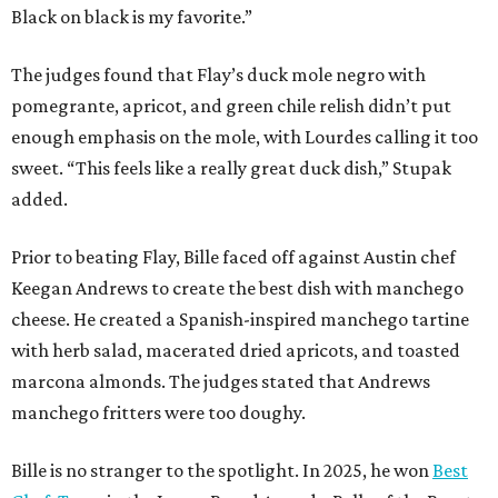
Black on black is my favorite.”
The judges found that Flay’s duck mole negro with
pomegrante, apricot, and green chile relish didn’t put
enough emphasis on the mole, with Lourdes calling it too
sweet. “This feels like a really great duck dish,” Stupak
added.
Prior to beating Flay, Bille faced off against Austin chef
Keegan Andrews to create the best dish with manchego
cheese. He created a Spanish-inspired manchego tartine
with herb salad, macerated dried apricots, and toasted
marcona almonds. The judges stated that Andrews
manchego fritters were too doughy.
Bille is no stranger to the spotlight. In 2025, he won
Best