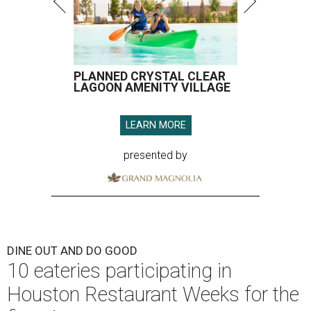
PLANNED CRYSTAL CLEAR
LAGOON AMENITY VILLAGE
LEARN MORE
presented by
DINE OUT AND DO GOOD
10 eateries participating in
Houston Restaurant Weeks for the