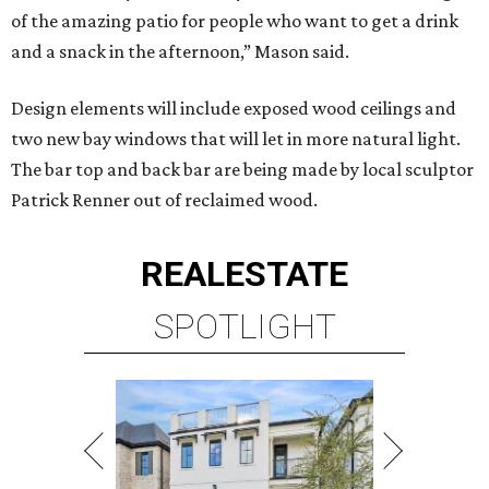
of the amazing patio for people who want to get a drink
and a snack in the afternoon,” Mason said.
Design elements will include exposed wood ceilings and
two new bay windows that will let in more natural light.
The bar top and back bar are being made by local sculptor
Patrick Renner out of reclaimed wood.
REAL
ESTATE
SPOTLIGHT