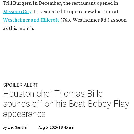
Trill Burgers. In December, the restaurant opened in
Missouri City
. It is expected to open a new location at
Westheimer and Hillcroft
(7616 Westheimer Rd.) as soon
as this month.
SPOILER ALERT
Houston chef Thomas Bille
sounds off on his Beat Bobby Flay
appearance
By Eric Sandler
Aug 5, 2026 | 8:45 am