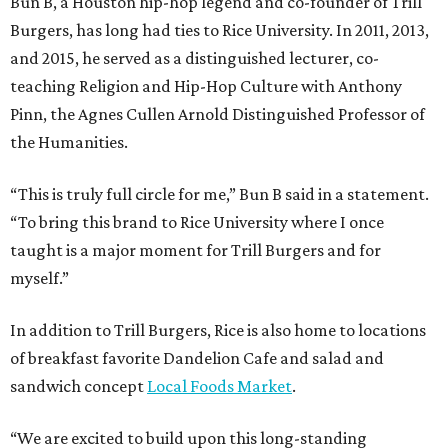
Bun B, a Houston hip-hop legend and co-founder of Trill
Burgers, has long had ties to Rice University. In 2011, 2013,
and 2015, he served as a distinguished lecturer, co-
teaching Religion and Hip-Hop Culture with Anthony
Pinn, the Agnes Cullen Arnold Distinguished Professor of
the Humanities.
“This is truly full circle for me,” Bun B said in a statement.
“To bring this brand to Rice University where I once
taught is a major moment for Trill Burgers and for
myself.”
In addition to Trill Burgers, Rice is also home to locations
of breakfast favorite Dandelion Cafe and salad and
sandwich concept
Local Foods Market
.
“We are excited to build upon this long-standing