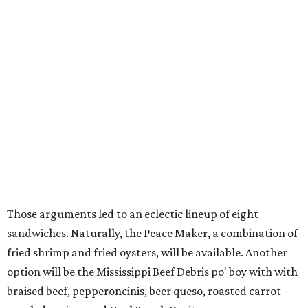
Those arguments led to an eclectic lineup of eight
sandwiches. Naturally, the Peace Maker, a combination of
fried shrimp and fried oysters, will be available. Another
option will be the Mississippi Beef Debris po' boy with with
braised beef, pepperoncinis, beer queso, roasted carrot