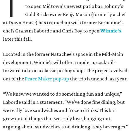
T
to open Midtown's newest patio bar. Johnny's
Gold Brick owner Benjy Mason (formerly a chef
at Down House) has teamed up with former Bernadine's
chefs Graham Laborde and Chris Roy to open
Winnie's
later this fall.
Located in the former Natachee's space in the Mid-Main
development, Winnie's will offer a modern, cocktail-
forward take on a classic po' boy shop. The project evolved
out of the
Peace Maker pop-up
the trio launched last year.
“We knew we wanted to do something fun and unique,”
Laborde said in a statement. "We’ve done fine dining, but
we really love sandwiches and frozen drinks. This bar
grew out of things that we truly love, hanging out,
arguing about sandwiches, and drinking tasty beverages.”