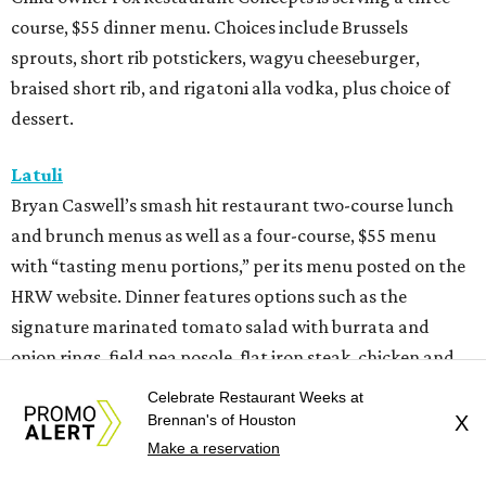
course, $55 dinner menu. Choices include Brussels
sprouts, short rib potstickers, wagyu cheeseburger,
braised short rib, and rigatoni alla vodka, plus choice of
dessert.
Latuli
Bryan Caswell’s smash hit restaurant two-course lunch
and brunch menus as well as a four-course, $55 menu
with “tasting menu portions,” per its menu posted on the
HRW website. Dinner features options such as the
signature marinated tomato salad with burrata and
onion rings, field pea posole, flat iron steak, chicken and
hummus, and a Cracker Jack sundae. At lunch, make two
Celebrate Restaurant Weeks at
choices from a list of 12 choices, including four salads, two
Brennan's of Houston
X
soups, and entrees such as barbacoa puffy tacos, prime rib
Make a reservation
French dip, and fried Gulf shrimp po’ boy.