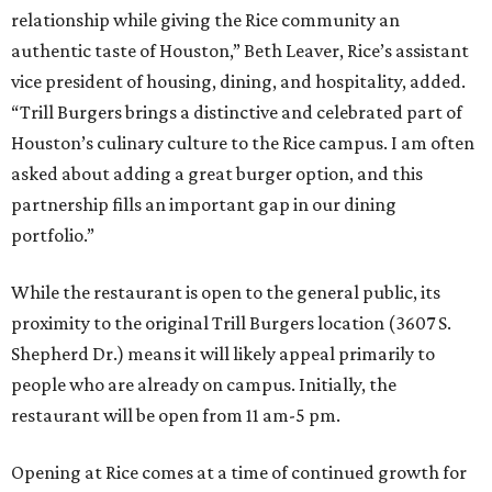
relationship while giving the Rice community an
authentic taste of Houston,” Beth Leaver, Rice’s assistant
vice president of housing, dining, and hospitality, added.
“Trill Burgers brings a distinctive and celebrated part of
Houston’s culinary culture to the Rice campus. I am often
asked about adding a great burger option, and this
partnership fills an important gap in our dining
portfolio.”
While the restaurant is open to the general public, its
proximity to the original Trill Burgers location (3607 S.
Shepherd Dr.) means it will likely appeal primarily to
people who are already on campus. Initially, the
restaurant will be open from 11 am-5 pm.
Opening at Rice comes at a time of continued growth for