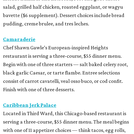
salad, grilled half chicken, roasted eggplant, or wagyu
bavette ($6 supplement). Dessert choices include bread
pudding, creme brulee, and tres leches.
Camaraderie
Chef Shawn Gawle’s European-inspired Heights
restaurant is serving a three-course, $55 dinner menu.
Begin with one of three starters — salt baked celery root,
black garlic Caesar, or tarte flambe. Entree selections
consist of carrot cavatelli, veal osso buco, or cod confit.
Finish with one of three desserts.
Caribbean Jerk Palace
Located in Third Ward, this Chicago-based restaurant is
serving a three-course, $55 dinner menu. The meal begins
with one of 11 appetizer choices — think tacos, egg rolls,