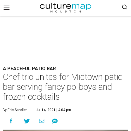
A PEACEFUL PATIO BAR
Chef trio unites for Midtown patio
bar serving fancy po' boys and
frozen cocktails
By Eric Sandler
Jul 14, 2021 | 4:04 pm