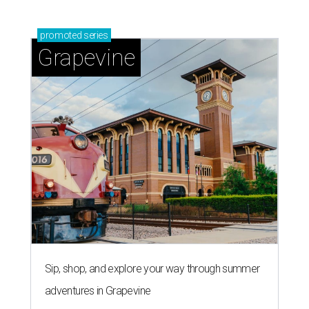
promoted
series
Grapevine
Sip, shop, and explore your way through summer
adventures in Grapevine