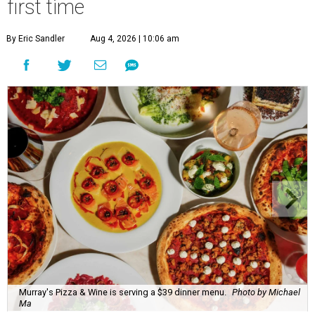
first time
By Eric Sandler
Aug 4, 2026 | 10:06 am
Murray's Pizza & Wine is serving a $39 dinner menu.
Photo by Michael
Ma