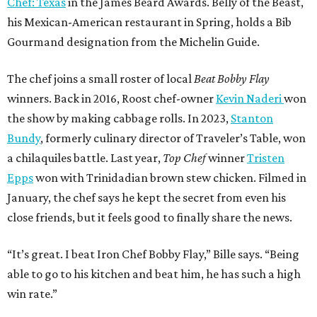
Chef: Texas
in the James Beard Awards. Belly of the Beast,
his Mexican-American restaurant in Spring, holds a Bib
Gourmand designation from the Michelin Guide.
The chef joins a small roster of local
Beat Bobby Flay
winners. Back in 2016, Roost chef-owner
Kevin Naderi
won
the show by making cabbage rolls. In 2023,
Stanton
Bundy
, formerly culinary director of Traveler’s Table, won
a chilaquiles battle. Last year,
Top Chef
winner
Tristen
Epps
won with Trinidadian brown stew chicken. Filmed in
January, the chef says he kept the secret from even his
close friends, but it feels good to finally share the news.
“It’s great. I beat Iron Chef Bobby Flay,” Bille says. “Being
able to go to his kitchen and beat him, he has such a high
win rate.”