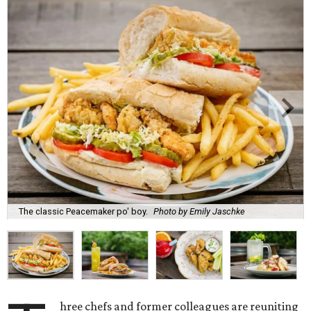
The classic Peacemaker po' boy.
Photo by Emily Jaschke
hree chefs and former colleagues are reuniting