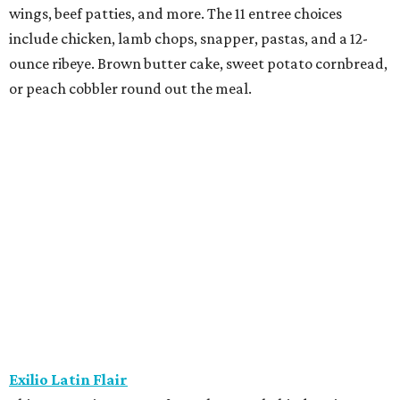
wings, beef patties, and more. The 11 entree choices
include chicken, lamb chops, snapper, pastas, and a 12-
ounce ribeye. Brown butter cake, sweet potato cornbread,
or peach cobbler round out the meal.
Exilio Latin Flair