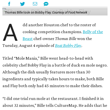
Thomas Bille took on Bobby Flay.
Courtesy of Food Network
A
dd another Houston chef to the roster of
cooking competition champions.
Belly of the
Beast
chef-owner
Thomas Bille
won the
Tuesday, August 4 episode of
Beat Bobby Flay
.
Titled “Mole Mania,” Bille went head-to-head with
celebrity chef Bobby Flay in a battle of duck en mole negro.
Although the dish usually features more than 30
ingredients and typically takes hours to make, both Bille
and Flay both only had 45 minutes to make their dishes.
“I did one trial run mole at the restaurant. I finished it in
about 32 minutes,” Bille tells CultureMap. He adds that he