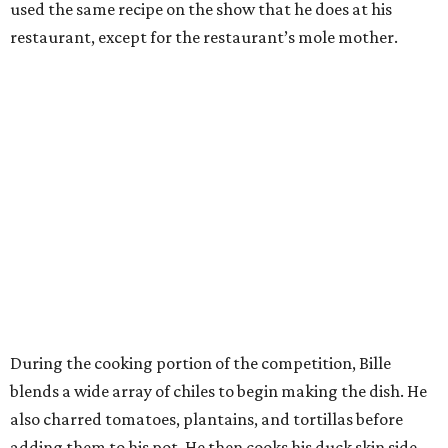
used the same recipe on the show that he does at his
restaurant, except for the restaurant’s mole mother.
During the cooking portion of the competition, Bille
blends a wide array of chiles to begin making the dish. He
also charred tomatoes, plantains, and tortillas before
adding them to his pot. He then cooks his duck skin side