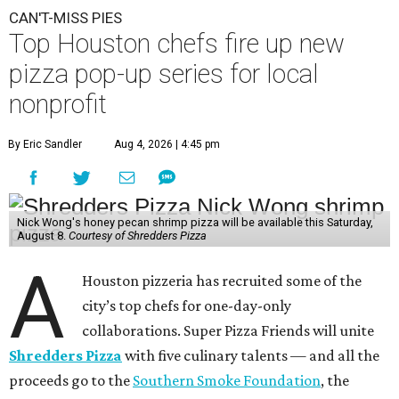
CAN'T-MISS PIES
Top Houston chefs fire up new
pizza pop-up series for local
nonprofit
By Eric Sandler
Aug 4, 2026 | 4:45 pm
Nick Wong's honey pecan shrimp pizza will be available this Saturday,
August 8.
Courtesy of Shredders Pizza
A
Houston pizzeria has recruited some of the
city’s top chefs for one-day-only
collaborations. Super Pizza Friends will unite
Shredders Pizza
with five culinary talents — and all the
proceeds go to the
Southern Smoke Foundation
, the