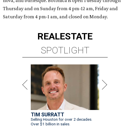
nova, and burlesque. Botonica is open Tuesday through
Thursday and on Sunday from 4 pm-12 am, Friday and
Saturday from 4 pm-1 am, and closed on Monday.
REAL
ESTATE
SPOTLIGHT
TIM SURRATT
Selling Houston for over 2 decades.
Over $1 billion in sales.