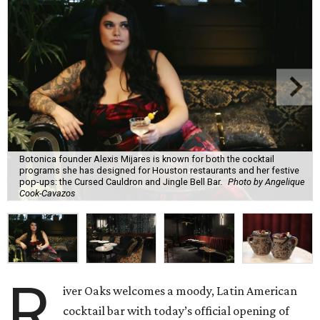
Botonica founder Alexis Mijares is known for both the cocktail
programs she has designed for Houston restaurants and her festive
pop-ups: the Cursed Cauldron and Jingle Bell Bar.
Photo by Angelique
Cook-Cavazos
R
iver Oaks welcomes a moody, Latin American
cocktail bar with today’s official opening of