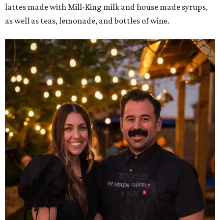
lattes made with Mill-King milk and house made syrups,
as well as teas, lemonade, and bottles of wine.