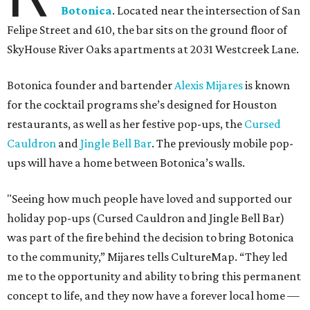
Botonica
. Located near the intersection of San
Felipe Street and 610, the bar sits on the ground floor of
SkyHouse River Oaks apartments at 2031 Westcreek Lane.
Botonica founder and bartender
Alexis Mijares
is known
for the cocktail programs she’s designed for Houston
restaurants, as well as her festive pop-ups, the
Cursed
Cauldron
and
Jingle Bell Bar
. The previously mobile pop-
ups will have a home between Botonica’s walls.
"Seeing how much people have loved and supported our
holiday pop-ups (Cursed Cauldron and Jingle Bell Bar)
was part of the fire behind the decision to bring Botonica
to the community,” Mijares tells CultureMap. “They led
me to the opportunity and ability to bring this permanent
concept to life, and they now have a forever local home —