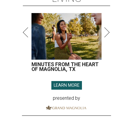
MINUTES FROM THE HEART
OF MAGNOLIA, TX
LEARN MORE
presented by