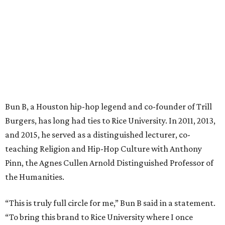
Bun B, a Houston hip-hop legend and co-founder of Trill
Burgers, has long had ties to Rice University. In 2011, 2013,
and 2015, he served as a distinguished lecturer, co-
teaching Religion and Hip-Hop Culture with Anthony
Pinn, the Agnes Cullen Arnold Distinguished Professor of
the Humanities.
“This is truly full circle for me,” Bun B said in a statement.
“To bring this brand to Rice University where I once