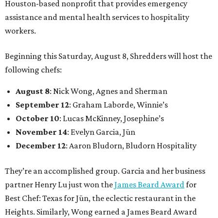
Houston-based nonprofit that provides emergency
assistance and mental health services to hospitality
workers.
Beginning this Saturday, August 8, Shredders will host the
following chefs:
August 8
: Nick Wong, Agnes and Sherman
September 12
: Graham Laborde, Winnie’s
October 10
: Lucas McKinney, Josephine’s
November 14
: Evelyn Garcia, Jūn
December 12
: Aaron Bludorn, Bludorn Hospitality
They’re an accomplished group. Garcia and her business
partner Henry Lu just won the
James Beard Award
for
Best Chef: Texas for Jūn, the eclectic restaurant in the
Heights. Similarly, Wong earned a James Beard Award