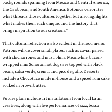
backgrounds spanning from Mexico and Central America,
the Caribbean, and South America. Botonica celebrates
what threads those cultures together but also highlights
what makes them each unique, and the history that
brings inspiration to our creations."
That cultural reflection is also evident in the food menu.
Patrons will discover small plates, such as caviar paired
with chicharrones and masa blinis. Meanwhile, bacon-
wrapped mini Sonoran hot dogs are topped with black
beans, salsa verde, crema, and pico de gallo. Desserts
include a Chocotaco made in-house and a spiced rum cake
soaked in brown butter.
Future plans include art installations from local Latin
creatives, along with live performances of jazz, bossa