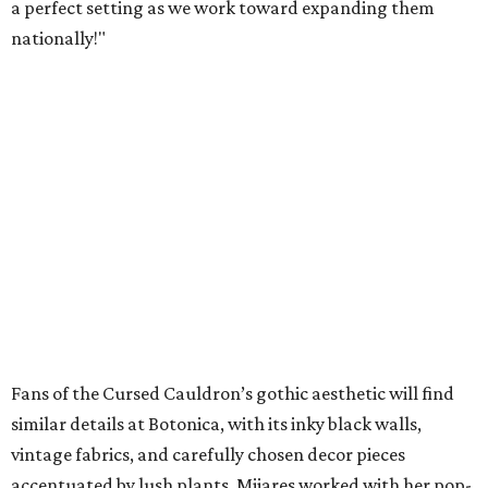
a perfect setting as we work toward expanding them
nationally!"
Fans of the Cursed Cauldron’s gothic aesthetic will find
similar details at Botonica, with its inky black walls,
vintage fabrics, and carefully chosen decor pieces
accentuated by lush plants. Mijares worked with her pop-