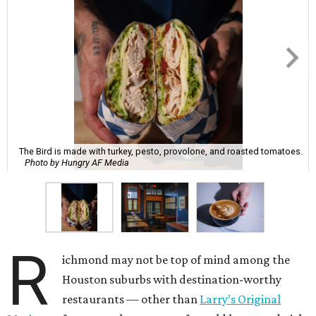
The Bird is made with turkey, pesto, provolone, and roasted tomatoes.
Photo by Hungry AF Media
R
ichmond may not be top of mind among the
Houston suburbs with destination-worthy
restaurants — other than
Larry’s Original