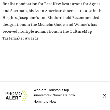
finalist nomination for Best New Restaurant for Agnes
and Sherman, his Asian American diner that’s also in the
Heights. Josephine’s and Bludorn hold Recommended
designations in the Michelin Guide, and Winnie’s has
received multiple nominations in the CultureMap
Tastemaker Awards.
Who are Houston's top
innovators? Nominate now.
X
Nominate Now