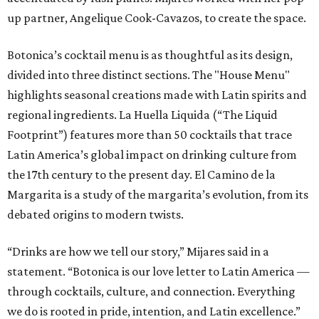
up partner, Angelique Cook-Cavazos, to create the space.
Botonica’s cocktail menu is as thoughtful as its design,
divided into three distinct sections. The "House Menu"
highlights seasonal creations made with Latin spirits and
regional ingredients. La Huella Liquida (“The Liquid
Footprint”) features more than 50 cocktails that trace
Latin America’s global impact on drinking culture from
the 17th century to the present day. El Camino de la
Margarita is a study of the margarita’s evolution, from its
debated origins to modern twists.
“Drinks are how we tell our story,” Mijares said in a
statement. “Botonica is our love letter to Latin America —
through cocktails, culture, and connection. Everything
we do is rooted in pride, intention, and Latin excellence.”