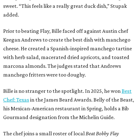
sweet. “This feels like a really great duck dish,” Stupak
added.
Prior to beating Flay, Bille faced off against Austin chef
Keegan Andrews to create the best dish with manchego
cheese. He created a Spanish-inspired manchego tartine
with herb salad, macerated dried apricots, and toasted
marcona almonds. The judges stated that Andrews
manchego fritters were too doughy.
Bille is no stranger to the spotlight. In 2025, he won
Best
Chef: Texas
in the James Beard Awards. Belly of the Beast,
his Mexican-American restaurant in Spring, holds a Bib
Gourmand designation from the Michelin Guide.
The chef joins a small roster of local
Beat Bobby Flay