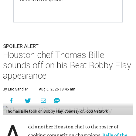
SPOILER ALERT
Houston chef Thomas Bille
sounds off on his Beat Bobby Flay
appearance
By Eric Sandler
Aug 5, 2026 | 8:45 am
Thomas Bille took on Bobby Flay.
Courtesy of Food Network
dd another Houston chef to the roster of
cooking competition champions.
Belly of the