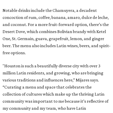
Notable drinks include the Chamuyera, a decadent
concoction of rum, coffee, banana, amaro, dulce de leche,
and coconut. For a more fruit-forward option, there’s the
Desert Dove, which combines Bolivian brandy with Ketel
One, St. Germain, guava, grapefruit, lemon, and ginger
beer. The menu also includes Latin wines, beers, and spirit-
free options.
"Houston is such a beautifully diverse city with over 3
million Latin residents, and growing, who are bringing
various traditions and influences here,” Mijares says.
“Curating a menu and space that celebrates the
collection of cultures which make up the thriving Latin
community was important to me because it’s reflective of
my community and my team, who have Latin