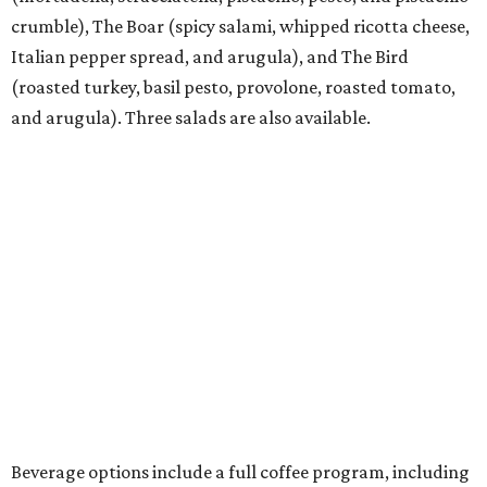
crumble), The Boar (spicy salami, whipped ricotta cheese,
Italian pepper spread, and arugula), and The Bird
(roasted turkey, basil pesto, provolone, roasted tomato,
and arugula). Three salads are also available.
Beverage options include a full coffee program, including