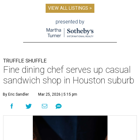
VIEW ALL LISTINGS >
presented by
TRUFFLE SHUFFLE
Fine dining chef serves up casual
sandwich shop in Houston suburb
By Eric Sandler
Mar 25, 2026 | 5:15 pm