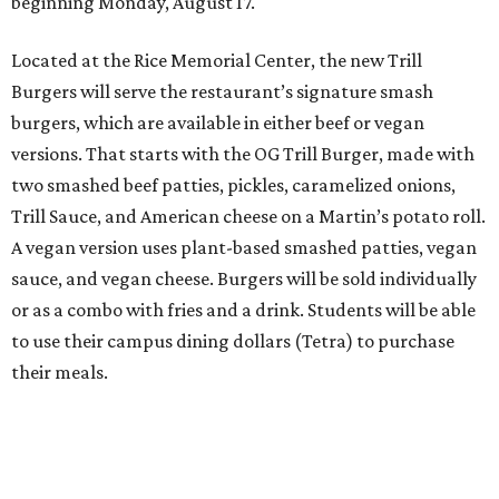
beginning Monday, August 17.
Located at the Rice Memorial Center, the new Trill
Burgers will serve the restaurant’s signature smash
burgers, which are available in either beef or vegan
versions. That starts with the OG Trill Burger, made with
two smashed beef patties, pickles, caramelized onions,
Trill Sauce, and American cheese on a Martin’s potato roll.
A vegan version uses plant-based smashed patties, vegan
sauce, and vegan cheese. Burgers will be sold individually
or as a combo with fries and a drink. Students will be able
to use their campus dining dollars (Tetra) to purchase
their meals.