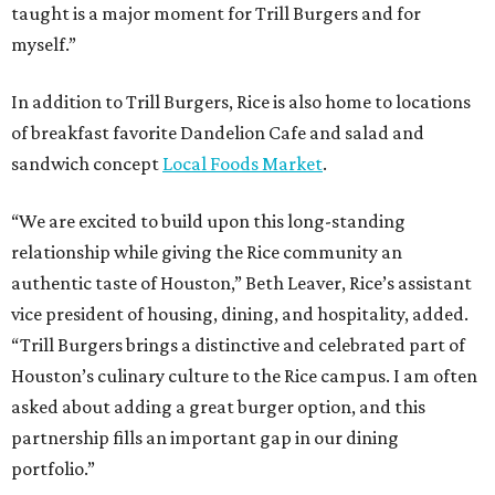
taught is a major moment for Trill Burgers and for
myself.”
In addition to Trill Burgers, Rice is also home to locations
of breakfast favorite Dandelion Cafe and salad and
sandwich concept
Local Foods Market
.
“We are excited to build upon this long-standing
relationship while giving the Rice community an
authentic taste of Houston,” Beth Leaver, Rice’s assistant
vice president of housing, dining, and hospitality, added.
“Trill Burgers brings a distinctive and celebrated part of
Houston’s culinary culture to the Rice campus. I am often
asked about adding a great burger option, and this
partnership fills an important gap in our dining
portfolio.”