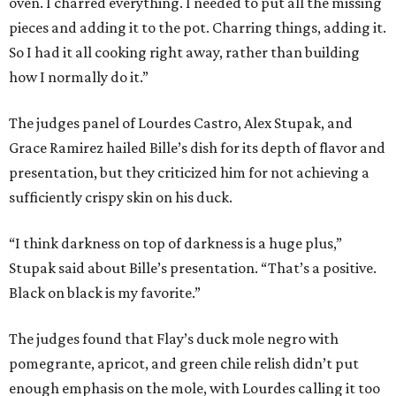
oven. I charred everything. I needed to put all the missing
pieces and adding it to the pot. Charring things, adding it.
So I had it all cooking right away, rather than building
how I normally do it.”
The judges panel of Lourdes Castro, Alex Stupak, and
Grace Ramirez hailed Bille’s dish for its depth of flavor and
presentation, but they criticized him for not achieving a
sufficiently crispy skin on his duck.
“I think darkness on top of darkness is a huge plus,”
Stupak said about Bille’s presentation. “That’s a positive.
Black on black is my favorite.”
The judges found that Flay’s duck mole negro with
pomegrante, apricot, and green chile relish didn’t put
enough emphasis on the mole, with Lourdes calling it too