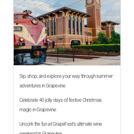
Sip, shop, and explore your way through summer
adventures in Grapevine
Celebrate 40 jolly days of festive Christmas
magic in Grapevine
Uncork the fun at GrapeFest's ultimate wine
weekend in Grapevine