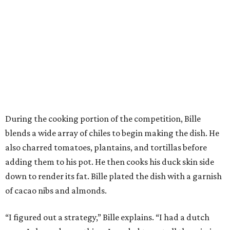
During the cooking portion of the competition, Bille
blends a wide array of chiles to begin making the dish. He
also charred tomatoes, plantains, and tortillas before
adding them to his pot. He then cooks his duck skin side
down to render its fat. Bille plated the dish with a garnish
of cacao nibs and almonds.
“I figured out a strategy,” Bille explains. “I had a dutch