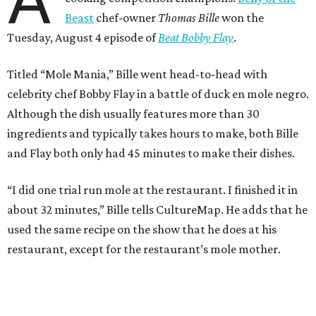
A
Beast
chef-owner
Thomas Bille
won the
Tuesday, August 4 episode of
Beat Bobby Flay
.
Titled “Mole Mania,” Bille went head-to-head with
celebrity chef Bobby Flay in a battle of duck en mole negro.
Although the dish usually features more than 30
ingredients and typically takes hours to make, both Bille
and Flay both only had 45 minutes to make their dishes.
“I did one trial run mole at the restaurant. I finished it in
about 32 minutes,” Bille tells CultureMap. He adds that he
used the same recipe on the show that he does at his
restaurant, except for the restaurant’s mole mother.