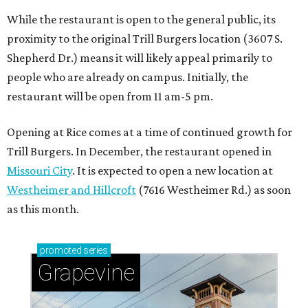
While the restaurant is open to the general public, its
proximity to the original Trill Burgers location (3607 S.
Shepherd Dr.) means it will likely appeal primarily to
people who are already on campus. Initially, the
restaurant will be open from 11 am-5 pm.
Opening at Rice comes at a time of continued growth for
Trill Burgers. In December, the restaurant opened in
Missouri City
. It is expected to open a new location at
Westheimer and Hillcroft
(7616 Westheimer Rd.) as soon
as this month.
promoted
series
Grapevine