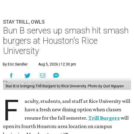
STAY TRILL, OWLS
Bun B serves up smash hit smash
burgers at Houston's Rice
University
By Eric Sandler
Aug 5, 2026 | 12:30 pm
Bun B is bringing Trill Burgers to Rice University.
Photo by Quit Nguyen
F
aculty, students, and staff at Rice University will
have a fresh new dining option when classes
resume for the fall semester.
Trill Burgers
will
open its fourth Houston-area location on campus