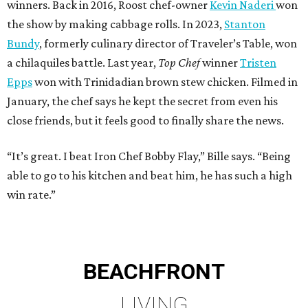
winners. Back in 2016, Roost chef-owner
Kevin Naderi
won
the show by making cabbage rolls. In 2023,
Stanton
Bundy
, formerly culinary director of Traveler’s Table, won
a chilaquiles battle. Last year,
Top Chef
winner
Tristen
Epps
won with Trinidadian brown stew chicken. Filmed in
January, the chef says he kept the secret from even his
close friends, but it feels good to finally share the news.
“It’s great. I beat Iron Chef Bobby Flay,” Bille says. “Being
able to go to his kitchen and beat him, he has such a high
win rate.”
BEACHFRONT
LIVING