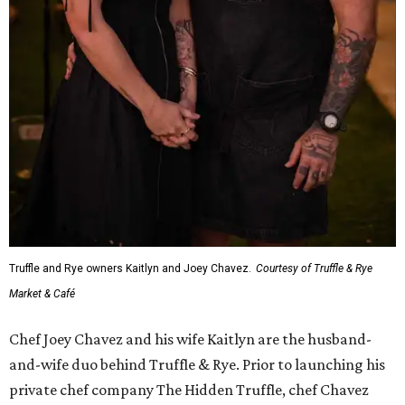
Truffle and Rye owners Kaitlyn and Joey Chavez.
Courtesy of Truffle & Rye
Market & Café
Chef Joey Chavez and his wife Kaitlyn are the husband-
and-wife duo behind Truffle & Rye. Prior to launching his
private chef company The Hidden Truffle, chef Chavez