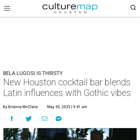
BELA LUGOSI IS THIRSTY
New Houston cocktail bar blends
Latin influences with Gothic vibes
By Brianna McClane
May 30, 2025 | 9:41 am