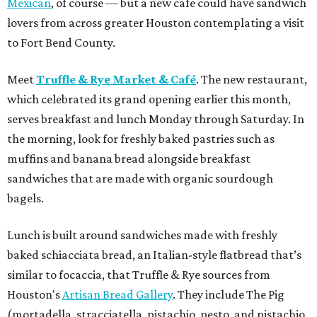
Mexican
, of course — but a new cafe could have sandwich
lovers from across greater Houston contemplating a visit
to Fort Bend County.
Meet
Truffle & Rye Market & Café
. The new restaurant,
which celebrated its grand opening earlier this month,
serves breakfast and lunch Monday through Saturday. In
the morning, look for freshly baked pastries such as
muffins and banana bread alongside breakfast
sandwiches that are made with organic sourdough
bagels.
Lunch is built around sandwiches made with freshly
baked schiacciata bread, an Italian-style flatbread that’s
similar to focaccia, that Truffle & Rye sources from
Houston's
Artisan Bread Gallery
. They include The Pig
(mortadella, stracciatella, pistachio, pesto, and pistachio