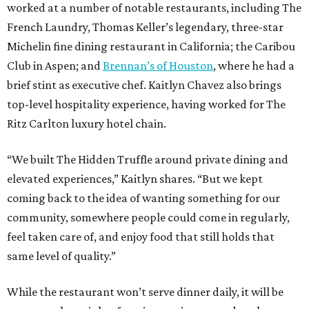
worked at a number of notable restaurants, including The
French Laundry, Thomas Keller’s legendary, three-star
Michelin fine dining restaurant in California; the Caribou
Club in Aspen; and
Brennan’s of Houston
, where he had a
brief stint as executive chef. Kaitlyn Chavez also brings
top-level hospitality experience, having worked for The
Ritz Carlton luxury hotel chain.
“We built The Hidden Truffle around private dining and
elevated experiences,” Kaitlyn shares. “But we kept
coming back to the idea of wanting something for our
community, somewhere people could come in regularly,
feel taken care of, and enjoy food that still holds that
same level of quality.”
While the restaurant won’t serve dinner daily, it will be