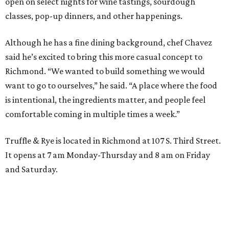
open on select nights for wine tastings, sourdough
classes, pop-up dinners, and other happenings.
Although he has a fine dining background, chef Chavez
said he’s excited to bring this more casual concept to
Richmond. “We wanted to build something we would
want to go to ourselves,” he said. “A place where the food
is intentional, the ingredients matter, and people feel
comfortable coming in multiple times a week.”
Truffle & Rye is located in Richmond at 107 S. Third Street.
It opens at 7 am Monday-Thursday and 8 am on Friday
and Saturday.