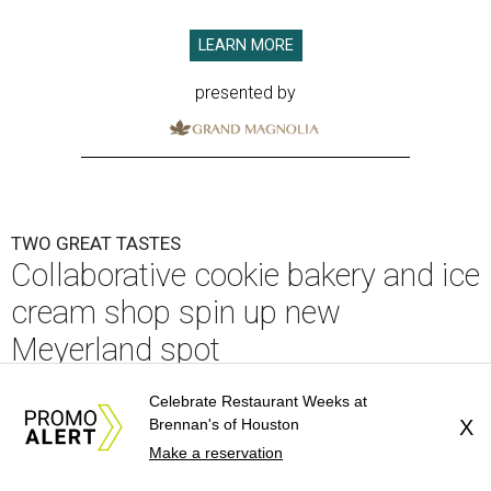
LEARN MORE
presented by
TWO GREAT TASTES
Collaborative cookie bakery and ice
cream shop spin up new
Meyerland spot
By Eric Sandler
Jul 29, 2026 | 1:21 pm
Celebrate Restaurant Weeks at
Brennan's of Houston
X
Make a reservation