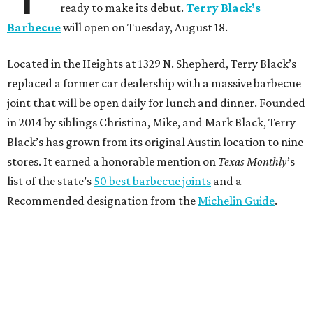
ready to make its debut.
Terry Black’s
Barbecue
will open on Tuesday, August 18.
Located in the Heights at 1329 N. Shepherd, Terry Black’s
replaced a former car dealership with a massive barbecue
joint that will be open daily for lunch and dinner. Founded
in 2014 by siblings Christina, Mike, and Mark Black, Terry
Black’s has grown from its original Austin location to nine
stores. It earned a honorable mention on
Texas Monthly
’s
list of the state’s
50 best barbecue joints
and a
Recommended designation from the
Michelin Guide
.