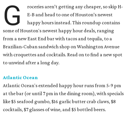
G
roceries aren’t getting any cheaper, so skip H-
E-B and head to one of Houston’s newest
happy hours instead. This roundup contains
some of Houston's newest happy hour deals, ranging
from a new East End bar with tacos and tequila, to a
Brazilian-Cuban sandwich shop on Washington Avenue
with croquettes and cocktails. Read on to find a new spot
to unwind after a long day.
Atlantic Ocean
Atlantic Ocean's extended happy hour runs from 5-9 pm
at the bar (or until 7 pm in the dining room), with specials
like $5 seafood gumbo, $16 garlic butter crab claws, $8
cocktails, $7 glasses of wine, and $5 bottled beers.