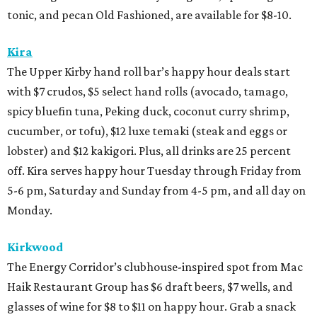
tonic, and pecan Old Fashioned, are available for $8-10.
Kira
The Upper Kirby hand roll bar’s happy hour deals start
with $7 crudos, $5 select hand rolls (avocado, tamago,
spicy bluefin tuna, Peking duck, coconut curry shrimp,
cucumber, or tofu), $12 luxe temaki (steak and eggs or
lobster) and $12 kakigori. Plus, all drinks are 25 percent
off. Kira serves happy hour Tuesday through Friday from
5-6 pm, Saturday and Sunday from 4-5 pm, and all day on
Monday.
Kirkwood
The Energy Corridor’s clubhouse-inspired spot from Mac
Haik Restaurant Group has $6 draft beers, $7 wells, and
glasses of wine for $8 to $11 on happy hour. Grab a snack