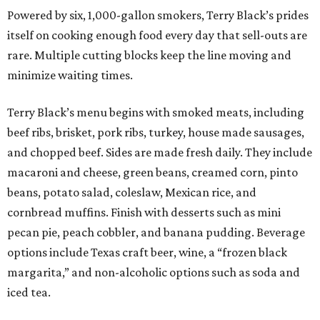
Powered by six, 1,000-gallon smokers, Terry Black’s prides
itself on cooking enough food every day that sell-outs are
rare. Multiple cutting blocks keep the line moving and
minimize waiting times.
Terry Black’s menu begins with smoked meats, including
beef ribs, brisket, pork ribs, turkey, house made sausages,
and chopped beef. Sides are made fresh daily. They include
macaroni and cheese, green beans, creamed corn, pinto
beans, potato salad, coleslaw, Mexican rice, and
cornbread muffins. Finish with desserts such as mini
pecan pie, peach cobbler, and banana pudding. Beverage
options include Texas craft beer, wine, a “frozen black
margarita,” and non-alcoholic options such as soda and
iced tea.