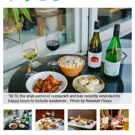
'93 Til, the vinyl-centered restaurant and bar, recently extended its
happy hours to include weekends.
Photo by Rebekah Flores