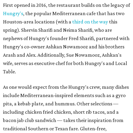
First opened in 2016, the restaurant builds on the legacy of
Hungry's
, the popular Mediterranean cafe that has two
Houston-area locations (with a
third on the way
this
spring). Shervin Sharifi and Neima Sharifi, who are
nephews of Hungry's founder Fred Sharifi, partnered with
Hungry's co-owner Ashkan Nowamooz and his brothers
Arash and Alex. Additionally, Sue Nowamooz, Ashkan's
wife, serves as executive chef for both Hungry's and Local
Table.
As one would expect from the Hungry's crew, many dishes
include Mediterranean-inspired elements such as a gyro
pita, a kebab plate, and hummus. Other selections —
including chicken fried chicken, short rib tacos, and a
bacon jab club sandwich — takes their inspiration from
traditional Southern or Texan fare. Gluten-free,