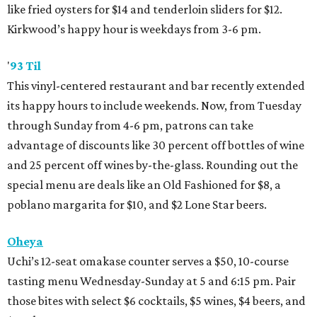
like fried oysters for $14 and tenderloin sliders for $12.
Kirkwood’s happy hour is weekdays from 3-6 pm.
'
93 Til
This vinyl-centered restaurant and bar recently extended
its happy hours to include weekends. Now, from Tuesday
through Sunday from 4-6 pm, patrons can take
advantage of discounts like 30 percent off bottles of wine
and 25 percent off wines by-the-glass. Rounding out the
special menu are deals like an Old Fashioned for $8, a
poblano margarita for $10, and $2 Lone Star beers.
Oheya
Uchi’s 12-seat omakase counter serves a $50, 10-course
tasting menu Wednesday-Sunday at 5 and 6:15 pm. Pair
those bites with select $6 cocktails, $5 wines, $4 beers, and