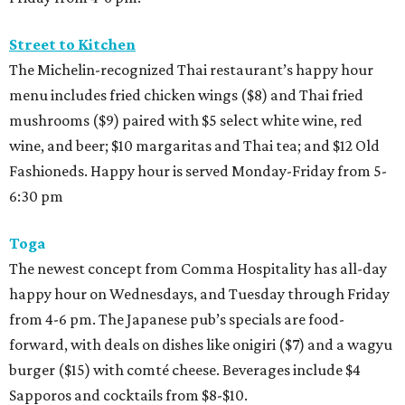
Street to Kitchen
The Michelin-recognized Thai restaurant’s happy hour
menu includes fried chicken wings ($8) and Thai fried
mushrooms ($9) paired with $5 select white wine, red
wine, and beer; $10 margaritas and Thai tea; and $12 Old
Fashioneds. Happy hour is served Monday-Friday from 5-
6:30 pm
Toga
The newest concept from Comma Hospitality has all-day
happy hour on Wednesdays, and Tuesday through Friday
from 4-6 pm. The Japanese pub’s specials are food-
forward, with deals on dishes like onigiri ($7) and a wagyu
burger ($15) with comté cheese. Beverages include $4
Sapporos and cocktails from $8-$10.