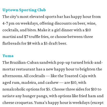
Uptown Sporting Club
The city’s most elevated sports bar has happy hour from
4-7 pm on weekdays, offering discounts on beer, wine,
cocktails, and bites. Make it a girl dinner with a $10
martini and $7 truffle fries, or choose between three
flatbreads for $8 with a $5 draft beer.
Yuma
The Brazilian-Cuban sandwich pop-up turned brick-and-
mortar restaurant has a new happy hour to brighten the
afternoons. All cocktails — like the Toasted Caju with
aged rum, madeira, and cashew — are $10, with
nonalcoholic options for $5. Choose three sides for $10 to
satiate any hunger pangs, with options like fried ham and
cheese croquetas. Yuma’s happy hour is weekdays (except