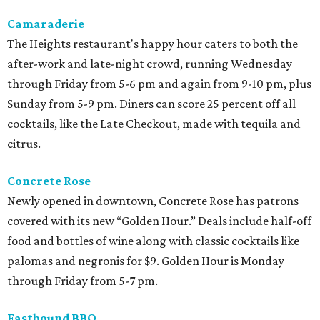
Camaraderie
The Heights restaurant's happy hour caters to both the
after-work and late-night crowd, running Wednesday
through Friday from 5-6 pm and again from 9-10 pm, plus
Sunday from 5-9 pm. Diners can score 25 percent off all
cocktails, like the Late Checkout, made with tequila and
citrus.
Concrete Rose
Newly opened in downtown, Concrete Rose has patrons
covered with its new “Golden Hour.” Deals include half-off
food and bottles of wine along with classic cocktails like
palomas and negronis for $9. Golden Hour is Monday
through Friday from 5-7 pm.
Eastbound BBQ