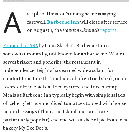
A
staple of Houston’s dining scene is saying
farewell.
Barbecue Inn
will close after service
on August 1, the
Houston Chronicle
reports
.
Founded in 1946
by Louis Skrehot, Barbecue Inn is,
somewhat ironically, not known for its barbecue. While it
serves brisket and pork ribs, the restaurant in
Independence Heights has earned wide acclaim for
comfort food fare that includes chicken fried steak, made-
to-order fried chicken, fried oysters, and fried shrimp.
Meals at Barbecue Inn typically begin with simple salads
of iceberg lettuce and diced tomatoes topped with house
made dressings (Thousand Island and ranch are
particularly popular) and end with a slice of pie from local
bakery My Dee Dee’s.