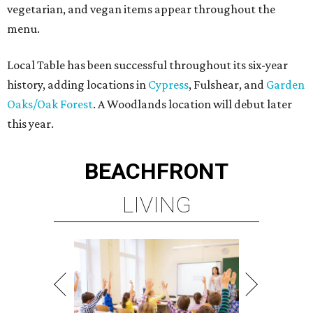
vegetarian, and vegan items appear throughout the
menu.
Local Table has been successful throughout its six-year
history, adding locations in
Cypress
, Fulshear, and
Garden
Oaks/Oak Forest
. A Woodlands location will debut later
this year.
BEACHFRONT
LIVING