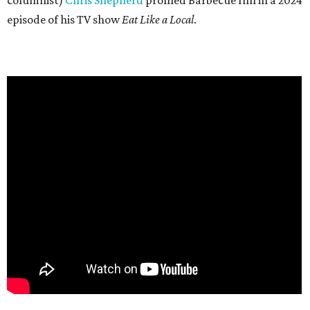
columnist)
Chris Shepherd
profiled Barbecue Inn in a 2024
episode of his TV show
Eat Like a Local
.