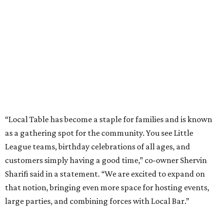
“Local Table has become a staple for families and is known
as a gathering spot for the community. You see Little
League teams, birthday celebrations of all ages, and
customers simply having a good time,” co-owner Shervin
Sharifi said in a statement. “We are excited to expand on
that notion, bringing even more space for hosting events,
large parties, and combining forces with Local Bar.”