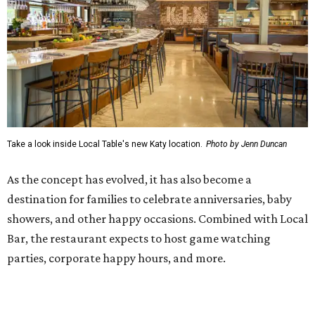
Take a look inside Local Table's new Katy location.
Photo by Jenn Duncan
As the concept has evolved, it has also become a
destination for families to celebrate anniversaries, baby
showers, and other happy occasions. Combined with Local
Bar, the restaurant expects to host game watching
parties, corporate happy hours, and more.