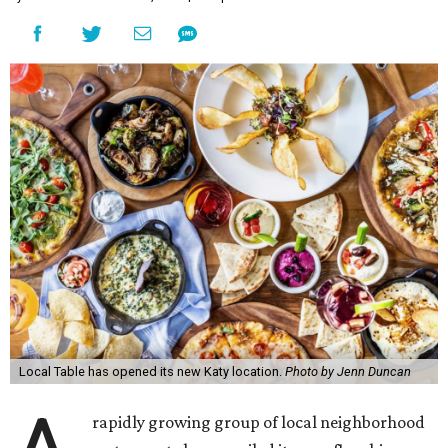
Local Table has opened its new Katy location.
Photo by Jenn Duncan
rapidly growing group of local neighborhood