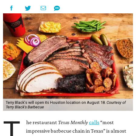
Terry Black's will open its Houston location on August 18.
Courtesy of
Terry Black's Barbecue
T
he restaurant
Texas Monthly
calls
“most
impressive barbecue chain in Texas” is almost