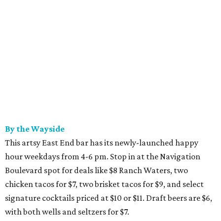
By the Wayside
This artsy East End bar has its newly-launched happy
hour weekdays from 4-6 pm. Stop in at the Navigation
Boulevard spot for deals like $8 Ranch Waters, two
chicken tacos for $7, two brisket tacos for $9, and select
signature cocktails priced at $10 or $11. Draft beers are $6,
with both wells and seltzers for $7.