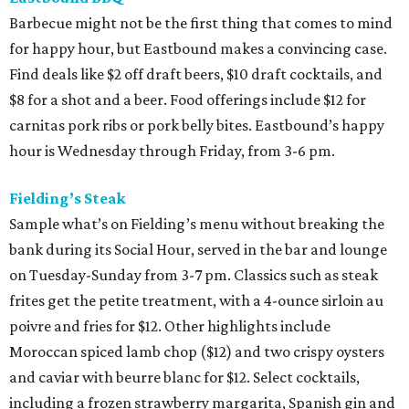
Barbecue might not be the first thing that comes to mind
for happy hour, but Eastbound makes a convincing case.
Find deals like $2 off draft beers, $10 draft cocktails, and
$8 for a shot and a beer. Food offerings include $12 for
carnitas pork ribs or pork belly bites. Eastbound’s happy
hour is Wednesday through Friday, from 3-6 pm.
Fielding’s Steak
Sample what’s on Fielding’s menu without breaking the
bank during its Social Hour, served in the bar and lounge
on Tuesday-Sunday from 3-7 pm. Classics such as steak
frites get the petite treatment, with a 4-ounce sirloin au
poivre and fries for $12. Other highlights include
Moroccan spiced lamb chop ($12) and two crispy oysters
and caviar with beurre blanc for $12. Select cocktails,
including a frozen strawberry margarita, Spanish gin and