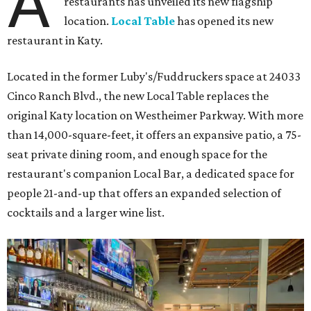
A
restaurants has unveiled its new flagship
location.
Local Table
has opened its new
restaurant in Katy.
Located in the former Luby's/Fuddruckers space at 24033
Cinco Ranch Blvd., the new Local Table replaces the
original Katy location on Westheimer Parkway. With more
than 14,000-square-feet, it offers an expansive patio, a 75-
seat private dining room, and enough space for the
restaurant's companion Local Bar, a dedicated space for
people 21-and-up that offers an expanded selection of
cocktails and a larger wine list.