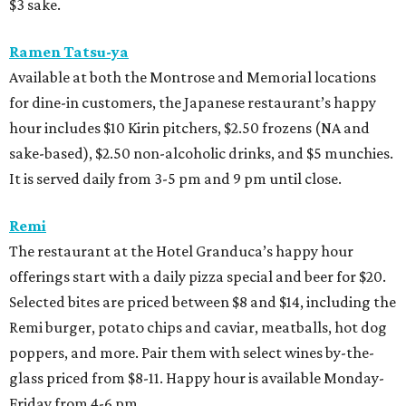
$3 sake.
Ramen Tatsu-ya
Available at both the Montrose and Memorial locations
for dine-in customers, the Japanese restaurant’s happy
hour includes $10 Kirin pitchers, $2.50 frozens (NA and
sake-based), $2.50 non-alcoholic drinks, and $5 munchies.
It is served daily from 3-5 pm and 9 pm until close.
Remi
The restaurant at the Hotel Granduca’s happy hour
offerings start with a daily pizza special and beer for $20.
Selected bites are priced between $8 and $14, including the
Remi burger, potato chips and caviar, meatballs, hot dog
poppers, and more. Pair them with select wines by-the-
glass priced from $8-11. Happy hour is available Monday-
Friday from 4-6 pm.