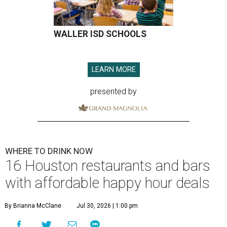
WALLER ISD SCHOOLS
LEARN MORE
presented by
WHERE TO DRINK NOW
16 Houston restaurants and bars
with affordable happy hour deals
By Brianna McClane
Jul 30, 2026 | 1:00 pm