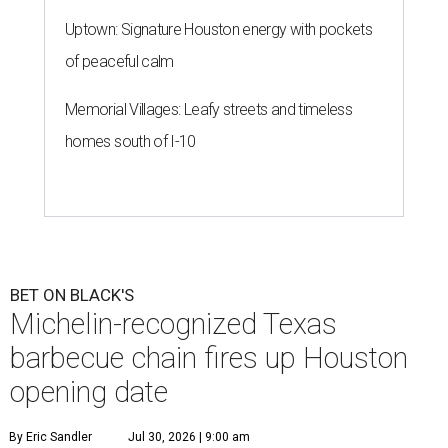
Uptown: Signature Houston energy with pockets
of peaceful calm
Memorial Villages: Leafy streets and timeless
homes south of I-10
BET ON BLACK'S
Michelin-recognized Texas
barbecue chain fires up Houston
opening date
By Eric Sandler
Jul 30, 2026 | 9:00 am