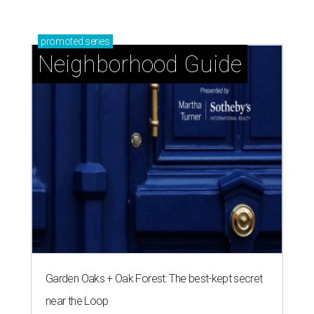
promoted
series
Neighborhood Guide
Garden Oaks + Oak Forest: The best-kept secret
near the Loop