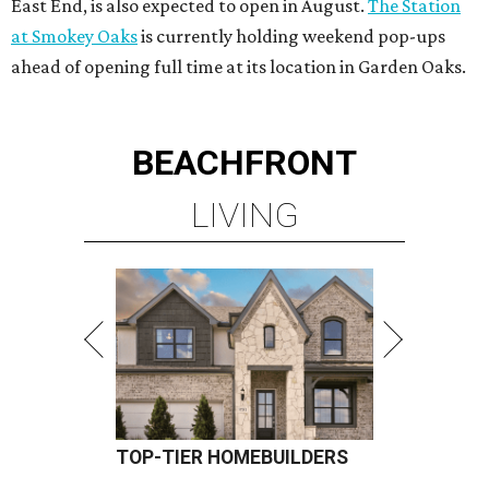
East End, is also expected to open in August.
The Station
at Smokey Oaks
is currently holding weekend pop-ups
ahead of opening full time at its location in Garden Oaks.
BEACHFRONT
LIVING
TOP-TIER HOMEBUILDERS