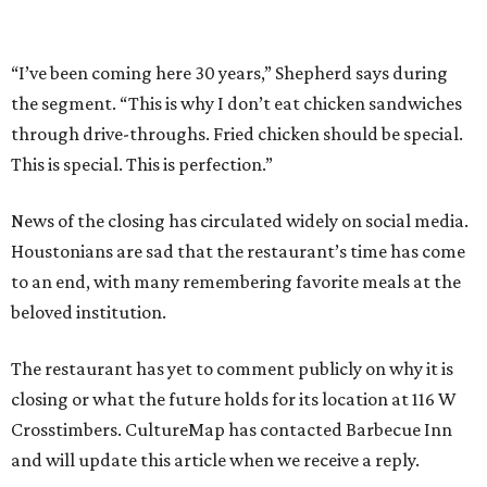
“I’ve been coming here 30 years,” Shepherd says during
the segment. “This is why I don’t eat chicken sandwiches
through drive-throughs. Fried chicken should be special.
This is special. This is perfection.”
News of the closing has circulated widely on social media.
Houstonians are sad that the restaurant’s time has come
to an end, with many remembering favorite meals at the
beloved institution.
The restaurant has yet to comment publicly on why it is
closing or what the future holds for its location at 116 W
Crosstimbers. CultureMap has contacted Barbecue Inn
and will update this article when we receive a reply.