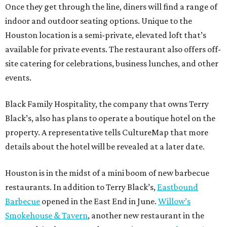
Once they get through the line, diners will find a range of
indoor and outdoor seating options. Unique to the
Houston location is a semi-private, elevated loft that’s
available for private events. The restaurant also offers off-
site catering for celebrations, business lunches, and other
events.
Black Family Hospitality, the company that owns Terry
Black’s, also has plans to operate a boutique hotel on the
property. A representative tells CultureMap that more
details about the hotel will be revealed at a later date.
Houston is in the midst of a mini boom of new barbecue
restaurants. In addition to Terry Black’s,
Eastbound
Barbecue
opened in the East End in June.
Willow’s
Smokehouse & Tavern
, another new restaurant in the