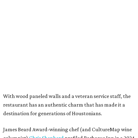
With wood paneled walls and a veteran service staff, the
restaurant has an authentic charm that has made it a
destination for generations of Houstonians.
James Beard Award-winning chef (and CultureMap wine