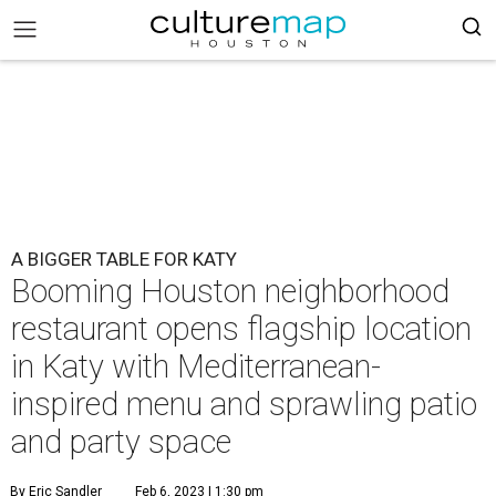
A BIGGER TABLE FOR KATY
Booming Houston neighborhood
restaurant opens flagship location
in Katy with Mediterranean-
inspired menu and sprawling patio
and party space
By Eric Sandler
Feb 6, 2023 | 1:30 pm