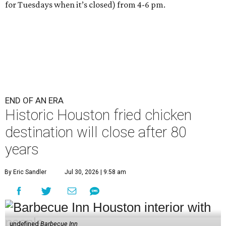
for Tuesdays when it’s closed) from 4-6 pm.
END OF AN ERA
Historic Houston fried chicken
destination will close after 80
years
By Eric Sandler
Jul 30, 2026 | 9:58 am
undefined
Barbecue Inn