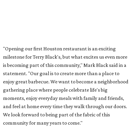
"Opening our first Houston restaurant is an exciting
milestone for Terry Black's, but what excites us even more
is becoming part of this community," Mark Black said in a
statement. "Our goal is to create more than a place to
enjoy great barbecue. We want to become a neighborhood
gathering place where people celebrate life's big
moments, enjoy everyday meals with family and friends,
and feel at home every time they walk through our doors.
We look forward to being part of the fabric of this
community for many years to come."