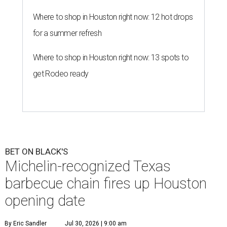
Where to shop in Houston right now: 12 hot drops
for a summer refresh
Where to shop in Houston right now: 13 spots to
get Rodeo ready
BET ON BLACK'S
Michelin-recognized Texas
barbecue chain fires up Houston
opening date
By Eric Sandler
Jul 30, 2026 | 9:00 am