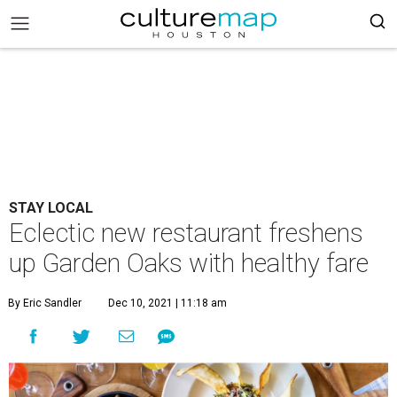
STAY LOCAL
Eclectic new restaurant freshens
up Garden Oaks with healthy fare
By Eric Sandler
Dec 10, 2021 | 11:18 am