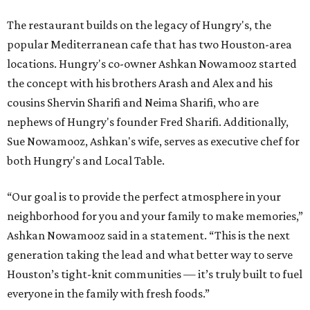
The restaurant builds on the legacy of Hungry's, the
popular Mediterranean cafe that has two Houston-area
locations. Hungry's co-owner Ashkan Nowamooz started
the concept with his brothers Arash and Alex and his
cousins Shervin Sharifi and Neima Sharifi, who are
nephews of Hungry's founder Fred Sharifi. Additionally,
Sue Nowamooz, Ashkan's wife, serves as executive chef for
both Hungry's and Local Table.
“Our goal is to provide the perfect atmosphere in your
neighborhood for you and your family to make memories,”
Ashkan Nowamooz said in a statement. “This is the next
generation taking the lead and what better way to serve
Houston’s tight-knit communities — it’s truly built to fuel
everyone in the family with fresh foods.”