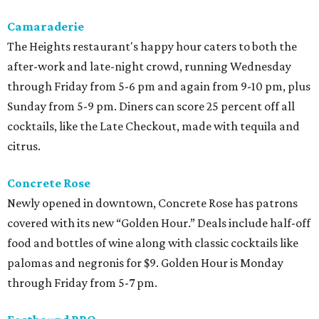
Camaraderie
The Heights restaurant's happy hour caters to both the
after-work and late-night crowd, running Wednesday
through Friday from 5-6 pm and again from 9-10 pm, plus
Sunday from 5-9 pm. Diners can score 25 percent off all
cocktails, like the Late Checkout, made with tequila and
citrus.
Concrete Rose
Newly opened in downtown, Concrete Rose has patrons
covered with its new “Golden Hour.” Deals include half-off
food and bottles of wine along with classic cocktails like
palomas and negronis for $9. Golden Hour is Monday
through Friday from 5-7 pm.