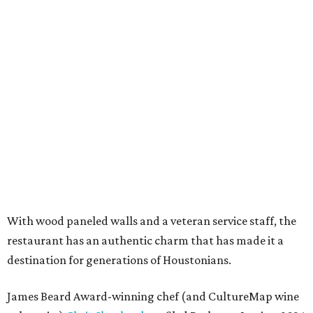
With wood paneled walls and a veteran service staff, the
restaurant has an authentic charm that has made it a
destination for generations of Houstonians.
James Beard Award-winning chef (and CultureMap wine