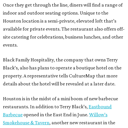
Once they get through the line, diners will find a range of
indoor and outdoor seating options. Unique to the
Houston location is a semi-private, elevated loft that’s
available for private events. The restaurant also offers off-
site catering for celebrations, business lunches, and other
events.
Black Family Hospitality, the company that owns Terry
Black’s, also has plans to operate a boutique hotel on the
property. A representative tells CultureMap that more
details about the hotel will be revealed at a later date.
Houston is in the midst of a mini boom of new barbecue
restaurants. In addition to Terry Black’s,
Eastbound
Barbecue
opened in the East End in June.
Willow’s
Smokehouse & Tavern
, another new restaurant in the