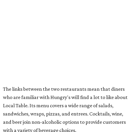
The links between the two restaurants mean that diners
who are familiar with Hungry's will find a lot to like about
Local Table. Its menu covers a wide range of salads,
sandwiches, wraps, pizzas, and entrees. Cocktails, wine,
and beer join non-alcoholic options to provide customers
with a variety of beverage choices.