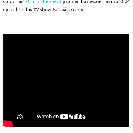
columnist)
Chris Shepherd
profiled Barbecue Inn in a 2024
episode of his TV show
Eat Like a Local
.