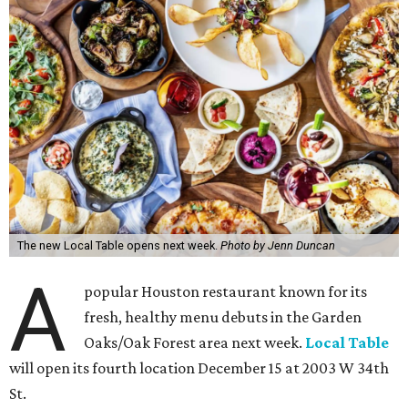
The new Local Table opens next week.
Photo by Jenn Duncan
A
popular Houston restaurant known for its
fresh, healthy menu debuts in the Garden
Oaks/Oak Forest area next week.
Local Table
will open its fourth location December 15 at 2003 W 34th
St.