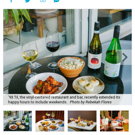
'93 Til, the vinyl-centered restaurant and bar, recently extended its
happy hours to include weekends.
Photo by Rebekah Flores