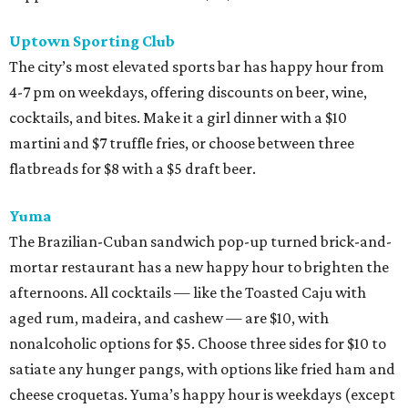
Uptown Sporting Club
The city’s most elevated sports bar has happy hour from
4-7 pm on weekdays, offering discounts on beer, wine,
cocktails, and bites. Make it a girl dinner with a $10
martini and $7 truffle fries, or choose between three
flatbreads for $8 with a $5 draft beer.
Yuma
The Brazilian-Cuban sandwich pop-up turned brick-and-
mortar restaurant has a new happy hour to brighten the
afternoons. All cocktails — like the Toasted Caju with
aged rum, madeira, and cashew — are $10, with
nonalcoholic options for $5. Choose three sides for $10 to
satiate any hunger pangs, with options like fried ham and
cheese croquetas. Yuma’s happy hour is weekdays (except