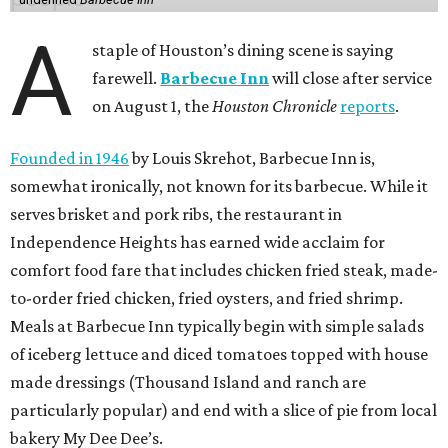
A
staple of Houston’s dining scene is saying
farewell.
Barbecue Inn
will close after service
on August 1, the
Houston Chronicle
reports
.
Founded in 1946
by Louis Skrehot, Barbecue Inn is,
somewhat ironically, not known for its barbecue. While it
serves brisket and pork ribs, the restaurant in
Independence Heights has earned wide acclaim for
comfort food fare that includes chicken fried steak, made-
to-order fried chicken, fried oysters, and fried shrimp.
Meals at Barbecue Inn typically begin with simple salads
of iceberg lettuce and diced tomatoes topped with house
made dressings (Thousand Island and ranch are
particularly popular) and end with a slice of pie from local
bakery My Dee Dee’s.