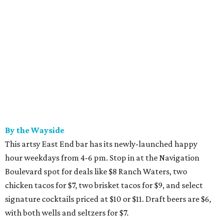
By the Wayside
This artsy East End bar has its newly-launched happy
hour weekdays from 4-6 pm. Stop in at the Navigation
Boulevard spot for deals like $8 Ranch Waters, two
chicken tacos for $7, two brisket tacos for $9, and select
signature cocktails priced at $10 or $11. Draft beers are $6,
with both wells and seltzers for $7.