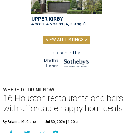
UPPER KIRBY
4 beds | 4.5 baths | 4,100 sq. ft.
VIEW ALL LISTINGS >
presented by
WHERE TO DRINK NOW
16 Houston restaurants and bars
with affordable happy hour deals
By Brianna McClane
Jul 30, 2026 | 1:00 pm