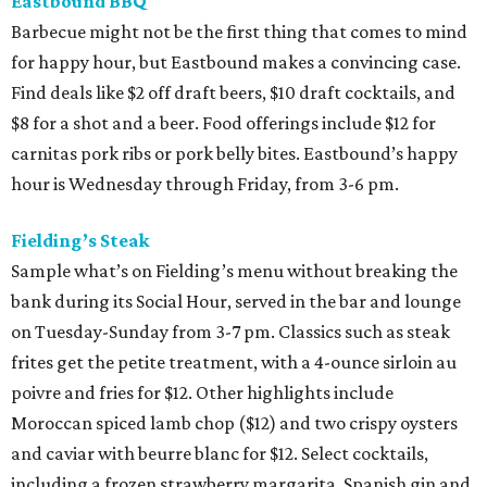
Eastbound BBQ
Barbecue might not be the first thing that comes to mind
for happy hour, but Eastbound makes a convincing case.
Find deals like $2 off draft beers, $10 draft cocktails, and
$8 for a shot and a beer. Food offerings include $12 for
carnitas pork ribs or pork belly bites. Eastbound’s happy
hour is Wednesday through Friday, from 3-6 pm.
Fielding’s Steak
Sample what’s on Fielding’s menu without breaking the
bank during its Social Hour, served in the bar and lounge
on Tuesday-Sunday from 3-7 pm. Classics such as steak
frites get the petite treatment, with a 4-ounce sirloin au
poivre and fries for $12. Other highlights include
Moroccan spiced lamb chop ($12) and two crispy oysters
and caviar with beurre blanc for $12. Select cocktails,
including a frozen strawberry margarita, Spanish gin and