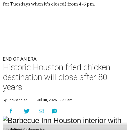
for Tuesdays when it’s closed) from 4-6 pm.
END OF AN ERA
Historic Houston fried chicken
destination will close after 80
years
By Eric Sandler
Jul 30, 2026 | 9:58 am
undefined
Barbecue Inn