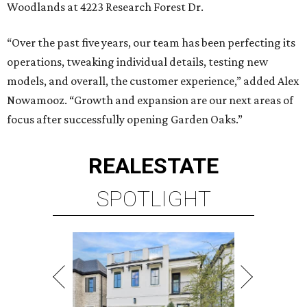
Woodlands at 4223 Research Forest Dr.
“Over the past five years, our team has been perfecting its
operations, tweaking individual details, testing new
models, and overall, the customer experience,” added Alex
Nowamooz. “Growth and expansion are our next areas of
focus after successfully opening Garden Oaks.”
REAL
ESTATE
SPOTLIGHT