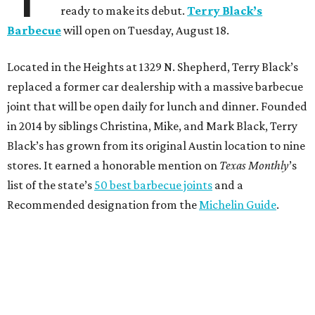
ready to make its debut.
Terry Black’s
Barbecue
will open on Tuesday, August 18.
Located in the Heights at 1329 N. Shepherd, Terry Black’s
replaced a former car dealership with a massive barbecue
joint that will be open daily for lunch and dinner. Founded
in 2014 by siblings Christina, Mike, and Mark Black, Terry
Black’s has grown from its original Austin location to nine
stores. It earned a honorable mention on
Texas Monthly
’s
list of the state’s
50 best barbecue joints
and a
Recommended designation from the
Michelin Guide
.