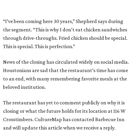
“I’ve been coming here 30 years,” Shepherd says during
the segment. “This is why I don’t eat chicken sandwiches
through drive-throughs. Fried chicken should be special.
This is special. This is perfection.”
News of the closing has circulated widely on social media.
Houstonians are sad that the restaurant’s time has come
to an end, with many remembering favorite meals at the
beloved institution.
The restaurant has yet to comment publicly on why it is
closing or what the future holds for its location at 116 W
Crosstimbers. CultureMap has contacted Barbecue Inn
and will update this article when we receive a reply.