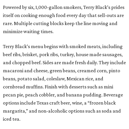
Powered by six, 1,000-gallon smokers, Terry Black’s prides
itself on cooking enough food every day that sell-outs are
rare. Multiple cutting blocks keep the line moving and
minimize waiting times.
Terry Black’s menu begins with smoked meats, including
beef ribs, brisket, pork ribs, turkey, house made sausages,
and chopped beef. Sides are made fresh daily. They include
macaroni and cheese, green beans, creamed corn, pinto
beans, potato salad, coleslaw, Mexican rice, and
cornbread muffins. Finish with desserts such as mini
pecan pie, peach cobbler, and banana pudding. Beverage
options include Texas craft beer, wine, a “frozen black
margarita,” and non-alcoholic options such as soda and
iced tea.