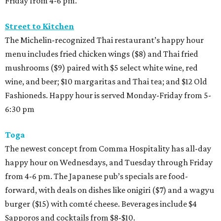
Friday from 4-6 pm.
Street to Kitchen
The Michelin-recognized Thai restaurant’s happy hour
menu includes fried chicken wings ($8) and Thai fried
mushrooms ($9) paired with $5 select white wine, red
wine, and beer; $10 margaritas and Thai tea; and $12 Old
Fashioneds. Happy hour is served Monday-Friday from 5-
6:30 pm
Toga
The newest concept from Comma Hospitality has all-day
happy hour on Wednesdays, and Tuesday through Friday
from 4-6 pm. The Japanese pub’s specials are food-
forward, with deals on dishes like onigiri ($7) and a wagyu
burger ($15) with comté cheese. Beverages include $4
Sapporos and cocktails from $8-$10.