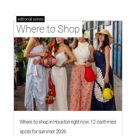
editorial
series
Where to Shop
Where to shop in Houston right now: 12 can't-miss
spots for summer 2026