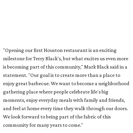
"Opening our first Houston restaurant is an exciting
milestone for Terry Black's, but what excites us even more
is becoming part of this community," Mark Black said in a
statement. "Our goal is to create more than a place to
enjoy great barbecue. We want to become a neighborhood
gathering place where people celebrate life's big
moments, enjoy everyday meals with family and friends,
and feel at home every time they walk through our doors.
We look forward to being part of the fabric of this
community for many years to come."