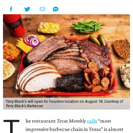
Terry Black's will open its Houston location on August 18.
Courtesy of
Terry Black's Barbecue
T
he restaurant
Texas Monthly
calls
“most
impressive barbecue chain in Texas” is almost