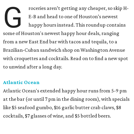
G
roceries aren’t getting any cheaper, so skip H-
E-B and head to one of Houston’s newest
happy hours instead. This roundup contains
some of Houston's newest happy hour deals, ranging
from a new East End bar with tacos and tequila, to a
Brazilian-Cuban sandwich shop on Washington Avenue
with croquettes and cocktails. Read on to find a new spot
to unwind after a long day.
Atlantic Ocean
Atlantic Ocean's extended happy hour runs from 5-9 pm
at the bar (or until 7 pm in the dining room), with specials
like $5 seafood gumbo, $16 garlic butter crab claws, $8
cocktails, $7 glasses of wine, and $5 bottled beers.