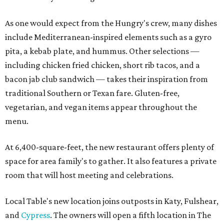
As one would expect from the Hungry's crew, many dishes
include Mediterranean-inspired elements such as a gyro
pita, a kebab plate, and hummus. Other selections —
including chicken fried chicken, short rib tacos, and a
bacon jab club sandwich — takes their inspiration from
traditional Southern or Texan fare. Gluten-free,
vegetarian, and vegan items appear throughout the
menu.
At 6,400-square-feet, the new restaurant offers plenty of
space for area family's to gather. It also features a private
room that will host meeting and celebrations.
Local Table's new location joins outposts in Katy, Fulshear,
and
Cypress
. The owners will open a fifth location in The