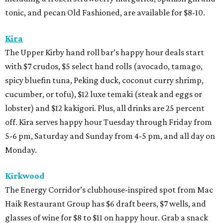
tonic, and pecan Old Fashioned, are available for $8-10.
Kira
The Upper Kirby hand roll bar’s happy hour deals start
with $7 crudos, $5 select hand rolls (avocado, tamago,
spicy bluefin tuna, Peking duck, coconut curry shrimp,
cucumber, or tofu), $12 luxe temaki (steak and eggs or
lobster) and $12 kakigori. Plus, all drinks are 25 percent
off. Kira serves happy hour Tuesday through Friday from
5-6 pm, Saturday and Sunday from 4-5 pm, and all day on
Monday.
Kirkwood
The Energy Corridor’s clubhouse-inspired spot from Mac
Haik Restaurant Group has $6 draft beers, $7 wells, and
glasses of wine for $8 to $11 on happy hour. Grab a snack