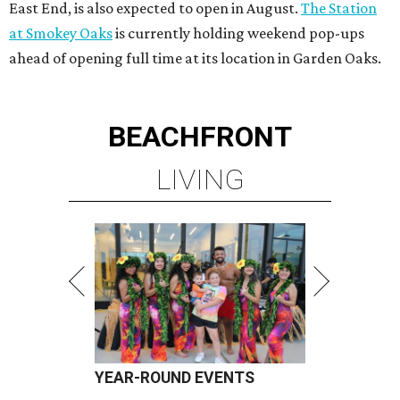
East End, is also expected to open in August.
The Station
at Smokey Oaks
is currently holding weekend pop-ups
ahead of opening full time at its location in Garden Oaks.
BEACHFRONT
LIVING
YEAR-ROUND EVENTS