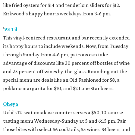
like fried oysters for $14 and tenderloin sliders for $12.
Kirkwood’s happy hour is weekdays from 3-6 pm.
'
93 Til
This vinyl-centered restaurant and bar recently extended
its happy hours to include weekends. Now, from Tuesday
through Sunday from 4-6 pm, patrons can take
advantage of discounts like 30 percent off bottles of wine
and 25 percent off wines by-the-glass. Rounding out the
special menu are deals like an Old Fashioned for $8, a
poblano margarita for $10, and $2 Lone Star beers.
Oheya
Uchi’s 12-seat omakase counter serves a $50, 10-course
tasting menu Wednesday-Sunday at 5 and 6:15 pm. Pair
those bites with select $6 cocktails, $5 wines, $4 beers, and