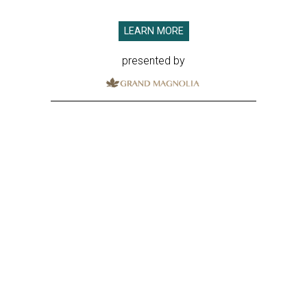
LEARN MORE
presented by