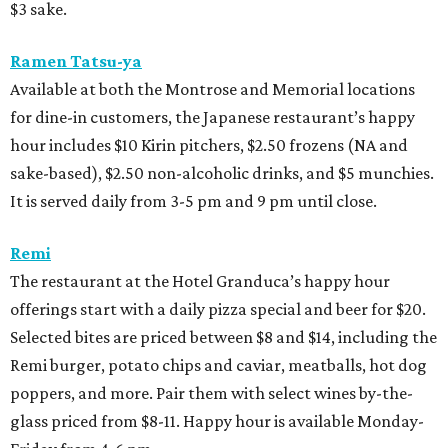
$3 sake.
Ramen Tatsu-ya
Available at both the Montrose and Memorial locations
for dine-in customers, the Japanese restaurant’s happy
hour includes $10 Kirin pitchers, $2.50 frozens (NA and
sake-based), $2.50 non-alcoholic drinks, and $5 munchies.
It is served daily from 3-5 pm and 9 pm until close.
Remi
The restaurant at the Hotel Granduca’s happy hour
offerings start with a daily pizza special and beer for $20.
Selected bites are priced between $8 and $14, including the
Remi burger, potato chips and caviar, meatballs, hot dog
poppers, and more. Pair them with select wines by-the-
glass priced from $8-11. Happy hour is available Monday-