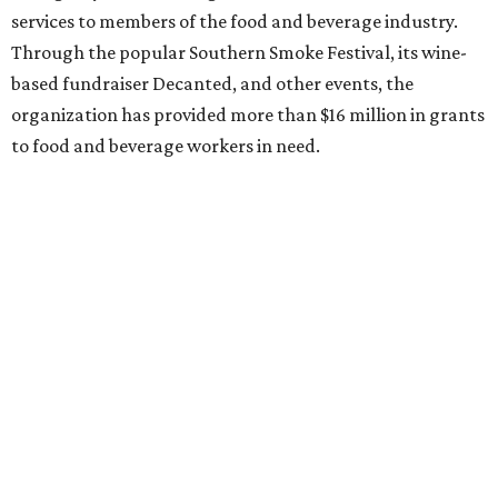
services to members of the food and beverage industry.
Through the popular Southern Smoke Festival, its wine-
based fundraiser Decanted, and other events, the
organization has provided more than $16 million in grants
to food and beverage workers in need.