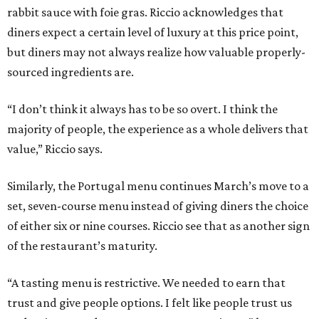
rabbit sauce with foie gras. Riccio acknowledges that
diners expect a certain level of luxury at this price point,
but diners may not always realize how valuable properly-
sourced ingredients are.
“I don’t think it always has to be so overt. I think the
majority of people, the experience as a whole delivers that
value,” Riccio says.
Similarly, the Portugal menu continues March’s move to a
set, seven-course menu instead of giving diners the choice
of either six or nine courses. Riccio see that as another sign
of the restaurant’s maturity.
“A tasting menu is restrictive. We needed to earn that
trust and give people options. I felt like people trust us