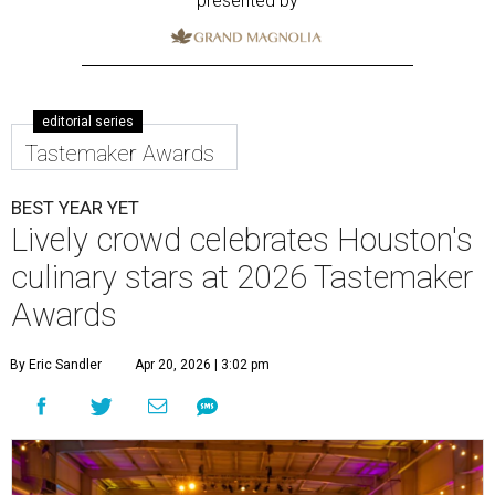
presented by
editorial series
Tastemaker Awards
BEST YEAR YET
Lively crowd celebrates Houston's
culinary stars at 2026 Tastemaker
Awards
By Eric Sandler
Apr 20, 2026 | 3:02 pm