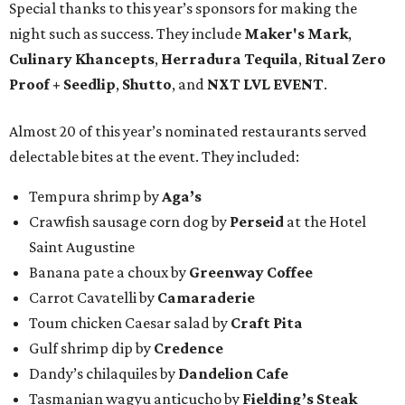
Special thanks to this year’s sponsors for making the
night such as success. They include
Maker's Mark
,
Culinary Khancepts
,
Herradura Tequila
,
Ritual Zero
Proof + Seedlip
,
Shutto
, and
NXT LVL EVENT
.
Almost 20 of this year’s nominated restaurants served
delectable bites at the event. They included:
Tempura shrimp by
Aga’s
Crawfish sausage corn dog by
Perseid
at the Hotel
Saint Augustine
Banana pate a choux by
Greenway Coffee
Carrot Cavatelli by
Camaraderie
Toum chicken Caesar salad by
Craft Pita
Gulf shrimp dip by
Credence
Dandy’s chilaquiles by
Dandelion Cafe
Tasmanian wagyu anticucho by
Fielding’s Steak