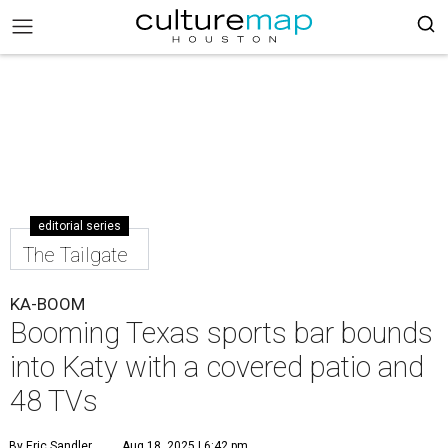
editorial series
The Tailgate
KA-BOOM
Booming Texas sports bar bounds
into Katy with a covered patio and
48 TVs
By Eric Sandler
Aug 18, 2025 | 6:42 pm