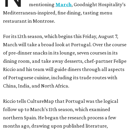
mentioning
March
, Goodnight Hospitality’s
Mediterranean-inspired, fine dining, tasting menu
restaurant in Montrose.
For its 12th season, which begins this Friday, August 7,
March will take a broad look at Portugal. Over the course
of pre-dinner snacks in its lounge, seven courses in its
dining room, and take away desserts, chef-partner Felipe
Riccio and his team will guide diners through all aspects
of Portuguese cuisine, including its trade routes with
China, India, and North Africa.
Riccio tells CultureMap that Portugal was the logical
follow up to March’s 11th season, which examined
northern Spain. He began the research process a few
months ago, drawing upon published literature,