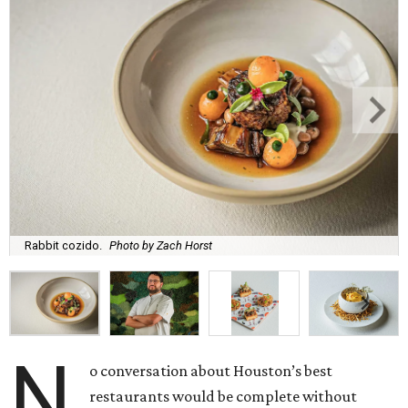
Rabbit cozido.
Photo by Zach Horst
N
o conversation about Houston’s best
restaurants would be complete without