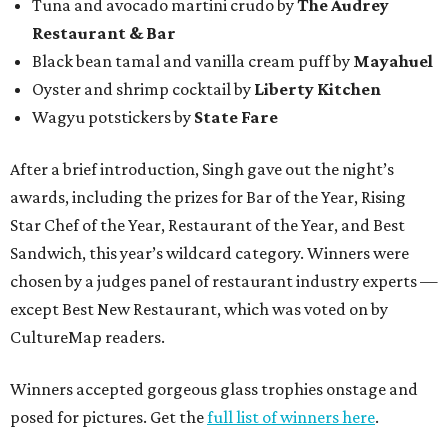
Tuna and avocado martini crudo by
The Audrey
Restaurant & Bar
Black bean tamal and vanilla cream puff by
Mayahuel
Oyster and shrimp cocktail by
Liberty Kitchen
Wagyu potstickers by
State Fare
After a brief introduction, Singh gave out the night’s
awards, including the prizes for Bar of the Year, Rising
Star Chef of the Year, Restaurant of the Year, and Best
Sandwich, this year’s wildcard category. Winners were
chosen by a judges panel of restaurant industry experts —
except Best New Restaurant, which was voted on by
CultureMap readers.
Winners accepted gorgeous glass trophies onstage and
posed for pictures. Get the
full list of winners here
.