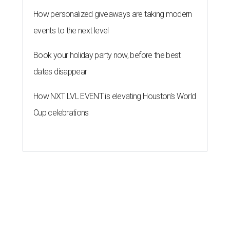
How personalized giveaways are taking modern
events to the next level
Book your holiday party now, before the best
dates disappear
How NXT LVL EVENT is elevating Houston’s World
Cup celebrations