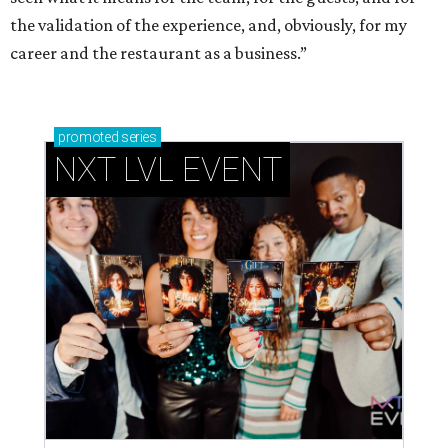
the validation of the experience, and, obviously, for my
career and the restaurant as a business.”
promoted
series
NXT LVL EVENT