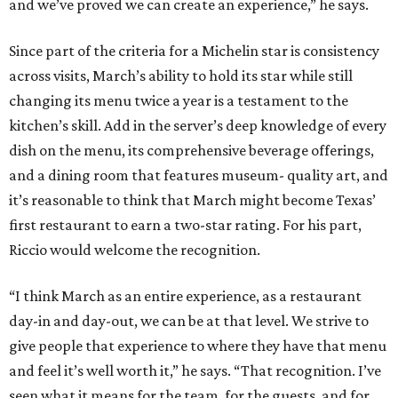
and we’ve proved we can create an experience,” he says.
Since part of the criteria for a Michelin star is consistency
across visits, March’s ability to hold its star while still
changing its menu twice a year is a testament to the
kitchen’s skill. Add in the server’s deep knowledge of every
dish on the menu, its comprehensive beverage offerings,
and a dining room that features museum- quality art, and
it’s reasonable to think that March might become Texas’
first restaurant to earn a two-star rating. For his part,
Riccio would welcome the recognition.
“I think March as an entire experience, as a restaurant
day-in and day-out, we can be at that level. We strive to
give people that experience to where they have that menu
and feel it’s well worth it,” he says. “That recognition. I’ve
seen what it means for the team, for the guests, and for