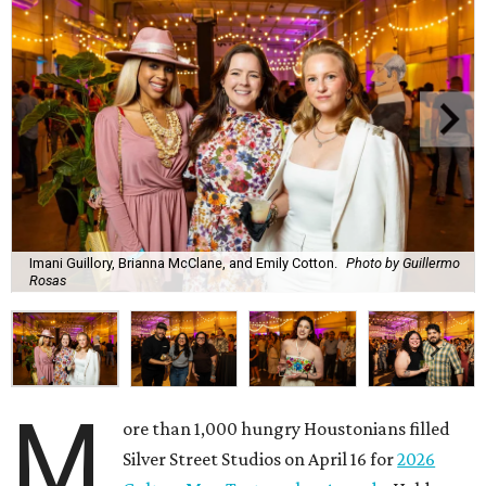
Imani Guillory, Brianna McClane, and Emily Cotton.
Photo by Guillermo
Rosas
M
ore than 1,000 hungry Houstonians filled
Silver Street Studios on April 16 for
2026