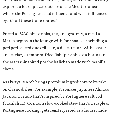
explores a lot of places outside of the Mediterranean
where the Portuguese had influence and were influenced
by. It’s all these trade routes.”
Priced at $230 plus drinks, tax, and gratuity, a meal at
March begins in the lounge with four snacks, including a
peri peri-spiced duck rillette, a delicate tart with lobster
and caviar, a tempura-fried fish (peixinhos da horta) and
the Macau-inspired porcho balichao made with manilla
clams.
As always, March brings premium ingredients to its take
on classic dishes. For example, it sources Japanese Almaco
Jack for a crudo that’s inspired by Portuguese salt cod
(bacalahua). Cozido, a slow-cooked stew that’s a staple of
Portuguese cooking, gets reinterpreted as a house made