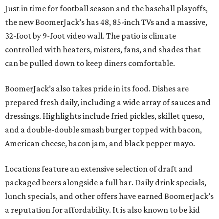
Just in time for football season and the baseball playoffs,
the new BoomerJack’s has 48, 85-inch TVs and a massive,
32-foot by 9-foot video wall. The patio is climate
controlled with heaters, misters, fans, and shades that
can be pulled down to keep diners comfortable.
BoomerJack’s also takes pride in its food. Dishes are
prepared fresh daily, including a wide array of sauces and
dressings. Highlights include fried pickles, skillet queso,
and a double-double smash burger topped with bacon,
American cheese, bacon jam, and black pepper mayo.
Locations feature an extensive selection of draft and
packaged beers alongside a full bar. Daily drink specials,
lunch specials, and other offers have earned BoomerJack’s
a reputation for affordability. It is also known to be kid