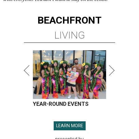
BEACHFRONT
LIVING
YEAR-ROUND EVENTS
LEARN MORE