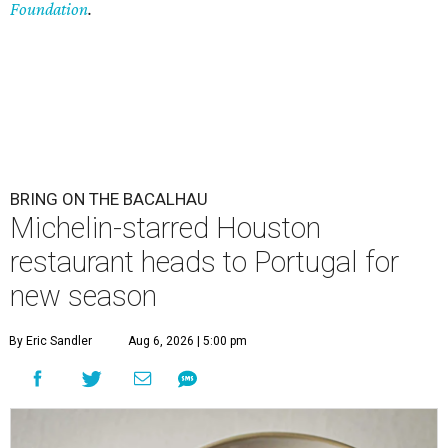
Foundation
.
BRING ON THE BACALHAU
Michelin-starred Houston
restaurant heads to Portugal for
new season
By Eric Sandler
Aug 6, 2026 | 5:00 pm