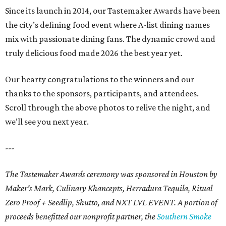
Since its launch in 2014, our Tastemaker Awards have been
the city’s defining food event where A-list dining names
mix with passionate dining fans. The dynamic crowd and
truly delicious food made 2026 the best year yet.
Our hearty congratulations to the winners and our
thanks to the sponsors, participants, and attendees.
Scroll through the above photos to relive the night, and
we’ll see you next year.
---
The Tastemaker Awards ceremony was sponsored in Houston by
Maker's Mark, Culinary Khancepts, Herradura Tequila, Ritual
Zero Proof + Seedlip, Shutto, and NXT LVL EVENT. A portion of
proceeds benefitted our nonprofit partner, the
Southern Smoke