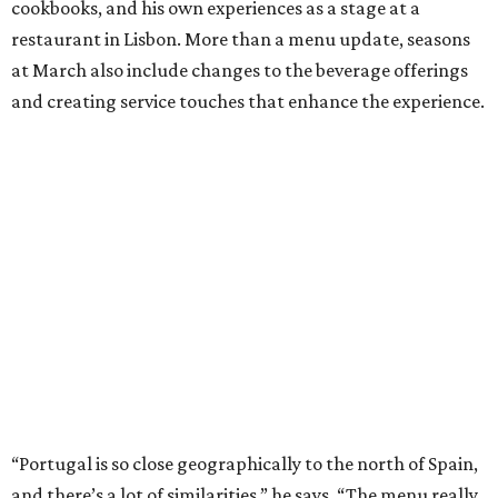
cookbooks, and his own experiences as a stage at a
restaurant in Lisbon. More than a menu update, seasons
at March also include changes to the beverage offerings
and creating service touches that enhance the experience.
“Portugal is so close geographically to the north of Spain,
and there’s a lot of similarities,” he says. “The menu really