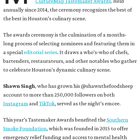
CultureMap Tastemaker Awards
. Held
annually since 2014, the ceremony recognizes the best of
the best in Houston’s culinary scene.
The awards ceremony is the culmination of a months-
long process of selecting nominees and featuring them in
a special
editorial series
. It draws a who’s-who of chefs,
bartenders, restaurateurs, and other notables who gather
to celebrate Houston’s dynamic culinary scene.
Shawn Singh
, who has grown his @shawnthefoodsheep
account to more than 250,000 followers on both
Instagram
and
TikTok
, served as the night’s emcee.
This year’s Tastemaker Awards benefited the
Southern
Smoke Foundation
, which was founded in 2015 to offer
emergency relief funding and access to mental health