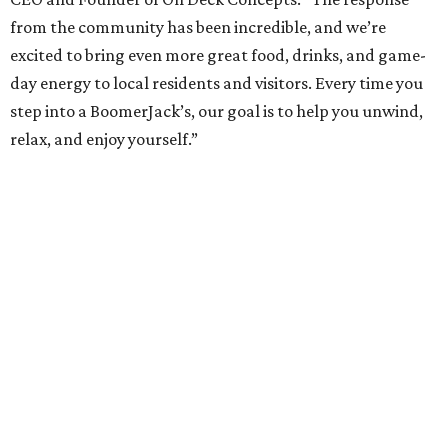
from the community has been incredible, and we’re
excited to bring even more great food, drinks, and game-
day energy to local residents and visitors. Every time you
step into a BoomerJack’s, our goal is to help you unwind,
relax, and enjoy yourself.”