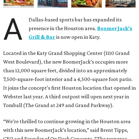
A
Dallas-based sports bar has expanded its
presence in the Houston area.
BoomerJack’s
Grill & Bar
is now open in Katy.
Located in the Katy Grand Shopping Center (1110 Grand
West Boulevard), the new BoomerJack’s occupies more
than 12,000 square feet, divided into an approximately
7,500-square-foot interior and a 4,500-square foot patio.
It joins the concept’s first Houston location that opened in
Webster last year. A third outpost will open next year in
Tomball (The Grand at 249 and Grand Parkway).
“We’re thrilled to continue growing in the Houston area
with this new BoomerJack’s location,” said Brent Tipps,
CEO and Founder of On Deck Concepts. “The response