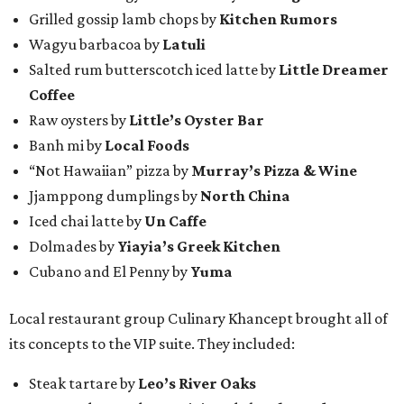
Grilled gossip lamb chops by
Kitchen Rumors
Wagyu barbacoa by
Latuli
Salted rum butterscotch iced latte by
Little Dreamer
Coffee
Raw oysters by
Little’s Oyster Bar
Banh mi by
Local Foods
“Not Hawaiian” pizza by
Murray’s Pizza & Wine
Jjamppong dumplings by
North China
Iced chai latte by
Un Caffe
Dolmades by
Yiayia’s Greek Kitchen
Cubano and El Penny by
Yuma
Local restaurant group Culinary Khancept brought all of
its concepts to the VIP suite. They included:
Steak tartare by
Leo’s River Oaks