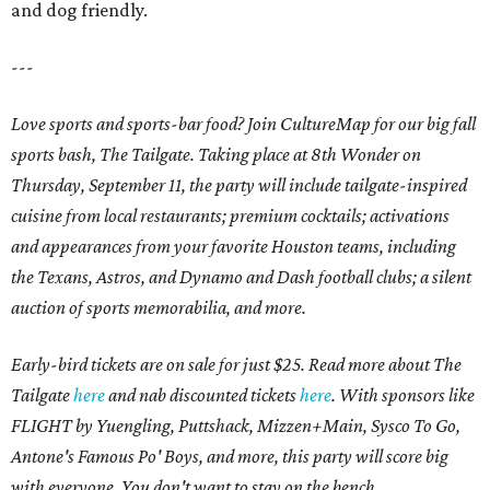
and dog friendly.
---
Love sports and sports-bar food? Join CultureMap for our big fall
sports bash, The Tailgate. Taking place at 8th Wonder on
Thursday, September 11, the party will include tailgate-inspired
cuisine from local restaurants; premium cocktails; activations
and appearances from your favorite Houston teams, including
the Texans, Astros, and Dynamo and Dash football clubs; a silent
auction of sports memorabilia, and more.
Early-bird tickets are on sale for just $25. Read more about The
Tailgate
here
and nab discounted tickets
here
. With sponsors like
FLIGHT by Yuengling, Puttshack, Mizzen+Main, Sysco To Go,
Antone's Famous Po' Boys, and more, this party will score big
with everyone. You don't want to stay on the bench.