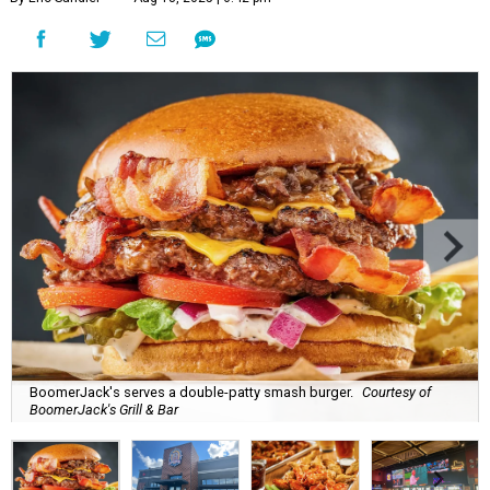
BoomerJack's serves a double-patty smash burger.
Courtesy of
BoomerJack's Grill & Bar