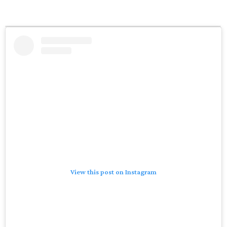
View this post on Instagram