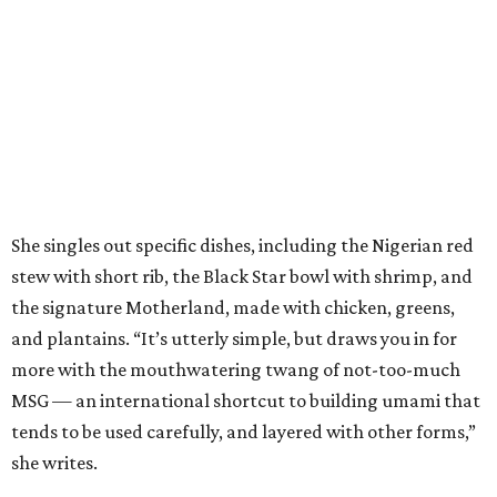
She singles out specific dishes, including the Nigerian red
stew with short rib, the Black Star bowl with shrimp, and
the signature Motherland, made with chicken, greens,
and plantains. “It’s utterly simple, but draws you in for
more with the mouthwatering twang of not-too-much
MSG — an international shortcut to building umami that
tends to be used carefully, and layered with other forms,”
she writes.