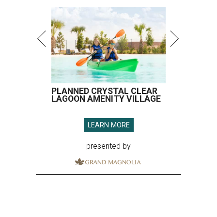
PLANNED CRYSTAL CLEAR
LAGOON AMENITY VILLAGE
LEARN MORE
presented by