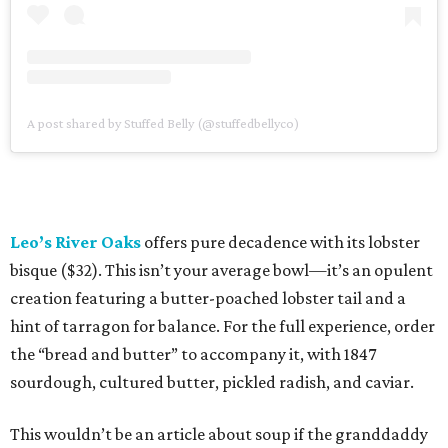
A post shared by Stuffed Belly (@stuffedbellyco)
Leo’s River Oaks
offers pure decadence with its lobster
bisque ($32). This isn’t your average bowl—it’s an opulent
creation featuring a butter-poached lobster tail and a
hint of tarragon for balance. For the full experience, order
the “bread and butter” to accompany it, with 1847
sourdough, cultured butter, pickled radish, and caviar.
This wouldn’t be an article about soup if the granddaddy