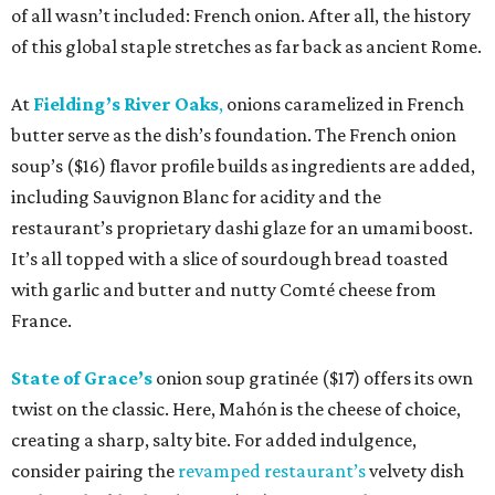
of all wasn’t included: French onion. After all, the history
of this global staple stretches as far back as ancient Rome.
At
Fielding’s River Oaks
,
onions caramelized in French
butter serve as the dish’s foundation. The French onion
soup’s ($16) flavor profile builds as ingredients are added,
including Sauvignon Blanc for acidity and the
restaurant’s proprietary dashi glaze for an umami boost.
It’s all topped with a slice of sourdough bread toasted
with garlic and butter and nutty Comté cheese from
France.
State of Grace’s
onion soup gratinée ($17) offers its own
twist on the classic. Here, Mahón is the cheese of choice,
creating a sharp, salty bite. For added indulgence,
consider pairing the
revamped restaurant’s
velvety dish