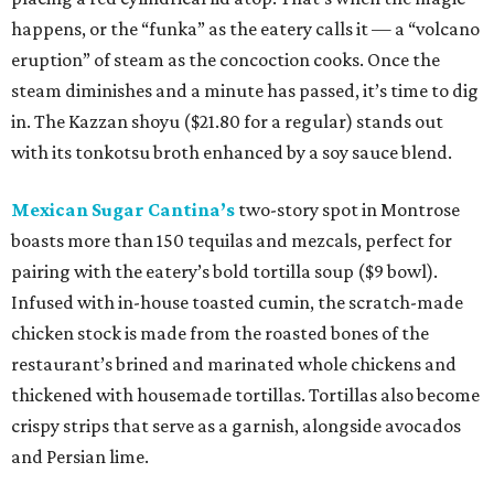
happens, or the “funka” as the eatery calls it — a “volcano
eruption” of steam as the concoction cooks. Once the
steam diminishes and a minute has passed, it’s time to dig
in. The Kazzan shoyu ($21.80 for a regular) stands out
with its tonkotsu broth enhanced by a soy sauce blend.
Mexican Sugar Cantina’s
two-story spot in Montrose
boasts more than 150 tequilas and mezcals, perfect for
pairing with the eatery’s bold tortilla soup ($9 bowl).
Infused with in-house toasted cumin, the scratch-made
chicken stock is made from the roasted bones of the
restaurant’s brined and marinated whole chickens and
thickened with housemade tortillas. Tortillas also become
crispy strips that serve as a garnish, alongside avocados
and Persian lime.