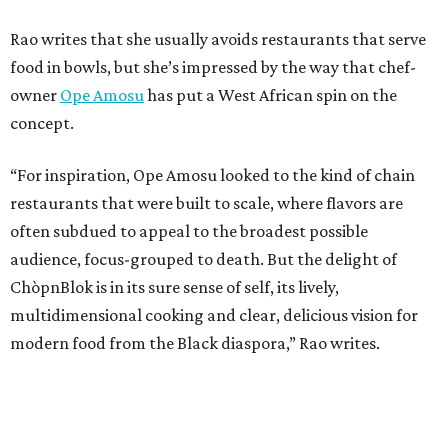
Rao writes that she usually avoids restaurants that serve
food in bowls, but she’s impressed by the way that chef-
owner
Ope Amosu
has put a West African spin on the
concept.
“For inspiration, Ope Amosu looked to the kind of chain
restaurants that were built to scale, where flavors are
often subdued to appeal to the broadest possible
audience, focus-grouped to death. But the delight of
ChòpnBlok is in its sure sense of self, its lively,
multidimensional cooking and clear, delicious vision for
modern food from the Black diaspora,” Rao writes.