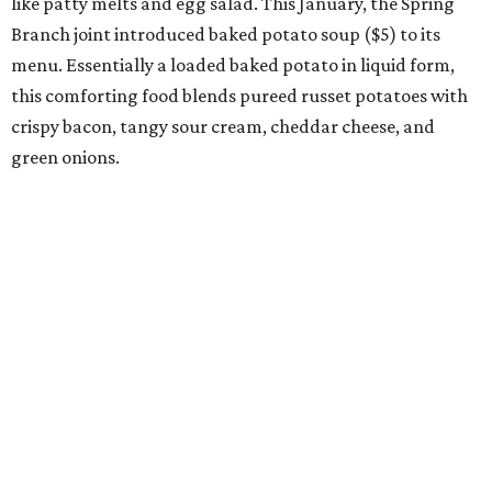
like patty melts and egg salad. This January, the Spring
Branch joint introduced baked potato soup ($5) to its
menu. Essentially a loaded baked potato in liquid form,
this comforting food blends pureed russet potatoes with
crispy bacon, tangy sour cream, cheddar cheese, and
green onions.