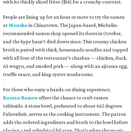
with its thickly sliced frites ($14) for a crunchy contrast.
People are lining up for an hour or more to try the ramen
at
Mensho
in Chinatown. The Japan-based, Michelin-
recommended ramen shop opened its doors in October,
and the hype hasn’t died down since. This creamy chicken
broth is paired with thick, housemade noodles and topped
with all four of the restaurant’s chashus — chicken, duck,
A5 wagyu, and smoked pork — along with an ajitama egg,
truffle sauce, and king oyster mushrooms.
For those who enjoy a hands-on dining experience,
Kazzan Ramen
offers the chance to craft ramen
tableside. A stone bowl, preheated to about 662 degrees
Fahrenheit, serves as the cooking instrument. The patron
adds the ordered ingredients and broth to the bowl before
placing a red cylindrical lid atop. That’s when the magic