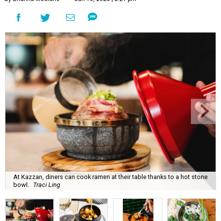
At Kazzan, diners can cook ramen at their table thanks to a hot stone
bowl.
Traci Ling