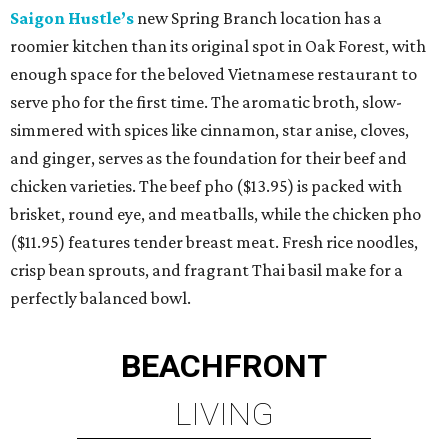
Saigon Hustle’s
new Spring Branch location has a
roomier kitchen than its original spot in Oak Forest, with
enough space for the beloved Vietnamese restaurant to
serve pho for the first time. The aromatic broth, slow-
simmered with spices like cinnamon, star anise, cloves,
and ginger, serves as the foundation for their beef and
chicken varieties. The beef pho ($13.95) is packed with
brisket, round eye, and meatballs, while the chicken pho
($11.95) features tender breast meat. Fresh rice noodles,
crisp bean sprouts, and fragrant Thai basil make for a
perfectly balanced bowl.
BEACHFRONT
LIVING