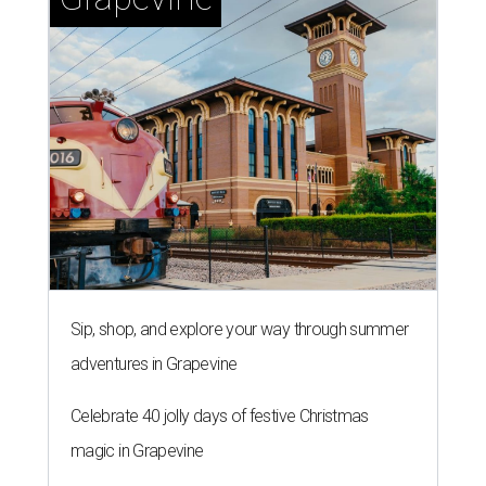
Sip, shop, and explore your way through summer
adventures in Grapevine
Celebrate 40 jolly days of festive Christmas
magic in Grapevine