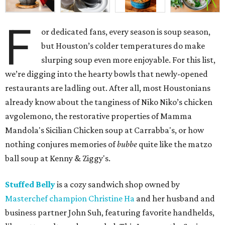
F
or dedicated fans, every season is soup season,
but Houston’s colder temperatures do make
slurping soup even more enjoyable. For this list,
we’re digging into the hearty bowls that newly-opened
restaurants are ladling out. After all, most Houstonians
already know about the tanginess of Niko Niko’s chicken
avgolemono, the restorative properties of Mamma
Mandola's Sicilian Chicken soup at Carrabba's, or how
nothing conjures memories of
bubbe
quite like the matzo
ball soup at Kenny & Ziggy's.
Stuffed Belly
is a cozy sandwich shop owned by
Masterchef champion Christine Ha
and her husband and
business partner John Suh, featuring favorite handhelds,