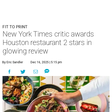
FIT TO PRINT
New York Times critic awards
Houston restaurant 2 stars in
glowing review
By Eric Sandler
Dec 16, 2025 | 5:15 pm