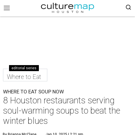
editorial series
Where to Eat
WHERE TO EAT SOUP NOW
8 Houston restaurants serving
soul-warming soups to beat the
winter blues
By Brianna McClane
Jan 10, 2025 | 2:21 pm