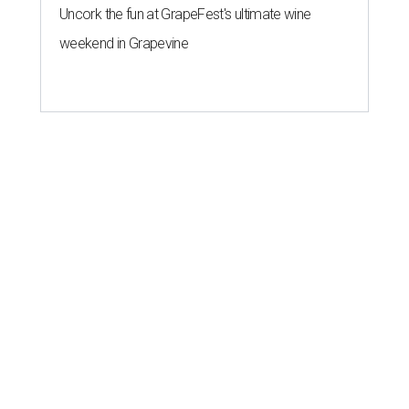
Uncork the fun at GrapeFest's ultimate wine
weekend in Grapevine