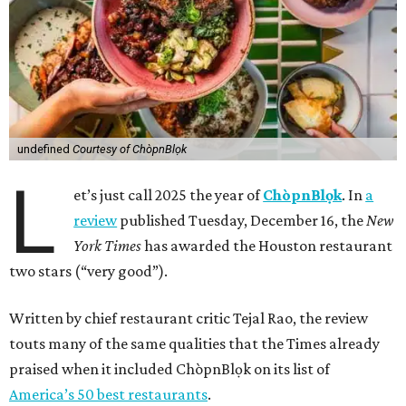
undefined
Courtesy of ChòpnBlọk
L
et’s just call 2025 the year of
ChòpnBlọk
. In
a
review
published Tuesday, December 16, the
New
York Times
has awarded the Houston restaurant
two stars (“very good”).
Written by chief restaurant critic Tejal Rao, the review
touts many of the same qualities that the Times already
praised when it included ChòpnBlọk on its list of
America’s 50 best restaurants
.