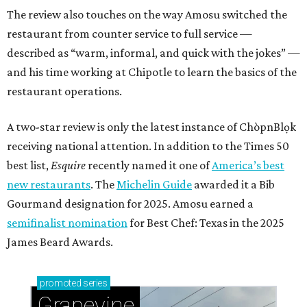
The review also touches on the way Amosu switched the
restaurant from counter service to full service —
described as “warm, informal, and quick with the jokes” —
and his time working at Chipotle to learn the basics of the
restaurant operations.
A two-star review is only the latest instance of ChòpnBlọk
receiving national attention. In addition to the Times 50
best list,
Esquire
recently named it one of
America’s best
new restaurants
. The
Michelin Guide
awarded it a Bib
Gourmand designation for 2025. Amosu earned a
semifinalist nomination
for Best Chef: Texas in the 2025
James Beard Awards.
promoted
series
Grapevine